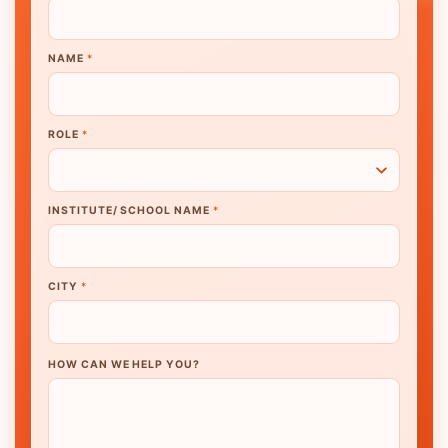
NAME
*
ROLE
*
INSTITUTE/ SCHOOL NAME
*
CITY
*
HOW CAN WE HELP YOU?