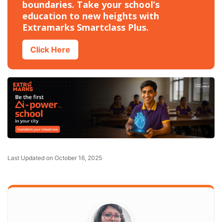
boundaries. Take your school’s
education to new heights with
Extramarks Smartclass Plus.
Click Here
Last Updated on October 16, 2025