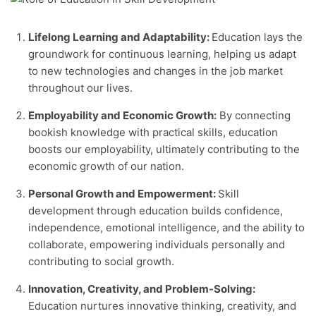
Lifelong Learning and Adaptability:
Education lays the
groundwork for continuous learning, helping us adapt
to new technologies and changes in the job market
throughout our lives.
Employability and Economic Growth:
By connecting
bookish knowledge with practical skills, education
boosts our employability, ultimately contributing to the
economic growth of our nation.
Personal Growth and Empowerment:
Skill
development through education builds confidence,
independence, emotional intelligence, and the ability to
collaborate, empowering individuals personally and
contributing to social growth.
Innovation, Creativity, and Problem-Solving:
Education nurtures innovative thinking, creativity, and