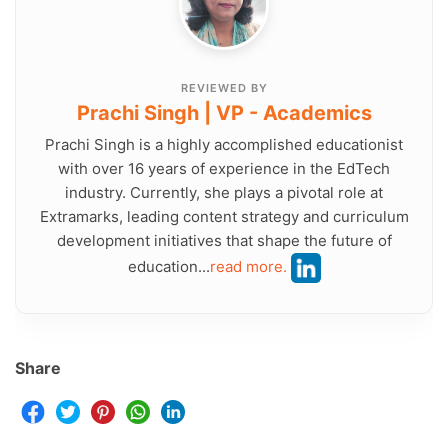
REVIEWED BY
Prachi Singh | VP - Academics
Prachi Singh is a highly accomplished educationist
with over 16 years of experience in the EdTech
industry. Currently, she plays a pivotal role at
Extramarks, leading content strategy and curriculum
development initiatives that shape the future of
education...
read more.
Share