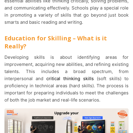
essential abilities like thinking critically, solving problems,
and communicating effectively. Schools play a special role
in promoting a variety of skills that go beyond just book
smarts and basic reading and writing.
Education for Skilling – What is it
Really?
Developing skills is about identifying areas for
improvement, acquiring new abilities, and refining existing
talents. This includes a broad spectrum, from
interpersonal and
critical thinking skills
(soft skills) to
proficiency in technical areas (hard skills). The process is
important for preparing individuals to meet the challenges
of both the job market and real-life scenarios.