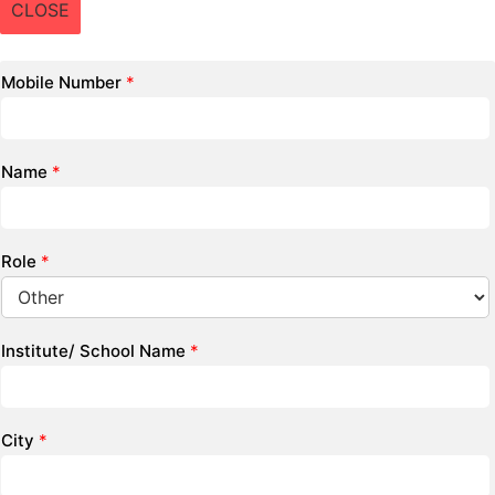
CLOSE
Mobile Number
*
Name
*
Role
*
Institute/ School Name
*
City
*