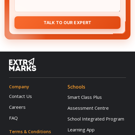
TALK TO OUR EXPERT
Schools
Company
Contact Us
Smart Class Plus
Careers
Assessment Centre
FAQ
School Integrated Program
Learning App
Terms & Conditions