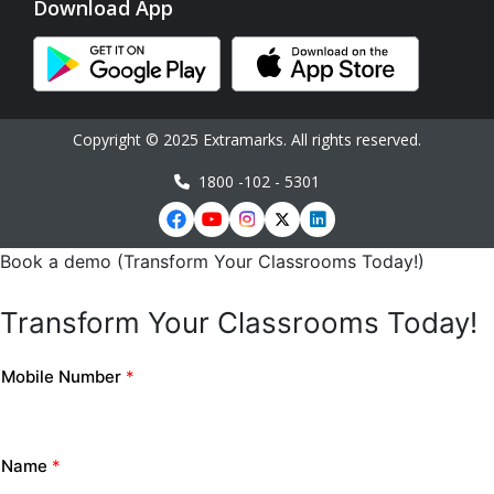
Download App
Copyright © 2025 Extramarks. All rights reserved.
1800 -102 - 5301
Book a demo (Transform Your Classrooms Today!)
Transform Your Classrooms Today!
Mobile Number
*
Name
*