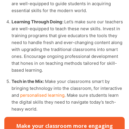
are well-equipped to guide students in acquiring
essential skills for the modern world.
Learning Through Doing:
Let’s make sure our teachers
are well-equipped to teach these new skills. Invest in
training programs that give educators the tools they
need to handle fresh and ever-changing content along
with upgrading the traditional classrooms into smart
ones. Encourage ongoing professional development
that hones in on teaching methods tailored for skill-
based learning.
Tech in the Mix:
Make your classrooms smart by
bringing technology into the classroom, for interactive
and
personalised learning
. Make sure students learn
the digital skills they need to navigate today’s tech-
heavy world.
Make your classroom more engaging