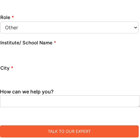
Role
*
Institute/ School Name
*
City
*
How can we help you?
TALK TO OUR EXPERT