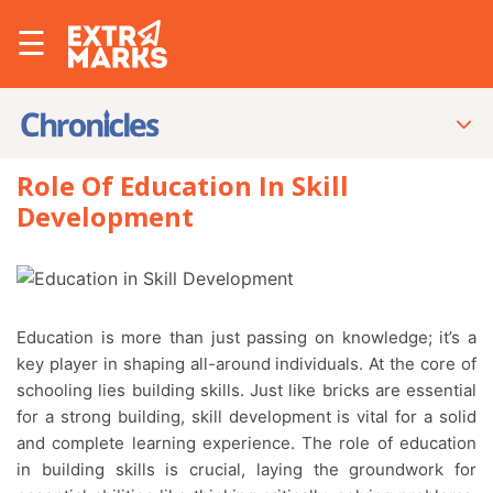
☰
Role Of Education In Skill
Development
Education is more than just passing on knowledge; it’s a
key player in shaping all-around individuals. At the core of
schooling lies building skills. Just like bricks are essential
for a strong building, skill development is vital for a solid
and complete learning experience. The role of education
in building skills is crucial, laying the groundwork for