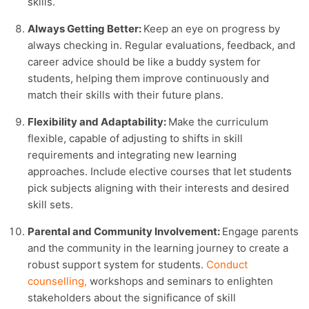
skills.
Always Getting Better:
Keep an eye on progress by
always checking in. Regular evaluations, feedback, and
career advice should be like a buddy system for
students, helping them improve continuously and
match their skills with their future plans.
Flexibility and Adaptability:
Make the curriculum
flexible, capable of adjusting to shifts in skill
requirements and integrating new learning
approaches. Include elective courses that let students
pick subjects aligning with their interests and desired
skill sets.
Parental and Community Involvement:
Engage parents
and the community in the learning journey to create a
robust support system for students.
Conduct
counselling
,
workshops and seminars to enlighten
stakeholders about the significance of skill