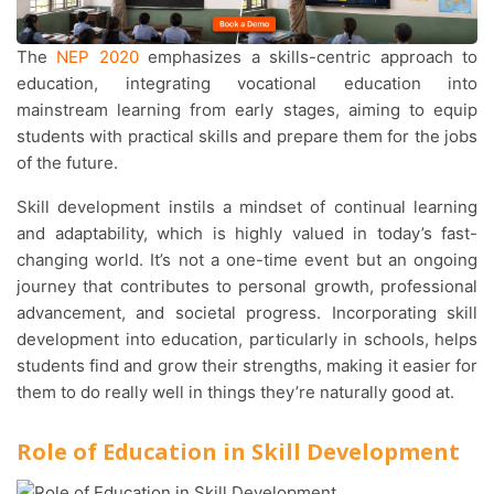
The
NEP 2020
emphasizes a skills-centric approach to
education, integrating vocational education into
mainstream learning from early stages, aiming to equip
students with practical skills and prepare them for the jobs
of the future.
Skill development instils a mindset of continual learning
and adaptability, which is highly valued in today’s fast-
changing world. It’s not a one-time event but an ongoing
journey that contributes to personal growth, professional
advancement, and societal progress. Incorporating skill
development into education, particularly in schools, helps
students find and grow their strengths, making it easier for
them to do really well in things they’re naturally good at.
Role of Education in Skill Development