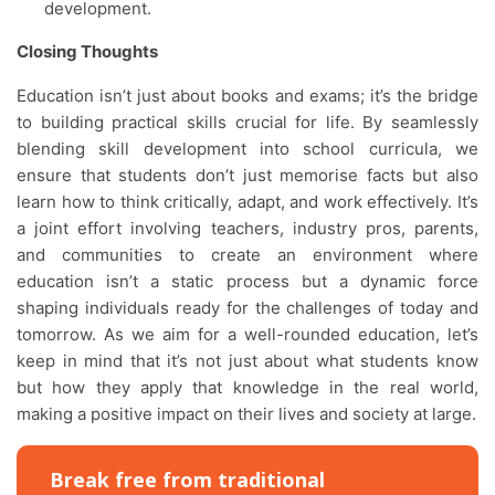
development.
Closing Thoughts
Education isn’t just about books and exams; it’s the bridge
to building practical skills crucial for life. By seamlessly
blending skill development into school curricula, we
ensure that students don’t just memorise facts but also
learn how to think critically, adapt, and work effectively. It’s
a joint effort involving teachers, industry pros, parents,
and communities to create an environment where
education isn’t a static process but a dynamic force
shaping individuals ready for the challenges of today and
tomorrow. As we aim for a well-rounded education, let’s
keep in mind that it’s not just about what students know
but how they apply that knowledge in the real world,
making a positive impact on their lives and society at large.
Break free from traditional