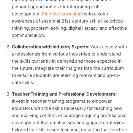
pinpoint opportunities for integrating skill
development.
Plan the curriculum
with a keen
awareness of essential 21st-century skills like critical
thinking, problem-solving, digital literacy, and effective
communication.
Collaboration with Industry Experts:
Work closely with
professionals from various industries to understand
the skills currently in demand and those expected in
the future. Integrate their insights into the curriculum
to ensure students are learning relevant and up-to-
date skills.
Teacher Training and Professional Development:
Invest in teacher training programs to empower
educators with the skills necessary for teaching new
and evolving content. Encourage ongoing professional
development that emphasises pedagogical strategies
tailored for skill-based teaching, ensuring that teachers