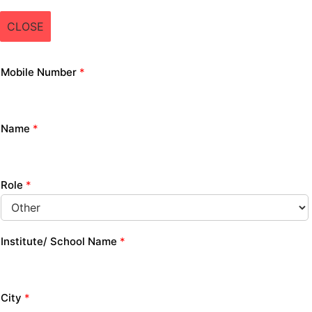
CLOSE
Mobile Number
*
Name
*
Role
*
Institute/ School Name
*
City
*