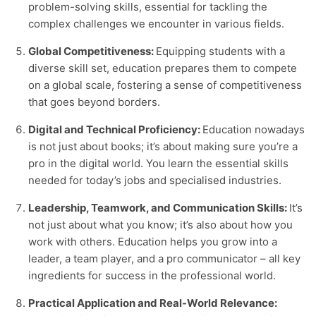
problem-solving skills, essential for tackling the
complex challenges we encounter in various fields.
Global Competitiveness:
Equipping students with a
diverse skill set, education prepares them to compete
on a global scale, fostering a sense of competitiveness
that goes beyond borders.
Digital and Technical Proficiency:
Education nowadays
is not just about books; it’s about making sure you’re a
pro in the digital world. You learn the essential skills
needed for today’s jobs and specialised industries.
Leadership, Teamwork, and Communication Skills:
It’s
not just about what you know; it’s also about how you
work with others. Education helps you grow into a
leader, a team player, and a pro communicator – all key
ingredients for success in the professional world.
Practical Application and Real-World Relevance: