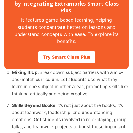
by integrating Extramarks Smart Class
Plus!
It features game-based learning, helping
students concentrate better on lessons and
understand concepts with ease. To explore its
benefits.
Try Smart Class Plus
Mixing It Up:
Break down subject barriers with a mix-
and-match curriculum. Let students use what they
learn in one subject in other areas, promoting skills like
thinking critically and being creative.
Skills Beyond Books:
It’s not just about the books; it’s
about teamwork, leadership, and understanding
emotions. Get students involved in role-playing, group
talks, and teamwork projects to boost these important