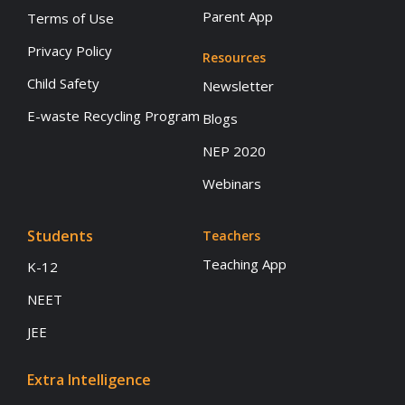
Parent App
Terms of Use
Privacy Policy
Resources
Child Safety
Newsletter
E-waste Recycling Program
Blogs
NEP 2020
Webinars
Students
Teachers
Teaching App
K-12
NEET
JEE
Extra Intelligence