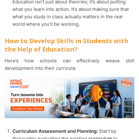
Education isn’t just about theories; it’s about putting
what you learn into action. It’s about making sure that
what you study in class actually matters in the real
world where you’ll be working.
How to Develop Skills in Students with
the Help of Education?
Here’s how schools can effectively weave skill
development into their curricula:
Curriculum Assessment and Planning:
Start by
thoroughly evaluating the existing
curriculum
to