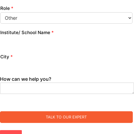
Role
*
Institute/ School Name
*
City
*
How can we help you?
TALK TO OUR EXPERT