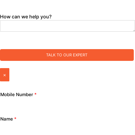
How can we help you?
TALK TO OUR EXPERT
×
Mobile Number
*
Name
*