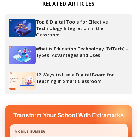
RELATED ARTICLES
Top 8 Digital Tools for Effective
Technology Integration in the
Classroom
What is Education Technology (EdTech) –
Types, Advantages and Uses
12 Ways to Use a Digital Board for
Teaching in Smart Classroom
Transform Your School With Extramarks
MOBILE NUMBER
*