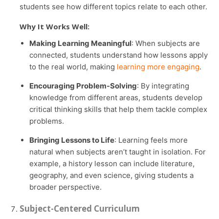
students see how different topics relate to each other.
Why It Works Well:
Making Learning Meaningful
: When subjects are
connected, students understand how lessons apply
to the real world, making
learning more engaging
.
Encouraging Problem-Solving
: By integrating
knowledge from different areas, students develop
critical thinking skills that help them tackle complex
problems.
Bringing Lessons to Life
: Learning feels more
natural when subjects aren’t taught in isolation. For
example, a history lesson can include literature,
geography, and even science, giving students a
broader perspective.
Subject-Centered Curriculum