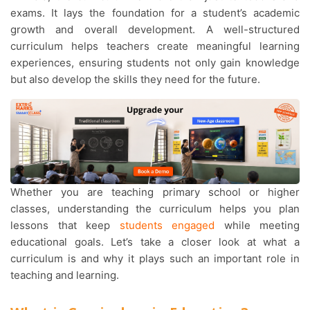
exams. It lays the foundation for a student’s academic
growth and overall development. A well-structured
curriculum helps teachers create meaningful learning
experiences, ensuring students not only gain knowledge
but also develop the skills they need for the future.
Whether you are teaching primary school or higher
classes, understanding the curriculum helps you plan
lessons that keep
students engaged
while meeting
educational goals. Let’s take a closer look at what a
curriculum is and why it plays such an important role in
teaching and learning.