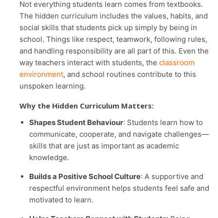
Not everything students learn comes from textbooks.
The hidden curriculum includes the values, habits, and
social skills that students pick up simply by being in
school. Things like respect, teamwork, following rules,
and handling responsibility are all part of this. Even the
way teachers interact with students, the
classroom
environment
, and school routines contribute to this
unspoken learning.
Why the Hidden Curriculum Matters:
Shapes Student Behaviour
: Students learn how to
communicate, cooperate, and navigate challenges—
skills that are just as important as academic
knowledge.
Builds a Positive School Culture
: A supportive and
respectful environment helps students feel safe and
motivated to learn.