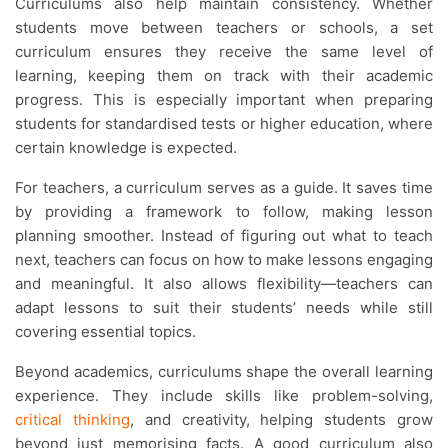
Curriculums also help maintain consistency. Whether
students move between teachers or schools, a set
curriculum ensures they receive the same level of
learning, keeping them on track with their academic
progress. This is especially important when preparing
students for standardised tests or higher education, where
certain knowledge is expected.
For teachers, a curriculum serves as a guide. It saves time
by providing a framework to follow, making lesson
planning smoother. Instead of figuring out what to teach
next, teachers can focus on how to make lessons engaging
and meaningful. It also allows flexibility—teachers can
adapt lessons to suit their students’ needs while still
covering essential topics.
Beyond academics, curriculums shape the overall learning
experience. They include skills like problem-solving,
critical thinking
, and creativity, helping students grow
beyond just memorising facts. A good curriculum also