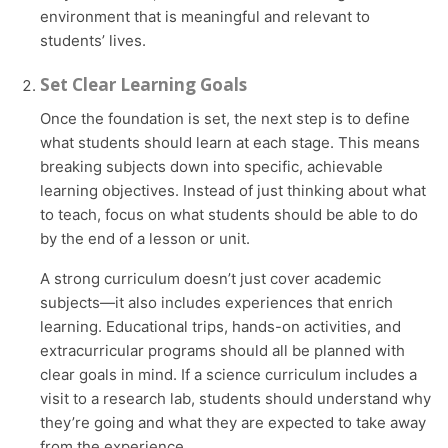
environment that is meaningful and relevant to
students’ lives.
Set Clear Learning Goals
Once the foundation is set, the next step is to define
what students should learn at each stage. This means
breaking subjects down into specific, achievable
learning objectives. Instead of just thinking about what
to teach, focus on what students should be able to do
by the end of a lesson or unit.
A strong curriculum doesn’t just cover academic
subjects—it also includes experiences that enrich
learning. Educational trips, hands-on activities, and
extracurricular programs should all be planned with
clear goals in mind. If a science curriculum includes a
visit to a research lab, students should understand why
they’re going and what they are expected to take away
from the experience.