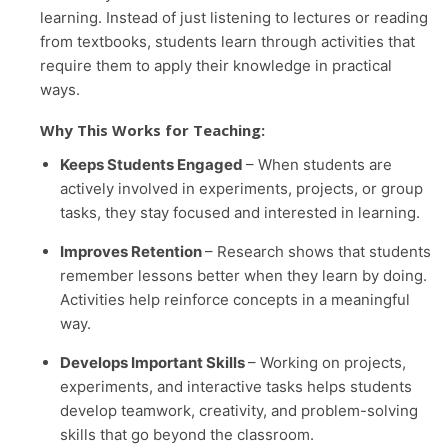
learning. Instead of just listening to lectures or reading
from textbooks, students learn through activities that
require them to apply their knowledge in practical
ways.
Why This Works for Teaching:
Keeps Students Engaged
– When students are
actively involved in experiments, projects, or group
tasks, they stay focused and interested in learning.
Improves Retention
– Research shows that students
remember lessons better when they learn by doing.
Activities help reinforce concepts in a meaningful
way.
Develops Important Skills
– Working on projects,
experiments, and interactive tasks helps students
develop teamwork, creativity, and problem-solving
skills that go beyond the classroom.