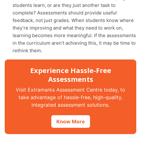
students learn, or are they just another task to
complete? Assessments should provide useful
feedback, not just grades. When students know where
they’re improving and what they need to work on,
learning becomes more meaningful. If the assessments
in the curriculum aren’t achieving this, it may be time to
rethink them.
Experience Hassle-Free
Assessments
Visit Extramarks Assessment Centre today, to
take advantage of hassle-free, high-quality,
integrated assessment solutions.
Know More