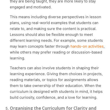
they are being taught, they are more likely to stay
engaged and motivated.
This means including diverse perspectives in lesson
plans, using real-world examples that students can
relate to, and making sure the content is practical.
Lessons should also be flexible enough to meet
different learning needs. For example, some students
may learn concepts faster through
hands-on activities
,
while others may prefer reading or discussion-based
learning.
Teachers can also involve students in shaping their
learning experience. Giving them choices in projects,
reading materials, or topics for assignments allows
them to take ownership of their education. When the
curriculum is designed with students in mind, it helps
build curiosity, confidence, and a love for learning.
Organising the Curriculum for Clarity and