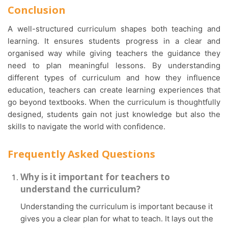
Conclusion
A well-structured curriculum shapes both teaching and
learning. It ensures students progress in a clear and
organised way while giving teachers the guidance they
need to plan meaningful lessons. By understanding
different types of curriculum and how they influence
education, teachers can create learning experiences that
go beyond textbooks. When the curriculum is thoughtfully
designed, students gain not just knowledge but also the
skills to navigate the world with confidence.
Frequently Asked Questions
Why is it important for teachers to
understand the curriculum?
Understanding the curriculum is important because it
gives you a clear plan for what to teach. It lays out the