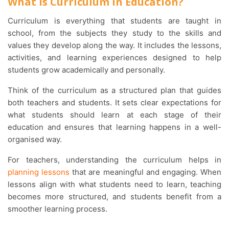
What is Curriculum in Education?
Curriculum is everything that students are taught in
school, from the subjects they study to the skills and
values they develop along the way. It includes the lessons,
activities, and learning experiences designed to help
students grow academically and personally.
Think of the curriculum as a structured plan that guides
both teachers and students. It sets clear expectations for
what students should learn at each stage of their
education and ensures that learning happens in a well-
organised way.
For teachers, understanding the curriculum helps in
planning lessons
that are meaningful and engaging. When
lessons align with what students need to learn, teaching
becomes more structured, and students benefit from a
smoother learning process.