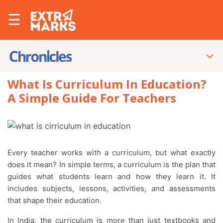
☰
What Is Curriculum In Education?
A Simple Guide For Teachers
Every teacher works with a curriculum, but what exactly
does it mean? In simple terms, a curriculum is the plan that
guides what students learn and how they learn it. It
includes subjects, lessons, activities, and assessments
that shape their education.
In India, the curriculum is more than just textbooks and