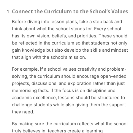
Connect the Curriculum to the School’s Values
Before diving into lesson plans, take a step back and
think about what the school stands for. Every school
has its own vision, beliefs, and priorities. These should
be reflected in the curriculum so that students not only
gain knowledge but also develop the skills and mindset
that align with the school’s mission.
For example, if a school values creativity and problem-
solving, the curriculum should encourage open-ended
projects, discussions, and exploration rather than just
memorising facts. If the focus is on discipline and
academic excellence, lessons should be structured to
challenge students while also giving them the support
they need.
By making sure the curriculum reflects what the school
truly believes in, teachers create a learning