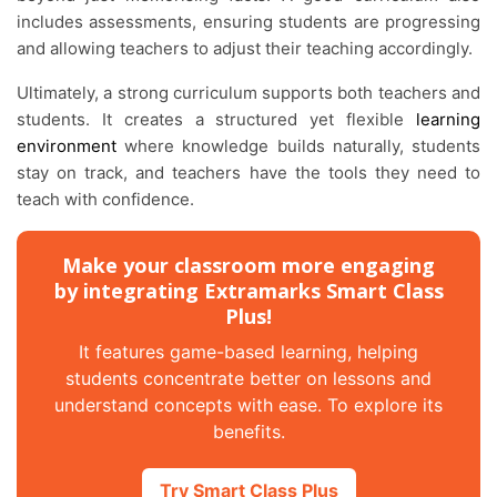
includes assessments, ensuring students are progressing
and allowing teachers to adjust their teaching accordingly.
Ultimately, a strong curriculum supports both teachers and
students. It creates a structured yet flexible
learning
environment
where knowledge builds naturally, students
stay on track, and teachers have the tools they need to
teach with confidence.
Make your classroom more engaging
by integrating Extramarks Smart Class
Plus!
It features game-based learning, helping
students concentrate better on lessons and
understand concepts with ease. To explore its
benefits.
Try Smart Class Plus