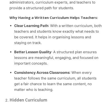
administrators, curriculum experts, and teachers to
provide a structured path for students.
Why Having a Written Curriculum Helps Teachers:
Clear Learning Path
: With a written curriculum, both
teachers and students know exactly what needs to
be covered. It helps in organising lessons and
staying on track.
Better Lesson Quality
: A structured plan ensures
lessons are meaningful, engaging, and focused on
important concepts.
Consistency Across Classrooms
: When every
teacher follows the same curriculum, all students
get a fair chance to learn the same content, no
matter who is teaching.
Hidden Curriculum