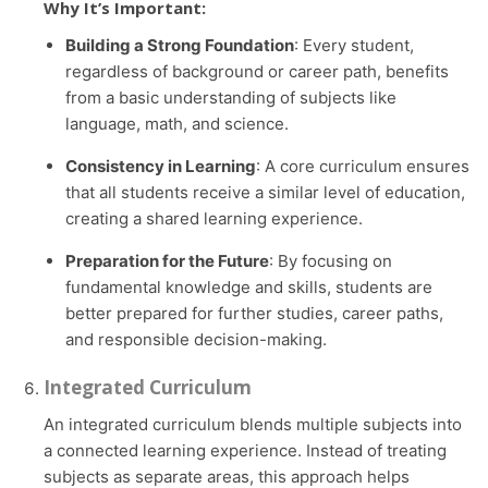
Why It’s Important:
Building a Strong Foundation
: Every student,
regardless of background or career path, benefits
from a basic understanding of subjects like
language, math, and science.
Consistency in Learning
: A core curriculum ensures
that all students receive a similar level of education,
creating a shared learning experience.
Preparation for the Future
: By focusing on
fundamental knowledge and skills, students are
better prepared for further studies, career paths,
and responsible decision-making.
Integrated Curriculum
An integrated curriculum blends multiple subjects into
a connected learning experience. Instead of treating
subjects as separate areas, this approach helps