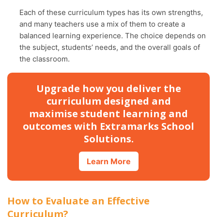
Each of these curriculum types has its own strengths,
and many teachers use a mix of them to create a
balanced learning experience. The choice depends on
the subject, students’ needs, and the overall goals of
the classroom.
Upgrade how you deliver the
curriculum designed and
maximise student learning and
outcomes with Extramarks School
Solutions.
Learn More
How to Evaluate an Effective
Curriculum?