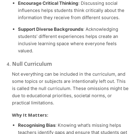
Encourage Critical Thinking
: Discussing social
influences helps students think critically about the
information they receive from different sources.
Support Diverse Backgrounds
: Acknowledging
students’ different experiences helps create an
inclusive learning space where everyone feels
valued.
Null Curriculum
Not everything can be included in the curriculum, and
some topics or subjects are intentionally left out. This
is called the null curriculum. These omissions might be
due to educational priorities, societal norms, or
practical limitations.
Why It Matters:
Recognising Bias
: Knowing what’s missing helps
teachers identify gaps and ensure that students get