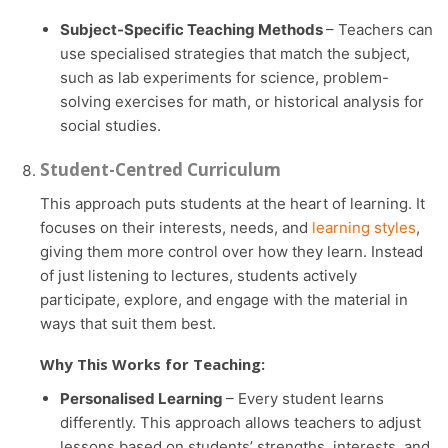
Subject-Specific Teaching Methods
– Teachers can
use specialised strategies that match the subject,
such as lab experiments for science, problem-
solving exercises for math, or historical analysis for
social studies.
Student-Centred Curriculum
This approach puts students at the heart of learning. It
focuses on their interests, needs, and
learning styles
,
giving them more control over how they learn. Instead
of just listening to lectures, students actively
participate, explore, and engage with the material in
ways that suit them best.
Why This Works for Teaching:
Personalised Learning
– Every student learns
differently. This approach allows teachers to adjust
lessons based on students’ strengths, interests, and