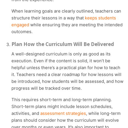
When learning goals are clearly outlined, teachers can
structure their lessons in a way that
keeps students
engaged
while ensuring they are meeting the intended
outcomes.
Plan How the Curriculum Will Be Delivered
A well-designed curriculum is only as good as its
execution. Even if the content is solid, it won’t be
helpful unless there’s a practical plan for how to teach
it. Teachers need a clear roadmap for how lessons will
be introduced, how students will be assessed, and how
progress will be tracked over time.
This requires short-term and long-term planning.
Short-term plans might include lesson schedules,
activities, and
assessment strategies
, while long-term
plans should consider how the curriculum will evolve
over months or even years. It’s also important to