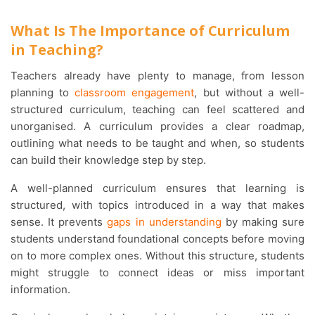
What Is The Importance of Curriculum
in Teaching?
Teachers already have plenty to manage, from lesson
planning to
classroom engagement
, but without a well-
structured curriculum, teaching can feel scattered and
unorganised. A curriculum provides a clear roadmap,
outlining what needs to be taught and when, so students
can build their knowledge step by step.
A well-planned curriculum ensures that learning is
structured, with topics introduced in a way that makes
sense. It prevents
gaps in understanding
by making sure
students understand foundational concepts before moving
on to more complex ones. Without this structure, students
might struggle to connect ideas or miss important
information.