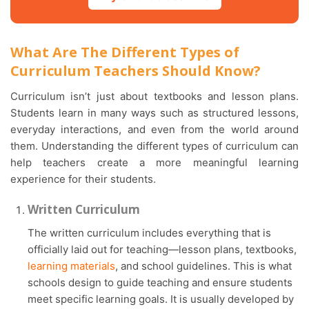
What Are The Different Types of
Curriculum Teachers Should Know?
Curriculum isn’t just about textbooks and lesson plans.
Students learn in many ways such as structured lessons,
everyday interactions, and even from the world around
them. Understanding the different types of curriculum can
help teachers create a more meaningful learning
experience for their students.
Written Curriculum
The written curriculum includes everything that is
officially laid out for teaching—lesson plans, textbooks,
learning materials
, and school guidelines. This is what
schools design to guide teaching and ensure students
meet specific learning goals. It is usually developed by