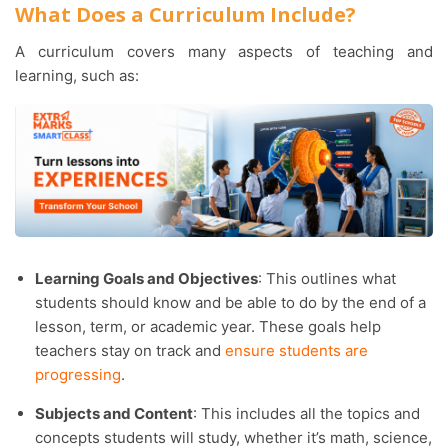
What Does a Curriculum Include?
A curriculum covers many aspects of teaching and
learning, such as:
Learning Goals and Objectives
: This outlines what
students should know and be able to do by the end of a
lesson, term, or academic year. These goals help
teachers stay on track and
ensure students are
progressing
.
Subjects and Content
: This includes all the topics and
concepts students will study, whether it’s math, science,