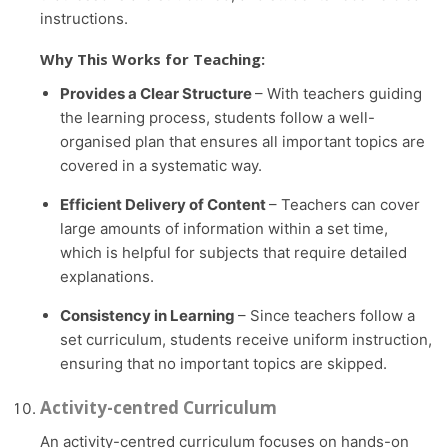
instructions.
Why This Works for Teaching:
Provides a Clear Structure
– With teachers guiding
the learning process, students follow a well-
organised plan that ensures all important topics are
covered in a systematic way.
Efficient Delivery of Content
– Teachers can cover
large amounts of information within a set time,
which is helpful for subjects that require detailed
explanations.
Consistency in Learning
– Since teachers follow a
set curriculum, students receive uniform instruction,
ensuring that no important topics are skipped.
Activity-centred Curriculum
An activity-centred curriculum focuses on hands-on