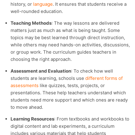
history, or
language
. It ensures that students receive a
well-rounded education.
Teaching Methods
: The way lessons are delivered
matters just as much as what is being taught. Some
topics may be best learned through direct instruction,
while others may need hands-on activities, discussions,
or group work. The curriculum guides teachers in
choosing the right approach.
Assessment and Evaluation
: To check how well
students are learning, schools use
different forms of
assessments
like quizzes, tests, projects, or
presentations. These help teachers understand which
students need more support and which ones are ready
to move ahead.
Learning Resources
: From textbooks and workbooks to
digital content and lab experiments, a curriculum
includes various materials that help students