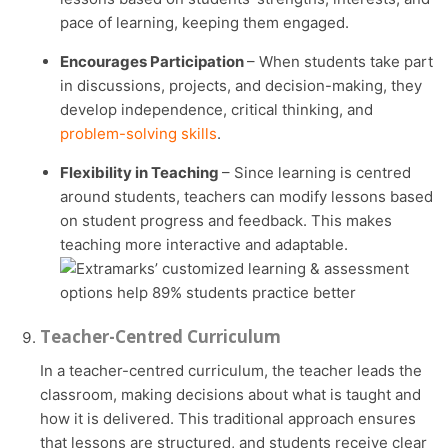
pace of learning, keeping them engaged.
Encourages Participation
– When students take part
in discussions, projects, and decision-making, they
develop independence, critical thinking, and
problem-solving skills
.
Flexibility in Teaching
– Since learning is centred
around students, teachers can modify lessons based
on student progress and feedback. This makes
teaching more interactive and adaptable.
Teacher-Centred Curriculum
In a teacher-centred curriculum, the teacher leads the
classroom, making decisions about what is taught and
how it is delivered. This traditional approach ensures
that lessons are structured, and students receive clear