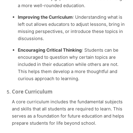
a more well-rounded education.
Improving the Curriculum
: Understanding what is
left out allows educators to adjust lessons, bring in
missing perspectives, or introduce these topics in
discussions.
Encouraging Critical Thinking
: Students can be
encouraged to question why certain topics are
included in their education while others are not.
This helps them develop a more thoughtful and
curious approach to learning.
Core Curriculum
A core curriculum includes the fundamental subjects
and skills that all students are required to learn. This
serves as a foundation for future education and helps
prepare students for life beyond school.