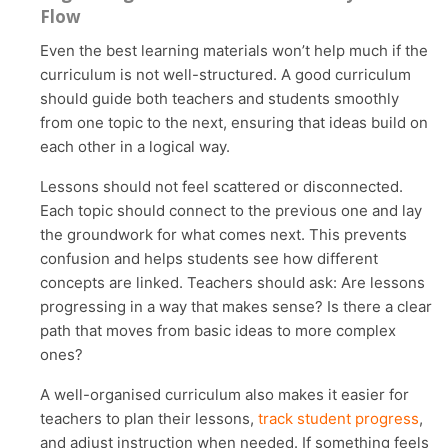
Flow
Even the best learning materials won’t help much if the
curriculum is not well-structured. A good curriculum
should guide both teachers and students smoothly
from one topic to the next, ensuring that ideas build on
each other in a logical way.
Lessons should not feel scattered or disconnected.
Each topic should connect to the previous one and lay
the groundwork for what comes next. This prevents
confusion and helps students see how different
concepts are linked. Teachers should ask: Are lessons
progressing in a way that makes sense? Is there a clear
path that moves from basic ideas to more complex
ones?
A well-organised curriculum also makes it easier for
teachers to plan their lessons,
track student progress
,
and adjust instruction when needed. If something feels