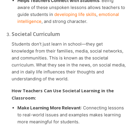
Helps Teachers Connect with Students
: Being
aware of these unspoken lessons allows teachers to
guide students in
developing life skills
,
emotional
intelligence
, and strong character.
Societal Curriculum
Students don’t just learn in school—they get
knowledge from their families, media, social networks,
and communities. This is known as the societal
curriculum. What they see in the news, on social media,
and in daily life influences their thoughts and
understanding of the world.
How Teachers Can Use Societal Learning in the
Classroom:
Make Learning More Relevant
: Connecting lessons
to real-world issues and examples makes learning
more meaningful for students.