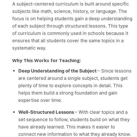
A subject-centered curriculum is built around specific
subjects like math, science, history, or language. The
focus is on helping students gain a deep understanding
of each subject through structured lessons. This type
of curriculum is commonly used in schools because it
ensures that all students cover the same topics in a
systematic way.
Why This Works for Teaching:
Deep Understanding of the Subject
– Since lessons
are centered around a single subject, students get
plenty of time to explore concepts in detail. This
helps them build a strong foundation and gain
expertise over time.
Well-Structured Lessons
– With clear topics and a
set sequence to follow, students build on what they
have already learned. This makes it easier to
connect new information to what they already know.