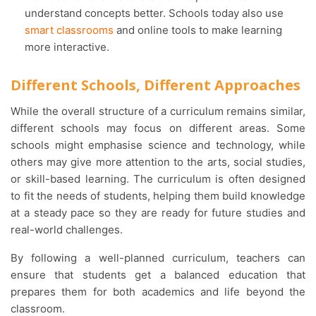
understand concepts better. Schools today also use
smart classrooms
and online tools to make learning
more interactive.
Different Schools, Different Approaches
While the overall structure of a curriculum remains similar,
different schools may focus on different areas. Some
schools might emphasise science and technology, while
others may give more attention to the arts, social studies,
or skill-based learning. The curriculum is often designed
to fit the needs of students, helping them build knowledge
at a steady pace so they are ready for future studies and
real-world challenges.
By following a well-planned curriculum, teachers can
ensure that students get a balanced education that
prepares them for both academics and life beyond the
classroom.