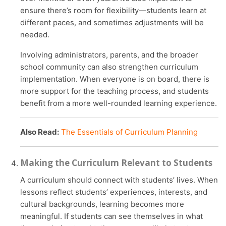
ensure there’s room for flexibility—students learn at
different paces, and sometimes adjustments will be
needed.
Involving administrators, parents, and the broader
school community can also strengthen curriculum
implementation. When everyone is on board, there is
more support for the teaching process, and students
benefit from a more well-rounded learning experience.
Also Read:
The Essentials of Curriculum Planning
Making the Curriculum Relevant to Students
A curriculum should connect with students’ lives. When
lessons reflect students’ experiences, interests, and
cultural backgrounds, learning becomes more
meaningful. If students can see themselves in what