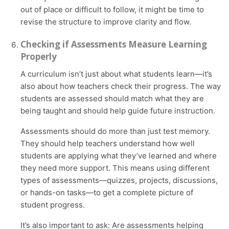
out of place or difficult to follow, it might be time to
revise the structure to improve clarity and flow.
Checking if Assessments Measure Learning
Properly
A curriculum isn’t just about what students learn—it’s
also about how teachers check their progress. The way
students are assessed should match what they are
being taught and should help guide future instruction.
Assessments should do more than just test memory.
They should help teachers understand how well
students are applying what they’ve learned and where
they need more support. This means using different
types of assessments—quizzes, projects, discussions,
or hands-on tasks—to get a complete picture of
student progress.
It’s also important to ask: Are assessments helping