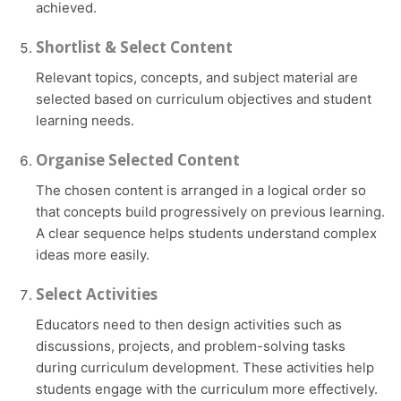
achieved.
Shortlist & Select Content
Relevant topics, concepts, and subject material are
selected based on curriculum objectives and student
learning needs.
Organise Selected Content
The chosen content is arranged in a logical order so
that concepts build progressively on previous learning.
A clear sequence helps students understand complex
ideas more easily.
Select Activities
Educators need to then design activities such as
discussions, projects, and problem-solving tasks
during curriculum development. These activities help
students engage with the curriculum more effectively.