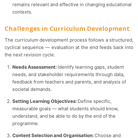
remains relevant and effective in changing educational
contexts.
Challenges in Curriculum Development
The curriculum development process follows a structured,
cyclical sequence — evaluation at the end feeds back into
the next revision cycle.
Needs Assessment:
Identify learning gaps, student
needs, and stakeholder requirements through data,
feedback from teachers and parents, and analysis of
societal demands.
Setting Learning Objectives:
Define specific,
measurable goals — what students should know,
understand, and be able to do by the end of the
programme.
Content Selection and Organisation:
Choose and