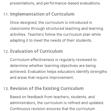
presentations, and performance-based evaluations.
Implementation of Curriculum
Once designed, the curriculum is introduced in
classrooms through structured teaching and learning
activities. Teachers follow the curriculum plan while
adapting it to meet the needs of their students.
Evaluation of Curriculum
Curriculum effectiveness is regularly reviewed to
determine whether learning objectives are being
achieved. Evaluation helps educators identify strengths
and areas that require improvement.
Revision of the Existing Curriculum
Based on feedback from teachers, students, and
administrators, the curriculum is refined and updated.
Continuous revision ensures that the curriculum