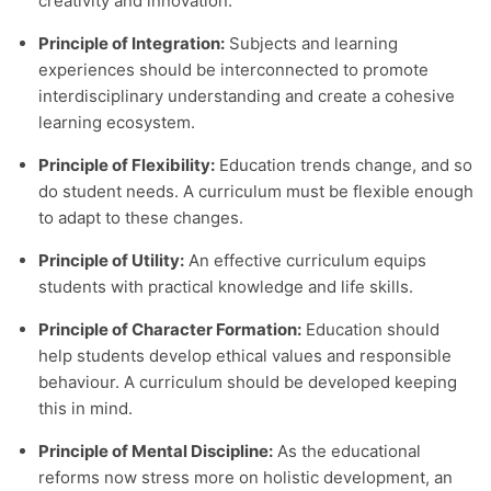
creativity and innovation.
Principle of Integration:
Subjects and learning
experiences should be interconnected to promote
interdisciplinary understanding and create a cohesive
learning ecosystem.
Principle of Flexibility:
Education trends change, and so
do student needs. A curriculum must be flexible enough
to adapt to these changes.
Principle of Utility:
An effective curriculum equips
students with practical knowledge and life skills.
Principle of Character Formation:
Education should
help students develop ethical values and responsible
behaviour. A curriculum should be developed keeping
this in mind.
Principle of Mental Discipline:
As the educational
reforms now stress more on holistic development, an