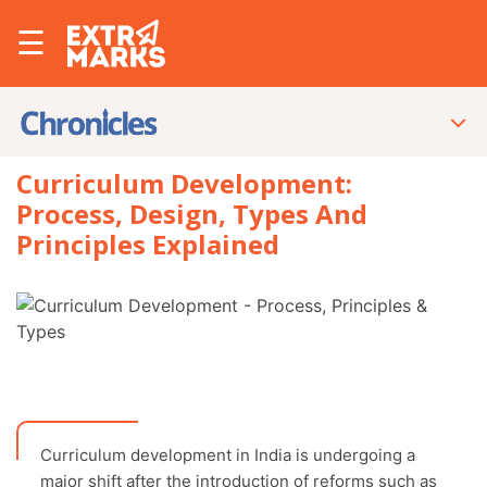
☰
Curriculum Development:
Process, Design, Types And
Principles Explained
Curriculum development in India is undergoing a
major shift after the introduction of reforms such as