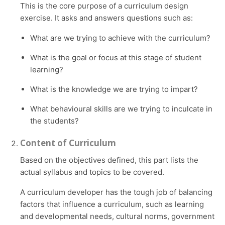
This is the core purpose of a curriculum design
exercise. It asks and answers questions such as:
What are we trying to achieve with the curriculum?
What is the goal or focus at this stage of student
learning?
What is the knowledge we are trying to impart?
What behavioural skills are we trying to inculcate in
the students?
Content of Curriculum
Based on the objectives defined, this part lists the
actual syllabus and topics to be covered.
A curriculum developer has the tough job of balancing
factors that influence a curriculum, such as learning
and developmental needs, cultural norms, government