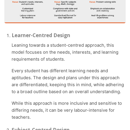
Learner-Centred Design
Leaning towards a student-centred approach, this
model focuses on the needs, interests, and learning
requirements of students.
Every student has different learning needs and
aptitudes. The design and plans under this approach
are differentiated, keeping this in mind, while adhering
to a broad outline based on an overall understanding.
While this approach is more inclusive and sensitive to
differing needs, it can be very labour-intensive for
teachers.
Subject-Centred Design