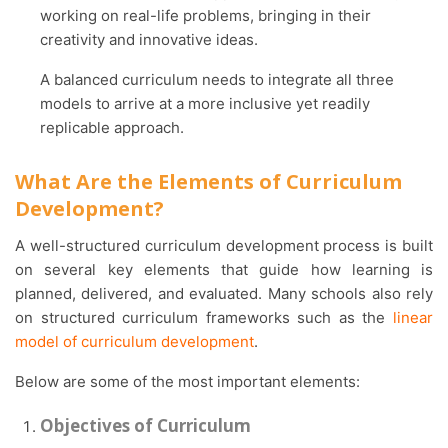
working on real-life problems, bringing in their
creativity and innovative ideas.
A balanced curriculum needs to integrate all three
models to arrive at a more inclusive yet readily
replicable approach.
What Are the Elements of Curriculum
Development?
A well-structured curriculum development process is built
on several key elements that guide how learning is
planned, delivered, and evaluated. Many schools also rely
on structured curriculum frameworks such as the
linear
model of curriculum development
.
Below are some of the most important elements:
Objectives of Curriculum