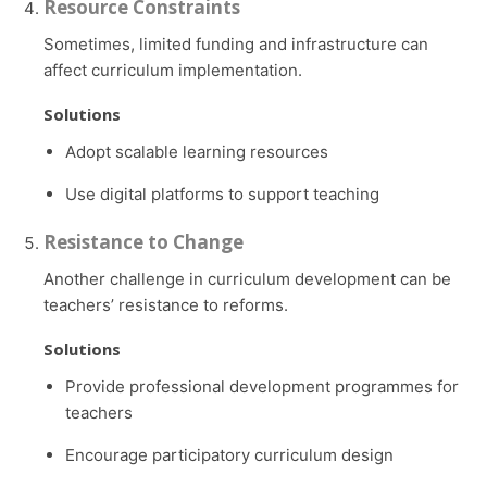
Resource Constraints
Sometimes, limited funding and infrastructure can
affect curriculum implementation.
Solutions
Adopt scalable learning resources
Use digital platforms to support teaching
Resistance to Change
Another challenge in curriculum development can be
teachers’ resistance to reforms.
Solutions
Provide professional development programmes for
teachers
Encourage participatory curriculum design