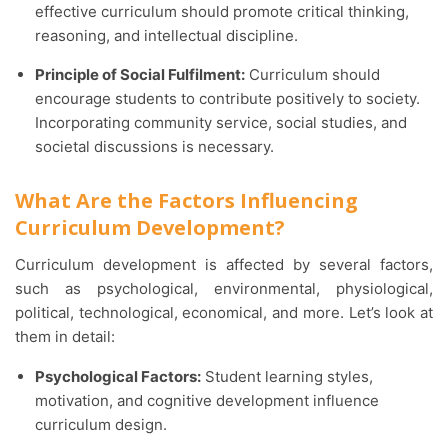
effective curriculum should promote critical thinking,
reasoning, and intellectual discipline.
Principle of Social Fulfilment:
Curriculum should
encourage students to contribute positively to society.
Incorporating community service, social studies, and
societal discussions is necessary.
What Are the Factors Influencing
Curriculum Development?
Curriculum development is affected by several factors,
such as psychological, environmental, physiological,
political, technological, economical, and more. Let’s look at
them in detail:
Psychological Factors:
Student learning styles,
motivation, and cognitive development influence
curriculum design.