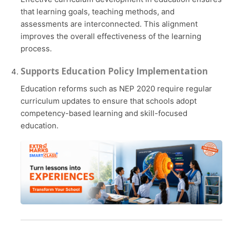
that learning goals, teaching methods, and
assessments are interconnected. This alignment
improves the overall effectiveness of the learning
process.
Supports Education Policy Implementation
Education reforms such as NEP 2020 require regular
curriculum updates to ensure that schools adopt
competency-based learning and skill-focused
education.