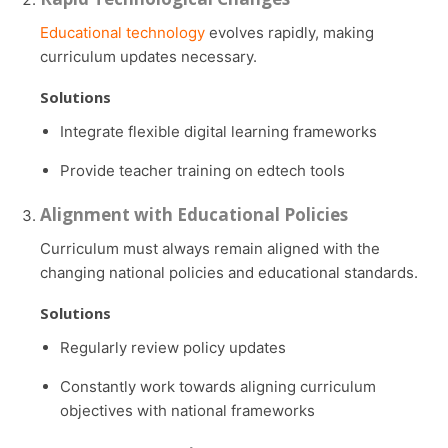
Educational technology
evolves rapidly, making
curriculum updates necessary.
Solutions
Integrate flexible digital learning frameworks
Provide teacher training on edtech tools
Alignment with Educational Policies
Curriculum must always remain aligned with the
changing national policies and educational standards.
Solutions
Regularly review policy updates
Constantly work towards aligning curriculum
objectives with national frameworks