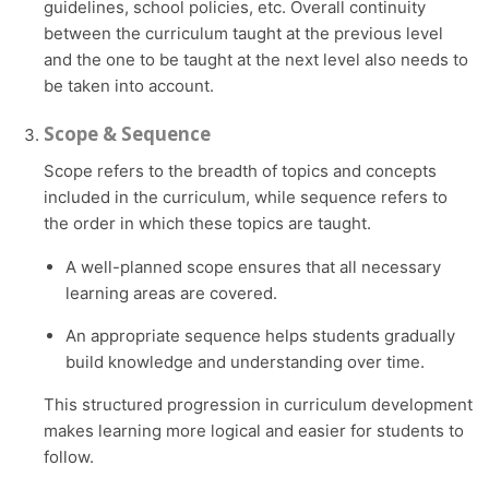
guidelines, school policies, etc. Overall continuity
between the curriculum taught at the previous level
and the one to be taught at the next level also needs to
be taken into account.
Scope & Sequence
Scope refers to the breadth of topics and concepts
included in the curriculum, while sequence refers to
the order in which these topics are taught.
A well-planned scope ensures that all necessary
learning areas are covered.
An appropriate sequence helps students gradually
build knowledge and understanding over time.
This structured progression in curriculum development
makes learning more logical and easier for students to
follow.