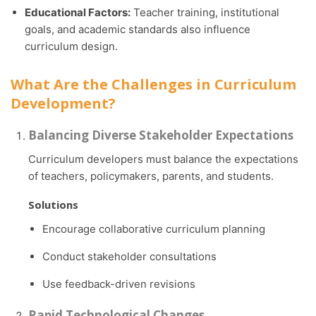
Educational Factors:
Teacher training, institutional
goals, and academic standards also influence
curriculum design.
What Are the Challenges in Curriculum
Development?
Balancing Diverse Stakeholder Expectations
Curriculum developers must balance the expectations
of teachers, policymakers, parents, and students.
Solutions
Encourage collaborative curriculum planning
Conduct stakeholder consultations
Use feedback-driven revisions
Rapid Technological Changes