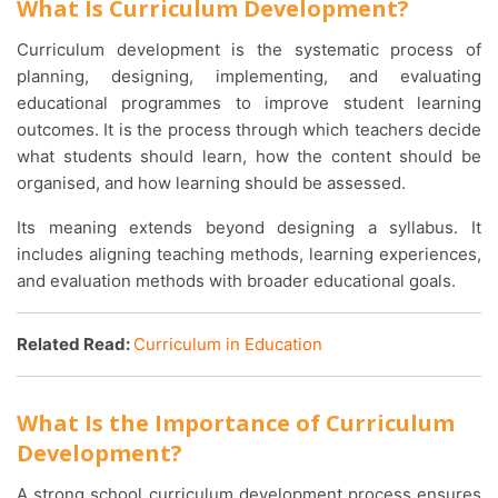
What Is Curriculum Development?
Curriculum development is the systematic process of
planning, designing, implementing, and evaluating
educational programmes to improve student learning
outcomes. It is the process through which teachers decide
what students should learn, how the content should be
organised, and how learning should be assessed.
Its meaning extends beyond designing a syllabus. It
includes aligning teaching methods, learning experiences,
and evaluation methods with broader educational goals.
Related Read:
Curriculum in Education
What Is the Importance of Curriculum
Development?
A strong school curriculum development process ensures