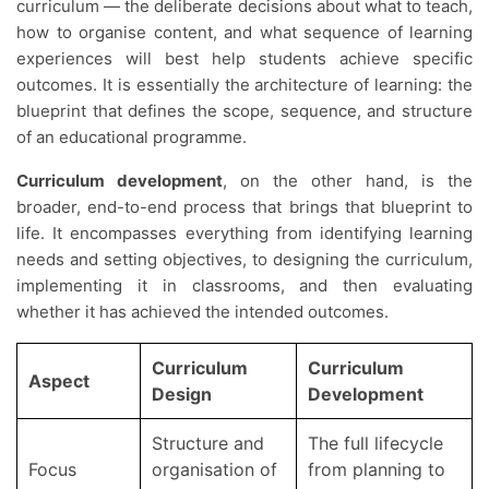
curriculum — the deliberate decisions about what to teach,
how to organise content, and what sequence of learning
experiences will best help students achieve specific
outcomes. It is essentially the architecture of learning: the
blueprint that defines the scope, sequence, and structure
of an educational programme.
Curriculum development
, on the other hand, is the
broader, end-to-end process that brings that blueprint to
life. It encompasses everything from identifying learning
needs and setting objectives, to designing the curriculum,
implementing it in classrooms, and then evaluating
whether it has achieved the intended outcomes.
Curriculum
Curriculum
Aspect
Design
Development
Structure and
The full lifecycle
Focus
organisation of
from planning to