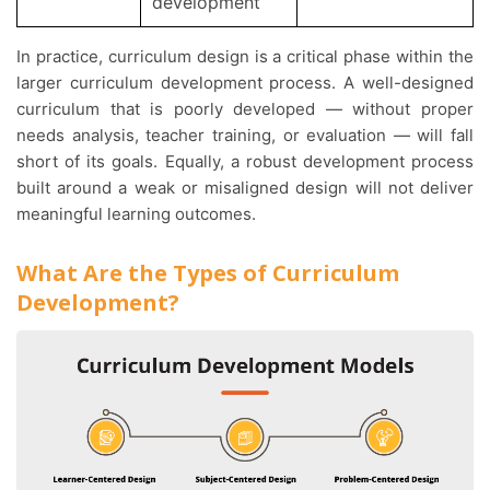
development
In practice, curriculum design is a critical phase within the
larger curriculum development process. A well-designed
curriculum that is poorly developed — without proper
needs analysis, teacher training, or evaluation — will fall
short of its goals. Equally, a robust development process
built around a weak or misaligned design will not deliver
meaningful learning outcomes.
What Are the Types of Curriculum
Development?