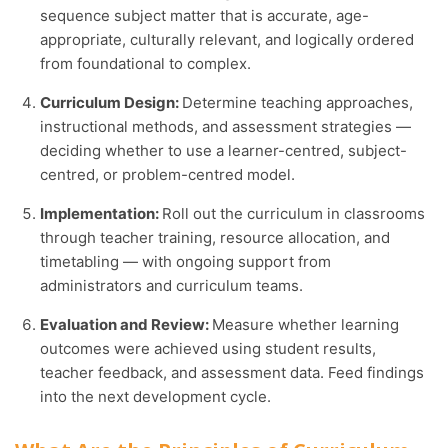
sequence subject matter that is accurate, age-
appropriate, culturally relevant, and logically ordered
from foundational to complex.
Curriculum Design:
Determine teaching approaches,
instructional methods, and assessment strategies —
deciding whether to use a learner-centred, subject-
centred, or problem-centred model.
Implementation:
Roll out the curriculum in classrooms
through teacher training, resource allocation, and
timetabling — with ongoing support from
administrators and curriculum teams.
Evaluation and Review:
Measure whether learning
outcomes were achieved using student results,
teacher feedback, and assessment data. Feed findings
into the next development cycle.