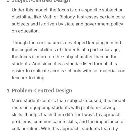
Under this model, the focus is on a specific subject or
discipline, like Math or Biology. It stresses certain core
subjects and is driven by state and government policy
on education.
Though the curriculum is developed keeping in mind
the cognitive abilities of students at a particular age,
the focus is more on the subject matter than on the
students. And since it is a standardised format, it is
easier to replicate across schools with set material and
teacher training.
Problem-Centred Design
More student-centric than subject-focused, this model
rests on equipping students with problem-solving
skills. It helps teach them different ways to approach
problems, communication skills, and the importance of
collaboration. With this approach, students learn by