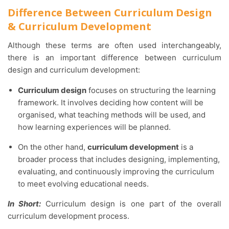
Difference Between Curriculum Design
& Curriculum Development
Although these terms are often used interchangeably,
there is an important difference between curriculum
design and curriculum development:
Curriculum design
focuses on structuring the learning
framework. It involves deciding how content will be
organised, what teaching methods will be used, and
how learning experiences will be planned.
On the other hand,
curriculum development
is a
broader process that includes designing, implementing,
evaluating, and continuously improving the curriculum
to meet evolving educational needs.
In Short:
Curriculum design is one part of the overall
curriculum development process.