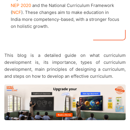
NEP 2020
and the National Curriculum Framework
(
NCF
). These changes aim to make education in
India more competency-based, with a stronger focus
on holistic growth.
This blog is a detailed guide on what curriculum
development is, its importance, types of curriculum
development, main principles of designing a curriculum,
and steps on how to develop an effective curriculum.