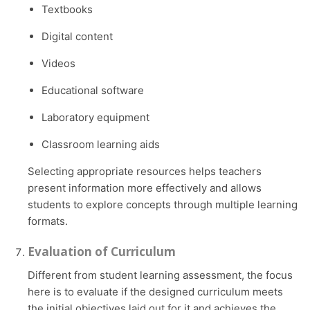
Textbooks
Digital content
Videos
Educational software
Laboratory equipment
Classroom learning aids
Selecting appropriate resources helps teachers
present information more effectively and allows
students to explore concepts through multiple learning
formats.
Evaluation of Curriculum
Different from student learning assessment, the focus
here is to evaluate if the designed curriculum meets
the initial objectives laid out for it and achieves the