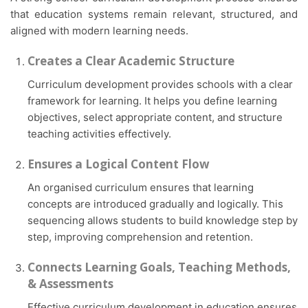
that education systems remain relevant, structured, and
aligned with modern learning needs.
Creates a Clear Academic Structure
Curriculum development provides schools with a clear
framework for learning. It helps you define learning
objectives, select appropriate content, and structure
teaching activities effectively.
Ensures a Logical Content Flow
An organised curriculum ensures that learning
concepts are introduced gradually and logically. This
sequencing allows students to build knowledge step by
step, improving comprehension and retention.
Connects Learning Goals, Teaching Methods,
& Assessments
Effective curriculum development in education ensures