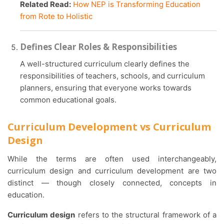
Related Read:
How NEP is Transforming Education
from Rote to Holistic
Defines Clear Roles & Responsibilities
A well-structured curriculum clearly defines the
responsibilities of teachers, schools, and curriculum
planners, ensuring that everyone works towards
common educational goals.
Curriculum Development vs Curriculum
Design
While the terms are often used interchangeably,
curriculum design and curriculum development are two
distinct — though closely connected, concepts in
education.
Curriculum design
refers to the structural framework of a