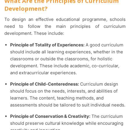
What Are the Principles of Curriculum
Development?
To design an effective educational programme, schools
need to follow the main principles of curriculum
development. These include:
Principle of Totality of Experiences:
A good curriculum
should include all learning experiences, whether in the
classrooms or outside the classrooms, for holistic
development. These include academic, co-curricular,
and extracurricular experiences.
Principle of Child-Centeredness:
Curriculum design
should focus on the needs, interests, and abilities of
learners. The content, teaching methods, and
assessments should be tailored to suit individual needs.
Principle of Conservation & Creativity:
The curriculum
should preserve cultural knowledge while encouraging