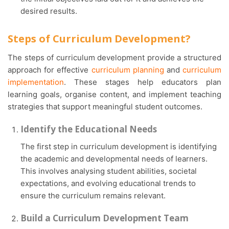
desired results.
Steps of Curriculum Development?
The steps of curriculum development provide a structured
approach for effective
curriculum planning
and
curriculum
implementation
. These stages help educators plan
learning goals, organise content, and implement teaching
strategies that support meaningful student outcomes.
Identify the Educational Needs
The first step in curriculum development is identifying
the academic and developmental needs of learners.
This involves analysing student abilities, societal
expectations, and evolving educational trends to
ensure the curriculum remains relevant.
Build a Curriculum Development Team