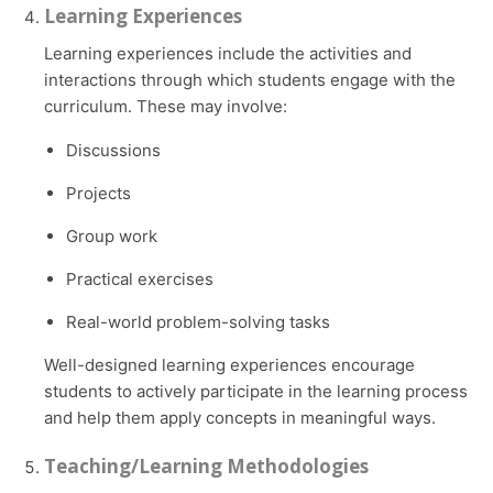
Learning Experiences
Learning experiences include the activities and
interactions through which students engage with the
curriculum. These may involve:
Discussions
Projects
Group work
Practical exercises
Real-world problem-solving tasks
Well-designed learning experiences encourage
students to actively participate in the learning process
and help them apply concepts in meaningful ways.
Teaching/Learning Methodologies