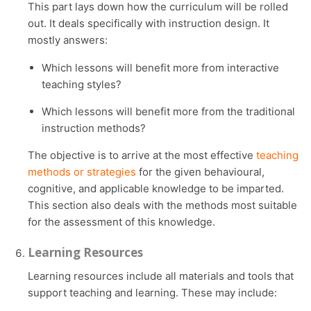
This part lays down how the curriculum will be rolled
out. It deals specifically with instruction design. It
mostly answers:
Which lessons will benefit more from interactive
teaching styles?
Which lessons will benefit more from the traditional
instruction methods?
The objective is to arrive at the most effective
teaching
methods or strategies
for the given behavioural,
cognitive, and applicable knowledge to be imparted.
This section also deals with the methods most suitable
for the assessment of this knowledge.
Learning Resources
Learning resources include all materials and tools that
support teaching and learning. These may include: