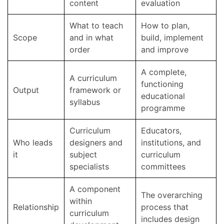
content
evaluation
What to teach
How to plan,
Scope
and in what
build, implement
order
and improve
A complete,
A curriculum
functioning
Output
framework or
educational
syllabus
programme
Curriculum
Educators,
Who leads
designers and
institutions, and
it
subject
curriculum
specialists
committees
A component
The overarching
within
Relationship
process that
curriculum
includes design