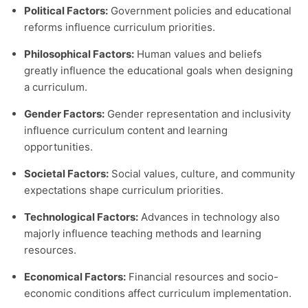
Political Factors:
Government policies and educational
reforms influence curriculum priorities.
Philosophical Factors:
Human values and beliefs
greatly influence the educational goals when designing
a curriculum.
Gender Factors:
Gender representation and inclusivity
influence curriculum content and learning
opportunities.
Societal Factors:
Social values, culture, and community
expectations shape curriculum priorities.
Technological Factors:
Advances in technology also
majorly influence teaching methods and learning
resources.
Economical Factors:
Financial resources and socio-
economic conditions affect curriculum implementation.