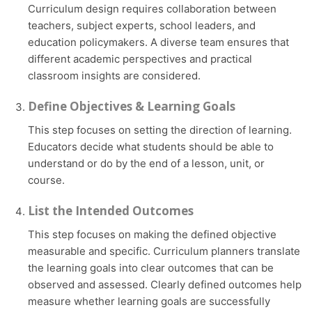
Curriculum design requires collaboration between
teachers, subject experts, school leaders, and
education policymakers. A diverse team ensures that
different academic perspectives and practical
classroom insights are considered.
Define Objectives & Learning Goals
This step focuses on setting the direction of learning.
Educators decide what students should be able to
understand or do by the end of a lesson, unit, or
course.
List the Intended Outcomes
This step focuses on making the defined objective
measurable and specific. Curriculum planners translate
the learning goals into clear outcomes that can be
observed and assessed. Clearly defined outcomes help
measure whether learning goals are successfully