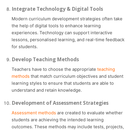
Integrate Technology & Digital Tools
Modern curriculum development strategies often take
the help of digital tools to enhance learning
experiences. Technology can support interactive
lessons, personalised learning, and real-time feedback
for students.
Develop Teaching Methods
Teachers have to choose the appropriate
teaching
methods
that match curriculum objectives and student
learning styles to ensure that students are able to
understand and retain knowledge.
Development of Assessment Strategies
Assessment methods
are created to evaluate whether
students are achieving the intended learning
outcomes. These methods may include tests, projects,