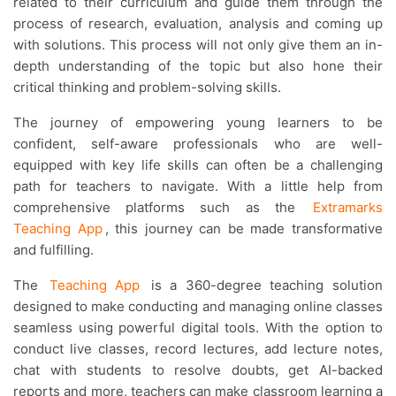
related to their curriculum and guide them through the
process of research, evaluation, analysis and coming up
with solutions. This process will not only give them an in-
depth understanding of the topic but also hone their
critical thinking and problem-solving skills.
The journey of empowering young learners to be
confident, self-aware professionals who are well-
equipped with key life skills can often be a challenging
path for teachers to navigate. With a little help from
comprehensive platforms such as the
Extramarks
Teaching App
, this journey can be made transformative
and fulfilling.
The
Teaching App
is a 360-degree teaching solution
designed to make conducting and managing online classes
seamless using powerful digital tools. With the option to
conduct live classes, record lectures, add lecture notes,
chat with students to resolve doubts, get AI-backed
reports and more, teachers can make classroom learning a