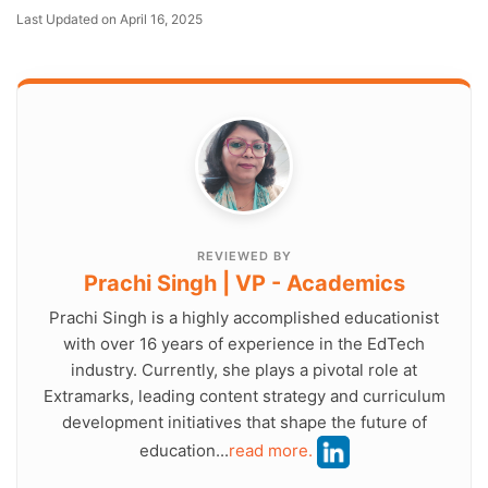
Last Updated on April 16, 2025
REVIEWED BY
Prachi Singh | VP - Academics
Prachi Singh is a highly accomplished educationist
with over 16 years of experience in the EdTech
industry. Currently, she plays a pivotal role at
Extramarks, leading content strategy and curriculum
development initiatives that shape the future of
education...
read more.