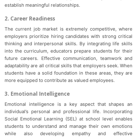
establish meaningful relationships.
2. Career Readiness
The current job market is extremely competitive, where
employers prioritize hiring candidates with strong critical
thinking and interpersonal skills. By integrating life skills
into the curriculum, educators prepare students for their
future careers. Effective communication, teamwork and
adaptability are all critical skills that employers seek. When
students have a solid foundation in these areas, they are
more equipped to contribute as valued employees.
3. Emotional Intelligence
Emotional intelligence is a key aspect that shapes an
individual’s personal and professional life. Incorporating
Social Emotional Learning (SEL) at school level enables
students to understand and manage their own emotions
while also developing empathy and effective