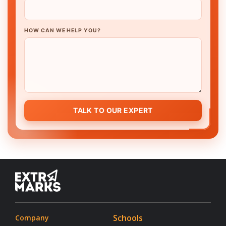
HOW CAN WE HELP YOU?
TALK TO OUR EXPERT
Schools
Company