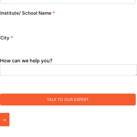
Institute/ School Name
*
City
*
How can we help you?
TALK TO OUR EXPERT
×