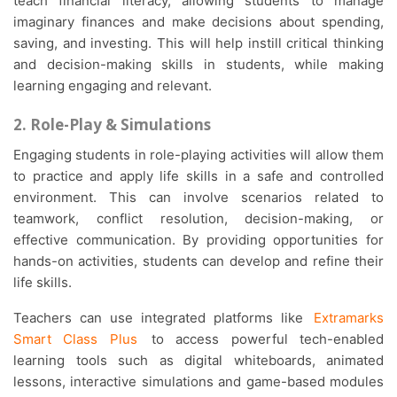
teach financial literacy, allowing students to manage
imaginary finances and make decisions about spending,
saving, and investing. This will help instill critical thinking
and decision-making skills in students, while making
learning engaging and relevant.
2. Role-Play & Simulations
Engaging students in role-playing activities will allow them
to practice and apply life skills in a safe and controlled
environment. This can involve scenarios related to
teamwork, conflict resolution, decision-making, or
effective communication. By providing opportunities for
hands-on activities, students can develop and refine their
life skills.
Teachers can use integrated platforms like
Extramarks
Smart Class Plus
to access powerful tech-enabled
learning tools such as digital whiteboards, animated
lessons, interactive simulations and game-based modules