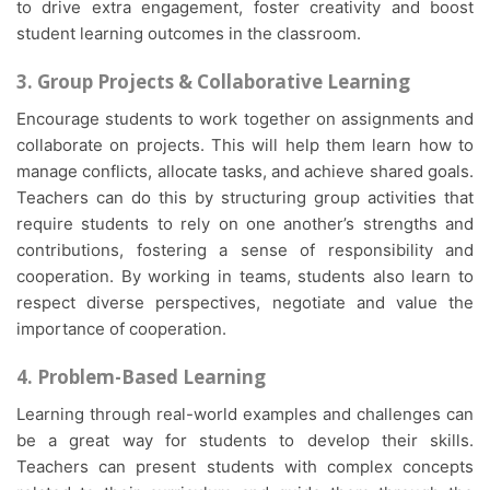
to drive extra engagement, foster creativity and boost
student learning outcomes in the classroom.
3. Group Projects & Collaborative Learning
Encourage students to work together on assignments and
collaborate on projects. This will help them learn how to
manage conflicts, allocate tasks, and achieve shared goals.
Teachers can do this by structuring group activities that
require students to rely on one another’s strengths and
contributions, fostering a sense of responsibility and
cooperation. By working in teams, students also learn to
respect diverse perspectives, negotiate and value the
importance of cooperation.
4. Problem-Based Learning
Learning through real-world examples and challenges can
be a great way for students to develop their skills.
Teachers can present students with complex concepts