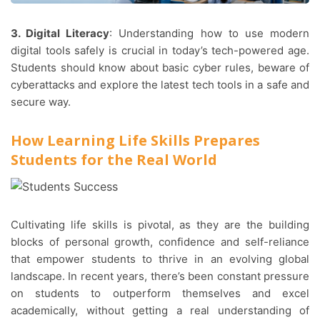
3. Digital Literacy
: Understanding how to use modern
digital tools safely is crucial in today’s tech-powered age.
Students should know about basic cyber rules, beware of
cyberattacks and explore the latest tech tools in a safe and
secure way.
How Learning Life Skills Prepares
Students for the Real World
Cultivating life skills is pivotal, as they are the building
blocks of personal growth, confidence and self-reliance
that empower students to thrive in an evolving global
landscape. In recent years, there’s been constant pressure
on students to outperform themselves and excel
academically, without getting a real understanding of