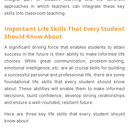
approaches in which teachers can integrate these key
skills into classroom teaching.
Important Life Skills That Every Student
Should Know About
A significant driving force that enables students to attain
success in the future is their ability to make informed life
choices. While great communication, problem-solving,
emotional intelligence, etc. are all crucial skills for building
a successful personal and professional life, there are some
foundational life skills that every student should know
about. These abilities will enable them to make informed
decisions, build confidence, develop strong relationships
and ensure a well-rounded, resilient future.
Here are three key life skills that every student should
know about: