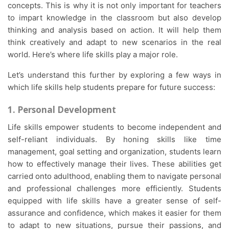
concepts. This is why it is not only important for teachers
to impart knowledge in the classroom but also develop
thinking and analysis based on action. It will help them
think creatively and adapt to new scenarios in the real
world. Here’s where life skills play a major role.
Let’s understand this further by exploring a few ways in
which life skills help students prepare for future success:
1. Personal Development
Life skills empower students to become independent and
self-reliant individuals. By honing skills like time
management, goal setting and organization, students learn
how to effectively manage their lives. These abilities get
carried onto adulthood, enabling them to navigate personal
and professional challenges more efficiently. Students
equipped with life skills have a greater sense of self-
assurance and confidence, which makes it easier for them
to adapt to new situations, pursue their passions, and