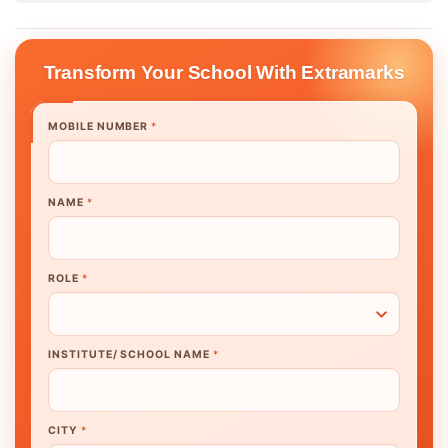
Transform Your School With Extramarks
MOBILE NUMBER
*
NAME
*
ROLE
*
INSTITUTE/ SCHOOL NAME
*
CITY
*