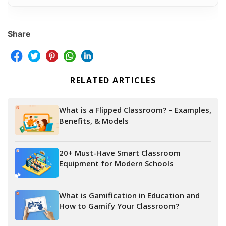
Share
RELATED ARTICLES
What is a Flipped Classroom? – Examples,
Benefits, & Models
20+ Must-Have Smart Classroom
Equipment for Modern Schools
What is Gamification in Education and
How to Gamify Your Classroom?