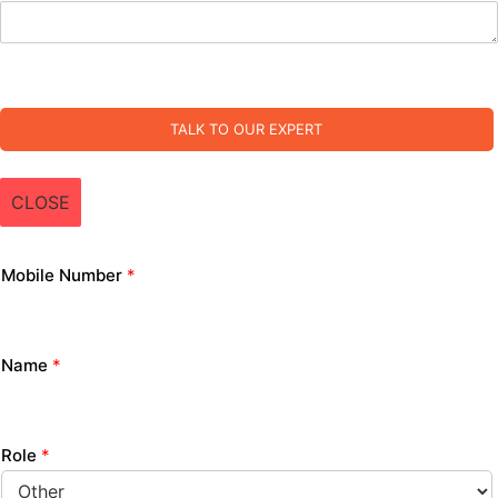
TALK TO OUR EXPERT
CLOSE
Mobile Number
*
Name
*
Role
*