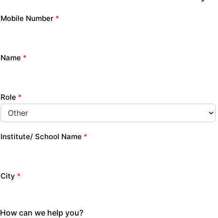
Mobile Number
*
Name
*
Role
*
Institute/ School Name
*
City
*
How can we help you?