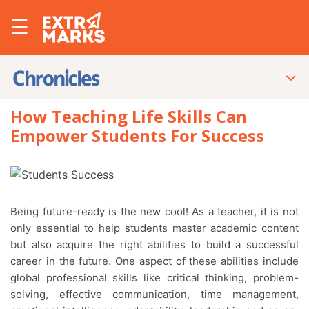
☰
How Teaching Life Skills Can
Empower Students For Success
Being future-ready is the new cool! As a teacher, it is not
only essential to help students master academic content
but also acquire the right abilities to build a successful
career in the future. One aspect of these abilities include
global professional skills like critical thinking, problem-
solving, effective communication, time management,