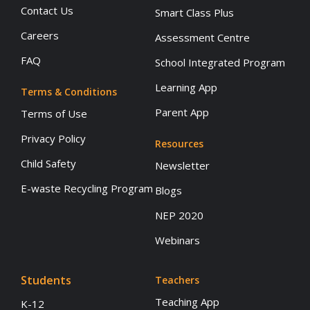
Contact Us
Smart Class Plus
Careers
Assessment Centre
FAQ
School Integrated Program
Learning App
Terms & Conditions
Parent App
Terms of Use
Privacy Policy
Resources
Child Safety
Newsletter
E-waste Recycling Program
Blogs
NEP 2020
Webinars
Students
Teachers
Teaching App
K-12