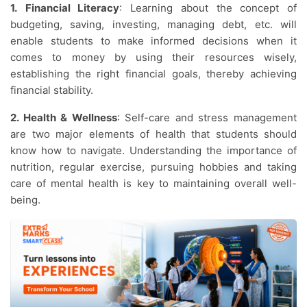
1.
Financial Literacy
: Learning about the concept of
budgeting, saving, investing, managing debt, etc. will
enable students to make informed decisions when it
comes to money by using their resources wisely,
establishing the right financial goals, thereby achieving
financial stability.
2. Health & Wellness
: Self-care and stress management
are two major elements of health that students should
know how to navigate. Understanding the importance of
nutrition, regular exercise, pursuing hobbies and taking
care of mental health is key to maintaining overall well-
being.