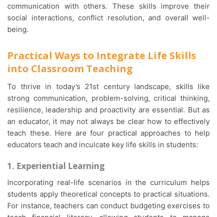
communication with others. These skills improve their
social interactions, conflict resolution, and overall well-
being.
Practical Ways to Integrate Life Skills
into Classroom Teaching
To thrive in today’s 21st century landscape, skills like
strong communication, problem-solving, critical thinking,
resilience, leadership and proactivity are essential. But as
an educator, it may not always be clear how to effectively
teach these. Here are four practical approaches to help
educators teach and inculcate key life skills in students:
1. Experiential Learning
Incorporating real-life scenarios in the curriculum helps
students apply theoretical concepts to practical situations.
For instance, teachers can conduct budgeting exercises to