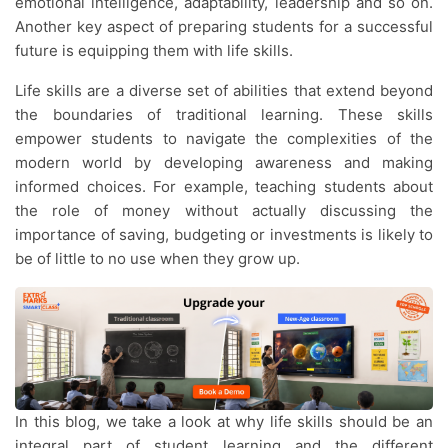
emotional intelligence, adaptability, leadership and so on.
Another key aspect of preparing students for a successful
future is equipping them with life skills.
Life skills are a diverse set of abilities that extend beyond
the boundaries of traditional learning. These skills
empower students to navigate the complexities of the
modern world by developing awareness and making
informed choices. For example, teaching students about
the role of money without actually discussing the
importance of saving, budgeting or investments is likely to
be of little to no use when they grow up.
In this blog, we take a look at why life skills should be an
integral part of student learning and the different