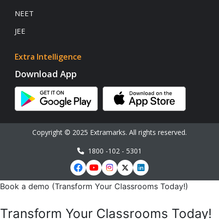
NEET
JEE
Extra Intelligence
Download App
Copyright © 2025 Extramarks. All rights reserved.
1800 -102 - 5301
Book a demo (Transform Your Classrooms Today!)
Transform Your Classrooms Today!