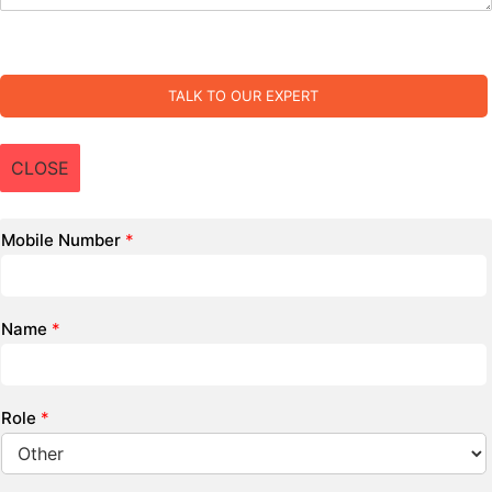
TALK TO OUR EXPERT
CLOSE
Mobile Number
*
Name
*
Role
*