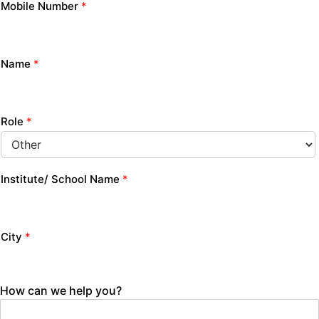
Mobile Number
*
Name
*
Role
*
Institute/ School Name
*
City
*
How can we help you?