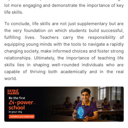
lot more engaging and demonstrate the importance of key
life skills.
To conclude, life skills are not just supplementary but are
the very foundation on which students build successful,
fulfilling lives. Teachers carry the responsibility of
equipping young minds with the tools to navigate a rapidly
changing society, make informed choices and foster strong
relationships. Ultimately, the importance of teaching life
skills lies in shaping well-rounded individuals who are
capable of thriving both academically and in the real
world.