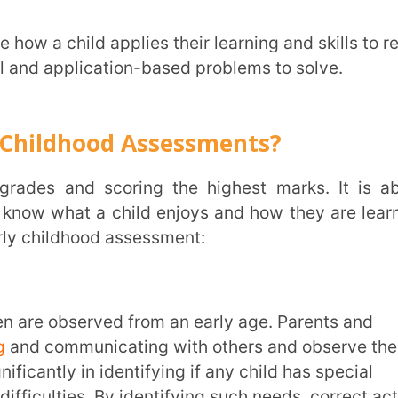
s. By identifying such needs, correct action,
come difficulties or adapt better to them.
utcomes and development.
demic and personal success. If the
earns and absorbs information better and
ons even better. So, early childhood
for children and their learning.
entify areas where the child might need
are the child for big school or
and social-emotional skills, which help
ions clearly.