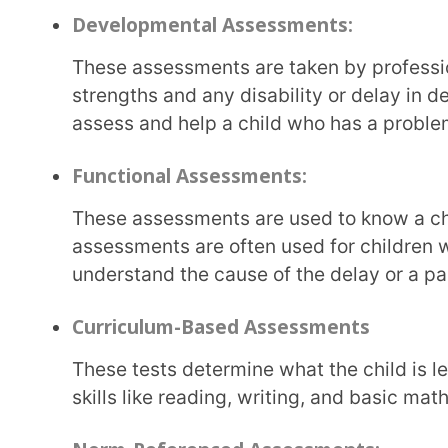
understand the cause of the delay or a particular b
Curriculum-Based Assessments
These tests determine what the child is learning from the classroom curriculum. Progress in
skills like reading, writing, and basic maths is asse
Norm-Referenced Assessments:
With norm-referenced assessments, a child’s progress is compared with that of a group of
children of the same age group. This is done to identi
has any disabilities or learning disorders.
Formative Assessments:
Formative assessments
are ongoing assessments tha
Educators observe and document a child’s learning p
instructions, which helps educators give feedback 
the child’s needs.
Summative Assessments: