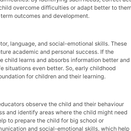
on application-based and
interactive
ities, playing games, drawing pictures, doing
approach to teaching and learning makes the
ing and written exam methods. Children learn
ey also develop creative thinking skills and
ling stories or drawing pictures.
ive skills, social and emotional
lso help to identify areas where they may
 a kid for a few months, a teacher can know
siasm for dancing activities or solving math
d weaknesses. With this knowledge, teachers