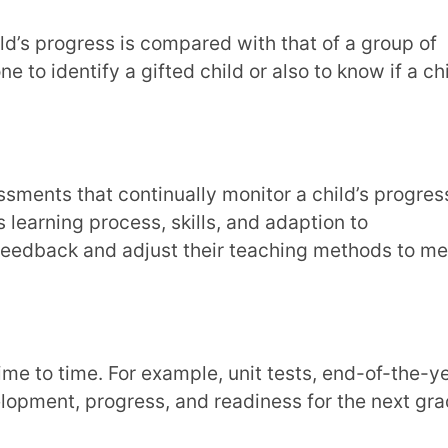
e. For example, unit tests, end-of-the-year
progress, and readiness for the next grade.
ld applies their learning and skills to real-
plication-based problems to solve.
hood Assessments?
t a child enjoys and how they are learning
hood assessment:
unicating with others and observe the
 in identifying if any child has special