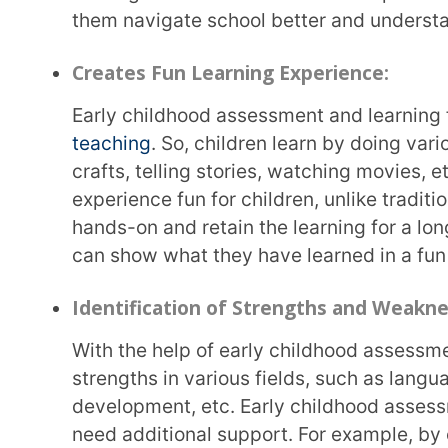
and parents can customise and tailor educational e
individual needs and
learning styles
.
Communication and Collaboration:
Parents, teachers, and specialists share their findings and observations to help the child
better. This facilitates communication and collabor
each other and the child, they create a comprehensi
Role of Parents in Early Childhood A
Parents are the first people a child comes in contact with and spends the most time with. Kids
learn most of their skills and habits in the early
invaluable role in a kid’s early days and early chi
insights into their child’s interests, likes, dislikes, lea
Sharing these observations with educators and caregivers and collaborating closely with parents
help create a comprehensive picture of a child’s deve
and lessons to the child’s needs and make the conn