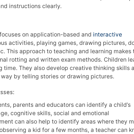
xperiences according to the child’s
ation between all caregivers. By supporting
ve support system for the child.
ssessment
 days from their parents. Parents play an
ldhood assessment. They will have the most
rning patterns, behaviour, etc.
lopment. They can also help tailor teaching
ection between a school and home seamless