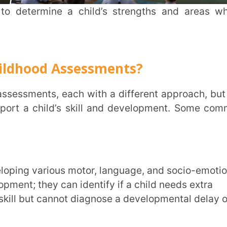
INSTIT
hild’s skill and development. Some common
CITY
*
they can identify if a child needs extra
HOW CA
 cannot diagnose a developmental delay or
TAL
t. For example, a speech therapist can
ng clearly.
ny disability or delayed development to