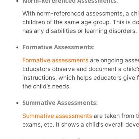
Summative assessments
are taken from time to tim
exams, etc. It shows a child’s overall development, 
Competency-Based Assessments:
Competency-based assessments
evaluate how a chi
life situations. Children are given practical and ap
What are the benefits of Early Child
Early childhood assessment is not about grades and scoring the highest marks. It is about
observing a child’s development, getting to know wha
various skills. There are many benefits of early child
Early Intervention:
With early childhood assessments, children are observed from an early age. Parents and
teachers
determine how a child is learning
and comm
overall behaviour of a child. This helps significantly