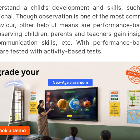
hildren, parents and teachers gain insights
tion skills, etc. With performance-based
 with activity-based tests.
Trans
Wi
MOBIL
NAME
*
ROLE
*
od Assessments?