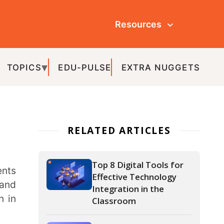
Resources
ULSE
EXTRA NUGGETS
ATED ARTICLES
Top 8 Digital Tools for
Effective Technology
Integration in the
Classroom
What is Education
Technology (EdTech) –
Types, Advantages and
Uses