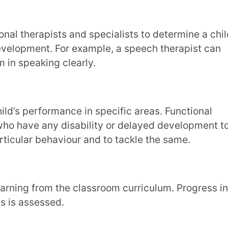
ehaviour and to tackle the same.
ssed.
fy a gifted child or also to know if a child
t continually monitor a child’s progress.
rocess, skills, and adaption to
and adjust their teaching methods to meet