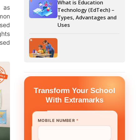
form Your School
th Extramarks
E NUMBER
*