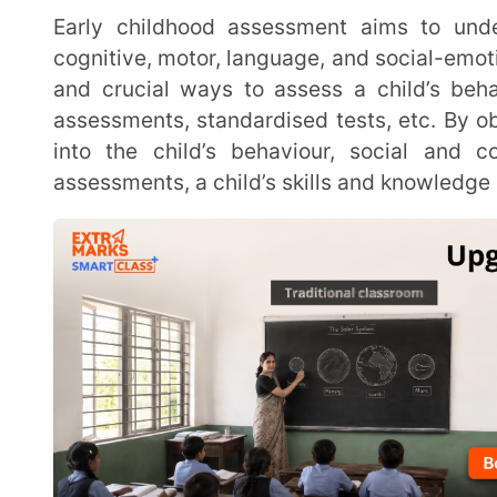
assessments, standardised tests, etc. By observing c
into the child’s behaviour, social and communica
assessments, a child’s skills and knowledge are tested
Early childhood assessments are needed to determine a child’s strengths and areas where
additional help and support are needed.
What are the types of Early Childho