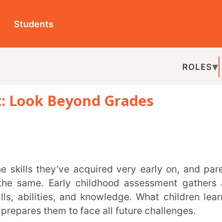
ts
ROLES
TOPICS
EDU-P
k Beyond Grades
REL
 Early childhood assessment gathers and
ties, and knowledge. What children learn in
 them to face all future challenges.
ough observation is one of the most common
ther helpful means are performance-based