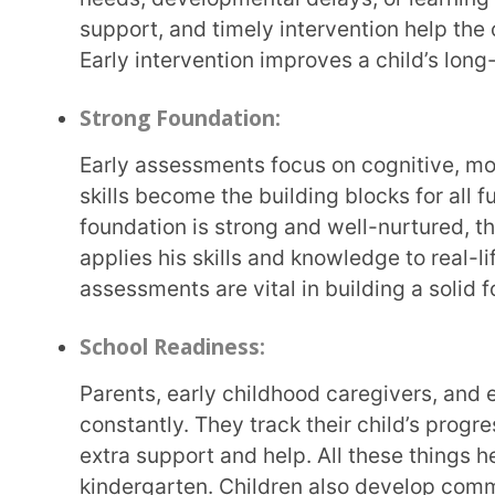
Early childhood assessment and learning focuses 
teaching
. So, children learn by doing various activ
crafts, telling stories, watching movies, etc. This 
experience fun for children, unlike traditional rott
hands-on and retain the learning for a long time. Th
can show what they have learned in a fun way by tel
Identification of Strengths and Weaknesses:
With the help of early childhood assessments, parents and educators can identify a child’s
strengths in various fields, such as language, cognit
development, etc. Early childhood assessment can a
need additional support. For example, by observing
that he enjoys painting and singing but lacks enthu
problems.
Personalized Learning:
Every child is unique and has a way of learning. Early assessments help teachers and parents
understand a child’s strengths, likes, dislikes, an