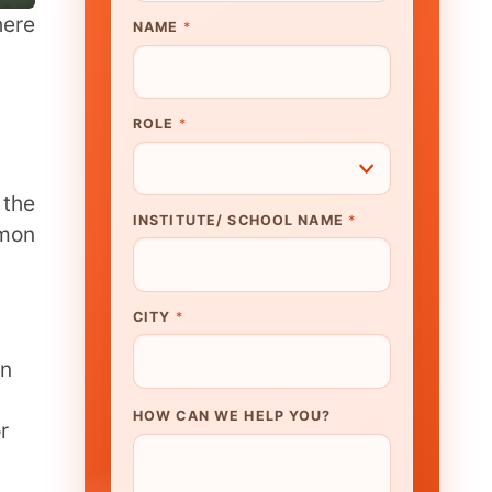
UTE/ SCHOOL NAME
*
N WE HELP YOU?
K TO OUR EXPERT