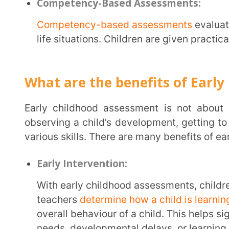
needs, developmental delays, or learning difficultie
support, and timely intervention help the child over
Early intervention improves a child’s long-term o
Strong Foundation:
Early assessments focus on cognitive, motor, language, and social-emotional skills. These
skills become the building blocks for all future aca
foundation is strong and well-nurtured, the child l
applies his skills and knowledge to real-life situati
assessments are vital in building a solid foundation 
School Readiness:
Parents, early childhood caregivers, and educators observe the child and their behaviour
constantly. They track their child’s progress and id
extra support and help. All these things help to prep
kindergarten. Children also develop communication 
them navigate school better and understand instruct
Creates Fun Learning Experience: