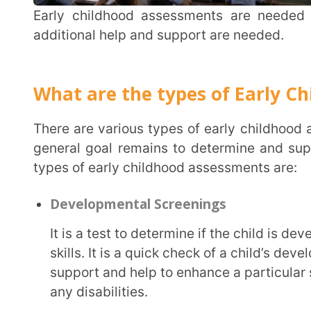
There are various types of early childhood assessments, each with a different approach, but the
general goal remains to determine and support a c
types of early childhood assessments are:
Developmental Screenings
It is a test to determine if the child is developing various motor, language, and socio-emotion
skills. It is a quick check of a child’s development; 
support and help to enhance a particular skill but
any disabilities.
Developmental Assessments:
These assessments are taken by professional therapists and specialists to determine a child’s
strengths and any disability or delay in developmen
assess and help a child who has a problem in speaki
Functional Assessments:
These assessments are used to know a child’s performance in specific areas. Functional
assessments are often used for children who have a