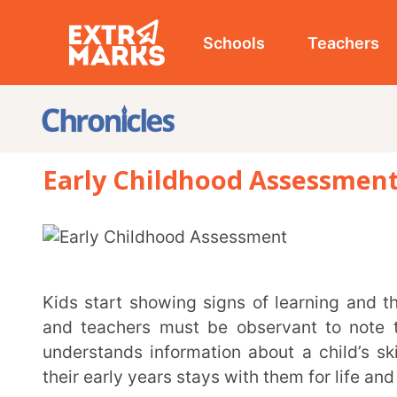
Schools
Teachers
Studen
Early Childhood Assessment: Loo
Kids start showing signs of learning and the skills they’ve acquired very early on, and parents
and teachers must be observant to note the same.
understands information about a child’s skills, abili
their early years stays with them for life and prepares
Early childhood assessment aims to understand a child’s development and skills, such as
cognitive, motor, language, and social-emotional. Th
and crucial ways to assess a child’s behaviour, o