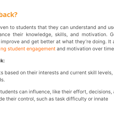
ent engagement
and motivation over time.
INSTIT
their interests and current skill levels,
CITY
*
 influence, like their effort, decisions, and
trol, such as task difficulty or innate
HOW CA
e, helping students see their improvements
TAL
l process. Let’s explore why:
 helps students understand their strengths
ning strategies accordingly. This