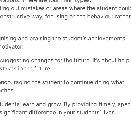
nd, what they’re doing well, and where
ip of their learning.
 assignments side-by-side with the learning
ect on their work and share their own
s to illustrate your points, rather than just
ng.
n miss the mark. The way we deliver
eive it.
on pitfalls to avoid: