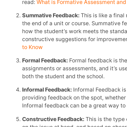
Positive Feedback:
This is about recognising an
Positive feedback can be a powerful motivator.
Negative Feed-Forward:
This is about suggestin
the student avoid making the same mistakes in t
Positive Feed-Forward:
This is about encouragi
they’re doing well or to try new approaches.
Remember, the goal of feedback is to help students learn and grow. By providing timely, specific,
and constructive feedback, you can make a significant 
Tips To Provide Meaningful Feedback
Here are some tips to make your feedback as helpful a
Engage Students in the Process
Remember, learning is a two-way street. Students should be involved in understanding their