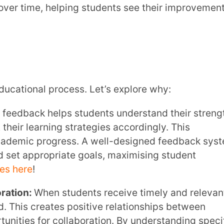
progress. A well-designed feedback system
ropriate goals, maximising student
en students receive timely and relevant
eates positive relationships between
r collaboration. By understanding specific
 as tutoring or supplemental materials,
e efficiency.Learn more about
Teacher-
rld, feedback plays a crucial role in online
xperiences with you, it gives you valuable
This feedback helps you fine-tune your
effective. By encouraging this two-way
ing experience and better meet your
ing Methods & Strategies here
!