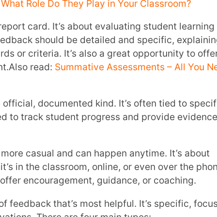
d praising the student’s achievements.
g changes for the future. It’s about helping
he future.
ng the student to continue doing what
difference in your students’ lives.
 to Students
s possible: