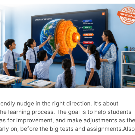
 Do They Play in Your Classroom?
rd. It’s about evaluating student learning at
ould be detailed and specific, explaining
ia. It’s also a great opportunity to offer
ad:
Summative Assessments – All You Need
documented kind. It’s often tied to specific
k student progress and provide evidence for
ual and can happen anytime. It’s about
 classroom, online, or even over the phone.
ouragement, guidance, or coaching.
k that’s most helpful. It’s specific, focused
here are four main types:
mistakes or areas where the student could
ive way, focusing on the behaviour rather