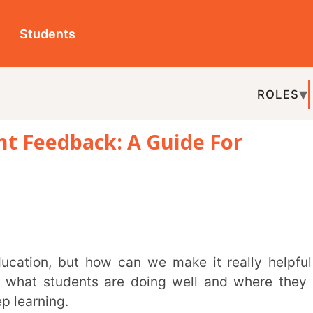
ts
ROLES
TOPICS
EDU-P
dback: A Guide For
REL
udents are doing well and where they can
.
 giving useful comments, and provide some