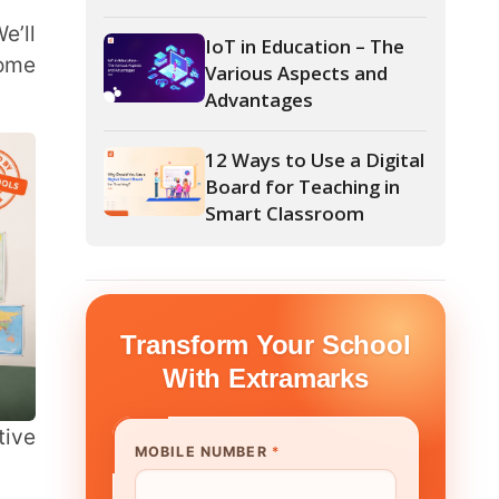
Advantages
12 Ways to Use a Digital
Board for Teaching in
Smart Classroom
form Your School
th Extramarks
E NUMBER
*