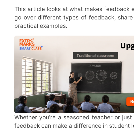
Whether you’re a seasoned teacher or just starting out, this guide will show you how effective
feedback can make a difference in student learning. Le
What Is Effective Student Feedback?
Effective student feedback is information given to students that they can understand and use to
improve their learning. It helps them enhance thei
feedback can make students more eager to improve and