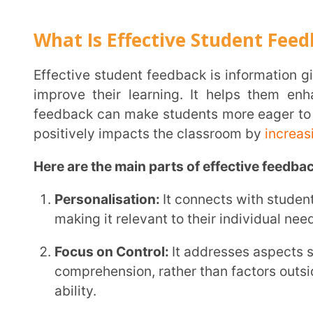
positively impacts the classroom by
increasing stud
Here are the main parts of effective feedback:
Personalisation:
It connects with students based on 
making it relevant to their individual needs.
Focus on Control:
It addresses aspects students can
comprehension, rather than factors outside their con
ability.
Growth-Oriented:
It highlights progress over tim
and reinforcing their development.
Importance of Feedback
Student feedback plays a major role in the educationa
Enhanced Learning Outcomes:
Effective feedback
and weaknesses, allowing them to adjust their lear