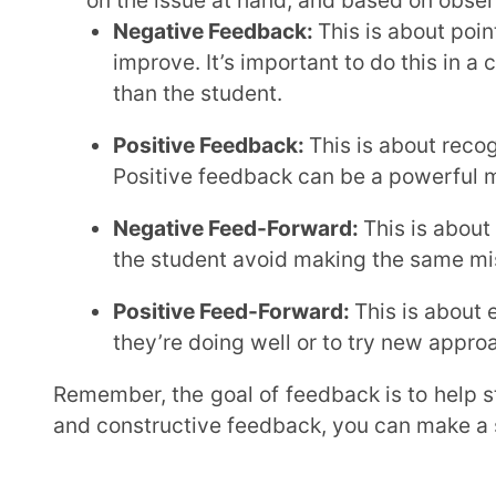
own performance. They should know where they sta
they need to improve. This helps them take ownersh
Show Them Their Work:
Let students see their
objectives.
Ask For Their Thoughts:
Encourage them to refl
insights.
Provide Specific Examples:
Use concrete example
general statements.
By involving students in the feedback process, you’re not just giving them information; you’re
empowering them to take ownership of their learni
Deliver Feedback Thoughtfully
We all want to provide our students with feedback that helps them grow and learn. But
sometimes, even the best-intentioned feedback ca
feedback can significantly impact how students rec
Psychologist Edward Deci has identified some comm