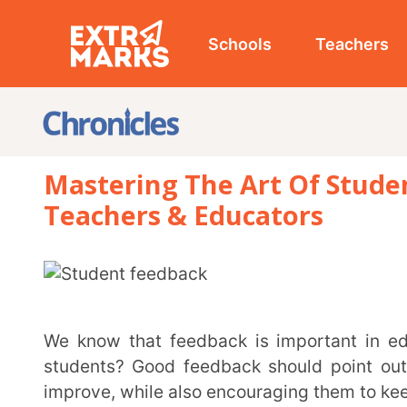
Schools
Teachers
Studen
Mastering The Art Of Student Fee
Teachers & Educators
We know that feedback is important in education, but how can we make it really helpful for
students? Good feedback should point out what st
improve, while also encouraging them to keep learning
This article looks at what makes feedback effective and how it can benefit your classroom. We’ll
go over different types of feedback, share tips for
practical examples.