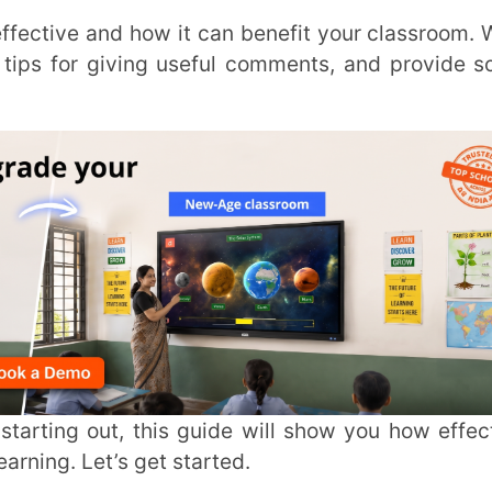
Trans
Wi
MOBIL
t’s get started.
NAME
*
r knowledge, skills, and motivation. Good
ROLE
*
 get better at what they’re doing. It also