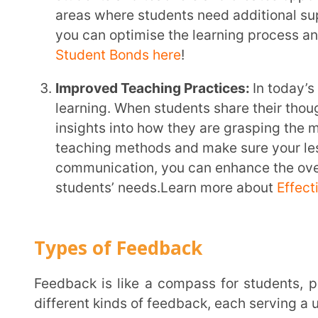
Feedback is like a compass for students, pointing them towards their learning goals. There are
different kinds of feedback, each serving a unique pu
Formative Feedback:
Think of this as a friendly nud
providing ongoing feedback throughout the learning
understand where they’re at, identify areas for i
go. This type of feedback is best given early on, b