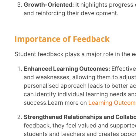
personalised approach leads to better academic 
can identify individual learning needs and set app
success.Learn more on
Learning Outcomes here
!
Strengthened Relationships and Collaboration:
Wh
feedback, they feel valued and supported. This cr
students and teachers and creates opportunities fo
areas where students need additional support, such
you can optimise the learning process and improv
Student Bonds here
!
Improved Teaching Practices:
In today’s digital wo
learning. When students share their thoughts and e
insights into how they are grasping the material. 
teaching methods and make sure your lessons are 
communication, you can enhance the overall learn
students’ needs.Learn more about
Effective Teach
Types of Feedback