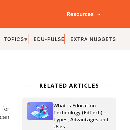
Resources
ULSE
EXTRA NUGGETS
ATED ARTICLES
What is Education
Technology (EdTech) –
Types, Advantages and
Uses
IoT in Education – The
Various Aspects and