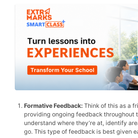
read:
What is Formative Assessment and What Role
Summative Feedback:
This is like a final report ca
the end of a unit or course. Summative feedback sh
how the student’s work meets the standards or criter
constructive suggestions for improvement.Also re
to Know
Formal Feedback:
Formal feedback is the official, 
assignments or assessments, and it’s used to trac
both the student and the school.
Informal Feedback:
Informal Feedback is more cas
providing feedback on the spot, whether it’s in the
Informal feedback can be a great way to offer enc
Constructive Feedback:
This is the type of feedbac
on the issue at hand, and based on observations. T
Negative Feedback:
This is about pointing out 
improve. It’s important to do this in a construct
than the student.