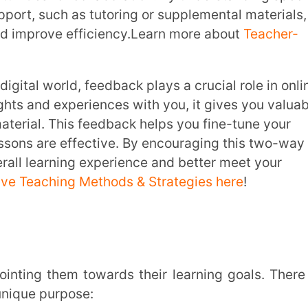
rpose:
ge in the right direction. It’s about
 process. The goal is to help students
mprovement, and make adjustments as they
efore the big tests and assignments.Also