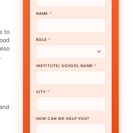
UTE/ SCHOOL NAME
*
N WE HELP YOU?
K TO OUR EXPERT