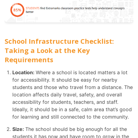
School Infrastructure Checklist:
Taking a Look at the Key
Requirements
Location:
Where a school is located matters a lot
for accessibility. It should be easy for nearby
students and those who travel from a distance. The
location affects daily travel, safety, and overall
accessibility for students, teachers, and staff.
Ideally, it should be in a safe, calm area that’s good
for learning and still connected to the community.
Size:
The school should be big enough for all the
students it has now and have room to grow in the