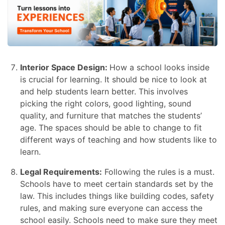
Interior Space Design:
How a school looks inside
is crucial for learning. It should be nice to look at
and help students learn better. This involves
picking the right colors, good lighting, sound
quality, and furniture that matches the students’
age. The spaces should be able to change to fit
different ways of teaching and how students like to
learn.
Legal Requirements:
Following the rules is a must.
Schools have to meet certain standards set by the
law. This includes things like building codes, safety
rules, and making sure everyone can access the
school easily. Schools need to make sure they meet