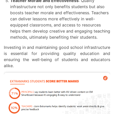
Teacher Morale and Effectiveness
: Quality
infrastructure not only benefits students but also
boosts teacher morale and effectiveness. Teachers
can deliver lessons more effectively in well-
equipped classrooms, and access to resources
helps them develop creative and engaging teaching
methods, ultimately benefiting their students.
Investing in and maintaining good school infrastructure
is essential for providing quality education and
ensuring the well-being of students and educators
alike.