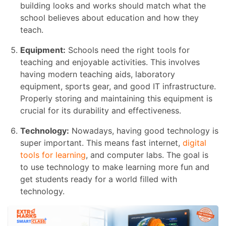
building looks and works should match what the
school believes about education and how they
teach.
Equipment:
Schools need the right tools for
teaching and enjoyable activities. This involves
having modern teaching aids, laboratory
equipment, sports gear, and good IT infrastructure.
Properly storing and maintaining this equipment is
crucial for its durability and effectiveness.
Technology:
Nowadays, having good technology is
super important. This means fast internet,
digital
tools for learning
, and computer labs. The goal is
to use technology to make learning more fun and
get students ready for a world filled with
technology.