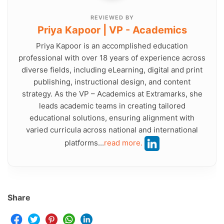
REVIEWED BY
Priya Kapoor | VP - Academics
Priya Kapoor is an accomplished education
professional with over 18 years of experience across
diverse fields, including eLearning, digital and print
publishing, instructional design, and content
strategy. As the VP – Academics at Extramarks, she
leads academic teams in creating tailored
educational solutions, ensuring alignment with
varied curricula across national and international
platforms...
read more.
Share