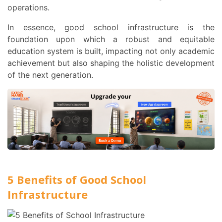
operations.
In essence, good school infrastructure is the
foundation upon which a robust and equitable
education system is built, impacting not only academic
achievement but also shaping the holistic development
of the next generation.
5 Benefits of Good School
Infrastructure