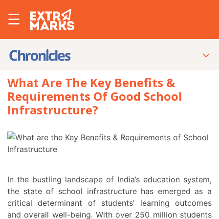
☰
What Are The Key Benefits &
Requirements Of Good School
Infrastructure?
In the bustling landscape of India’s education system,
the state of school infrastructure has emerged as a
critical determinant of students’ learning outcomes
and overall well-being. With over 250 million students