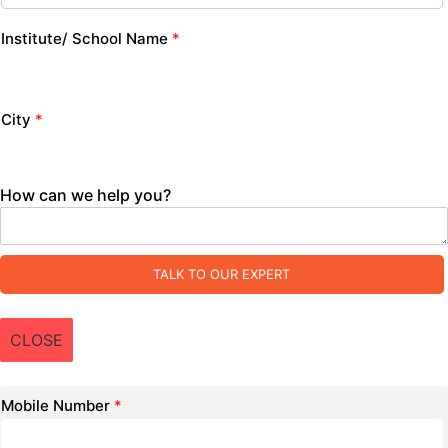
Institute/ School Name
*
City
*
How can we help you?
TALK TO OUR EXPERT
CLOSE
Mobile Number
*