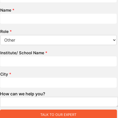
Name
*
Role
*
Institute/ School Name
*
City
*
How can we help you?
TALK TO OUR EXPERT