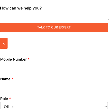
How can we help you?
TALK TO OUR EXPERT
×
Mobile Number
*
Name
*
Role
*