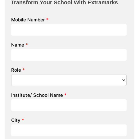
Transform Your School With Extramarks
Mobile Number
*
Name
*
Role
*
Institute/ School Name
*
City
*