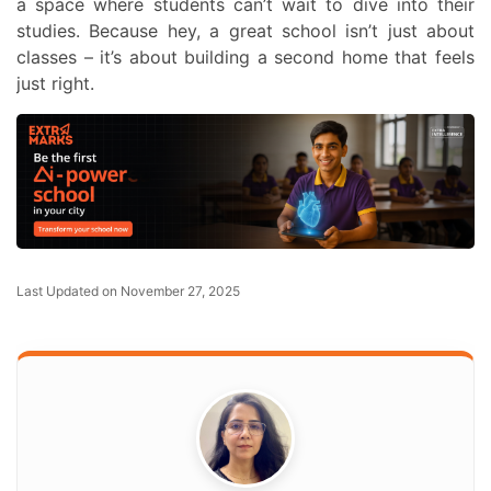
a space where students can’t wait to dive into their
studies. Because hey, a great school isn’t just about
classes – it’s about building a second home that feels
just right.
Last Updated on November 27, 2025