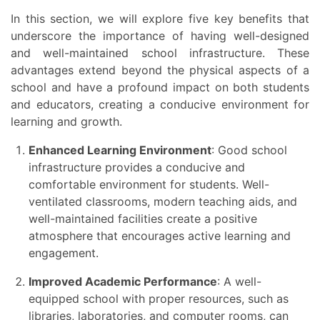
In this section, we will explore five key benefits that
underscore the importance of having well-designed
and well-maintained school infrastructure. These
advantages extend beyond the physical aspects of a
school and have a profound impact on both students
and educators, creating a conducive environment for
learning and growth.
Enhanced Learning Environment
: Good school
infrastructure provides a conducive and
comfortable environment for students. Well-
ventilated classrooms, modern teaching aids, and
well-maintained facilities create a positive
atmosphere that encourages active learning and
engagement.
Improved Academic Performance
: A well-
equipped school with proper resources, such as
libraries, laboratories, and computer rooms, can