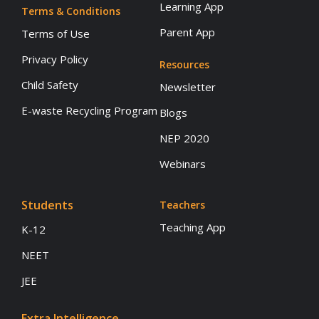
Learning App
Terms & Conditions
Parent App
Terms of Use
Privacy Policy
Resources
Child Safety
Newsletter
E-waste Recycling Program
Blogs
NEP 2020
Webinars
Students
Teachers
Teaching App
K-12
NEET
JEE
Extra Intelligence