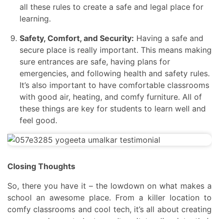
all these rules to create a safe and legal place for
learning.
Safety, Comfort, and Security:
Having a safe and
secure place is really important. This means making
sure entrances are safe, having plans for
emergencies, and following health and safety rules.
It’s also important to have comfortable classrooms
with good air, heating, and comfy furniture. All of
these things are key for students to learn well and
feel good.
Closing Thoughts
So, there you have it – the lowdown on what makes a
school an awesome place. From a killer location to
comfy classrooms and cool tech, it’s all about creating