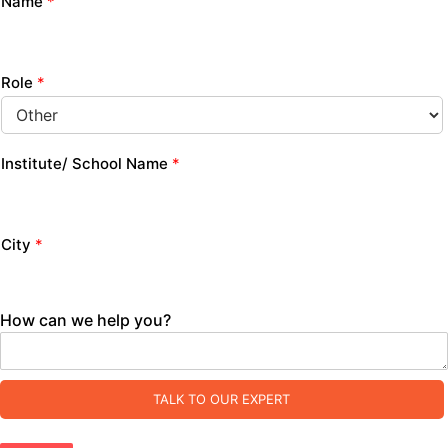
Name
*
Role
*
Institute/ School Name
*
City
*
How can we help you?
TALK TO OUR EXPERT