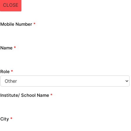
CLOSE
Mobile Number
*
Name
*
Role
*
Institute/ School Name
*
City
*