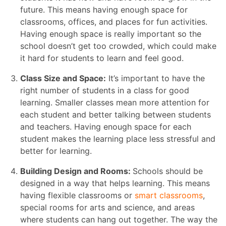
future. This means having enough space for
classrooms, offices, and places for fun activities.
Having enough space is really important so the
school doesn’t get too crowded, which could make
it hard for students to learn and feel good.
Class Size and Space:
It’s important to have the
right number of students in a class for good
learning. Smaller classes mean more attention for
each student and better talking between students
and teachers. Having enough space for each
student makes the learning place less stressful and
better for learning.
Building Design and Rooms:
Schools should be
designed in a way that helps learning. This means
having flexible classrooms or
smart classrooms
,
special rooms for arts and science, and areas
where students can hang out together. The way the