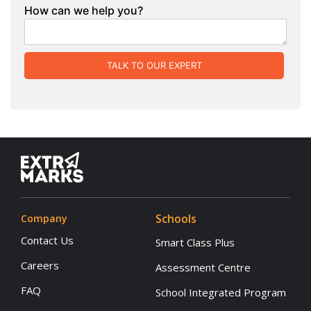
How can we help you?
TALK TO OUR EXPERT
Schools
Company
Contact Us
Smart Class Plus
Careers
Assessment Centre
FAQ
School Integrated Program