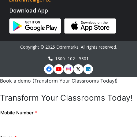
Download App
Copyright © 2025 Extramarks. All rights reserved.
1800 -102 - 5301
Book a demo (Transform Your Classrooms Today!)
Transform Your Classrooms Today!
Mobile Number
*