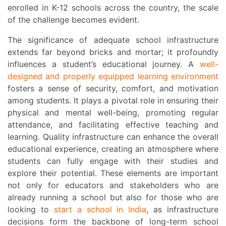
enrolled in K-12 schools across the country, the scale
of the challenge becomes evident.
The significance of adequate school infrastructure
extends far beyond bricks and mortar; it profoundly
influences a student’s educational journey. A
well-
designed and properly equipped learning environment
fosters a sense of security, comfort, and motivation
among students. It plays a pivotal role in ensuring their
physical and mental well-being, promoting regular
attendance, and facilitating effective teaching and
learning. Quality infrastructure can enhance the overall
educational experience, creating an atmosphere where
students can fully engage with their studies and
explore their potential. These elements are important
not only for educators and stakeholders who are
already running a school but also for those who are
looking to
start a school in India
, as infrastructure
decisions form the backbone of long-term school