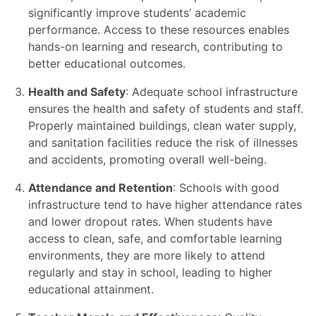
significantly improve students’ academic
performance. Access to these resources enables
hands-on learning and research, contributing to
better educational outcomes.
Health and Safety
: Adequate school infrastructure
ensures the health and safety of students and staff.
Properly maintained buildings, clean water supply,
and sanitation facilities reduce the risk of illnesses
and accidents, promoting overall well-being.
Attendance and Retention
: Schools with good
infrastructure tend to have higher attendance rates
and lower dropout rates. When students have
access to clean, safe, and comfortable learning
environments, they are more likely to attend
regularly and stay in school, leading to higher
educational attainment.