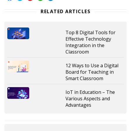
RELATED ARTICLES
Top 8 Digital Tools for
Effective Technology
Integration in the
Classroom
12 Ways to Use a Digital
Board for Teaching in
Smart Classroom
IoT in Education – The
Various Aspects and
Advantages