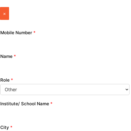
×
Mobile Number
*
Name
*
Role
*
Institute/ School Name
*
City
*