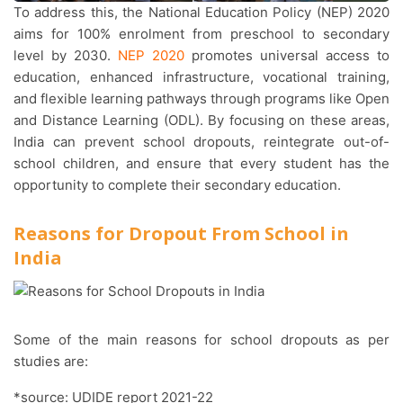
To address this, the National Education Policy (NEP) 2020
aims for 100% enrolment from preschool to secondary
level by 2030.
NEP 2020
promotes universal access to
education, enhanced infrastructure, vocational training,
and flexible learning pathways through programs like Open
and Distance Learning (ODL). By focusing on these areas,
India can prevent school dropouts, reintegrate out-of-
school children, and ensure that every student has the
opportunity to complete their secondary education.
Reasons for Dropout From School in
India
Some of the main reasons for school dropouts as per
studies are:
*source: UDIDE report 2021-22