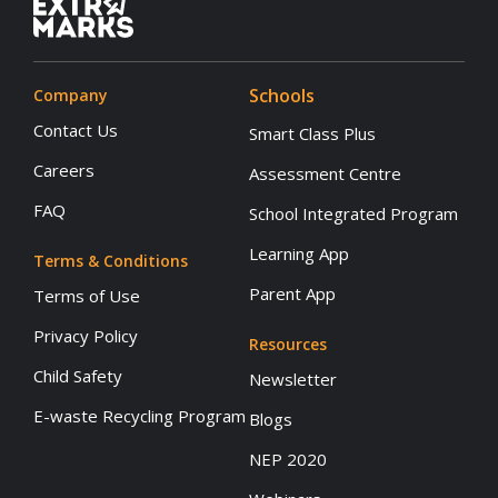
Schools
Company
Contact Us
Smart Class Plus
Careers
Assessment Centre
FAQ
School Integrated Program
Learning App
Terms & Conditions
Parent App
Terms of Use
Privacy Policy
Resources
Child Safety
Newsletter
E-waste Recycling Program
Blogs
NEP 2020