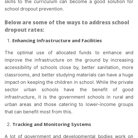
skills to the curriculum can become a good solution for
school dropout prevention.
Below are some of the ways to address school
dropout rates:
Enhancing Infrastructure and Facilities
The optimal use of allocated funds to enhance and
improve the infrastructure on the ground by increasing
accessibility of schools close by, better sanitation, more
classrooms, and better studying materials can have a huge
impact on keeping the children in school. While the private
sector urban schools have the benefit of good
infrastructure, it is the government schools in rural and
urban areas and those catering to lower-income groups
that can benefit most from this.
Tracking and Monitoring Systems
A lot of government and developmental bodies work on