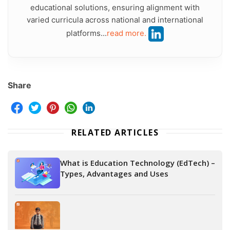
educational solutions, ensuring alignment with
varied curricula across national and international
platforms...
read more.
Share
RELATED ARTICLES
What is Education Technology (EdTech) –
Types, Advantages and Uses