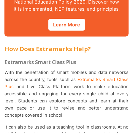
National Education Policy 2020. Discover how
it is implemented, NEP features, and principles.
Learn More
How Does Extramarks Help?
Extramarks Smart Class Plus
With the penetration of smart mobiles and data networks
across the country, tools such as
Extramarks Smart Class
Plus
and Live Class Platform work to make education
accessible and engaging for every single child at every
level. Students can explore concepts and learn at their
own pace or use it to revise and better understand
concepts covered in school.
It can also be used as a teaching tool in classrooms. At no