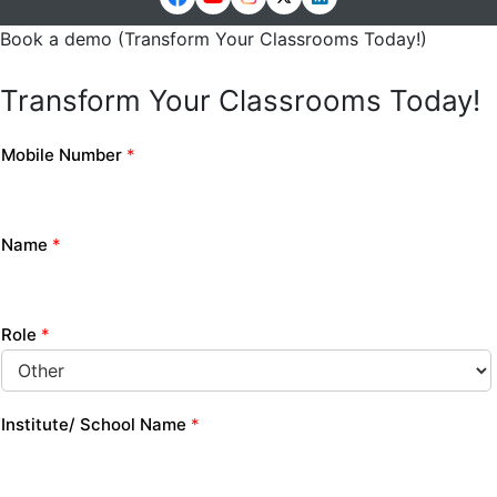
Book a demo (Transform Your Classrooms Today!)
Transform Your Classrooms Today!
Mobile Number
*
Name
*
Role
*
Institute/ School Name
*