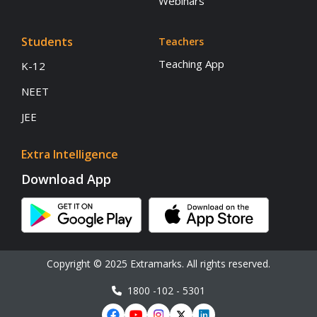
Webinars
Students
Teachers
Teaching App
K-12
NEET
JEE
Extra Intelligence
Download App
Copyright © 2025 Extramarks. All rights reserved.
1800 -102 - 5301