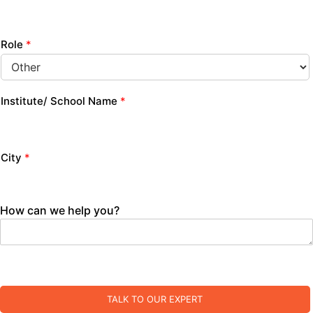
Role
*
Institute/ School Name
*
City
*
How can we help you?
TALK TO OUR EXPERT