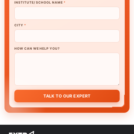
INSTITUTE/ SCHOOL NAME
*
CITY
*
HOW CAN WE HELP YOU?
TALK TO OUR EXPERT