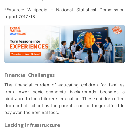
**source: Wikipedia – National Statistical Commission
report 2017-18
Financial Challenges
The financial burden of educating children for families
from lower socio-economic backgrounds becomes a
hindrance to the children’s education. These children often
drop out of school as the parents can no longer afford to
pay even the nominal fees.
Lacking Infrastructure