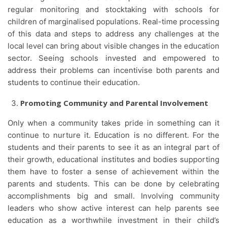
regular monitoring and stocktaking with schools for
children of marginalised populations. Real-time processing
of this data and steps to address any challenges at the
local level can bring about visible changes in the education
sector. Seeing schools invested and empowered to
address their problems can incentivise both parents and
students to continue their education.
Promoting Community and Parental Involvement
Only when a community takes pride in something can it
continue to nurture it. Education is no different. For the
students and their parents to see it as an integral part of
their growth, educational institutes and bodies supporting
them have to foster a sense of achievement within the
parents and students. This can be done by celebrating
accomplishments big and small. Involving community
leaders who show active interest can help parents see
education as a worthwhile investment in their child’s