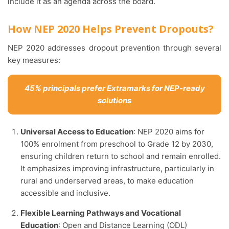
include it as an agenda across the board.
How NEP 2020 Helps Prevent Dropouts?
NEP 2020 addresses dropout prevention through several
key measures:
45% principals prefer Extramarks for NEP-ready
solutions
Universal Access to Education
: NEP 2020 aims for
100% enrolment from preschool to Grade 12 by 2030,
ensuring children return to school and remain enrolled.
It emphasizes improving infrastructure, particularly in
rural and underserved areas, to make education
accessible and inclusive.
Flexible Learning Pathways and Vocational
Education
: Open and Distance Learning (ODL)