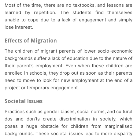
Most of the time, there are no textbooks, and lessons are
learned by repetition. The students find themselves
unable to cope due to a lack of engagement and simply
lose interest.
Effects of Migration
The children of migrant parents of lower socio-economic
backgrounds suffer a lack of education due to the nature of
their parent’s employment. Even when these children are
enrolled in schools, they drop out as soon as their parents
need to move to look for new employment at the end of a
project or temporary engagement.
Societal Issues
Practices such as gender biases, social norms, and cultural
dos and don’ts create discrimination in society, which
poses a huge obstacle for children from marginalised
backgrounds. These societal issues lead to more disparity