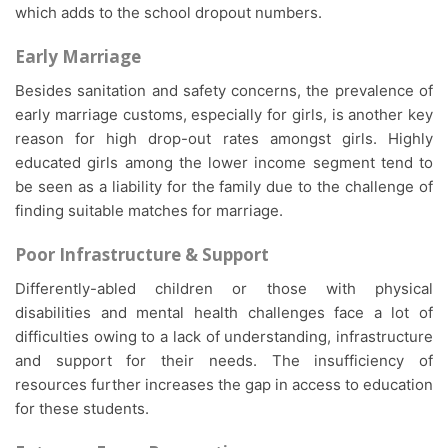
which adds to the school dropout numbers.
Early Marriage
Besides sanitation and safety concerns, the prevalence of
early marriage customs, especially for girls, is another key
reason for high drop-out rates amongst girls. Highly
educated girls among the lower income segment tend to
be seen as a liability for the family due to the challenge of
finding suitable matches for marriage.
Poor Infrastructure & Support
Differently-abled children or those with physical
disabilities and mental health challenges face a lot of
difficulties owing to a lack of understanding, infrastructure
and support for their needs. The insufficiency of
resources further increases the gap in access to education
for these students.