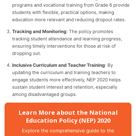
programs and vocational training from Grade 6 provide
students with flexible, practical options, making
education more relevant and reducing dropout rates.
Tracking and Monitoring
: The policy promotes
tracking student attendance and learning progress,
ensuring timely interventions for those at risk of
dropping out.
Inclusive Curriculum and Teacher Training
: By
updating the curriculum and training teachers to
engage students more effectively, NEP 2020 helps
sustain student interest and retention, especially
among disadvantaged groups.
Learn More about the National
Education Policy (NEP) 2020
Explore the comprehensive guide to the