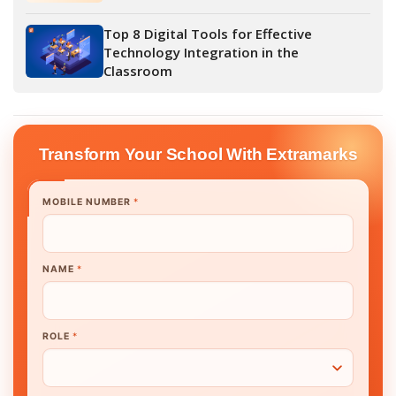
Top 8 Digital Tools for Effective
Technology Integration in the
Classroom
Transform Your School With Extramarks
MOBILE NUMBER
*
NAME
*
ROLE
*