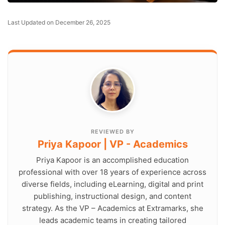
Last Updated on December 26, 2025
REVIEWED BY
Priya Kapoor | VP - Academics
Priya Kapoor is an accomplished education
professional with over 18 years of experience across
diverse fields, including eLearning, digital and print
publishing, instructional design, and content
strategy. As the VP – Academics at Extramarks, she
leads academic teams in creating tailored