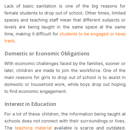
Lack of basic sanitation is one of the big reasons for
female students to drop out of school. Other times, limited
spaces and teaching staff mean that different subjects or
levels are being taught in the same space at the same
time, making it difficult for
students to be engaged or keep
track
.
Domestic or Economic Obligations
With economic challenges faced by the families, sooner or
later, children are made to join the workforce. One of the
main reasons for girls to drop out of school is to assist in
domestic or household work, while boys drop out hoping
to find economic engagement.
Interest in Education
For a lot of these children, the information being taught at
schools does not connect with their surroundings or lives.
The
teaching material
available is scarce and outdated.