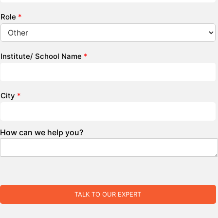
Role
*
Institute/ School Name
*
City
*
How can we help you?
TALK TO OUR EXPERT