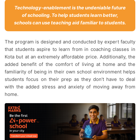
Technology-enablement is the undeniable future
of schooling. To help students learn better,
schools can use teaching aid familiar to students.
The program is designed and conducted by expert faculty
that students aspire to learn from in coaching classes in
Kota but at an extremely affordable price. Additionally, the
added benefit of the comfort of living at home and the
familiarity of being in their own school environment helps
students focus on their prep as they don’t have to deal
with the added stress and anxiety of moving away from
home.