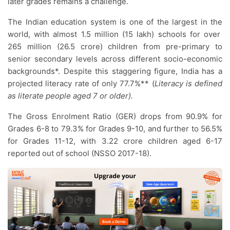
later grades remains a challenge.
The Indian education system is one of the largest in the
world, with almost 1.5 million (15 lakh) schools for over
265 million (26.5 crore) children from pre-primary to
senior secondary levels across different socio-economic
backgrounds*. Despite this staggering figure, India has a
projected literacy rate of only 77.7%** (
Literacy is defined
as literate people aged 7 or older).
The Gross Enrolment Ratio (GER) drops from 90.9% for
Grades 6-8 to 79.3% for Grades 9-10, and further to 56.5%
for Grades 11-12, with 3.22 crore children aged 6-17
reported out of school (NSSO 2017-18).