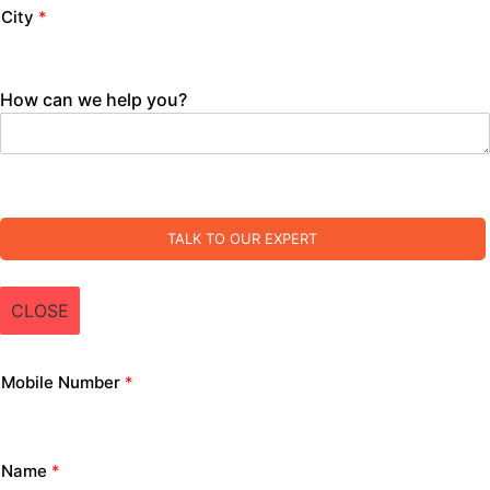
City
*
How can we help you?
TALK TO OUR EXPERT
CLOSE
Mobile Number
*
Name
*