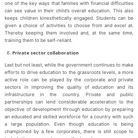
one of the key ways that families with financial difficulties
can see value in their child’s overall education. This also
keeps children kinesthetically engaged. Students can be
given a choice of activities to choose from and excel at.
Thereby keeping them involved and, at the same time,
training them to be self-reliant.
Private sector collaboration
Last but not least, while the government continues to make
efforts to drive education to the grassroots levels, a more
active role can be played by the corporate and private
sectors in improving the quality of education and its
infrastructure in the country. Private and public
partnerships can lend considerable acceleration to the
objective of development through education by preparing
an educated and skilled workforce for a country with such
a large population. Even though education is being
championed by a few corporates, there is still scope to