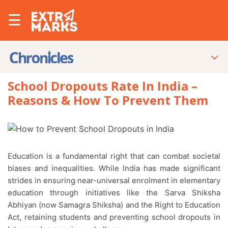
☰
School Dropouts Rate In India –
Reasons & How To Prevent Them
Education is a fundamental right that can combat societal
biases and inequalities. While India has made significant
strides in ensuring near-universal enrolment in elementary
education through initiatives like the Sarva Shiksha
Abhiyan (now Samagra Shiksha) and the Right to Education
Act, retaining students and preventing school dropouts in