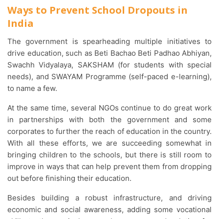
Ways to Prevent School Dropouts in
India
The government is spearheading multiple initiatives to
drive education, such as Beti Bachao Beti Padhao Abhiyan,
Swachh Vidyalaya, SAKSHAM (for students with special
needs), and SWAYAM Programme (self-paced e-learning),
to name a few.
At the same time, several NGOs continue to do great work
in partnerships with both the government and some
corporates to further the reach of education in the country.
With all these efforts, we are succeeding somewhat in
bringing children to the schools, but there is still room to
improve in ways that can help prevent them from dropping
out before finishing their education.
Besides building a robust infrastructure, and driving
economic and social awareness, adding some vocational