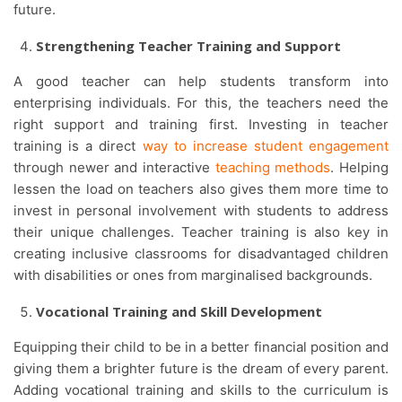
future.
Strengthening Teacher Training and Support
A good teacher can help students transform into
enterprising individuals. For this, the teachers need the
right support and training first. Investing in teacher
training is a direct
way to increase student engagement
through newer and interactive
teaching methods
. Helping
lessen the load on teachers also gives them more time to
invest in personal involvement with students to address
their unique challenges. Teacher training is also key in
creating inclusive classrooms for disadvantaged children
with disabilities or ones from marginalised backgrounds.
Vocational Training and Skill Development
Equipping their child to be in a better financial position and
giving them a brighter future is the dream of every parent.
Adding vocational training and skills to the curriculum is