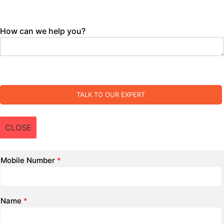
How can we help you?
TALK TO OUR EXPERT
CLOSE
Mobile Number
*
Name
*