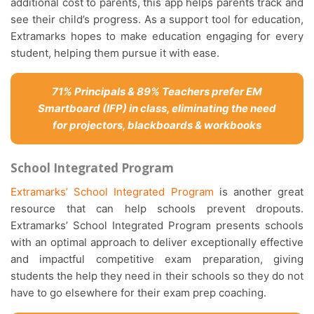
additional cost to parents, this app helps parents track and
see their child’s progress. As a support tool for education,
Extramarks hopes to make education engaging for every
student, helping them pursue it with ease.
71% Principals & 89% Teachers prefer EM
Smartboard (IFP) in class, eliminating the need
for projectors, blackboards & workbooks
School Integrated Program
Extramarks’ School Integrated Program
is another great
resource that can help schools prevent dropouts.
Extramarks’ School Integrated Program presents schools
with an optimal approach to deliver exceptionally effective
and impactful competitive exam preparation, giving
students the help they need in their schools so they do not
have to go elsewhere for their exam prep coaching.