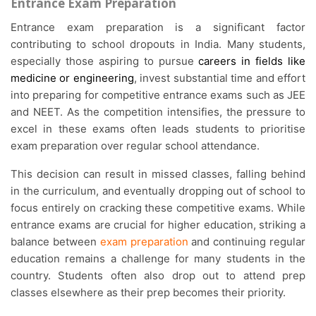
Entrance Exam Preparation
Entrance exam preparation is a significant factor
contributing to school dropouts in India. Many students,
especially those aspiring to pursue
careers in fields like
medicine or engineering
, invest substantial time and effort
into preparing for competitive entrance exams such as JEE
and NEET. As the competition intensifies, the pressure to
excel in these exams often leads students to prioritise
exam preparation over regular school attendance.
This decision can result in missed classes, falling behind
in the curriculum, and eventually dropping out of school to
focus entirely on cracking these competitive exams. While
entrance exams are crucial for higher education, striking a
balance between
exam preparation
and continuing regular
education remains a challenge for many students in the
country.
Students often also drop out to attend prep
classes elsewhere as their prep becomes their priority.