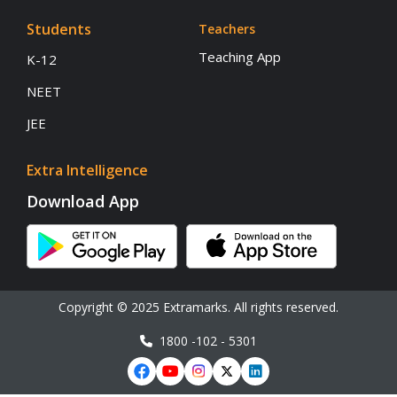
Students
Teachers
Teaching App
K-12
NEET
JEE
Extra Intelligence
Download App
Copyright © 2025 Extramarks. All rights reserved.
1800 -102 - 5301