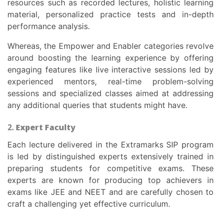
resources such as recorded lectures, holistic learning
material, personalized practice tests and in-depth
performance analysis.
Whereas, the Empower and Enabler categories revolve
around boosting the learning experience by offering
engaging features like live interactive sessions led by
experienced mentors, real-time problem-solving
sessions and specialized classes aimed at addressing
any additional queries that students might have.
2.
Expert Faculty
Each lecture delivered in the Extramarks SIP program
is led by distinguished experts extensively trained in
preparing students for competitive exams. These
experts are known for producing top achievers in
exams like JEE and NEET and are carefully chosen to
craft a challenging yet effective curriculum.