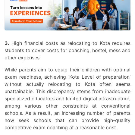
3.
High financial costs as relocating to Kota requires
students to cover costs for coaching, hostel, mess and
other expenses
While parents aim to equip their children with optimal
exam readiness, achieving ‘Kota Level of preparation’
without actually relocating to Kota often seems
unattainable. This discrepancy stems from inadequate
specialized educators and limited digital infrastructure,
among various other constraints at conventional
schools. As a result, an increasing number of parents
now seek schools that can provide high-quality
competitive exam coaching at a reasonable cost.