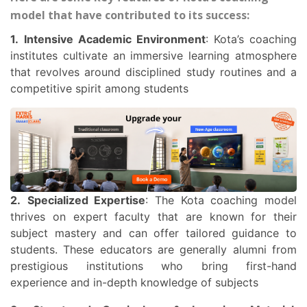
model that have contributed to its success:
1.
Intensive Academic Environment
: Kota’s coaching
institutes cultivate an immersive learning atmosphere
that revolves around disciplined study routines and a
competitive spirit among students
2.
Specialized Expertise
: The Kota coaching model
thrives on expert faculty that are known for their
subject mastery and can offer tailored guidance to
students. These educators are generally alumni from
prestigious institutions who bring first-hand
experience and in-depth knowledge of subjects