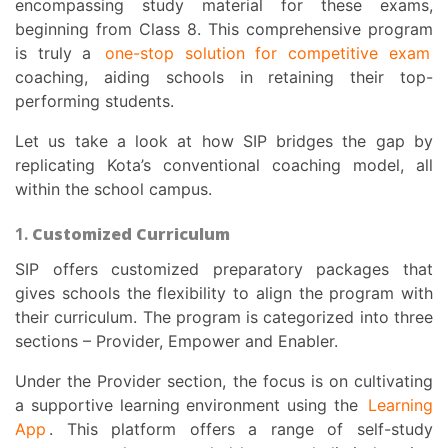
encompassing study material for these exams,
beginning from Class 8. This comprehensive program
is truly a
one-stop solution for competitive exam
coaching, aiding schools in retaining their top-
performing students.
Let us take a look at how SIP bridges the gap by
replicating Kota’s conventional coaching model, all
within the school campus.
1.
Customized Curriculum
SIP offers customized preparatory packages that
gives schools the flexibility to align the program with
their curriculum. The program is categorized into three
sections – Provider, Empower and Enabler.
Under the Provider section, the focus is on cultivating
a supportive learning environment using the
Learning
App
. This platform offers a range of self-study