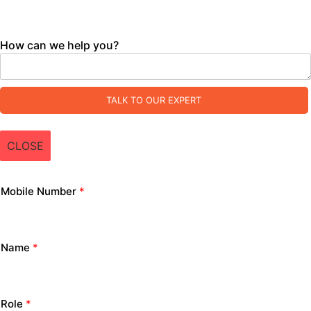
How can we help you?
TALK TO OUR EXPERT
CLOSE
Mobile Number
*
Name
*
Role
*