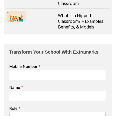
Classroom
What is a Flipped
Classroom? – Examples,
Benefits, & Models
Transform Your School With Extramarks
Mobile Number
*
Name
*
Role
*