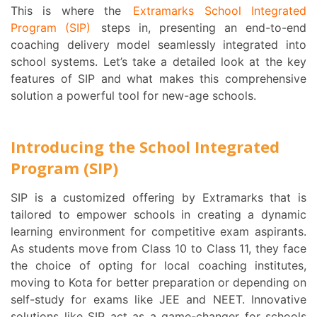
This is where the
Extramarks School Integrated
Program (SIP)
steps in, presenting an end-to-end
coaching delivery model seamlessly integrated into
school systems. Let’s take a detailed look at the key
features of SIP and what makes this comprehensive
solution a powerful tool for new-age schools.
Introducing the School Integrated
Program (SIP)
SIP is a customized offering by Extramarks that is
tailored to empower schools in creating a dynamic
learning environment for competitive exam aspirants.
As students move from Class 10 to Class 11, they face
the choice of opting for local coaching institutes,
moving to Kota for better preparation or depending on
self-study for exams like JEE and NEET. Innovative
solutions like SIP act as a game-changer for schools