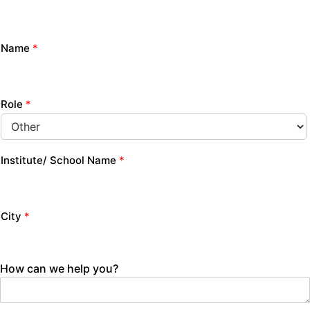
Name
*
Role
*
Institute/ School Name
*
City
*
How can we help you?