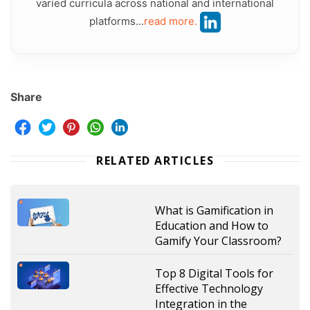
varied curricula across national and international
platforms...
read more.
Share
RELATED ARTICLES
What is Gamification in
Education and How to
Gamify Your Classroom?
Top 8 Digital Tools for
Effective Technology
Integration in the