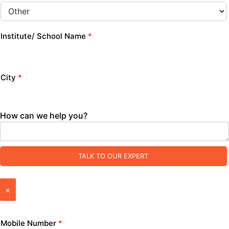
Institute/ School Name
*
City
*
How can we help you?
TALK TO OUR EXPERT
×
Mobile Number
*