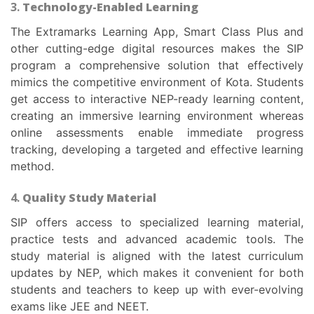
3.
Technology-Enabled Learning
The Extramarks Learning App, Smart Class Plus and
other cutting-edge digital resources makes the SIP
program a comprehensive solution that effectively
mimics the competitive environment of Kota. Students
get access to interactive NEP-ready learning content,
creating an immersive learning environment whereas
online assessments enable immediate progress
tracking, developing a targeted and effective learning
method.
4.
Quality Study Material
SIP offers access to specialized learning material,
practice tests and advanced academic tools. The
study material is aligned with the latest curriculum
updates by NEP, which makes it convenient for both
students and teachers to keep up with ever-evolving
exams like JEE and NEET.