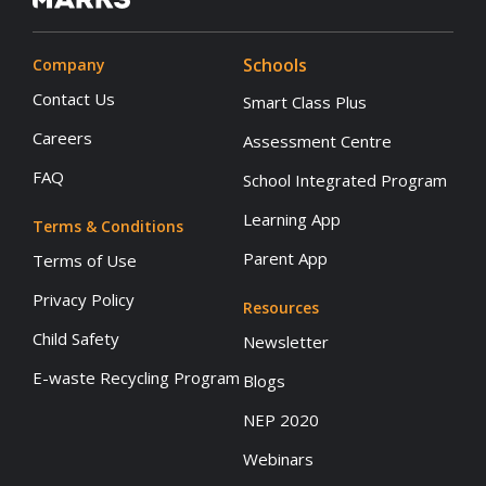
Schools
Company
Contact Us
Smart Class Plus
Careers
Assessment Centre
FAQ
School Integrated Program
Learning App
Terms & Conditions
Parent App
Terms of Use
Privacy Policy
Resources
Child Safety
Newsletter
E-waste Recycling Program
Blogs
NEP 2020
Webinars