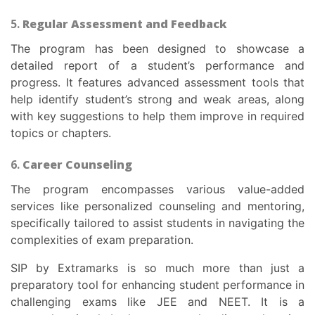
5.
Regular Assessment and Feedback
The program has been designed to showcase a
detailed report of a student’s performance and
progress. It features advanced assessment tools that
help identify student’s strong and weak areas, along
with key suggestions to help them improve in required
topics or chapters.
6.
Career Counseling
The program encompasses various value-added
services like personalized counseling and mentoring,
specifically tailored to assist students in navigating the
complexities of exam preparation.
SIP by Extramarks is so much more than just a
preparatory tool for enhancing student performance in
challenging exams like JEE and NEET. It is a