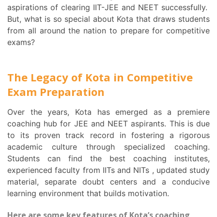
aspirations of clearing IIT-JEE and NEET successfully.
But, what is so special about Kota that draws students
from all around the nation to prepare for competitive
exams?
The Legacy of Kota in Competitive
Exam Preparation
Over the years, Kota has emerged as a premiere
coaching hub for JEE and NEET aspirants. This is due
to its proven track record in fostering a rigorous
academic culture through specialized coaching.
Students can find the best coaching institutes,
experienced faculty from IITs and NITs , updated study
material, separate doubt centers and a conducive
learning environment that builds motivation.
Here are some key features of Kota’s coaching