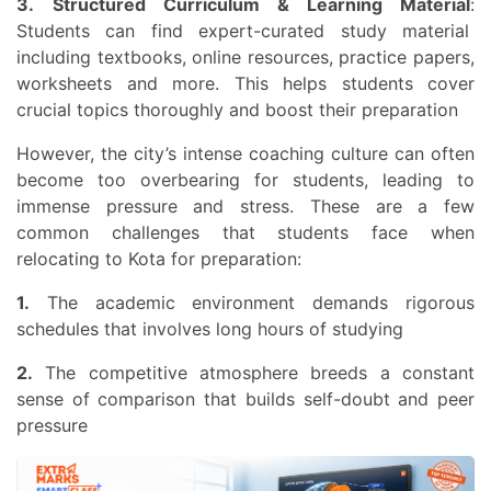
3.
Structured Curriculum & Learning Material
:
Students can find expert-curated study material
including textbooks, online resources, practice papers,
worksheets and more. This helps students cover
crucial topics thoroughly and boost their preparation
However, the city’s intense coaching culture can often
become too overbearing for students, leading to
immense pressure and stress. These are a few
common challenges that students face when
relocating to Kota for preparation:
1.
The academic environment demands rigorous
schedules that involves long hours of studying
2.
The competitive atmosphere breeds a constant
sense of comparison that builds self-doubt and peer
pressure