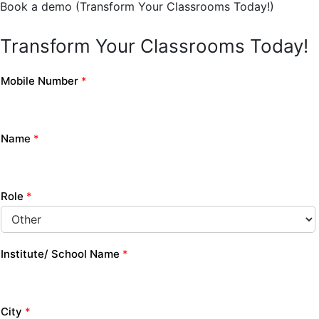
Book a demo (Transform Your Classrooms Today!)
Transform Your Classrooms Today!
Mobile Number
*
Name
*
Role
*
Institute/ School Name
*
City
*