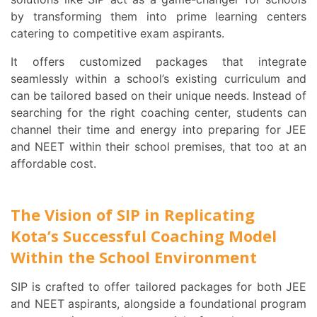
by transforming them into prime learning centers
catering to competitive exam aspirants.
It offers customized packages that integrate
seamlessly within a school’s existing curriculum and
can be tailored based on their unique needs. Instead of
searching for the right coaching center, students can
channel their time and energy into preparing for JEE
and NEET within their school premises, that too at an
affordable cost.
The Vision of SIP in Replicating
Kota’s Successful Coaching Model
Within the School Environment
SIP is crafted to offer tailored packages for both JEE
and NEET aspirants, alongside a foundational program