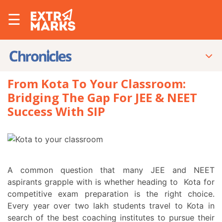
☰
From Kota To Your Classroom:
Bridging The Gap For JEE & NEET
Success With SIP
A common question that many JEE and NEET
aspirants grapple with is whether heading to Kota for
competitive exam preparation is the right choice.
Every year over two lakh students travel to Kota in
search of the best coaching institutes to pursue their