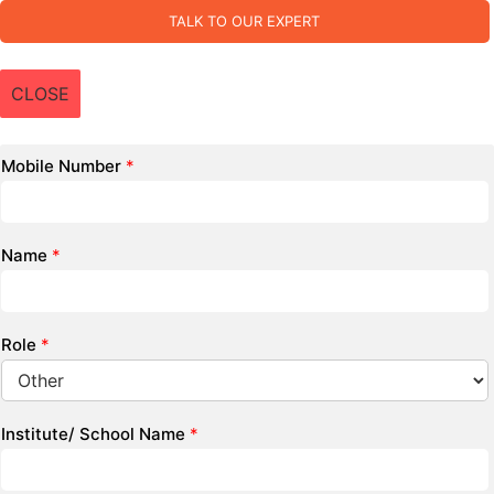
TALK TO OUR EXPERT
CLOSE
Mobile Number
*
Name
*
Role
*
Institute/ School Name
*