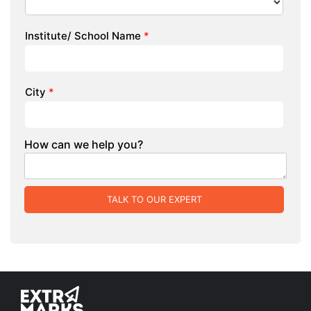
Institute/ School Name
*
City
*
How can we help you?
TALK TO OUR EXPERT