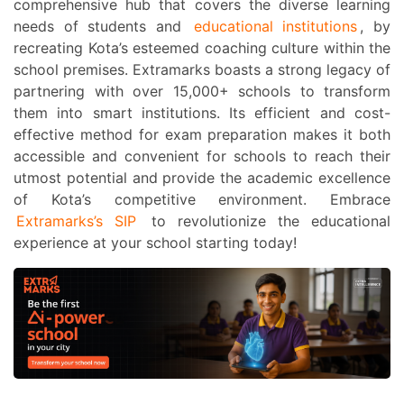
comprehensive hub that covers the diverse learning
needs of students and
educational institutions
, by
recreating Kota’s esteemed coaching culture within the
school premises.
Extramarks boasts a strong legacy of
partnering with over 15,000+ schools to transform
them into smart institutions. Its efficient and cost-
effective method for exam preparation makes it both
accessible and convenient for schools to reach their
utmost potential and provide the academic excellence
of Kota’s competitive environment. Embrace
Extramarks’s SIP
to revolutionize the educational
experience at your school starting today!