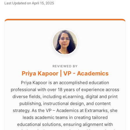
Last Updated on April 15, 2025
REVIEWED BY
Priya Kapoor | VP - Academics
Priya Kapoor is an accomplished education
professional with over 18 years of experience across
diverse fields, including eLearning, digital and print
publishing, instructional design, and content
strategy. As the VP – Academics at Extramarks, she
leads academic teams in creating tailored
educational solutions, ensuring alignment with