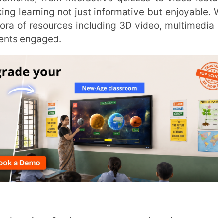
INSTIT
CITY
*
HOW CA
onnection. Whether it’s revisiting a video
 have the autonomy to shape their learning
TAL
rning approach.
o create comprehensive solutions for e-
ators, LMS platforms like Extramarks Smart