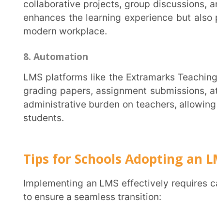
compatibility with your existing systems. The right
and meet the unique needs of your institution.
2. Comprehensive Training and Onboarding
Invest in robust training programs for your staff. Ensure they are well-versed in utilizing the LMS
features to their full potential. A well-trained staff 
with an exceptional learning experience. Similarly, 
students. Provide tutorials, support resources, and c
LMS effortlessly.
3. Gradual Transition
Plan a phased introduction of the LMS into your curriculum. Start with pilot programs involving a
small group of educators and students. Gather feedba
experiences. As you expand, gradually implement t
allows time for adjustment, and troubleshooting, and 
4. Customization
Leverage the flexibility of the LMS to customize and personalize the learning experience. Tailor