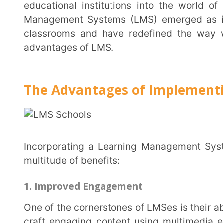
advantages of LMS.
The Advantages of Implementing an 
Incorporating a Learning Management System (LMS) into your educational institution brings a
multitude of benefits:
1. Improved Engagement
One of the cornerstones of LMSes is their ability to offer diverse learning materials. Teachers can
craft engaging content using multimedia elements, f
This diversity keeps students invested, making learni
Extramarks
, students get access to a plethora of r
game-based content which helps keep students enga