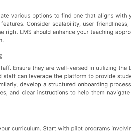
ic teaching methods and goals. For example,
riculum. Personalized learning paths can
needs.
sues or questions promptly. Encourage open
ek input from users to identify areas for
ce engagement, flexibility, efficiency, and
e. As educators and institutions strive to
merge as pivotal tools in this endeavour. If
s with your existing infrastructure, consider