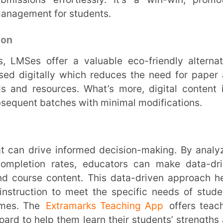
 content. This data-driven approach helps
on to meet the specific needs of students,
Extramarks Teaching App
offers teachers
lp them learn their students’ strengths and