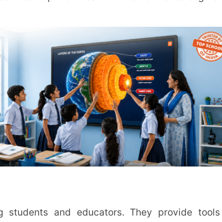
o-peer learning. Such collaboration not only
tudents for the collaborative nature of the
tracking, etc. This automation reduces the
focus more on teaching and interacting with
Consider scalability, user-friendliness, and