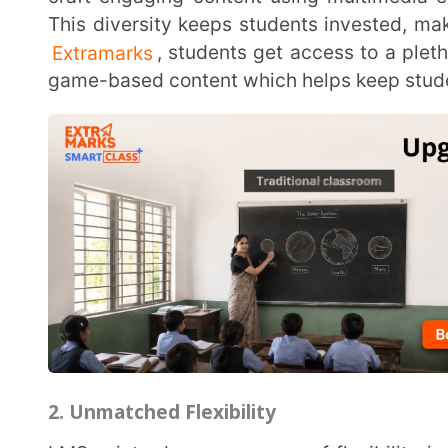
2. Unmatched Flexibility
LMSes introduce a new era of flexibility in education. Students can access learning content at
their convenience, from anywhere with an internet c
lecture or accessing new course materials, students
journey. This accessibility empowers a self-paced lea
3. Integrated and Scalable Solutions
LMSes aren’t just platforms; they are ecosystems. They integrate features such as calendars,
discussion forums, and communication channels t
learning. For institutions supporting multiple educ