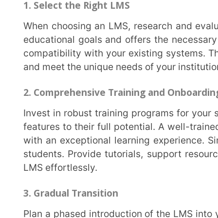
the platform to align with your institution’s specif
you can customize the content to reflect your cur
enhance engagement and cater to individual student 
5. Continuous Support and Feedback
Offer ongoing support and resources to both educators and students. Create a dedicated
support team or helpdesk to address any technical is
communication channels for feedback. Regularly se
improvement.
It is clear that Learning Management Systems (LMS) have gone from being a convenience to a
necessity in modern education. Their ability to enhan
sustainability is reshaping the educational landscap
provide quality education in the digital age, LMSes e
your institute is looking to integrate digital solution
adding
Extramarks Smart Class Plus
to your team.