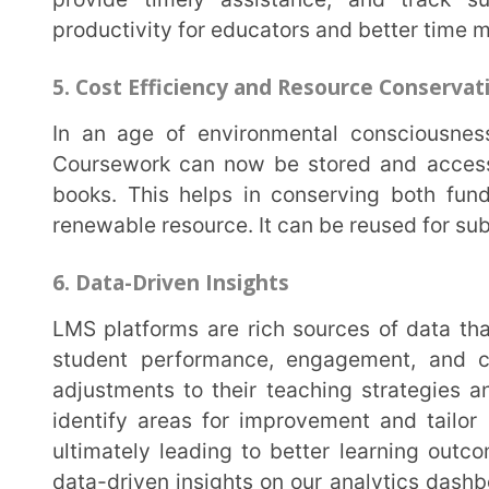
adjustments to their teaching strategies and course
identify areas for improvement and tailor instructi
ultimately leading to better learning outcomes. The
data-driven insights on our analytics dashboard to he
weaknesses.
7. Collaboration
LMS platforms foster collaboration among students and educators. They provide tools for