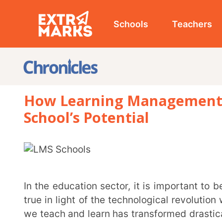
Schools
Teachers
Studen
How Learning Management Syste
School’s Potential
In the education sector, it is important to be adaptable to remain competitive. This is especially
true in light of the technological revolution we are c
we teach and learn has transformed drastically. The 
educational institutions into the world of online le
Management Systems (LMS) emerged as invaluable to
classrooms and have redefined the way we approa