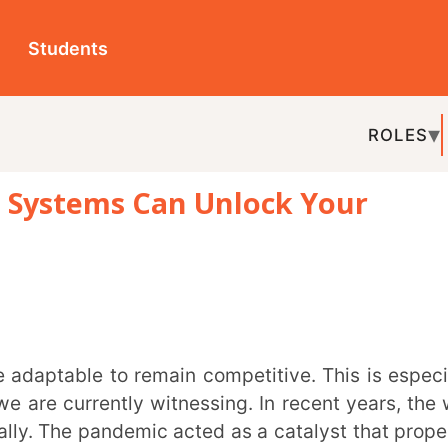
ts
ROLES
TOPICS
EDU-P
ms Can Unlock Your
REL
urrently witnessing. In recent years, the way
pandemic acted as a catalyst that propelled
arning. Amid this transformation, Learning
ols that have eased the shift to digital
ch education. Let’s explore more on the