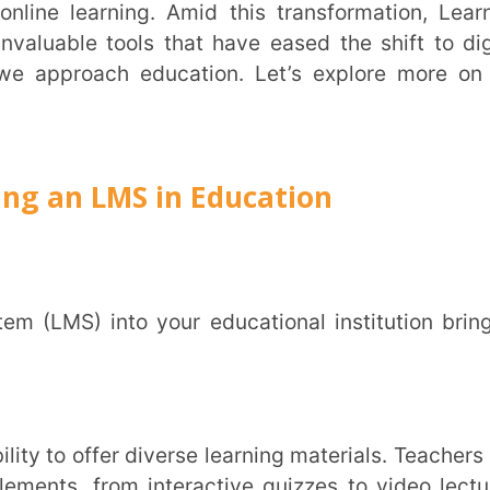
LMS in Education
Trans
Wi
MOBIL
rom interactive quizzes to video lectures.
ng not just informative but enjoyable. With
NAME
*
esources including 3D video, multimedia and
ged.
ROLE
*