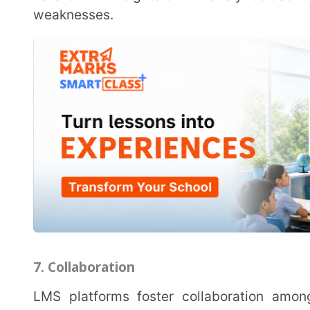
collaborative projects, group discussions, and peer-t
enhances the learning experience but also prepares s
modern workplace.
8. Automation
LMS platforms like the Extramarks Teaching App automate various administrative tasks, such as
grading papers, assignment submissions, attendance 
administrative burden on teachers, allowing them to 
students.
Tips for Schools Adopting an LMS
Implementing an LMS effectively requires careful planning and execution. Here are practical tips
to ensure a seamless transition:
1. Select the Right LMS
When choosing an LMS, research and evaluate various options to find one that aligns with your
educational goals and offers the necessary features. 