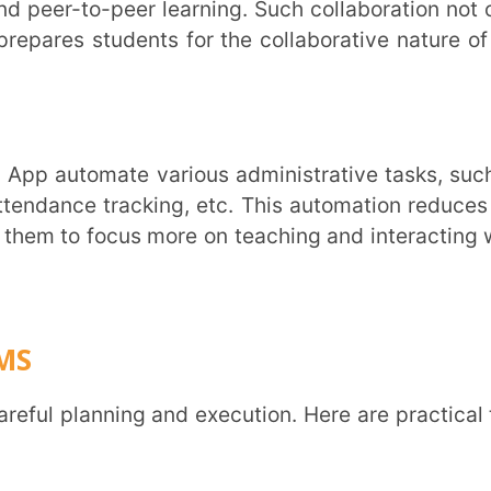
 LMS should enhance your teaching approach
can leverage the platform to provide students
develop a structured onboarding process for
lear instructions to help them navigate the
ck and fine-tune the system based on their
he LMS across all courses. This approach
ensures that everyone is comfortable.