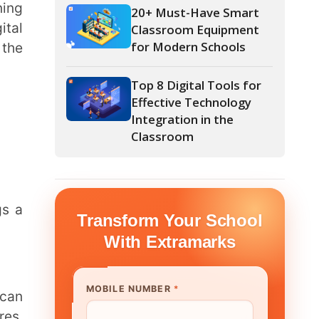
Top 8 Digital Tools for
Effective Technology
Integration in the
Classroom
form Your School
th Extramarks
E NUMBER
*