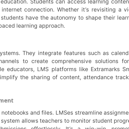
he sharing of content, attendance tracking,
llows teachers to monitor student progress,
 effortlessly. It’s a win-win, promoting
t for students.
lly which reduces the need for paper and
ources. What’s more, digital content is a
batches with minimal modifications.
 rates, educators can make data-driven