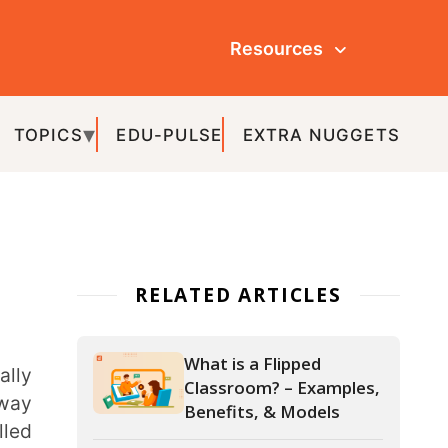
Resources
ULSE
EXTRA NUGGETS
ATED ARTICLES
What is a Flipped
Classroom? – Examples,
Benefits, & Models
20+ Must-Have Smart
Classroom Equipment
for Modern Schools