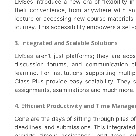
Class Plus provide easy scalability. They simplify t
assignments, examinations and much more.
4. Efficient Productivity and Time Management
Gone are the days of sifting through piles of notebooks and files. LMSes streamline assignments,
deadlines, and submissions. This integrated system a
provide timely assistance, and track submissions
productivity for educators and better time managemen
5. Cost Efficiency and Resource Conservation
In an age of environmental consciousness, LMSes offer a valuable eco-friendly alternative.
Coursework can now be stored and accessed digita
books. This helps in conserving both funds and res
renewable resource. It can be reused for subsequent 
6. Data-Driven Insights
LMS platforms are rich sources of data that can drive informed decision-making. By analyzing
student performance, engagement, and completion