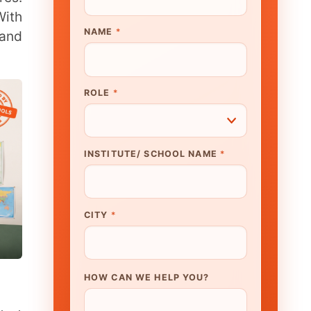
UTE/ SCHOOL NAME
*
N WE HELP YOU?
K TO OUR EXPERT