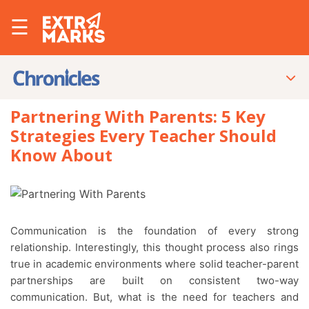
☰
Partnering With Parents: 5 Key
Strategies Every Teacher Should
Know About
Communication is the foundation of every strong
relationship. Interestingly, this thought process also rings
true in academic environments where solid teacher-parent
partnerships are built on consistent two-way
communication. But, what is the need for teachers and