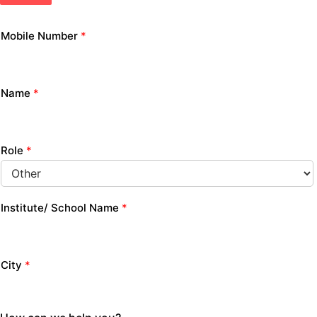
Mobile Number
*
Name
*
Role
*
Institute/ School Name
*
City
*