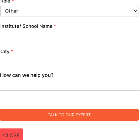
Role
*
Institute/ School Name
*
City
*
How can we help you?
TALK TO OUR EXPERT
CLOSE