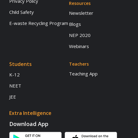
Privacy Policy
Resources
Child Safety
Newsletter
E-waste Recycling Program
Blogs
NEP 2020
Webinars
Students
Teachers
Teaching App
K-12
NEET
JEE
Extra Intelligence
Download App