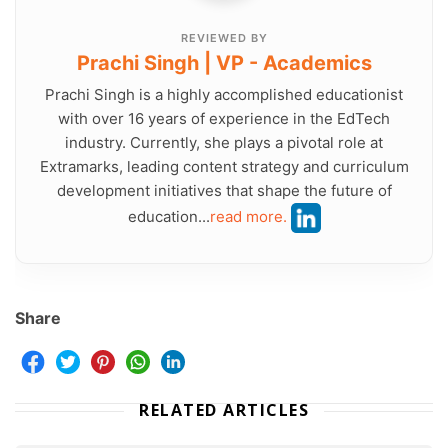
REVIEWED BY
Prachi Singh | VP - Academics
Prachi Singh is a highly accomplished educationist
with over 16 years of experience in the EdTech
industry. Currently, she plays a pivotal role at
Extramarks, leading content strategy and curriculum
development initiatives that shape the future of
education...
read more.
Share
RELATED ARTICLES