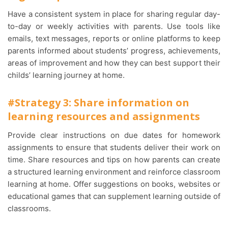
Have a consistent system in place for sharing regular day-
to-day or weekly activities with parents. Use tools like
emails, text messages, reports or online platforms to keep
parents informed about students’ progress, achievements,
areas of improvement and how they can best support their
childs’ learning journey at home.
#Strategy 3: Share information on
learning resources and assignments
Provide clear instructions on due dates for homework
assignments to ensure that students deliver their work on
time. Share resources and tips on how parents can create
a structured learning environment and reinforce classroom
learning at home. Offer suggestions on books, websites or
educational games that can supplement learning outside of
classrooms.