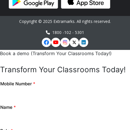
Copyright © 2025 Extramarks. All rights reserved.
1800 -102 - 5301
Book a demo (Transform Your Classrooms Today!)
Transform Your Classrooms Today!
Mobile Number
*
Name
*