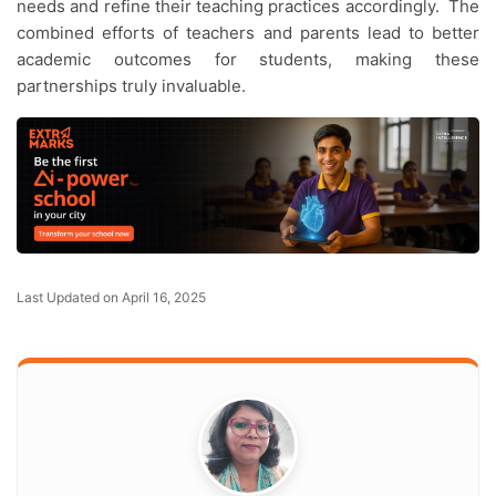
needs and refine their teaching practices accordingly. The
combined efforts of teachers and parents lead to better
academic outcomes for students, making these
partnerships truly invaluable.
Last Updated on April 16, 2025