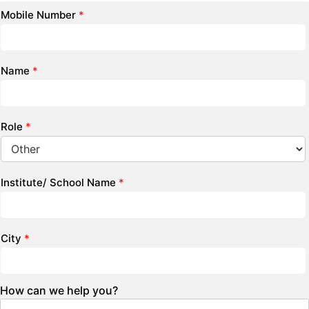
Mobile Number
*
Name
*
Role
*
Institute/ School Name
*
City
*
How can we help you?