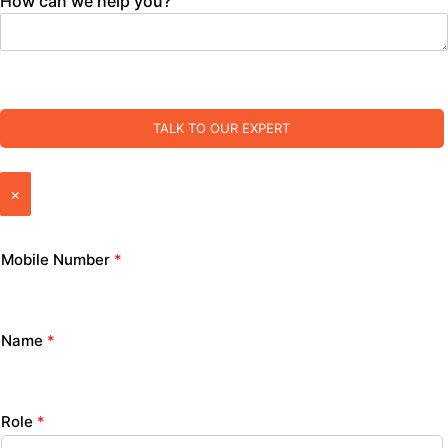
How can we help you?
TALK TO OUR EXPERT
×
Mobile Number
*
Name
*
Role
*