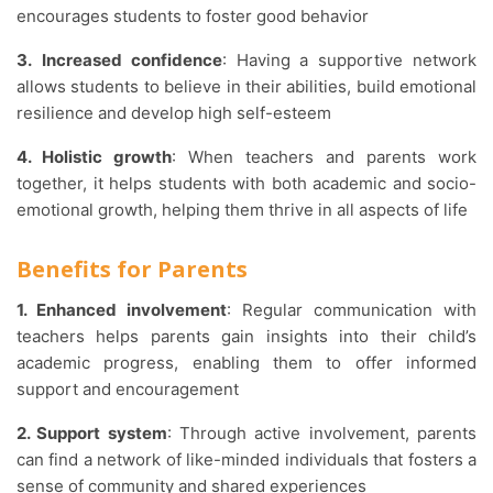
encourages students to foster good behavior
3.
Increased confidence
: Having a supportive network
allows students to believe in their abilities, build emotional
resilience and develop high self-esteem
4. Holistic growth
: When teachers and parents work
together, it helps students with both academic and socio-
emotional growth, helping them thrive in all aspects of life
Benefits for Parents
1. Enhanced involvement
: Regular communication with
teachers helps parents gain insights into their child’s
academic progress, enabling them to offer informed
support and encouragement
2. Support system
: Through active involvement, parents
can find a network of like-minded individuals that fosters a
sense of community and shared experiences