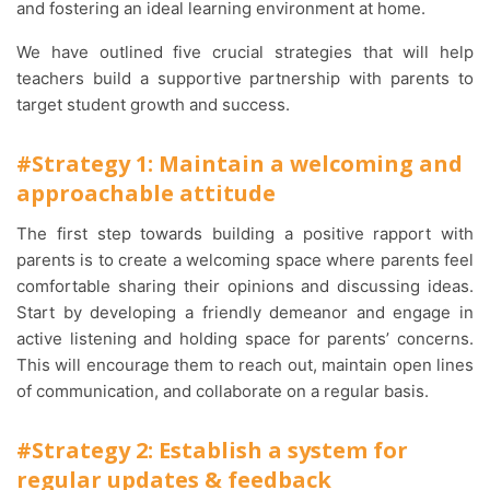
and fostering an ideal learning environment at home.
We have outlined five crucial strategies that will help
teachers build a supportive partnership with parents to
target student growth and success.
#Strategy 1: Maintain a welcoming and
approachable attitude
The first step towards building a positive rapport with
parents is to create a welcoming space where parents feel
comfortable sharing their opinions and discussing ideas.
Start by developing a friendly demeanor and engage in
active listening and holding space for parents’ concerns.
This will encourage them to reach out, maintain open lines
of communication, and collaborate on a regular basis.
#Strategy 2: Establish a system for
regular updates & feedback