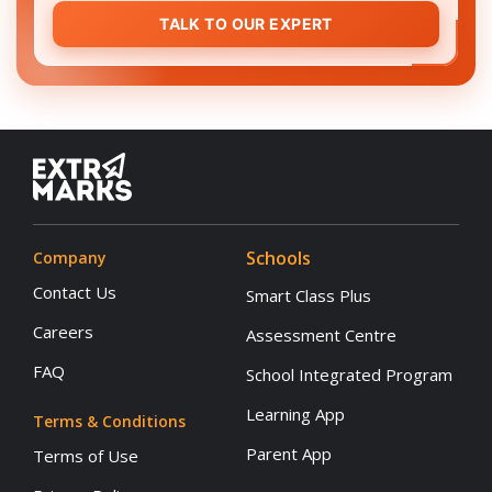
TALK TO OUR EXPERT
Schools
Company
Contact Us
Smart Class Plus
Careers
Assessment Centre
FAQ
School Integrated Program
Learning App
Terms & Conditions
Parent App
Terms of Use