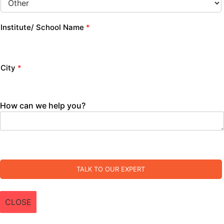
Institute/ School Name
*
City
*
How can we help you?
TALK TO OUR EXPERT
CLOSE