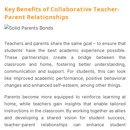
Key Benefits of Collaborative Teacher-
Parent Relationships
Teachers and parents share the same goal – to ensure that
students’ have the best academic experience possible.
These partnerships create a bridge between the
classroom and home, fostering better understanding,
communication and support. For students, this can look
like improved academic performance, positive behavioral
changes and enhanced self-esteem, among other things.
Parents become more equipped to reinforce learning at
home, while teachers gain insights that enable tailored
instructions in the classroom. By working together as allies
and developing a shared vision for student success,
teacher-parent relationships can enhance student