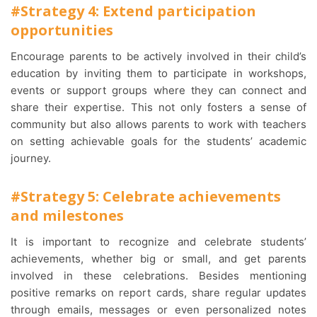
#Strategy 4: Extend participation
opportunities
Encourage parents to be actively involved in their child’s
education by inviting them to participate in workshops,
events or support groups where they can connect and
share their expertise. This not only fosters a sense of
community but also allows parents to work with teachers
on setting achievable goals for the students’ academic
journey.
#Strategy 5: Celebrate achievements
and milestones
It is important to recognize and celebrate students’
achievements, whether big or small, and get parents
involved in these celebrations. Besides mentioning
positive remarks on report cards, share regular updates
through emails, messages or even personalized notes