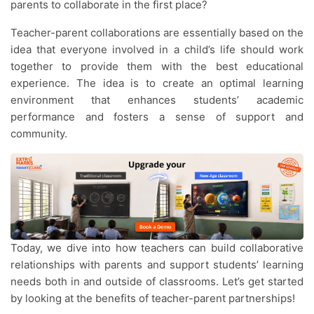
parents to collaborate in the first place?
Teacher-parent collaborations are essentially based on the
idea that everyone involved in a child’s life should work
together to provide them with the best educational
experience. The idea is to create an optimal learning
environment that enhances students’ academic
performance and fosters a sense of support and
community.
Today, we dive into how teachers can build collaborative
relationships with parents and support students’ learning
needs both in and outside of classrooms. Let’s get started
by looking at the benefits of teacher-parent partnerships!