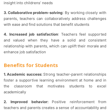
insight into childrens’ needs
3. Collaborative problem-solving
: By working closely with
parents, teachers can collaboratively address challenges
with ease and find solutions that benefit students
4.
Increased job satisfaction
: Teachers feel supported
and valued when they have a solid and consistent
relationship with parents, which can uplift their morale and
enhance job satisfaction
Benefits for Students
1. Academic success:
Strong teacher-parent relationships
foster a supportive learning environment at home and in
the classroom that motivates students to excel
academically
2.
Improved behavior:
Positive reinforcement from
teachers and parents creates a sense of accountability and