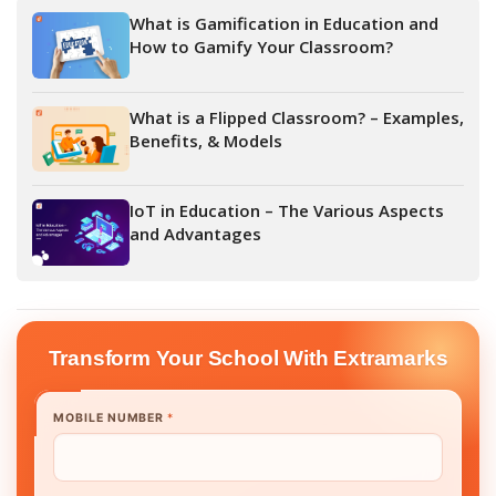
What is Gamification in Education and
How to Gamify Your Classroom?
What is a Flipped Classroom? – Examples,
Benefits, & Models
IoT in Education – The Various Aspects
and Advantages
Transform Your School With Extramarks
MOBILE NUMBER
*