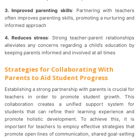
3. Improved parenting skills
: Partnering with teachers
often improves parenting skills, promoting a nurturing and
informed approach
4. Reduces stress
: Strong teacher-parent relationships
alleviates any concerns regarding a child’s education by
keeping parents informed and involved at all times
Strategies for Collaborating With
Parents to Aid Student Progress
Establishing a strong partnership with parents is crucial for
teachers in order to promote student growth. This
collaboration creates a unified support system for
students that can refine their learning experience and
promote holistic development. To achieve this, it is
important for teachers to employ effective strategies that
promote open lines of communication, shared goal-setting