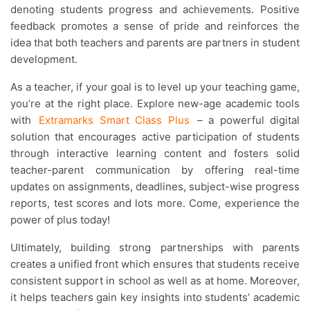
denoting students progress and achievements. Positive
feedback promotes a sense of pride and reinforces the
idea that both teachers and parents are partners in student
development.
As a teacher, if your goal is to level up your teaching game,
you’re at the right place. Explore new-age academic tools
with
Extramarks Smart Class Plus
– a powerful digital
solution that encourages active participation of students
through interactive learning content and fosters solid
teacher-parent communication by offering real-time
updates on assignments, deadlines, subject-wise progress
reports, test scores and lots more. Come, experience the
power of plus today!
Ultimately, building strong partnerships with parents
creates a unified front which ensures that students receive
consistent support in school as well as at home. Moreover,
it helps teachers gain key insights into students’ academic