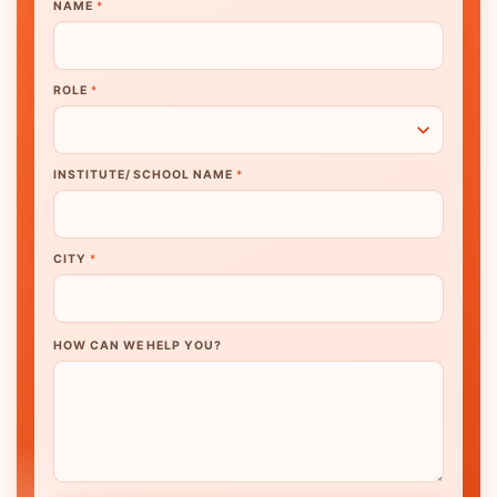
NAME
*
ROLE
*
INSTITUTE/ SCHOOL NAME
*
CITY
*
HOW CAN WE HELP YOU?