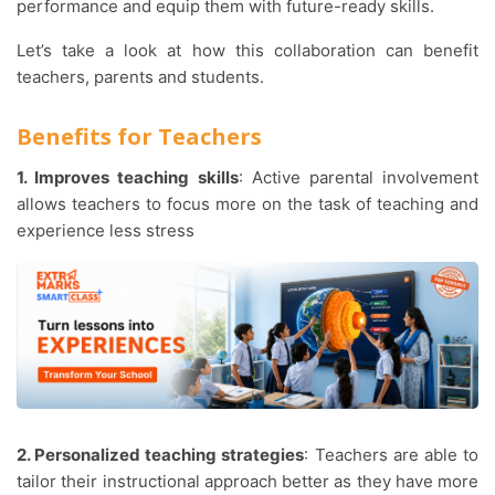
performance and equip them with future-ready skills.
Let’s take a look at how this collaboration can benefit
teachers, parents and students.
Benefits for Teachers
1. Improves teaching skills
: Active parental involvement
allows teachers to focus more on the task of teaching and
experience less stress
2. Personalized teaching strategies
: Teachers are able to
tailor their instructional approach better as they have more