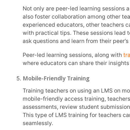
For instance, teachers can earn cool badges for giving quizzes or using really fun, interactive
tools in their lessons. It’s like a game! Not only d
participate, but it keeps them motivated and inves
Professional Development Programs
Blending LMS training for teachers with any existi
highlight the importance of LMS in the classroom. 
like assessment analysis and performance trackin
to the latest tech developments.
Plus, tying training milestones to certifications adds an extra layer of motivation, inspiring
them to thrive in their careers and continue growin
Provide Proper LMS Training for Teac
Let’s be real, teachers are busy juggling a million things. When they hit a snag with the LMS, they
need help fast.
Extramarks
can be a lifesaver by offer