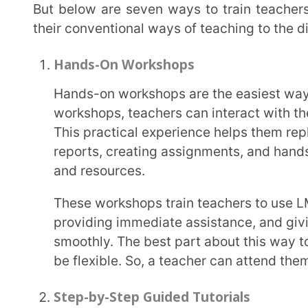
be flexible. So, a teacher can attend them both onli
Step-by-Step Guided Tutorials
A step-by-step guide tutorial should contain all the necessary information to train teachers on
how to use an LMS. These tutorials include detail
tasks, such as managing student progress, condu
performance analytics
.
To make these tutorials more engaging, adding video demonstrations of the learning
management system along with screenshots can be 
effective with step-by-step guided tutorials if you
and hand them over to the teachers so that they c
Sandbox Learning Environment
Another way to train teachers on using LMS is through the sandbox learning environment
technique. With this, the teachers are free to expl
simulated environment. This LMS environment prov
practice various features.