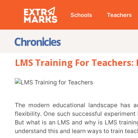
Schools
Teachers
Studen
LMS Training For Teachers: Effecti
The modern educational landscape has adopted digital tools for enhanced productivity and
flexibility. One such successful experiment has bee
But what is an LMS and why is LMS training for teach
understand this and learn ways to train teachers on u
What is LMS?