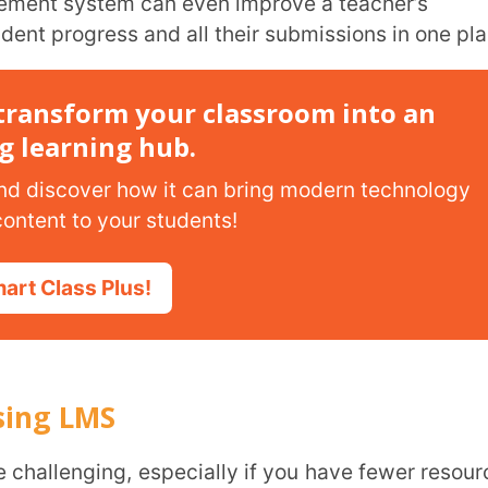
MS
 LMS so they can smoothly transition from
hods:
ng management system in a guided manner.
-life scenarios like analysing assessment
ence in using interactive teaching tools
confidence to navigate the system
achers on using LMS is that workshops can