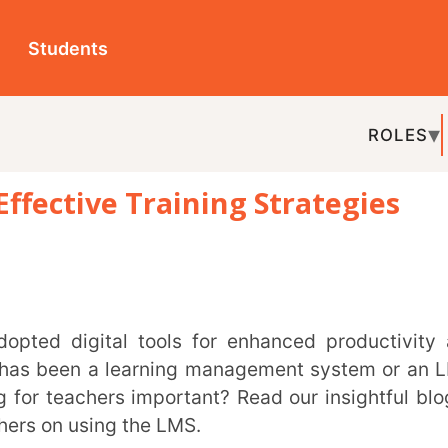
ts
ROLES
TOPICS
EDU-P
ve Training Strategies
REL
n a learning management system or an LMS.
ers important? Read our insightful blog to
sing the LMS.