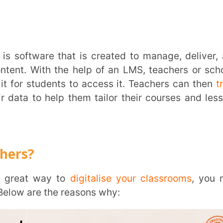
re that is created to manage, deliver, and
th the help of an LMS, teachers or schools
dents to access it. Teachers can then
track
Trans
help them tailor their courses and lessons
Wi
Mobile 
way to
digitalise your classrooms
, you may
Name
*
 the reasons why:
Role
*
Institut