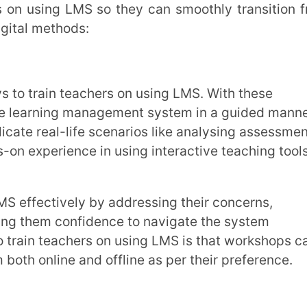
ne and offline as per their preference.
ed instructions for performing common
cting assessments, and
accessing
helpful. LMS training for teachers can be
 also offer printable quick-reference guides
an refer back to these when needed.
ore and experiment with the LMS in a
ides teachers with a safe space to