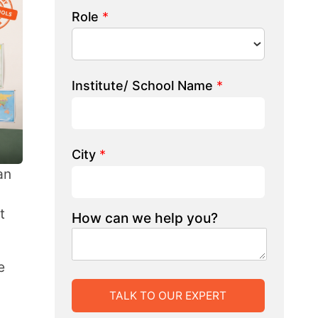
 we help you?
LK TO OUR EXPERT