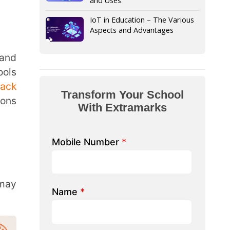
form Your School
th Extramarks
Number
*
e/ School Name
*