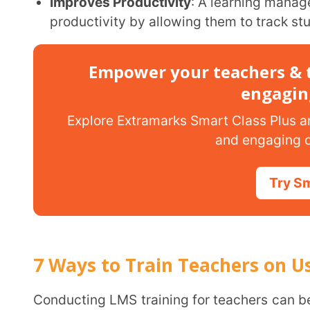
7 Ways to Train Teachers on Using L
Conducting LMS training for teachers can be challenging, especially if you have fewer resources.
But below are seven ways to train teachers on using
their conventional ways of teaching to the digital met
Hands-On Workshops
Hands-on workshops are the easiest ways to train teachers on using LMS. With these
workshops, teachers can interact with the learni
This practical experience helps them replicate real
reports, creating assignments, and hands-on experi
and resources.
These workshops train teachers to use LMS effectively by addressing their concerns,
providing immediate assistance, and giving them 
smoothly. The best part about this way to train te