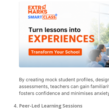
experienced educators, other teachers can be guid
with practical tips. These sessions lead to an ope
ask questions and learn from their peer’s practical
Peer-led learning sessions, along with
training tea
where educators can share their insights and ideas
Mobile-Friendly Training
Training teachers on using an LMS on mobile devices can make their lives convenient. With
mobile-friendly access training, teachers can man
assessments, review student submissions, and acc
This type of LMS training for teachers can help the
seamlessly.
Gamifying Training
LMS training for educators may seem tedious for many. One way to keep them interested
throughout the training process is by gamifying it
and challenges every time teachers successfully c
platform on their own.