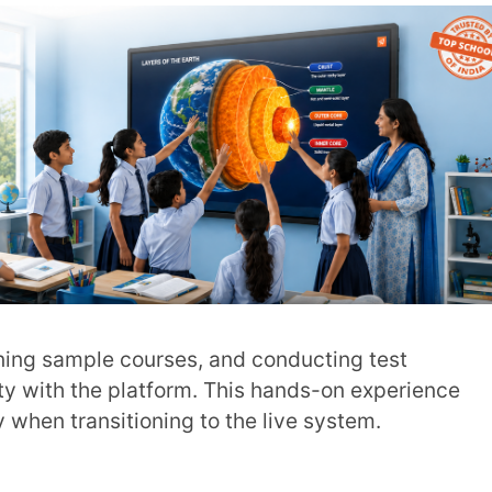
ed into best practices for using an LMS
n conversation that encourages teachers to
 experiences.
chers
, also create a supportive community
 on using LMS for more efficiency.
age their tasks on the go. They can conduct
ess content through their mobile device.
m manage all their responsibilities
. You can introduce rewards, leaderboards,
omplete a training module or explore the