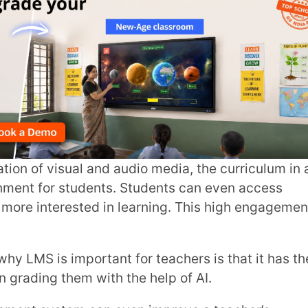
City
*
sual and audio media, the curriculum in an
students. Students can even access
ested in learning. This high engagement
How can
 important for teachers is that it has the
hem with the help of AI.
TA
tem can even improve a teacher’s
ress and all their submissions in one place.
rm your classroom into an
ing hub.
your students!
 Plus!