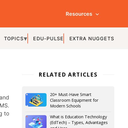
Resources
ULSE
EXTRA NUGGETS
ATED ARTICLES
20+ Must-Have Smart
Classroom Equipment for
Modern Schools
What is Education Technology
(EdTech) – Types, Advantages
and Uses
IoT in Education – The Various
Aspects and Advantages