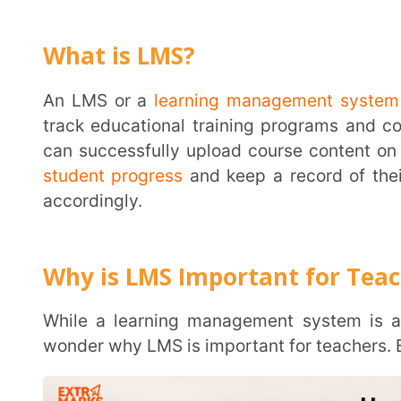
An LMS or a
learning management system
is softwa
track educational training programs and content. Wi
can successfully upload course content on it for stu
student progress
and keep a record of their data to 
accordingly.
Why is LMS Important for Teachers?
While a learning management system is a great 
wonder why LMS is important for teachers. Below are