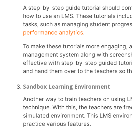
By creating mock student profiles, designing sample courses, and conducting test
assessments, teachers can gain familiarity with th
fosters confidence and minimises anxiety when tran
Peer-Led Learning Sessions
Not only are peer-led learning sessions a great way to train teachers on using LMS, but they
also foster collaboration among other teachers as t