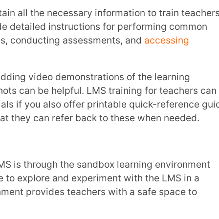
e platform. This hands-on experience
sitioning to the live system.
hey share their expertise. With the help of