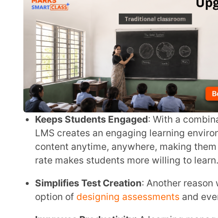
Keeps Students Engaged
: With a combination of vi
LMS creates an engaging learning environment for 
content anytime, anywhere, making them more inter
rate makes students more willing to learn.
Simplifies Test Creation
: Another reason why LMS is
option of
designing assessments
and even grading t
Improves Productivity
: A learning management sys
productivity by allowing them to track student prog
Empower your teachers & transfo
engaging learn
Explore Extramarks Smart Class Plus and discover how it can bring modern technology
and engaging content to 
Try Smart Class