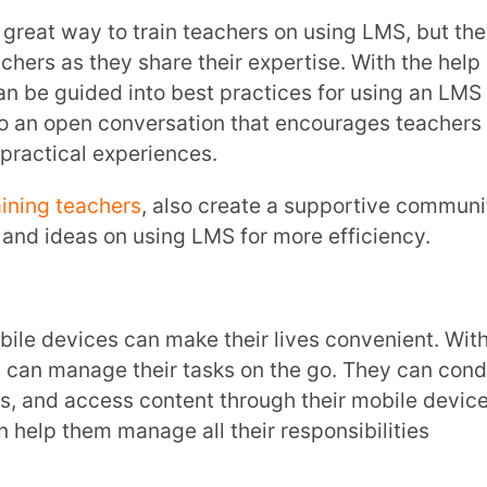
oes this make teachers more excited to
ted in the whole learning process.
ng
professional development
programs can
Teachers have the chance to dive into tools
g, which help them stay ahead by adapting
g professionally.
hers with Extramarks!
ing a super helpful support system.