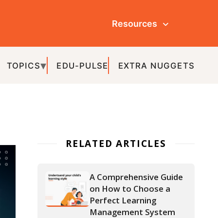
Resources
ULSE
EXTRA NUGGETS
ATED ARTICLES
A Comprehensive Guide
on How to Choose a
Perfect Learning
Management System
for Schools
How Learning