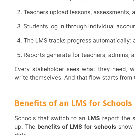
The biggest time drain in Indian schools is coordinati
2. Student Struggles Surface Before Exams Do
A student falling behind in October becomes a failed exam in December. That gap costs a full
term. An
LMS
flags the gap in October: by subject, c
Teachers see exactly where understanding broke down and what to fix before the next class.
That precision changes what happens this week.
Explore the data side of this:
LMS analytics impa
tracking
.
3. Teachers Spend Less Time on Paperwork
A teacher building a question paper from scratch spends two hours on format and syllabus
mapping before writing a single question. Automa
Grading, report generation, and progress summaries f
That time returns to actual teaching, where it belongs.