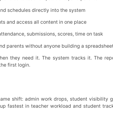
on. An
LMS
cuts that at the root.
oncept and assessment type.
ct on teaching
and
LMS attendance
ted paper creation cuts that to minutes.
ollow the same pattern.