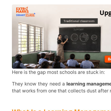
Here is the gap most schools are stuck in:
They know they need a
learning management syste
that works from one that collects dust after month one
What Is a Learning Management Syst
A
learning management system
manages, delivers, an
place. It connects content delivery, assessments and
An
LMS
sits at the centre of academic life and conn
five different tools. Schools use it for
blended learn
This keeps academic continuity whether students are i
Read more on what led to this shift:
digital learn