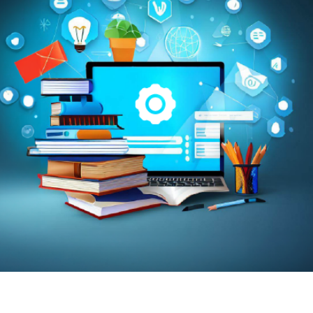
Trans
Wi
MOBIL
em and Do Schools in India
NAME
*
ages, delivers, and tracks learning in one
nce, progress, and parent communication.