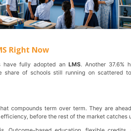
e-based education, flexible credits, and
rning management system
operationalises
chers.
line expectations across urban and semi-
efore it shows up anywhere else.
learning in education
.
o teachers, students, and parents
es directly into the system