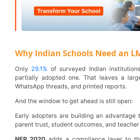
NEP 2020
adds a compliance layer to this. Outcom
digital portfolios are policy requirements now. A
lea
these requirements without piling extra work onto tea
Technology is now a key evaluation criterion for Indian families choosing schools. AI tutoring,
adaptive assessments, and digital access are base
urban India.
The cost of waiting shows up in enrolment numbers b
Find out why this shift matters:
importance of e-
How an LMS Works in a School
The workflow has five steps:
The admin sets up the platform and assigns roles t
Teachers upload lessons, assessments, and schedul