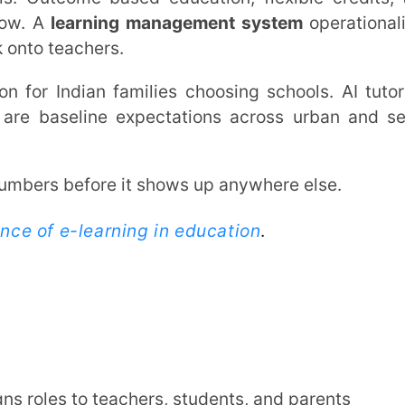
cess all content in one place
, submissions, scores, time on task
s without anyone building a spreadsheet
gin.
: admin work drops, student visibility goes
 in teacher workload and student tracking
 got the assignment. Admins stop printing