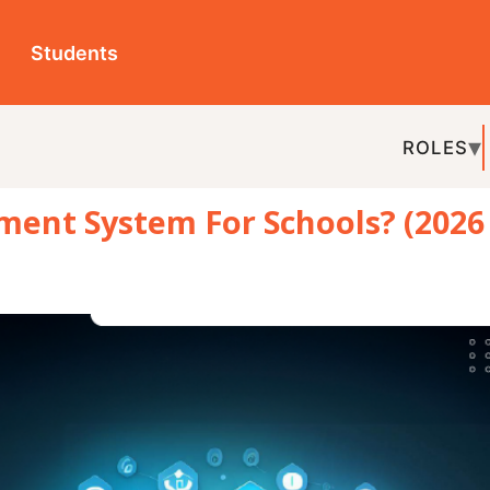
ts
ROLES
TOPICS
EDU-P
ystem For Schools? (2026
REL