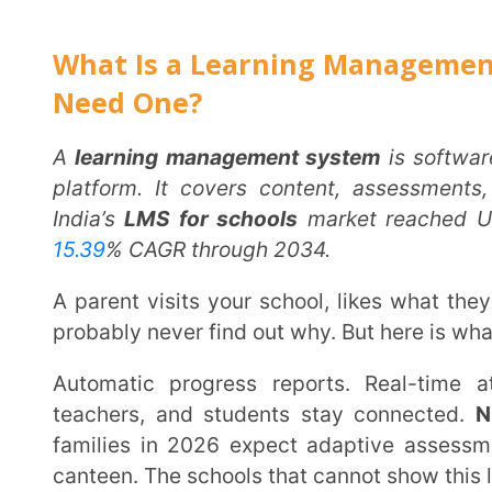
India’s
LMS for schools
market reached USD 877.4 mi
15.39
% CAGR through 2034.
A parent visits your school, likes what they see, and still picks the one down the road. You will
probably never find out why. But here is what that scho
Automatic progress reports. Real-time attendance updates. A single app where parents,
teachers, and students stay connected.
NEP 202
families in 2026 expect adaptive assessments and 
canteen. The schools that cannot show this lose famili