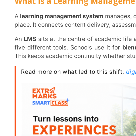
Why Indian Schools Need an LMS Rig
Only
29.1%
of surveyed Indian institutions have f
partially adopted one. That leaves a large share of
WhatsApp threads, and printed reports.
And the window to get ahead is still open:
Early adopters are building an advantage that compounds term over term. They are ahead on
parent trust, student outcomes, and teacher efficiency