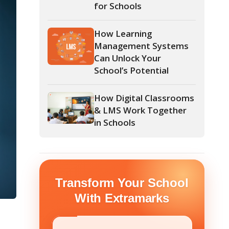
Management Systems
Can Unlock Your
School’s Potential
How Digital Classrooms
& LMS Work Together
in Schools
form Your School
th Extramarks
E NUMBER
*