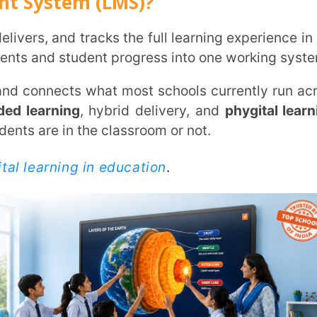
ht Now
ully adopted an
LMS
. Another 37.6% have
 schools still running on scattered tools,
, before the rest of the market catches up.