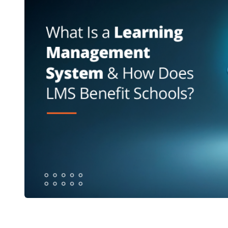
What Is a Learning Management Sy
st
Need One?
A
learning management system
is software that man
platform. It covers content, assessments, attenda