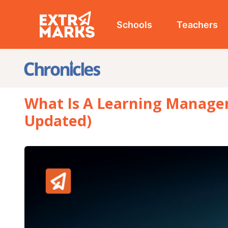
Schools
Teachers
Studen
What Is A Learning Management S
Updated)