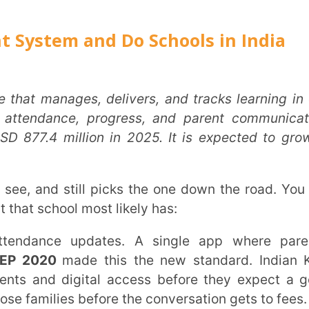
ROLE
*
llion in 2025. It is expected to grow at
INSTIT
ol most likely has:
CITY
*
0
made this the new standard. Indian K-12
digital access before they expect a good
es before the conversation gets to fees.
HOW CA
TAL