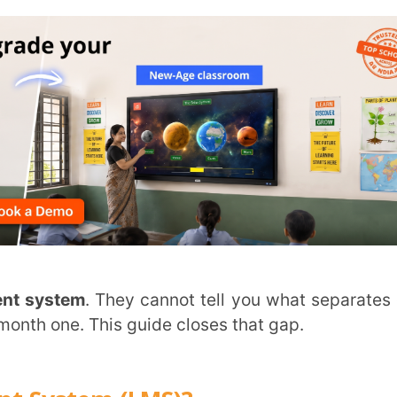
m
. They cannot tell you what separates one
. This guide closes that gap.
em (LMS)?
d tracks the full learning experience in one
 student progress into one working system.
ects what most schools currently run across
ing
, hybrid delivery, and
phygital learning
.
n the classroom or not.
ing in education
.