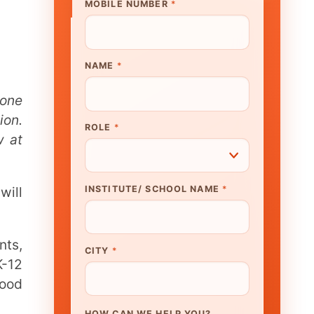
UTE/ SCHOOL NAME
*
N WE HELP YOU?
K TO OUR EXPERT