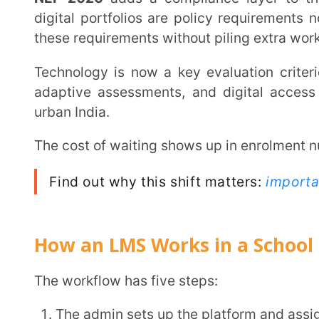
Students log in through individual accounts and ac
The LMS tracks progress automatically: attendance
Reports generate for teachers, admins, and parent
Every stakeholder sees what they need, when they need it. The system tracks it. The reports
write themselves. And that flow starts from the first lo
Benefits of an LMS for Schools
Schools that switch to an
LMS
report the same shift
up. The
benefits of LMS for schools
show up fastest
data.
1. Everything Centralised, Nothing Lost
Content, assessments, attendance, and communication live in one platform. Teachers stop
resending files. Students stop claiming they never
reports by hand.