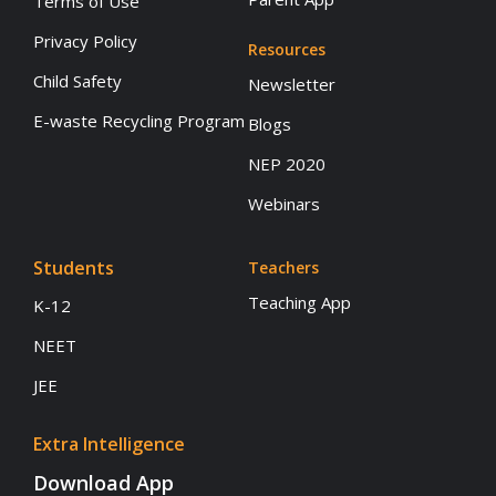
Terms of Use
Privacy Policy
Resources
Child Safety
Newsletter
E-waste Recycling Program
Blogs
NEP 2020
Webinars
Students
Teachers
Teaching App
K-12
NEET
JEE
Extra Intelligence
Download App