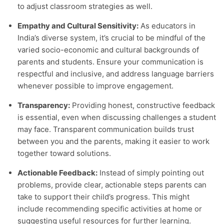
to adjust classroom strategies as well.
Empathy and Cultural Sensitivity:
As educators in
India’s diverse system, it’s crucial to be mindful of the
varied socio-economic and cultural backgrounds of
parents and students. Ensure your communication is
respectful and inclusive, and address language barriers
whenever possible to improve engagement.
Transparency:
Providing honest, constructive feedback
is essential, even when discussing challenges a student
may face. Transparent communication builds trust
between you and the parents, making it easier to work
together toward solutions.
Actionable Feedback:
Instead of simply pointing out
problems, provide clear, actionable steps parents can
take to support their child’s progress. This might
include recommending specific activities at home or
suggesting useful resources for further learning.