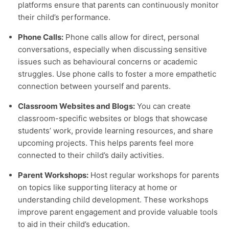
platforms ensure that parents can continuously monitor
their child’s performance.
Phone Calls:
Phone calls allow for direct, personal
conversations, especially when discussing sensitive
issues such as behavioural concerns or academic
struggles. Use phone calls to foster a more empathetic
connection between yourself and parents.
Classroom Websites and Blogs:
You can create
classroom-specific websites or blogs that showcase
students’ work, provide learning resources, and share
upcoming projects. This helps parents feel more
connected to their child’s daily activities.
Parent Workshops:
Host regular workshops for parents
on topics like supporting literacy at home or
understanding child development. These workshops
improve parent engagement and provide valuable tools
to aid in their child’s education.