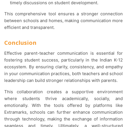
timely discussions on student development.
This comprehensive tool ensures a stronger connection
between schools and homes, making communication more
efficient and transparent.
Conclusion
Effective parent-teacher communication is essential for
fostering student success, particularly in the Indian K-12
ecosystem. By ensuring clarity, consistency, and empathy
in your communication practices, both teachers and school
leadership can build stronger relationships with parents.
This collaboration creates a supportive environment
where students thrive academically, socially, and
emotionally. With the tools offered by platforms like
Extramarks, schools can further enhance communication
through technology, making the exchange of information
seamless and timely. Ultimately, a well-structured