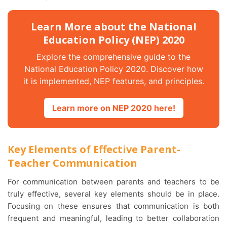
Learn More about the National
Education Policy (NEP) 2020
Explore the comprehensive guide to the
National Education Policy 2020. Discover how
it is implemented, NEP features, and principles.
Learn more on NEP 2020 here!
Key Elements of Effective Parent-
Teacher Communication
For communication between parents and teachers to be
truly effective, several key elements should be in place.
Focusing on these ensures that communication is both
frequent and meaningful, leading to better collaboration