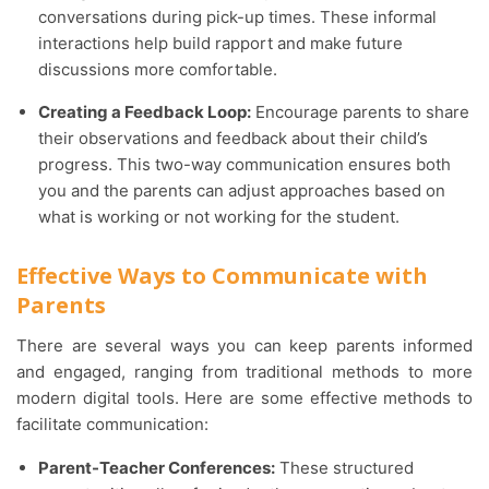
conversations during pick-up times. These informal
interactions help build rapport and make future
discussions more comfortable.
Creating a Feedback Loop:
Encourage parents to share
their observations and feedback about their child’s
progress. This two-way communication ensures both
you and the parents can adjust approaches based on
what is working or not working for the student.
Effective Ways to Communicate with
Parents
There are several ways you can keep parents informed
and engaged, ranging from traditional methods to more
modern digital tools. Here are some effective methods to
facilitate communication:
Parent-Teacher Conferences:
These structured