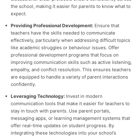
the school, making it easier for parents to know what to
expect.
Providing Professional Development:
Ensure that
teachers have the skills needed to communicate
effectively, particularly when addressing difficult topics
like academic struggles or behaviour issues. Offer
professional development programs that focus on
improving communication skills such as active listening,
empathy, and conflict resolution. This ensures teachers
are equipped to handle a variety of parent interactions
confidently.
Leveraging Technology:
Invest in modern
communication tools that make it easier for teachers to
stay in touch with parents. Use parent portals,
messaging apps, or learning management systems that
offer real-time updates on student progress. By
integrating these technologies into your school’s