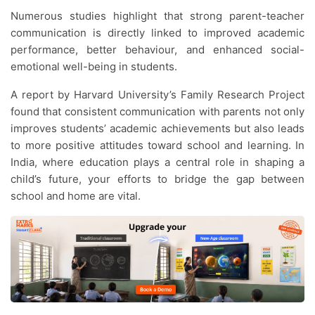
Numerous studies highlight that strong parent-teacher
communication is directly linked to improved academic
performance, better behaviour, and enhanced social-
emotional well-being in students.
A report by Harvard University’s Family Research Project
found that consistent communication with parents not only
improves students’ academic achievements but also leads
to more positive attitudes toward school and learning. In
India, where education plays a central role in shaping a
child’s future, your efforts to bridge the gap between
school and home are vital.