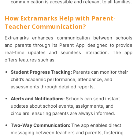
communication is accessible and relevant to all families.
How Extramarks Help with Parent-
Teacher Communication?
Extramarks enhances communication between schools
and parents through its Parent App, designed to provide
real-time updates and seamless interaction. The app
offers features such as:
Student Progress Tracking:
Parents can monitor their
child’s academic performance, attendance, and
assessments through detailed reports.
Alerts and Notifications:
Schools can send instant
updates about school events, assignments, and
circulars, ensuring parents are always informed.
Two-Way Communication:
The app enables direct
messaging between teachers and parents, fostering