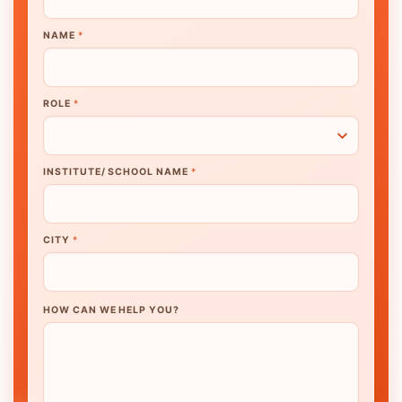
NAME
*
ROLE
*
INSTITUTE/ SCHOOL NAME
*
CITY
*
HOW CAN WE HELP YOU?