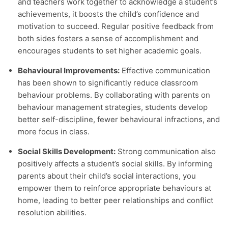
and teachers work together to acknowledge a student’s
achievements, it boosts the child’s confidence and
motivation to succeed. Regular positive feedback from
both sides fosters a sense of accomplishment and
encourages students to set higher academic goals.
Behavioural Improvements:
Effective communication
has been shown to significantly reduce classroom
behaviour problems. By collaborating with parents on
behaviour management strategies, students develop
better self-discipline, fewer behavioural infractions, and
more focus in class.
Social Skills Development:
Strong communication also
positively affects a student’s social skills. By informing
parents about their child’s social interactions, you
empower them to reinforce appropriate behaviours at
home, leading to better peer relationships and conflict
resolution abilities.