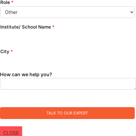
Role
*
Institute/ School Name
*
City
*
How can we help you?
TALK TO OUR EXPERT
CLOSE