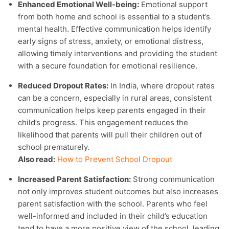
Enhanced Emotional Well-being:
Emotional support
from both home and school is essential to a student’s
mental health. Effective communication helps identify
early signs of stress, anxiety, or emotional distress,
allowing timely interventions and providing the student
with a secure foundation for emotional resilience.
Reduced Dropout Rates:
In India, where dropout rates
can be a concern, especially in rural areas, consistent
communication helps keep parents engaged in their
child’s progress. This engagement reduces the
likelihood that parents will pull their children out of
school prematurely.
Also read:
How to Prevent School Dropout
Increased Parent Satisfaction:
Strong communication
not only improves student outcomes but also increases
parent satisfaction with the school. Parents who feel
well-informed and included in their child’s education
tend to have a more positive view of the school, leading