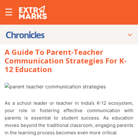
☰
A Guide To Parent-Teacher
Communication Strategies For K-
12 Education
As a school leader or teacher in India’s K-12 ecosystem,
your role in fostering effective communication with
parents is essential to student success. As education
moves beyond the traditional classroom, engaging parents
in the learning process becomes even more critical.