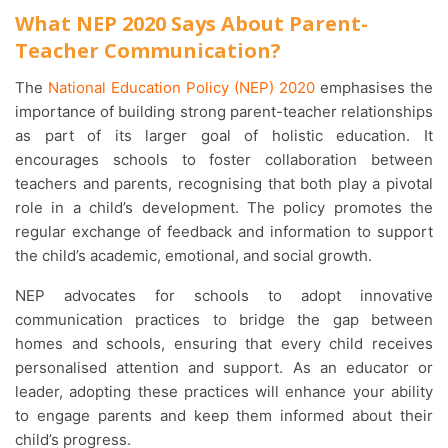
What NEP 2020 Says About Parent-
Teacher Communication?
The
National Education Policy (NEP) 2020
emphasises the
importance of building strong parent-teacher relationships
as part of its larger goal of holistic education. It
encourages schools to foster collaboration between
teachers and parents, recognising that both play a pivotal
role in a child’s development. The policy promotes the
regular exchange of feedback and information to support
the child’s academic, emotional, and social growth.
NEP advocates for schools to adopt innovative
communication practices to bridge the gap between
homes and schools, ensuring that every child receives
personalised attention and support. As an educator or
leader, adopting these practices will enhance your ability
to engage parents and keep them informed about their
child’s progress.