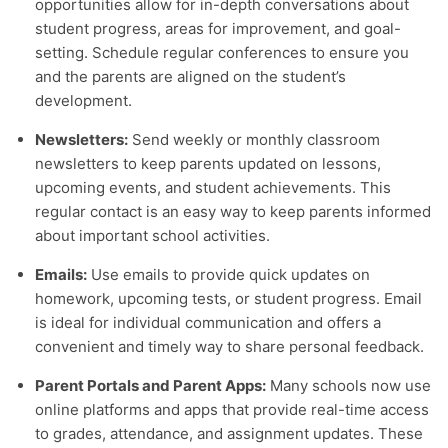
opportunities allow for in-depth conversations about
student progress, areas for improvement, and goal-
setting. Schedule regular conferences to ensure you
and the parents are aligned on the student’s
development.
Newsletters:
Send weekly or monthly classroom
newsletters to keep parents updated on lessons,
upcoming events, and student achievements. This
regular contact is an easy way to keep parents informed
about important school activities.
Emails:
Use emails to provide quick updates on
homework, upcoming tests, or student progress. Email
is ideal for individual communication and offers a
convenient and timely way to share personal feedback.
Parent Portals and Parent Apps:
Many schools now use
online platforms and apps that provide real-time access
to grades, attendance, and assignment updates. These