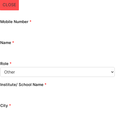
CLOSE
Mobile Number
*
Name
*
Role
*
Institute/ School Name
*
City
*