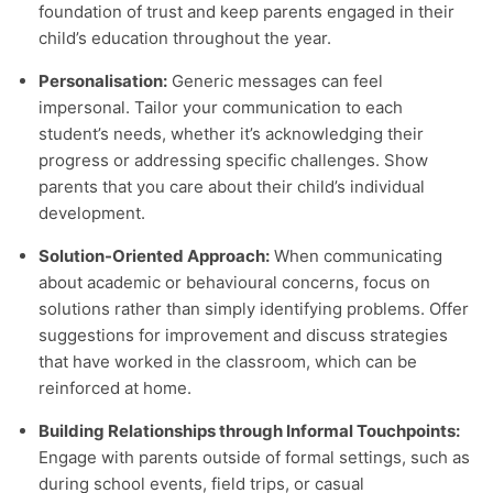
foundation of trust and keep parents engaged in their
child’s education throughout the year.
Personalisation:
Generic messages can feel
impersonal. Tailor your communication to each
student’s needs, whether it’s acknowledging their
progress or addressing specific challenges. Show
parents that you care about their child’s individual
development.
Solution-Oriented Approach:
When communicating
about academic or behavioural concerns, focus on
solutions rather than simply identifying problems. Offer
suggestions for improvement and discuss strategies
that have worked in the classroom, which can be
reinforced at home.
Building Relationships through Informal Touchpoints:
Engage with parents outside of formal settings, such as
during school events, field trips, or casual