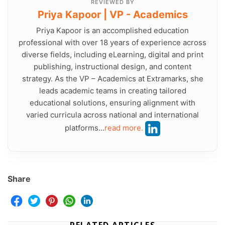
REVIEWED BY
Priya Kapoor | VP - Academics
Priya Kapoor is an accomplished education
professional with over 18 years of experience across
diverse fields, including eLearning, digital and print
publishing, instructional design, and content
strategy. As the VP – Academics at Extramarks, she
leads academic teams in creating tailored
educational solutions, ensuring alignment with
varied curricula across national and international
platforms...
read more.
Share