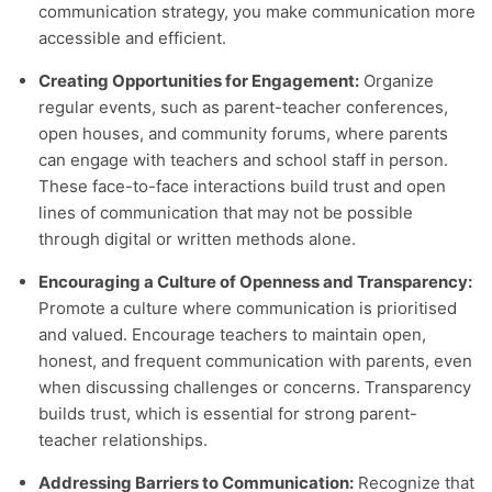
communication strategy, you make communication more
accessible and efficient.
Creating Opportunities for Engagement:
Organize
regular events, such as parent-teacher conferences,
open houses, and community forums, where parents
can engage with teachers and school staff in person.
These face-to-face interactions build trust and open
lines of communication that may not be possible
through digital or written methods alone.
Encouraging a Culture of Openness and Transparency:
Promote a culture where communication is prioritised
and valued. Encourage teachers to maintain open,
honest, and frequent communication with parents, even
when discussing challenges or concerns. Transparency
builds trust, which is essential for strong parent-
teacher relationships.
Addressing Barriers to Communication:
Recognize that