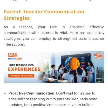
Parent-Teacher Communication
Strategies
As a teacher, your role in ensuring effective
communication with parents is vital. Here are some key
strategies you can employ to strengthen parent-teacher
interactions:
Proactive Communication:
Don’t wait for issues to
arise before reaching out to parents. Regularly send
updates, both positive and constructive, to build a