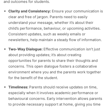
and outcomes for students.
Clarity and Consistency:
Ensure your communication is
clear and free of jargon. Parents need to easily
understand your message, whether it’s about their
child’s performance, behaviour, or upcoming activities.
Consistent updates, such as weekly emails or
newsletters, help maintain a steady flow of information.
Two-Way Dialogue:
Effective communication isn’t just
about providing updates; it’s about creating
opportunities for parents to share their thoughts and
concerns. This open dialogue fosters a collaborative
environment where you and the parents work together
for the benefit of the student.
Timeliness:
Parents should receive updates on time,
especially when it involves academic performance or
behavioural concerns. Early intervention allows parents
to provide necessary support at home, giving you time