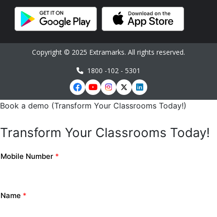
Copyright © 2025 Extramarks. All rights reserved.
1800 -102 - 5301
Book a demo (Transform Your Classrooms Today!)
Transform Your Classrooms Today!
Mobile Number
*
Name
*