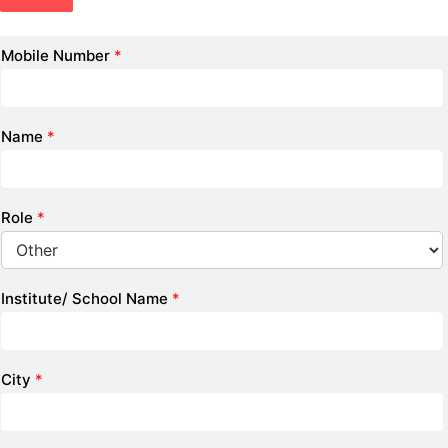
Mobile Number
*
Name
*
Role
*
Institute/ School Name
*
City
*