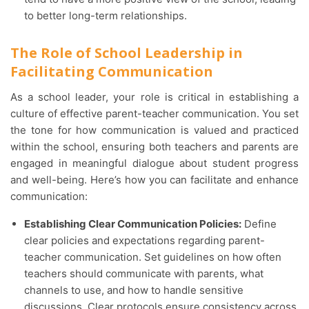
to better long-term relationships.
The Role of School Leadership in
Facilitating Communication
As a school leader, your role is critical in establishing a
culture of effective parent-teacher communication. You set
the tone for how communication is valued and practiced
within the school, ensuring both teachers and parents are
engaged in meaningful dialogue about student progress
and well-being. Here’s how you can facilitate and enhance
communication:
Establishing Clear Communication Policies:
Define
clear policies and expectations regarding parent-
teacher communication. Set guidelines on how often
teachers should communicate with parents, what
channels to use, and how to handle sensitive
discussions. Clear protocols ensure consistency across