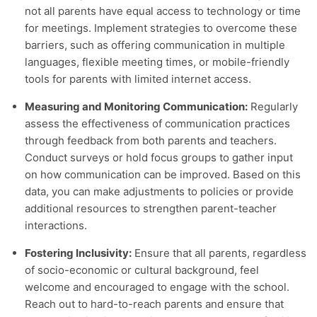
not all parents have equal access to technology or time
for meetings. Implement strategies to overcome these
barriers, such as offering communication in multiple
languages, flexible meeting times, or mobile-friendly
tools for parents with limited internet access.
Measuring and Monitoring Communication:
Regularly
assess the effectiveness of communication practices
through feedback from both parents and teachers.
Conduct surveys or hold focus groups to gather input
on how communication can be improved. Based on this
data, you can make adjustments to policies or provide
additional resources to strengthen parent-teacher
interactions.
Fostering Inclusivity:
Ensure that all parents, regardless
of socio-economic or cultural background, feel
welcome and encouraged to engage with the school.
Reach out to hard-to-reach parents and ensure that