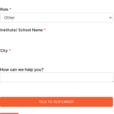
Role
*
Institute/ School Name
*
City
*
How can we help you?
TALK TO OUR EXPERT