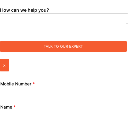
How can we help you?
TALK TO OUR EXPERT
×
Mobile Number
*
Name
*