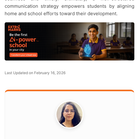
communication strategy empowers students by aligning
home and school efforts toward their development.
Last Updated on February 16, 2026