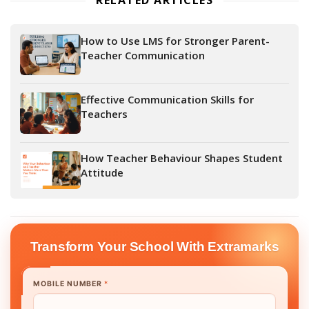
RELATED ARTICLES
How to Use LMS for Stronger Parent-
Teacher Communication
Effective Communication Skills for
Teachers
How Teacher Behaviour Shapes Student
Attitude
Transform Your School With Extramarks
MOBILE NUMBER
*