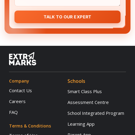
TALK TO OUR EXPERT
Schools
Company
Contact Us
Smart Class Plus
Careers
Assessment Centre
FAQ
School Integrated Program
Learning App
Terms & Conditions
Parent App