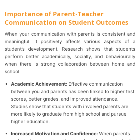
Importance of Parent-Teacher
Communication on Student Outcomes
When your communication with parents is consistent and
meaningful, it positively affects various aspects of a
student’s development. Research shows that students
perform better academically, socially, and behaviourally
when there is strong collaboration between home and
school.
Academic Achievement:
Effective communication
between you and parents has been linked to higher test
scores, better grades, and improved attendance.
Studies show that students with involved parents are
more likely to graduate from high school and pursue
higher education.
Increased Motivation and Confidence:
When parents