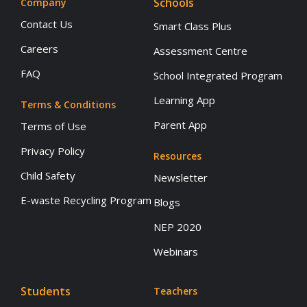
Schools
Company
Contact Us
Smart Class Plus
Careers
Assessment Centre
FAQ
School Integrated Program
Learning App
Terms & Conditions
Parent App
Terms of Use
Privacy Policy
Resources
Child Safety
Newsletter
E-waste Recycling Program
Blogs
NEP 2020
Webinars
Students
Teachers