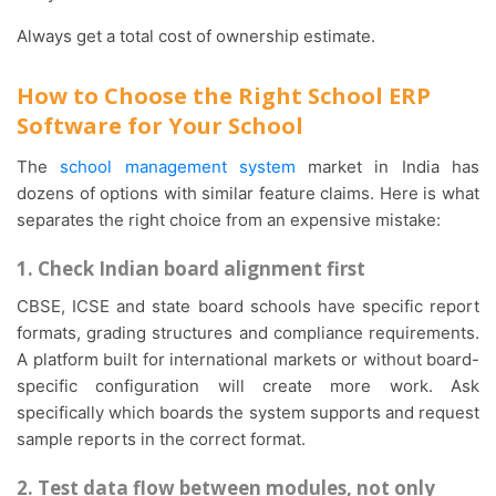
Always get a total cost of ownership estimate.
How to Choose the Right School ERP
Software for Your School
The
school management system
market in India has
dozens of options with similar feature claims. Here is what
separates the right choice from an expensive mistake:
1. Check Indian board alignment first
CBSE, ICSE and state board schools have specific report
formats, grading structures and compliance requirements.
A platform built for international markets or without board-
specific configuration will create more work. Ask
specifically which boards the system supports and request
sample reports in the correct format.
2. Test data flow between modules, not only