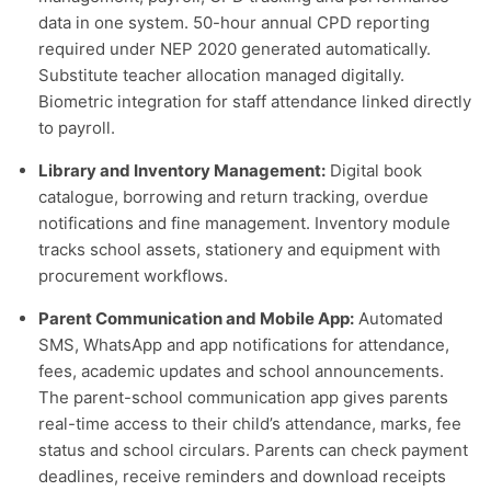
data in one system. 50-hour annual CPD reporting
required under NEP 2020 generated automatically.
Substitute teacher allocation managed digitally.
Biometric integration for staff attendance linked directly
to payroll.
Library and Inventory Management:
Digital book
catalogue, borrowing and return tracking, overdue
notifications and fine management. Inventory module
tracks school assets, stationery and equipment with
procurement workflows.
Parent Communication and Mobile App:
Automated
SMS, WhatsApp and app notifications for attendance,
fees, academic updates and school announcements.
The parent-school communication app gives parents
real-time access to their child’s attendance, marks, fee
status and school circulars. Parents can check payment
deadlines, receive reminders and download receipts