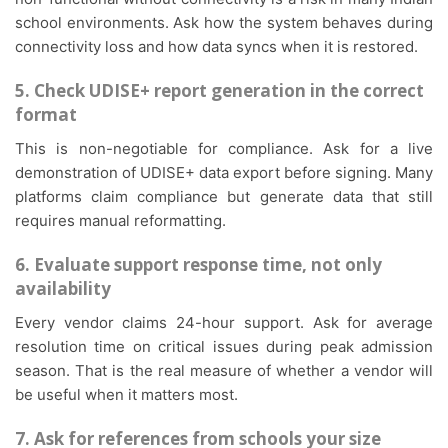
school environments. Ask how the system behaves during
connectivity loss and how data syncs when it is restored.
5. Check UDISE+ report generation in the correct
format
This is non-negotiable for compliance. Ask for a live
demonstration of UDISE+ data export before signing. Many
platforms claim compliance but generate data that still
requires manual reformatting.
6. Evaluate support response time, not only
availability
Every vendor claims 24-hour support. Ask for average
resolution time on critical issues during peak admission
season. That is the real measure of whether a vendor will
be useful when it matters most.
7. Ask for references from schools your size