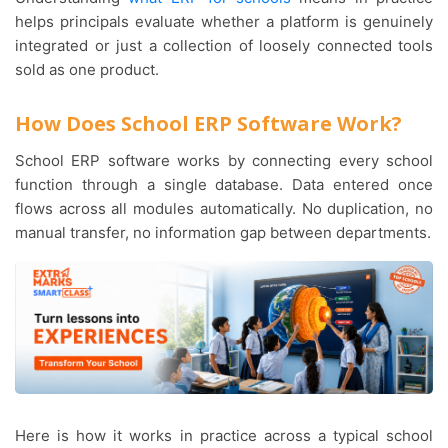
helps principals evaluate whether a platform is genuinely
integrated or just a collection of loosely connected tools
sold as one product.
How Does School ERP Software Work?
School ERP software works by connecting every school
function through a single database. Data entered once
flows across all modules automatically. No duplication, no
manual transfer, no information gap between departments.
Here is how it works in practice across a typical school