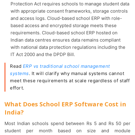
Protection Act requires schools to manage student data
with appropriate consent frameworks, storage controls
and access logs. Cloud-based school ERP with role-
based access and encrypted storage meets these
requirements. Cloud-based school ERP hosted on
Indian data centres ensures data remains compliant
with national data protection regulations including the
IT Act 2000 and the DPDP Bill.
Read
ERP vs traditional school management
systems
. It will clarify why manual systems cannot
meet these requirements at scale regardless of staff
effort.
What Does School ERP Software Cost in
India?
Most Indian schools spend between Rs 5 and Rs 50 per
student per month based on size and module