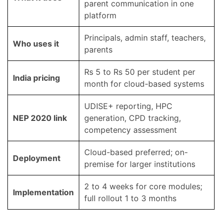
parent communication in one
platform
Principals, admin staff, teachers,
Who uses it
parents
Rs 5 to Rs 50 per student per
India pricing
month for cloud-based systems
UDISE+ reporting, HPC
NEP 2020 link
generation, CPD tracking,
competency assessment
Cloud-based preferred; on-
Deployment
premise for larger institutions
2 to 4 weeks for core modules;
Implementation
full rollout 1 to 3 months