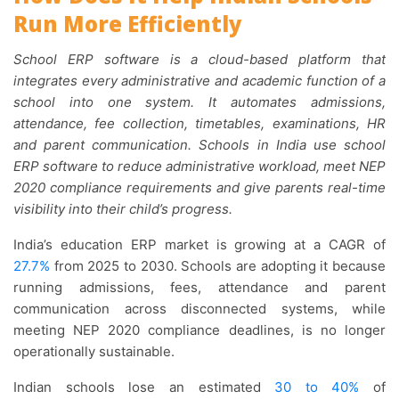
Run More Efficiently
School ERP software is a cloud-based platform that
integrates every administrative and academic function of a
school into one system. It automates admissions,
attendance, fee collection, timetables, examinations, HR
and parent communication. Schools in India use school
ERP software to reduce administrative workload, meet NEP
2020 compliance requirements and give parents real-time
visibility into their child’s progress.
India’s education ERP market is growing at a CAGR of
27.7%
from 2025 to 2030. Schools are adopting it because
running admissions, fees, attendance and parent
communication across disconnected systems, while
meeting NEP 2020 compliance deadlines, is no longer
operationally sustainable.
Indian schools lose an estimated
30 to 40%
of