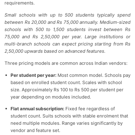
requirements.
Small schools with up to 500 students typically spend
between Rs 20,000 and Rs 75,000 annually. Medium-sized
schools with 500 to 1,500 students invest between Rs
75,000 and Rs 2,50,000 per year. Large institutions or
multi-branch schools can expect pricing starting from Rs
2,50,000 upwards based on advanced features.
Three pricing models are common across Indian vendors:
Per student per year:
Most common model. Schools pay
based on enrolled student count. Scales with school
size. Approximately Rs 100 to Rs 500 per student per
year depending on modules included.
Flat annual subscription:
Fixed fee regardless of
student count. Suits schools with stable enrolment that
need multiple modules. Range varies significantly by
vendor and feature set.