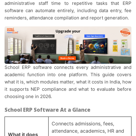
administrative staff time to repetitive tasks that ERP
software can automate entirely, including data entry, fee
reminders, attendance compilation and report generation.
School ERP software connects every administrative and
academic function into one platform. This guide covers
what it is, which modules matter, what it costs in India, how
it supports NEP compliance and what to evaluate before
choosing one in 2026.
School ERP Software At a Glance
Connects admissions, fees,
attendance, academics, HR and
What it does