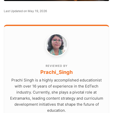
Last Updated on May 19, 2026
REVIEWED BY
Prachi_Singh
Prachi Singh is a highly accomplished educationist
with over 16 years of experience in the EdTech
industry. Currently, she plays a pivotal role at
Extramarks, leading content strategy and curriculum
development initiatives that shape the future of
education.