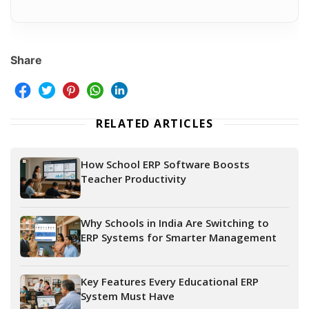
Share
RELATED ARTICLES
How School ERP Software Boosts
Teacher Productivity
Why Schools in India Are Switching to
ERP Systems for Smarter Management
Key Features Every Educational ERP
System Must Have