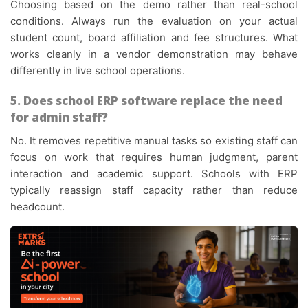
Choosing based on the demo rather than real-school
conditions. Always run the evaluation on your actual
student count, board affiliation and fee structures. What
works cleanly in a vendor demonstration may behave
differently in live school operations.
5. Does school ERP software replace the need
for admin staff?
No. It removes repetitive manual tasks so existing staff can
focus on work that requires human judgment, parent
interaction and academic support. Schools with ERP
typically reassign staff capacity rather than reduce
headcount.