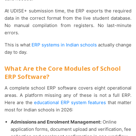
At UDISE+ submission time, the ERP exports the required
data in the correct format from the live student database.
No manual compilation from registers. No last-minute
errors.
This is what
ERP systems in Indian schools
actually change
day to day.
What Are the Core Modules of School
ERP Software?
A complete school ERP software covers eight operational
areas. A platform missing any of these is not a full ERP.
Here are the
educational ERP system features
that matter
most for Indian schools in 2026:
Admissions and Enrolment Management:
Online
application forms, document upload and verification, fee