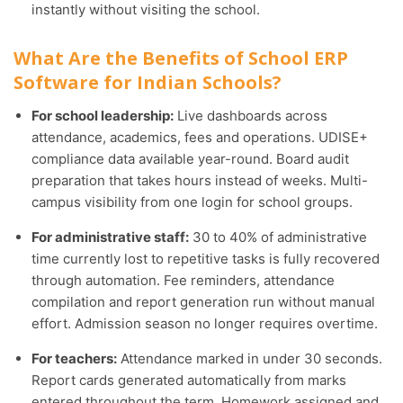
instantly without visiting the school.
What Are the Benefits of School ERP
Software for Indian Schools?
For school leadership:
Live dashboards across
attendance, academics, fees and operations. UDISE+
compliance data available year-round. Board audit
preparation that takes hours instead of weeks. Multi-
campus visibility from one login for school groups.
For administrative staff:
30 to 40% of administrative
time currently lost to repetitive tasks is fully recovered
through automation. Fee reminders, attendance
compilation and report generation run without manual
effort. Admission season no longer requires overtime.
For teachers:
Attendance marked in under 30 seconds.
Report cards generated automatically from marks
entered throughout the term. Homework assigned and