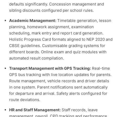
defaults significantly. Concession management and
sibling discounts configured per school rules.
Academic Management:
Timetable generation, lesson
planning, homework assignment, examination
scheduling, mark entry and report card generation.
Holistic Progress Card formats aligned to NEP 2020 and
CBSE guidelines. Customisable grading systems for
different boards. Online exam and quiz modules with
automated result compilation.
Transport Management with GPS Tracking:
Real-time
GPS bus tracking with live location updates for parents.
Route management, vehicle records and driver details
in one system. Parent notifications sent automatically
for departure and arrival. Safety alerts configured for
route deviations.
HR and Staff Management:
Staff records, leave
management, payroll, CPD tracking and performance