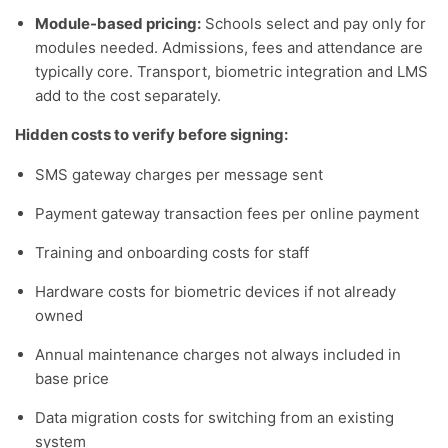
Module-based pricing:
Schools select and pay only for
modules needed. Admissions, fees and attendance are
typically core. Transport, biometric integration and LMS
add to the cost separately.
Hidden costs to verify before signing:
SMS gateway charges per message sent
Payment gateway transaction fees per online payment
Training and onboarding costs for staff
Hardware costs for biometric devices if not already
owned
Annual maintenance charges not always included in
base price
Data migration costs for switching from an existing
system