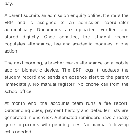
day:
A parent submits an admission enquiry online. It enters the
ERP and is assigned to an admission coordinator
automatically. Documents are uploaded, verified and
stored digitally. Once admitted, the student record
populates attendance, fee and academic modules in one
action.
The next morning, a teacher marks attendance on a mobile
app or biometric device. The ERP logs it, updates the
student record and sends an absence alert to the parent
immediately. No manual register. No phone call from the
school office.
At month end, the accounts team runs a fee report.
Outstanding dues, payment history and defaulter lists are
generated in one click. Automated reminders have already
gone to parents with pending fees. No manual follow-up
calls needed.