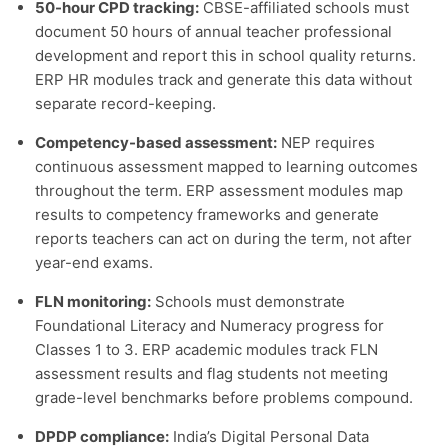
50-hour CPD tracking:
CBSE-affiliated schools must
document 50 hours of annual teacher professional
development and report this in school quality returns.
ERP HR modules track and generate this data without
separate record-keeping.
Competency-based assessment:
NEP requires
continuous assessment mapped to learning outcomes
throughout the term. ERP assessment modules map
results to competency frameworks and generate
reports teachers can act on during the term, not after
year-end exams.
FLN monitoring:
Schools must demonstrate
Foundational Literacy and Numeracy progress for
Classes 1 to 3. ERP academic modules track FLN
assessment results and flag students not meeting
grade-level benchmarks before problems compound.
DPDP compliance:
India’s Digital Personal Data