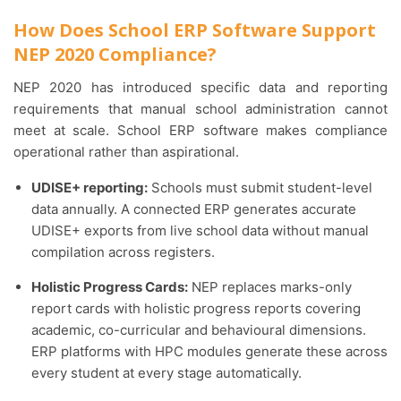
How Does School ERP Software Support
NEP 2020 Compliance?
NEP 2020 has introduced specific data and reporting
requirements that manual school administration cannot
meet at scale. School ERP software makes compliance
operational rather than aspirational.
UDISE+ reporting:
Schools must submit student-level
data annually. A connected ERP generates accurate
UDISE+ exports from live school data without manual
compilation across registers.
Holistic Progress Cards:
NEP replaces marks-only
report cards with holistic progress reports covering
academic, co-curricular and behavioural dimensions.
ERP platforms with HPC modules generate these across
every student at every stage automatically.