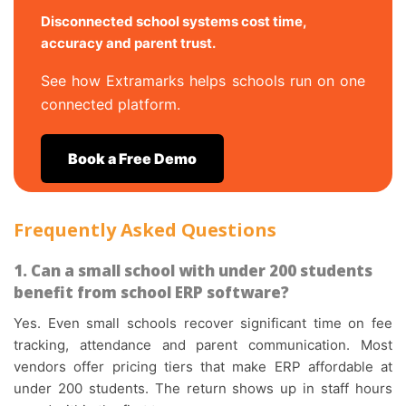
Disconnected school systems cost time,
accuracy and parent trust.
See how Extramarks helps schools run on one
connected platform.
Book a Free Demo
Frequently Asked Questions
1. Can a small school with under 200 students
benefit from school ERP software?
Yes. Even small schools recover significant time on fee
tracking, attendance and parent communication. Most
vendors offer pricing tiers that make ERP affordable at
under 200 students. The return shows up in staff hours