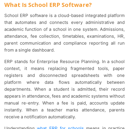
What Is School ERP Software?
School ERP software is a cloud-based integrated platform
that automates and connects every administrative and
academic function of a school in one system. Admissions,
attendance, fee collection, timetables, examinations, HR,
parent communication and compliance reporting all run
from a single dashboard.
ERP stands for Enterprise Resource Planning. In a school
context, it means replacing fragmented tools, paper
registers and disconnected spreadsheets with one
platform where data flows automatically between
departments. When a student is admitted, their record
appears in attendance, fees and academic systems without
manual re-entry. When a fee is paid, accounts update
instantly. When a teacher marks attendance, parents
receive a notification automatically.
Understanding
what ERP for schools
means in practice