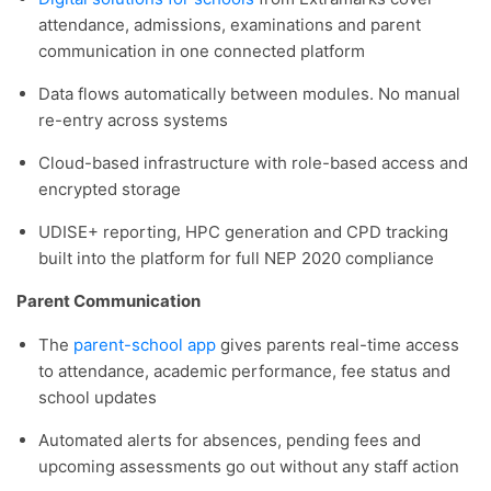
attendance, admissions, examinations and parent
communication in one connected platform
Data flows automatically between modules. No manual
re-entry across systems
Cloud-based infrastructure with role-based access and
encrypted storage
UDISE+ reporting, HPC generation and CPD tracking
built into the platform for full NEP 2020 compliance
Parent Communication
The
parent-school app
gives parents real-time access
to attendance, academic performance, fee status and
school updates
Automated alerts for absences, pending fees and
upcoming assessments go out without any staff action