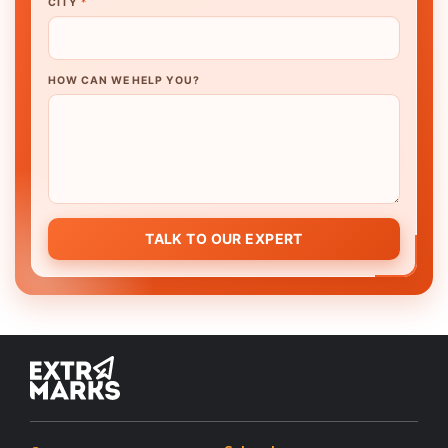
CITY
*
HOW CAN WE HELP YOU?
TALK TO OUR EXPERT