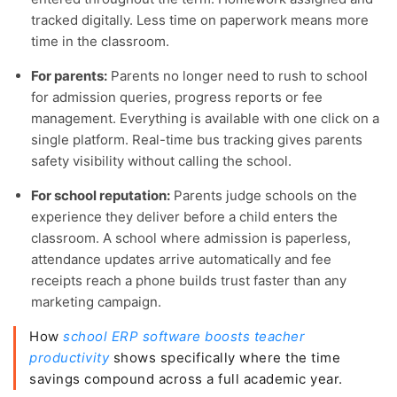
tracked digitally. Less time on paperwork means more
time in the classroom.
For parents:
Parents no longer need to rush to school
for admission queries, progress reports or fee
management. Everything is available with one click on a
single platform. Real-time bus tracking gives parents
safety visibility without calling the school.
For school reputation:
Parents judge schools on the
experience they deliver before a child enters the
classroom. A school where admission is paperless,
attendance updates arrive automatically and fee
receipts reach a phone builds trust faster than any
marketing campaign.
How
school ERP software boosts teacher
productivity
shows specifically where the time
savings compound across a full academic year.