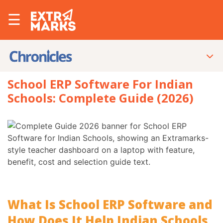
☰
School ERP Software For Indian
Schools: Complete Guide (2026)
What Is School ERP Software and
How Does It Help Indian Schools