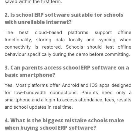
saved within the first term.
2. Is school ERP software suitable for schools
with unreliable internet?
The best cloud-based platforms support offline
functionality, storing data locally and syncing when
connectivity is restored. Schools should test offline
behaviour specifically during the demo before committing.
3. Can parents access school ERP software on a
basic smartphone?
Yes. Most platforms offer Android and iOS apps designed
for low-bandwidth connections. Parents need only a
smartphone and a login to access attendance, fees, results
and school updates in real time.
4. What is the biggest mistake schools make
when buying school ERP software?