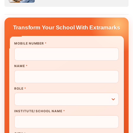
Transform Your School With Extramarks
MOBILE NUMBER
*
NAME
*
ROLE
*
INSTITUTE/ SCHOOL NAME
*