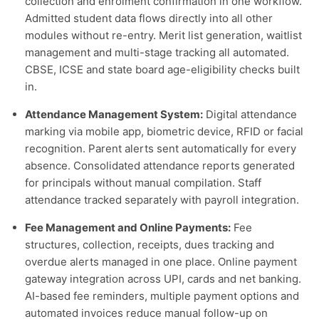
collection and enrolment confirmation in one workflow.
Admitted student data flows directly into all other
modules without re-entry. Merit list generation, waitlist
management and multi-stage tracking all automated.
CBSE, ICSE and state board age-eligibility checks built
in.
Attendance Management System:
Digital attendance
marking via mobile app, biometric device, RFID or facial
recognition. Parent alerts sent automatically for every
absence. Consolidated attendance reports generated
for principals without manual compilation. Staff
attendance tracked separately with payroll integration.
Fee Management and Online Payments:
Fee
structures, collection, receipts, dues tracking and
overdue alerts managed in one place. Online payment
gateway integration across UPI, cards and net banking.
AI-based fee reminders, multiple payment options and
automated invoices reduce manual follow-up on