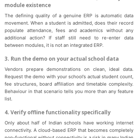
module existence
The defining quality of a genuine ERP is automatic data
movement. When a student is admitted, does their record
populate attendance, fees and academics without any
additional action? If staff still need to re-enter data
between modules, it is not an integrated ERP.
3. Run the demo on your actual school data
Vendors prepare demonstrations on clean, ideal data.
Request the demo with your school’s actual student count,
fee structures, board affiliation and timetable complexity.
Behaviour in that scenario tells you more than any feature
list.
4. Verify offline functionality specifically
Only about half of Indian schools have working internet
connectivity. A cloud-based ERP that becomes completely
non-functional without connectivity is a risk in many Indian