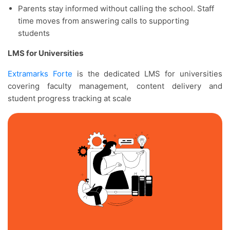
Parents stay informed without calling the school. Staff
time moves from answering calls to supporting
students
LMS for Universities
Extramarks Forte
is the dedicated LMS for universities
covering faculty management, content delivery and
student progress tracking at scale