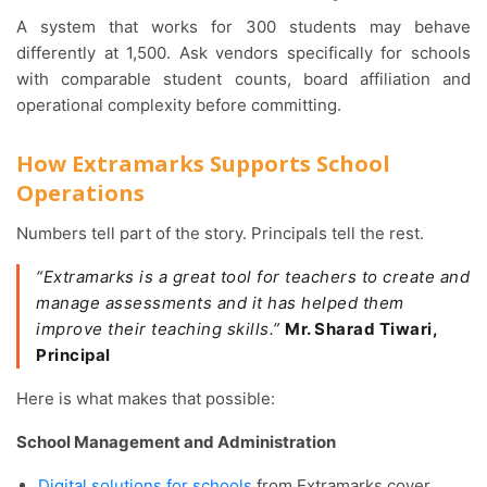
A system that works for 300 students may behave
differently at 1,500. Ask vendors specifically for schools
with comparable student counts, board affiliation and
operational complexity before committing.
How Extramarks Supports School
Operations
Numbers tell part of the story. Principals tell the rest.
“Extramarks is a great tool for teachers to create and
manage assessments and it has helped them
improve their teaching skills.”
Mr. Sharad Tiwari,
Principal
Here is what makes that possible:
School Management and Administration
Digital solutions for schools
from Extramarks cover