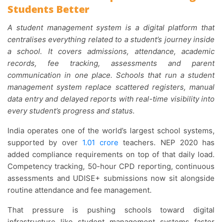
Students Better
A student management system is a digital platform that
centralises everything related to a student’s journey inside
a school. It covers admissions, attendance, academic
records, fee tracking, assessments and parent
communication in one place. Schools that run a student
management system replace scattered registers, manual
data entry and delayed reports with real-time visibility into
every student’s progress and status.
India operates one of the world’s largest school systems,
supported by over
1.01 crore
teachers. NEP 2020 has
added compliance requirements on top of that daily load.
Competency tracking, 50-hour CPD reporting, continuous
assessments and UDISE+ submissions now sit alongside
routine attendance and fee management.
That pressure is pushing schools toward digital
infrastructure like student management systems faster