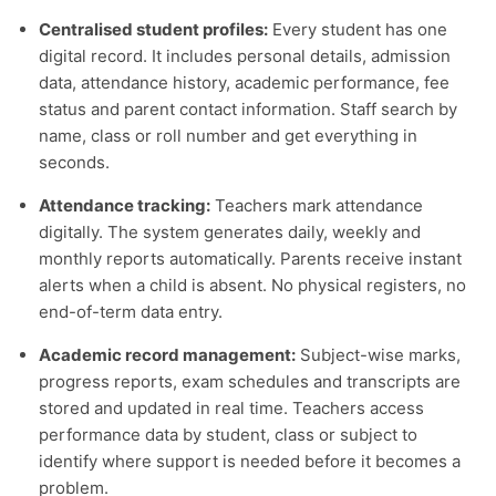
Centralised student profiles:
Every student has one
digital record. It includes personal details, admission
data, attendance history, academic performance, fee
status and parent contact information. Staff search by
name, class or roll number and get everything in
seconds.
Attendance tracking:
Teachers mark attendance
digitally. The system generates daily, weekly and
monthly reports automatically. Parents receive instant
alerts when a child is absent. No physical registers, no
end-of-term data entry.
Academic record management:
Subject-wise marks,
progress reports, exam schedules and transcripts are
stored and updated in real time. Teachers access
performance data by student, class or subject to
identify where support is needed before it becomes a
problem.