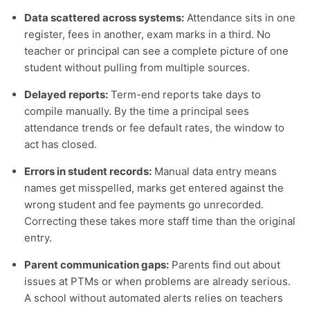
Data scattered across systems:
Attendance sits in one
register, fees in another, exam marks in a third. No
teacher or principal can see a complete picture of one
student without pulling from multiple sources.
Delayed reports:
Term-end reports take days to
compile manually. By the time a principal sees
attendance trends or fee default rates, the window to
act has closed.
Errors in student records:
Manual data entry means
names get misspelled, marks get entered against the
wrong student and fee payments go unrecorded.
Correcting these takes more staff time than the original
entry.
Parent communication gaps:
Parents find out about
issues at PTMs or when problems are already serious.
A school without automated alerts relies on teachers