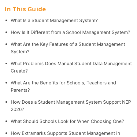
In This Guide
What Is a Student Management System?
How Is It Different from a School Management System?
What Are the Key Features of a Student Management
System?
What Problems Does Manual Student Data Management
Create?
What Are the Benefits for Schools, Teachers and
Parents?
How Does a Student Management System Support NEP
2020?
What Should Schools Look for When Choosing One?
How Extramarks Supports Student Management in