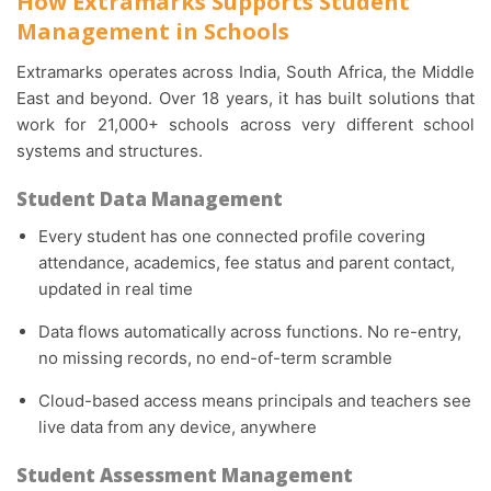
How Extramarks Supports Student
Management in Schools
Extramarks operates across India, South Africa, the Middle
East and beyond. Over 18 years, it has built solutions that
work for 21,000+ schools across very different school
systems and structures.
Student Data Management
Every student has one connected profile covering
attendance, academics, fee status and parent contact,
updated in real time
Data flows automatically across functions. No re-entry,
no missing records, no end-of-term scramble
Cloud-based access means principals and teachers see
live data from any device, anywhere
Student Assessment Management