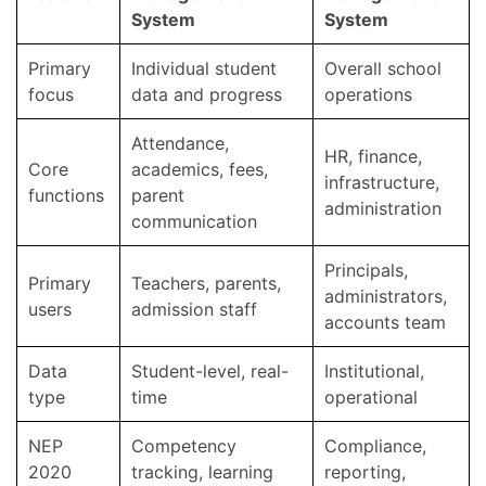
System
System
Primary
Individual student
Overall school
focus
data and progress
operations
Attendance,
HR, finance,
Core
academics, fees,
infrastructure,
functions
parent
administration
communication
Principals,
Primary
Teachers, parents,
administrators,
users
admission staff
accounts team
Data
Student-level, real-
Institutional,
type
time
operational
NEP
Competency
Compliance,
2020
tracking, learning
reporting,