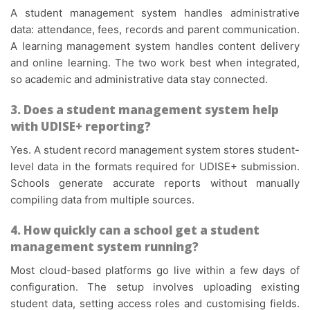
A student management system handles administrative
data: attendance, fees, records and parent communication.
A learning management system handles content delivery
and online learning. The two work best when integrated,
so academic and administrative data stay connected.
3. Does a student management system help
with UDISE+ reporting?
Yes. A student record management system stores student-
level data in the formats required for UDISE+ submission.
Schools generate accurate reports without manually
compiling data from multiple sources.
4. How quickly can a school get a student
management system running?
Most cloud-based platforms go live within a few days of
configuration. The setup involves uploading existing
student data, setting access roles and customising fields.