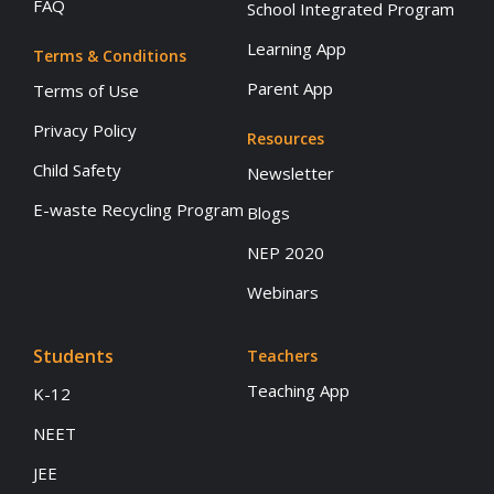
FAQ
School Integrated Program
Learning App
Terms & Conditions
Parent App
Terms of Use
Privacy Policy
Resources
Child Safety
Newsletter
E-waste Recycling Program
Blogs
NEP 2020
Webinars
Students
Teachers
Teaching App
K-12
NEET
JEE