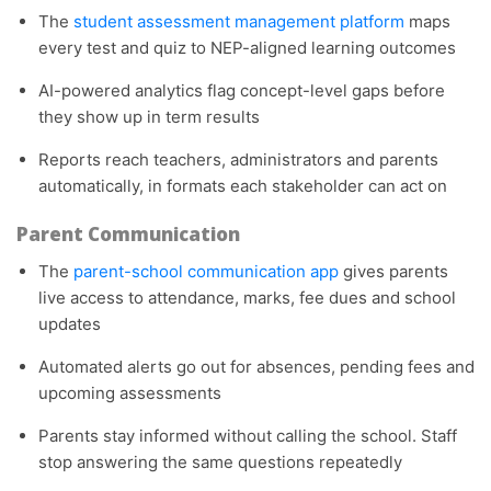
The
student assessment management platform
maps
every test and quiz to NEP-aligned learning outcomes
AI-powered analytics flag concept-level gaps before
they show up in term results
Reports reach teachers, administrators and parents
automatically, in formats each stakeholder can act on
Parent Communication
The
parent-school communication app
gives parents
live access to attendance, marks, fee dues and school
updates
Automated alerts go out for absences, pending fees and
upcoming assessments
Parents stay informed without calling the school. Staff
stop answering the same questions repeatedly