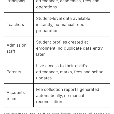
Principals
attendance, academics, fees and
operations
Student-level data available
Teachers
instantly, no manual report
preparation
Student profiles created at
Admission
enrolment, no duplicate data entry
staff
later
Live access to their child’s
Parents
attendance, marks, fees and school
updates
Fee collection reports generated
Accounts
automatically, no manual
team
reconciliation