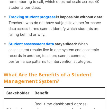
remembering to call, which does not scale across 40
students per class.
Tracking student progress
is impossible without data:
Teachers who do not have subject-level performance
data across terms cannot identify which students are
falling behind or why.
Student assessment data
stays siloed:
When
assessment results live in one system and academic
records in another, teachers cannot connect
performance patterns to intervention strategies.
What Are the Benefits of a Student
Management System?
Stakeholder
Benefit
Real-time dashboard across