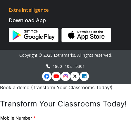
Extra Intelligence
Download App
Copyright © 2025 Extramarks. All rights reserved.
1800 -102 - 5301
Book a demo (Transform Your Classrooms Today!)
Transform Your Classrooms Today!
Mobile Number
*