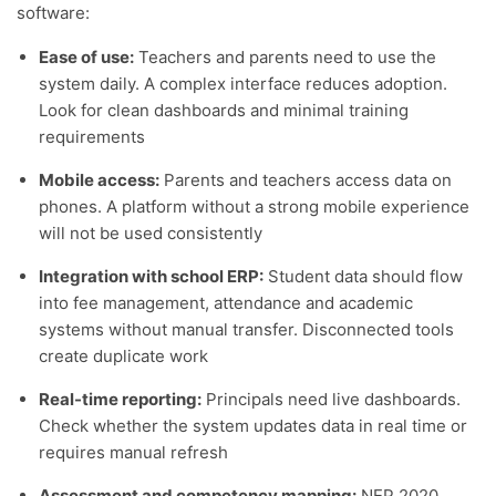
software:
Ease of use:
Teachers and parents need to use the
system daily. A complex interface reduces adoption.
Look for clean dashboards and minimal training
requirements
Mobile access:
Parents and teachers access data on
phones. A platform without a strong mobile experience
will not be used consistently
Integration with school ERP:
Student data should flow
into fee management, attendance and academic
systems without manual transfer. Disconnected tools
create duplicate work
Real-time reporting:
Principals need live dashboards.
Check whether the system updates data in real time or
requires manual refresh
Assessment and competency mapping:
NEP 2020