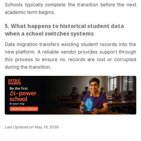
Schools typically complete the transition before the next
academic term begins.
5. What happens to historical student data
when a school switches systems
Data migration transfers existing student records into the
new platform. A reliable vendor provides support through
this process to ensure no records are lost or corrupted
during the transition.
Last Updated on May 19, 2026