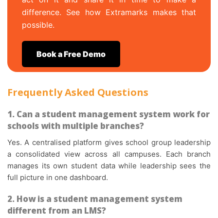
difference. See how Extramarks makes that
possible.
Book a Free Demo
Frequently Asked Questions
1. Can a student management system work for
schools with multiple branches?
Yes. A centralised platform gives school group leadership
a consolidated view across all campuses. Each branch
manages its own student data while leadership sees the
full picture in one dashboard.
2. How is a student management system
different from an LMS?