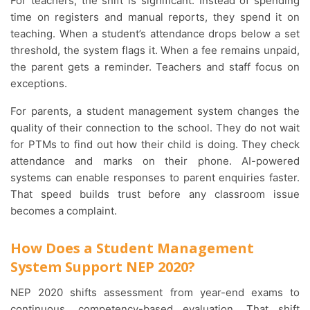
For teachers, the shift is significant. Instead of spending
time on registers and manual reports, they spend it on
teaching. When a student’s attendance drops below a set
threshold, the system flags it. When a fee remains unpaid,
the parent gets a reminder. Teachers and staff focus on
exceptions.
For parents, a student management system changes the
quality of their connection to the school. They do not wait
for PTMs to find out how their child is doing. They check
attendance and marks on their phone. AI-powered
systems can enable responses to parent enquiries faster.
That speed builds trust before any classroom issue
becomes a complaint.
How Does a Student Management
System Support NEP 2020?
NEP 2020 shifts assessment from year-end exams to
continuous, competency-based evaluation. That shift