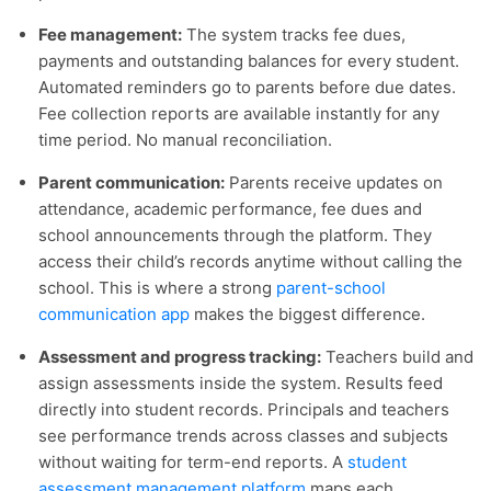
Fee management:
The system tracks fee dues,
payments and outstanding balances for every student.
Automated reminders go to parents before due dates.
Fee collection reports are available instantly for any
time period. No manual reconciliation.
Parent communication:
Parents receive updates on
attendance, academic performance, fee dues and
school announcements through the platform. They
access their child’s records anytime without calling the
school. This is where a strong
parent-school
communication app
makes the biggest difference.
Assessment and progress tracking:
Teachers build and
assign assessments inside the system. Results feed
directly into student records. Principals and teachers
see performance trends across classes and subjects
without waiting for term-end reports. A
student
assessment management platform
maps each