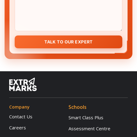
TALK TO OUR EXPERT
Schools
Company
Contact Us
Smart Class Plus
Careers
Assessment Centre