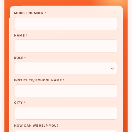
MOBILE NUMBER
*
NAME
*
ROLE
*
INSTITUTE/ SCHOOL NAME
*
CITY
*
HOW CAN WE HELP YOU?