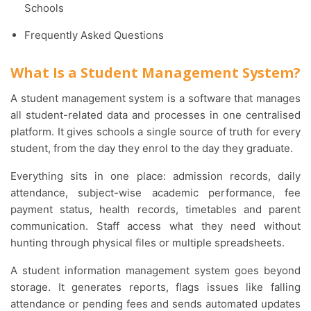
Schools
Frequently Asked Questions
What Is a Student Management System?
A student management system is a software that manages
all student-related data and processes in one centralised
platform. It gives schools a single source of truth for every
student, from the day they enrol to the day they graduate.
Everything sits in one place: admission records, daily
attendance, subject-wise academic performance, fee
payment status, health records, timetables and parent
communication. Staff access what they need without
hunting through physical files or multiple spreadsheets.
A student information management system goes beyond
storage. It generates reports, flags issues like falling
attendance or pending fees and sends automated updates