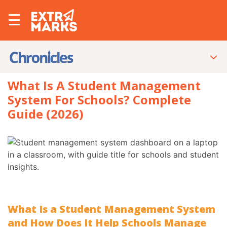
☰
What Is A Student Management
System For Schools? Complete
Guide (2026)
What Is a Student Management System
and How Does It Help Schools Manage