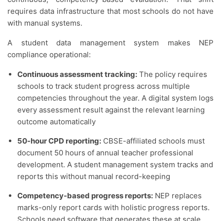
requires data infrastructure that most schools do not have
with manual systems.
A student data management system makes NEP
compliance operational:
Continuous assessment tracking:
The policy requires
schools to track student progress across multiple
competencies throughout the year. A digital system logs
every assessment result against the relevant learning
outcome automatically
50-hour CPD reporting:
CBSE-affiliated schools must
document 50 hours of annual teacher professional
development. A student management system tracks and
reports this without manual record-keeping
Competency-based progress reports:
NEP replaces
marks-only report cards with holistic progress reports.
Schools need software that generates these at scale