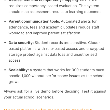
requires competency-based evaluation. The system
should map assessment results to learning outcomes
Parent communication tools:
Automated alerts for
attendance, fees and academic updates reduce staff
workload and improve parent satisfaction
Data security:
Student records are sensitive. Cloud-
based platforms with role-based access and encrypted
storage protect against data loss and unauthorised
access
Scalability:
A system that works for 300 students must
handle 1,000 without performance issues as the school
grows
Always ask for a live demo before deciding. Test it against
your actual school scenarios.