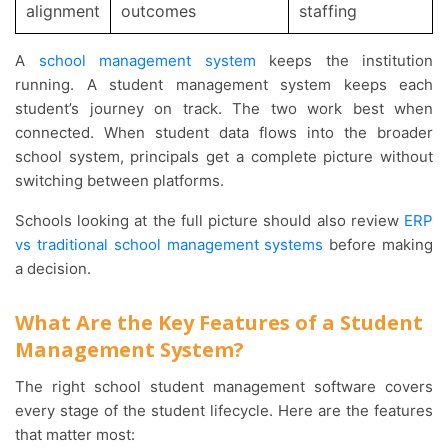
alignment
outcomes
staffing
A
school management system
keeps the institution
running. A student management system keeps each
student’s journey on track. The two work best when
connected. When student data flows into the broader
school system, principals get a complete picture without
switching between platforms.
Schools looking at the full picture should also review
ERP
vs traditional school management systems
before making
a decision.
What Are the Key Features of a Student
Management System?
The right school student management software covers
every stage of the student lifecycle. Here are the features
that matter most: