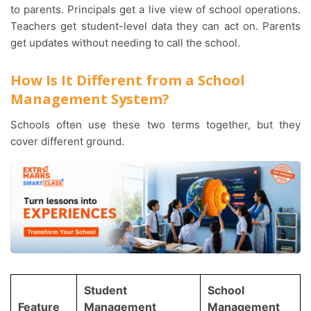
to parents. Principals get a live view of school operations.
Teachers get student-level data they can act on. Parents
get updates without needing to call the school.
How Is It Different from a School
Management System?
Schools often use these two terms together, but they
cover different ground.
Student
School
Feature
Management
Management