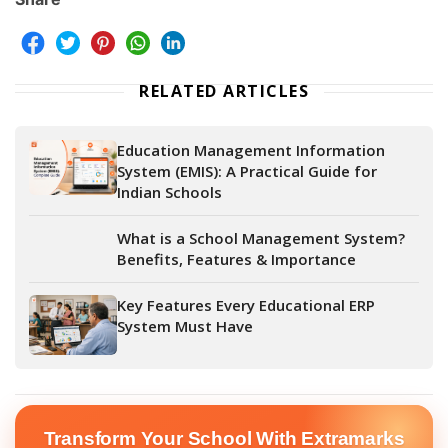
RELATED ARTICLES
Education Management Information
System (EMIS): A Practical Guide for
Indian Schools
What is a School Management System?
Benefits, Features & Importance
Key Features Every Educational ERP
System Must Have
Transform Your School With Extramarks