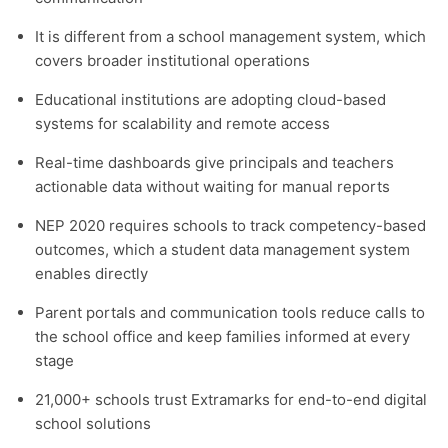
It is different from a school management system, which
covers broader institutional operations
Educational institutions are adopting cloud-based
systems for scalability and remote access
Real-time dashboards give principals and teachers
actionable data without waiting for manual reports
NEP 2020 requires schools to track competency-based
outcomes, which a student data management system
enables directly
Parent portals and communication tools reduce calls to
the school office and keep families informed at every
stage
21,000+ schools trust Extramarks for end-to-end digital
school solutions