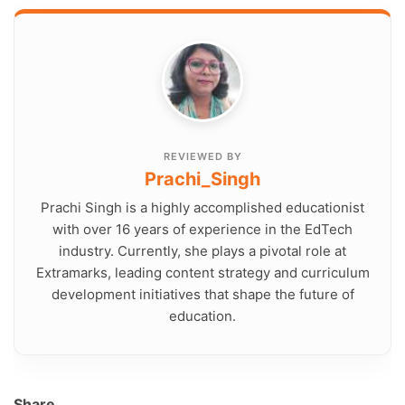
REVIEWED BY
Prachi_Singh
Prachi Singh is a highly accomplished educationist
with over 16 years of experience in the EdTech
industry. Currently, she plays a pivotal role at
Extramarks, leading content strategy and curriculum
development initiatives that shape the future of
education.
Share