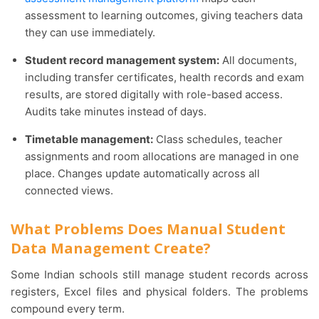
assessment to learning outcomes, giving teachers data
they can use immediately.
Student record management system:
All documents,
including transfer certificates, health records and exam
results, are stored digitally with role-based access.
Audits take minutes instead of days.
Timetable management:
Class schedules, teacher
assignments and room allocations are managed in one
place. Changes update automatically across all
connected views.
What Problems Does Manual Student
Data Management Create?
Some Indian schools still manage student records across
registers, Excel files and physical folders. The problems
compound every term.