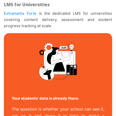
LMS for Universities
Extramarks Forte
is the dedicated LMS for universities
covering content delivery, assessment and student
progress tracking at scale
Your students’ data is already there.
The question is whether your school can see it,
act on it and share it in time to make a