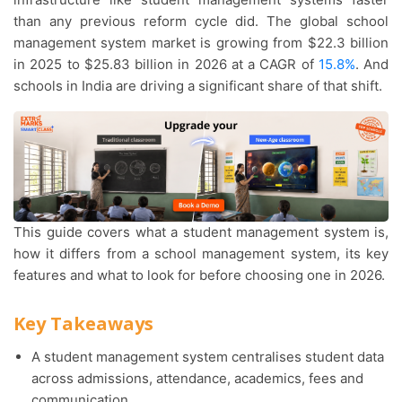
than any previous reform cycle did. The global school
management system market is growing from $22.3 billion
in 2025 to $25.83 billion in 2026 at a CAGR of
15.8%
. And
schools in India are driving a significant share of that shift.
This guide covers what a student management system is,
how it differs from a school management system, its key
features and what to look for before choosing one in 2026.
Key Takeaways
A student management system centralises student data
across admissions, attendance, academics, fees and
communication