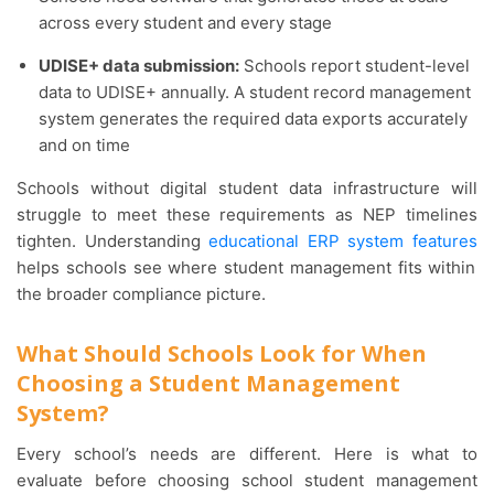
across every student and every stage
UDISE+ data submission:
Schools report student-level
data to UDISE+ annually. A student record management
system generates the required data exports accurately
and on time
Schools without digital student data infrastructure will
struggle to meet these requirements as NEP timelines
tighten. Understanding
educational ERP system features
helps schools see where student management fits within
the broader compliance picture.
What Should Schools Look for When
Choosing a Student Management
System?
Every school’s needs are different. Here is what to
evaluate before choosing school student management