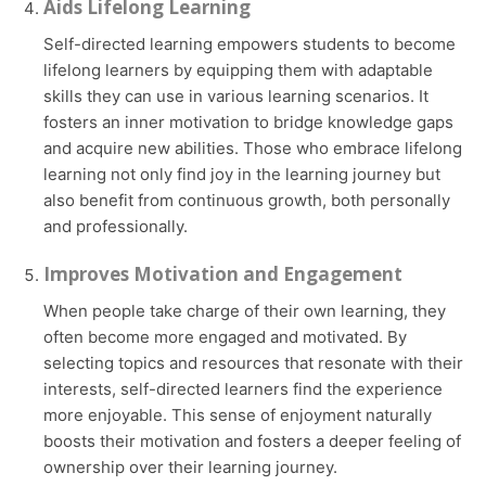
Aids Lifelong Learning
Self-directed learning empowers students to become
lifelong learners by equipping them with adaptable
skills they can use in various learning scenarios. It
fosters an inner motivation to bridge knowledge gaps
and acquire new abilities. Those who embrace lifelong
learning not only find joy in the learning journey but
also benefit from continuous growth, both personally
and professionally.
Improves Motivation and Engagement
When people take charge of their own learning, they
often become more engaged and motivated. By
selecting topics and resources that resonate with their
interests, self-directed learners find the experience
more enjoyable. This sense of enjoyment naturally
boosts their motivation and fosters a deeper feeling of
ownership over their learning journey.