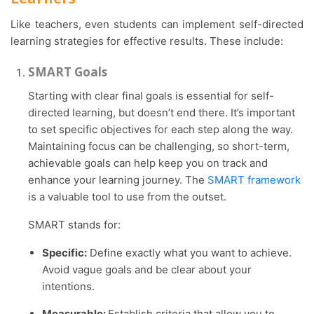
Like teachers, even students can implement self-directed
learning strategies for effective results. These include:
SMART Goals
Starting with clear final goals is essential for self-
directed learning, but doesn’t end there. It’s important
to set specific objectives for each step along the way.
Maintaining focus can be challenging, so short-term,
achievable goals can help keep you on track and
enhance your learning journey. The
SMART framework
is a valuable tool to use from the outset.
SMART stands for:
Specific:
Define exactly what you want to achieve.
Avoid vague goals and be clear about your
intentions.
Measurable:
Establish criteria that allow you to