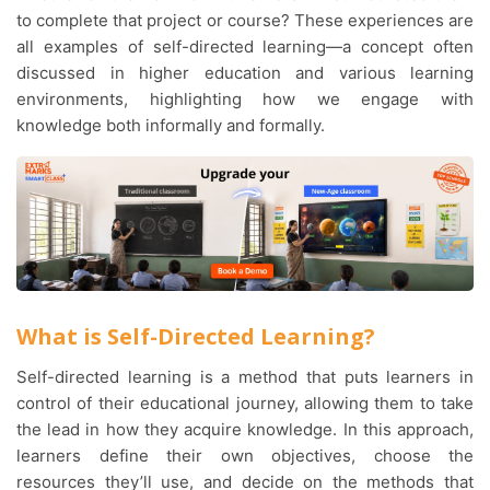
to complete that project or course? These experiences are
all examples of self-directed learning—a concept often
discussed in higher education and various learning
environments, highlighting how we engage with
knowledge both informally and formally.
What is Self-Directed Learning?
Self-directed learning is a method that puts learners in
control of their educational journey, allowing them to take
the lead in how they acquire knowledge. In this approach,
learners define their own objectives, choose the
resources they’ll use, and decide on the methods that