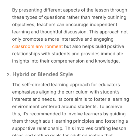
By presenting different aspects of the lesson through
these types of questions rather than merely outlining
objectives, teachers can encourage independent
learning and thoughtful discussion. This approach not
only promotes a more interactive and engaging
classroom environment
but also helps build positive
relationships with students and provides immediate
insights into their comprehension and knowledge.
Hybrid or Blended Style
The self-directed learning approach for educators
emphasises aligning the curriculum with student’s
interests and needs. Its core aim is to foster a learning
environment centered around students. To achieve
this, it’s recommended to involve learners by guiding
them through adult learning principles and fostering a
supportive relationship. This involves crafting lesson
plans and setting goals for adult education that