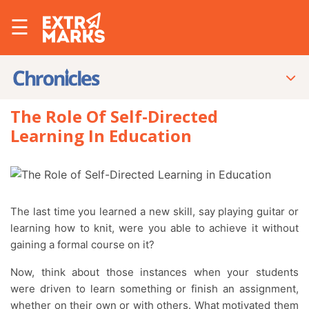
☰
The Role Of Self-Directed
Learning In Education
The last time you learned a new skill, say playing guitar or
learning how to knit, were you able to achieve it without
gaining a formal course on it?
Now, think about those instances when your students
were driven to learn something or finish an assignment,
whether on their own or with others. What motivated them