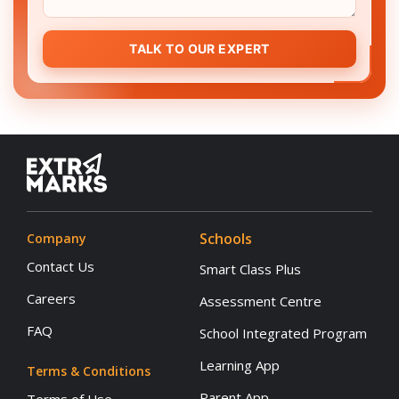
TALK TO OUR EXPERT
Schools
Company
Contact Us
Smart Class Plus
Careers
Assessment Centre
FAQ
School Integrated Program
Learning App
Terms & Conditions
Parent App