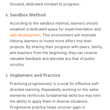
focused, dedicated mindset to progress.
Sandbox Method
According to the sandbox method, learners should
establish a dedicated space for experimentation and
skill development
. This environment will motivate
lifelong learners to invest more effort into their
projects. By sharing their progress with peers, family,
and teachers from the beginning, they can receive
valuable feedback and alleviate any fear of public
scrutiny.
Implement and Practice
Practising progressively is crucial for effective self-
directed learning. Repeatedly working on the same
elements reinforces fundamental skills but may limit
the ability to apply them in diverse situations.
Progressive practice helps uncover gaps in