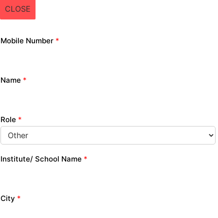
CLOSE
Mobile Number
*
Name
*
Role
*
Institute/ School Name
*
City
*