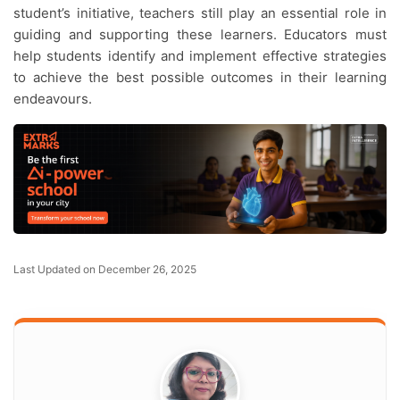
student’s initiative, teachers still play an essential role in
guiding and supporting these learners. Educators must
help students identify and implement effective strategies
to achieve the best possible outcomes in their learning
endeavours.
Last Updated on December 26, 2025