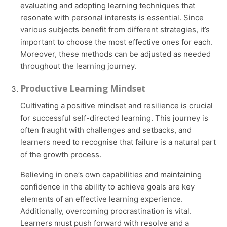
evaluating and adopting learning techniques that
resonate with personal interests is essential. Since
various subjects benefit from different strategies, it’s
important to choose the most effective ones for each.
Moreover, these methods can be adjusted as needed
throughout the learning journey.
Productive Learning Mindset
Cultivating a positive mindset and resilience is crucial
for successful self-directed learning. This journey is
often fraught with challenges and setbacks, and
learners need to recognise that failure is a natural part
of the growth process.
Believing in one’s own capabilities and maintaining
confidence in the ability to achieve goals are key
elements of an effective learning experience.
Additionally, overcoming procrastination is vital.
Learners must push forward with resolve and a