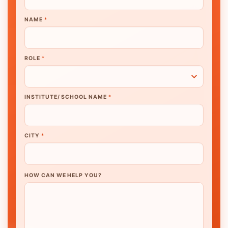
NAME
*
ROLE
*
INSTITUTE/ SCHOOL NAME
*
CITY
*
HOW CAN WE HELP YOU?