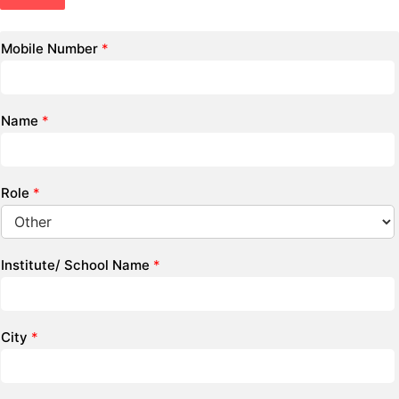
Mobile Number
*
Name
*
Role
*
Institute/ School Name
*
City
*