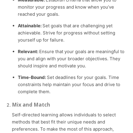
monitor your progress and know when you’ve
reached your goals.
Attainable:
Set goals that are challenging yet
achievable. Strive for progress without setting
yourself up for failure.
Relevant:
Ensure that your goals are meaningful to
you and align with your broader objectives. They
should inspire and motivate you.
Time-Bound:
Set deadlines for your goals. Time
constraints help maintain your focus and drive to
complete them.
Mix and Match
Self-directed learning allows individuals to select
methods that best fit their unique needs and
preferences. To make the most of this approach,