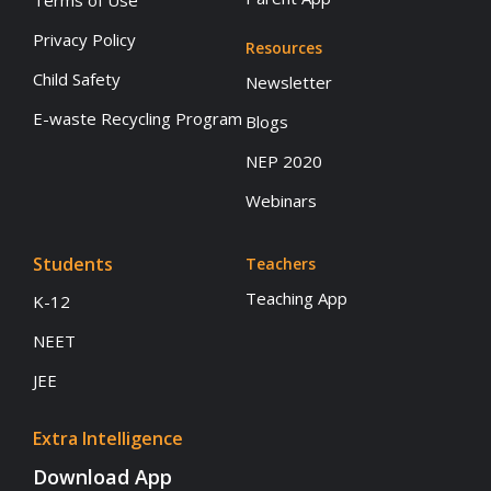
Terms of Use
Privacy Policy
Resources
Child Safety
Newsletter
E-waste Recycling Program
Blogs
NEP 2020
Webinars
Students
Teachers
Teaching App
K-12
NEET
JEE
Extra Intelligence
Download App