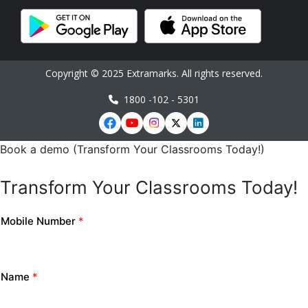
Copyright © 2025 Extramarks. All rights reserved.
1800 -102 - 5301
Book a demo (Transform Your Classrooms Today!)
Transform Your Classrooms Today!
Mobile Number
*
Name
*