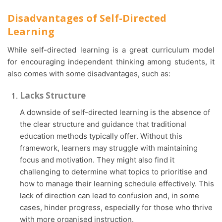
Disadvantages of Self-Directed
Learning
While self-directed learning is a great curriculum model
for encouraging independent thinking among students, it
also comes with some disadvantages, such as:
Lacks Structure
A downside of self-directed learning is the absence of
the clear structure and guidance that traditional
education methods typically offer. Without this
framework, learners may struggle with maintaining
focus and motivation. They might also find it
challenging to determine what topics to prioritise and
how to manage their learning schedule effectively. This
lack of direction can lead to confusion and, in some
cases, hinder progress, especially for those who thrive
with more organised instruction.