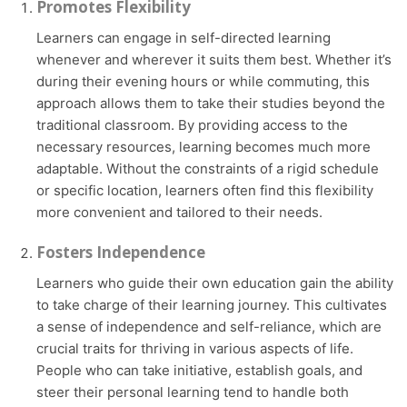
Promotes Flexibility
Learners can engage in self-directed learning
whenever and wherever it suits them best. Whether it’s
during their evening hours or while commuting, this
approach allows them to take their studies beyond the
traditional classroom. By providing access to the
necessary resources, learning becomes much more
adaptable. Without the constraints of a rigid schedule
or specific location, learners often find this flexibility
more convenient and tailored to their needs.
Fosters Independence
Learners who guide their own education gain the ability
to take charge of their learning journey. This cultivates
a sense of independence and self-reliance, which are
crucial traits for thriving in various aspects of life.
People who can take initiative, establish goals, and
steer their personal learning tend to handle both