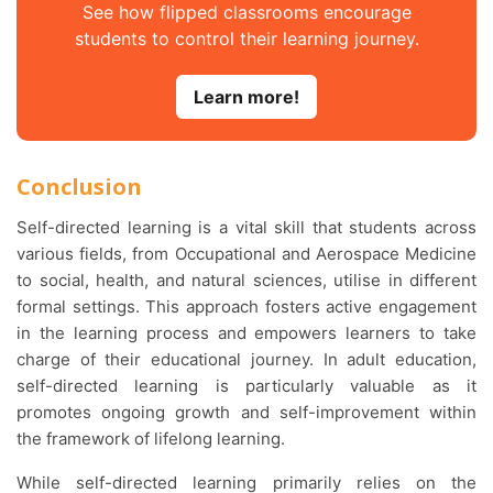
See how flipped classrooms encourage
students to control their learning journey.
Learn more!
Conclusion
Self-directed learning is a vital skill that students across
various fields, from Occupational and Aerospace Medicine
to social, health, and natural sciences, utilise in different
formal settings. This approach fosters active engagement
in the learning process and empowers learners to take
charge of their educational journey. In adult education,
self-directed learning is particularly valuable as it
promotes ongoing growth and self-improvement within
the framework of lifelong learning.
While self-directed learning primarily relies on the