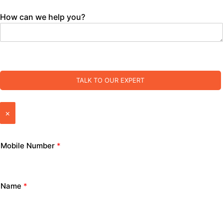
How can we help you?
TALK TO OUR EXPERT
×
Mobile Number
*
Name
*