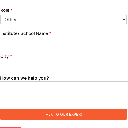
Role
*
Institute/ School Name
*
City
*
How can we help you?
TALK TO OUR EXPERT