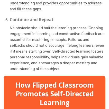
understanding and provides opportunities to address
and fill these gaps.
Continue and Repeat
No obstacle should halt the learning process. Ongoing
engagement in learning and constructive feedback are
essential for mastering concepts. Failures and
setbacks should not discourage lifelong learners, even
if it means starting over. Self-directed learning fosters
personal responsibility, helps individuals gain valuable
experience, and encourages a deeper mastery and
understanding of the subject.
How Flipped Classroom
Promotes Self-Directed
Learning