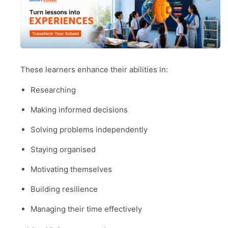
These learners enhance their abilities in:
Researching
Making informed decisions
Solving problems independently
Staying organised
Motivating themselves
Building resilience
Managing their time effectively