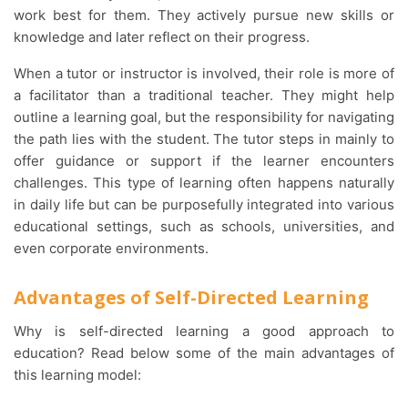
work best for them. They actively pursue new skills or
knowledge and later reflect on their progress.
When a tutor or instructor is involved, their role is more of
a facilitator than a traditional teacher. They might help
outline a learning goal, but the responsibility for navigating
the path lies with the student. The tutor steps in mainly to
offer guidance or support if the learner encounters
challenges. This type of learning often happens naturally
in daily life but can be purposefully integrated into various
educational settings, such as schools, universities, and
even corporate environments.
Advantages of Self-Directed Learning
Why is self-directed learning a good approach to
education? Read below some of the main advantages of
this learning model: