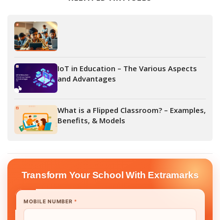
IoT in Education – The Various Aspects
and Advantages
What is a Flipped Classroom? – Examples,
Benefits, & Models
Transform Your School With Extramarks
MOBILE NUMBER
*