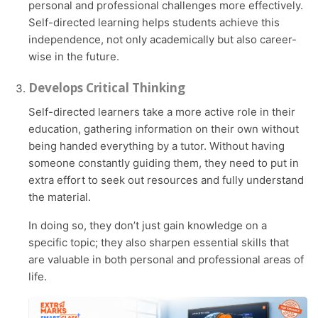
personal and professional challenges more effectively.
Self-directed learning helps students achieve this
independence, not only academically but also career-
wise in the future.
Develops Critical Thinking
Self-directed learners take a more active role in their
education, gathering information on their own without
being handed everything by a tutor. Without having
someone constantly guiding them, they need to put in
extra effort to seek out resources and fully understand
the material.
In doing so, they don’t just gain knowledge on a
specific topic; they also sharpen essential skills that
are valuable in both personal and professional areas of
life.