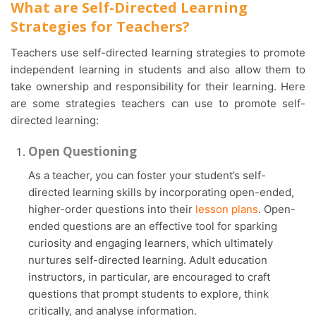
What are Self-Directed Learning
Strategies for Teachers?
Teachers use self-directed learning strategies to promote
independent learning in students and also allow them to
take ownership and responsibility for their learning. Here
are some strategies teachers can use to promote self-
directed learning:
Open Questioning
As a teacher, you can foster your student’s self-
directed learning skills by incorporating open-ended,
higher-order questions into their
lesson plans
. Open-
ended questions are an effective tool for sparking
curiosity and engaging learners, which ultimately
nurtures self-directed learning. Adult education
instructors, in particular, are encouraged to craft
questions that prompt students to explore, think
critically, and analyse information.