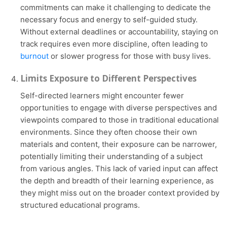
commitments can make it challenging to dedicate the
necessary focus and energy to self-guided study.
Without external deadlines or accountability, staying on
track requires even more discipline, often leading to
burnout
or slower progress for those with busy lives.
Limits Exposure to Different Perspectives
Self-directed learners might encounter fewer
opportunities to engage with diverse perspectives and
viewpoints compared to those in traditional educational
environments. Since they often choose their own
materials and content, their exposure can be narrower,
potentially limiting their understanding of a subject
from various angles. This lack of varied input can affect
the depth and breadth of their learning experience, as
they might miss out on the broader context provided by
structured educational programs.