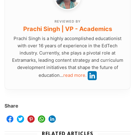
REVIEWED BY
Prachi Singh | VP - Academics
Prachi Singh is a highly accomplished educationist
with over 16 years of experience in the EdTech
industry. Currently, she plays a pivotal role at
Extramarks, leading content strategy and curriculum
development initiatives that shape the future of
education...
read more.
Share
RELATED ARTICLES