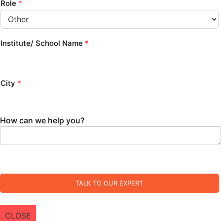
Role
*
Institute/ School Name
*
City
*
How can we help you?
TALK TO OUR EXPERT
CLOSE