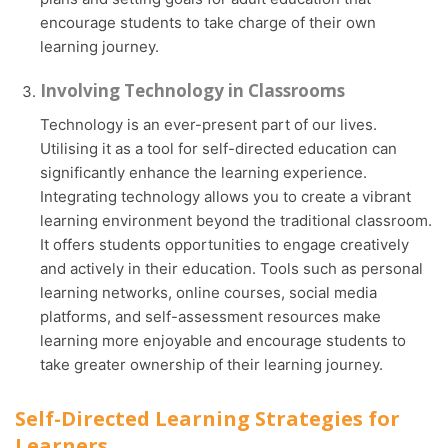
encourage students to take charge of their own
learning journey.
Involving Technology in Classrooms
Technology is an ever-present part of our lives.
Utilising it as a tool for self-directed education can
significantly enhance the learning experience.
Integrating technology allows you to create a vibrant
learning environment beyond the traditional classroom.
It offers students opportunities to engage creatively
and actively in their education. Tools such as personal
learning networks, online courses, social media
platforms, and self-assessment resources make
learning more enjoyable and encourage students to
take greater ownership of their learning journey.
Self-Directed Learning Strategies for
Learners