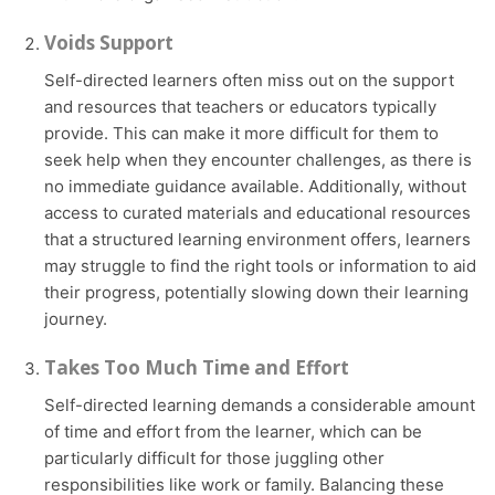
Voids Support
Self-directed learners often miss out on the support
and resources that teachers or educators typically
provide. This can make it more difficult for them to
seek help when they encounter challenges, as there is
no immediate guidance available. Additionally, without
access to curated materials and educational resources
that a structured learning environment offers, learners
may struggle to find the right tools or information to aid
their progress, potentially slowing down their learning
journey.
Takes Too Much Time and Effort
Self-directed learning demands a considerable amount
of time and effort from the learner, which can be
particularly difficult for those juggling other
responsibilities like work or family. Balancing these