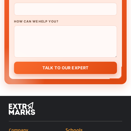
HOW CAN WE HELP YOU?
TALK TO OUR EXPERT
Schools
Company