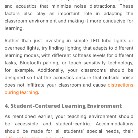
and acoustics that minimize noise distractions. These
factors also play an important role in adapting the
classroom environment and making it more conducive for
learning.
Rather than just investing in simple LED tube lights or
overhead lights, try finding lighting that adapts to different
learning modes, with different softness levels for different
tasks, Bluetooth pairing, or touch sensitivity technology,
for example. Additionally, your classrooms should be
designed so that the acoustics ensure that outside noise
does not infiltrate your classroom and cause
distractions
during learning
.
4. Student-Centered Learning Environment
As mentioned earlier, your teaching environment should
be accessible and student-centric. Accommodations
should be made for all students’ special needs, their