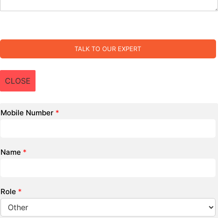
TALK TO OUR EXPERT
CLOSE
Mobile Number
*
Name
*
Role
*