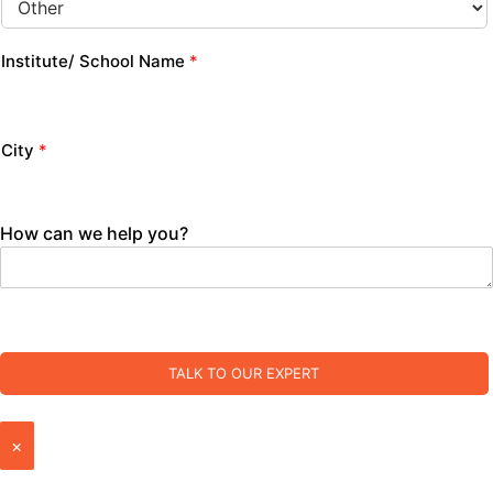
Institute/ School Name
*
City
*
How can we help you?
TALK TO OUR EXPERT
×