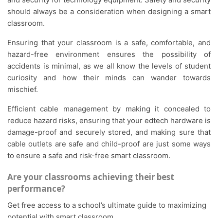
should always be a consideration when designing a smart
classroom.
Ensuring that your classroom is a safe, comfortable, and
hazard-free environment ensures the possibility of
accidents is minimal, as we all know the levels of student
curiosity and how their minds can wander towards
mischief.
Efficient cable management by making it concealed to
reduce hazard risks, ensuring that your edtech hardware is
damage-proof and securely stored, and making sure that
cable outlets are safe and child-proof are just some ways
to ensure a safe and risk-free smart classroom.
Are your classrooms achieving their best
performance?
Get free access to a school’s ultimate guide to maximizing
potential with smart classroom.