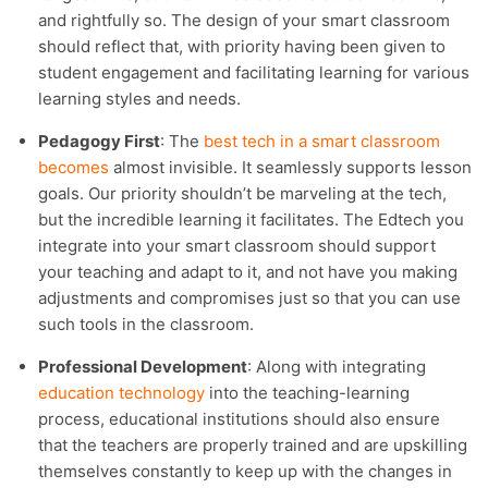
and rightfully so. The design of your smart classroom
should reflect that, with priority having been given to
student engagement and facilitating learning for various
learning styles and needs.
Pedagogy First
: The
best tech in a smart classroom
becomes
almost invisible. It seamlessly supports lesson
goals. Our priority shouldn’t be marveling at the tech,
but the incredible learning it facilitates. The Edtech you
integrate into your smart classroom should support
your teaching and adapt to it, and not have you making
adjustments and compromises just so that you can use
such tools in the classroom.
Professional Development
: Along with integrating
education technology
into the teaching-learning
process, educational institutions should also ensure
that the teachers are properly trained and are upskilling
themselves constantly to keep up with the changes in