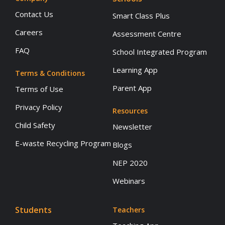
Contact Us
Smart Class Plus
Careers
Assessment Centre
FAQ
School Integrated Program
Learning App
Terms & Conditions
Parent App
Terms of Use
Privacy Policy
Resources
Child Safety
Newsletter
E-waste Recycling Program
Blogs
NEP 2020
Webinars
Students
Teachers