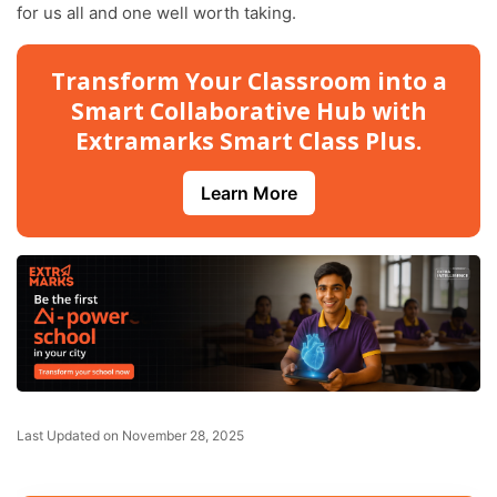
for us all and one well worth taking.
Transform Your Classroom into a
Smart Collaborative Hub with
Extramarks Smart Class Plus.
Learn More
Last Updated on November 28, 2025