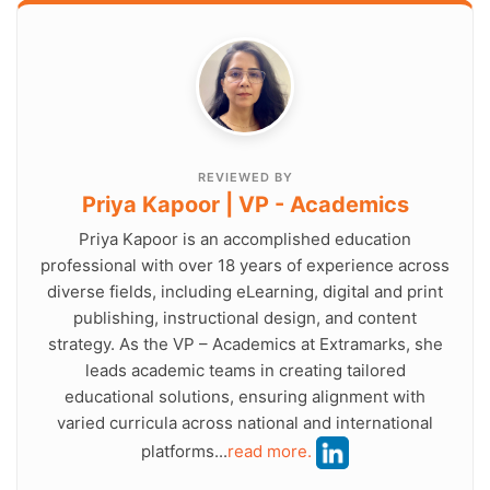
REVIEWED BY
Priya Kapoor | VP - Academics
Priya Kapoor is an accomplished education
professional with over 18 years of experience across
diverse fields, including eLearning, digital and print
publishing, instructional design, and content
strategy. As the VP – Academics at Extramarks, she
leads academic teams in creating tailored
educational solutions, ensuring alignment with
varied curricula across national and international
platforms...
read more.