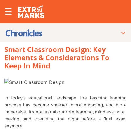
☰
Smart Classroom Design: Key
Elements & Considerations To
Keep In Mind
In today’s educational landscape, the teaching-learning
process has become smarter, more engaging, and more
immersive. It’s not just about rote learning, mindless note-
making, and cramming the night before a final exam
anymore.