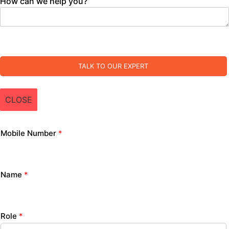
How can we help you?
TALK TO OUR EXPERT
CLOSE
Mobile Number
*
Name
*
Role
*