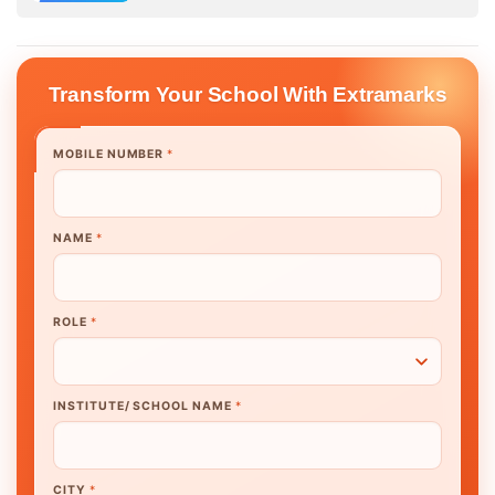
Transform Your School With Extramarks
MOBILE NUMBER
*
NAME
*
ROLE
*
INSTITUTE/ SCHOOL NAME
*
CITY
*