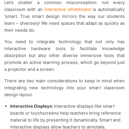
Let’s shatter a common misconception: not every
classroom with an
interactive whiteboard
is automatically
‘smart. True smart design mirrors the way our students
learn – diversely! We need spaces that adapt as quickly as
their needs do.
You need to integrate technology that not only has
interactive hardware tools to facilitate knowledge
absorption but also other diverse immersive tools that
promote an active learning process, which go beyond just
a projector and a screen.
There are two main considerations to keep in mind when
integrating new technology into your smart classroom
design layout.
Interactive Displays:
Interactive displays like smart
boards or touchscreens help teachers bring reference
material to life by presenting it dynamically. Smart and
interactive displays allow teachers to annotate,