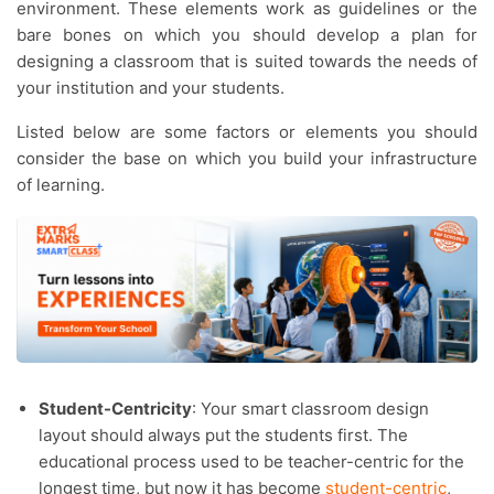
environment. These elements work as guidelines or the
bare bones on which you should develop a plan for
designing a classroom that is suited towards the needs of
your institution and your students.
Listed below are some factors or elements you should
consider the base on which you build your infrastructure
of learning.
Student-Centricity
: Your smart classroom design
layout should always put the students first. The
educational process used to be teacher-centric for the
longest time, but now it has become
student-centric
,