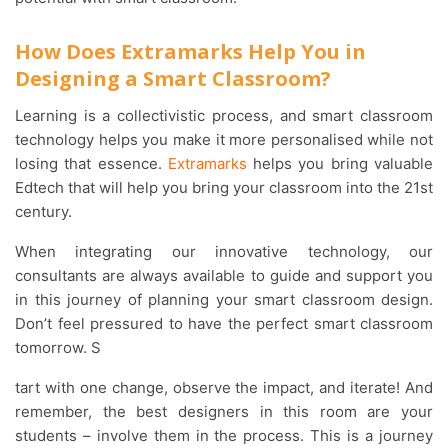
How Does Extramarks Help You in
Designing a Smart Classroom?
Learning is a collectivistic process, and smart classroom
technology helps you make it more personalised while not
losing that essence.
Extramarks
helps you bring valuable
Edtech that will help you bring your classroom into the 21st
century.
When integrating our innovative technology, our
consultants are always available to guide and support you
in this journey of planning your smart classroom design.
Don’t feel pressured to have the perfect smart classroom
tomorrow. S
tart with one change, observe the impact, and iterate! And
remember, the best designers in this room are your
students – involve them in the process. This is a journey