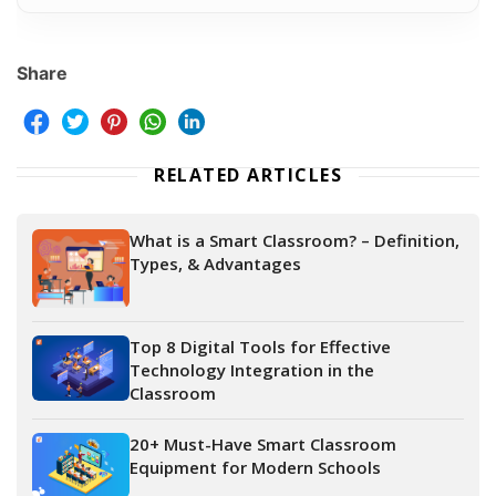
Share
RELATED ARTICLES
What is a Smart Classroom? – Definition,
Types, & Advantages
Top 8 Digital Tools for Effective
Technology Integration in the
Classroom
20+ Must-Have Smart Classroom
Equipment for Modern Schools