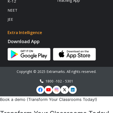
Teaching App
K-12
NEET
JEE
Extra Intelligence
Download App
Copyright © 2025 Extramarks. All rights reserved.
1800 -102 - 5301
Book a demo (Transform Your Classrooms Today!)