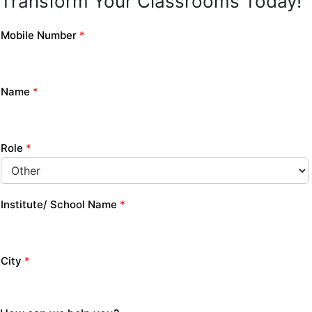
Transform Your Classrooms Today!
Mobile Number
*
Name
*
Role
*
Institute/ School Name
*
City
*