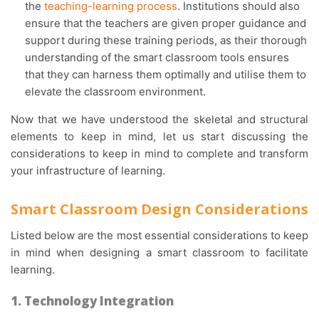
the
teaching-learning process
. Institutions should also
ensure that the teachers are given proper guidance and
support during these training periods, as their thorough
understanding of the smart classroom tools ensures
that they can harness them optimally and utilise them to
elevate the classroom environment.
Now that we have understood the skeletal and structural
elements to keep in mind, let us start discussing the
considerations to keep in mind to complete and transform
your infrastructure of learning.
Smart Classroom Design Considerations
Listed below are the most essential considerations to keep
in mind when designing a smart classroom to facilitate
learning.
1. Technology Integration