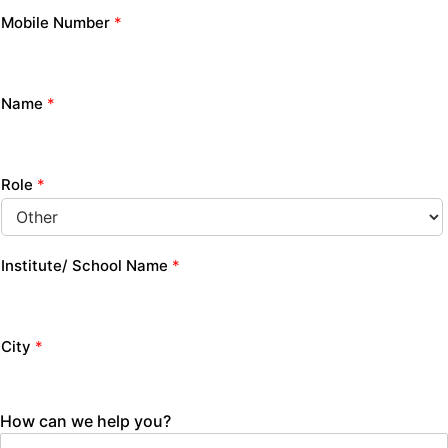
Mobile Number
*
Name
*
Role
*
Institute/ School Name
*
City
*
How can we help you?