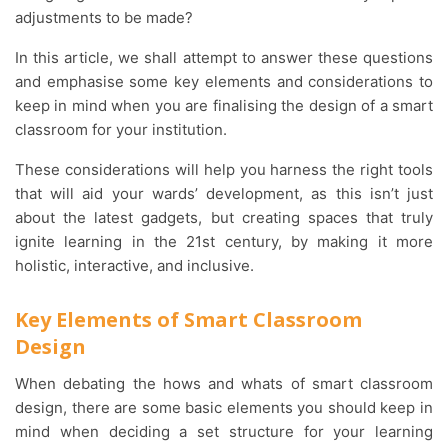
adjustments to be made?
In this article, we shall attempt to answer these questions
and emphasise some key elements and considerations to
keep in mind when you are finalising the design of a smart
classroom for your institution.
These considerations will help you harness the right tools
that will aid your wards’ development, as this isn’t just
about the latest gadgets, but creating spaces that truly
ignite learning in the 21st century, by making it more
holistic, interactive, and inclusive.
Key Elements of Smart Classroom
Design
When debating the hows and whats of smart classroom
design, there are some basic elements you should keep in
mind when deciding a set structure for your learning