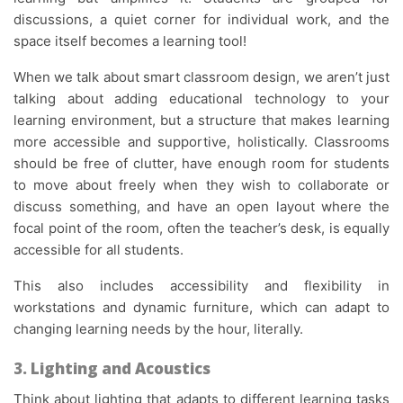
discussions, a quiet corner for individual work, and the
space itself becomes a learning tool!
When we talk about smart classroom design, we aren’t just
talking about adding educational technology to your
learning environment, but a structure that makes learning
more accessible and supportive, holistically. Classrooms
should be free of clutter, have enough room for students
to move about freely when they wish to collaborate or
discuss something, and have an open layout where the
focal point of the room, often the teacher’s desk, is equally
accessible for all students.
This also includes accessibility and flexibility in
workstations and dynamic furniture, which can adapt to
changing learning needs by the hour, literally.
3. Lighting and Acoustics
Think about lighting that adapts to different learning tasks