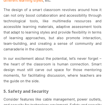
different learning styles
, etc.
The design of a smart classroom revolves around how it
can not only boost collaboration and accessibility through
technological tools, like multimedia resources and
accessible learning materials, adaptive assessment tools
that adapt to learning styles and provide flexibility in terms
of learning approaches, but also promote interaction,
team-building, and creating a sense of community and
camaraderie in the classroom.
In our excitement about the potential, let’s never forget –
the heart of the classroom is human connection. Smart
design must still carve out space for those mentoring
moments, for facilitating discussion, where teachers are
the guide on the side.
5. Safety and Security
Consider features like cable management, power outlets,
and security for technology equipment. Safety and security