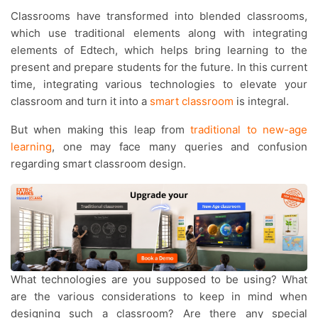
Classrooms have transformed into blended classrooms,
which use traditional elements along with integrating
elements of Edtech, which helps bring learning to the
present and prepare students for the future. In this current
time, integrating various technologies to elevate your
classroom and turn it into a
smart classroom
is integral.
But when making this leap from
traditional to new-age
learning
, one may face many queries and confusion
regarding smart classroom design.
What technologies are you supposed to be using? What
are the various considerations to keep in mind when
designing such a classroom? Are there any special