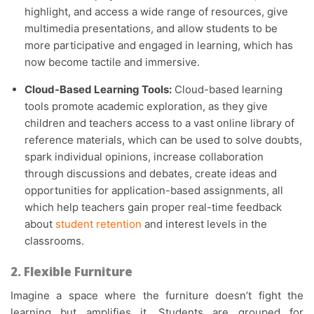
highlight, and access a wide range of resources, give
multimedia presentations, and allow students to be
more participative and engaged in learning, which has
now become tactile and immersive.
Cloud-Based Learning Tools:
Cloud-based learning
tools promote academic exploration, as they give
children and teachers access to a vast online library of
reference materials, which can be used to solve doubts,
spark individual opinions, increase collaboration
through discussions and debates, create ideas and
opportunities for application-based assignments, all
which help teachers gain proper real-time feedback
about
student retention
and interest levels in the
classrooms.
2. Flexible Furniture
Imagine a space where the furniture doesn’t fight the
learning but amplifies it. Students are grouped for