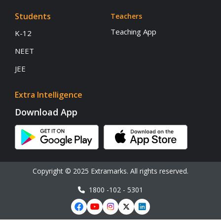
Students
Teachers
Teaching App
K-12
NEET
JEE
Extra Intelligence
Download App
Copyright © 2025 Extramarks. All rights reserved.
1800 -102 - 5301