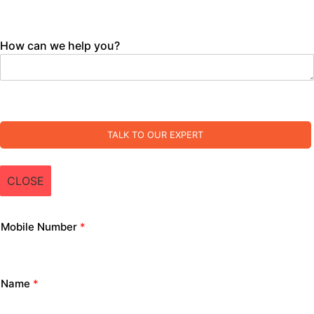
How can we help you?
TALK TO OUR EXPERT
CLOSE
Mobile Number
*
Name
*