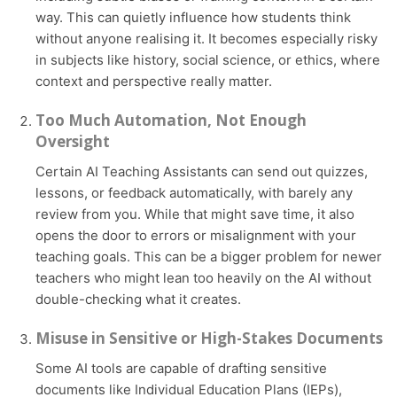
way. This can quietly influence how students think
without anyone realising it. It becomes especially risky
in subjects like history, social science, or ethics, where
context and perspective really matter.
Too Much Automation, Not Enough
Oversight
Certain AI Teaching Assistants can send out quizzes,
lessons, or feedback automatically, with barely any
review from you. While that might save time, it also
opens the door to errors or misalignment with your
teaching goals. This can be a bigger problem for newer
teachers who might lean too heavily on the AI without
double-checking what it creates.
Misuse in Sensitive or High-Stakes Documents
Some AI tools are capable of drafting sensitive
documents like Individual Education Plans (IEPs),