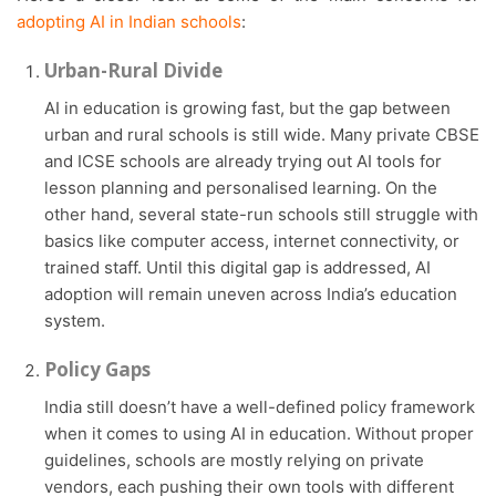
adopting AI in Indian schools
:
Urban-Rural Divide
AI in education is growing fast, but the gap between
urban and rural schools is still wide. Many private CBSE
and ICSE schools are already trying out AI tools for
lesson planning and personalised learning. On the
other hand, several state-run schools still struggle with
basics like computer access, internet connectivity, or
trained staff. Until this digital gap is addressed, AI
adoption will remain uneven across India’s education
system.
Policy Gaps
India still doesn’t have a well-defined policy framework
when it comes to using AI in education. Without proper
guidelines, schools are mostly relying on private
vendors, each pushing their own tools with different