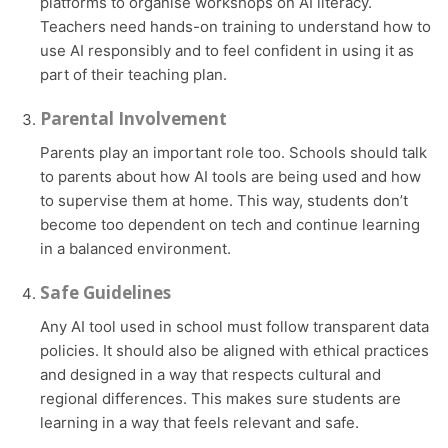
platforms to organise workshops on AI literacy.
Teachers need hands-on training to understand how to
use AI responsibly and to feel confident in using it as
part of their teaching plan.
Parental Involvement
Parents play an important role too. Schools should talk
to parents about how AI tools are being used and how
to supervise them at home. This way, students don’t
become too dependent on tech and continue learning
in a balanced environment.
Safe Guidelines
Any AI tool used in school must follow transparent data
policies. It should also be aligned with ethical practices
and designed in a way that respects cultural and
regional differences. This makes sure students are
learning in a way that feels relevant and safe.