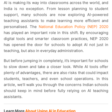
AI is making its way into classrooms across the world, and
India is no exception. From lesson planning to student
support, many schools are now exploring AI-powered
teaching assistants to make learning more efficient and
personalised. The
National Education Policy (NEP) 2020
has played an important role in this shift. By encouraging
digital tools and smarter classroom practices, NEP 2020
has opened the door for schools to adopt AI not just in
teaching, but also in everyday administration.
But before jumping in completely, it’s important for schools
to slow down and take a closer look. While AI tools offer
plenty of advantages, there are also risks that could impact
students, teachers, and even school operations. In this
article, we’ll walk you through the concerns Indian schools
should keep in mind before fully relying on AI teaching
assistants.
Learn More
About Using AI in Education