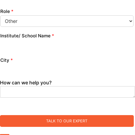
Role
*
Institute/ School Name
*
City
*
How can we help you?
TALK TO OUR EXPERT