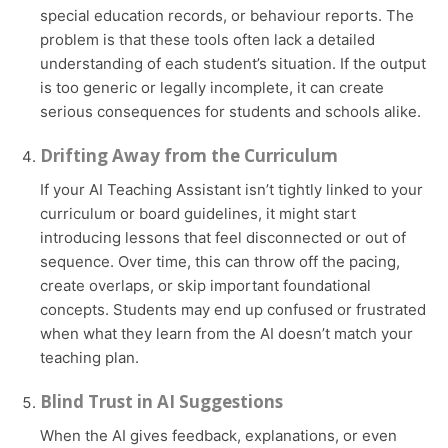
special education records, or behaviour reports. The
problem is that these tools often lack a detailed
understanding of each student’s situation. If the output
is too generic or legally incomplete, it can create
serious consequences for students and schools alike.
Drifting Away from the Curriculum
If your AI Teaching Assistant isn’t tightly linked to your
curriculum or board guidelines, it might start
introducing lessons that feel disconnected or out of
sequence. Over time, this can throw off the pacing,
create overlaps, or skip important foundational
concepts. Students may end up confused or frustrated
when what they learn from the AI doesn’t match your
teaching plan.
Blind Trust in AI Suggestions
When the AI gives feedback, explanations, or even