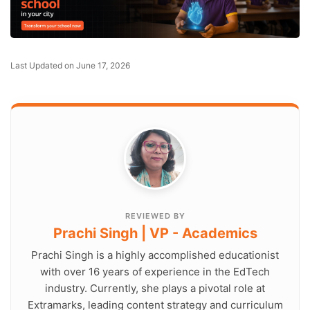
Last Updated on June 17, 2026
REVIEWED BY
Prachi Singh | VP - Academics
Prachi Singh is a highly accomplished educationist
with over 16 years of experience in the EdTech
industry. Currently, she plays a pivotal role at
Extramarks, leading content strategy and curriculum