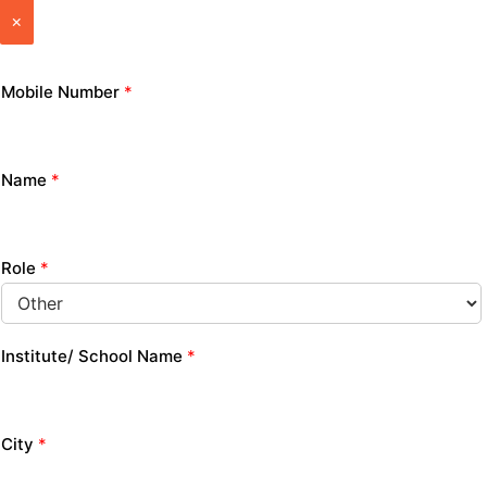
×
Mobile Number
*
Name
*
Role
*
Institute/ School Name
*
City
*