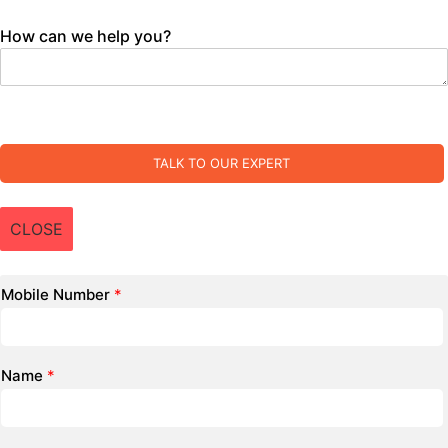
How can we help you?
TALK TO OUR EXPERT
CLOSE
Mobile Number
*
Name
*