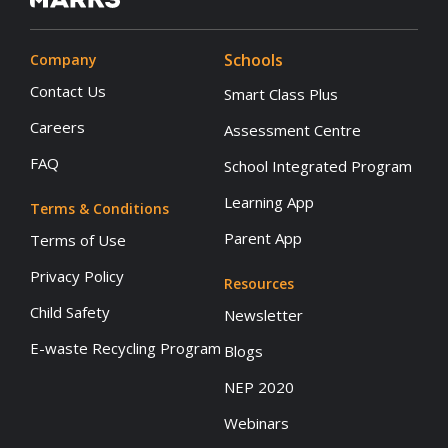
Schools
Company
Contact Us
Smart Class Plus
Careers
Assessment Centre
FAQ
School Integrated Program
Learning App
Terms & Conditions
Parent App
Terms of Use
Privacy Policy
Resources
Child Safety
Newsletter
E-waste Recycling Program
Blogs
NEP 2020
Webinars