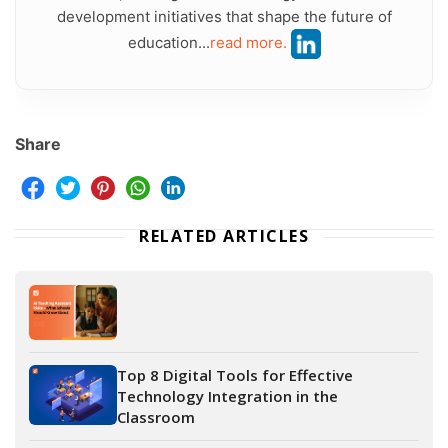
development initiatives that shape the future of
education...
read more.
Share
RELATED ARTICLES
Top 8 Digital Tools for Effective
Technology Integration in the
Classroom