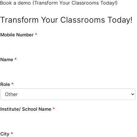
Book a demo (Transform Your Classrooms Today!)
Transform Your Classrooms Today!
Mobile Number
*
Name
*
Role
*
Institute/ School Name
*
City
*