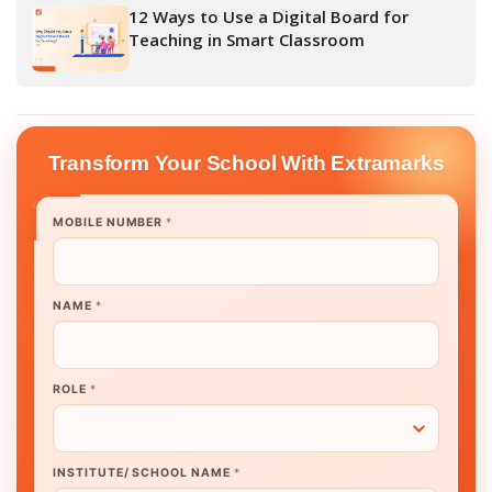
12 Ways to Use a Digital Board for
Teaching in Smart Classroom
Transform Your School With Extramarks
MOBILE NUMBER
*
NAME
*
ROLE
*
INSTITUTE/ SCHOOL NAME
*