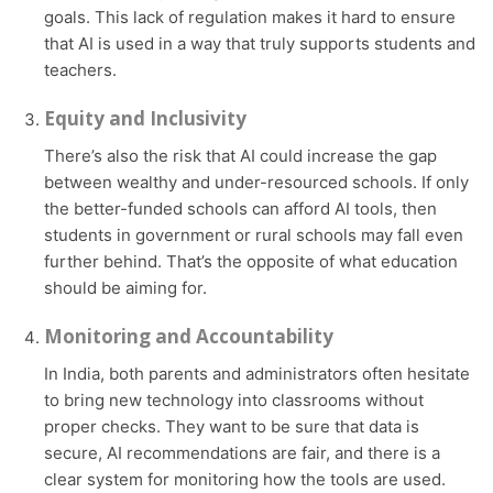
goals. This lack of regulation makes it hard to ensure
that AI is used in a way that truly supports students and
teachers.
Equity and Inclusivity
There’s also the risk that AI could increase the gap
between wealthy and under-resourced schools. If only
the better-funded schools can afford AI tools, then
students in government or rural schools may fall even
further behind. That’s the opposite of what education
should be aiming for.
Monitoring and Accountability
In India, both parents and administrators often hesitate
to bring new technology into classrooms without
proper checks. They want to be sure that data is
secure, AI recommendations are fair, and there is a
clear system for monitoring how the tools are used.