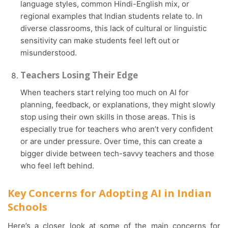
language styles, common Hindi-English mix, or
regional examples that Indian students relate to. In
diverse classrooms, this lack of cultural or linguistic
sensitivity can make students feel left out or
misunderstood.
Teachers Losing Their Edge
When teachers start relying too much on AI for
planning, feedback, or explanations, they might slowly
stop using their own skills in those areas. This is
especially true for teachers who aren’t very confident
or are under pressure. Over time, this can create a
bigger divide between tech-savvy teachers and those
who feel left behind.
Key Concerns for Adopting AI in Indian
Schools
Here’s a closer look at some of the main concerns for