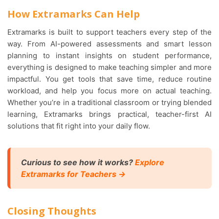
How Extramarks Can Help
Extramarks is built to support teachers every step of the
way. From AI-powered assessments and smart lesson
planning to instant insights on student performance,
everything is designed to make teaching simpler and more
impactful. You get tools that save time, reduce routine
workload, and help you focus more on actual teaching.
Whether you’re in a traditional classroom or trying blended
learning, Extramarks brings practical, teacher-first AI
solutions that fit right into your daily flow.
Curious to see how it works?
Explore
Extramarks for Teachers →
Closing Thoughts