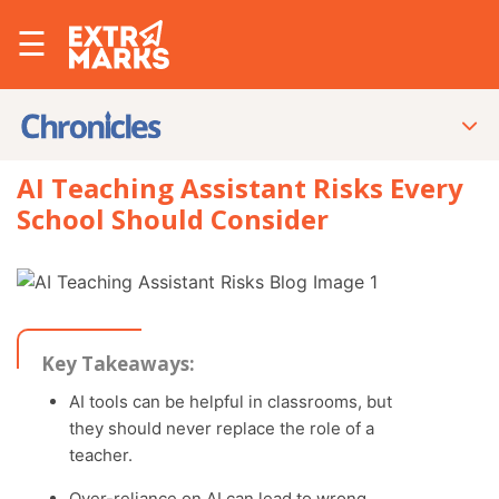
☰
AI Teaching Assistant Risks Every
School Should Consider
Key Takeaways:
AI tools can be helpful in classrooms, but
they should never replace the role of a
teacher.
Over-reliance on AI can lead to wrong