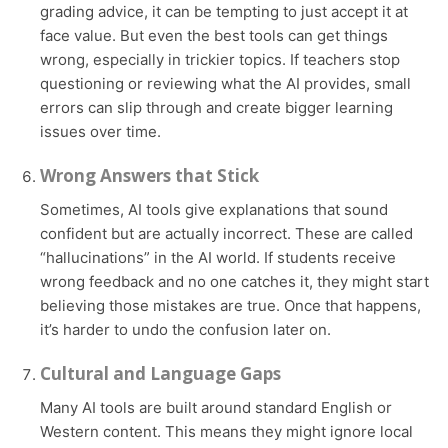
grading advice, it can be tempting to just accept it at
face value. But even the best tools can get things
wrong, especially in trickier topics. If teachers stop
questioning or reviewing what the AI provides, small
errors can slip through and create bigger learning
issues over time.
Wrong Answers that Stick
Sometimes, AI tools give explanations that sound
confident but are actually incorrect. These are called
“hallucinations” in the AI world. If students receive
wrong feedback and no one catches it, they might start
believing those mistakes are true. Once that happens,
it’s harder to undo the confusion later on.
Cultural and Language Gaps
Many AI tools are built around standard English or
Western content. This means they might ignore local