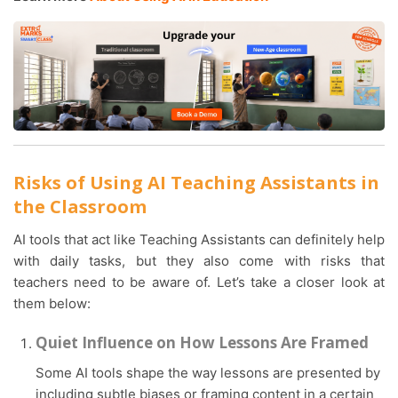
Risks of Using AI Teaching Assistants in
the Classroom
AI tools that act like Teaching Assistants can definitely help
with daily tasks, but they also come with risks that
teachers need to be aware of. Let’s take a closer look at
them below:
Quiet Influence on How Lessons Are Framed
Some AI tools shape the way lessons are presented by
including subtle biases or framing content in a certain