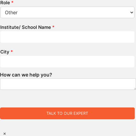
Role
*
Institute/ School Name
*
City
*
How can we help you?
TALK TO OUR EXPERT
×