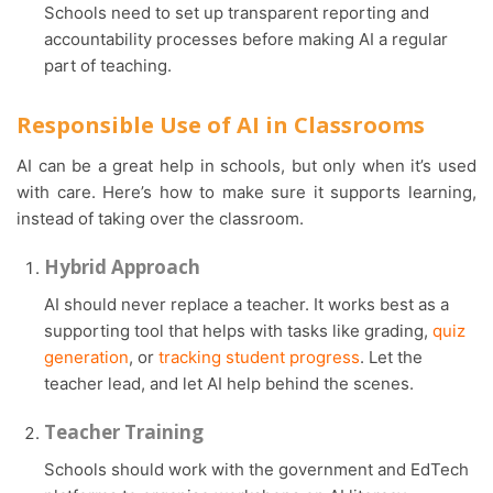
Schools need to set up transparent reporting and
accountability processes before making AI a regular
part of teaching.
Responsible Use of AI in Classrooms
AI can be a great help in schools, but only when it’s used
with care. Here’s how to make sure it supports learning,
instead of taking over the classroom.
Hybrid Approach
AI should never replace a teacher. It works best as a
supporting tool that helps with tasks like grading,
quiz
generation
, or
tracking student progress
. Let the
teacher lead, and let AI help behind the scenes.
Teacher Training
Schools should work with the government and EdTech