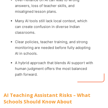
answers, loss of teacher skills, and
misaligned lesson plans.
Many AI tools still lack local context, which
can create confusion in diverse Indian
classrooms.
Clear policies, teacher training, and strong
monitoring are needed before fully adopting
AI in schools.
A hybrid approach that blends AI support with
human judgment offers the most balanced
path forward.
AI Teaching Assistant Risks – What
Schools Should Know About