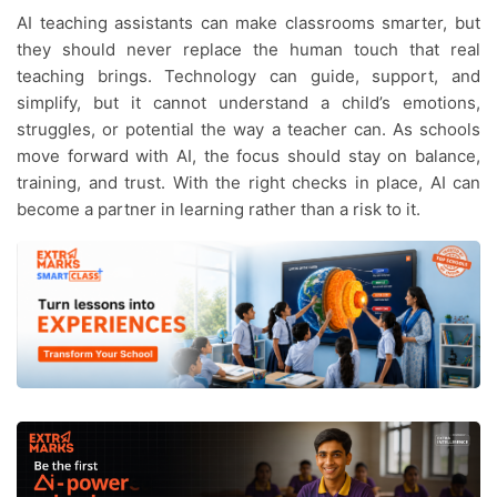
AI teaching assistants can make classrooms smarter, but
they should never replace the human touch that real
teaching brings. Technology can guide, support, and
simplify, but it cannot understand a child’s emotions,
struggles, or potential the way a teacher can. As schools
move forward with AI, the focus should stay on balance,
training, and trust. With the right checks in place, AI can
become a partner in learning rather than a risk to it.