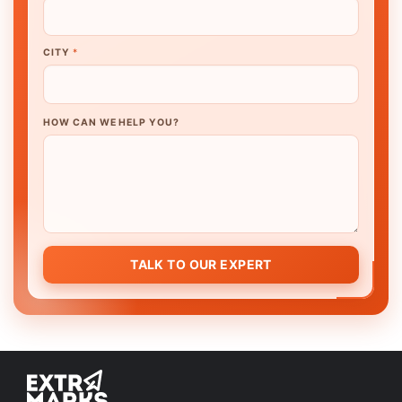
CITY
*
HOW CAN WE HELP YOU?
TALK TO OUR EXPERT