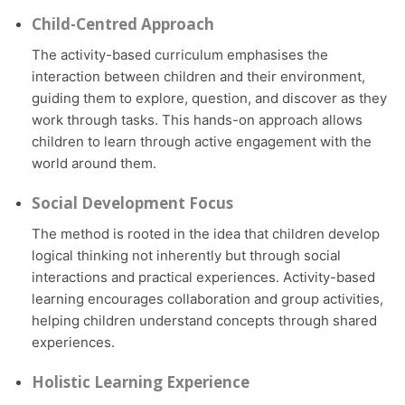
Child-Centred Approach
The activity-based curriculum emphasises the
interaction between children and their environment,
guiding them to explore, question, and discover as they
work through tasks. This hands-on approach allows
children to learn through active engagement with the
world around them.
Social Development Focus
The method is rooted in the idea that children develop
logical thinking not inherently but through social
interactions and practical experiences. Activity-based
learning encourages collaboration and group activities,
helping children understand concepts through shared
experiences.
Holistic Learning Experience