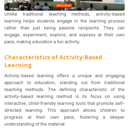
Unlike traditional teaching methods, activity-based
learning helps students engage in the learning process
rather than just being passive recipients. They can
engage, experiment, explore, and express at their own
pace, making education a fun activity.
Characteristics of Activity-Based
Learning
Activity-based learning offers a unique and engaging
approach to education, standing out from traditional
teaching methods. The defining characteristic of the
activity-based learning method is its focus on using
interactive, child-friendly learning tools that promote self-
directed learning. This approach allows children to
progress at their own pace, fostering a deeper
understanding of the material.