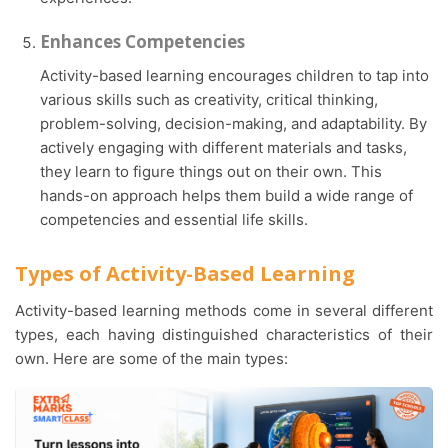
Enhances Competencies
Activity-based learning encourages children to tap into
various skills such as creativity, critical thinking,
problem-solving, decision-making, and adaptability. By
actively engaging with different materials and tasks,
they learn to figure things out on their own. This
hands-on approach helps them build a wide range of
competencies and essential life skills.
Types of Activity-Based Learning
Activity-based learning methods come in several different
types, each having distinguished characteristics of their
own. Here are some of the main types: