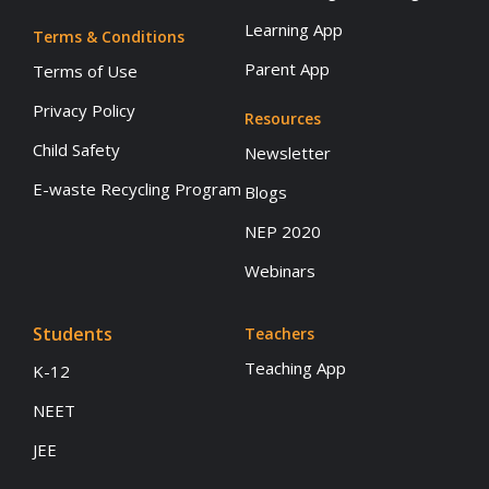
Learning App
Terms & Conditions
Parent App
Terms of Use
Privacy Policy
Resources
Child Safety
Newsletter
E-waste Recycling Program
Blogs
NEP 2020
Webinars
Students
Teachers
Teaching App
K-12
NEET
JEE