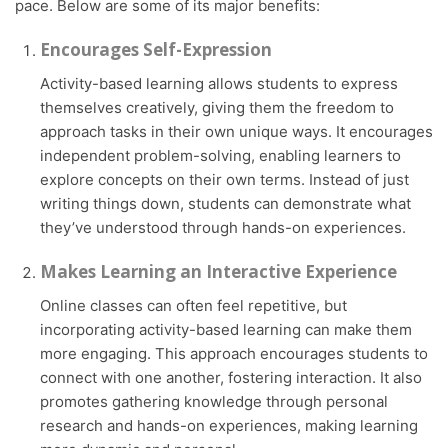
pace. Below are some of its major benefits:
Encourages Self-Expression
Activity-based learning allows students to express
themselves creatively, giving them the freedom to
approach tasks in their own unique ways. It encourages
independent problem-solving, enabling learners to
explore concepts on their own terms. Instead of just
writing things down, students can demonstrate what
they’ve understood through hands-on experiences.
Makes Learning an Interactive Experience
Online classes can often feel repetitive, but
incorporating activity-based learning can make them
more engaging. This approach encourages students to
connect with one another, fostering interaction. It also
promotes gathering knowledge through personal
research and hands-on experiences, making learning