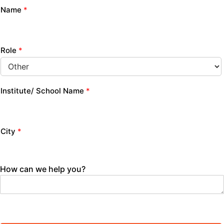
Name
*
Role
*
Institute/ School Name
*
City
*
How can we help you?