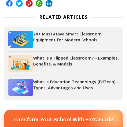
RELATED ARTICLES
20+ Must-Have Smart Classroom
Equipment for Modern Schools
What is a Flipped Classroom? – Examples,
Benefits, & Models
What is Education Technology (EdTech) –
Types, Advantages and Uses
Transform Your School With Extramarks