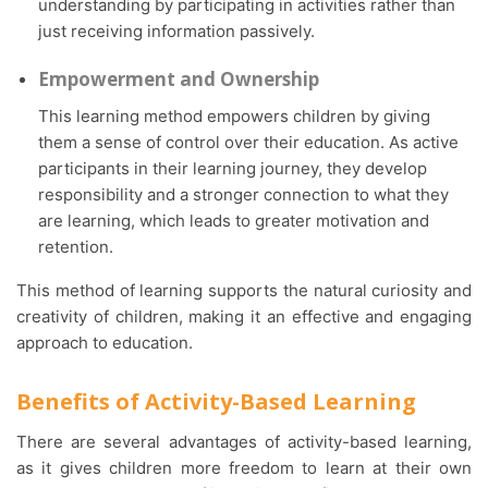
understanding by participating in activities rather than
just receiving information passively.
Empowerment and Ownership
This learning method empowers children by giving
them a sense of control over their education. As active
participants in their learning journey, they develop
responsibility and a stronger connection to what they
are learning, which leads to greater motivation and
retention.
This method of learning supports the natural curiosity and
creativity of children, making it an effective and engaging
approach to education.
Benefits of Activity-Based Learning
There are several advantages of activity-based learning,
as it gives children more freedom to learn at their own