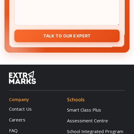
TALK TO OUR EXPERT
Schools
Company
Contact Us
Smart Class Plus
Careers
Assessment Centre
FAQ
School Integrated Program