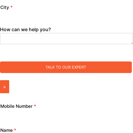
City
*
How can we help you?
TALK TO OUR EXPERT
×
Mobile Number
*
Name
*