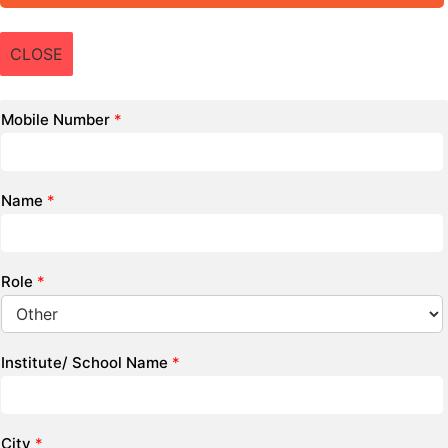
CLOSE
Mobile Number
*
Name
*
Role
*
Institute/ School Name
*
City
*