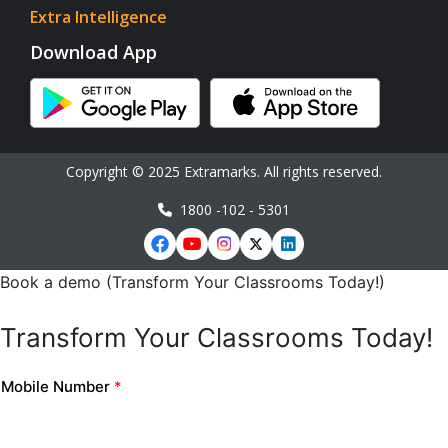
Extra Intelligence
Download App
Copyright © 2025 Extramarks. All rights reserved.
1800 -102 - 5301
Book a demo (Transform Your Classrooms Today!)
Transform Your Classrooms Today!
Mobile Number
*