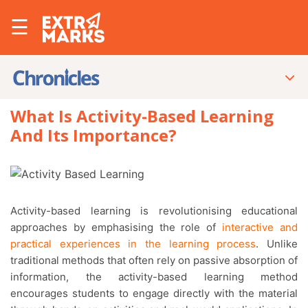
☰
What Is Activity-Based Learning
And Its Importance?
Activity-based learning is revolutionising educational
approaches by emphasising the role of
interactive and
practical experiences in the learning process
. Unlike
traditional methods that often rely on passive absorption of
information, the activity-based learning method
encourages students to engage directly with the material