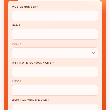
MOBILE NUMBER
*
NAME
*
ROLE
*
INSTITUTE/ SCHOOL NAME
*
CITY
*
HOW CAN WE HELP YOU?