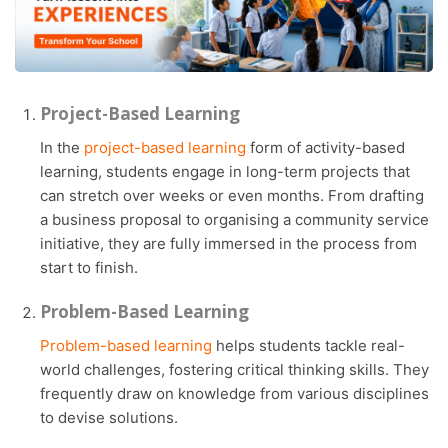
Project-Based Learning
In the
project-based learning
form of activity-based
learning, students engage in long-term projects that
can stretch over weeks or even months. From drafting
a business proposal to organising a community service
initiative, they are fully immersed in the process from
start to finish.
Problem-Based Learning
Problem-based learning
helps students tackle real-
world challenges, fostering critical thinking skills. They
frequently draw on knowledge from various disciplines
to devise solutions.