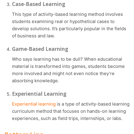
Case-Based Learning
This type of activity-based learning method involves
students examining real or hypothetical cases to
develop solutions. It’s particularly popular in the fields
of business and law.
Game-Based Learning
Who says learning has to be dull? When educational
material is transformed into games, students become
more involved and might not even notice they’re
absorbing knowledge.
Experiential Learning
Experiential learning
is a type of activity-based learning
curriculum method that focuses on hands-on learning
experiences, such as field trips, internships, or labs.