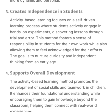
more dynamic and personal.
Creates Independence in Students
Activity-based learning focuses on a self-driven
learning process where students actively engage in
hands-on experiments, discovering lessons through
trial and error. This method fosters a sense of
responsibility in students for their own work while also
allowing them to feel acknowledged for their efforts.
The goal is to nurture curiosity and independent
thinking from an early age.
Supports Overall Development
The activity-based learning method promotes the
development of social skills and teamwork in children.
It enhances their foundational understanding while
encouraging them to gain knowledge beyond the
classroom, helping them connect with real-world
experiences.