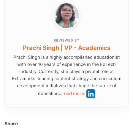
REVIEWED BY
Prachi Singh | VP - Academics
Prachi Singh is a highly accomplished educationist
with over 16 years of experience in the EdTech
industry. Currently, she plays a pivotal role at
Extramarks, leading content strategy and curriculum
development initiatives that shape the future of
education...
read more.
Share