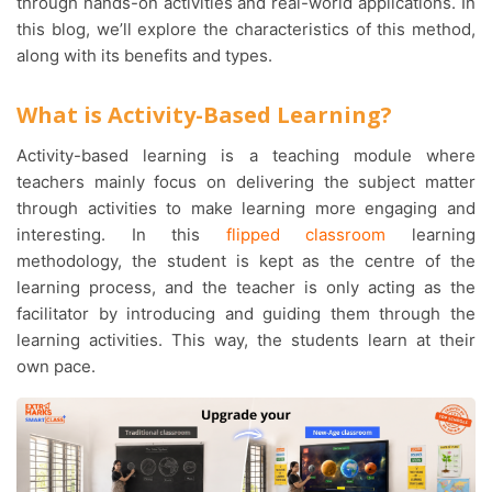
through hands-on activities and real-world applications. In
this blog, we’ll explore the characteristics of this method,
along with its benefits and types.
What is Activity-Based Learning?
Activity-based learning is a teaching module where
teachers mainly focus on delivering the subject matter
through activities to make learning more engaging and
interesting. In this
flipped classroom
learning
methodology, the student is kept as the centre of the
learning process, and the teacher is only acting as the
facilitator by introducing and guiding them through the
learning activities. This way, the students learn at their
own pace.