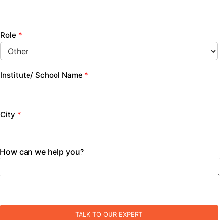
Role
*
Institute/ School Name
*
City
*
How can we help you?
TALK TO OUR EXPERT