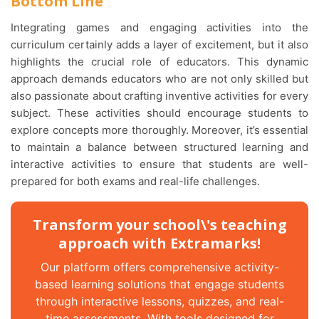
Bottom Line
Integrating games and engaging activities into the
curriculum certainly adds a layer of excitement, but it also
highlights the crucial role of educators. This dynamic
approach demands educators who are not only skilled but
also passionate about crafting inventive activities for every
subject. These activities should encourage students to
explore concepts more thoroughly. Moreover, it’s essential
to maintain a balance between structured learning and
interactive activities to ensure that students are well-
prepared for both exams and real-life challenges.
Transform your school\'s teaching
approach with Extramarks!
Our platform offers comprehensive activity-
based learning solutions that engage students
through interactive lessons, quizzes, and real-
time assessments. With tools designed for