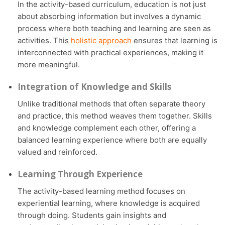
In the activity-based curriculum, education is not just
about absorbing information but involves a dynamic
process where both teaching and learning are seen as
activities. This
holistic approach
ensures that learning is
interconnected with practical experiences, making it
more meaningful.
Integration of Knowledge and Skills
Unlike traditional methods that often separate theory
and practice, this method weaves them together. Skills
and knowledge complement each other, offering a
balanced learning experience where both are equally
valued and reinforced.
Learning Through Experience
The activity-based learning method focuses on
experiential learning, where knowledge is acquired
through doing. Students gain insights and