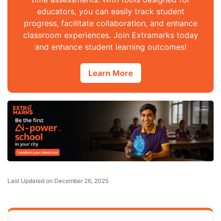
educators, you can easily track student
progress, facilitate collaboration, and enhance
classroom experiences. Join Extramarks today
and enhance student learning outcomes!
Learn More
Last Updated on December 26, 2025