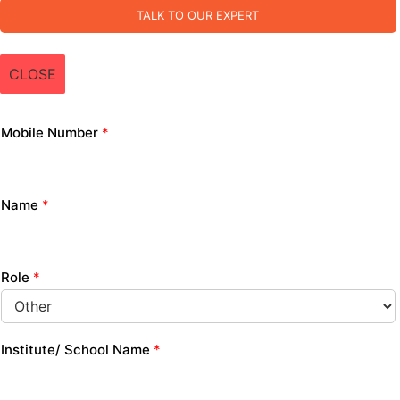
TALK TO OUR EXPERT
CLOSE
Mobile Number
*
Name
*
Role
*
Institute/ School Name
*