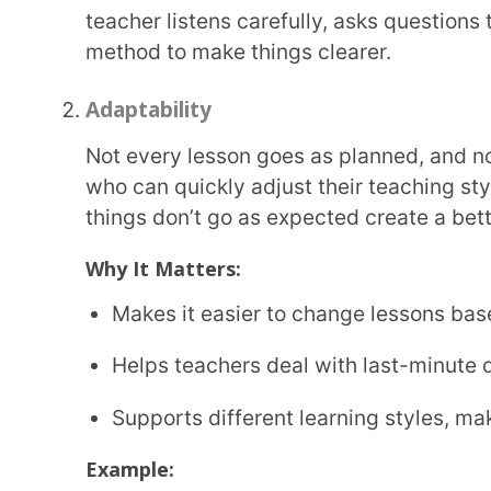
Collaboration
Teaching isn’t something that happens alone. Teachers work with other educators, school
staff, and parents to create the best learning expe
ideas, sharing knowledge, and working as a team 
Where It Helps:
Teaming up with other teachers to
create lesson
Communicating with parents to support student
Coordinating with school staff to improve learn
Example:
A history teacher and an English teacher work together on a project where students write
historical fiction stories. This helps students learn
Creativity in Teaching