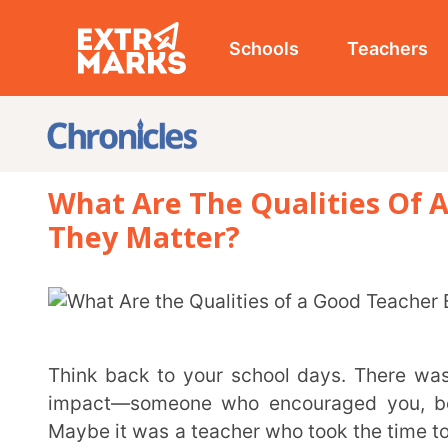
Schools
Teachers
Studen
What Are The Qualities Of A Goo
They Matter?
Think back to your school days. There was probably at least one teacher who made a lasting
impact—someone who encouraged you, believed in 
Maybe it was a teacher who took the time to explain 
who created a classroom where you felt comfortable a
Great teachers do more than just deliver lessons. They shape how students see learning, build
confidence, and create an environment where student