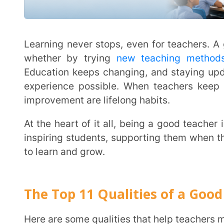
The Top 11 Qualities of a Good Teach
Here are some qualities that help teachers make a real 
Actively Listening to Students
A good teacher doesn’t just talk—they listen. Paying close attention to what students say (and
even what they don’t say) helps teachers understan
Encouraging students to share their thoughts, aski
language can make a big difference in supporting t
Where it Helps:
Understanding students’ challenges, both acad
Spotting learning difficulties through one-on-one
Building good relationships with students, pare
Example:
A student finds math difficult and feels frustrated. Instead of just offering solutions, the