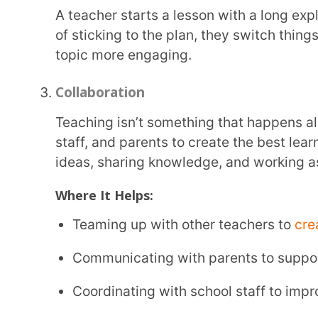
Being creative helps teachers come up with new and interesting ways to teach. Every class
has students with
different learning styles
, and so
work for everyone. Finding fun, hands-on, or inte
lessons easier to understand and more enjoyable f
How It Helps:
Making lessons interesting and easy to remembe
Explaining tough topics in a way students can rel
Encouraging students to think in new ways and f
Example:
A science teacher wants to explain the water cycle but finds that students aren’t fully
grasping it. Instead of just using diagrams, the tea
students pretend to be water molecules moving thr
condensation, and precipitation. This hands-on ex
concept better.
Empathy