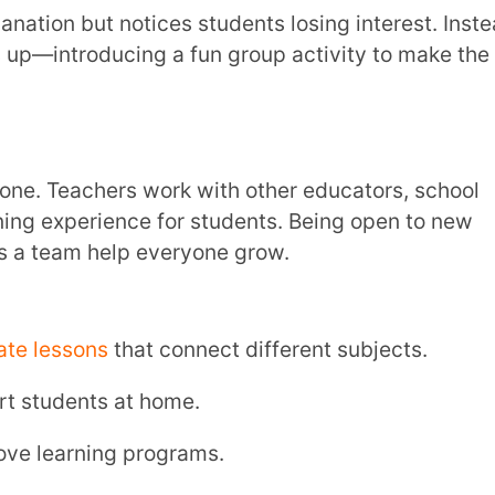
metimes, regular teaching methods don’t
ractive ways to explain concepts can make
or students.
r.
ate to, using games, stories, or activities.
ind creative solutions.
cher turns the class into a simulation where
ough different stages like evaporation,
perience helps them understand the