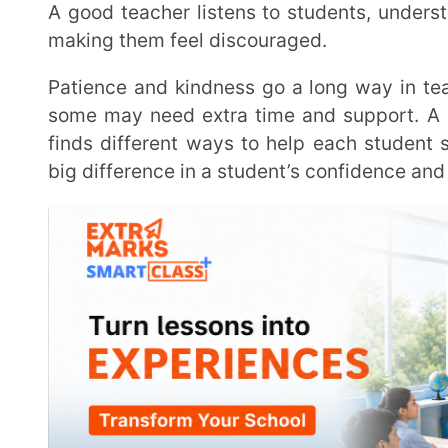
Learning never stops, even for teachers. A good teacher is always looking for ways to improve,
whether by trying
new teaching methods
, using 
Education keeps changing, and staying updated helps
experience possible. When teachers keep learning,
improvement are lifelong habits.
At the heart of it all, being a good teacher is about more than just delivering lessons. It is about
inspiring students, supporting them when they struggl
to learn and grow.