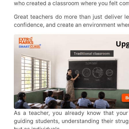
As a teacher, you already know that your role goes beyond textbooks and exams. It’s about
guiding students, understanding their struggles, an
but as individuals.
In the next sections, we’ll go through some of the most important qualities that make a teacher
truly stand out in today’s classrooms.
What Makes a Teacher Good? Understa