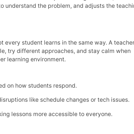
rience for students. Being open to new
help everyone grow.
s
that connect different subjects.
s at home.
ing programs.
 both history and
writing skills
in a fun way.