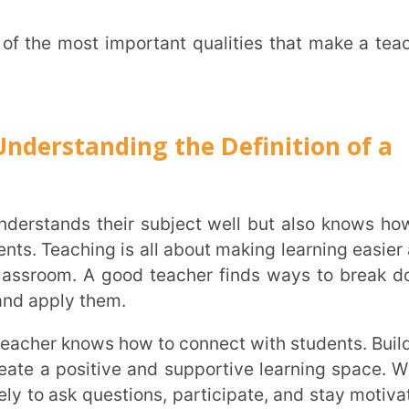
City
*
hing is all about making learning easier and
. A good teacher finds ways to break down
 them.
How can
sitive and supportive learning space. When
 questions, participate, and stay motivated.
TA
r struggles, and provides guidance without
her does not rush the process but instead
 Encouragement and small victories make a
s to learn.