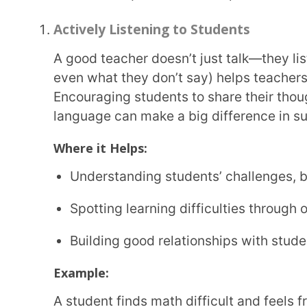
teacher listens carefully, asks questions to under
method to make things clearer.
Adaptability
Not every lesson goes as planned, and not every student learns in the same way. A teacher
who can quickly adjust their teaching style, try d
things don’t go as expected create a better learni
Why It Matters:
Makes it easier to change lessons based on how
Helps teachers deal with last-minute disruptions
Supports different learning styles, making less
Example:
A teacher starts a lesson with a long explanation but notices students losing interest. Instead
of sticking to the plan, they switch things up—intr
topic more engaging.