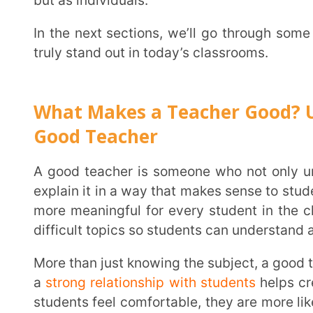
Good Teacher
A good teacher is someone who not only understands their subject well but also knows how to
explain it in a way that makes sense to students. Teac
more meaningful for every student in the classroom
difficult topics so students can understand and apply
More than just knowing the subject, a good teacher knows how to connect with students. Building
a
strong relationship with students
helps create a po
students feel comfortable, they are more likely to ask
A good teacher listens to students, understands thei
making them feel discouraged.
Patience and kindness go a long way in teaching. Every student learns at a different pace, and
some may need extra time and support. A good teac
finds different ways to help each student succeed.
big difference in a student’s confidence and willingnes