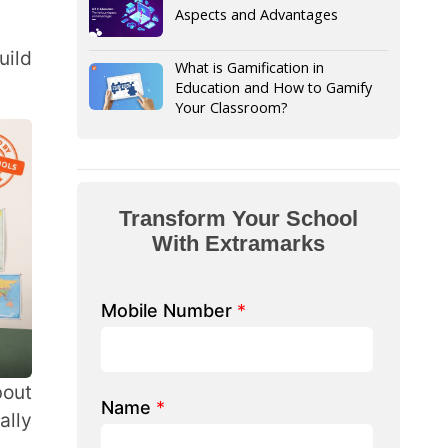
Your Classroom?
form Your School
th Extramarks
Number
*
e/ School Name
*