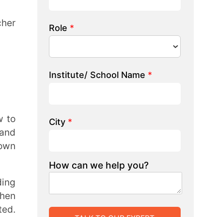
 we help you?
LK TO OUR EXPERT