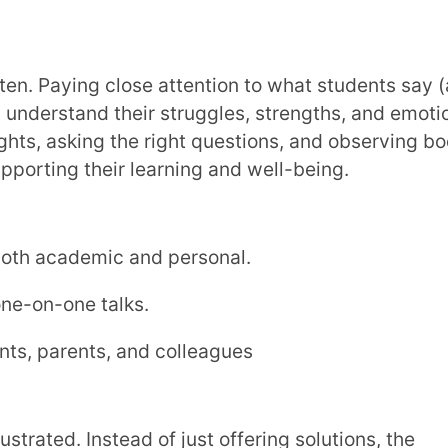
stand the problem, and adjusts the teaching
ifferent approaches, and stay calm when
ng environment.
 students respond.
 like schedule changes or tech issues.
ons more accessible to everyone.
oducing a fun group activity to make the