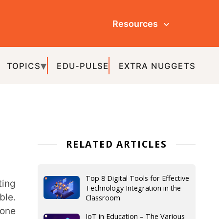
Resources
ULSE
EXTRA NUGGETS
ATED ARTICLES
Top 8 Digital Tools for Effective
Technology Integration in the
Classroom
IoT in Education – The Various
Aspects and Advantages
What is Gamification in
Education and How to Gamify