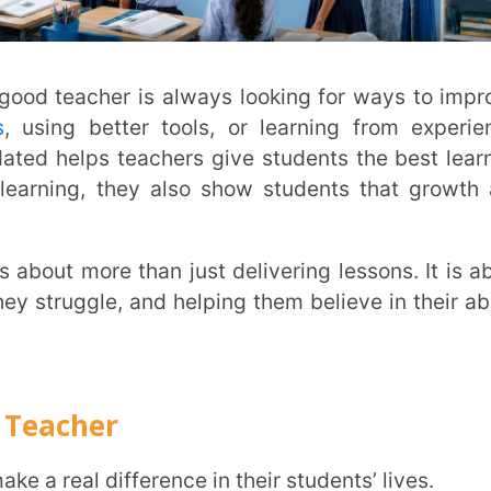
er
difference in their students’ lives.
d their struggles, strengths, and emotions.
ng the right questions, and observing body
heir learning and well-being.
emic and personal.
 talks.
nts, and colleagues