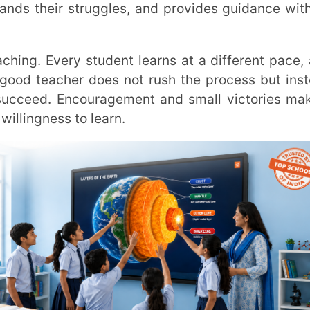
better tools, or learning from experience.
 teachers give students the best learning
 they also show students that growth and
e, and helping them believe in their ability