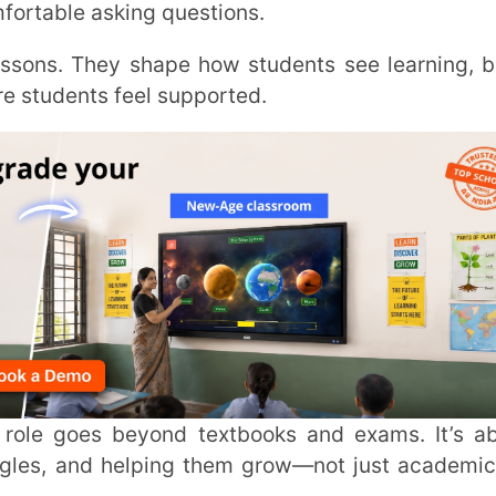
Trans
Wi
Mobile 
Name
*
d helping them grow—not just academically
Role
*
nding the Definition of a
Institut