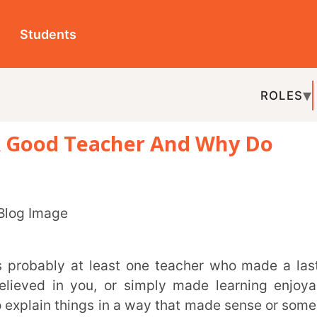
ts
ROLES
TOPICS
EDU-P
d Teacher And Why Do
REL
you, or simply made learning enjoyable.
things in a way that made sense or someone
sking questions.
s feel supported.