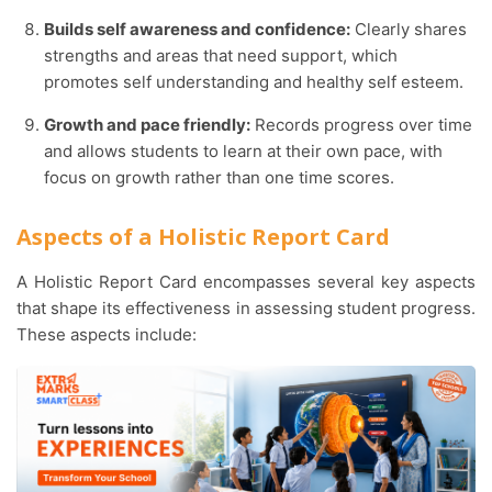
Builds self awareness and confidence:
Clearly shares
strengths and areas that need support, which
promotes self understanding and healthy self esteem.
Growth and pace friendly:
Records progress over time
and allows students to learn at their own pace, with
focus on growth rather than one time scores.
Aspects of a Holistic Report Card
A Holistic Report Card encompasses several key aspects
that shape its effectiveness in assessing student progress.
These aspects include: