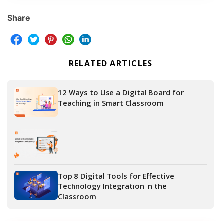
Share
RELATED ARTICLES
12 Ways to Use a Digital Board for
Teaching in Smart Classroom
Top 8 Digital Tools for Effective
Technology Integration in the
Classroom