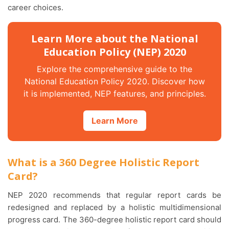
career choices.
Learn More about the National
Education Policy (NEP) 2020
Explore the comprehensive guide to the
National Education Policy 2020. Discover how
it is implemented, NEP features, and principles.
Learn More
What is a 360 Degree Holistic Report
Card?
NEP 2020 recommends that regular report cards be
redesigned and replaced by a holistic multidimensional
progress card. The 360-degree holistic report card should