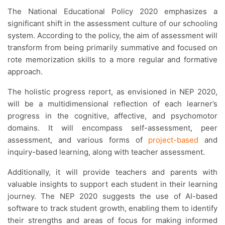
The National Educational Policy 2020 emphasizes a
significant shift in the assessment culture of our schooling
system. According to the policy, the aim of assessment will
transform from being primarily summative and focused on
rote memorization skills to a more regular and formative
approach.
The holistic progress report, as envisioned in NEP 2020,
will be a multidimensional reflection of each learner’s
progress in the cognitive, affective, and psychomotor
domains. It will encompass self-assessment, peer
assessment, and various forms of
project-based
and
inquiry-based learning, along with teacher assessment.
Additionally, it will provide teachers and parents with
valuable insights to support each student in their learning
journey. The NEP 2020 suggests the use of AI-based
software to track student growth, enabling them to identify
their strengths and areas of focus for making informed