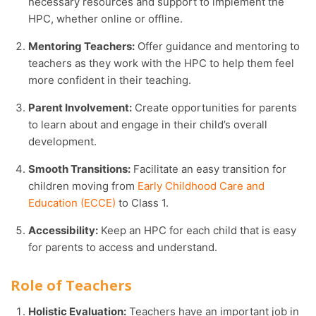
necessary resources and support to implement the
HPC, whether online or offline.
Mentoring Teachers:
Offer guidance and mentoring to
teachers as they work with the HPC to help them feel
more confident in their teaching.
Parent Involvement:
Create opportunities for parents
to learn about and engage in their child’s overall
development.
Smooth Transitions:
Facilitate an easy transition for
children moving from
Early Childhood Care and
Education (ECCE)
to Class 1.
Accessibility:
Keep an HPC for each child that is easy
for parents to access and understand.
Role of Teachers
Holistic Evaluation:
Teachers have an important job in