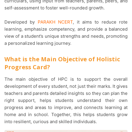
curriculars, using input from teachers, parents, peers, and
self-assessment to foster well-rounded growth.
Developed by
PARAKH NCERT
, it aims to reduce rote
learning, emphasize competency, and provide a balanced
view of a student’s unique strengths and needs, promoting
a personalized learning journey.
What is the Main Objective of Holistic
Progress Card?
The main objective of HPC is to support the overall
development of every student, not just their marks. It gives
teachers and parents detailed insights so they can plan the
right support, helps students understand their own
progress and areas to improve, and connects learning at
home and in school. Together, this helps students grow
into resilient, curious and skilled individuals.