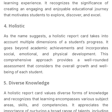
learning experience. It recognizes the significance of
creating an engaging and enjoyable educational journey
that motivates students to explore, discover, and excel.
4. Holistic
As the name suggests, a holistic report card takes into
account multiple dimensions of a student’s progress. It
goes beyond academic achievements and incorporates
social, emotional, and physical development. This
comprehensive approach provides a well-rounded
assessment that considers the overall growth and well-
being of each student.
5. Diverse Knowledge
A holistic report card values diverse forms of knowledge
and recognizes that learning encompasses various subject
areas, skills, and competencies. It appreciates the
importance of nurturing a broad range of talents, including