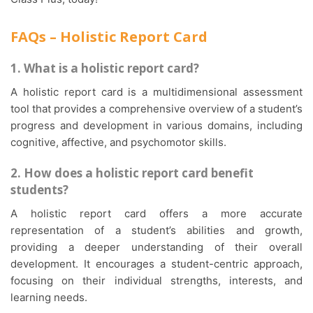
FAQs – Holistic Report Card
1. What is a holistic report card?
A holistic report card is a multidimensional assessment
tool that provides a comprehensive overview of a student’s
progress and development in various domains, including
cognitive, affective, and psychomotor skills.
2. How does a holistic report card benefit
students?
A holistic report card offers a more accurate
representation of a student’s abilities and growth,
providing a deeper understanding of their overall
development. It encourages a student-centric approach,
focusing on their individual strengths, interests, and
learning needs.