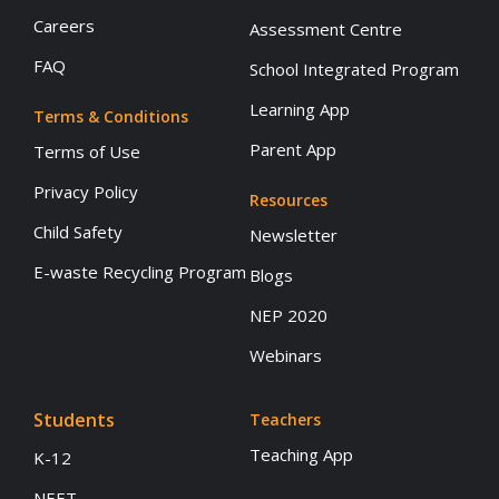
Careers
Assessment Centre
FAQ
School Integrated Program
Learning App
Terms & Conditions
Parent App
Terms of Use
Privacy Policy
Resources
Child Safety
Newsletter
E-waste Recycling Program
Blogs
NEP 2020
Webinars
Students
Teachers
Teaching App
K-12
NEET