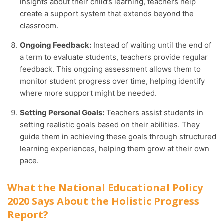
insights about their child’s learning, teachers help
create a support system that extends beyond the
classroom.
Ongoing Feedback:
Instead of waiting until the end of
a term to evaluate students, teachers provide regular
feedback. This ongoing assessment allows them to
monitor student progress over time, helping identify
where more support might be needed.
Setting Personal Goals:
Teachers assist students in
setting realistic goals based on their abilities. They
guide them in achieving these goals through structured
learning experiences, helping them grow at their own
pace.
What the National Educational Policy
2020 Says About the Holistic Progress
Report?