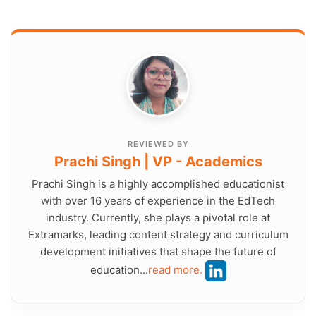
REVIEWED BY
Prachi Singh | VP - Academics
Prachi Singh is a highly accomplished educationist
with over 16 years of experience in the EdTech
industry. Currently, she plays a pivotal role at
Extramarks, leading content strategy and curriculum
development initiatives that shape the future of
education...
read more.