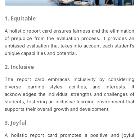
1. Equitable
A holistic report card ensures fairness and the elimination
of prejudice from the evaluation process. It provides an
unbiased evaluation that takes into account each student’s
unique capabilities and potential.
2. Inclusive
The report card embraces inclusivity by considering
diverse learning styles, abilities, and interests. It
acknowledges the individual strengths and challenges of
students, fostering an inclusive learning environment that
supports their overall growth and development.
3. Joyful
A holistic report card promotes a positive and joyful