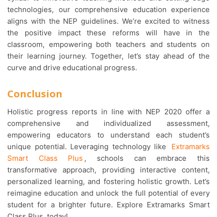
technologies, our comprehensive education experience
aligns with the NEP guidelines. We’re excited to witness
the positive impact these reforms will have in the
classroom, empowering both teachers and students on
their learning journey. Together, let’s stay ahead of the
curve and drive educational progress.
Conclusion
Holistic progress reports in line with NEP 2020 offer a
comprehensive and individualized assessment,
empowering educators to understand each student’s
unique potential. Leveraging technology like
Extramarks
Smart Class Plus
, schools can embrace this
transformative approach, providing interactive content,
personalized learning, and fostering holistic growth. Let’s
reimagine education and unlock the full potential of every
student for a brighter future. Explore Extramarks Smart
Class Plus, today!