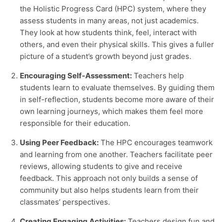
the
Holistic Progress Card
(HPC) system, where they
assess students in many areas, not just academics.
They look at how students think, feel, interact with
others, and even their physical skills. This gives a fuller
picture of a student’s growth beyond just grades.
Encouraging Self-Assessment:
Teachers help
students learn to evaluate themselves. By guiding them
in self-reflection, students become more aware of their
own learning journeys, which makes them feel more
responsible for their education.
Using Peer Feedback:
The HPC encourages teamwork
and learning from one another. Teachers facilitate peer
reviews, allowing students to give and receive
feedback. This approach not only builds a sense of
community but also helps students learn from their
classmates’ perspectives.
Creating Engaging Activities:
Teachers design fun and