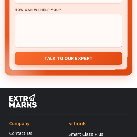
HOW CAN WE HELP YOU?
TALK TO OUR EXPERT
Schools
Company
Contact Us
Smart Class Plus