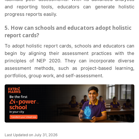
and reporting tools, educators can generate holistic
progress reports easily.
5. How can schools and educators adopt holistic
report cards?
To adopt holistic report cards, schools and educators can
begin by aligning their assessment practices with the
principles of NEP 2020. They can incorporate diverse
assessment methods, such as project-based learning,
portfolios, group work, and self-assessment.
Last Updated on July 31, 2026