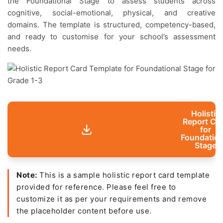
the Foundational Stage to assess students across
cognitive, social-emotional, physical, and creative
domains. The template is structured, competency-based,
and ready to customise for your school’s assessment
needs.
Holistic
Report Ca
for
Foundation
Stage
Note:
This is a sample holistic report card template
provided for reference. Please feel free to
customize it as per your requirements and remove
the placeholder content before use.