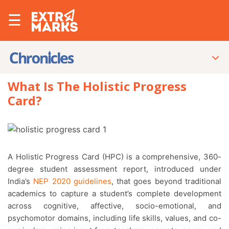
☰
What Is The Holistic Progress
Card?
A Holistic Progress Card (HPC) is a comprehensive, 360-
degree student assessment report, introduced under
India’s
NEP 2020 guidelines
, that goes beyond traditional
academics to capture a student’s complete development
across cognitive, affective, socio-emotional, and
psychomotor domains, including life skills, values, and co-