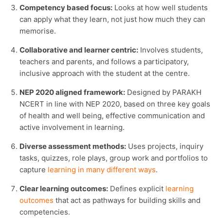
Competency based focus:
Looks at how well students
can apply what they learn, not just how much they can
memorise.
Collaborative and learner centric:
Involves students,
teachers and parents, and follows a participatory,
inclusive approach with the student at the centre.
NEP 2020 aligned framework:
Designed by PARAKH
NCERT in line with NEP 2020, based on three key goals
of health and well being, effective communication and
active involvement in learning.
Diverse assessment methods:
Uses projects, inquiry
tasks, quizzes, role plays, group work and portfolios to
capture
learning in many different ways
.
Clear learning outcomes:
Defines explicit
learning
outcomes
that act as pathways for building skills and
competencies.