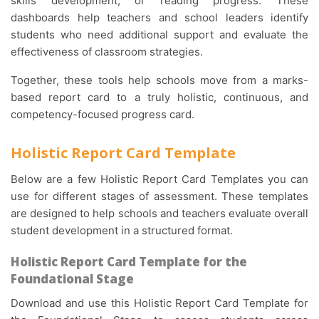
skills development, or reading progress. These
dashboards help teachers and school leaders identify
students who need additional support and evaluate the
effectiveness of classroom strategies.
Together, these tools help schools move from a marks-
based report card to a truly holistic, continuous, and
competency-focused progress card.
Holistic Report Card Template
Below are a few Holistic Report Card Templates you can
use for different stages of assessment. These templates
are designed to help schools and teachers evaluate overall
student development in a structured format.
Holistic Report Card Template for the
Foundational Stage
Download and use this Holistic Report Card Template for