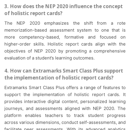
3. How does the NEP 2020 influence the concept
of holistic report cards?
The NEP 2020 emphasizes the shift from a rote
memorization-based assessment system to one that is
more competency-based, formative and focused on
higher-order skills. Holistic report cards align with the
objectives of NEP 2020 by promoting a comprehensive
evaluation of a student’s learning outcomes.
4. How can Extramarks Smart Class Plus support
the implementation of holistic report cards?
Extramarks Smart Class Plus offers a range of features to
support the implementation of holistic report cards. It
provides interactive digital content, personalized learning
journeys, and assessments aligned with NEP 2020. The
platform enables teachers to track student progress
across various dimensions, conduct self-assessments, and
facilitate peer assessments. With its advanced analytics