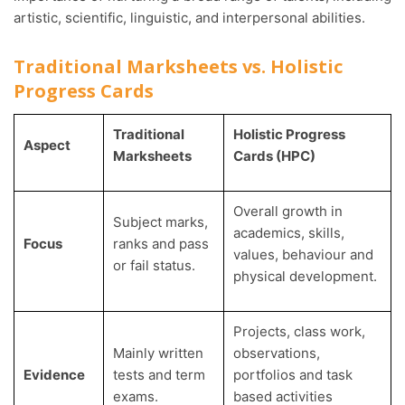
artistic, scientific, linguistic, and interpersonal abilities.
Traditional Marksheets vs. Holistic
Progress Cards
Traditional
Holistic Progress
Aspect
Marksheets
Cards (HPC)
Overall growth in
Subject marks,
academics, skills,
Focus
ranks and pass
values, behaviour and
or fail status.
physical development.
Projects, class work,
Mainly written
observations,
Evidence
tests and term
portfolios and task
exams.
based activities