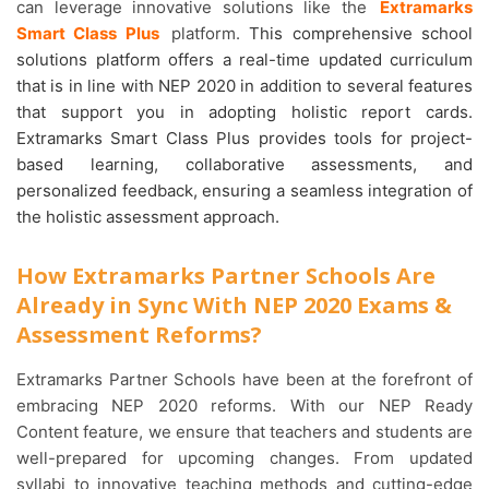
can leverage innovative solutions like the
Extramarks
Smart Class Plus
platform.
This comprehensive school
solutions platform offers a real-time updated curriculum
that is in line with NEP 2020 in addition to several features
that support you in adopting holistic report cards.
Extramarks Smart Class Plus provides tools for project-
based learning, collaborative assessments, and
personalized feedback, ensuring a seamless integration of
the holistic assessment approach.
How Extramarks Partner Schools Are
Already in Sync With NEP 2020 Exams &
Assessment Reforms?
Extramarks Partner Schools have been at the forefront of
embracing NEP 2020 reforms. With our NEP Ready
Content feature, we ensure that teachers and students are
well-prepared for upcoming changes. From updated
syllabi to innovative teaching methods and cutting-edge