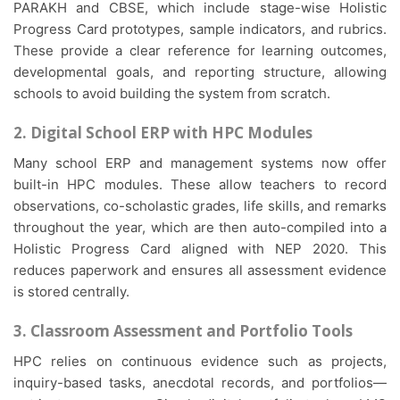
PARAKH and CBSE, which include stage-wise Holistic
Progress Card prototypes, sample indicators, and rubrics.
These provide a clear reference for learning outcomes,
developmental goals, and reporting structure, allowing
schools to avoid building the system from scratch.
2. Digital School ERP with HPC Modules
Many school ERP and management systems now offer
built-in HPC modules. These allow teachers to record
observations, co-scholastic grades, life skills, and remarks
throughout the year, which are then auto-compiled into a
Holistic Progress Card aligned with NEP 2020. This
reduces paperwork and ensures all assessment evidence
is stored centrally.
3. Classroom Assessment and Portfolio Tools
HPC relies on continuous evidence such as projects,
inquiry-based tasks, anecdotal records, and portfolios—