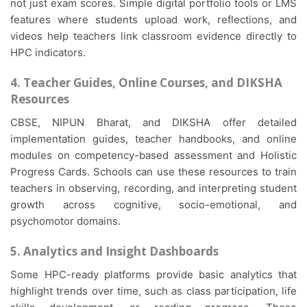
not just exam scores. Simple digital portfolio tools or LMS
features where students upload work, reflections, and
videos help teachers link classroom evidence directly to
HPC indicators.
4. Teacher Guides, Online Courses, and DIKSHA
Resources
CBSE, NIPUN Bharat, and DIKSHA offer detailed
implementation guides, teacher handbooks, and online
modules on competency-based assessment and Holistic
Progress Cards. Schools can use these resources to train
teachers in observing, recording, and interpreting student
growth across cognitive, socio-emotional, and
psychomotor domains.
5. Analytics and Insight Dashboards
Some HPC-ready platforms provide basic analytics that
highlight trends over time, such as class participation, life