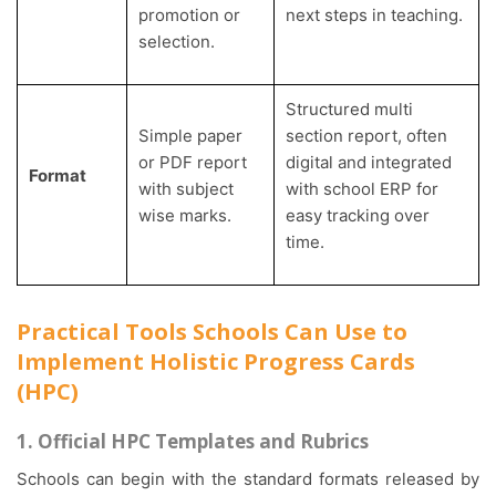
promotion or
next steps in teaching.
selection.
Structured multi
Simple paper
section report, often
or PDF report
digital and integrated
Format
with subject
with school ERP for
wise marks.
easy tracking over
time.
Practical Tools Schools Can Use to
Implement Holistic Progress Cards
(HPC)
1. Official HPC Templates and Rubrics
Schools can begin with the standard formats released by