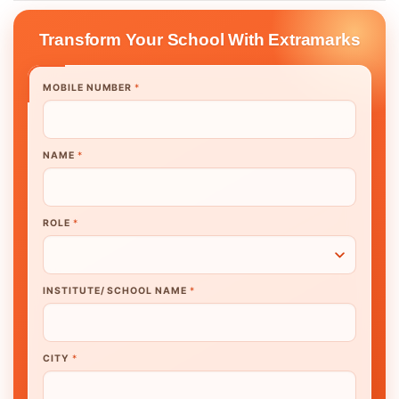
Transform Your School With Extramarks
MOBILE NUMBER
*
NAME
*
ROLE
*
INSTITUTE/ SCHOOL NAME
*
CITY
*