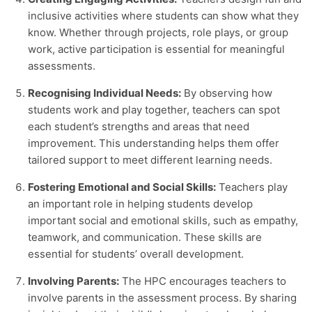
inclusive activities where students can show what they
know. Whether through projects, role plays, or group
work, active participation is essential for meaningful
assessments.
Recognising Individual Needs:
By observing how
students work and play together, teachers can spot
each student’s strengths and areas that need
improvement. This understanding helps them offer
tailored support to meet different learning needs.
Fostering Emotional and Social Skills:
Teachers play
an important role in helping students develop
important social and emotional skills, such as empathy,
teamwork, and communication. These skills are
essential for students’ overall development.
Involving Parents:
The HPC encourages teachers to
involve parents in the assessment process. By sharing