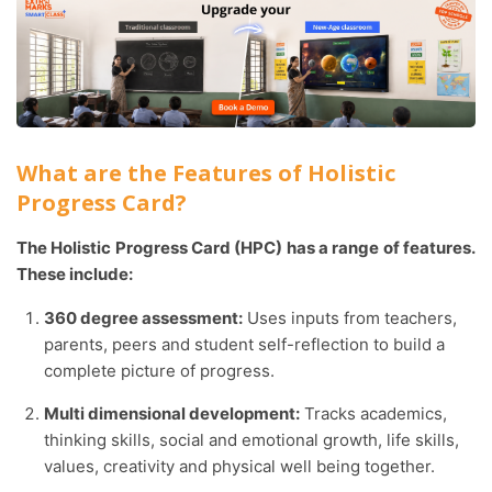
What are the Features of Holistic
Progress Card?
The Holistic Progress Card (HPC) has a range of features.
These include:
360 degree assessment:
Uses inputs from teachers,
parents, peers and student self-reflection to build a
complete picture of progress.
Multi dimensional development:
Tracks academics,
thinking skills, social and emotional growth, life skills,
values, creativity and physical well being together.