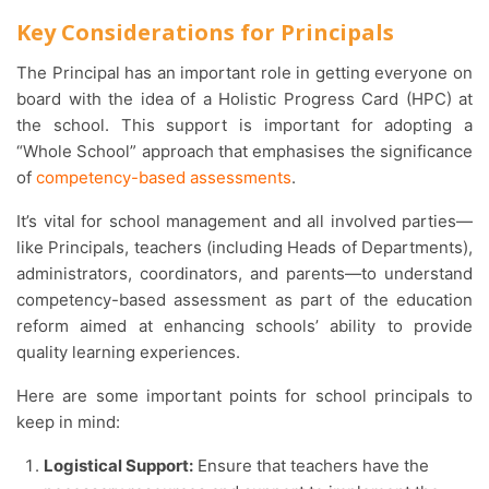
Key Considerations for Principals
The Principal has an important role in getting everyone on
board with the idea of a
Holistic Progress Card
(HPC) at
the school. This support is important for adopting a
“Whole School” approach that emphasises the significance
of
competency-based assessments
.
It’s vital for school management and all involved parties—
like Principals, teachers (including Heads of Departments),
administrators, coordinators, and parents—to understand
competency-based assessment as part of the education
reform aimed at enhancing schools’ ability to provide
quality learning experiences.
Here are some important points for school principals to
keep in mind:
Logistical Support:
Ensure that teachers have the