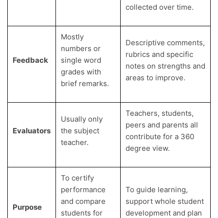
collected over time.
Mostly
Descriptive comments,
numbers or
rubrics and specific
Feedback
single word
notes on strengths and
grades with
areas to improve.
brief remarks.
Teachers, students,
Usually only
peers and parents all
Evaluators
the subject
contribute for a 360
teacher.
degree view.
To certify
performance
To guide learning,
and compare
support whole student
Purpose
students for
development and plan