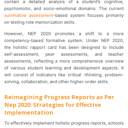
contain a detailed analysis of a student’s cognitive,
psychomotor, and socio-emotional domains. The current
summative assessment
-based system focuses primarily
on testing rote memorization skills.
However, NEP 2020 promotes a shift to a more
competency-based formative system. Under NEP 2020,
the holistic rapport card has been designed to include
self-assessment, peer assessments, and teacher
assessments, reflecting a more comprehensive overview
of various student learning and development aspects. It
will consist of indicators like critical -thinking, problem-
solving, collaboration, and other higher-order skills.
Reimagining Progress Reports as Per
Nep 2020: Strategies for Effective
Implementation
To effectively implement holistic progress reports, schools