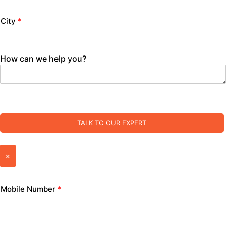
City
*
How can we help you?
TALK TO OUR EXPERT
×
Mobile Number
*