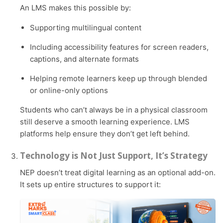
An LMS makes this possible by:
Supporting multilingual content
Including accessibility features for screen readers,
captions, and alternate formats
Helping remote learners keep up through blended
or online-only options
Students who can’t always be in a physical classroom
still deserve a smooth learning experience. LMS
platforms help ensure they don’t get left behind.
Technology is Not Just Support, It’s Strategy
NEP doesn’t treat digital learning as an optional add-on.
It sets up entire structures to support it: