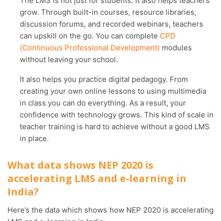
The LMS is not just for students. It also helps teachers
grow. Through built-in courses, resource libraries,
discussion forums, and recorded webinars, teachers
can upskill on the go. You can complete
CPD
(Continuous Professional Development)
modules
without leaving your school.
It also helps you practice digital pedagogy. From
creating your own online lessons to using multimedia
in class you can do everything. As a result, your
confidence with technology grows. This kind of scale in
teacher training is hard to achieve without a good LMS
in place.
What data shows NEP 2020 is
accelerating LMS and e-learning in
India?
Here’s the data which shows how NEP 2020 is accelerating