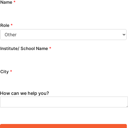
Name
*
Role
*
Institute/ School Name
*
City
*
How can we help you?