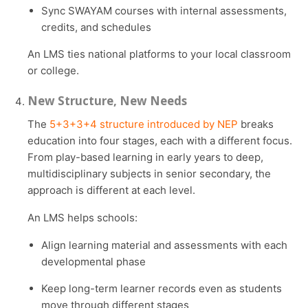
Sync SWAYAM courses with internal assessments,
credits, and schedules
An LMS ties national platforms to your local classroom
or college.
New Structure, New Needs
The
5+3+3+4 structure introduced by NEP
breaks
education into four stages, each with a different focus.
From play-based learning in early years to deep,
multidisciplinary subjects in senior secondary, the
approach is different at each level.
An LMS helps schools:
Align learning material and assessments with each
developmental phase
Keep long-term learner records even as students
move through different stages