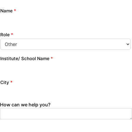
Name
*
Role
*
Institute/ School Name
*
City
*
How can we help you?