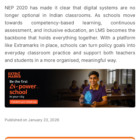
NEP 2020 has made it clear that digital systems are no
longer optional in Indian classrooms. As schools move
towards competency-based learning, continuous
assessment, and inclusive education, an LMS becomes the
backbone that holds everything together. With a platform
like Extramarks in place, schools can turn policy goals into
everyday classroom practice and support both teachers
and students in a more organised, meaningful way.
Published on January 23, 2026