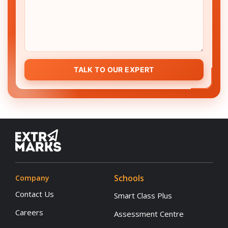
TALK TO OUR EXPERT
Schools
Company
Contact Us
Smart Class Plus
Careers
Assessment Centre