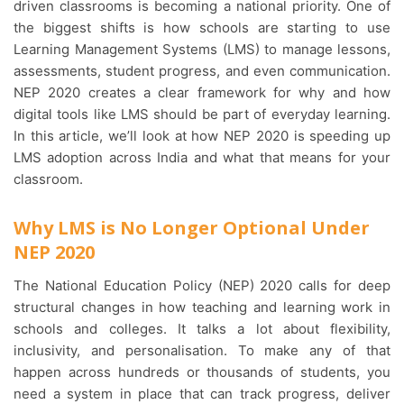
driven classrooms is becoming a national priority. One of
the biggest shifts is how schools are starting to use
Learning Management Systems (LMS) to manage lessons,
assessments, student progress, and even communication.
NEP 2020 creates a clear framework for why and how
digital tools like LMS should be part of everyday learning.
In this article, we’ll look at how NEP 2020 is speeding up
LMS adoption across India and what that means for your
classroom.
Why LMS is No Longer Optional Under
NEP 2020
The National Education Policy (NEP) 2020 calls for deep
structural changes in how teaching and learning work in
schools and colleges. It talks a lot about flexibility,
inclusivity, and personalisation. To make any of that
happen across hundreds or thousands of students, you
need a system in place that can track progress, deliver