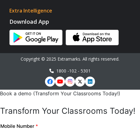
Extra Intelligence
Download App
Copyright © 2025 Extramarks. All rights reserved.
1800 -102 - 5301
Book a demo (Transform Your Classrooms Today!)
Transform Your Classrooms Today!
Mobile Number
*