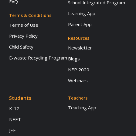
FAQ
School Integrated Program
Learning App
Terms & Conditions
Parent App
Terms of Use
Privacy Policy
Resources
Child Safety
Newsletter
E-waste Recycling Program
Blogs
NEP 2020
Webinars
Students
Teachers
Teaching App
K-12
NEET
JEE