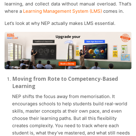
learning, and collect data without manual overload. That’s
where a
Learning Management System (LMS)
comes in.
Let’s look at why NEP actually makes LMS essential.
Moving from Rote to Competency-Based
Learning
NEP shifts the focus away from memorisation. It
encourages schools to help students build real-world
skills, master concepts at their own pace, and even
choose their learning paths. But all this flexibility
creates complexity. You need to track where each
student is, what they’ve mastered, and what still needs