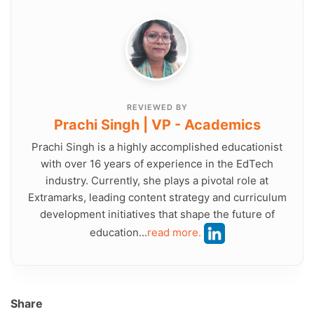
REVIEWED BY
Prachi Singh | VP - Academics
Prachi Singh is a highly accomplished educationist
with over 16 years of experience in the EdTech
industry. Currently, she plays a pivotal role at
Extramarks, leading content strategy and curriculum
development initiatives that shape the future of
education...
read more.
Share