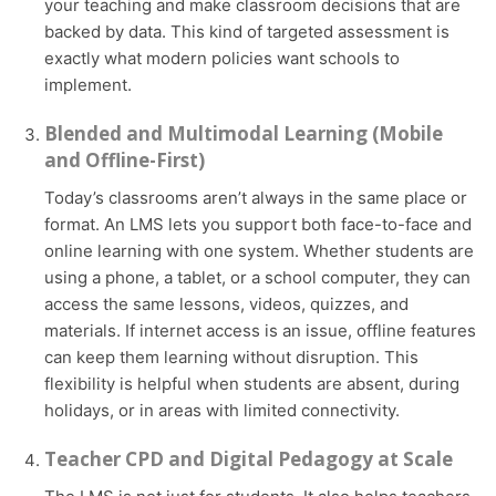
your teaching and make classroom decisions that are
backed by data. This kind of targeted assessment is
exactly what modern policies want schools to
implement.
Blended and Multimodal Learning (Mobile
and Offline-First)
Today’s classrooms aren’t always in the same place or
format. An LMS lets you support both face-to-face and
online learning with one system. Whether students are
using a phone, a tablet, or a school computer, they can
access the same lessons, videos, quizzes, and
materials. If internet access is an issue, offline features
can keep them learning without disruption. This
flexibility is helpful when students are absent, during
holidays, or in areas with limited connectivity.
Teacher CPD and Digital Pedagogy at Scale