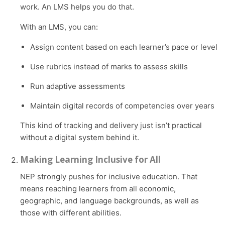
work. An LMS helps you do that.
With an LMS, you can:
Assign content based on each learner’s pace or level
Use rubrics instead of marks to assess skills
Run adaptive assessments
Maintain digital records of competencies over years
This kind of tracking and delivery just isn’t practical
without a digital system behind it.
Making Learning Inclusive for All
NEP strongly pushes for inclusive education. That
means reaching learners from all economic,
geographic, and language backgrounds, as well as
those with different abilities.