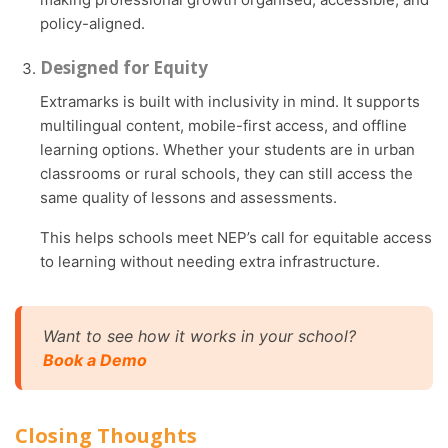
policy-aligned.
Designed for Equity
Extramarks is built with inclusivity in mind. It supports
multilingual content, mobile-first access, and offline
learning options. Whether your students are in urban
classrooms or rural schools, they can still access the
same quality of lessons and assessments.
This helps schools meet NEP’s call for equitable access
to learning without needing extra infrastructure.
Want to see how it works in your school?
Book a Demo
Closing Thoughts