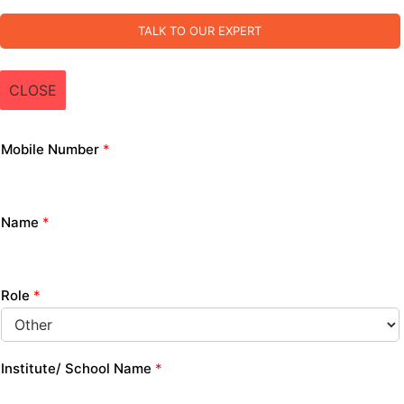
TALK TO OUR EXPERT
CLOSE
Mobile Number
*
Name
*
Role
*
Institute/ School Name
*