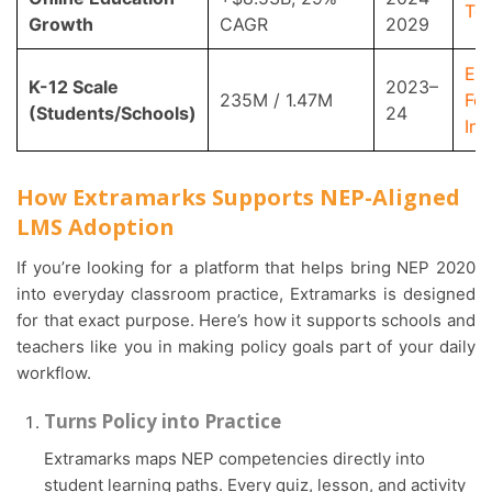
Te
Growth
CAGR
2029
Ed
K-12 Scale
2023–
235M / 1.47M
For
(Students/Schools)
24
Ind
How Extramarks Supports NEP-Aligned
LMS Adoption
If you’re looking for a platform that helps bring NEP 2020
into everyday classroom practice, Extramarks is designed
for that exact purpose. Here’s how it supports schools and
teachers like you in making policy goals part of your daily
workflow.
Turns Policy into Practice
Extramarks maps NEP competencies directly into
student learning paths. Every quiz, lesson, and activity