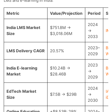
LMS and e-learning in India:
Metric
Value/Projection
Period
So
2024
India LMS Market
$751.8M →
→
IM
Size
$3,018.06M
2033
2023–
Bus
LMS Delivery CAGR
20.57%
2029
Wi
2023
India E-learning
$10.24B →
Bus
→
Market
$28.46B
Wi
2029
2024
EdTech Market
IAM
$7.5B → $29B
→
Size
iD
2030
Online Education
+$8.53B; 29%
2024–