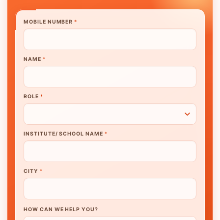
MOBILE NUMBER
*
NAME
*
ROLE
*
INSTITUTE/ SCHOOL NAME
*
CITY
*
HOW CAN WE HELP YOU?