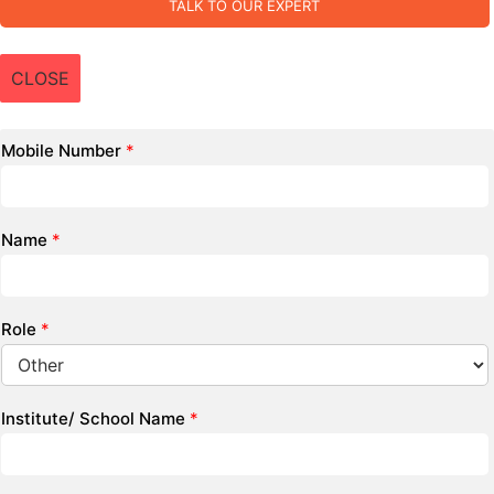
TALK TO OUR EXPERT
CLOSE
Mobile Number
*
Name
*
Role
*
Institute/ School Name
*