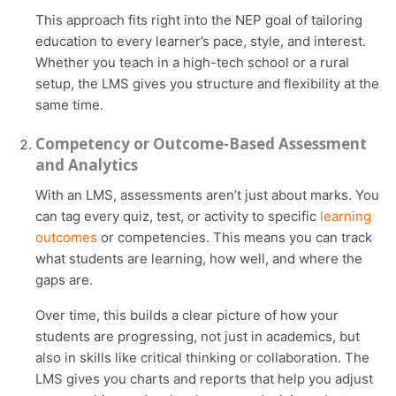
This approach fits right into the NEP goal of tailoring
education to every learner’s pace, style, and interest.
Whether you teach in a high-tech school or a rural
setup, the LMS gives you structure and flexibility at the
same time.
Competency or Outcome-Based Assessment
and Analytics
With an LMS, assessments aren’t just about marks. You
can tag every quiz, test, or activity to specific
learning
outcomes
or competencies. This means you can track
what students are learning, how well, and where the
gaps are.
Over time, this builds a clear picture of how your
students are progressing, not just in academics, but
also in skills like critical thinking or collaboration. The
LMS gives you charts and reports that help you adjust