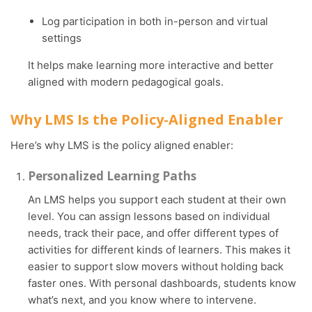
Log participation in both in-person and virtual
settings
It helps make learning more interactive and better
aligned with modern pedagogical goals.
Why LMS Is the Policy-Aligned Enabler
Here’s why LMS is the policy aligned enabler:
Personalized Learning Paths
An LMS helps you support each student at their own
level. You can assign lessons based on individual
needs, track their pace, and offer different types of
activities for different kinds of learners. This makes it
easier to support slow movers without holding back
faster ones. With personal dashboards, students know
what’s next, and you know where to intervene.