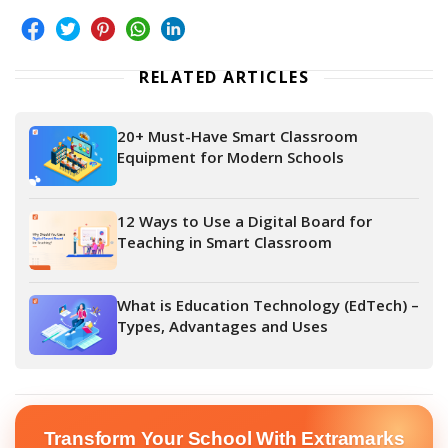
RELATED ARTICLES
20+ Must-Have Smart Classroom
Equipment for Modern Schools
12 Ways to Use a Digital Board for
Teaching in Smart Classroom
What is Education Technology (EdTech) –
Types, Advantages and Uses
Transform Your School With Extramarks