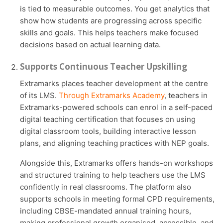
is tied to measurable outcomes. You get analytics that
show how students are progressing across specific
skills and goals. This helps teachers make focused
decisions based on actual learning data.
Supports Continuous Teacher Upskilling
Extramarks places teacher development at the centre
of its LMS.
Through Extramarks Academy
, teachers in
Extramarks-powered schools can enrol in a self-paced
digital teaching certification that focuses on using
digital classroom tools, building interactive lesson
plans, and aligning teaching practices with NEP goals.
Alongside this, Extramarks offers hands-on workshops
and structured training to help teachers use the LMS
confidently in real classrooms. The platform also
supports schools in meeting formal CPD requirements,
including CBSE-mandated annual training hours,
making professional growth organised, accessible, and