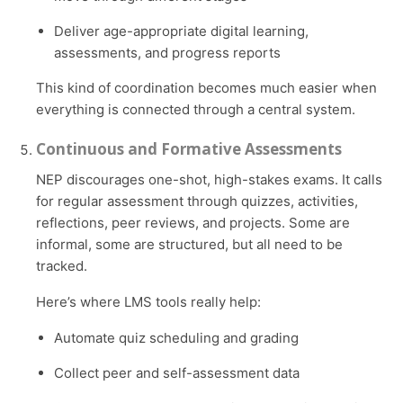
Deliver age-appropriate digital learning,
assessments, and progress reports
This kind of coordination becomes much easier when
everything is connected through a central system.
Continuous and Formative Assessments
NEP discourages one-shot, high-stakes exams. It calls
for regular assessment through quizzes, activities,
reflections, peer reviews, and projects. Some are
informal, some are structured, but all need to be
tracked.
Here’s where LMS tools really help:
Automate quiz scheduling and grading
Collect peer and self-assessment data