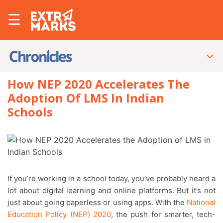
☰
How NEP 2020 Accelerates The
Adoption Of LMS In Indian
Schools
If you’re working in a school today, you’ve probably heard a
lot about digital learning and online platforms. But it’s not
just about going paperless or using apps. With the
National
Education Policy (NEP) 2020
, the push for smarter, tech-