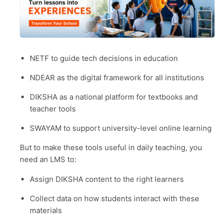
NETF to guide tech decisions in education
NDEAR as the digital framework for all institutions
DIKSHA as a national platform for textbooks and
teacher tools
SWAYAM to support university-level online learning
But to make these tools useful in daily teaching, you
need an LMS to:
Assign DIKSHA content to the right learners
Collect data on how students interact with these
materials