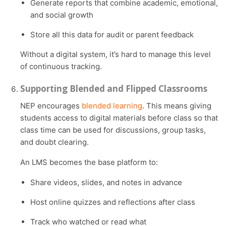
Generate reports that combine academic, emotional,
and social growth
Store all this data for audit or parent feedback
Without a digital system, it’s hard to manage this level
of continuous tracking.
Supporting Blended and Flipped Classrooms
NEP encourages
blended learning
. This means giving
students access to digital materials before class so that
class time can be used for discussions, group tasks,
and doubt clearing.
An LMS becomes the base platform to:
Share videos, slides, and notes in advance
Host online quizzes and reflections after class
Track who watched or read what