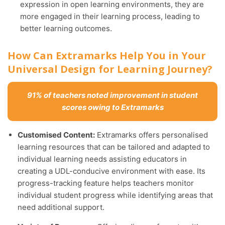
expression in open learning environments, they are
more engaged in their learning process, leading to
better learning outcomes.
How Can Extramarks Help You in Your
Universal Design for Learning Journey?
91% of teachers noted improvement in student
scores owing to Extramarks
Customised Content:
Extramarks offers personalised
learning resources that can be tailored and adapted to
individual learning needs assisting educators in
creating a UDL-conducive environment with ease. Its
progress-tracking feature helps teachers monitor
individual student progress while identifying areas that
need additional support.