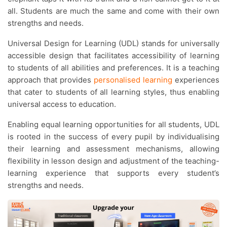
all. Students are much the same and come with their own
strengths and needs.
Universal Design for Learning (UDL) stands for universally
accessible design that facilitates accessibility of learning
to students of all abilities and preferences. It is a teaching
approach that provides
personalised learning
experiences
that cater to students of all learning styles, thus enabling
universal access to education.
Enabling equal learning opportunities for all students, UDL
is rooted in the success of every pupil by individualising
their learning and assessment mechanisms, allowing
flexibility in lesson design and adjustment of the teaching-
learning experience that supports every student’s
strengths and needs.