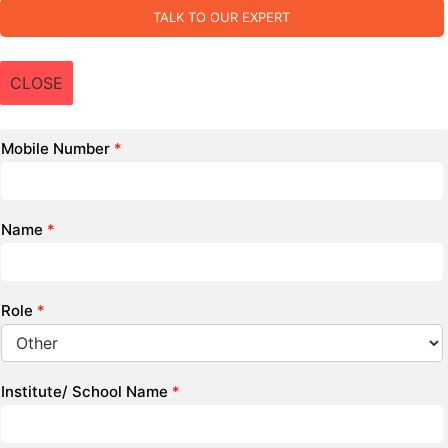
TALK TO OUR EXPERT
CLOSE
Mobile Number
*
Name
*
Role
*
Institute/ School Name
*