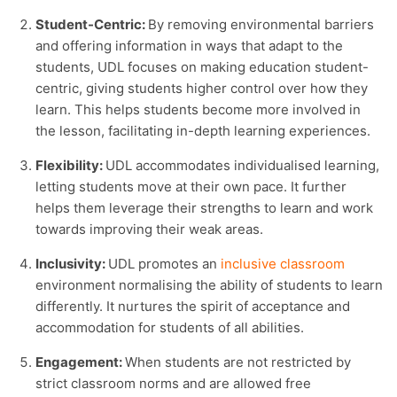
Student-Centric:
By removing environmental barriers
and offering information in ways that adapt to the
students, UDL focuses on making education student-
centric, giving students higher control over how they
learn. This helps students become more involved in
the lesson, facilitating in-depth learning experiences.
Flexibility:
UDL accommodates individualised learning,
letting students move at their own pace. It further
helps them leverage their strengths to learn and work
towards improving their weak areas.
Inclusivity:
UDL promotes an
inclusive classroom
environment normalising the ability of students to learn
differently. It nurtures the spirit of acceptance and
accommodation for students of all abilities.
Engagement:
When students are not restricted by
strict classroom norms and are allowed free