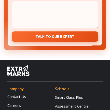
TALK TO OUR EXPERT
Schools
Company
Contact Us
Smart Class Plus
Careers
Assessment Centre