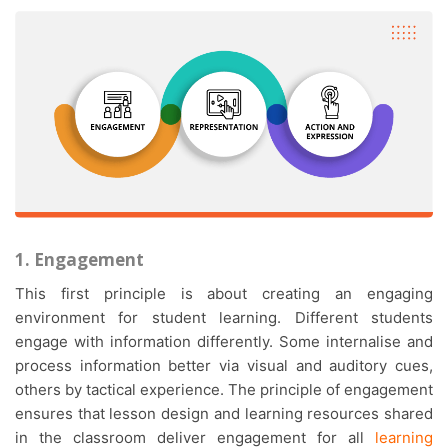
1. Engagement
This first principle is about creating an engaging
environment for student learning. Different students
engage with information differently. Some internalise and
process information better via visual and auditory cues,
others by tactical experience. The principle of engagement
ensures that lesson design and learning resources shared
in the classroom deliver engagement for all
learning