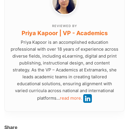
REVIEWED BY
Priya Kapoor | VP - Academics
Priya Kapoor is an accomplished education
professional with over 18 years of experience across
diverse fields, including eLearning, digital and print
publishing, instructional design, and content
strategy. As the VP – Academics at Extramarks, she
leads academic teams in creating tailored
educational solutions, ensuring alignment with
varied curricula across national and international
platforms...
read more.
Share