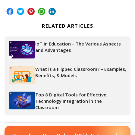
RELATED ARTICLES
IoT in Education – The Various Aspects
and Advantages
What is a Flipped Classroom? – Examples,
Benefits, & Models
Top 8 Digital Tools for Effective
Technology Integration in the
Classroom