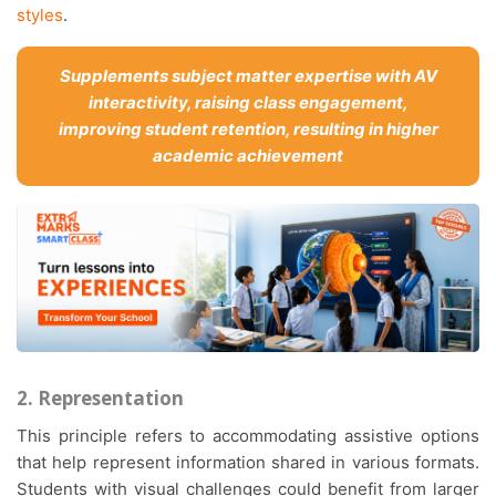
styles
.
Supplements subject matter expertise with AV
interactivity, raising class engagement,
improving student retention, resulting in higher
academic achievement
2. Representation
This principle refers to accommodating assistive options
that help represent information shared in various formats.
Students with visual challenges could benefit from larger