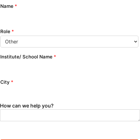
Name
*
Role
*
Institute/ School Name
*
City
*
How can we help you?