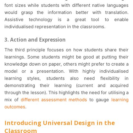
font sizes while students with different native languages
would grasp the information better with translation.
Assistive technology is a great tool to enable
individualised representation in the classrooms.
3. Action and Expression
The third principle focuses on how students share their
learnings. Some students might be good at putting their
knowledge down on paper, others might prefer to create a
model or a presentation. With highly individualised
learning styles, students also need flexibility in
demonstrating their learning (current and acquired
through the lesson). This highlights the need for utilising a
mix of
different assessment methods
to gauge
learning
outcomes
.
Introducing Universal Design in the
Classroom