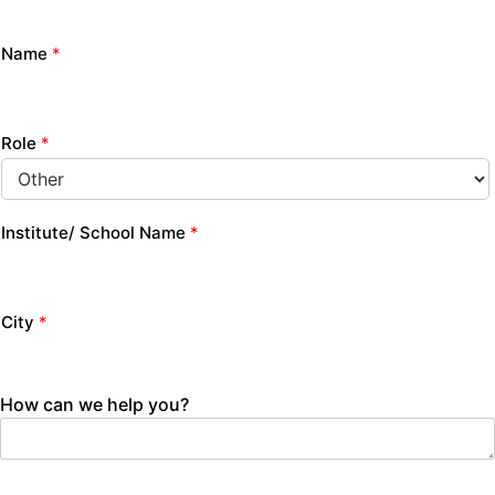
Name
*
Role
*
Institute/ School Name
*
City
*
How can we help you?