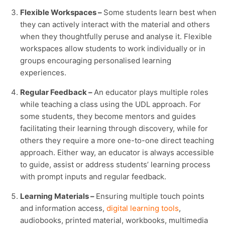
Flexible Workspaces –
Some students learn best when
they can actively interact with the material and others
when they thoughtfully peruse and analyse it. Flexible
workspaces allow students to work individually or in
groups encouraging personalised learning
experiences.
Regular Feedback –
An educator plays multiple roles
while teaching a class using the UDL approach. For
some students, they become mentors and guides
facilitating their learning through discovery, while for
others they require a more one-to-one direct teaching
approach. Either way, an educator is always accessible
to guide, assist or address students’ learning process
with prompt inputs and regular feedback.
Learning Materials –
Ensuring multiple touch points
and information access,
digital learning tools
,
audiobooks, printed material, workbooks, multimedia