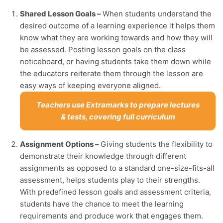
Shared Lesson Goals –
When students understand the
desired outcome of a learning experience it helps them
know what they are working towards and how they will
be assessed. Posting lesson goals on the class
noticeboard, or having students take them down while
the educators reiterate them through the lesson are
easy ways of keeping everyone aligned.
Teachers use Extramarks to prepare lectures
& tests, covering full curriculum
Assignment Options –
Giving students the flexibility to
demonstrate their knowledge through different
assignments as opposed to a standard one-size-fits-all
assessment, helps students play to their strengths.
With predefined lesson goals and assessment criteria,
students have the chance to meet the learning
requirements and produce work that engages them.