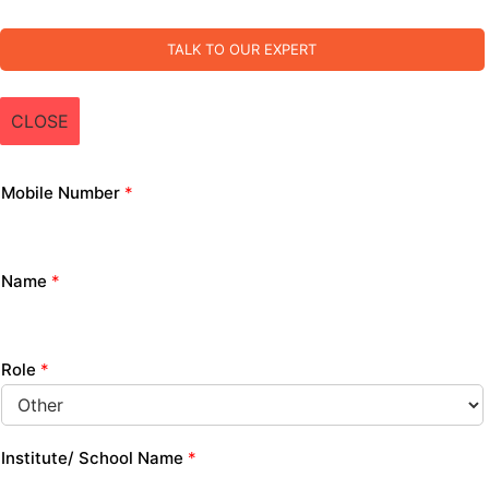
TALK TO OUR EXPERT
CLOSE
Mobile Number
*
Name
*
Role
*
Institute/ School Name
*