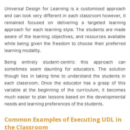
Universal Design for Learning is a customised approach
and can look very different in each classroom however, it
remained focused on delivering a targeted learning
approach for each learning style. The students are made
aware of the learning objectives, and resources available
while being given the freedom to choose their preferred
learning modality.
Being entirely student-centric this approach can
sometimes seem daunting for educators. The solution
though lies in taking time to understand the students in
each classroom. Once the educator has a grasp of this
variable at the beginning of the curriculum, it becomes
much easier to plan lessons based on the developmental
needs and learning preferences of the students.
Common Examples of Executing UDL in
the Classroom