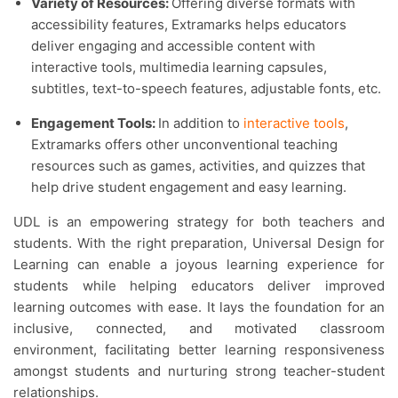
Variety of Resources:
Offering diverse formats with
accessibility features, Extramarks helps educators
deliver engaging and accessible content with
interactive tools, multimedia learning capsules,
subtitles, text-to-speech features, adjustable fonts, etc.
Engagement Tools:
In addition to
interactive tools
,
Extramarks offers other unconventional teaching
resources such as games, activities, and quizzes that
help drive student engagement and easy learning.
UDL is an empowering strategy for both teachers and
students. With the right preparation, Universal Design for
Learning can enable a joyous learning experience for
students while helping educators deliver improved
learning outcomes with ease. It lays the foundation for an
inclusive, connected, and motivated classroom
environment, facilitating better learning responsiveness
amongst students and nurturing strong teacher-student
relationships.