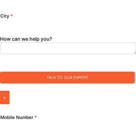
City
*
How can we help you?
TALK TO OUR EXPERT
×
Mobile Number
*