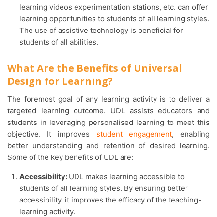
learning videos experimentation stations, etc. can offer
learning opportunities to students of all learning styles.
The use of assistive technology is beneficial for
students of all abilities.
What Are the Benefits of Universal
Design for Learning?
The foremost goal of any learning activity is to deliver a
targeted learning outcome. UDL assists educators and
students in leveraging personalised learning to meet this
objective. It improves
student engagement
, enabling
better understanding and retention of desired learning.
Some of the key benefits of UDL are:
Accessibility:
UDL makes learning accessible to
students of all learning styles. By ensuring better
accessibility, it improves the efficacy of the teaching-
learning activity.