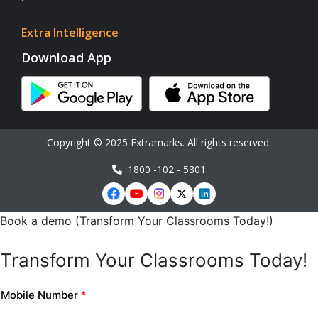
Extra Intelligence
Download App
Copyright © 2025 Extramarks. All rights reserved.
1800 -102 - 5301
Book a demo (Transform Your Classrooms Today!)
Transform Your Classrooms Today!
Mobile Number
*