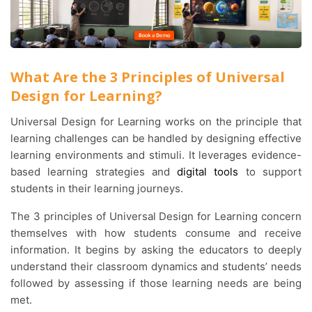
What Are the 3 Principles of Universal
Design for Learning?
Universal Design for Learning works on the principle that
learning challenges can be handled by designing effective
learning environments and stimuli. It leverages evidence-
based learning strategies and
digital tools
to support
students in their learning journeys.
The 3 principles of Universal Design for Learning concern
themselves with how students consume and receive
information. It begins by asking the educators to deeply
understand their classroom dynamics and students’ needs
followed by assessing if those learning needs are being
met.