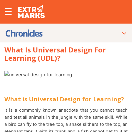
☰
What Is Universal Design For
Learning (UDL)?
What is Universal Design for Learning?
It is a commonly known anecdote that you cannot teach
and test all animals in the jungle with the same skill. While
a bird can fly to the tree top, a snake slithers to the top, an
elephant taps it with its trunk and a fish cannot get to it at