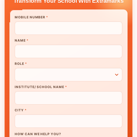
Transform Your School With Extramarks
MOBILE NUMBER
*
NAME
*
ROLE
*
INSTITUTE/ SCHOOL NAME
*
CITY
*
HOW CAN WE HELP YOU?