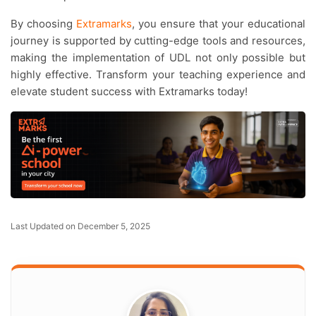
By choosing
Extramarks
, you ensure that your educational
journey is supported by cutting-edge tools and resources,
making the implementation of UDL not only possible but
highly effective. Transform your teaching experience and
elevate student success with Extramarks today!
Last Updated on December 5, 2025