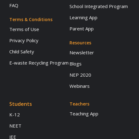
FAQ
School Integrated Program
Learning App
Terms & Conditions
Parent App
Terms of Use
Privacy Policy
Resources
Child Safety
Newsletter
E-waste Recycling Program
Blogs
NEP 2020
Webinars
Students
Teachers
Teaching App
K-12
NEET
JEE