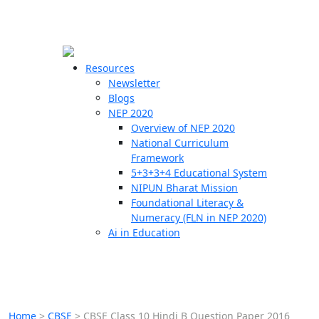
☰
🗙
Resources
Newsletter
Blogs
Schools
NEP 2020
Overview of NEP 2020
Teachers
National Curriculum
Students
Framework
5+3+3+4 Educational System
NIPUN Bharat Mission
Resources
Foundational Literacy &
Numeracy (FLN in NEP 2020)
Ai in Education
Home
>
CBSE
>
CBSE Class 10 Hindi B Question Paper 2016