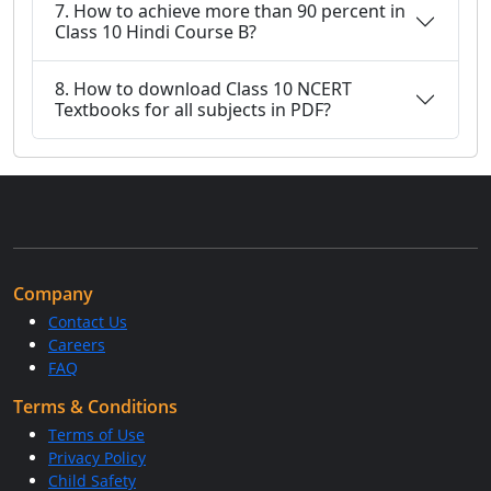
7. How to achieve more than 90 percent in
Class 10 Hindi Course B?
8. How to download Class 10 NCERT
Textbooks for all subjects in PDF?
Company
Contact Us
Careers
FAQ
Terms & Conditions
Terms of Use
Privacy Policy
Child Safety