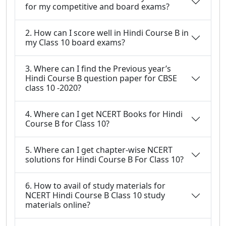
for my competitive and board exams?
2. How can I score well in Hindi Course B in
my Class 10 board exams?
3. Where can I find the Previous year’s
Hindi Course B question paper for CBSE
class 10 -2020?
4. Where can I get NCERT Books for Hindi
Course B for Class 10?
5. Where can I get chapter-wise NCERT
solutions for Hindi Course B For Class 10?
6. How to avail of study materials for
NCERT Hindi Course B Class 10 study
materials online?