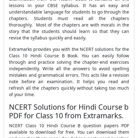
lessons in your CBSE syllabus. It has an easy and
understandable language for students to go through the
chapters. Students must read all the chapters
thoroughly. Most of the chapters are with morals in the
story that the students should learn so that they can
revise the syllabus quickly and easily.
Extramarks provides you with the NCERT solutions for the
Class 10 Hindi Course B Book. You can easily follow
through and practice solving the chapter-end exercises
independently. Write all the answers to avoid spelling
mistakes and grammatical errors. This acts like a revision
note before an examination. It helps you read and
refresh all the chapters quickly without taking too much
of your time.
NCERT Solutions for Hindi Course b
PDF for Class 10 from Extramarks.
NCERT Class 10 Hindi Course B question papers PDF
available to download for free. You can download them