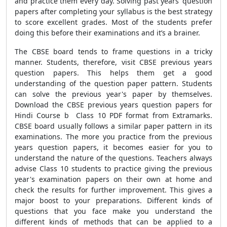
and practice them every day. Solving past years’ question
papers after completing your syllabus is the best strategy
to score excellent grades. Most of the students prefer
doing this before their examinations and it’s a brainer.
The CBSE board tends to frame questions in a tricky
manner. Students, therefore, visit CBSE previous years
question papers. This helps them get a good
understanding of the question paper pattern. Students
can solve the previous year's paper by themselves.
Download the CBSE previous years question papers for
Hindi Course b Class 10 PDF format from Extramarks.
CBSE board usually follows a similar paper pattern in its
examinations. The more you practice from the previous
years question papers, it becomes easier for you to
understand the nature of the questions. Teachers always
advise Class 10 students to practice giving the previous
year's examination papers on their own at home and
check the results for further improvement. This gives a
major boost to your preparations. Different kinds of
questions that you face make you understand the
different kinds of methods that can be applied to a