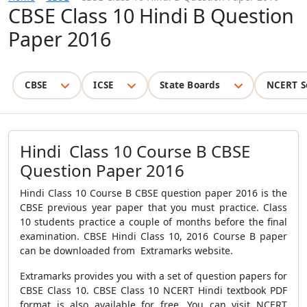
CBSE Class 10 Hindi B Question
Paper 2016
CBSE
ICSE
State Boards
NCERT S
Hindi Class 10 Course B CBSE
Question Paper 2016
Hindi Class 10 Course B CBSE question paper 2016 is the
CBSE previous year paper that you must practice. Class
10 students practice a couple of months before the final
examination. CBSE Hindi Class 10, 2016 Course B paper
can be downloaded from Extramarks website.
Extramarks provides you with a set of question papers for
CBSE Class 10. CBSE Class 10 NCERT Hindi textbook PDF
format is also available for free. You can visit NCERT