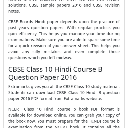
solutions, CBSE sample papers 2016 and CBSE revision
notes.
CBSE Boards Hindi paper depends upon the practice of
past years question papers. With regular practice, you
gain efficiency. This helps you manage your time during
examinations. Make sure you are able to spare some time
for a quick revision of your answer sheet. This helps you
avoid any silly mistakes and even complete those
questions which you left midway.
CBSE Class 10 Hindi Course B
Question Paper 2016
Extramarks gives you all the CBSE Class 10 study material.
Students can download CBSE Class 10 Hindi B question
paper 2016 PDF format from Extramarks website.
NCERT Class 10 Hindi course b book PDF format is
available for download online. You can grab your copy of
the book now. You must prepare for the HINDI course b
examination from the NCERT book. It contains all the