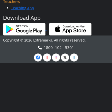
Teachers
Teaching App
Download App
Copyright © 2026 Extramarks. All rights reserved.
1800 -102 - 5301