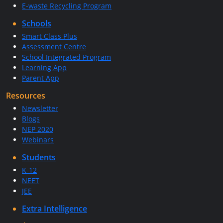
E-waste Recycling Program
Schools
Smart Class Plus
Assessment Centre
School Integrated Program
Learning App
Parent App
Resources
Newsletter
Blogs
NEP 2020
Webinars
Students
K-12
NEET
JEE
Extra Intelligence