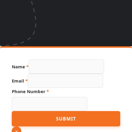
Name
*
Email
*
Phone Number
*
Page
SUBMIT
Link
Number
×