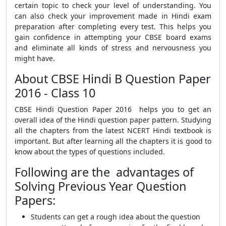
certain topic to check your level of understanding. You
can also check your improvement made in Hindi exam
preparation after completing every test. This helps you
gain confidence in attempting your CBSE board exams
and eliminate all kinds of stress and nervousness you
might have.
About CBSE Hindi B Question Paper
2016 - Class 10
CBSE Hindi Question Paper 2016 helps you to get an
overall idea of the Hindi question paper pattern. Studying
all the chapters from the latest NCERT Hindi textbook is
important. But after learning all the chapters it is good to
know about the types of questions included.
Following are the advantages of
Solving Previous Year Question
Papers:
Students can get a rough idea about the question