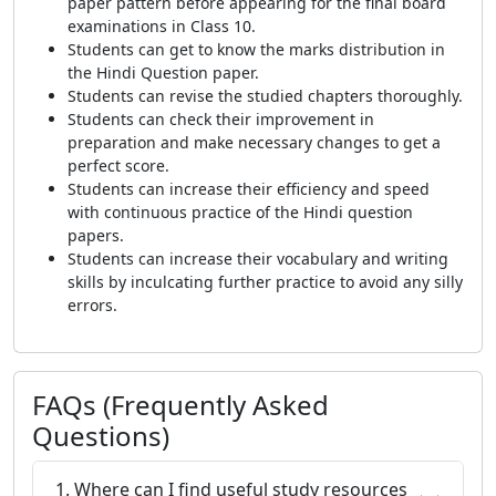
paper pattern before appearing for the final board
examinations in Class 10.
Students can get to know the marks distribution in
the Hindi Question paper.
Students can revise the studied chapters thoroughly.
Students can check their improvement in
preparation and make necessary changes to get a
perfect score.
Students can increase their efficiency and speed
with continuous practice of the Hindi question
papers.
Students can increase their vocabulary and writing
skills by inculcating further practice to avoid any silly
errors.
FAQs (Frequently Asked
Questions)
1. Where can I find useful study resources