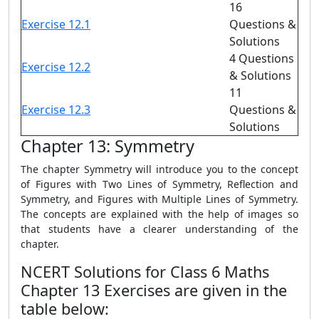
16
Exercise 12.1
Questions &
Solutions
4 Questions
Exercise 12.2
& Solutions
11
Exercise 12.3
Questions &
Solutions
Chapter 13: Symmetry
The chapter Symmetry will introduce you to the concept
of Figures with Two Lines of Symmetry, Reflection and
Symmetry, and Figures with Multiple Lines of Symmetry.
The concepts are explained with the help of images so
that students have a clearer understanding of the
chapter.
NCERT Solutions for Class 6 Maths
Chapter 13 Exercises are given in the
table below: