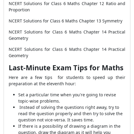
NCERT Solutions for Class 6 Maths Chapter 12 Ratio and
Proportion
NCERT Solutions for Class 6 Maths Chapter 13 Symmetry
NCERT Solutions for Class 6 Maths Chapter 14 Practical
Geometry
NCERT Solutions for Class 6 Maths Chapter 14 Practical
Geometry
Last-Minute Exam Tips for Maths
Here are a few tips for students to speed up their
preparation at the eleventh hour:
Set a particular time when you're going to revise
topic-wise problems.
Instead of solving the questions right away, try to
read the question properly and then try to solve the
question not vice-versa. It saves time.
If there is a possibility of drawing a diagram in the
question, draw the diagram as it will help you