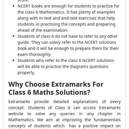
NCERT books are enough for students to practise for
the class 6 Mathematics. It has plenty of examples
along with in-text and end-text exercises that help
students in practising the concepts and preparing
ahead of the examination.
Students of class 6 do not have to refer to any other
guide. They can solely refer to the NCERT solutions
book and it will be enough to prepare them for their
exam thoroughly.
Students who refer to the class 6 NCERT solutions
will be able to practise the diagrams questions
properly.
Why Choose Extramarks For
Class 6 Maths Solutions?
Extramarks provide detailed explanations of every
concept. Students of Class 6 can access Extramarks
website to solve any queries in any chapter in
Mathematics. We aim at improving the fundamentals
concepts of students which has a positive impact on