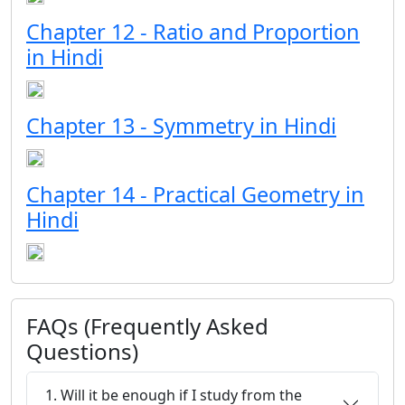
Chapter 12 - Ratio and Proportion
in Hindi
Chapter 13 - Symmetry in Hindi
Chapter 14 - Practical Geometry in
Hindi
FAQs (Frequently Asked
Questions)
1. Will it be enough if I study from the