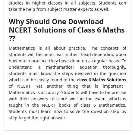
studies in higher classes in all subjects. Students can
take the help from subject matter experts as well.
Why Should One Download
NCERT Solutions of Class 6 Maths
??
Mathematics is all about practice. The concepts of
students will become clear in their head depending upon
how much practice they have done on a regular basis. To
understand a mathematical equation thoroughly,
students must know the steps involved in the question
which can be easily found in the
class 6 Maths Solutions
of NCERT. Yet another thing that is important
Mathematics is accuracy. Students will have to be precise
with their answers to score well in the exam, which is
taught in the NCERT books of class 6 Mathematics.
Students must learn how to solve the question step by
step to get the right answer.