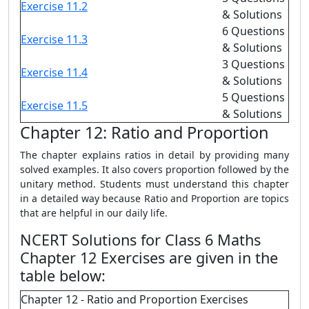
Exercise 11.2
& Solutions
6 Questions
Exercise 11.3
& Solutions
3 Questions
Exercise 11.4
& Solutions
5 Questions
Exercise 11.5
& Solutions
Chapter 12: Ratio and Proportion
The chapter explains ratios in detail by providing many
solved examples. It also covers proportion followed by the
unitary method. Students must understand this chapter
in a detailed way because Ratio and Proportion are topics
that are helpful in our daily life.
NCERT Solutions for Class 6 Maths
Chapter 12 Exercises are given in the
table below:
Chapter 12 - Ratio and Proportion Exercises