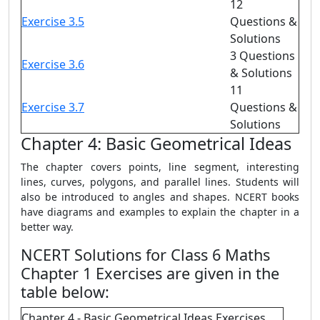
12
Exercise 3.5
Questions &
Solutions
3 Questions
Exercise 3.6
& Solutions
11
Exercise 3.7
Questions &
Solutions
Chapter 4: Basic Geometrical Ideas
The chapter covers points, line segment, interesting
lines, curves, polygons, and parallel lines. Students will
also be introduced to angles and shapes. NCERT books
have diagrams and examples to explain the chapter in a
better way.
NCERT Solutions for Class 6 Maths
Chapter 1 Exercises are given in the
table below:
Chapter 4 - Basic Geometrical Ideas Exercises