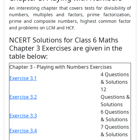
An interesting chapter that covers tests for divisibility of
numbers, multiples and factors, prime factorization,
prime and composite numbers, highest common factor
and problems on LCM and HCF.
NCERT Solutions for Class 6 Maths
Chapter 3 Exercises are given in the
table below:
Chapter 3 - Playing with Numbers Exercises
4 Questions
Exercise 3.1
& Solutions
12
Exercise 3.2
Questions &
Solutions
6 Questions
Exercise 3.3
& Solutions
7 Questions
Exercise 3.4
& Solutions