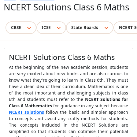
NCERT Solutions Class 6 Maths
CBSE
ICSE
State Boards
NCERT S
NCERT Solutions Class 6 Maths
At the beginning of the new academic session, students
are very excited about new books and are also curious to
know what they're going to learn in Class 6th. They must
have a clear idea of their curriculum. Mathematics is one
of the most important and challenging subjects in class
6th and students must refer to the
NCERT Solutions for
Class 6 Mathematics
for guidance in any subject because
NCERT solutions
follow the basic and simpler approach
to concepts and avoid any crafty methods for students.
The concepts included in the NCERT Solutions are
simplified so that students can optimise their potential