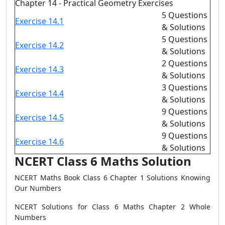
Chapter 14 - Practical Geometry Exercises
5 Questions
Exercise 14.1
& Solutions
5 Questions
Exercise 14.2
& Solutions
2 Questions
Exercise 14.3
& Solutions
3 Questions
Exercise 14.4
& Solutions
9 Questions
Exercise 14.5
& Solutions
9 Questions
Exercise 14.6
& Solutions
NCERT Class 6 Maths Solution
NCERT Maths Book Class 6 Chapter 1 Solutions Knowing
Our Numbers
NCERT Solutions for Class 6 Maths Chapter 2 Whole
Numbers