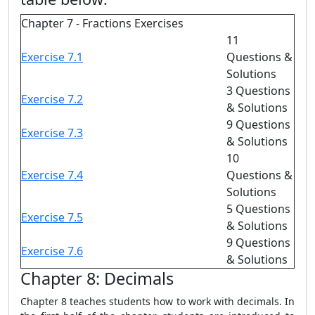
Chapter 7 - Fractions Exercises
11
Exercise 7.1
Questions &
Solutions
3 Questions
Exercise 7.2
& Solutions
9 Questions
Exercise 7.3
& Solutions
10
Exercise 7.4
Questions &
Solutions
5 Questions
Exercise 7.5
& Solutions
9 Questions
Exercise 7.6
& Solutions
Chapter 8: Decimals
Chapter 8 teaches students how to work with decimals. In