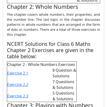
& Solutions
Chapter 2: Whole Numbers
The chapter covers whole numbers, their properties, and
the number line. The last topic in the chapter discusses
patterns in whole numbers that are arranged in the form
of dots or numbers. There are a total of three exercises in
this chapter.
NCERT Solutions for Class 6 Maths
Chapter 2 Exercises are given in the
table below:
Chapter 2 - Whole Numbers Exercises
8 Question &
Exercise 2.1
Solutions
7 Questions
Exercise 2.2
& Solutions
5 Questions
Exercise 2.3
& Solutions
Chapter 3: Playing with Numbers