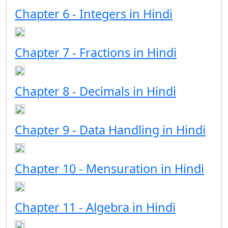
Chapter 6 - Integers in Hindi
Chapter 7 - Fractions in Hindi
Chapter 8 - Decimals in Hindi
Chapter 9 - Data Handling in Hindi
Chapter 10 - Mensuration in Hindi
Chapter 11 - Algebra in Hindi