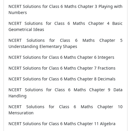
NCERT Solutions for Class 6 Maths Chapter 3 Playing with
Numbers
NCERT Solutions for Class 6 Maths Chapter 4 Basic
Geometrical Ideas
NCERT Solutions for Class 6 Maths Chapter 5
Understanding Elementary Shapes
NCERT Solutions for Class 6 Maths Chapter 6 Integers
NCERT Solutions for Class 6 Maths Chapter 7 Fractions
NCERT Solutions for Class 6 Maths Chapter 8 Decimals
NCERT Solutions for Class 6 Maths Chapter 9 Data
Handling
NCERT Solutions for Class 6 Maths Chapter 10
Mensuration
NCERT Solutions for Class 6 Maths Chapter 11 Algebra