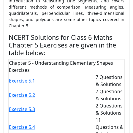
introduction to Measuring Line Segments, and covers
different methods of comparison. Measuring angles,
quadrilaterals, perpendicular lines, three-dimensional
shapes, and polygons are some other topics covered in
Chapter 5.
NCERT Solutions for Class 6 Maths
Chapter 5 Exercises are given in the
table below:
Chapter 5 - Understanding Elementary Shapes
Exercises
7 Questions
Exercise 5.1
& Solutions
7 Questions
Exercise 5.2
& Solutions
2 Questions
Exercise 5.3
& Solutions
11
Exercise 5.4
Questions &