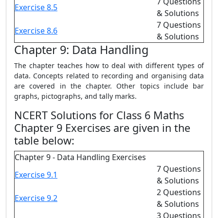
7 Questions
Exercise 8.5
& Solutions
7 Questions
Exercise 8.6
& Solutions
Chapter 9: Data Handling
The chapter teaches how to deal with different types of
data. Concepts related to recording and organising data
are covered in the chapter. Other topics include bar
graphs, pictographs, and tally marks.
NCERT Solutions for Class 6 Maths
Chapter 9 Exercises are given in the
table below:
Chapter 9 - Data Handling Exercises
7 Questions
Exercise 9.1
& Solutions
2 Questions
Exercise 9.2
& Solutions
3 Questions