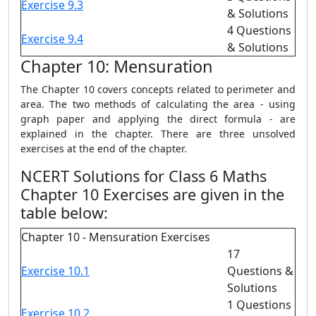
Exercise 9.3
& Solutions
4 Questions
Exercise 9.4
& Solutions
Chapter 10: Mensuration
The Chapter 10 covers concepts related to perimeter and
area. The two methods of calculating the area - using
graph paper and applying the direct formula - are
explained in the chapter. There are three unsolved
exercises at the end of the chapter.
NCERT Solutions for Class 6 Maths
Chapter 10 Exercises are given in the
table below:
Chapter 10 - Mensuration Exercises
17
Exercise 10.1
Questions &
Solutions
1 Questions
Exercise 10.2