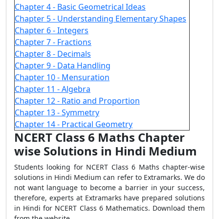
Chapter 4 - Basic Geometrical Ideas
Chapter 5 - Understanding Elementary Shapes
Chapter 6 - Integers
Chapter 7 - Fractions
Chapter 8 - Decimals
Chapter 9 - Data Handling
Chapter 10 - Mensuration
Chapter 11 - Algebra
Chapter 12 - Ratio and Proportion
Chapter 13 - Symmetry
Chapter 14 - Practical Geometry
NCERT Class 6 Maths Chapter
wise Solutions in Hindi Medium
Students looking for NCERT Class 6 Maths chapter-wise
solutions in Hindi Medium can refer to Extramarks. We do
not want language to become a barrier in your success,
therefore, experts at Extramarks have prepared solutions
in Hindi for NCERT Class 6 Mathematics. Download them
from the website.