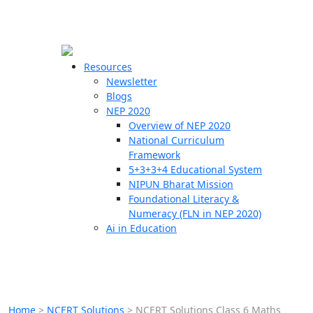
☰
🗙
Resources
Newsletter
Blogs
Schools
NEP 2020
Overview of NEP 2020
Teachers
National Curriculum
Students
Framework
5+3+3+4 Educational System
NIPUN Bharat Mission
Resources
Foundational Literacy &
Numeracy (FLN in NEP 2020)
Ai in Education
Home
>
NCERT Solutions
>
NCERT Solutions Class 6 Maths