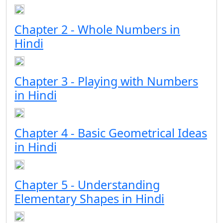
Chapter 2 - Whole Numbers in
Hindi
Chapter 3 - Playing with Numbers
in Hindi
Chapter 4 - Basic Geometrical Ideas
in Hindi
Chapter 5 - Understanding
Elementary Shapes in Hindi