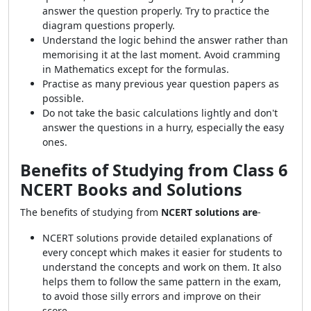
answer the question properly. Try to practice the
diagram questions properly.
Understand the logic behind the answer rather than
memorising it at the last moment. Avoid cramming
in Mathematics except for the formulas.
Practise as many previous year question papers as
possible.
Do not take the basic calculations lightly and don't
answer the questions in a hurry, especially the easy
ones.
Benefits of Studying from Class 6
NCERT Books and Solutions
The benefits of studying from
NCERT
solutions are
-
NCERT solutions provide detailed explanations of
every concept which makes it easier for students to
understand the concepts and work on them. It also
helps them to follow the same pattern in the exam,
to avoid those silly errors and improve on their
score.