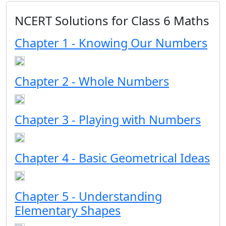
NCERT Solutions for Class 6 Maths
Chapter 1 - Knowing Our Numbers
Chapter 2 - Whole Numbers
Chapter 3 - Playing with Numbers
Chapter 4 - Basic Geometrical Ideas
Chapter 5 - Understanding
Elementary Shapes