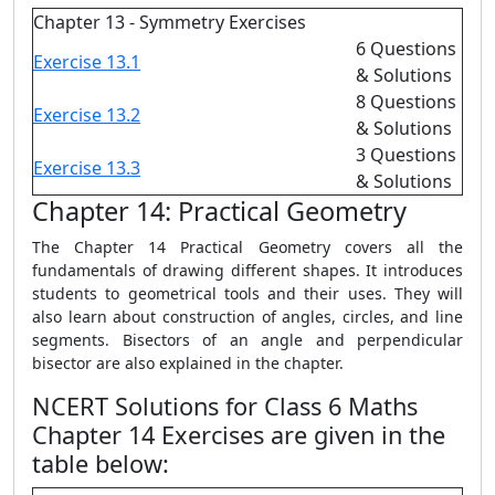
Chapter 13 - Symmetry Exercises
6 Questions
Exercise 13.1
& Solutions
8 Questions
Exercise 13.2
& Solutions
3 Questions
Exercise 13.3
& Solutions
Chapter 14: Practical Geometry
The Chapter 14 Practical Geometry covers all the
fundamentals of drawing different shapes. It introduces
students to geometrical tools and their uses. They will
also learn about construction of angles, circles, and line
segments. Bisectors of an angle and perpendicular
bisector are also explained in the chapter.
NCERT Solutions for Class 6 Maths
Chapter 14 Exercises are given in the
table below: