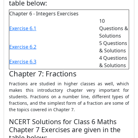
table below:
Chapter 6 - Integers Exercises
10
Exercise 6.1
Questions &
Solutions
5 Questions
Exercise 6.2
& Solutions
4 Questions
Exercise 6.3
& Solutions
Chapter 7: Fractions
Fractions are studied in higher classes as well, which
makes this introductory chapter very important for
students. Fractions on a number line, different types of
fractions, and the simplest form of a fraction are some of
the topics covered in Chapter 7.
NCERT Solutions for Class 6 Maths
Chapter 7 Exercises are given in the
table below: