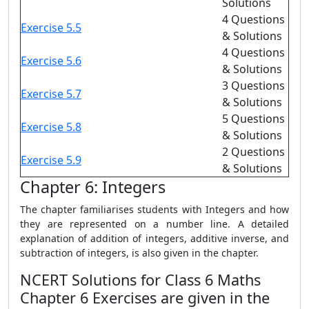
Solutions
4 Questions
Exercise 5.5
& Solutions
4 Questions
Exercise 5.6
& Solutions
3 Questions
Exercise 5.7
& Solutions
5 Questions
Exercise 5.8
& Solutions
2 Questions
Exercise 5.9
& Solutions
Chapter 6: Integers
The chapter familiarises students with Integers and how
they are represented on a number line. A detailed
explanation of addition of integers, additive inverse, and
subtraction of integers, is also given in the chapter.
NCERT Solutions for Class 6 Maths
Chapter 6 Exercises are given in the