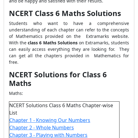
and be happy and satisfied with their results.
NCERT Class 6 Maths Solutions
Students who want to have a comprehensive
understanding of each chapter can refer to the concepts
of Mathematics provided on the Extramarks website.
With the
class 6 Maths Solutions
on Extramarks, students
can easily access everything they are looking for. They
can get all the chapters provided in Mathematics for
free.
NCERT Solutions for Class 6
Maths
Maths:
NCERT Solutions Class 6 Maths Chapter-wise
List
Chapter 1 - Knowing Our Numbers
Chapter 2 - Whole Numbers
Chapter 3 - Playing with Numbers