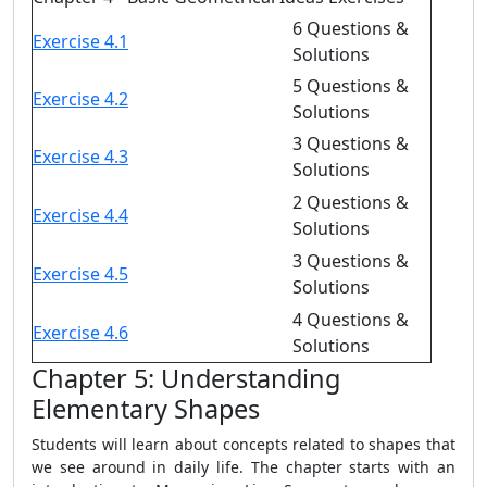
6 Questions &
Exercise 4.1
Solutions
5 Questions &
Exercise 4.2
Solutions
3 Questions &
Exercise 4.3
Solutions
2 Questions &
Exercise 4.4
Solutions
3 Questions &
Exercise 4.5
Solutions
4 Questions &
Exercise 4.6
Solutions
Chapter 5: Understanding
Elementary Shapes
Students will learn about concepts related to shapes that
we see around in daily life. The chapter starts with an