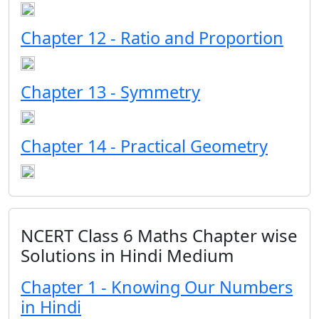
Chapter 12 - Ratio and Proportion
Chapter 13 - Symmetry
Chapter 14 - Practical Geometry
NCERT Class 6 Maths Chapter wise
Solutions in Hindi Medium
Chapter 1 - Knowing Our Numbers
in Hindi