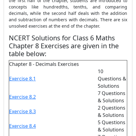
the first half of the chapter, students are introduced to
concepts like hundredths, tenths, and comparing
decimals, while the second half deals with the addition
and subtraction of numbers with decimals. There are six
unsolved exercises at the end of the chapter.
NCERT Solutions for Class 6 Maths
Chapter 8 Exercises are given in the
table below:
Chapter 8 - Decimals Exercises
10
Exercise 8.1
Questions &
Solutions
7 Questions
Exercise 8.2
& Solutions
2 Questions
Exercise 8.3
& Solutions
5 Questions
Exercise 8.4
& Solutions