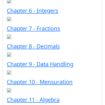
Chapter 6 - Integers
Chapter 7 - Fractions
Chapter 8 - Decimals
Chapter 9 - Data Handling
Chapter 10 - Mensuration
Chapter 11 - Algebra