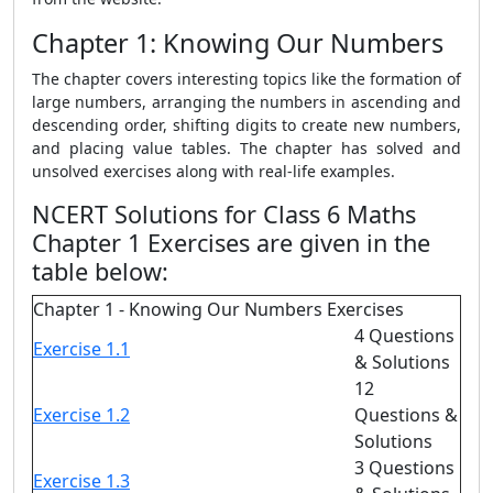
Chapter 1: Knowing Our Numbers
The chapter covers interesting topics like the formation of
large numbers, arranging the numbers in ascending and
descending order, shifting digits to create new numbers,
and placing value tables. The chapter has solved and
unsolved exercises along with real-life examples.
NCERT Solutions for Class 6 Maths
Chapter 1 Exercises are given in the
table below:
Chapter 1 - Knowing Our Numbers Exercises
4 Questions
Exercise 1.1
& Solutions
12
Exercise 1.2
Questions &
Solutions
3 Questions
Exercise 1.3