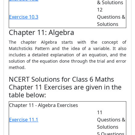
& Solutions
12
Exercise 10.3
Questions &
Solutions
Chapter 11: Algebra
The chapter Algebra starts with the concept of
Matchsticks Pattern and the idea of a variable. It also
includes a detailed explanation of an equation, and the
solution of the equation done through the trial and error
method.
NCERT Solutions for Class 6 Maths
Chapter 11 Exercises are given in the
table below:
Chapter 11 - Algebra Exercises
11
Exercise 11.1
Questions &
Solutions
5 Questions