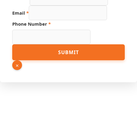
Email
*
Phone Number
*
Number
SUBMIT
URL
Source
×