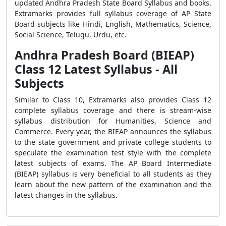
updated Andhra Pradesh State Board Syllabus and books.
Extramarks provides full syllabus coverage of AP State
Board subjects like Hindi, English, Mathematics, Science,
Social Science, Telugu, Urdu, etc.
Andhra Pradesh Board (BIEAP)
Class 12 Latest Syllabus - All
Subjects
Similar to Class 10, Extramarks also provides Class 12
complete syllabus coverage and there is stream-wise
syllabus distribution for Humanities, Science and
Commerce. Every year, the BIEAP announces the syllabus
to the state government and private college students to
speculate the examination test style with the complete
latest subjects of exams. The AP Board Intermediate
(BIEAP) syllabus is very beneficial to all students as they
learn about the new pattern of the examination and the
latest changes in the syllabus.