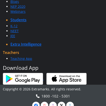
Blogs
NEP 2020
Webinars
Students
K-12
NEET
JEE
Extra Intelligence
Teachers
Teaching App
Download App
Copyright © 2026 Extramarks. All rights reserved.
1800 -102 - 5301