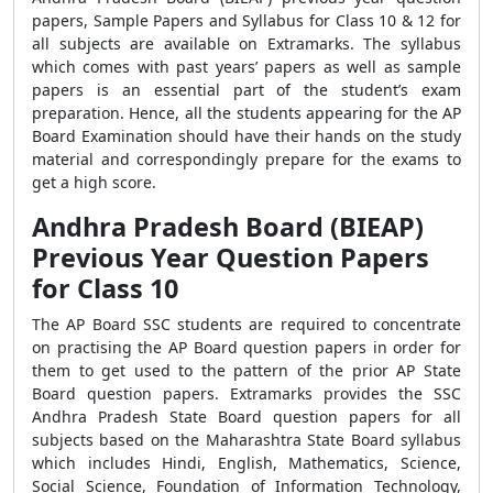
papers, Sample Papers and Syllabus for Class 10 & 12 for
all subjects are available on Extramarks. The syllabus
which comes with past years’ papers as well as sample
papers is an essential part of the student’s exam
preparation. Hence, all the students appearing for the AP
Board Examination should have their hands on the study
material and correspondingly prepare for the exams to
get a high score.
Andhra Pradesh Board (BIEAP)
Previous Year Question Papers
for Class 10
The AP Board SSC students are required to concentrate
on practising the AP Board question papers in order for
them to get used to the pattern of the prior AP State
Board question papers. Extramarks provides the SSC
Andhra Pradesh State Board question papers for all
subjects based on the Maharashtra State Board syllabus
which includes Hindi, English, Mathematics, Science,
Social Science, Foundation of Information Technology,