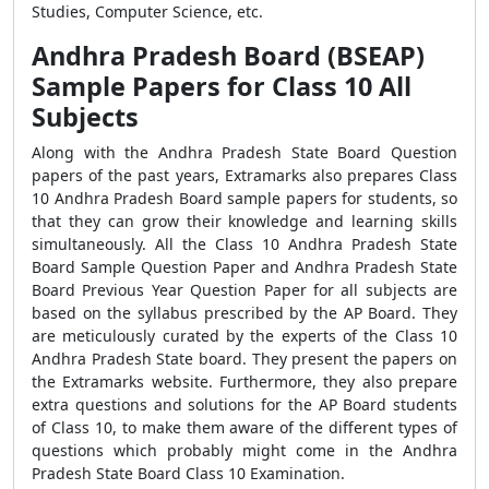
Studies, Computer Science, etc.
Andhra Pradesh Board (BSEAP)
Sample Papers for Class 10 All
Subjects
Along with the Andhra Pradesh State Board Question
papers of the past years, Extramarks also prepares Class
10 Andhra Pradesh Board sample papers for students, so
that they can grow their knowledge and learning skills
simultaneously. All the Class 10 Andhra Pradesh State
Board Sample Question Paper and Andhra Pradesh State
Board Previous Year Question Paper for all subjects are
based on the syllabus prescribed by the AP Board. They
are meticulously curated by the experts of the Class 10
Andhra Pradesh State board. They present the papers on
the Extramarks website. Furthermore, they also prepare
extra questions and solutions for the AP Board students
of Class 10, to make them aware of the different types of
questions which probably might come in the Andhra
Pradesh State Board Class 10 Examination.