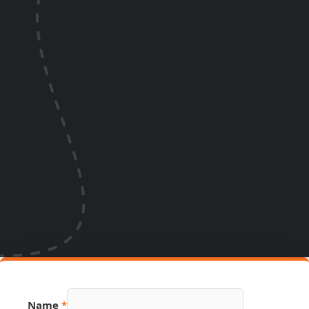
Name
*