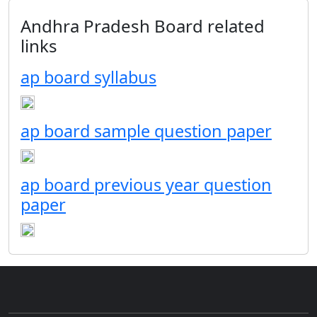
Andhra Pradesh Board related
links
ap board syllabus
ap board sample question paper
ap board previous year question
paper