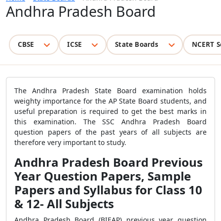
Andhra Pradesh Board
CBSE
ICSE
State Boards
NCERT S
The Andhra Pradesh State Board examination holds
weighty importance for the AP State Board students, and
useful preparation is required to get the best marks in
this examination. The SSC Andhra Pradesh Board
question papers of the past years of all subjects are
therefore very important to study.
Andhra Pradesh Board Previous
Year Question Papers, Sample
Papers and Syllabus for Class 10
& 12- All Subjects
Andhra Pradesh Board (BIEAP) previous year question