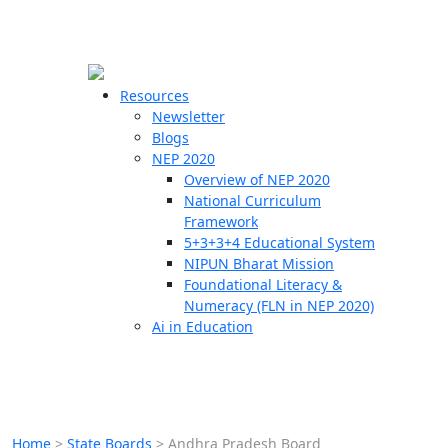
☰
🗙
Resources
Newsletter
Blogs
Schools
NEP 2020
Overview of NEP 2020
Teachers
National Curriculum
Students
Framework
5+3+3+4 Educational System
NIPUN Bharat Mission
Resources
Foundational Literacy &
Numeracy (FLN in NEP 2020)
Ai in Education
Home
>
State Boards
>
Andhra Pradesh Board