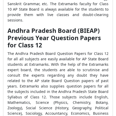
Sanskrit Grammar, etc. The Extramarks faculty for Class
10 AP State Board is always available for the students to
provide them with live classes and doubt-clearing
sessions.
Andhra Pradesh Board (BIEAP)
Previous Year Question Papers
for Class 12
The Andhra Pradesh Board Question Papers for Class 12
for all all subjects are easily available for AP State Board
students at Extramarks. With the help of the Extramarks
expert board, the students are able to scrutinise and
consult the experts regarding any doubt they have
related to the AP state Board Question papers of past
years. Extramarks also supplies question papers for all
the subjects included in the Andhra Pradesh State Board
Syllabus of Class 12. Those subjects include English,
Mathematics, Science (Physics, Chemistry, Botany,
Zoology), Social Science (History, Geography, Political
Science), Sociology, Accountancy, Economics, Business