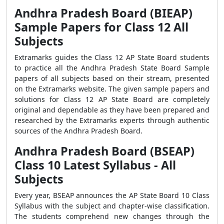
Andhra Pradesh Board (BIEAP)
Sample Papers for Class 12 All
Subjects
Extramarks guides the Class 12 AP State Board students
to practice all the Andhra Pradesh State Board Sample
papers of all subjects based on their stream, presented
on the Extramarks website. The given sample papers and
solutions for Class 12 AP State Board are completely
original and dependable as they have been prepared and
researched by the Extramarks experts through authentic
sources of the Andhra Pradesh Board.
Andhra Pradesh Board (BSEAP)
Class 10 Latest Syllabus - All
Subjects
Every year, BSEAP announces the AP State Board 10 Class
Syllabus with the subject and chapter-wise classification.
The students comprehend new changes through the