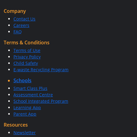
Company
Contact Us
Careers
FAQ
Terms & Conditions
Terms of Use
Privacy Policy
Child Safety
E-waste Recycling Program
Schools
Smart Class Plus
Assessment Centre
School Integrated Program
Learning App
Parent App
Resources
Newsletter