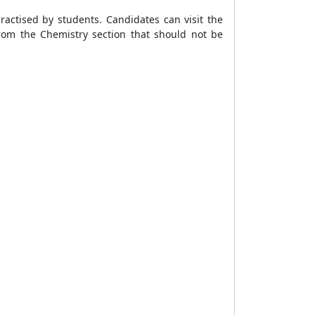
actised by students. Candidates can visit the
rom the Chemistry section that should not be