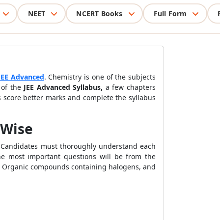
NEET
NCERT Books
Full Form
JEE Advanced
. Chemistry is one of the subjects
 of the
JEE Advanced Syllabus,
a few chapters
s score better marks and complete the syllabus
 Wise
s. Candidates must thoroughly understand each
he most important questions will be from the
cs, Organic compounds containing halogens, and