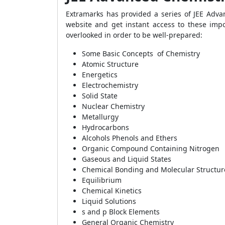
Extramarks has provided a series of JEE Adva
website and get instant access to these imp
overlooked in order to be well-prepared:
Some Basic Concepts of Chemistry
Atomic Structure
Energetics
Electrochemistry
Solid State
Nuclear Chemistry
Metallurgy
Hydrocarbons
Alcohols Phenols and Ethers
Organic Compound Containing Nitrogen
Gaseous and Liquid States
Chemical Bonding and Molecular Structur
Equilibrium
Chemical Kinetics
Liquid Solutions
s and p Block Elements
General Organic Chemistry