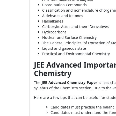
Coordination Compounds
Classification and nomenclature of orga
Aldehydes and Ketones
Haloalkanes
Carboxylic Acids and their Derivatives
Hydrocarbons
Nuclear and Surface Chemistry
The General Principles of Extraction of Me
Liquid and gaseous state
Practical and Environmental Chemistry
JEE Advanced Important
Chemistry
The
JEE Advanced Chemistry Paper
is less c
syllabus of the Chemistry section. Due to the v
Here are a few tips that can be useful for stude
Candidates must practise the balanci
Candidates must understand the fun