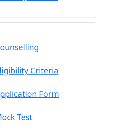
ounselling
gibility Criteria
pplication Form
ock Test