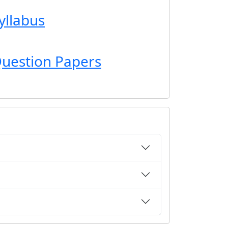
yllabus
uestion Papers