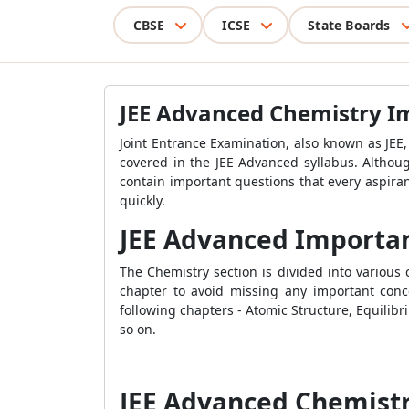
CBSE
ICSE
State Boards
JEE Advanced Chemistry I
Joint Entrance Examination, also known as JEE,
covered in the JEE Advanced syllabus. Althou
contain important questions that every aspira
quickly.
JEE Advanced Importa
The Chemistry section is divided into variou
chapter to avoid missing any important conc
following chapters - Atomic Structure, Equili
so on.
JEE Advanced Chemist