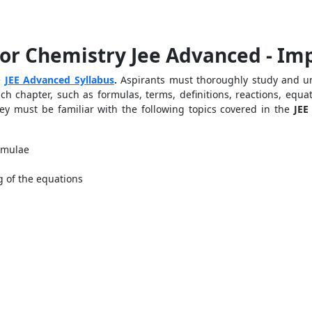
or Chemistry Jee Advanced - Im
he
JEE Advanced Syllabus
.
Aspirants must thoroughly study and un
h chapter, such as formulas, terms, definitions, reactions, equat
hey must be familiar with the following topics covered in the
JEE
rmulae
g of the equations