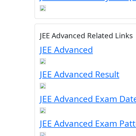
JEE Advanced Related Links
JEE Advanced
JEE Advanced Result
JEE Advanced Exam Dat
JEE Advanced Exam Patt