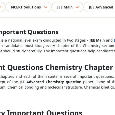
NCERT Solutions
JEE Main
JEE Advanced
mportant Questions
 is a national level exam conducted in two stages -
JEE Main
and
gh candidates must study every chapter of the Chemistry section
nt should study carefully. The important questions help candidate
nt Questions Chemistry Chapter
s chapters and each of them contains several important question
ept of the JEE
Advanced Chemistry question
paper. Some of t
brium, Chemical bonding and molecular structure, Chemical kineti
ry Important Questions