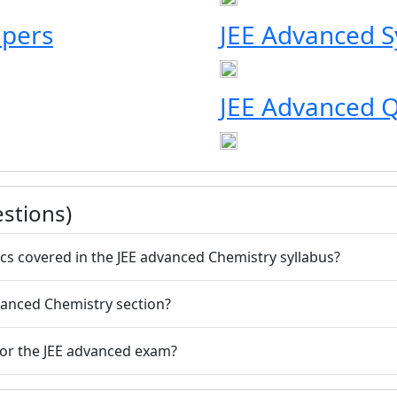
apers
JEE Advanced S
JEE Advanced Q
stions)
cs covered in the JEE advanced Chemistry syllabus?
dvanced Chemistry section?
for the JEE advanced exam?