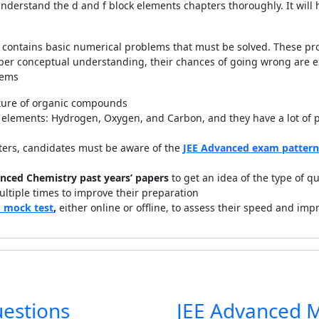
nderstand the d and f block elements chapters thoroughly. It wil
contains basic numerical problems that must be solved. These pr
oper conceptual understanding, their chances of going wrong are e
lems
ure of organic compounds
lements: Hydrogen, Oxygen, and Carbon, and they have a lot of pro
ters, candidates must be aware of the
JEE Advanced exam pattern
nced Chemistry past years’ papers
to get an idea of the type of q
ltiple times to improve their preparation
 mock test
,
either online or offline,
to assess their speed and impr
uestions
JEE Advanced 