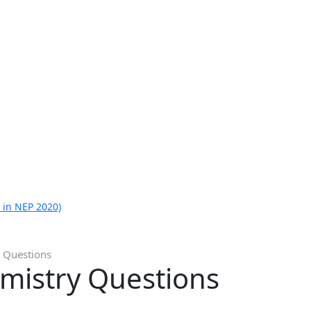
 in NEP 2020)
 Questions
mistry Questions