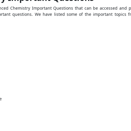
nced Chemistry Important Questions that can be accessed and pr
ortant questions. We have listed some of the important topics f
e