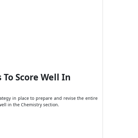
 To Score Well In
ategy in place to prepare and revise the entire
ell in the Chemistry section.