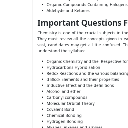
Organic Compounds Containing Halogens
Aldehyde and Ketones
Important Questions F
Chemistry is one of the crucial subjects in t
They must review all the concepts given in eac
vast, candidates may get a little confused. T
understand the syllabus:
Organic Chemistry and the Respective fo
Hydrocarbons Hybridisation
Redox Reactions and the various balancin
d Block Elements and their properties
Inductive Effect and the definitions
Alcohol and ether
Carbonyl compounds
Molecular Orbital Theory
Covalent Bond
Chemical Bonding
Hydrogen Bonding
Alkanes, Alkenes and alkynes