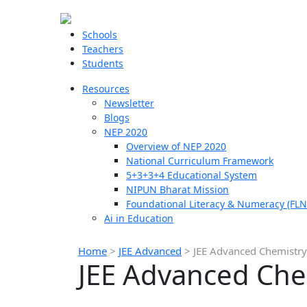
Schools
Teachers
Students
Resources
Newsletter
Blogs
NEP 2020
Overview of NEP 2020
National Curriculum Framework
5+3+3+4 Educational System
NIPUN Bharat Mission
Foundational Literacy & Numeracy (FLN
Ai in Education
Home
>
JEE Advanced
>
JEE Advanced Chemistry
JEE Advanced Che