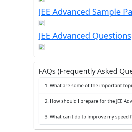
JEE Advanced Sample P
JEE Advanced Questions
FAQs (Frequently Asked Que
1. What are some of the important topi
2. How should I prepare for the JEE A
3. What can I do to improve my speed 