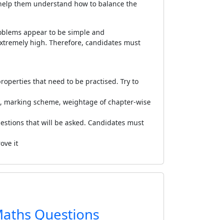
l help them understand how to balance the
oblems appear to be simple and
xtremely high. Therefore, candidates must
perties that need to be practised. Try to
, marking scheme, weightage of chapter-wise
uestions that will be asked. Candidates must
ove it
Maths Questions