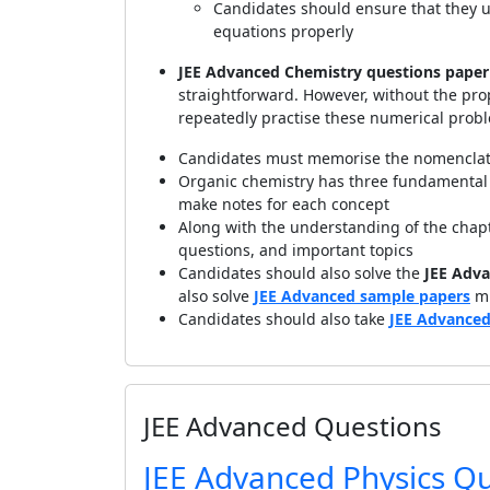
Candidates should ensure that they u
equations properly
JEE Advanced Chemistry questions paper
straightforward. However, without the pr
repeatedly practise these numerical prob
Candidates must memorise the nomenclat
Organic chemistry has three fundamental e
make notes for each concept
Along with the understanding of the chap
questions, and important topics
Candidates should also solve the
JEE Adva
also solve
JEE Advanced sample papers
mu
Candidates should also take
JEE Advanced
JEE Advanced Questions
JEE Advanced Physics Q