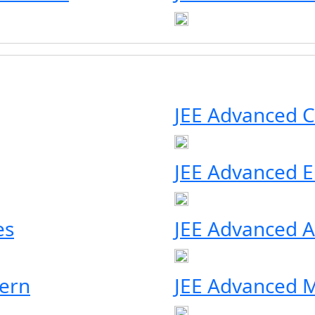
JEE Advanced C
JEE Advanced Eli
es
JEE Advanced A
ern
JEE Advanced M