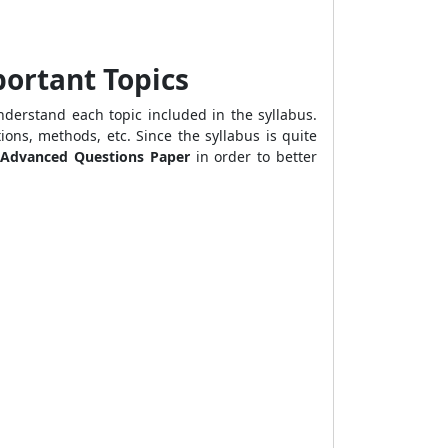
portant Topics
derstand each topic included in the syllabus.
ions, methods, etc. Since the syllabus is quite
 Advanced Questions Paper
in order to better