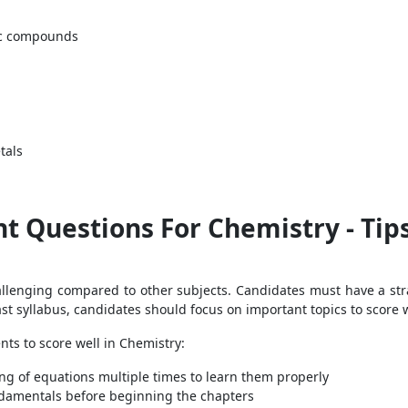
nic compounds
tals
 Questions For Chemistry - Tips
hallenging compared to other subjects. Candidates must have a str
ast syllabus, candidates should focus on important topics to score w
nts to score well in Chemistry:
ng of equations multiple times to learn them properly
damentals before beginning the chapters