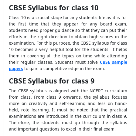
CBSE Syllabus for class 10
Class 10 is a crucial stage for any student’s life as it is for
the first time that they appear for any board exam.
Students need proper guidance so that they can put their
efforts in the right direction to obtain high scores in the
examination. For this purpose, the CBSE syllabus for class
10 becomes a very helpful tool for the students. It helps
them in covering all the topics on time while attending
their regular classes. Students must solve
CBSE sample
papers
to gain a competitive edge in the exam.
CBSE Syllabus for class 9
The CBSE syllabus is aligned with the NCERT curriculum
from class. From class 9 onwards, the syllabus focuses
more on creativity and self-learning and less on hand-
held, rote learning. It must be noted that the practical
examinations are introduced in the curriculum in class 9.
Therefore, the students must go through the syllabus
and important questions to excel in their final exam.