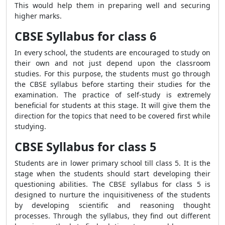
This would help them in preparing well and securing
higher marks.
CBSE Syllabus for class 6
In every school, the students are encouraged to study on
their own and not just depend upon the classroom
studies. For this purpose, the students must go through
the CBSE syllabus before starting their studies for the
examination. The practice of self-study is extremely
beneficial for students at this stage. It will give them the
direction for the topics that need to be covered first while
studying.
CBSE Syllabus for class 5
Students are in lower primary school till class 5. It is the
stage when the students should start developing their
questioning abilities. The CBSE syllabus for class 5 is
designed to nurture the inquisitiveness of the students
by developing scientific and reasoning thought
processes. Through the syllabus, they find out different