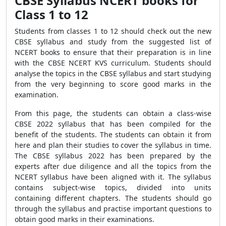
CBSE Syllabus NCERT books for
Class 1 to 12
Students from classes 1 to 12 should check out the new
CBSE syllabus and study from the suggested list of
NCERT books to ensure that their preparation is in line
with the CBSE NCERT KVS curriculum. Students should
analyse the topics in the CBSE syllabus and start studying
from the very beginning to score good marks in the
examination.
From this page, the students can obtain a class-wise
CBSE 2022 syllabus that has been compiled for the
benefit of the students. The students can obtain it from
here and plan their studies to cover the syllabus in time.
The CBSE syllabus 2022 has been prepared by the
experts after due diligence and all the topics from the
NCERT syllabus have been aligned with it. The syllabus
contains subject-wise topics, divided into units
containing different chapters. The students should go
through the syllabus and practise important questions to
obtain good marks in their examinations.