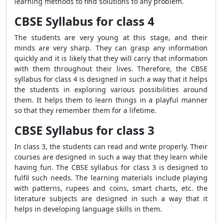
learning methods to find solutions to any problem.
CBSE Syllabus for class 4
The students are very young at this stage, and their
minds are very sharp. They can grasp any information
quickly and it is likely that they will carry that information
with them throughout their lives. Therefore, the CBSE
syllabus for class 4 is designed in such a way that it helps
the students in exploring various possibilities around
them. It helps them to learn things in a playful manner
so that they remember them for a lifetime.
CBSE Syllabus for class 3
In class 3, the students can read and write properly. Their
courses are designed in such a way that they learn while
having fun. The CBSE syllabus for class 3 is designed to
fulfil such needs. The learning materials include playing
with patterns, rupees and coins, smart charts, etc. the
literature subjects are designed in such a way that it
helps in developing language skills in them.