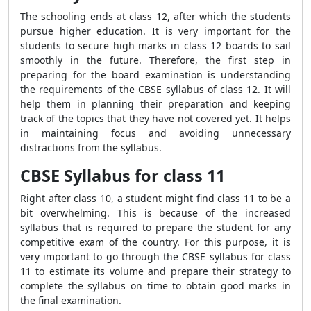
The schooling ends at class 12, after which the students
pursue higher education. It is very important for the
students to secure high marks in class 12 boards to sail
smoothly in the future. Therefore, the first step in
preparing for the board examination is understanding
the requirements of the CBSE syllabus of class 12. It will
help them in planning their preparation and keeping
track of the topics that they have not covered yet. It helps
in maintaining focus and avoiding unnecessary
distractions from the syllabus.
CBSE Syllabus for class 11
Right after class 10, a student might find class 11 to be a
bit overwhelming. This is because of the increased
syllabus that is required to prepare the student for any
competitive exam of the country. For this purpose, it is
very important to go through the CBSE syllabus for class
11 to estimate its volume and prepare their strategy to
complete the syllabus on time to obtain good marks in
the final examination.