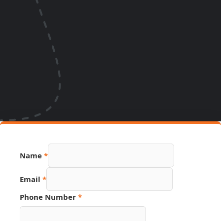
Name
*
Email
*
Phone Number
*