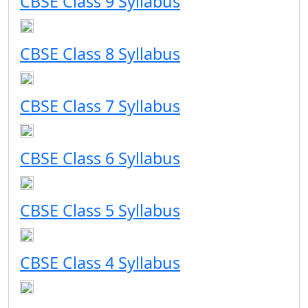
CBSE Class 9 Syllabus
CBSE Class 8 Syllabus
CBSE Class 7 Syllabus
CBSE Class 6 Syllabus
CBSE Class 5 Syllabus
CBSE Class 4 Syllabus