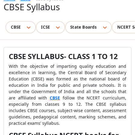
CBSE Syllabus
CBSE
ICSE
State Boards
NCERT S
CBSE SYLLABUS- CLASS 1 TO 12
With the objective of imparting quality education and
excellence in learning, the Central Board of Secondary
Education (CBSE) was formed as the national board of
education in India for public and private schools. It is
under the Government of India and all the schools that
are affiliated with
CBSE
follow the NCERT curriculum,
especially from classes 9 to 12. The CBSE syllabus
includes CBSE courses, subject-wise content, assessment
guidelines, pedagogical content, marking schemes, and
practical exams’ syllabus.