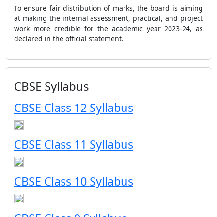
To ensure fair distribution of marks, the board is aiming
at making the internal assessment, practical, and project
work more credible for the academic year 2023-24, as
declared in the official statement.
CBSE Syllabus
CBSE Class 12 Syllabus
CBSE Class 11 Syllabus
CBSE Class 10 Syllabus