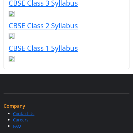
CBSE Class 3 Syllabus
CBSE Class 2 Syllabus
CBSE Class 1 Syllabus
Company
Contact Us
Careers
FAQ