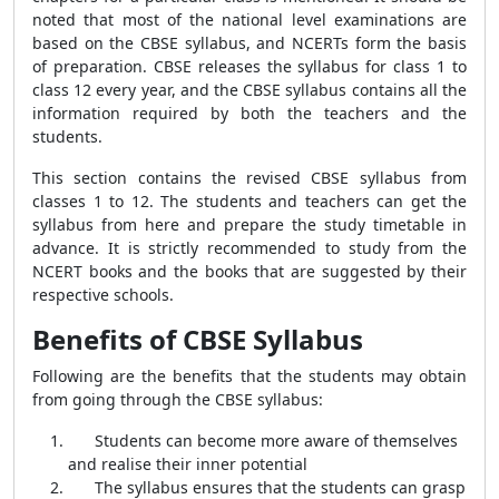
noted that most of the national level examinations are
based on the CBSE syllabus, and NCERTs form the basis
of preparation. CBSE releases the syllabus for class 1 to
class 12 every year, and the CBSE syllabus contains all the
information required by both the teachers and the
students.
This section contains the revised CBSE syllabus from
classes 1 to 12. The students and teachers can get the
syllabus from here and prepare the study timetable in
advance. It is strictly recommended to study from the
NCERT books and the books that are suggested by their
respective schools.
Benefits of CBSE Syllabus
Following are the benefits that the students may obtain
from going through the CBSE syllabus:
Students can become more aware of themselves
and realise their inner potential
The syllabus ensures that the students can grasp