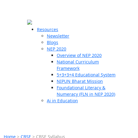
☰
🗙
Resources
Newsletter
Blogs
Schools
NEP 2020
Overview of NEP 2020
Teachers
National Curriculum
Students
Framework
5+3+3+4 Educational System
NIPUN Bharat Mission
Resources
Foundational Literacy &
Numeracy (FLN in NEP 2020)
Ai in Education
Home
>
CBSE
>
CBSE Syllabus