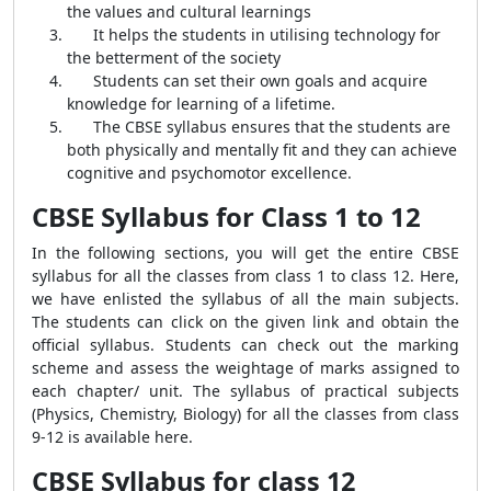
the values and cultural learnings
It helps the students in utilising technology for
the betterment of the society
Students can set their own goals and acquire
knowledge for learning of a lifetime.
The CBSE syllabus ensures that the students are
both physically and mentally fit and they can achieve
cognitive and psychomotor excellence.
CBSE Syllabus for Class 1 to 12
In the following sections, you will get the entire CBSE
syllabus for all the classes from class 1 to class 12. Here,
we have enlisted the syllabus of all the main subjects.
The students can click on the given link and obtain the
official syllabus. Students can check out the marking
scheme and assess the weightage of marks assigned to
each chapter/ unit. The syllabus of practical subjects
(Physics, Chemistry, Biology) for all the classes from class
9-12 is available here.
CBSE Syllabus for class 12