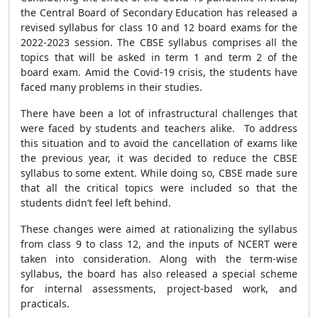
the Central Board of Secondary Education has released a
revised syllabus for class 10 and 12 board exams for the
2022-2023 session. The CBSE syllabus comprises all the
topics that will be asked in term 1 and term 2 of the
board exam. Amid the Covid-19 crisis, the students have
faced many problems in their studies.
There have been a lot of infrastructural challenges that
were faced by students and teachers alike. To address
this situation and to avoid the cancellation of exams like
the previous year, it was decided to reduce the CBSE
syllabus to some extent. While doing so, CBSE made sure
that all the critical topics were included so that the
students didn’t feel left behind.
These changes were aimed at rationalizing the syllabus
from class 9 to class 12, and the inputs of NCERT were
taken into consideration. Along with the term-wise
syllabus, the board has also released a special scheme
for internal assessments, project-based work, and
practicals.