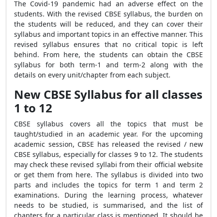
The Covid-19 pandemic had an adverse effect on the
students. With the revised CBSE syllabus, the burden on
the students will be reduced, and they can cover their
syllabus and important topics in an effective manner. This
revised syllabus ensures that no critical topic is left
behind. From here, the students can obtain the CBSE
syllabus for both term-1 and term-2 along with the
details on every unit/chapter from each subject.
New CBSE Syllabus for all classes
1 to 12
CBSE syllabus covers all the topics that must be
taught/studied in an academic year. For the upcoming
academic session, CBSE has released the revised / new
CBSE syllabus, especially for classes 9 to 12. The students
may check these revised syllabi from their official website
or get them from here. The syllabus is divided into two
parts and includes the topics for term 1 and term 2
examinations. During the learning process, whatever
needs to be studied, is summarised, and the list of
chapters for a particular class is mentioned. It should be