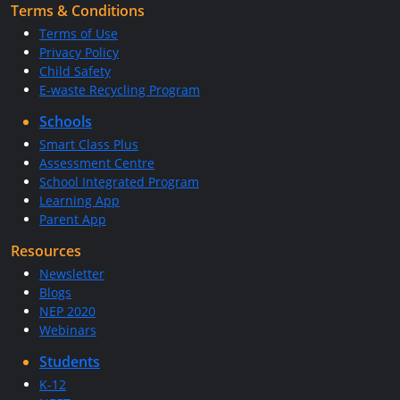
Terms & Conditions
Terms of Use
Privacy Policy
Child Safety
E-waste Recycling Program
Schools
Smart Class Plus
Assessment Centre
School Integrated Program
Learning App
Parent App
Resources
Newsletter
Blogs
NEP 2020
Webinars
Students
K-12