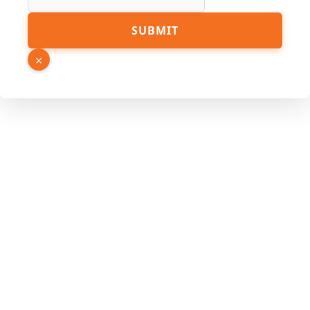
Link
SUBMIT
Name
Source
×