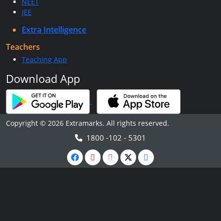
NEET
JEE
Extra Intelligence
Teachers
Teaching App
Download App
Copyright © 2026 Extramarks. All rights reserved.
1800 -102 - 5301