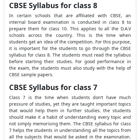
CBSE Syllabus for class 8
In certain schools that are affiliated with CBSE, an
internal board examination is conducted in class 8 to
prepare them for class 10. This applies to all the D.A.V
schools across the country. This is the time when
students get an idea of the competition. For this purpose,
it is important for the students to go through the CBSE
syllabus for class 8. The students must read the syllabus
before starting their studies. For good performance in
the exam, the students must also study with the help of
CBSE sample papers.
CBSE Syllabus for class 7
Class 7 is the time when students don’t have much
pressure of studies, yet they are taught important topics
that would help them in further studies. the students
should make it a habit of understanding every topic and
not simply memorising them. The CBSE syllabus for class
7 helps the students in understanding all the topics from
all the subjects that would be asked in the examination.