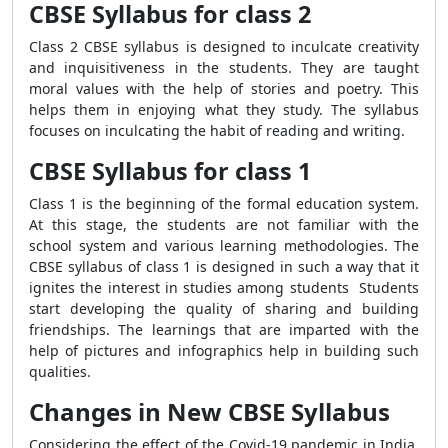
CBSE Syllabus for class 2
Class 2 CBSE syllabus is designed to inculcate creativity
and inquisitiveness in the students. They are taught
moral values with the help of stories and poetry. This
helps them in enjoying what they study. The syllabus
focuses on inculcating the habit of reading and writing.
CBSE Syllabus for class 1
Class 1 is the beginning of the formal education system.
At this stage, the students are not familiar with the
school system and various learning methodologies. The
CBSE syllabus of class 1 is designed in such a way that it
ignites the interest in studies among students Students
start developing the quality of sharing and building
friendships. The learnings that are imparted with the
help of pictures and infographics help in building such
qualities.
Changes in New CBSE Syllabus
Considering the effect of the Covid-19 pandemic in India,