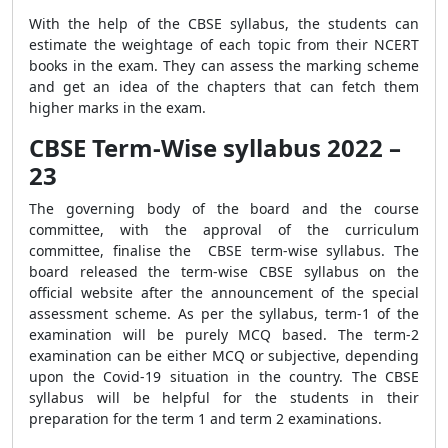
With the help of the CBSE syllabus, the students can
estimate the weightage of each topic from their NCERT
books in the exam. They can assess the marking scheme
and get an idea of the chapters that can fetch them
higher marks in the exam.
CBSE Term-Wise syllabus 2022 –
23
The governing body of the board and the course
committee, with the approval of the curriculum
committee, finalise the CBSE term-wise syllabus. The
board released the term-wise CBSE syllabus on the
official website after the announcement of the special
assessment scheme. As per the syllabus, term-1 of the
examination will be purely MCQ based. The term-2
examination can be either MCQ or subjective, depending
upon the Covid-19 situation in the country. The CBSE
syllabus will be helpful for the students in their
preparation for the term 1 and term 2 examinations.