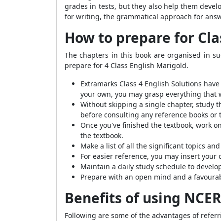
grades in tests, but they also help them deve
for writing, the grammatical approach for ans
How to prepare for Cla
The chapters in this book are organised in su
prepare for 4 Class English Marigold.
Extramarks Class 4 English Solutions have 
your own, you may grasp everything that 
Without skipping a single chapter, study t
before consulting any reference books or 
Once you've finished the textbook, work on
the textbook.
Make a list of all the significant topics a
For easier reference, you may insert your 
Maintain a daily study schedule to develop
Prepare with an open mind and a favourab
Benefits of using NCER
Following are some of the advantages of refer