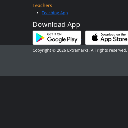
Teachers
Teaching App
Download App
Copyright © 2026 Extramarks. All rights reserved.