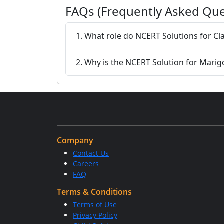
FAQs (Frequently Asked Que
1. What role do NCERT Solutions for Cla
2. Why is the NCERT Solution for Marig
Company
Contact Us
Careers
FAQ
Terms & Conditions
Terms of Use
Privacy Policy