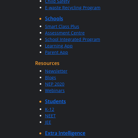
Child Safety
E-waste Recycling Program
Schools
Smart Class Plus
Assessment Centre
School Integrated Program
Learning App
Parent App
Resources
Newsletter
Blogs
NEP 2020
Webinars
Students
K-12
NEET
JEE
Extra Intelligence