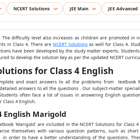
NCERT Solutions
JEE Main
JEE Advanced
4. The difficulty level also increases as children are promoted in
nts in Class 4. There are
NCERT Solutions
as well for Class 4. Stu
utions have been developed by the study matter experts. Student
sured to develop the solution key as per the updated NCERT curric
utions for Class 4 English
complete and exact answers to all the problems from textbook 
 detailed answers to all the questions . Our subject-matter special
tudents often face a lot of issues in answering English question
 Class 4 English.
4 English Marigold
xtbook 'Marigold' are included in the NCERT Solutions for Class 4
arise themselves with various question patterns, such as short 
 in order to have a better understanding of the questions. Thes