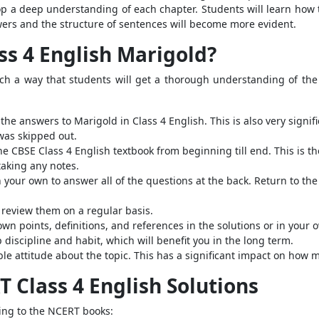
lop a deep understanding of each chapter.
Students will learn how
wers and the structure of sentences will become more evident.
ss 4 English Marigold?
ch a way that students will get a thorough understanding of the 
the answers to Marigold in Class 4 English. This is also very sign
was skipped out.
he CBSE Class 4 English textbook from beginning till end. This is th
taking any notes.
 your own to answer all of the questions at the back. Return to th
nd review them on a regular basis.
own points, definitions, and references in the solutions or in your 
 discipline and habit, which will benefit you in the long term.
le attitude about the topic. This has a significant impact on ho
T Class 4 English Solutions
ring to the NCERT books: