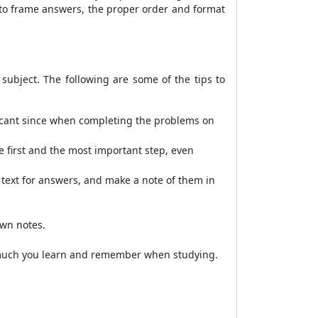
 to frame answers, the proper order and format
subject. The following are some of the tips to
ificant since when completing the problems on
e first and the most important step, even
e text for answers, and make a note of them in
own notes.
w much you learn and remember when studying.