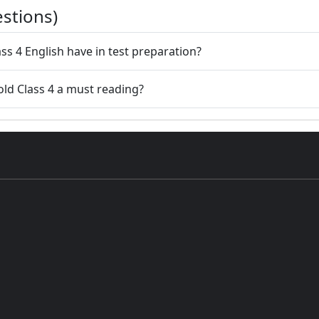
stions)
ss 4 English have in test preparation?
old Class 4 a must reading?