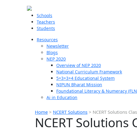
Schools
Teachers
Students
Resources
Newsletter
Blogs
NEP 2020
Overview of NEP 2020
National Curriculum Framework
5+3+3+4 Educational System
NIPUN Bharat Mission
Foundational Literacy & Numeracy (FLN
Ai in Education
Home
>
NCERT Solutions
>
NCERT Solutions Clas
NCERT Solutions C