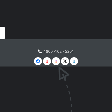
1800 -102 - 5301