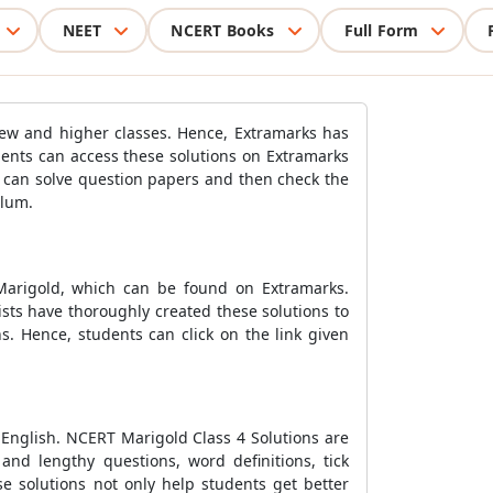
NEET
NCERT Books
Full Form
 new and higher classes. Hence, Extramarks has
dents can access these solutions on Extramarks
s can solve question papers and then check the
ulum.
Marigold, which can be found on Extramarks.
ists have thoroughly created these solutions to
s. Hence, students can click on the link given
 English. NCERT Marigold Class 4 Solutions are
and lengthy questions, word definitions, tick
e solutions not only help students get better