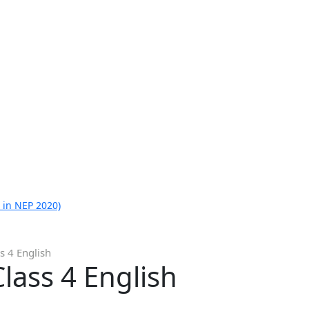
 in NEP 2020)
s 4 English
lass 4 English