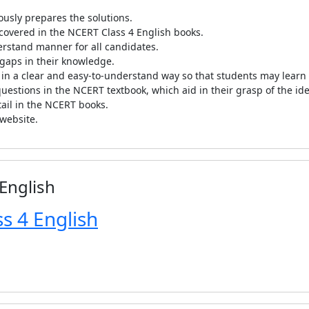
ously prepares the solutions.
 covered in the NCERT Class 4 English books.
erstand manner for all candidates.
e gaps in their knowledge.
 in a clear and easy-to-understand way so that students may learn 
estions in the NCERT textbook, which aid in their grasp of the ide
tail in the NCERT books.
 website.
 English
s 4 English