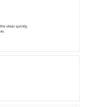
the ideas quickly.
as.