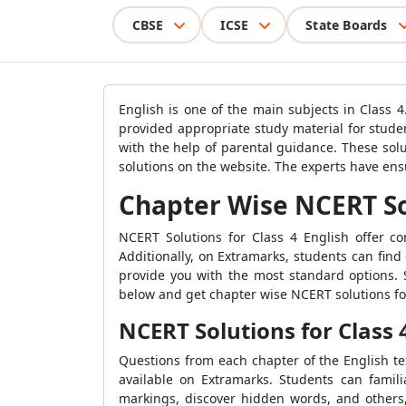
CBSE
ICSE
State Boards
English is one of the main subjects in Class 
provided appropriate study material for stude
with the help of parental guidance. These sol
solutions on the website. The experts have en
Chapter Wise NCERT Sol
NCERT Solutions for Class 4 English offer 
Additionally, on Extramarks, students can find
provide you with the most standard options. S
below and get chapter wise NCERT solutions for
NCERT Solutions for Class 
Questions from each chapter of the English te
available on Extramarks. Students can famili
markings, discover hidden words, and others,