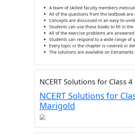
A team of skilled faculty members meticul
All of the questions from the textbook are
Concepts are discussed in an easy-to-und
Students can use these books to fill in th
All of the exercise problems are answered
Students can respond to a wide range of qu
Every topic in the chapter is covered in de
The solutions are available on Extramarks
NCERT Solutions for Class 4
NCERT Solutions for Clas
Marigold