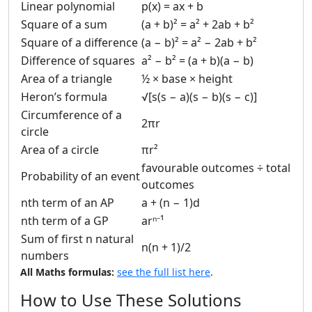
Linear polynomial
p(x) = ax + b
Square of a sum
(a + b)² = a² + 2ab + b²
Square of a difference
(a − b)² = a² − 2ab + b²
Difference of squares
a² − b² = (a + b)(a − b)
Area of a triangle
½ × base × height
Heron’s formula
√[s(s − a)(s − b)(s − c)]
Circumference of a
2πr
circle
Area of a circle
πr²
favourable outcomes ÷ total
Probability of an event
outcomes
nth term of an AP
a + (n − 1)d
nth term of a GP
arⁿ⁻¹
Sum of first n natural
n(n + 1)/2
numbers
All Maths formulas:
see the full list here
.
How to Use These Solutions