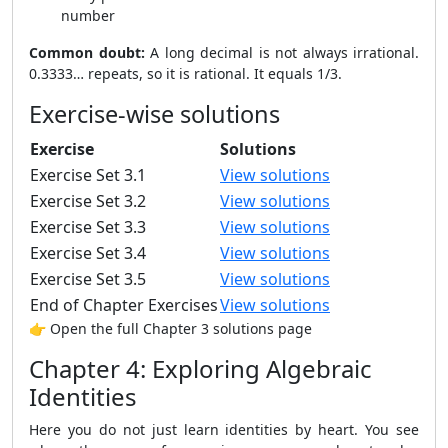
number
Common doubt:
A long decimal is not always irrational.
0.3333… repeats, so it is rational. It equals 1/3.
Exercise-wise solutions
Exercise
Solutions
Exercise Set 3.1
View solutions
Exercise Set 3.2
View solutions
Exercise Set 3.3
View solutions
Exercise Set 3.4
View solutions
Exercise Set 3.5
View solutions
End of Chapter Exercises
View solutions
👉 Open the full Chapter 3 solutions page
Chapter 4: Exploring Algebraic
Identities
Here you do not just learn identities by heart. You see