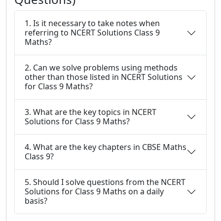
1. Is it necessary to take notes when
referring to NCERT Solutions Class 9
Maths?
2. Can we solve problems using methods
other than those listed in NCERT Solutions
for Class 9 Maths?
3. What are the key topics in NCERT
Solutions for Class 9 Maths?
4. What are the key chapters in CBSE Maths
Class 9?
5. Should I solve questions from the NCERT
Solutions for Class 9 Maths on a daily
basis?