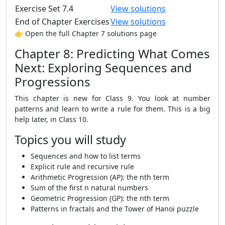
Exercise Set 7.4
View solutions
End of Chapter Exercises
View solutions
👉 Open the full Chapter 7 solutions page
Chapter 8: Predicting What Comes
Next: Exploring Sequences and
Progressions
This chapter is new for Class 9. You look at number
patterns and learn to write a rule for them. This is a big
help later, in Class 10.
Topics you will study
Sequences and how to list terms
Explicit rule and recursive rule
Arithmetic Progression (AP): the nth term
Sum of the first n natural numbers
Geometric Progression (GP): the nth term
Patterns in fractals and the Tower of Hanoi puzzle