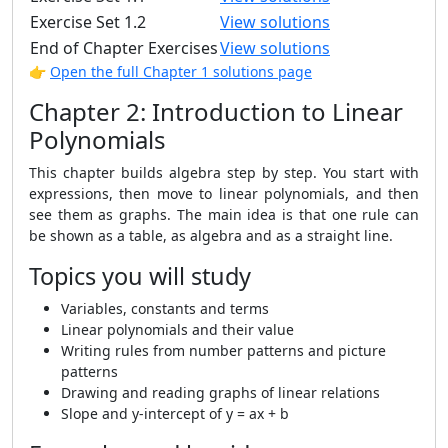
Exercise Set 1.2
View solutions
End of Chapter Exercises
View solutions
👉
Open the full Chapter 1 solutions page
Chapter 2: Introduction to Linear
Polynomials
This chapter builds algebra step by step. You start with
expressions, then move to linear polynomials, and then
see them as graphs. The main idea is that one rule can
be shown as a table, as algebra and as a straight line.
Topics you will study
Variables, constants and terms
Linear polynomials and their value
Writing rules from number patterns and picture
patterns
Drawing and reading graphs of linear relations
Slope and y-intercept of y = ax + b