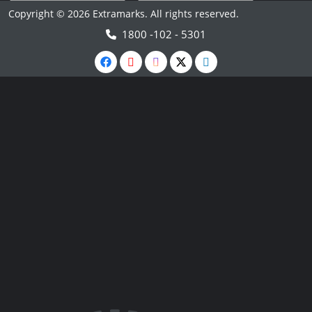
Copyright © 2026 Extramarks. All rights reserved.
1800 -102 - 5301