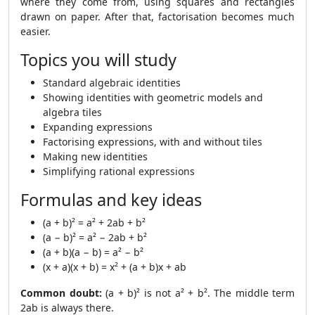
where they come from, using squares and rectangles
drawn on paper. After that, factorisation becomes much
easier.
Topics you will study
Standard algebraic identities
Showing identities with geometric models and
algebra tiles
Expanding expressions
Factorising expressions, with and without tiles
Making new identities
Simplifying rational expressions
Formulas and key ideas
(a + b)² = a² + 2ab + b²
(a − b)² = a² − 2ab + b²
(a + b)(a − b) = a² − b²
(x + a)(x + b) = x² + (a + b)x + ab
Common doubt:
(a + b)² is not a² + b². The middle term
2ab is always there.