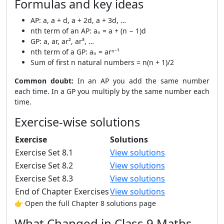
Formulas and key ideas
AP: a, a + d, a + 2d, a + 3d, …
nth term of an AP: aₙ = a + (n − 1)d
GP: a, ar, ar², ar³, …
nth term of a GP: aₙ = arⁿ⁻¹
Sum of first n natural numbers = n(n + 1)/2
Common doubt:
In an AP you add the same number
each time. In a GP you multiply by the same number each
time.
Exercise-wise solutions
Exercise
Solutions
Exercise Set 8.1
View solutions
Exercise Set 8.2
View solutions
Exercise Set 8.3
View solutions
End of Chapter Exercises
View solutions
👉 Open the full Chapter 8 solutions page
What Changed in Class 9 Maths