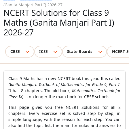
(Ganita Manjari Part I) 2026-27
NCERT Solutions for Class 9
Maths (Ganita Manjari Part I)
2026-27
CBSE
ICSE
State Boards
NCERT S
Class 9 Maths has a new NCERT book this year. It is called
Ganita Manjari: Textbook of Mathematics for Grade 9, Part I
.
It has 8 chapters. The old book,
Mathematics: Textbook for
Class IX
, is no longer the main book for CBSE schools.
This page gives you free NCERT Solutions for all 8
chapters. Every exercise set is solved step by step, in
simple language, with the reason for each step. You can
also find the topic list, the main formulas and answers to