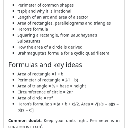
Perimeter of common shapes
π (pi) and why it is irrational
Length of an arc and area of a sector
Area of rectangles, parallelograms and triangles
Heron’s formula
Squaring a rectangle, from Baudhayana’s
Sulbasutras
How the area of a circle is derived
Brahmagupta’s formula for a cyclic quadrilateral
Formulas and key ideas
Area of rectangle = l × b
Perimeter of rectangle = 2(l + b)
Area of triangle = ½ × base × height
Circumference of circle = 2πr
Area of circle = πr²
Heron’s formula: s = (a + b + c)/2, Area = √[s(s − a)(s −
b)(s − c)]
Common doubt:
Keep your units right. Perimeter is in
cm, area is in cm².