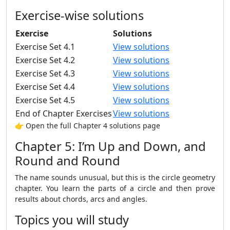
Exercise-wise solutions
Exercise
Solutions
Exercise Set 4.1
View solutions
Exercise Set 4.2
View solutions
Exercise Set 4.3
View solutions
Exercise Set 4.4
View solutions
Exercise Set 4.5
View solutions
End of Chapter Exercises
View solutions
👉 Open the full Chapter 4 solutions page
Chapter 5: I’m Up and Down, and
Round and Round
The name sounds unusual, but this is the circle geometry
chapter. You learn the parts of a circle and then prove
results about chords, arcs and angles.
Topics you will study