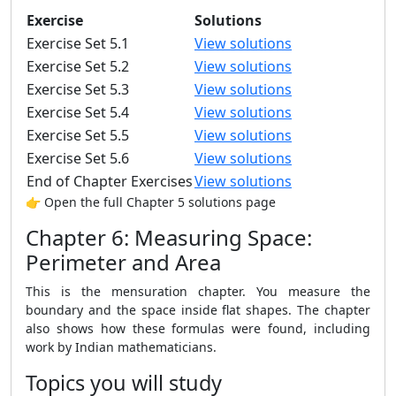
Exercise
Solutions
Exercise Set 5.1
View solutions
Exercise Set 5.2
View solutions
Exercise Set 5.3
View solutions
Exercise Set 5.4
View solutions
Exercise Set 5.5
View solutions
Exercise Set 5.6
View solutions
End of Chapter Exercises
View solutions
👉 Open the full Chapter 5 solutions page
Chapter 6: Measuring Space:
Perimeter and Area
This is the mensuration chapter. You measure the
boundary and the space inside flat shapes. The chapter
also shows how these formulas were found, including
work by Indian mathematicians.
Topics you will study