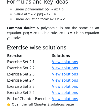
Formulas and key ideas
Linear polynomial: p(x) = ax + b
Value at x = k: p(k) = ak + b
Linear equation form: ax + b = c
Common doubt:
A polynomial is not the same as an
equation. p(x) = 2x + 3 is a rule. 2x + 3 = 9 is an equation
you solve.
Exercise-wise solutions
Exercise
Solutions
Exercise Set 2.1
View solutions
Exercise Set 2.2
View solutions
Exercise Set 2.3
View solutions
Exercise Set 2.4
View solutions
Exercise Set 2.5
View solutions
Exercise Set 2.6
View solutions
End of Chapter Exercises
View solutions
👉 Open the full Chapter 2 solutions page