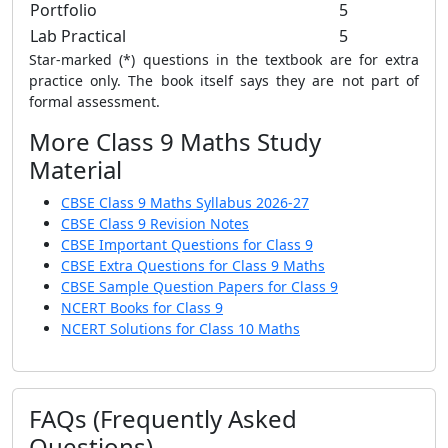
Portfolio
5
Lab Practical
5
Star-marked (*) questions in the textbook are for extra
practice only. The book itself says they are not part of
formal assessment.
More Class 9 Maths Study
Material
CBSE Class 9 Maths Syllabus 2026-27
CBSE Class 9 Revision Notes
CBSE Important Questions for Class 9
CBSE Extra Questions for Class 9 Maths
CBSE Sample Question Papers for Class 9
NCERT Books for Class 9
NCERT Solutions for Class 10 Maths
FAQs (Frequently Asked
Questions)