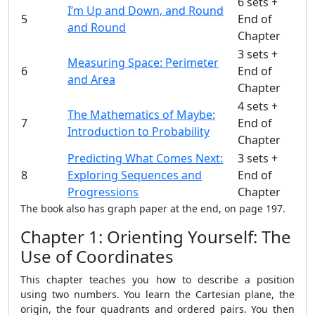
6 sets +
I’m Up and Down, and Round
5
End of
and Round
Chapter
3 sets +
Measuring Space: Perimeter
6
End of
and Area
Chapter
4 sets +
The Mathematics of Maybe:
7
End of
Introduction to Probability
Chapter
Predicting What Comes Next:
3 sets +
8
Exploring Sequences and
End of
Progressions
Chapter
The book also has graph paper at the end, on page 197.
Chapter 1: Orienting Yourself: The
Use of Coordinates
This chapter teaches you how to describe a position
using two numbers. You learn the Cartesian plane, the
origin, the four quadrants and ordered pairs. You then