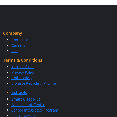
Company
Contact Us
Careers
FAQ
Terms & Conditions
Terms of Use
Privacy Policy
Child Safety
E-waste Recycling Program
Schools
Smart Class Plus
Assessment Centre
School Integrated Program
Learning App