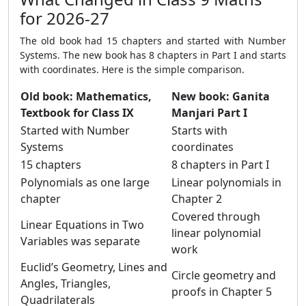
for 2026-27
The old book had 15 chapters and started with Number
Systems. The new book has 8 chapters in Part I and starts
with coordinates. Here is the simple comparison.
Old book: Mathematics,
New book: Ganita
Textbook for Class IX
Manjari Part I
Started with Number
Starts with
Systems
coordinates
15 chapters
8 chapters in Part I
Polynomials as one large
Linear polynomials in
chapter
Chapter 2
Covered through
Linear Equations in Two
linear polynomial
Variables was separate
work
Euclid’s Geometry, Lines and
Circle geometry and
Angles, Triangles,
proofs in Chapter 5
Quadrilaterals