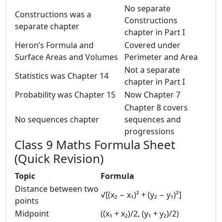
No separate
Constructions was a
Constructions
separate chapter
chapter in Part I
Heron’s Formula and
Covered under
Surface Areas and Volumes
Perimeter and Area
Not a separate
Statistics was Chapter 14
chapter in Part I
Probability was Chapter 15
Now Chapter 7
Chapter 8 covers
No sequences chapter
sequences and
progressions
Class 9 Maths Formula Sheet
(Quick Revision)
Topic
Formula
Distance between two
√[(x₂ − x₁)² + (y₂ − y₁)²]
points
Midpoint
((x₁ + x₂)/2, (y₁ + y₂)/2)