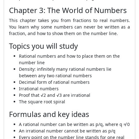
Chapter 3: The World of Numbers
This chapter takes you from fractions to real numbers.
You learn why some numbers can never be written as a
fraction, and how to show them on the number line.
Topics you will study
Rational numbers and how to place them on the
number line
Density: infinitely many rational numbers lie
between any two rational numbers
Decimal form of rational numbers
Irrational numbers
Proof that √2 and √3 are irrational
The square root spiral
Formulas and key ideas
A rational number can be written as p/q, where q ≠ 0
An irrational number cannot be written as p/q
Every point on the number line stands for one real