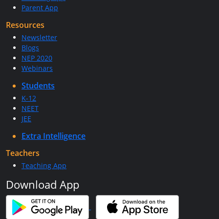
Parent App
Resources
Newsletter
Blogs
NEP 2020
Webinars
Students
K-12
NEET
JEE
Extra Intelligence
Teachers
Teaching App
Download App