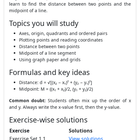
learn to find the distance between two points and the
midpoint of a line.
Topics you will study
Axes, origin, quadrants and ordered pairs
Plotting points and reading coordinates
Distance between two points
Midpoint of a line segment
Using graph paper and grids
Formulas and key ideas
Distance: d = √[(x₂ − x₁)² + (y₂ − y₁)²]
Midpoint: M = ((x₁ + x₂)/2, (y₁ + y₂)/2)
Common doubt:
Students often mix up the order of x
and y. Always write the x-value first, then the y-value.
Exercise-wise solutions
Exercise
Solutions
Exercise Set 1.1
View solutions