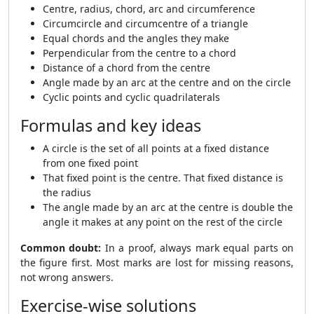
Centre, radius, chord, arc and circumference
Circumcircle and circumcentre of a triangle
Equal chords and the angles they make
Perpendicular from the centre to a chord
Distance of a chord from the centre
Angle made by an arc at the centre and on the circle
Cyclic points and cyclic quadrilaterals
Formulas and key ideas
A circle is the set of all points at a fixed distance
from one fixed point
That fixed point is the centre. That fixed distance is
the radius
The angle made by an arc at the centre is double the
angle it makes at any point on the rest of the circle
Common doubt:
In a proof, always mark equal parts on
the figure first. Most marks are lost for missing reasons,
not wrong answers.
Exercise-wise solutions