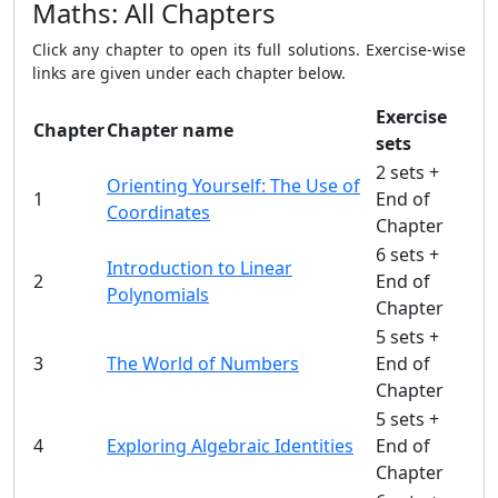
Maths: All Chapters
Click any chapter to open its full solutions. Exercise-wise
links are given under each chapter below.
Exercise
Chapter
Chapter name
sets
2 sets +
Orienting Yourself: The Use of
1
End of
Coordinates
Chapter
6 sets +
Introduction to Linear
2
End of
Polynomials
Chapter
5 sets +
3
The World of Numbers
End of
Chapter
5 sets +
4
Exploring Algebraic Identities
End of
Chapter