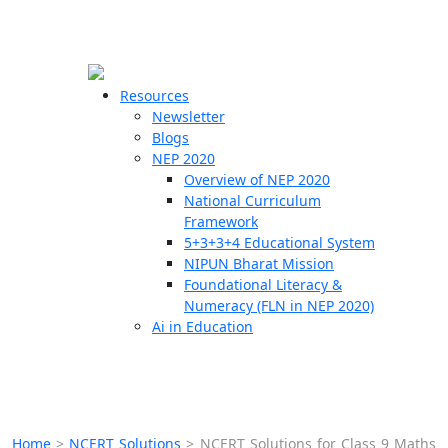
☰
🗙
Resources
Newsletter
Blogs
Schools
NEP 2020
Overview of NEP 2020
Teachers
National Curriculum
Students
Framework
5+3+3+4 Educational System
NIPUN Bharat Mission
Resources
Foundational Literacy &
Numeracy (FLN in NEP 2020)
Ai in Education
Home
>
NCERT Solutions
>
NCERT Solutions for Class 9 Maths