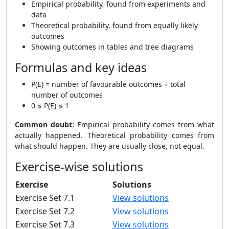
Empirical probability, found from experiments and
data
Theoretical probability, found from equally likely
outcomes
Showing outcomes in tables and tree diagrams
Formulas and key ideas
P(E) = number of favourable outcomes ÷ total
number of outcomes
0 ≤ P(E) ≤ 1
Common doubt:
Empirical probability comes from what
actually happened. Theoretical probability comes from
what should happen. They are usually close, not equal.
Exercise-wise solutions
Exercise
Solutions
Exercise Set 7.1
View solutions
Exercise Set 7.2
View solutions
Exercise Set 7.3
View solutions