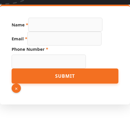
Name
*
Email
*
Phone Number
*
Email
SUBMIT
Name
Hidden
×