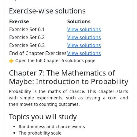
Exercise-wise solutions
Exercise
Solutions
Exercise Set 6.1
View solutions
Exercise Set 6.2
View solutions
Exercise Set 6.3
View solutions
End of Chapter Exercises
View solutions
👉 Open the full Chapter 6 solutions page
Chapter 7: The Mathematics of
Maybe: Introduction to Probability
Probability is the maths of chance. This chapter starts
with simple experiments, such as tossing a coin, and
then moves to counting outcomes.
Topics you will study
Randomness and chance events
The probability scale