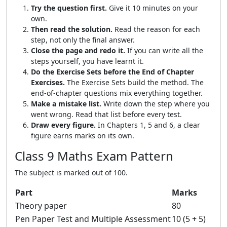
Try the question first.
Give it 10 minutes on your
own.
Then read the solution.
Read the reason for each
step, not only the final answer.
Close the page and redo it.
If you can write all the
steps yourself, you have learnt it.
Do the Exercise Sets before the End of Chapter
Exercises.
The Exercise Sets build the method. The
end-of-chapter questions mix everything together.
Make a mistake list.
Write down the step where you
went wrong. Read that list before every test.
Draw every figure.
In Chapters 1, 5 and 6, a clear
figure earns marks on its own.
Class 9 Maths Exam Pattern
The subject is marked out of 100.
Part
Marks
Theory paper
80
Pen Paper Test and Multiple Assessment
10 (5 + 5)