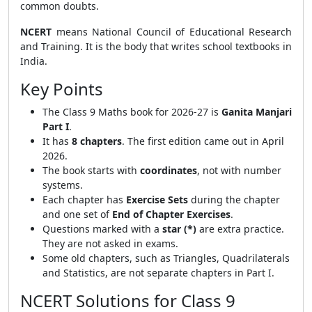
common doubts.
NCERT
means National Council of Educational Research
and Training. It is the body that writes school textbooks in
India.
Key Points
The Class 9 Maths book for 2026-27 is
Ganita Manjari
Part I
.
It has
8 chapters
. The first edition came out in April
2026.
The book starts with
coordinates
, not with number
systems.
Each chapter has
Exercise Sets
during the chapter
and one set of
End of Chapter Exercises
.
Questions marked with a
star (*)
are extra practice.
They are not asked in exams.
Some old chapters, such as Triangles, Quadrilaterals
and Statistics, are not separate chapters in Part I.
NCERT Solutions for Class 9