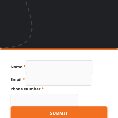
Name
*
Email
*
Phone Number
*
Hidden
SUBMIT
URL