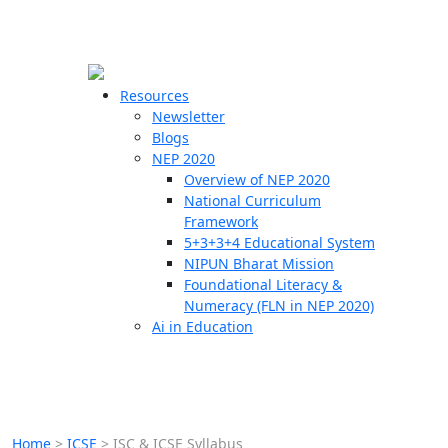
☰
🗙
Resources
Newsletter
Blogs
Schools
NEP 2020
Overview of NEP 2020
Teachers
National Curriculum
Students
Framework
5+3+3+4 Educational System
NIPUN Bharat Mission
Resources
Foundational Literacy &
Numeracy (FLN in NEP 2020)
Ai in Education
Home
>
ICSE
>
ISC & ICSE Syllabus