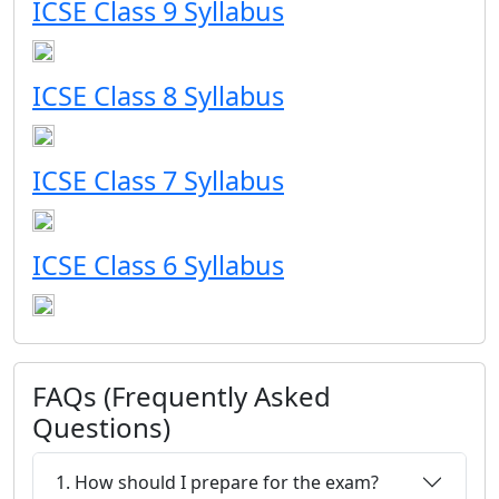
ICSE Class 9 Syllabus
ICSE Class 8 Syllabus
ICSE Class 7 Syllabus
ICSE Class 6 Syllabus
FAQs (Frequently Asked
Questions)
1. How should I prepare for the exam?