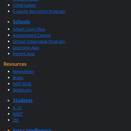
Child Safety
E-waste Recycling Program
Schools
Smart Class Plus
Assessment Centre
School Integrated Program
Learning App
Parent App
Resources
Newsletter
Blogs
NEP 2020
Webinars
Students
K-12
NEET
JEE
Extra Intelligence