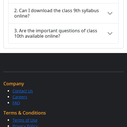
2. Can I download the class 9th syllabus
online?
3. Are the important questions of class
10th available online?
Company
Contact Us
Careers
FAQ
Terms & Conditions
Terms of Use
Privacy Policy