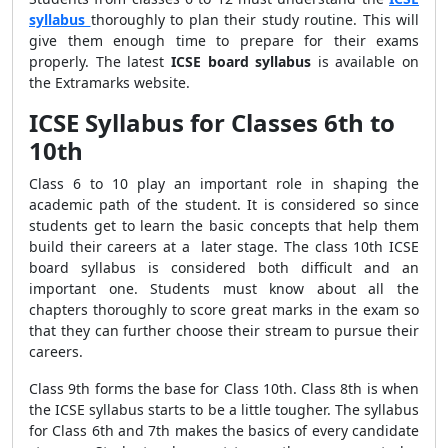
syllabus
thoroughly to plan their study routine. This will
give them enough time to prepare for their exams
properly. The latest
ICSE board syllabus
is available
on
the Extramarks website.
ICSE Syllabus for Classes 6th to
10th
Class 6 to 10 play an important role in shaping the
academic path of the student. It is considered so since
students get to learn the basic concepts that help them
build their careers at a later stage. The class 10th
ICSE
board syllabus is
considered both difficult and an
important one. Students must know about all the
chapters thoroughly to score great marks in the exam so
that they can further choose their stream to pursue their
careers.
Class 9th forms the base for Class 10th. Class 8th is when
the
ICSE syllabus
starts to be a little tougher. The syllabus
for Class 6th and 7th makes the basics of every candidate