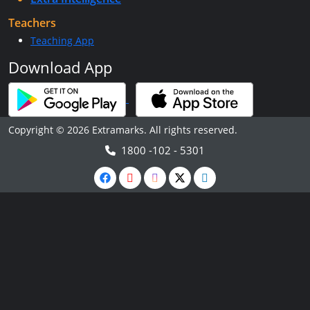
Teachers
Teaching App
Download App
Copyright © 2026 Extramarks. All rights reserved.
1800 -102 - 5301