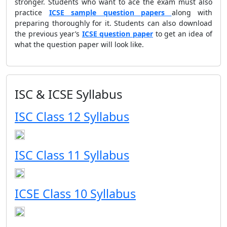
stronger. Students who want to ace the exam must also
practice
ICSE sample question papers
along with
preparing thoroughly for it. Students can also download
the previous year’s
ICSE question paper
to get an idea of
what the question paper will look like.
ISC & ICSE Syllabus
ISC Class 12 Syllabus
ISC Class 11 Syllabus
ICSE Class 10 Syllabus