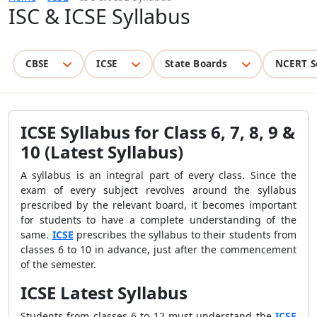
ISC & ICSE Syllabus
CBSE
ICSE
State Boards
NCERT S
ICSE Syllabus for Class 6, 7, 8, 9 &
10 (Latest Syllabus)
A syllabus is an integral part of every class. Since the
exam of every subject revolves around the syllabus
prescribed by the relevant board, it becomes important
for students to have a complete understanding of the
same.
ICSE
prescribes the syllabus to their students from
classes 6 to 10 in advance, just after the commencement
of the semester.
ICSE Latest Syllabus
Students from classes 6 to 12 must understand the
ICSE