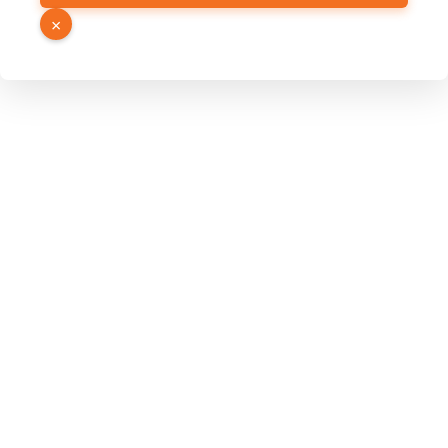
Page
×