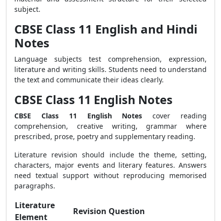
subject.
CBSE Class 11 English and Hindi
Notes
Language subjects test comprehension, expression,
literature and writing skills. Students need to understand
the text and communicate their ideas clearly.
CBSE Class 11 English Notes
CBSE Class 11 English Notes
cover reading
comprehension, creative writing, grammar where
prescribed, prose, poetry and supplementary reading.
Literature revision should include the theme, setting,
characters, major events and literary features. Answers
need textual support without reproducing memorised
paragraphs.
Literature
Revision Question
Element