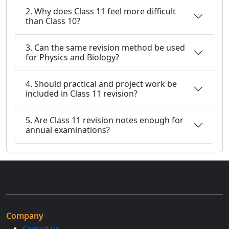
2. Why does Class 11 feel more difficult
than Class 10?
3. Can the same revision method be used
for Physics and Biology?
4. Should practical and project work be
included in Class 11 revision?
5. Are Class 11 revision notes enough for
annual examinations?
Company
Contact Us