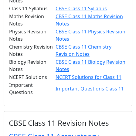
Notes
Class 11 Syllabus
CBSE Class 11 Syllabus
Maths Revision
CBSE Class 11 Maths Revision
Notes
Notes
Physics Revision
CBSE Class 11 Physics Revision
Notes
Notes
Chemistry Revision
CBSE Class 11 Chemistry
Notes
Revision Notes
Biology Revision
CBSE Class 11 Biology Revision
Notes
Notes
NCERT Solutions
NCERT Solutions for Class 11
Important
Important Questions Class 11
Questions
CBSE Class 11 Revision Notes