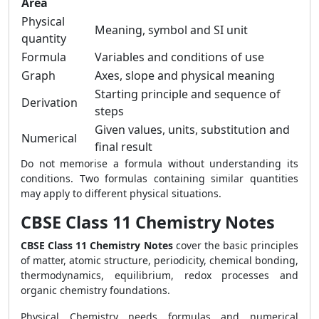
Area
Physical
Meaning, symbol and SI unit
quantity
Formula
Variables and conditions of use
Graph
Axes, slope and physical meaning
Starting principle and sequence of
Derivation
steps
Given values, units, substitution and
Numerical
final result
Do not memorise a formula without understanding its
conditions. Two formulas containing similar quantities
may apply to different physical situations.
CBSE Class 11 Chemistry Notes
CBSE Class 11 Chemistry Notes
cover the basic principles
of matter, atomic structure, periodicity, chemical bonding,
thermodynamics, equilibrium, redox processes and
organic chemistry foundations.
Physical Chemistry needs formulas and numerical