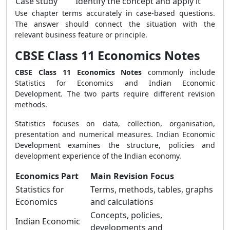
Case study
Identify the concept and apply it
Use chapter terms accurately in case-based questions.
The answer should connect the situation with the
relevant business feature or principle.
CBSE Class 11 Economics Notes
CBSE Class 11 Economics Notes
commonly include
Statistics for Economics and Indian Economic
Development. The two parts require different revision
methods.
Statistics focuses on data, collection, organisation,
presentation and numerical measures. Indian Economic
Development examines the structure, policies and
development experience of the Indian economy.
Economics Part
Main Revision Focus
Statistics for
Terms, methods, tables, graphs
Economics
and calculations
Concepts, policies,
Indian Economic
developments and