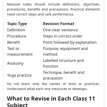
Revision notes should include definitions, objectives,
procedures, benefits and precautions. Practical elements
need correct steps and safe performance.
Topic Type
Revision Format
Definition
One clear sentence
Procedure
Steps in correct order
Benefit
Point followed by explanation
Test or
Purpose, equipment and
measurement
method
Labelled structure and
Anatomy
function
Technique, benefit and
Yoga practice
precaution
Do not learn only the names of tests or practices.
Understand what each one measures or develops.
What to Revise in Each Class 11
Subject