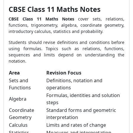
CBSE Class 11 Maths Notes
CBSE Class 11 Maths Notes
cover sets, relations,
functions, trigonometry, algebra, coordinate geometry,
introductory calculus, statistics and probability.
Students should revise definitions and conditions before
using formulas. Topics such as relations, functions,
sequences and limits depend on understanding the
notation.
Area
Revision Focus
Sets and
Definitions, notation and
Functions
operations
Formulas, identities and solution
Algebra
steps
Coordinate
Standard forms and geometric
Geometry
interpretation
Calculus
Limits and rates of change
Statistics
Measures and interpretation