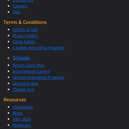
Careers
FAQ
Terms & Conditions
Terms of Use
Privacy Policy
Child Safety
E-waste Recycling Program
Schools
Smart Class Plus
Assessment Centre
School Integrated Program
Learning App
Parent App
Resources
Newsletter
Blogs
NEP 2020
Webinars