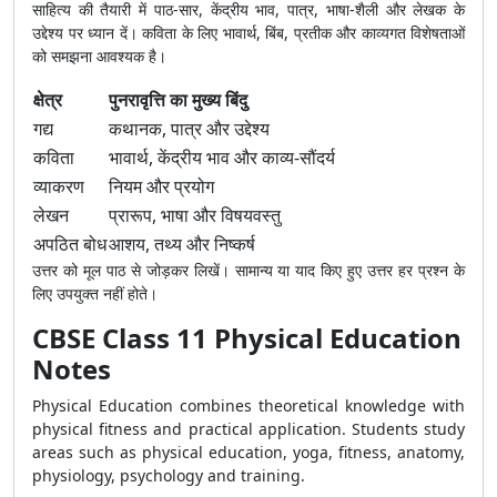
साहित्य की तैयारी में पाठ-सार, केंद्रीय भाव, पात्र, भाषा-शैली और लेखक के
उद्देश्य पर ध्यान दें। कविता के लिए भावार्थ, बिंब, प्रतीक और काव्यगत विशेषताओं
को समझना आवश्यक है।
क्षेत्र
पुनरावृत्ति का मुख्य बिंदु
गद्य
कथानक, पात्र और उद्देश्य
कविता
भावार्थ, केंद्रीय भाव और काव्य-सौंदर्य
व्याकरण
नियम और प्रयोग
लेखन
प्रारूप, भाषा और विषयवस्तु
अपठित बोध
आशय, तथ्य और निष्कर्ष
उत्तर को मूल पाठ से जोड़कर लिखें। सामान्य या याद किए हुए उत्तर हर प्रश्न के
लिए उपयुक्त नहीं होते।
CBSE Class 11 Physical Education
Notes
Physical Education combines theoretical knowledge with
physical fitness and practical application. Students study
areas such as physical education, yoga, fitness, anatomy,
physiology, psychology and training.