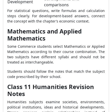
Development
comparisons
For statistical questions, write formulas and calculation
steps clearly. For development-based answers, connect
the concept with the chapter’s economic context.
Mathematics and Applied
Mathematics
Some Commerce students select Mathematics or Applied
Mathematics according to their course combination. The
two subjects have different syllabi and should not be
treated as interchangeable.
Students should follow the notes that match the subject
code prescribed by their school.
Class 11 Humanities Revision
Notes
Humanities subjects examine societies, environments,
political institutions, ideas and historical developments.