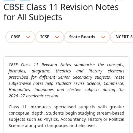
CBSE Class 11 Revision Notes
for All Subjects
CBSE
ICSE
State Boards
NCERT S
CBSE Class 11 Revision Notes summarise the concepts,
formulas, diagrams, theories and literary elements
prescribed for different Senior Secondary subjects. These
subject-wise notes help students revise Science, Commerce,
Humanities, languages and elective subjects during the
2026–27 academic session.
Class 11 introduces specialised subjects with greater
conceptual depth. Students begin studying stream-based
subjects such as Physics, Accountancy, History or Political
Science along with languages and electives.