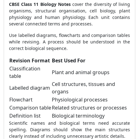
CBSE Class 11 Biology Notes
cover the diversity of living
organisms, structural organisation, cell biology, plant
physiology and human physiology. Each unit contains
several connected terms and processes.
Use labelled diagrams, flowcharts and comparison tables
while revising. A process should be understood in the
correct biological sequence.
Revision Format
Best Used For
Classification
Plant and animal groups
table
Cell structures, tissues and
Labelled diagram
organs
Flowchart
Physiological processes
Comparison table
Related structures or processes
Definition list
Biological terminology
Scientific names and biological terms need accurate
spelling. Diagrams should show the main structures
clearly instead of including unnecessary artistic details.