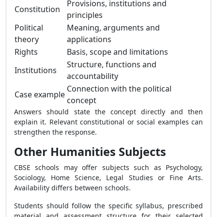
Provisions, institutions and
Constitution
principles
Political
Meaning, arguments and
theory
applications
Rights
Basis, scope and limitations
Structure, functions and
Institutions
accountability
Connection with the political
Case example
concept
Answers should state the concept directly and then
explain it. Relevant constitutional or social examples can
strengthen the response.
Other Humanities Subjects
CBSE schools may offer subjects such as Psychology,
Sociology, Home Science, Legal Studies or Fine Arts.
Availability differs between schools.
Students should follow the specific syllabus, prescribed
material and assessment structure for their selected