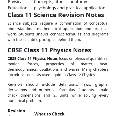
Physical
Concepts, fitness, anatomy,
Education
psychology and practical application
Class 11 Science Revision Notes
Science subjects require a combination of conceptual
understanding, mathematical application and practical
work. Students should connect formulas and diagrams
with the scientific principles behind them.
CBSE Class 11 Physics Notes
CBSE Class 11 Physics Notes
focus on physical quantities,
motion, forces, properties of matter, heat,
thermodynamics, oscillations and waves. Many chapters
introduce concepts used again in Class 12 Physics.
Revision should include definitions, laws, graphs,
derivations and numerical formulas. Students should
check dimensions and SI units while solving every
numerical problem.
Revision
What to Check