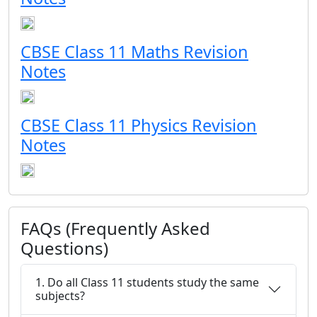
CBSE Class 11 Maths Revision
Notes
CBSE Class 11 Physics Revision
Notes
FAQs (Frequently Asked
Questions)
1. Do all Class 11 students study the same
subjects?