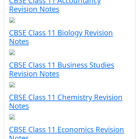
CBSE Class 11 Accountancy
Revision Notes
CBSE Class 11 Biology Revision
Notes
CBSE Class 11 Business Studies
Revision Notes
CBSE Class 11 Chemistry Revision
Notes
CBSE Class 11 Economics Revision
Notes