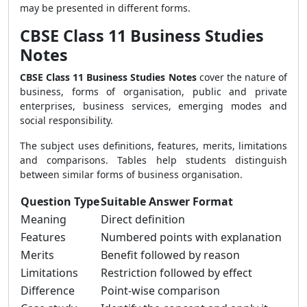
may be presented in different forms.
CBSE Class 11 Business Studies
Notes
CBSE Class 11 Business Studies Notes
cover the nature of
business, forms of organisation, public and private
enterprises, business services, emerging modes and
social responsibility.
The subject uses definitions, features, merits, limitations
and comparisons. Tables help students distinguish
between similar forms of business organisation.
Question Type
Suitable Answer Format
Meaning
Direct definition
Features
Numbered points with explanation
Merits
Benefit followed by reason
Limitations
Restriction followed by effect
Difference
Point-wise comparison