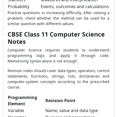
Probability
Events, outcomes and calculations
Practise questions in increasing difficulty. After solving a
problem, check whether the method can be used for a
similar question with different values.
CBSE Class 11 Computer Science
Notes
Computer Science requires students to understand
programming logic and apply it through code.
Memorising syntax alone is not enough.
Revision notes should cover data types, operators, control
statements, functions, strings, lists, dictionaries and
computer-system concepts according to the prescribed
course.
Programming
Revision Point
Element
Variable
Name, value and data type