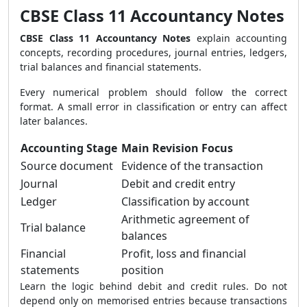
CBSE Class 11 Accountancy Notes
CBSE Class 11 Accountancy Notes
explain accounting
concepts, recording procedures, journal entries, ledgers,
trial balances and financial statements.
Every numerical problem should follow the correct
format. A small error in classification or entry can affect
later balances.
Accounting Stage
Main Revision Focus
Source document
Evidence of the transaction
Journal
Debit and credit entry
Ledger
Classification by account
Arithmetic agreement of
Trial balance
balances
Financial
Profit, loss and financial
statements
position
Learn the logic behind debit and credit rules. Do not
depend only on memorised entries because transactions