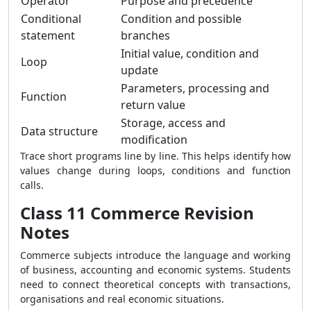
Operator
Purpose and precedence
Conditional
Condition and possible
statement
branches
Initial value, condition and
Loop
update
Parameters, processing and
Function
return value
Storage, access and
Data structure
modification
Trace short programs line by line. This helps identify how
values change during loops, conditions and function
calls.
Class 11 Commerce Revision
Notes
Commerce subjects introduce the language and working
of business, accounting and economic systems. Students
need to connect theoretical concepts with transactions,
organisations and real economic situations.