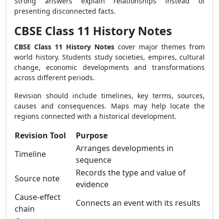
Strong answers explain relationships instead of
presenting disconnected facts.
CBSE Class 11 History Notes
CBSE Class 11 History Notes
cover major themes from
world history. Students study societies, empires, cultural
change, economic developments and transformations
across different periods.
Revision should include timelines, key terms, sources,
causes and consequences. Maps may help locate the
regions connected with a historical development.
Revision Tool
Purpose
Arranges developments in
Timeline
sequence
Records the type and value of
Source note
evidence
Cause-effect
Connects an event with its results
chain