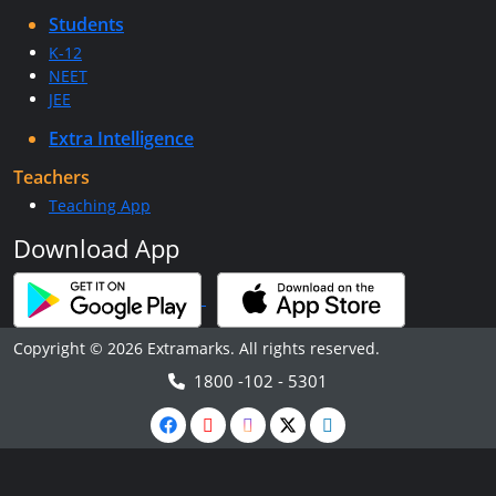
Students
K-12
NEET
JEE
Extra Intelligence
Teachers
Teaching App
Download App
Copyright © 2026 Extramarks. All rights reserved.
1800 -102 - 5301