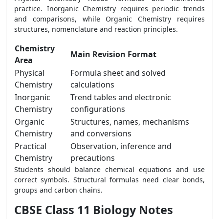
practice. Inorganic Chemistry requires periodic trends
and comparisons, while Organic Chemistry requires
structures, nomenclature and reaction principles.
Chemistry
Main Revision Format
Area
Physical
Formula sheet and solved
Chemistry
calculations
Inorganic
Trend tables and electronic
Chemistry
configurations
Organic
Structures, names, mechanisms
Chemistry
and conversions
Practical
Observation, inference and
Chemistry
precautions
Students should balance chemical equations and use
correct symbols. Structural formulas need clear bonds,
groups and carbon chains.
CBSE Class 11 Biology Notes