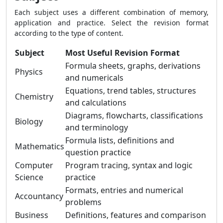
Each subject uses a different combination of memory,
application and practice. Select the revision format
according to the type of content.
Subject
Most Useful Revision Format
Formula sheets, graphs, derivations
Physics
and numericals
Equations, trend tables, structures
Chemistry
and calculations
Diagrams, flowcharts, classifications
Biology
and terminology
Formula lists, definitions and
Mathematics
question practice
Computer
Program tracing, syntax and logic
Science
practice
Formats, entries and numerical
Accountancy
problems
Business
Definitions, features and comparison