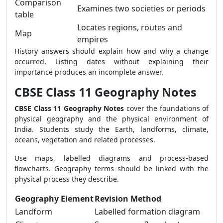
Comparison
Examines two societies or periods
table
Locates regions, routes and
Map
empires
History answers should explain how and why a change
occurred. Listing dates without explaining their
importance produces an incomplete answer.
CBSE Class 11 Geography Notes
CBSE Class 11 Geography Notes
cover the foundations of
physical geography and the physical environment of
India. Students study the Earth, landforms, climate,
oceans, vegetation and related processes.
Use maps, labelled diagrams and process-based
flowcharts. Geography terms should be linked with the
physical process they describe.
Geography Element
Revision Method
Landform
Labelled formation diagram