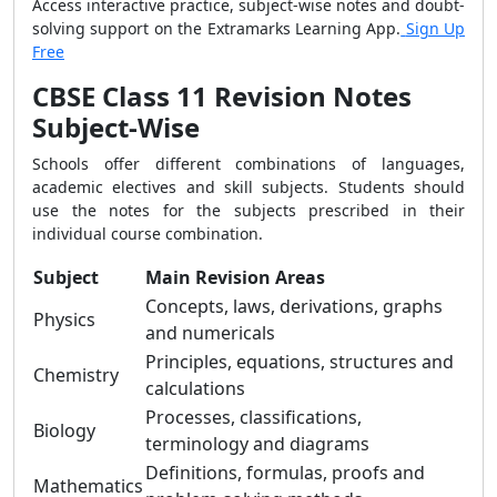
Access interactive practice, subject-wise notes and doubt-
solving support on the Extramarks Learning App.
Sign Up
Free
CBSE Class 11 Revision Notes
Subject-Wise
Schools offer different combinations of languages,
academic electives and skill subjects. Students should
use the notes for the subjects prescribed in their
individual course combination.
Subject
Main Revision Areas
Concepts, laws, derivations, graphs
Physics
and numericals
Principles, equations, structures and
Chemistry
calculations
Processes, classifications,
Biology
terminology and diagrams
Definitions, formulas, proofs and
Mathematics