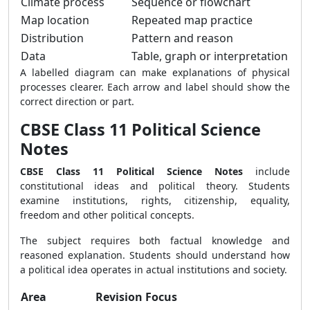
Climate process
Sequence or flowchart
Map location
Repeated map practice
Distribution
Pattern and reason
Data
Table, graph or interpretation
A labelled diagram can make explanations of physical
processes clearer. Each arrow and label should show the
correct direction or part.
CBSE Class 11 Political Science
Notes
CBSE Class 11 Political Science Notes
include
constitutional ideas and political theory. Students
examine institutions, rights, citizenship, equality,
freedom and other political concepts.
The subject requires both factual knowledge and
reasoned explanation. Students should understand how
a political idea operates in actual institutions and society.
Area
Revision Focus