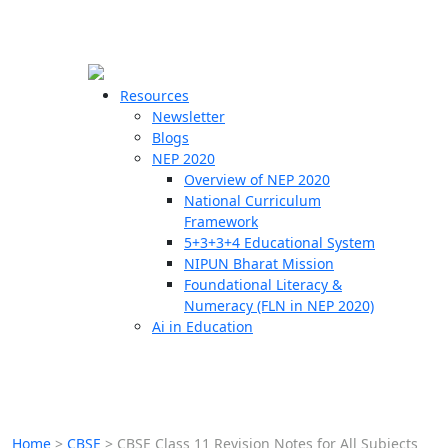
☰
🗙
Resources
Newsletter
Blogs
Schools
NEP 2020
Overview of NEP 2020
Teachers
National Curriculum
Students
Framework
5+3+3+4 Educational System
NIPUN Bharat Mission
Resources
Foundational Literacy &
Numeracy (FLN in NEP 2020)
Ai in Education
Home
>
CBSE
>
CBSE Class 11 Revision Notes for All Subjects