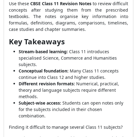
Use these
CBSE Class 11 Revision Notes
to review difficult
concepts after studying them from the prescribed
textbooks. The notes organise key information into
formulas, definitions, diagrams, comparisons, timelines,
case studies and chapter summaries.
Key Takeaways
Stream-based learning:
Class 11 introduces
specialised Science, Commerce and Humanities
subjects.
Conceptual foundation:
Many Class 11 concepts
continue into Class 12 and higher studies.
Different revision formats:
Numerical, practical,
theory and language subjects require different
methods.
Subject-wise access:
Students can open notes only
for the subjects included in their chosen
combination.
Finding it difficult to manage several Class 11 subjects?