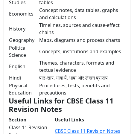
Studies
tables
Concept notes, data tables, graphs
Economics
and calculations
Timelines, sources and cause-effect
History
chains
Geography
Maps, diagrams and process charts
Political
Concepts, institutions and examples
Science
Themes, characters, formats and
English
textual evidence
Hindi
पाठ-सार, भावार्थ, भाषा और लेखन प्रारूप
Physical
Procedures, tests, benefits and
Education
precautions
Useful Links for CBSE Class 11
Revision Notes
Section
Useful Links
Class 11 Revision
CBSE Class 11 Revision Notes