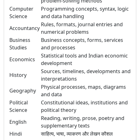
problem-solving methods
Computer
Programming concepts, syntax, logic
Science
and data handling
Rules, formats, journal entries and
Accountancy
numerical problems
Business
Business concepts, forms, services
Studies
and processes
Statistical tools and Indian economic
Economics
development
Sources, timelines, developments and
History
interpretations
Physical processes, maps, diagrams
Geography
and data
Political
Constitutional ideas, institutions and
Science
political theory
Reading, writing, prose, poetry and
English
supplementary texts
Hindi
साहित्य, भाषा, व्याकरण और लेखन कौशल