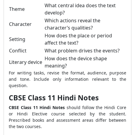
What central idea does the text
Theme
develop?
Which actions reveal the
Character
character’s qualities?
How does the place or period
Setting
affect the text?
Conflict
What problem drives the events?
How does the device shape
Literary device
meaning?
For writing tasks, revise the format, audience, purpose
and tone. Include only information relevant to the
question.
CBSE Class 11 Hindi Notes
CBSE Class 11 Hindi Notes
should follow the Hindi Core
or Hindi Elective course selected by the student.
Prescribed books and assessment areas differ between
the two courses.