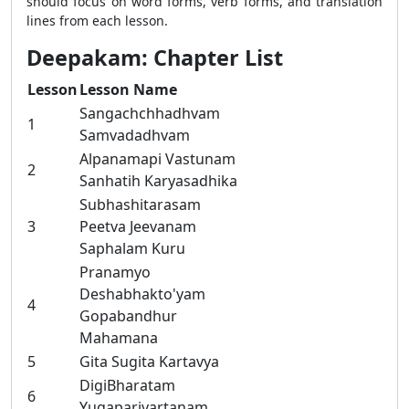
should focus on word forms, verb forms, and translation
lines from each lesson.
Deepakam: Chapter List
Lesson
Lesson Name
Sangachchhadhvam
1
Samvadadhvam
Alpanamapi Vastunam
2
Sanhatih Karyasadhika
Subhashitarasam
3
Peetva Jeevanam
Saphalam Kuru
Pranamyo
Deshabhakto'yam
4
Gopabandhur
Mahamana
5
Gita Sugita Kartavya
DigiBharatam
6
Yugaparivartanam