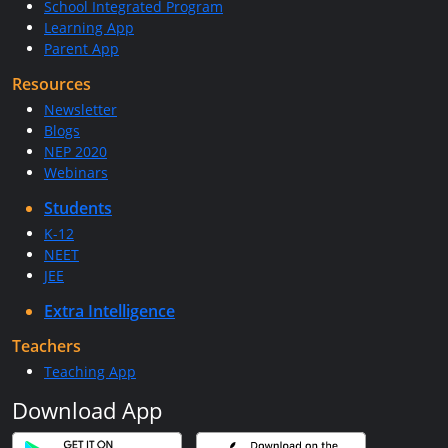
School Integrated Program
Learning App
Parent App
Resources
Newsletter
Blogs
NEP 2020
Webinars
Students
K-12
NEET
JEE
Extra Intelligence
Teachers
Teaching App
Download App