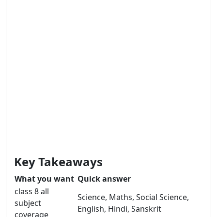
Key Takeaways
What you want
Quick answer
class 8 all
Science, Maths, Social Science,
subject
English, Hindi, Sanskrit
coverage