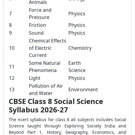
Animals
Force and
7
Physics
Pressure
8
Friction
Physics
9
Sound
Physics
Chemical Effects
10
of Electric
Chemistry
Current
Some Natural
Earth
11
Phenomena
Science
12
Light
Physics
Pollution of Air
13
Environment
and Water
CBSE Class 8 Social Science
Syllabus 2026-27
The ncert syllabus for class 8 all subjects includes Social
Science taught through Exploring Society India and
Beyond Part 1. History, Geography, Economics, and