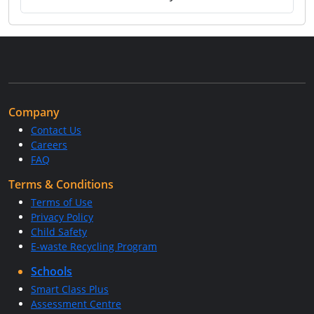
Company
Contact Us
Careers
FAQ
Terms & Conditions
Terms of Use
Privacy Policy
Child Safety
E-waste Recycling Program
Schools
Smart Class Plus
Assessment Centre