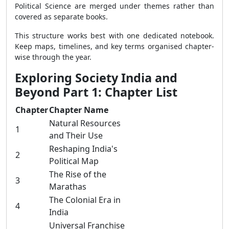
Political Science are merged under themes rather than
covered as separate books.
This structure works best with one dedicated notebook.
Keep maps, timelines, and key terms organised chapter-
wise through the year.
Exploring Society India and
Beyond Part 1: Chapter List
Chapter
Chapter Name
Natural Resources
1
and Their Use
Reshaping India's
2
Political Map
The Rise of the
3
Marathas
The Colonial Era in
4
India
Universal Franchise