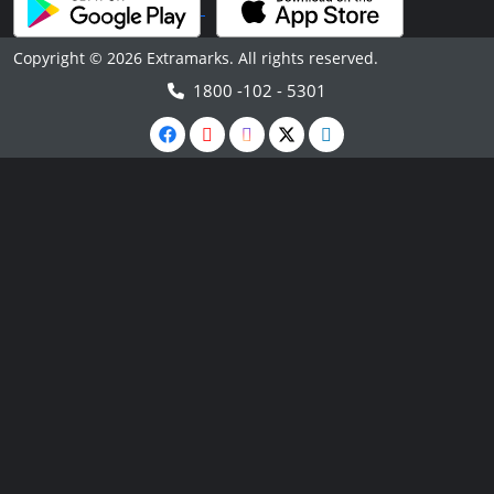
Copyright © 2026 Extramarks. All rights reserved.
1800 -102 - 5301