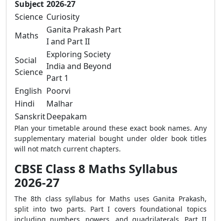
Subject
2026-27
Science
Curiosity
Ganita Prakash Part
Maths
I and Part II
Exploring Society
Social
India and Beyond
Science
Part 1
English
Poorvi
Hindi
Malhar
Sanskrit
Deepakam
Plan your timetable around these exact book names. Any
supplementary material bought under older book titles
will not match current chapters.
CBSE Class 8 Maths Syllabus
2026-27
The 8th class syllabus for Maths uses Ganita Prakash,
split into two parts. Part I covers foundational topics
including numbers, powers, and quadrilaterals. Part II