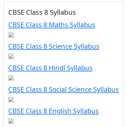
CBSE Class 8 Syllabus
CBSE Class 8 Maths Syllabus
CBSE Class 8 Science Syllabus
CBSE Class 8 Hindi Syllabus
CBSE Class 8 Social Science Syllabus
CBSE Class 8 English Syllabus