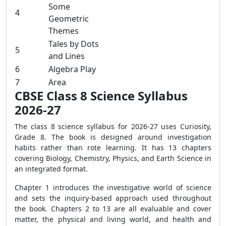
Some
4
Geometric
Themes
Tales by Dots
5
and Lines
6
Algebra Play
7
Area
CBSE Class 8 Science Syllabus
2026-27
The class 8 science syllabus for 2026-27 uses Curiosity,
Grade 8. The book is designed around investigation
habits rather than rote learning. It has 13 chapters
covering Biology, Chemistry, Physics, and Earth Science in
an integrated format.
Chapter 1 introduces the investigative world of science
and sets the inquiry-based approach used throughout
the book. Chapters 2 to 13 are all evaluable and cover
matter, the physical and living world, and health and