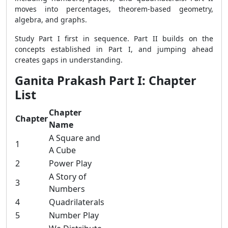
moves into percentages, theorem-based geometry,
algebra, and graphs.
Study Part I first in sequence. Part II builds on the
concepts established in Part I, and jumping ahead
creates gaps in understanding.
Ganita Prakash Part I: Chapter
List
Chapter
Chapter
Name
A Square and
1
A Cube
2
Power Play
A Story of
3
Numbers
4
Quadrilaterals
5
Number Play