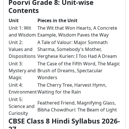
Poorvi Grade 8: Unit-wise
Contents
Unit
Pieces in the Unit
Unit 1: Wit
The Wit that Won Hearts, A Concrete
and Wisdom
Example, Wisdom Paves the Way
Unit 2:
A Tale of Valour: Major Somnath
Values and
Sharma, Somebody's Mother,
Dispositions
Verghese Kurien: I Too Had A Dream
Unit 3:
The Case of the Fifth Word, The Magic
Mystery and
Brush of Dreams, Spectacular
Magic
Wonders
Unit 4:
The Cherry Tree, Harvest Hymn,
Environment
Waiting for the Rain
Unit 5:
Feathered Friend, Magnifying Glass,
Science and
Bibha Chowdhuri: The Beam of Light
Curiosity
CBSE Class 8 Hindi Syllabus 2026-
27