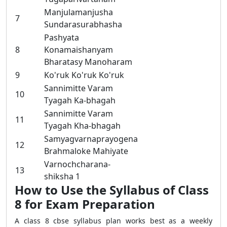
Manjulamanjusha
7
Sundarasurabhasha
Pashyata
8
Konamaishanyam
Bharatasy Manoharam
9
Ko'ruk Ko'ruk Ko'ruk
Sannimitte Varam
10
Tyagah Ka-bhagah
Sannimitte Varam
11
Tyagah Kha-bhagah
Samyagvarnaprayogena
12
Brahmaloke Mahiyate
Varnochcharana-
13
shiksha 1
How to Use the Syllabus of Class
8 for Exam Preparation
A class 8 cbse syllabus plan works best as a weekly