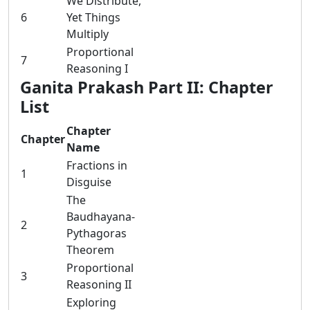
We Distribute,
6
Yet Things
Multiply
Proportional
7
Reasoning I
Ganita Prakash Part II: Chapter
List
Chapter
Chapter
Name
Fractions in
1
Disguise
The
Baudhayana-
2
Pythagoras
Theorem
Proportional
3
Reasoning II
Exploring