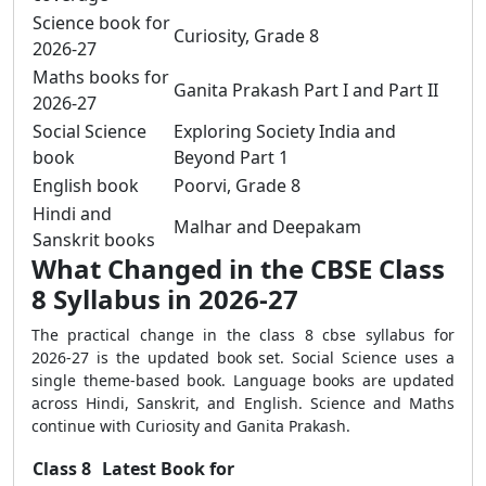
Science book for
Curiosity, Grade 8
2026-27
Maths books for
Ganita Prakash Part I and Part II
2026-27
Social Science
Exploring Society India and
book
Beyond Part 1
English book
Poorvi, Grade 8
Hindi and
Malhar and Deepakam
Sanskrit books
What Changed in the CBSE Class
8 Syllabus in 2026-27
The practical change in the class 8 cbse syllabus for
2026-27 is the updated book set. Social Science uses a
single theme-based book. Language books are updated
across Hindi, Sanskrit, and English. Science and Maths
continue with Curiosity and Ganita Prakash.
Class 8
Latest Book for