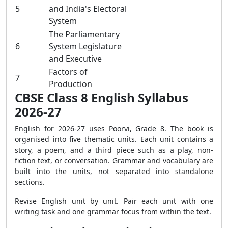
5
and India's Electoral
System
The Parliamentary
6
System Legislature
and Executive
Factors of
7
Production
CBSE Class 8 English Syllabus
2026-27
English for 2026-27 uses Poorvi, Grade 8. The book is
organised into five thematic units. Each unit contains a
story, a poem, and a third piece such as a play, non-
fiction text, or conversation. Grammar and vocabulary are
built into the units, not separated into standalone
sections.
Revise English unit by unit. Pair each unit with one
writing task and one grammar focus from within the text.