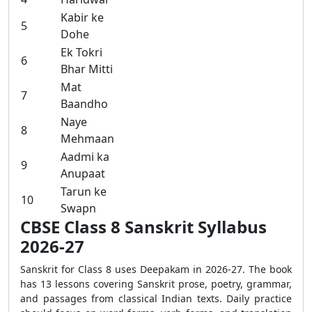
Kabir ke
5
Dohe
Ek Tokri
6
Bhar Mitti
Mat
7
Baandho
Naye
8
Mehmaan
Aadmi ka
9
Anupaat
Tarun ke
10
Swapn
CBSE Class 8 Sanskrit Syllabus
2026-27
Sanskrit for Class 8 uses Deepakam in 2026-27. The book
has 13 lessons covering Sanskrit prose, poetry, grammar,
and passages from classical Indian texts. Daily practice