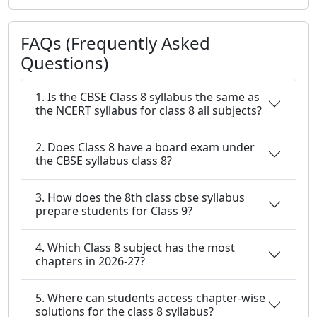
FAQs (Frequently Asked
Questions)
1. Is the CBSE Class 8 syllabus the same as
the NCERT syllabus for class 8 all subjects?
2. Does Class 8 have a board exam under
the CBSE syllabus class 8?
3. How does the 8th class cbse syllabus
prepare students for Class 9?
4. Which Class 8 subject has the most
chapters in 2026-27?
5. Where can students access chapter-wise
solutions for the class 8 syllabus?