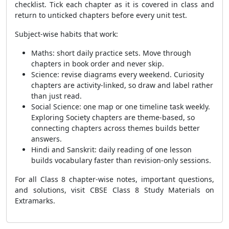
checklist. Tick each chapter as it is covered in class and
return to unticked chapters before every unit test.
Subject-wise habits that work:
Maths: short daily practice sets. Move through
chapters in book order and never skip.
Science: revise diagrams every weekend. Curiosity
chapters are activity-linked, so draw and label rather
than just read.
Social Science: one map or one timeline task weekly.
Exploring Society chapters are theme-based, so
connecting chapters across themes builds better
answers.
Hindi and Sanskrit: daily reading of one lesson
builds vocabulary faster than revision-only sessions.
For all Class 8 chapter-wise notes, important questions,
and solutions, visit CBSE Class 8 Study Materials on
Extramarks.