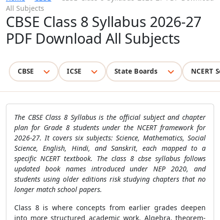
All Subjects
CBSE Class 8 Syllabus 2026-27
PDF Download All Subjects
CBSE
ICSE
State Boards
NCERT S
The CBSE Class 8 Syllabus is the official subject and chapter
plan for Grade 8 students under the NCERT framework for
2026-27. It covers six subjects: Science, Mathematics, Social
Science, English, Hindi, and Sanskrit, each mapped to a
specific NCERT textbook. The class 8 cbse syllabus follows
updated book names introduced under NEP 2020, and
students using older editions risk studying chapters that no
longer match school papers.
Class 8 is where concepts from earlier grades deepen
into more structured academic work. Algebra, theorem-