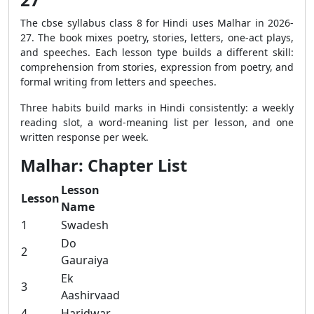
The cbse syllabus class 8 for Hindi uses Malhar in 2026-
27. The book mixes poetry, stories, letters, one-act plays,
and speeches. Each lesson type builds a different skill:
comprehension from stories, expression from poetry, and
formal writing from letters and speeches.
Three habits build marks in Hindi consistently: a weekly
reading slot, a word-meaning list per lesson, and one
written response per week.
Malhar: Chapter List
Lesson
Lesson
Name
1
Swadesh
Do
2
Gauraiya
Ek
3
Aashirvaad
4
Haridwar