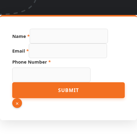
Name
*
Email
*
Phone Number
*
Phone
SUBMIT
URL
Email
×