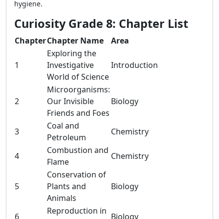
hygiene.
Curiosity Grade 8: Chapter List
Chapter
Chapter Name
Area
Exploring the
1
Investigative
Introduction
World of Science
Microorganisms:
2
Our Invisible
Biology
Friends and Foes
Coal and
3
Chemistry
Petroleum
Combustion and
4
Chemistry
Flame
Conservation of
5
Plants and
Biology
Animals
Reproduction in
6
Biology