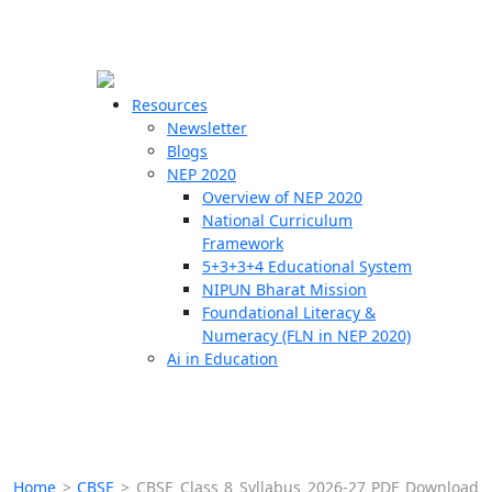
☰
🗙
Resources
Newsletter
Blogs
Schools
NEP 2020
Overview of NEP 2020
Teachers
National Curriculum
Students
Framework
5+3+3+4 Educational System
NIPUN Bharat Mission
Resources
Foundational Literacy &
Numeracy (FLN in NEP 2020)
Ai in Education
Home
>
CBSE
>
CBSE Class 8 Syllabus 2026-27 PDF Download