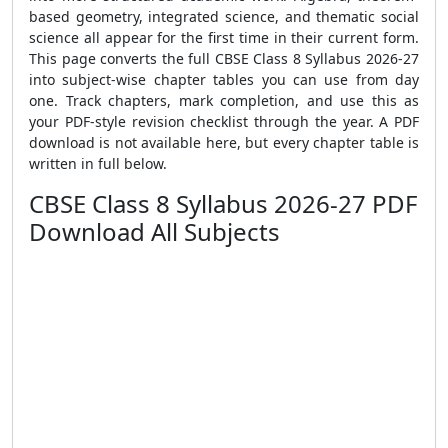
based geometry, integrated science, and thematic social
science all appear for the first time in their current form.
This page converts the full CBSE Class 8 Syllabus 2026-27
into subject-wise chapter tables you can use from day
one. Track chapters, mark completion, and use this as
your PDF-style revision checklist through the year. A PDF
download is not available here, but every chapter table is
written in full below.
CBSE Class 8 Syllabus 2026-27 PDF
Download All Subjects