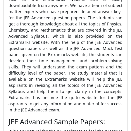
downloadable from anywhere. We have a team of subject
matter experts who have prepared detailed answer keys
for the JEE Advanced question papers. The students can
get a thorough knowledge about all the topics of Physics,
Chemistry, and Mathematics that are covered in the JEE
Advanced Syllabus, which is also provided on the
Extramarks website. With the help of the JEE Advanced
question papers as well as the JEE Advanced Mock Test
paper given on the Extramarks website, the students can
develop their time management and problem-solving
skills. They will understand the exam pattern and the
difficulty level of the paper. The study material that is
available on the Extramarks website will help the JEE
aspirants in revising all the topics of the JEE Advanced
Syllabus and help them to get clarity in the concepts.
Extramarks has become the go-to website for the JEE
aspirants to get any information and material for success
in the JEE Advanced exam.
JEE Advanced Sample Papers: