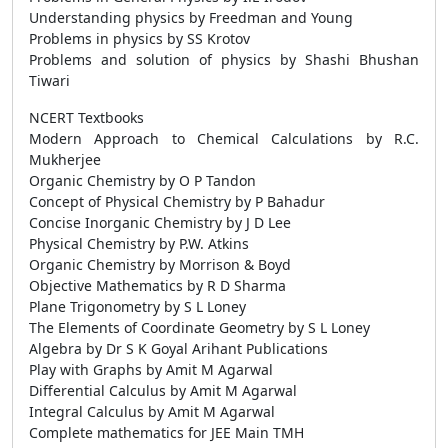
Understanding physics by Freedman and Young
Problems in physics by SS Krotov
Problems and solution of physics by Shashi Bhushan
Tiwari
NCERT Textbooks
Modern Approach to Chemical Calculations by R.C.
Mukherjee
Organic Chemistry by O P Tandon
Concept of Physical Chemistry by P Bahadur
Concise Inorganic Chemistry by J D Lee
Physical Chemistry by P.W. Atkins
Organic Chemistry by Morrison & Boyd
Objective Mathematics by R D Sharma
Plane Trigonometry by S L Loney
The Elements of Coordinate Geometry by S L Loney
Algebra by Dr S K Goyal Arihant Publications
Play with Graphs by Amit M Agarwal
Differential Calculus by Amit M Agarwal
Integral Calculus by Amit M Agarwal
Complete mathematics for JEE Main TMH