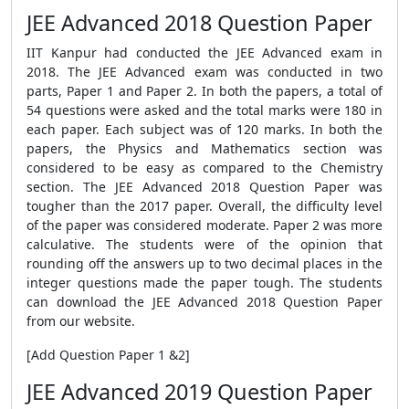
JEE Advanced 2018 Question Paper
IIT Kanpur had conducted the JEE Advanced exam in
2018. The JEE Advanced exam was conducted in two
parts, Paper 1 and Paper 2. In both the papers, a total of
54 questions were asked and the total marks were 180 in
each paper. Each subject was of 120 marks. In both the
papers, the Physics and Mathematics section was
considered to be easy as compared to the Chemistry
section. The JEE Advanced 2018 Question Paper was
tougher than the 2017 paper. Overall, the difficulty level
of the paper was considered moderate. Paper 2 was more
calculative. The students were of the opinion that
rounding off the answers up to two decimal places in the
integer questions made the paper tough. The students
can download the JEE Advanced 2018 Question Paper
from our website.
[Add Question Paper 1 &2]
JEE Advanced 2019 Question Paper