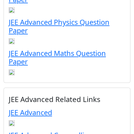
JEE Advanced Physics Question
Paper
JEE Advanced Maths Question
Paper
JEE Advanced Related Links
JEE Advanced