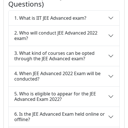
Questions)
1. What is IIT JEE Advanced exam?
2. Who will conduct JEE Advanced 2022
exam?
3. What kind of courses can be opted
through the JEE Advanced exam?
4. When JEE Advanced 2022 Exam will be
conducted?
5. Who is eligible to appear for the JEE
Advanced Exam 2022?
6. Is the JEE Advanced Exam held online or
offline?