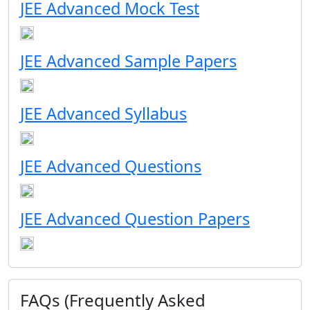
JEE Advanced Mock Test
JEE Advanced Sample Papers
JEE Advanced Syllabus
JEE Advanced Questions
JEE Advanced Question Papers
FAQs (Frequently Asked