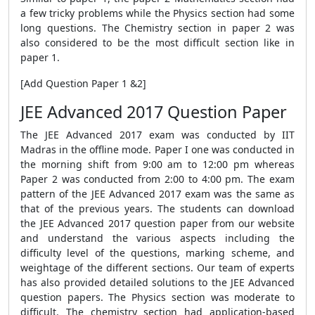
a few tricky problems while the Physics section had some
long questions. The Chemistry section in paper 2 was
also considered to be the most difficult section like in
paper 1.
[Add Question Paper 1 &2]
JEE Advanced 2017 Question Paper
The JEE Advanced 2017 exam was conducted by IIT
Madras in the offline mode. Paper I one was conducted in
the morning shift from 9:00 am to 12:00 pm whereas
Paper 2 was conducted from 2:00 to 4:00 pm. The exam
pattern of the JEE Advanced 2017 exam was the same as
that of the previous years. The students can download
the JEE Advanced 2017 question paper from our website
and understand the various aspects including the
difficulty level of the questions, marking scheme, and
weightage of the different sections. Our team of experts
has also provided detailed solutions to the JEE Advanced
question papers. The Physics section was moderate to
difficult. The chemistry section had application-based