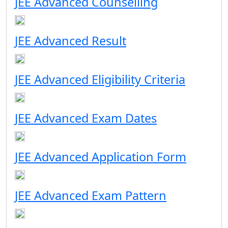
JEE Advanced Counselling
JEE Advanced Result
JEE Advanced Eligibility Criteria
JEE Advanced Exam Dates
JEE Advanced Application Form
JEE Advanced Exam Pattern