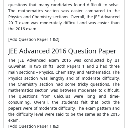
questions that many candidates found difficult to solve.
The mathematics section was easier compared to the
Physics and Chemistry sections. Overall, the JEE Advanced
2017 exam was moderately difficult and was easier than
the 2016 exam.
[Add Question Paper 1 &2]
JEE Advanced 2016 Question Paper
The JEE Advanced exam 2016 was conducted by IIT
Guwahati in two shifts. Both Papers 1 and 2 had three
main sections – Physics, Chemistry, and Mathematics. The
Physics section was lengthy and of moderate difficulty.
The Chemistry section had some tricky questions. The
mathematics section was between moderate to difficult.
The questions from Calculus were long and time-
consuming. Overall, the students felt that both the
papers were of moderate difficulty. The exam pattern and
the difficulty level were said to be the same as the 2015
exam.
[Add Question Paper 1 &2]