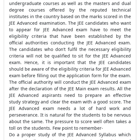
undergraduate courses as well as the masters and dual
degree courses offered by the reputed technical
institutes in the country based on the marks scored in the
JEE Advanced examination. The JEE candidates who want
to appear for JEE Advanced exam have to meet the
eligibility criteria that have been established by the
official authorities conducting the JEE Advanced exam.
The candidates who don’t fulfil the necessary eligibility
criteria will not be qualified to sit for the JEE Advanced
exam. Hence, it is important that the JEE candidates
should be aware of the eligibility criteria for JEE Advanced
exam before filling out the application form for the exam.
The official authority will conduct the JEE Advanced exam
after the declaration of the JEE Main exam results. All the
JEE Advanced aspirants need to prepare an effective
study strategy and clear the exam with a good score. The
JEE Advanced exam needs a lot of hard work and
perseverance. It is natural for the students to be nervous
about the same. The pressure to score well often takes a
toll on the students. Few point to remember-
Do a proper study of the JEE Advanced Syllabus which