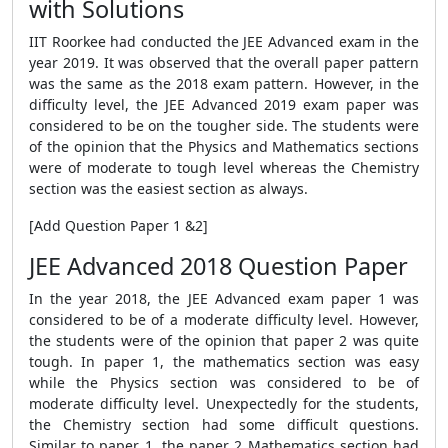
with Solutions
IIT Roorkee had conducted the JEE Advanced exam in the
year 2019. It was observed that the overall paper pattern
was the same as the 2018 exam pattern. However, in the
difficulty level, the JEE Advanced 2019 exam paper was
considered to be on the tougher side. The students were
of the opinion that the Physics and Mathematics sections
were of moderate to tough level whereas the Chemistry
section was the easiest section as always.
[Add Question Paper 1 &2]
JEE Advanced 2018 Question Paper
In the year 2018, the JEE Advanced exam paper 1 was
considered to be of a moderate difficulty level. However,
the students were of the opinion that paper 2 was quite
tough. In paper 1, the mathematics section was easy
while the Physics section was considered to be of
moderate difficulty level. Unexpectedly for the students,
the Chemistry section had some difficult questions.
Similar to paper 1, the paper 2 Mathematics section had