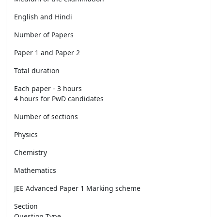
English and Hindi
Number of Papers
Paper 1 and Paper 2
Total duration
Each paper - 3 hours
4 hours for PwD candidates
Number of sections
Physics
Chemistry
Mathematics
JEE Advanced Paper 1 Marking scheme
Section
Question Type