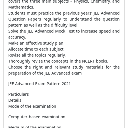
covers the three main subjects – Physics, Chemistry, and
Mathematics.
Students must practice the previous years’ JEE Advanced
Question Papers regularly to understand the question
pattern as well as the difficulty level.
Solve the JEE Advanced Mock Test to increase speed and
accuracy.
Make an effective study plan.
Allocate time to each subject.
Revise all the topics regularly.
Thoroughly revise the concepts in the NCERT books.
Choose the right and relevant study materials for the
preparation of the JEE Advanced exam
JEE Advanced Exam Pattern 2021
Particulars
Details
Mode of the examination
Computer-based examination
Medium of the examination