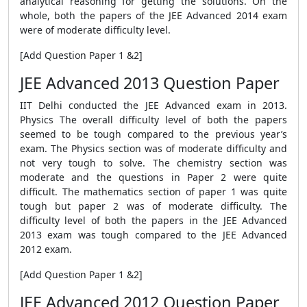
analytical reasoning for getting the solutions. On the
whole, both the papers of the JEE Advanced 2014 exam
were of moderate difficulty level.
[Add Question Paper 1 &2]
JEE Advanced 2013 Question Paper
IIT Delhi conducted the JEE Advanced exam in 2013.
Physics The overall difficulty level of both the papers
seemed to be tough compared to the previous year’s
exam. The Physics section was of moderate difficulty and
not very tough to solve. The chemistry section was
moderate and the questions in Paper 2 were quite
difficult. The mathematics section of paper 1 was quite
tough but paper 2 was of moderate difficulty. The
difficulty level of both the papers in the JEE Advanced
2013 exam was tough compared to the JEE Advanced
2012 exam.
[Add Question Paper 1 &2]
JEE Advanced 2012 Question Paper