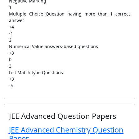
Negative Marking
1
Multiple Choice Question having more than 1 correct
answer
+4
-1
2
Numerical Value answers-based questions
+3
0
3
List Match type Questions
+3
-१
JEE Advanced Question Papers
JEE Advanced Chemistry Question
Paper