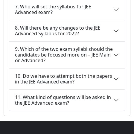
7. Who will set the syllabus for JEE
Advanced exam?
8. Will there be any changes to the JEE
Advanced Syllabus for 2022?
9. Which of the two exam syllabi should the
candidates be focused more on – JEE Main
or Advanced?
10. Do we have to attempt both the papers
in the JEE Advanced exam?
11. What kind of questions will be asked in
the JEE Advanced exam?