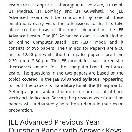
exam are IIT Kanpur, IIT Kharagpur, IIT Roorkee, IIT Delhi,
IIT Madras, IIT Bombay, and IIT Guwahati. The JEE
Advanced exam will be conducted by one of these
institutions every year. The admissions to the IITs take
place on the basis of the ranks obtained in the JEE
Advanced exam. The JEE Advanced exam is conducted in
an online Computer-Based Test (CBT) mode and it
consists of two papers. The timings for Paper-1 are 9:00
am to 12:00 pm while the timings for paper-2 are from
2:30 pm to 5:30 pm. The JEE candidates have to register
themselves online for the computer-based entrance
exam. The questions in the two papers are based on the
topics covered in the
JEE Advanced Syllabus
. Appearing
for both the papers is mandatory for all the JEE aspirants.
Getting a good rank in the exam requires a lot of hard
work and dedication. Solving the previous years’ question
papers will undoubtedly help the students in their exam
preparation.
JEE Advanced Previous Year
Question Paper with Answer Keys