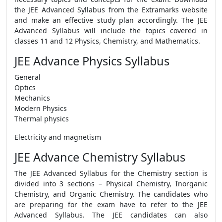
the JEE Advanced Syllabus from the Extramarks website
and make an effective study plan accordingly. The JEE
Advanced Syllabus will include the topics covered in
classes 11 and 12 Physics, Chemistry, and Mathematics.
JEE Advance Physics Syllabus
General
Optics
Mechanics
Modern Physics
Thermal physics
Electricity and magnetism
JEE Advance Chemistry Syllabus
The JEE Advanced Syllabus for the Chemistry section is
divided into 3 sections – Physical Chemistry, Inorganic
Chemistry, and Organic Chemistry. The candidates who
are preparing for the exam have to refer to the JEE
Advanced Syllabus. The JEE candidates can also