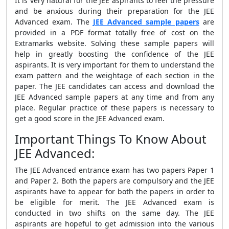
It is very natural for the JEE aspirants to feel the pressure
and be anxious during their preparation for the JEE
Advanced exam. The
JEE Advanced sample papers
are
provided in a PDF format totally free of cost on the
Extramarks website. Solving these sample papers will
help in greatly boosting the confidence of the JEE
aspirants. It is very important for them to understand the
exam pattern and the weightage of each section in the
paper. The JEE candidates can access and download the
JEE Advanced sample papers at any time and from any
place. Regular practice of these papers is necessary to
get a good score in the JEE Advanced exam.
Important Things To Know About
JEE Advanced:
The JEE Advanced entrance exam has two papers Paper 1
and Paper 2. Both the papers are compulsory and the JEE
aspirants have to appear for both the papers in order to
be eligible for merit. The JEE Advanced exam is
conducted in two shifts on the same day. The JEE
aspirants are hopeful to get admission into the various