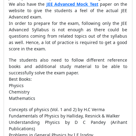
We also have the
JEE Advanced Mock Test
paper on the
website to give the students a feel of the actual JEE
Advanced exam.
In order to prepare for the exam, following only the JEE
Advanced Syllabus is not enough as there could be
questions coming from related topics out of the syllabus
as well. Hence, a lot of practice is required to get a good
score in the exam.
The students also need to follow different reference
books and additional study material to be able to
successfully solve the exam paper.
Best Books:
Physics
Chemistry
Mathematics
Concepts of physics (Vol. 1 and 2) by H.C Verma
Fundamentals of Physics by Halliday, Resnick & Walker
Understanding Physics by D C Pandey (Arihant
Publications)
Problems in General Physics by I.E Irodov