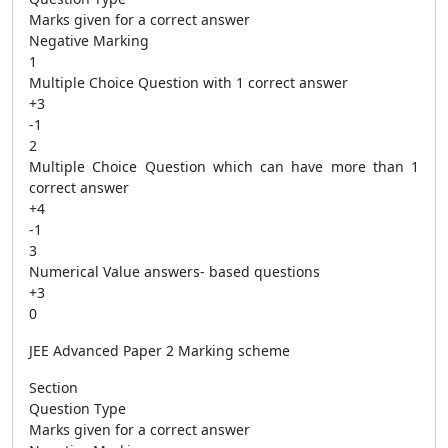
Marks given for a correct answer
Negative Marking
1
Multiple Choice Question with 1 correct answer
+3
-1
2
Multiple Choice Question which can have more than 1
correct answer
+4
-1
3
Numerical Value answers- based questions
+3
0
JEE Advanced Paper 2 Marking scheme
Section
Question Type
Marks given for a correct answer