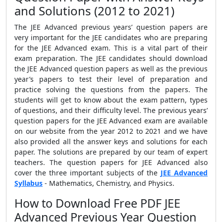
and Solutions (2012 to 2021)
The JEE Advanced previous years’ question papers are
very important for the JEE candidates who are preparing
for the JEE Advanced exam. This is a vital part of their
exam preparation. The JEE candidates should download
the JEE Advanced question papers as well as the previous
year’s papers to test their level of preparation and
practice solving the questions from the papers. The
students will get to know about the exam pattern, types
of questions, and their difficulty level. The previous years’
question papers for the JEE Advanced exam are available
on our website from the year 2012 to 2021 and we have
also provided all the answer keys and solutions for each
paper. The solutions are prepared by our team of expert
teachers. The question papers for JEE Advanced also
cover the three important subjects of the
JEE Advanced
Syllabus
- Mathematics, Chemistry, and Physics.
How to Download Free PDF JEE
Advanced Previous Year Question