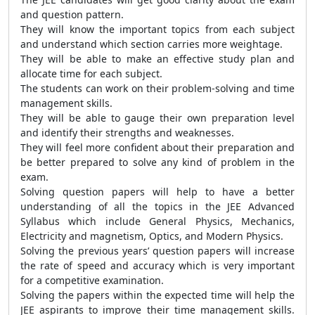
and question pattern.
They will know the important topics from each subject
and understand which section carries more weightage.
They will be able to make an effective study plan and
allocate time for each subject.
The students can work on their problem-solving and time
management skills.
They will be able to gauge their own preparation level
and identify their strengths and weaknesses.
They will feel more confident about their preparation and
be better prepared to solve any kind of problem in the
exam.
Solving question papers will help to have a better
understanding of all the topics in the JEE Advanced
Syllabus which include General Physics, Mechanics,
Electricity and magnetism, Optics, and Modern Physics.
Solving the previous years’ question papers will increase
the rate of speed and accuracy which is very important
for a competitive examination.
Solving the papers within the expected time will help the
JEE aspirants to improve their time management skills.