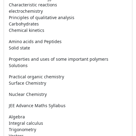
Characteristic reactions
electrochemistry
Principles of qualitative analysis
Carbohydrates
Chemical kinetics
Amino acids and Peptides
Solid state
Properties and uses of some important polymers
Solutions
Practical organic chemistry
Surface Chemistry
Nuclear Chemistry
JEE Advance Maths Syllabus
Algebra
Integral calculus
Trigonometry
Vectors