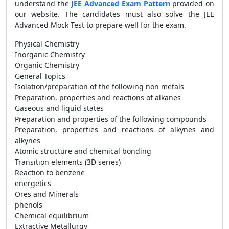
understand the
JEE Advanced Exam Pattern
provided on
our website. The candidates must also solve the JEE
Advanced Mock Test to prepare well for the exam.
Physical Chemistry
Inorganic Chemistry
Organic Chemistry
General Topics
Isolation/preparation of the following non metals
Preparation, properties and reactions of alkanes
Gaseous and liquid states
Preparation and properties of the following compounds
Preparation, properties and reactions of alkynes and
alkynes
Atomic structure and chemical bonding
Transition elements (3D series)
Reaction to benzene
energetics
Ores and Minerals
phenols
Chemical equilibrium
Extractive Metallurgy