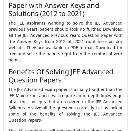
Paper with Answer Keys and
Solutions (2012 to 2021)
The JEE aspirants wanting to solve the JEE Advanced
previous years papers should look no further. Download
all the JEE Advanced Previous Years Question Paper with
the Answer Keys from 2012 till 2021 right here on our
website. They are available in PDF format. Download for
free and solve the papers right from the comfort of your
homes.
Benefits Of Solving JEE Advanced
Question Papers
The JEE Advanced exam paper is usually tougher than the
JEE Main exam and it will require an in-depth knowledge
of all the concepts that are covered in the JEE Advanced
Syllabus to solve all the questions correctly. Let us look at
some of the benefits of solving the JEE Advanced
Question Papers-
The JEE candidates will get good clarity about the exam