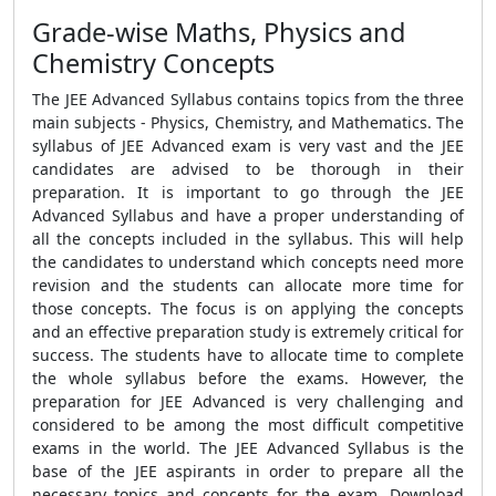
Grade-wise Maths, Physics and
Chemistry Concepts
The JEE Advanced Syllabus contains topics from the three
main subjects - Physics, Chemistry, and Mathematics. The
syllabus of JEE Advanced exam is very vast and the JEE
candidates are advised to be thorough in their
preparation. It is important to go through the JEE
Advanced Syllabus and have a proper understanding of
all the concepts included in the syllabus. This will help
the candidates to understand which concepts need more
revision and the students can allocate more time for
those concepts. The focus is on applying the concepts
and an effective preparation study is extremely critical for
success. The students have to allocate time to complete
the whole syllabus before the exams. However, the
preparation for JEE Advanced is very challenging and
considered to be among the most difficult competitive
exams in the world. The JEE Advanced Syllabus is the
base of the JEE aspirants in order to prepare all the
necessary topics and concepts for the exam. Download