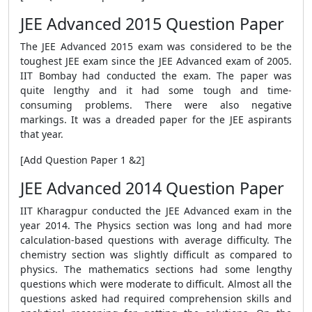
JEE Advanced 2015 Question Paper
The JEE Advanced 2015 exam was considered to be the
toughest JEE exam since the JEE Advanced exam of 2005.
IIT Bombay had conducted the exam. The paper was
quite lengthy and it had some tough and time-
consuming problems. There were also negative
markings. It was a dreaded paper for the JEE aspirants
that year.
[Add Question Paper 1 &2]
JEE Advanced 2014 Question Paper
IIT Kharagpur conducted the JEE Advanced exam in the
year 2014. The Physics section was long and had more
calculation-based questions with average difficulty. The
chemistry section was slightly difficult as compared to
physics. The mathematics sections had some lengthy
questions which were moderate to difficult. Almost all the
questions asked had required comprehension skills and