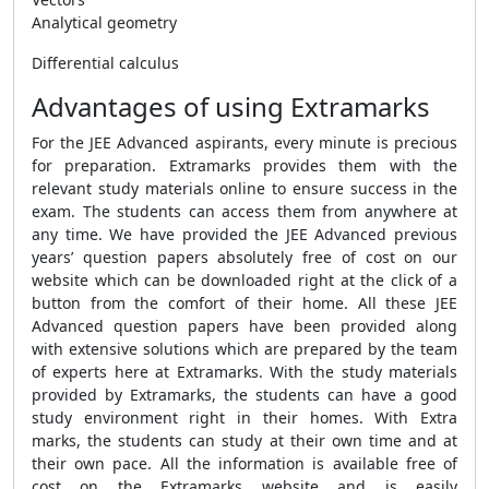
Analytical geometry
Differential calculus
Advantages of using Extramarks
For the JEE Advanced aspirants, every minute is precious
for preparation. Extramarks provides them with the
relevant study materials online to ensure success in the
exam. The students can access them from anywhere at
any time. We have provided the JEE Advanced previous
years’ question papers absolutely free of cost on our
website which can be downloaded right at the click of a
button from the comfort of their home. All these JEE
Advanced question papers have been provided along
with extensive solutions which are prepared by the team
of experts here at Extramarks. With the study materials
provided by Extramarks, the students can have a good
study environment right in their homes. With Extra
marks, the students can study at their own time and at
their own pace. All the information is available free of
cost on the Extramarks website and is easily