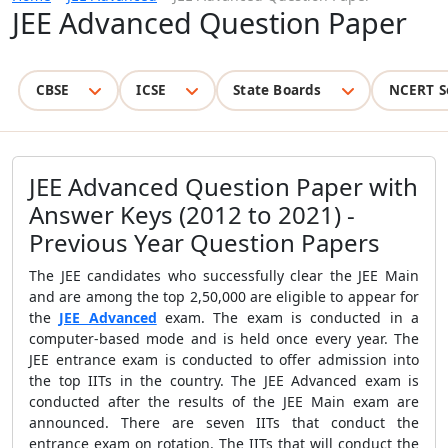
JEE Advanced Question Paper
CBSE
ICSE
State Boards
NCERT S
JEE Advanced Question Paper with
Answer Keys (2012 to 2021) -
Previous Year Question Papers
The JEE candidates who successfully clear the JEE Main
and are among the top 2,50,000 are eligible to appear for
the
JEE Advanced
exam. The exam is conducted in a
computer-based mode and is held once every year. The
JEE entrance exam is conducted to offer admission into
the top IITs in the country. The JEE Advanced exam is
conducted after the results of the JEE Main exam are
announced. There are seven IITs that conduct the
entrance exam on rotation. The IITs that will conduct the