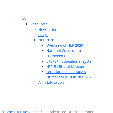
☰
🗙
Resources
Newsletter
Blogs
Schools
NEP 2020
Overview of NEP 2020
Teachers
National Curriculum
Students
Framework
5+3+3+4 Educational System
NIPUN Bharat Mission
Resources
Foundational Literacy &
Numeracy (FLN in NEP 2020)
Ai in Education
Home
>
JEE Advanced
>
JEE Advanced Question Paper