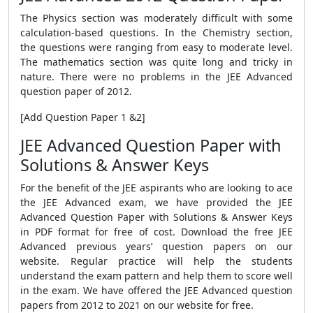
The Physics section was moderately difficult with some
calculation-based questions. In the Chemistry section,
the questions were ranging from easy to moderate level.
The mathematics section was quite long and tricky in
nature. There were no problems in the JEE Advanced
question paper of 2012.
[Add Question Paper 1 &2]
JEE Advanced Question Paper with
Solutions & Answer Keys
For the benefit of the JEE aspirants who are looking to ace
the JEE Advanced exam, we have provided the JEE
Advanced Question Paper with Solutions & Answer Keys
in PDF format for free of cost. Download the free JEE
Advanced previous years’ question papers on our
website. Regular practice will help the students
understand the exam pattern and help them to score well
in the exam. We have offered the JEE Advanced question
papers from 2012 to 2021 on our website for free.