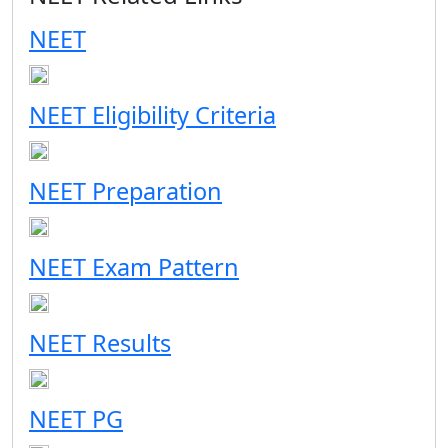
NEET
NEET Eligibility Criteria
NEET Preparation
NEET Exam Pattern
NEET Results
NEET PG