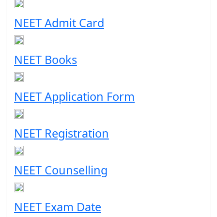
NEET Admit Card
NEET Books
NEET Application Form
NEET Registration
NEET Counselling
NEET Exam Date