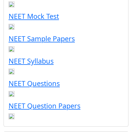
NEET Mock Test
NEET Sample Papers
NEET Syllabus
NEET Questions
NEET Question Papers