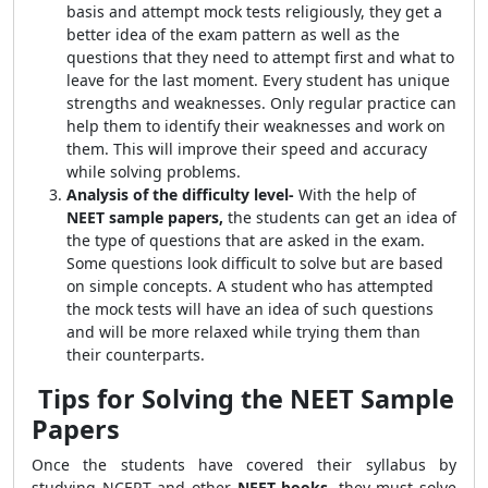
basis and attempt mock tests religiously, they get a
better idea of the exam pattern as well as the
questions that they need to attempt first and what to
leave for the last moment. Every student has unique
strengths and weaknesses. Only regular practice can
help them to identify their weaknesses and work on
them. This will improve their speed and accuracy
while solving problems.
Analysis of the difficulty level-
With the help of
NEET sample papers,
the students can get an idea of
the type of questions that are asked in the exam.
Some questions look difficult to solve but are based
on simple concepts. A student who has attempted
the mock tests will have an idea of such questions
and will be more relaxed while trying them than
their counterparts.
Tips for Solving the NEET Sample
Papers
Once the students have covered their syllabus by
studying NCERT and other
NEET books,
they must solve