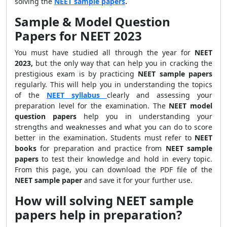
solving the
NEET sample papers
.
Sample & Model Question
Papers for NEET 2023
You must have studied all through the year for
NEET
2023,
but the only way that can help you in cracking the
prestigious exam is by practicing
NEET sample papers
regularly. This will help you in understanding the topics
of the
NEET syllabus
clearly
and assessing your
preparation level for the examination. The
NEET model
question papers
help you in understanding your
strengths and weaknesses and what you can do to score
better in the examination. Students must refer to
NEET
books
for preparation and practice from
NEET sample
papers
to test their knowledge and hold in every topic.
From this page, you can download the PDF file of the
NEET sample paper
and save it for your further use.
How will solving NEET sample
papers help in preparation?