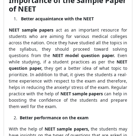
Importance of the Sample Paper
of NEET
Better acquaintance with the NEET
NEET sample papers
act as an important resource for
students who are aiming for various medical colleges
across the nation. Once they have studied all the topics in
the syllabus, they should proceed toward solving
questions from the
NEET model question paper.
Even
while studying, if a student practices as per the
NEET
question paper,
they get a better idea of what topic to
prioritize. In addition to that, it gives the students a real-
time experience with respect to the exam and therefore,
helps in reducing the anxiety/ stress of the exam. Regular
practice with the help of
NEET sample papers
can help in
boosting the confidence of the students and prepare
them well for the exam.
Better performance on the exam
With the help of
NEET sample papers,
the students may
have insights on the types of questions that are asked in