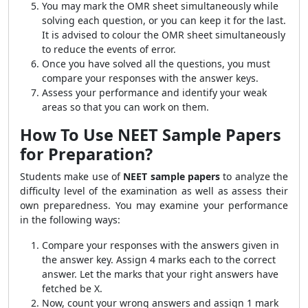
You may mark the OMR sheet simultaneously while
solving each question, or you can keep it for the last.
It is advised to colour the OMR sheet simultaneously
to reduce the events of error.
Once you have solved all the questions, you must
compare your responses with the answer keys.
Assess your performance and identify your weak
areas so that you can work on them.
How To Use NEET Sample Papers
for Preparation?
Students make use of
NEET sample papers
to analyze the
difficulty level of the examination as well as assess their
own preparedness. You may examine your performance
in the following ways:
Compare your responses with the answers given in
the answer key. Assign 4 marks each to the correct
answer. Let the marks that your right answers have
fetched be X.
Now, count your wrong answers and assign 1 mark