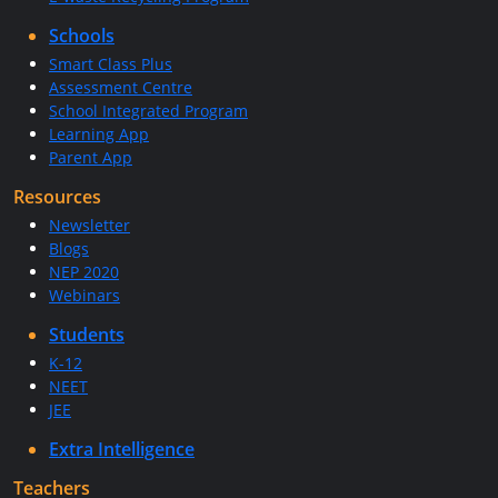
Schools
Smart Class Plus
Assessment Centre
School Integrated Program
Learning App
Parent App
Resources
Newsletter
Blogs
NEP 2020
Webinars
Students
K-12
NEET
JEE
Extra Intelligence
Teachers