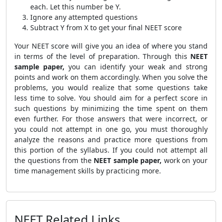
each. Let this number be Y.
Ignore any attempted questions
Subtract Y from X to get your final NEET score
Your NEET score will give you an idea of where you stand
in terms of the level of preparation. Through this
NEET
sample paper,
you can identify your weak and strong
points and work on them accordingly. When you solve the
problems, you would realize that some questions take
less time to solve. You should aim for a perfect score in
such questions by minimizing the time spent on them
even further. For those answers that were incorrect, or
you could not attempt in one go, you must thoroughly
analyze the reasons and practice more questions from
this portion of the syllabus. If you could not attempt all
the questions from the
NEET sample paper,
work on your
time management skills by practicing more.
NEET Related Links