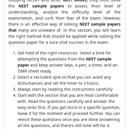
the
NEET sample papers
to assess their level of
understanding, analyze the difficulty level of the
examination, and curb their fear of the exam. However,
there is an effective way of solving
NEET sample papers
that
many are unaware of. In this section, you will learn
the right method that should be applied while solving the
question paper for a sure-shot success in the exam:
Get hold of the right resources- Select a time for
attempting the questions from the
NEET sample
paper
and keep answer keys, a pen, a timer, and an
OMR sheet ready.
Select a secluded spot so that you can avoid any
disturbances and set the timer to 3 hours.
Always start by reading the instructions carefully
Start with the section that you are most comfortable
with. Read the questions carefully and answer the
easy ones first. If you get stuck in a specific question,
leave it for the moment and proceed further. You can
revisit these questions once you are done answering
all the questions, and there’s still time left for it.