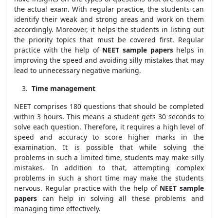
the actual exam. With regular practice, the students can
identify their weak and strong areas and work on them
accordingly. Moreover, it helps the students in listing out
the priority topics that must be covered first. Regular
practice with the help of
NEET sample papers
helps in
improving the speed and avoiding silly mistakes that may
lead to unnecessary negative marking.
Time management
NEET comprises 180 questions that should be completed
within 3 hours. This means a student gets 30 seconds to
solve each question. Therefore, it requires a high level of
speed and accuracy to score higher marks in the
examination. It is possible that while solving the
problems in such a limited time, students may make silly
mistakes. In addition to that, attempting complex
problems in such a short time may make the students
nervous. Regular practice with the help of
NEET sample
papers
can help in solving all these problems and
managing time effectively.