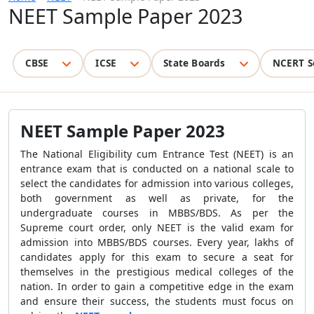
NEET Sample Paper 2023
CBSE
ICSE
State Boards
NCERT S
NEET Sample Paper 2023
The National Eligibility cum Entrance Test (NEET) is an
entrance exam that is conducted on a national scale to
select the candidates for admission into various colleges,
both government as well as private, for the
undergraduate courses in MBBS/BDS. As per the
Supreme court order, only NEET is the valid exam for
admission into MBBS/BDS courses. Every year, lakhs of
candidates apply for this exam to secure a seat for
themselves in the prestigious medical colleges of the
nation. In order to gain a competitive edge in the exam
and ensure their success, the students must focus on