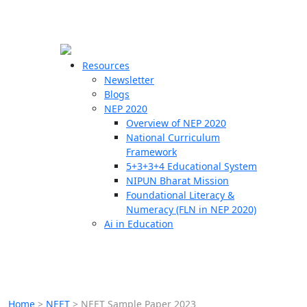
☰
🗙
Resources
Newsletter
Blogs
Schools
NEP 2020
Overview of NEP 2020
Teachers
National Curriculum
Students
Framework
5+3+3+4 Educational System
NIPUN Bharat Mission
Resources
Foundational Literacy &
Numeracy (FLN in NEP 2020)
Ai in Education
Home
>
NEET
>
NEET Sample Paper 2023