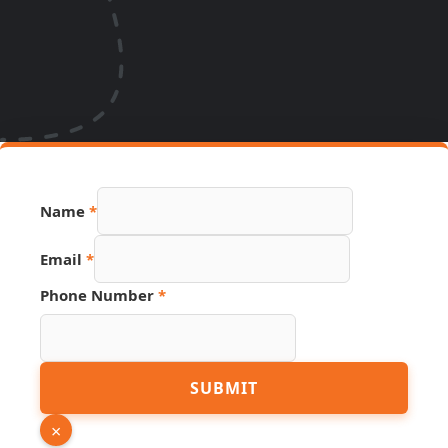
Name
*
Email
*
Phone Number
*
Phone
SUBMIT
Source
Page
×