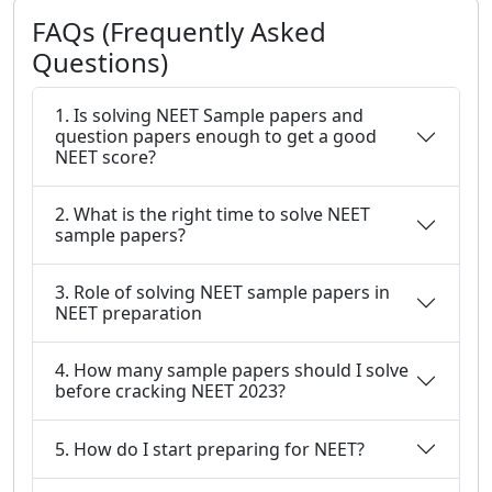
FAQs (Frequently Asked
Questions)
1. Is solving NEET Sample papers and
question papers enough to get a good
NEET score?
2. What is the right time to solve NEET
sample papers?
3. Role of solving NEET sample papers in
NEET preparation
4. How many sample papers should I solve
before cracking NEET 2023?
5. How do I start preparing for NEET?