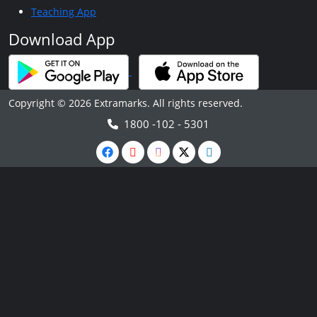
Teaching App
Download App
Copyright © 2026 Extramarks. All rights reserved.
1800 -102 - 5301