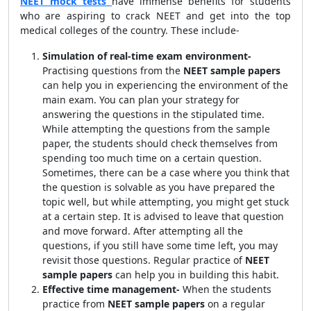
NEET mock tests
have immense benefits for students
who are aspiring to crack NEET and get into the top
medical colleges of the country. These include-
Simulation of real-time exam environment-
Practising questions from the
NEET sample papers
can help you in experiencing the environment of the
main exam. You can plan your strategy for
answering the questions in the stipulated time.
While attempting the questions from the sample
paper, the students should check themselves from
spending too much time on a certain question.
Sometimes, there can be a case where you think that
the question is solvable as you have prepared the
topic well, but while attempting, you might get stuck
at a certain step. It is advised to leave that question
and move forward. After attempting all the
questions, if you still have some time left, you may
revisit those questions. Regular practice of
NEET
sample papers
can help you in building this habit.
Effective time management-
When the students
practice from
NEET sample papers
on a regular