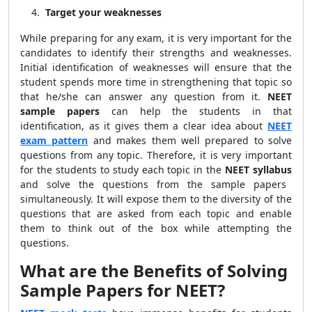
Target your weaknesses
While preparing for any exam, it is very important for the
candidates to identify their strengths and weaknesses.
Initial identification of weaknesses will ensure that the
student spends more time in strengthening that topic so
that he/she can answer any question from it.
NEET
sample papers
can help the students in that
identification, as it gives them a clear idea about
NEET
exam pattern
and makes them well prepared to solve
questions from any topic. Therefore, it is very important
for the students to study each topic in the
NEET syllabus
and solve the questions from the sample papers
simultaneously. It will expose them to the diversity of the
questions that are asked from each topic and enable
them to think out of the box while attempting the
questions.
What are the Benefits of Solving
Sample Papers for NEET?