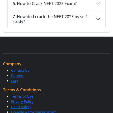
6. How to Crack NEET 2023 Exam?
7. How do I crack the NEET 2023 by self-
study?
Company
Contact Us
Careers
FAQ
Terms & Conditions
Terms of Use
Privacy Policy
Child Safety
E-waste Recycling Program