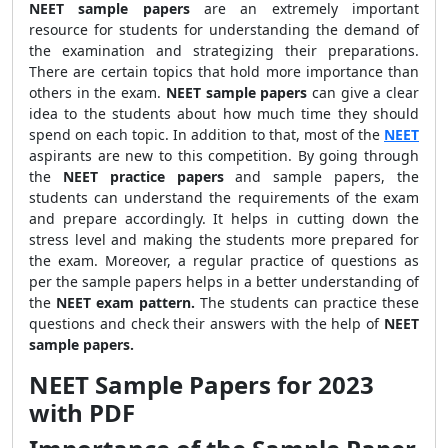
NEET sample papers
are an extremely important
resource for students for understanding the demand of
the examination and strategizing their preparations.
There are certain topics that hold more importance than
others in the exam.
NEET sample papers
can give a clear
idea to the students about how much time they should
spend on each topic. In addition to that, most of the
NEET
aspirants are new to this competition. By going through
the
NEET practice papers
and sample papers, the
students can understand the requirements of the exam
and prepare accordingly. It helps in cutting down the
stress level and making the students more prepared for
the exam. Moreover, a regular practice of questions as
per the sample papers helps in a better understanding of
the
NEET exam pattern.
The students can practice these
questions and check their answers with the help of
NEET
sample papers.
NEET Sample Papers for 2023
with PDF