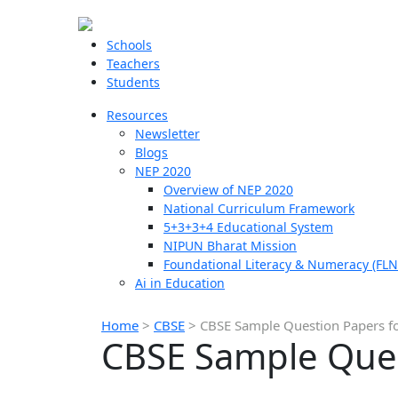
Schools
Teachers
Students
Resources
Newsletter
Blogs
NEP 2020
Overview of NEP 2020
National Curriculum Framework
5+3+3+4 Educational System
NIPUN Bharat Mission
Foundational Literacy & Numeracy (FLN
Ai in Education
Home
>
CBSE
>
CBSE Sample Question Papers fo
CBSE Sample Ques