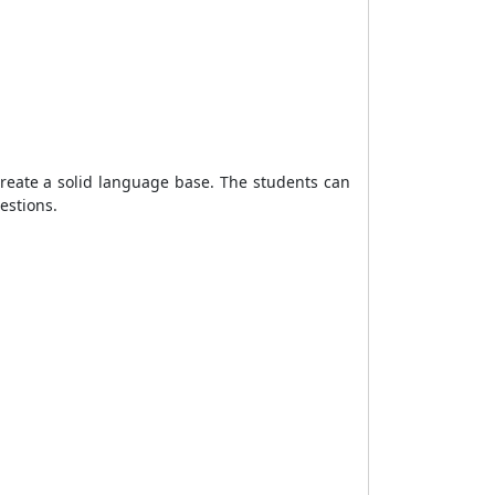
create a solid language base. The students can
uestions.