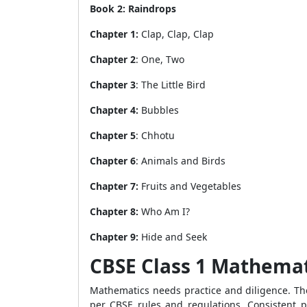
Book 2: Raindrops
Chapter 1:
Clap, Clap, Clap
Chapter 2
: One, Two
Chapter 3
: The Little Bird
Chapter 4:
Bubbles
Chapter 5
: Chhotu
Chapter 6
: Animals and Birds
Chapter 7:
Fruits and Vegetables
Chapter 8:
Who Am I?
Chapter 9:
Hide and Seek
CBSE Class 1 Mathema
Mathematics needs practice and diligence. 
per CBSE rules and regulations. Consistent 