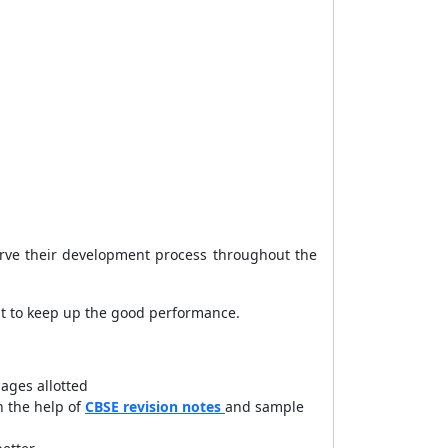
bserve their development process throughout the
nt to keep up the good performance.
ages allotted
h the help of
CBSE revision notes
and sample