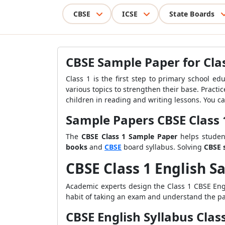
CBSE
ICSE
State Boards
CBSE Sample Paper for Clas
Class 1 is the first step to primary school ed
various topics to strengthen their base. Pract
children in reading and writing lessons. You c
Sample Papers CBSE Class 
The
CBSE Class 1 Sample Paper
helps student
books
and
CBSE
board syllabus. Solving
CBSE 
CBSE Class 1 English 
Academic experts design the Class 1 CBSE En
habit of taking an exam and understand the pat
CBSE English Syllabus Clas