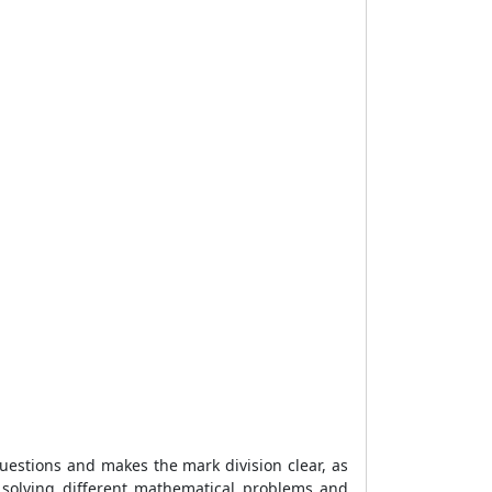
uestions and makes the mark division clear, as
 solving different mathematical problems and