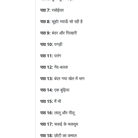
पाठ
7:
रसोईघर
पाठ
8:
चूहो
!
म्याऊँ
सो
रही
है
पाठ
9:
बंदर
और
गिलहरी
पाठ
10:
पगड़ी
पाठ
11:
पतंग
पाठ
12:
गेंद
-
बल्ला
पाठ
13:
बंदर
गया
खेत
में
भाग
पाठ
14:
एक
बुढ़िया
पाठ
15:
मैं
भी
पाठ
16:
लालू
और
पीलू
पाठ
17:
चकई
के
चकदुम
पाठ
18:
छोटी
का
कमाल