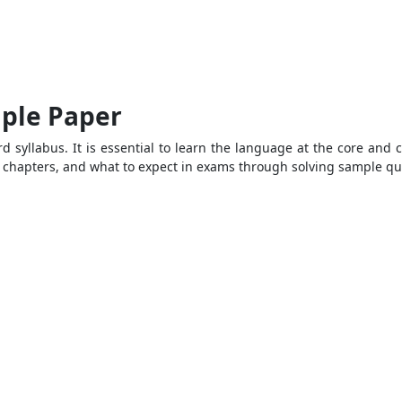
mple Paper
d syllabus. It is essential to learn the language at the core and 
al chapters, and what to expect in exams through solving sample q
1