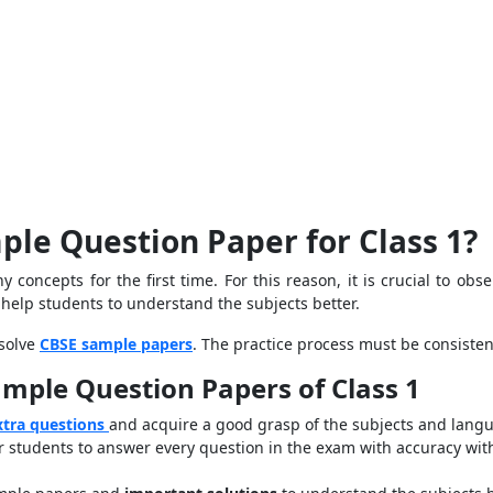
ple Question Paper for Class 1?
 concepts for the first time. For this reason, it is crucial to o
help students to understand the subjects better.
 solve
CBSE sample papers
. The practice process must be consiste
ample Question Papers of Class 1
xtra questions
and acquire a good grasp of the subjects and langu
 students to answer every question in the exam with accuracy wit