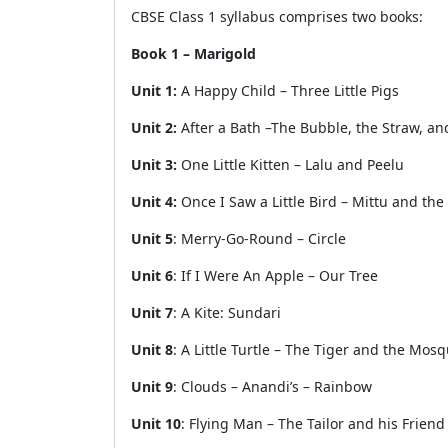
CBSE Class 1 syllabus comprises two books:
Book 1 – Marigold
Unit 1:
A Happy Child – Three Little Pigs
Unit 2:
After a Bath –The Bubble, the Straw, an
Unit 3:
One Little Kitten – Lalu and Peelu
Unit 4:
Once I Saw a Little Bird – Mittu and th
Unit 5
: Merry-Go-Round – Circle
Unit 6
: If I Were An Apple – Our Tree
Unit 7
: A Kite: Sundari
Unit 8
: A Little Turtle – The Tiger and the Mosq
Unit 9
: Clouds – Anandi’s – Rainbow
Unit 10
: Flying Man – The Tailor and his Friend