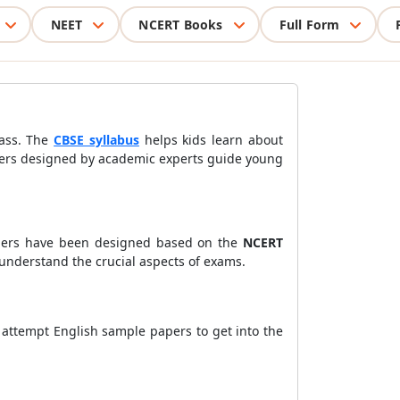
NEET
NCERT Books
Full Form
lass. The
CBSE syllabus
helps kids learn about
papers designed by academic experts guide young
ers have been designed based on the
NCERT
nderstand the crucial aspects of exams.
 attempt English sample papers to get into the