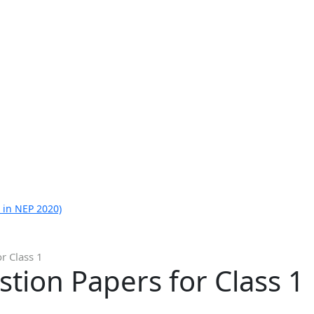
 in NEP 2020)
r Class 1
tion Papers for Class 1