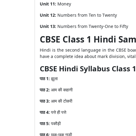
Unit 11:
Money
Unit 12:
Numbers from Ten to Twenty
Unit 13:
Numbers from Twenty-One to Fifty
CBSE Class 1 Hindi Sa
Hindi is the second language in the CBSE boar
have a complete idea about mark division, vit
CBSE Hindi Syllabus Class 
पाठ
1:
झूला
पाठ
2:
आम
की
कहानी
पाठ
3:
आम
की
टोकरी
पाठ
4:
पत्ते
ही
पत्ते
पाठ
5:
पकौड़ी
पाठ
6:
छुक
-
छुक
गाड़ी