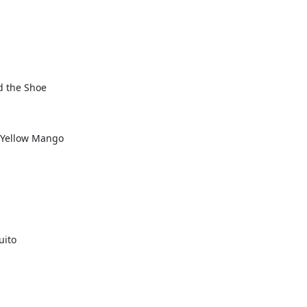
d the Shoe
e Yellow Mango
uito