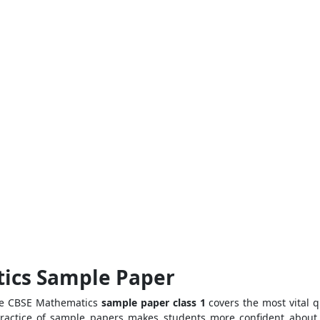
tics Sample Paper
The CBSE Mathematics
sample paper class 1
covers the most vital q
practice of sample papers makes students more confident about