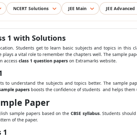
NCERT Solutions
JEE Main
JEE Advanced
s 1 with Solutions
ucation. Students get to learn basic subjects and topics in this c
ice plays a vital role to remember the chapters well. The sample 
an access
class 1 question papers
on Extramarks website.
1
s to understand the subjects and topics better
.
The sample pap
sample papers
boosts the confidence of students
and helps them u
Sample Paper
glish sample papers based on the
CBSE syllabus
. Students should
tern of the paper.
s 1