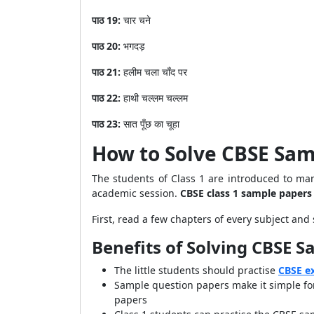
पाठ
19:
चार
चने
पाठ
20:
भगदड़
पाठ
21:
हलीम
चला
चाँद
पर
पाठ
22:
हाथी
चल्लम
चल्लम
पाठ
23:
सात
पूँछ
का
चूहा
How to Solve CBSE Sam
The students of Class 1 are introduced to many
academic session.
CBSE class 1 sample papers
First, read a few chapters of every subject and
Benefits of Solving CBSE S
The little students should practise
CBSE e
Sample question papers make it simple for
papers