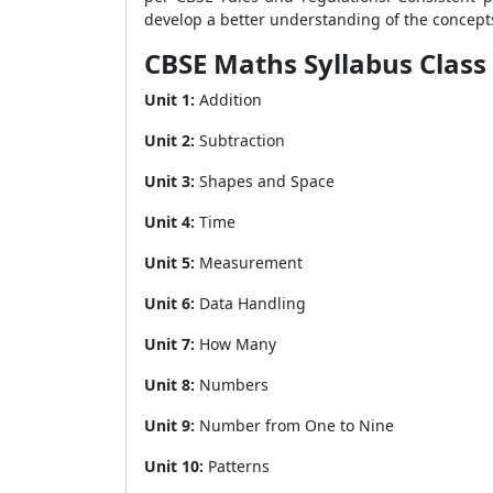
develop a better understanding of the concept
CBSE Maths Syllabus Class
Unit 1:
Addition
Unit 2:
Subtraction
Unit 3:
Shapes and Space
Unit 4:
Time
Unit 5:
Measurement
Unit 6:
Data Handling
Unit 7:
How Many
Unit 8:
Numbers
Unit 9:
Number from One to Nine
Unit 10:
Patterns