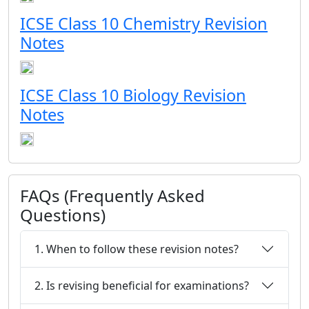
ICSE Class 10 Chemistry Revision
Notes
ICSE Class 10 Biology Revision
Notes
FAQs (Frequently Asked
Questions)
1. When to follow these revision notes?
2. Is revising beneficial for examinations?