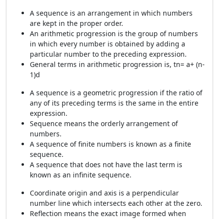
A sequence is an arrangement in which numbers
are kept in the proper order.
An arithmetic progression is the group of numbers
in which every number is obtained by adding a
particular number to the preceding expression.
General terms in arithmetic progression is, tn= a+ (n-
1)d
A sequence is a geometric progression if the ratio of
any of its preceding terms is the same in the entire
expression.
Sequence means the orderly arrangement of
numbers.
A sequence of finite numbers is known as a finite
sequence.
A sequence that does not have the last term is
known as an infinite sequence.
Coordinate origin and axis is a perpendicular
number line which intersects each other at the zero.
Reflection means the exact image formed when