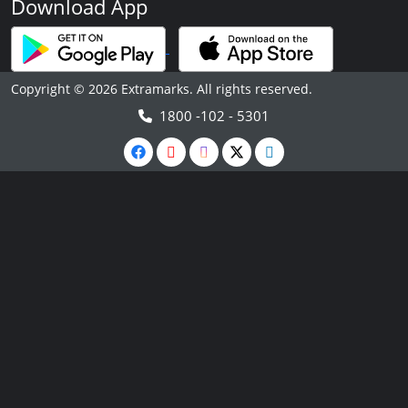
Download App
Copyright © 2026 Extramarks. All rights reserved.
1800 -102 - 5301