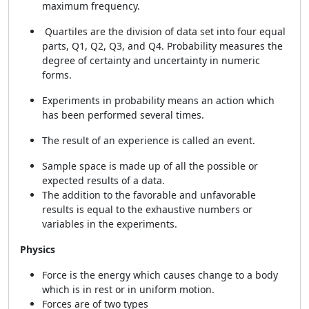
maximum frequency.
Quartiles are the division of data set into four equal
parts, Q1, Q2, Q3, and Q4. Probability measures the
degree of certainty and uncertainty in numeric
forms.
Experiments in probability means an action which
has been performed several times.
The result of an experience is called an event.
Sample space is made up of all the possible or
expected results of a data.
The addition to the favorable and unfavorable
results is equal to the exhaustive numbers or
variables in the experiments.
Physics
Force is the energy which causes change to a body
which is in rest or in uniform motion.
Forces are of two types