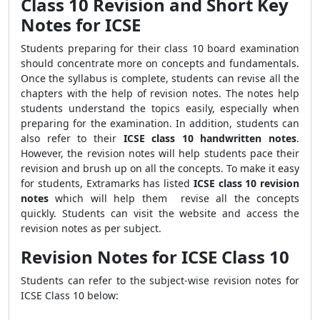
Class 10 Revision and Short Key
Notes for ICSE
Students preparing for their class 10 board examination
should concentrate more on concepts and fundamentals.
Once the syllabus is complete, students can revise all the
chapters with the help of revision notes. The notes help
students understand the topics easily, especially when
preparing for the examination. In addition, students can
also refer to their
ICSE class 10 handwritten notes
.
However, the revision notes will help students pace their
revision and brush up on all the concepts. To make it easy
for students, Extramarks has listed
ICSE class 10 revision
notes
which will help them revise all the concepts
quickly. Students can visit the website and access the
revision notes as per subject.
Revision Notes for ICSE Class 10
Students can refer to the subject-wise revision notes for
ICSE Class 10 below: