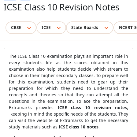
ICSE Class 10 Revision Notes
CBSE
ICSE
State Boards
NCERT S
The ICSE Class 10 examination plays an important role in
every student's life as the scores obtained in this
examination also help students decide which stream to
choose in their higher secondary classes. To prepare well
for this examination, students need to gear up their
preparation for which they need to understand the
concepts and theories so that they can attempt all the
questions in the examination. To ace the preparation,
Extramarks provides
ICSE class 10 revision notes,
keeping in mind the specific needs of the students. They
can visit the website of Extramarks to get the necessary
study materials such as
ICSE class 10 notes
.