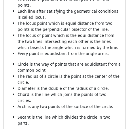
points.
Each line after satisfying the geometrical conditions
is called locus.
The locus point which is equal distance from two
points is the perpendicular bisector of the line.
The locus of point which is the equi distance from
the two lines intersecting each other is the lines
which bisects the angle which is formed by the line.
Every point is equidistant from the angle arms.
Circle is the way of points that are equidistant from a
common point.
The radius of a circle is the point at the center of the
circle.
Diameter is the double of the radius of a circle.
Chord is the line which joins the points of two
circles.
Arch is any two points of the surface of the circle.
Secant is the line which divides the circle in two
parts.