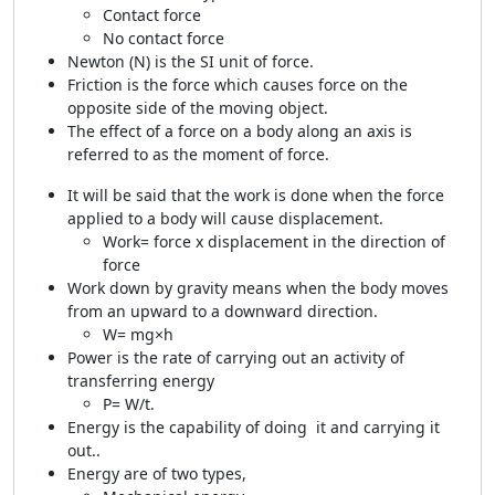
Contact force
No contact force
Newton (N) is the SI unit of force.
Friction is the force which causes force on the
opposite side of the moving object.
The effect of a force on a body along an axis is
referred to as the moment of force.
It will be said that the work is done when the force
applied to a body will cause displacement.
Work= force x displacement in the direction of
force
Work down by gravity means when the body moves
from an upward to a downward direction.
W= mg×h
Power is the rate of carrying out an activity of
transferring energy
P= W/t.
Energy is the capability of doing it and carrying it
out..
Energy are of two types,