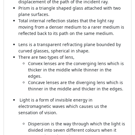
displacement of the path of the incident ray.
Prism is a triangle shaped glass attached with two
plane surfaces.
Total internal reflection states that the light ray
moving from a denser medium to a rarer medium is
reflected back to its path on the same medium.
Lens is a transparent refracting plane bounded by
curved glasses, spherical in shape.
There are two types of lens,
Convex lenses are the converging lens which is
thicker in the middle while thinner in the
edges.
Concave lenses are the diverging lens which is
thinner in the middle and thicker in the edges.
Light is a form of invisible energy in
electromagnetic waves which causes us the
sensation of vision.
Dispersion is the way through which the light is
divided into seven different colours when it