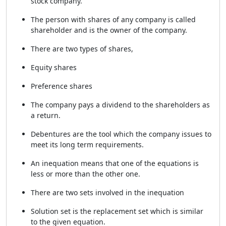
stock company.
The person with shares of any company is called
shareholder and is the owner of the company.
There are two types of shares,
Equity shares
Preference shares
The company pays a dividend to the shareholders as
a return.
Debentures are the tool which the company issues to
meet its long term requirements.
An inequation means that one of the equations is
less or more than the other one.
There are two sets involved in the inequation
Solution set is the replacement set which is similar
to the given equation.