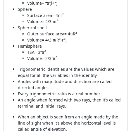
Volume= πr(l+r)
Sphere
Surface area= 4πr²
Volume= 4/3 πr³
Spherical shell
Outer surface area= 4πR²
Volume= 4/3 π(R³-r³)
Hemisphere
TSA= 3πr²
Volume= 2/3πr³
Trigonometric identities are the values which are
equal for all the variables in the identity.
Angles with magnitude and direction are called
directed angles.
Every trigonometric ratio is a real number.
An angle when formed with two rays, then it’s called
terminal and initial rays.
When an object is seen from an angle made by the
line of sight when it’s above the horizontal level is
called angle of elevation.