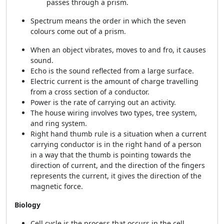
passes through a prism.
Spectrum means the order in which the seven
colours come out of a prism.
When an object vibrates, moves to and fro, it causes
sound.
Echo is the sound reflected from a large surface.
Electric current is the amount of charge travelling
from a cross section of a conductor.
Power is the rate of carrying out an activity.
The house wiring involves two types, tree system,
and ring system.
Right hand thumb rule is a situation when a current
carrying conductor is in the right hand of a person
in a way that the thumb is pointing towards the
direction of current, and the direction of the fingers
represents the current, it gives the direction of the
magnetic force.
Biology
Cell cycle is the process that occurs in the cell