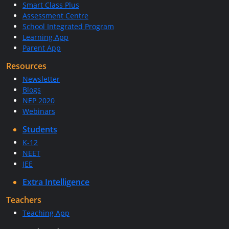
Smart Class Plus
Assessment Centre
School Integrated Program
Learning App
Parent App
Resources
Newsletter
Blogs
NEP 2020
Webinars
Students
K-12
NEET
JEE
Extra Intelligence
Teachers
Teaching App