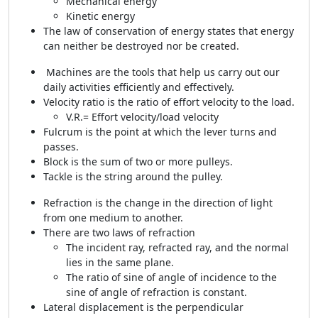
Mechanical energy
Kinetic energy
The law of conservation of energy states that energy
can neither be destroyed nor be created.
Machines are the tools that help us carry out our
daily activities efficiently and effectively.
Velocity ratio is the ratio of effort velocity to the load.
V.R.= Effort velocity/load velocity
Fulcrum is the point at which the lever turns and
passes.
Block is the sum of two or more pulleys.
Tackle is the string around the pulley.
Refraction is the change in the direction of light
from one medium to another.
There are two laws of refraction
The incident ray, refracted ray, and the normal
lies in the same plane.
The ratio of sine of angle of incidence to the
sine of angle of refraction is constant.
Lateral displacement is the perpendicular