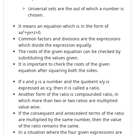
Universal sets are the out of which a number is
chosen.
It means an equation which is in the form of
xa²+yx+z=0.
Common factors and divisions are the expressions
which divide the expression equally.
The roots of the given equation can be checked by
substituting the values given.
It is important to check the roots of the given
equation after squaring both the sides.
If x and y is a number and the quotient x/y is
expressed as x:y, then it is called a ratio.
Another form of the ratio is compounded ratio, in
which more than two or two ratios are multiplied
value wise.
If the consequent and antecedent terms of the ratio
are multiplied by the same number, then the value
of the ratio remains the same.
In a situation where the four given expressions are