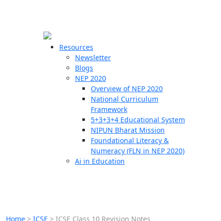
☰
🗙
Resources
Newsletter
Blogs
Schools
NEP 2020
Overview of NEP 2020
Teachers
National Curriculum
Students
Framework
5+3+3+4 Educational System
NIPUN Bharat Mission
Resources
Foundational Literacy &
Numeracy (FLN in NEP 2020)
Ai in Education
Home
>
ICSE
>
ICSE Class 10 Revision Notes