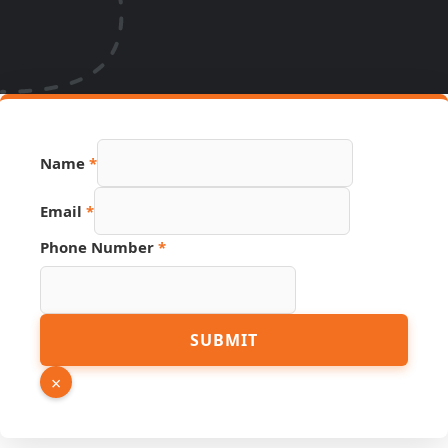
PDF
Name
*
Link
URL
Email
*
Phone Number
*
SUBMIT
×