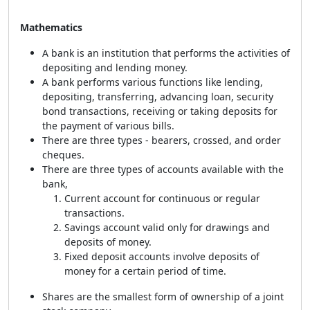
Mathematics
A bank is an institution that performs the activities of
depositing and lending money.
A bank performs various functions like lending,
depositing, transferring, advancing loan, security
bond transactions, receiving or taking deposits for
the payment of various bills.
There are three types - bearers, crossed, and order
cheques.
There are three types of accounts available with the
bank,
Current account for continuous or regular
transactions.
Savings account valid only for drawings and
deposits of money.
Fixed deposit accounts involve deposits of
money for a certain period of time.
Shares are the smallest form of ownership of a joint