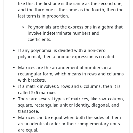
like this: the first one is the same as the second one,
and the third one is the same as the fourth, then the
last term is in proportion.
Polynomials are the expressions in algebra that
involve indeterminate numbers and
coefficients.
If any polynomial is divided with a non-zero
polynomial, then a unique expression is created.
Matrices are the arrangement of numbers in a
rectangular form, which means in rows and columns
with brackets.
If a matrix involves 5 rows and 6 columns, then it is
called 5x6 matrixes.
There are several types of matrices, like row, column,
square, rectangular, unit or identity, diagonal, and
transpose.
Matrices can be equal when both the sides of them
are in identical order or their complementary units
are equal.