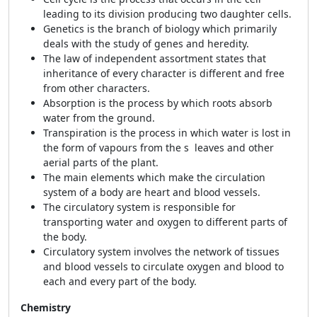
leading to its division producing two daughter cells.
Genetics is the branch of biology which primarily
deals with the study of genes and heredity.
The law of independent assortment states that
inheritance of every character is different and free
from other characters.
Absorption is the process by which roots absorb
water from the ground.
Transpiration is the process in which water is lost in
the form of vapours from the s leaves and other
aerial parts of the plant.
The main elements which make the circulation
system of a body are heart and blood vessels.
The circulatory system is responsible for
transporting water and oxygen to different parts of
the body.
Circulatory system involves the network of tissues
and blood vessels to circulate oxygen and blood to
each and every part of the body.
Chemistry