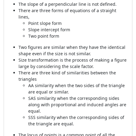
The slope of a perpendicular line is not defined.
There are three forms of equations of a straight
lines,
Point slope form
Slope intercept form
Two point form
Two figures are similar when they have the identical
shape even if the size is not similar.
Size transformation is the process of making a figure
large by considering the scale factor.
There are three kind of similarities between the
triangles
AA similarity when the two sides of the triangle
are equal or similar.
SAS similarity when the corresponding sides
along with proportional and induced angles are
equal.
SSS similarity when the corresponding sides of
the triangle are equal.
The locus of points is a common point of all the