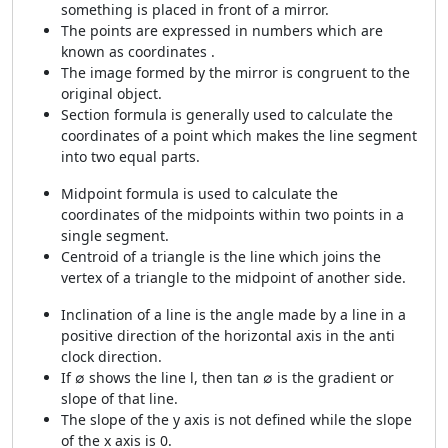
something is placed in front of a mirror.
The points are expressed in numbers which are
known as coordinates .
The image formed by the mirror is congruent to the
original object.
Section formula is generally used to calculate the
coordinates of a point which makes the line segment
into two equal parts.
Midpoint formula is used to calculate the
coordinates of the midpoints within two points in a
single segment.
Centroid of a triangle is the line which joins the
vertex of a triangle to the midpoint of another side.
Inclination of a line is the angle made by a line in a
positive direction of the horizontal axis in the anti
clock direction.
If ∅ shows the line l, then tan ∅ is the gradient or
slope of that line.
The slope of the y axis is not defined while the slope
of the x axis is 0.