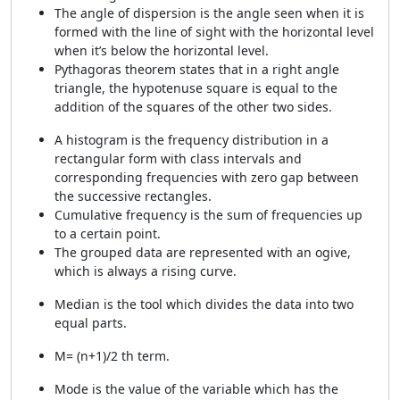
The angle of dispersion is the angle seen when it is
formed with the line of sight with the horizontal level
when it’s below the horizontal level.
Pythagoras theorem states that in a right angle
triangle, the hypotenuse square is equal to the
addition of the squares of the other two sides.
A histogram is the frequency distribution in a
rectangular form with class intervals and
corresponding frequencies with zero gap between
the successive rectangles.
Cumulative frequency is the sum of frequencies up
to a certain point.
The grouped data are represented with an ogive,
which is always a rising curve.
Median is the tool which divides the data into two
equal parts.
M= (n+1)/2 th term.
Mode is the value of the variable which has the