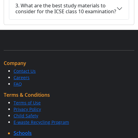
3. What are the best study materials to
consider for the ICSE class 10 examination?
Company
Contact Us
Careers
FAQ
Terms & Conditions
Terms of Use
Privacy Policy
Child Safety
E-waste Recycling Program
Schools