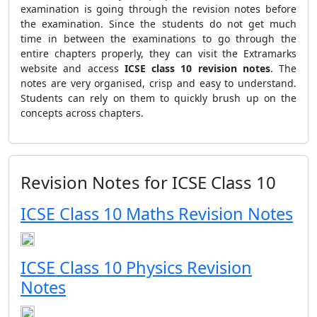
examination is going through the revision notes before
the examination. Since the students do not get much
time in between the examinations to go through the
entire chapters properly, they can visit the Extramarks
website and access
ICSE class 10 revision notes
. The
notes are very organised, crisp and easy to understand.
Students can rely on them to quickly brush up on the
concepts across chapters.
Revision Notes for ICSE Class 10
ICSE Class 10 Maths Revision Notes
ICSE Class 10 Physics Revision
Notes