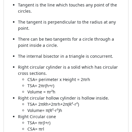
Tangent is the line which touches any point of the
circles.
The tangent is perpendicular to the radius at any
point.
There can be two tangents for a circle through a
point inside a circle.
The internal bisector in a triangle is concurrent.
Right circular cylinder is a solid which has circular
cross sections.
CSA= perimeter x Height = 2πrh
TSA= 2πr(h+r)
Volume = πr²h
Right circular hollow cylinder is hollow inside.
TSA= 2πRh+2πrh+2π(R²-r²)
Volume= π(R²-r²)h
Right Circular cone
TSA= πr(l+r)
CSA= πrl