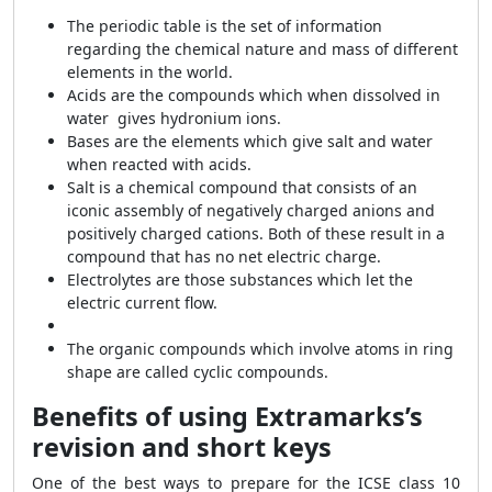
The periodic table is the set of information
regarding the chemical nature and mass of different
elements in the world.
Acids are the compounds which when dissolved in
water gives hydronium ions.
Bases are the elements which give salt and water
when reacted with acids.
Salt is a chemical compound that consists of an
iconic assembly of negatively charged anions and
positively charged cations. Both of these result in a
compound that has no net electric charge.
Electrolytes are those substances which let the
electric current flow.
The organic compounds which involve atoms in ring
shape are called cyclic compounds.
Benefits of using Extramarks’s
revision and short keys
One of the best ways to prepare for the ICSE class 10