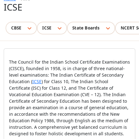
ICSE
CBSE
ICSE
State Boards
NCERT S
The Council for the Indian School Certificate Examinations
(CISCE), founded in 1958, is in charge of three national-
level examinations: The Indian Certificate of Secondary
Education (
ICSE
) for Class 10, The Indian School
Certificate (ISC) for Class 12, and The Certificate of
Vocational Education Examination (CVE – 12). The Indian
Certificate of Secondary Education has been designed to
provide an examination in a course of general education,
in accordance with the recommendations of the New
Education Policy 1986, through English as the medium of
instruction. A comprehensive yet balanced curriculum is
designed to foster holistic development in all students.