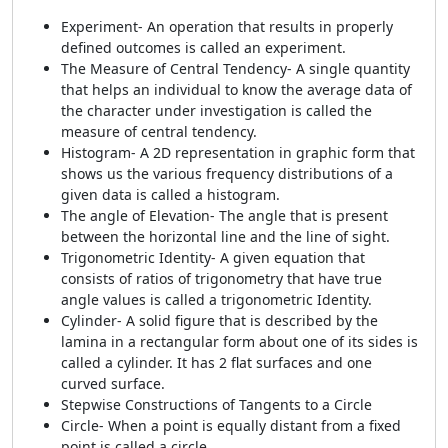
Experiment- An operation that results in properly
defined outcomes is called an experiment.
The Measure of Central Tendency- A single quantity
that helps an individual to know the average data of
the character under investigation is called the
measure of central tendency.
Histogram- A 2D representation in graphic form that
shows us the various frequency distributions of a
given data is called a histogram.
The angle of Elevation- The angle that is present
between the horizontal line and the line of sight.
Trigonometric Identity- A given equation that
consists of ratios of trigonometry that have true
angle values is called a trigonometric Identity.
Cylinder- A solid figure that is described by the
lamina in a rectangular form about one of its sides is
called a cylinder. It has 2 flat surfaces and one
curved surface.
Stepwise Constructions of Tangents to a Circle
Circle- When a point is equally distant from a fixed
point is called a circle.