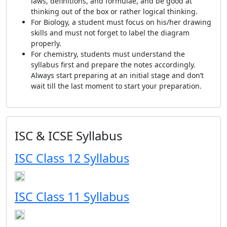
laws, definitions, and formulae, and be good at
thinking out of the box or rather logical thinking.
For Biology, a student must focus on his/her drawing
skills and must not forget to label the diagram
properly.
For chemistry, students must understand the
syllabus first and prepare the notes accordingly.
Always start preparing at an initial stage and don’t
wait till the last moment to start your preparation.
ISC & ICSE Syllabus
ISC Class 12 Syllabus
ISC Class 11 Syllabus