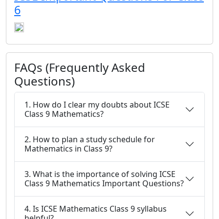
6
FAQs (Frequently Asked
Questions)
1. How do I clear my doubts about ICSE
Class 9 Mathematics?
2. How to plan a study schedule for
Mathematics in Class 9?
3. What is the importance of solving ICSE
Class 9 Mathematics Important Questions?
4. Is ICSE Mathematics Class 9 syllabus
helpful?