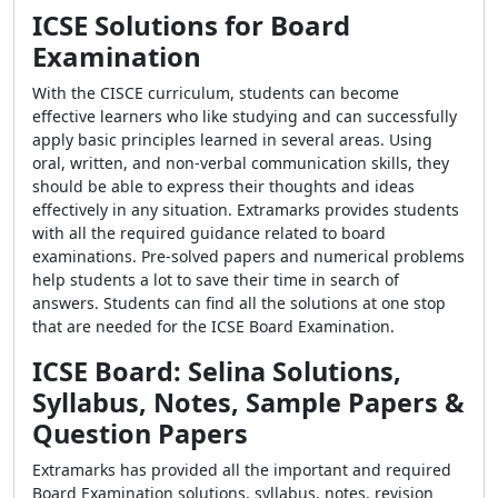
ICSE Solutions for Board
Examination
With the CISCE curriculum, students can become
effective learners who like studying and can successfully
apply basic principles learned in several areas. Using
oral, written, and non-verbal communication skills, they
should be able to express their thoughts and ideas
effectively in any situation. Extramarks provides students
with all the required guidance related to board
examinations. Pre-solved papers and numerical problems
help students a lot to save their time in search of
answers. Students can find all the solutions at one stop
that are needed for the ICSE Board Examination.
ICSE Board: Selina Solutions,
Syllabus, Notes, Sample Papers &
Question Papers
Extramarks has provided all the important and required
Board Examination solutions, syllabus, notes, revision