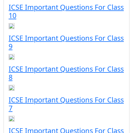
ICSE Important Questions For Class
10
ICSE Important Questions For Class
9
ICSE Important Questions For Class
8
ICSE Important Questions For Class
7
ICSE Important Questions For Class