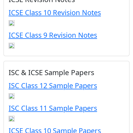
ICSE Class 10 Revision Notes
ICSE Class 9 Revision Notes
ISC & ICSE Sample Papers
ISC Class 12 Sample Papers
ISC Class 11 Sample Papers
ICSE Class 10 Sample Papers