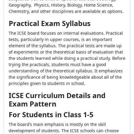
Geography, Physics, History, Biology, Home Science,
Chemistry, and other disciplines are available as options.
Practical Exam Syllabus
The ICSE board focuses on internal evaluations. Practical
tests, particularly in upper courses, is an important
element of the syllabus. The practical tests are made up
of experiments or the theoretical basis of evaluation that
the students learned while doing a practical study. Before
trying the practicals, students must have a good
understanding of the theoretical syllabus. It emphasizes
the significance of being knowledgeable about all of the
principles given to students in school.
ICSE Curriculum Details and
Exam Pattern
For Students in Class 1-5
The board’s main emphasis is mostly on the skill
development of students. The ICSE schools can choose