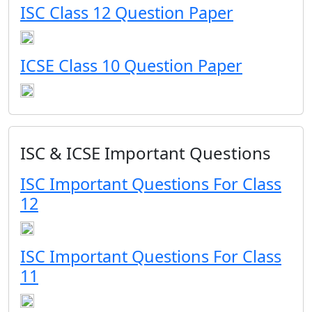
ISC Class 12 Question Paper
ICSE Class 10 Question Paper
ISC & ICSE Important Questions
ISC Important Questions For Class
12
ISC Important Questions For Class
11