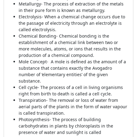
Metallurgy- The process of extraction of the metals
in their pure form is known as metallurgy.
Electrolysis- When a chemical change occurs due to
the passage of electricity through an electrolyte is
called electrolysis.
Chemical Bonding- Chemical bonding is the
establishment of a chemical link between two or
more molecules, atoms, or ions that results in the
production of a chemical compound.
Mole Concept- A mole is defined as the amount of a
substance that contains exactly the Avogadro
number of ‘elementary entities’ of the given
substance.
Cell cycle- The process of a cell in living organisms
right from birth to death is called a cell cycle.
Transpiration- The removal or loss of water from
aerial parts of the plants in the form of water vapour
is called transpiration.
Photosynthesis- The process of building
carbohydrates in plants by chloroplasts in the
presence of water and sunlight is called