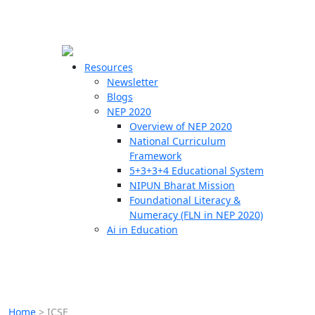
☰
🗙
Resources
Newsletter
Blogs
Schools
NEP 2020
Overview of NEP 2020
Teachers
National Curriculum
Students
Framework
5+3+3+4 Educational System
NIPUN Bharat Mission
Resources
Foundational Literacy &
Numeracy (FLN in NEP 2020)
Ai in Education
Home
>
ICSE