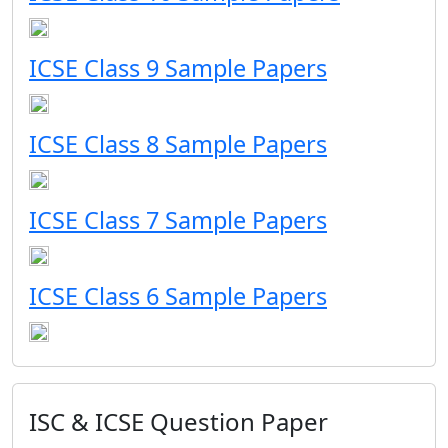
ICSE Class 9 Sample Papers
ICSE Class 8 Sample Papers
ICSE Class 7 Sample Papers
ICSE Class 6 Sample Papers
ISC & ICSE Question Paper