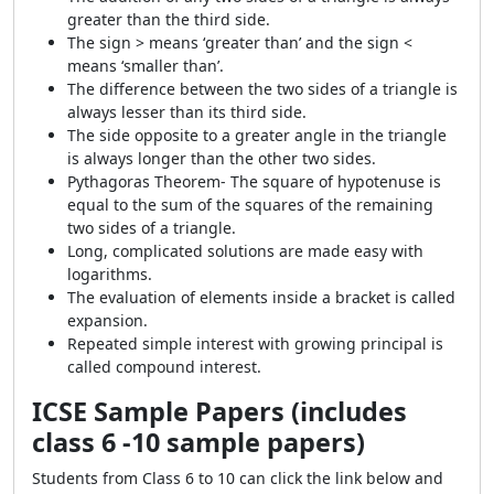
greater than the third side.
The sign > means ‘greater than’ and the sign <
means ‘smaller than’.
The difference between the two sides of a triangle is
always lesser than its third side.
The side opposite to a greater angle in the triangle
is always longer than the other two sides.
Pythagoras Theorem- The square of hypotenuse is
equal to the sum of the squares of the remaining
two sides of a triangle.
Long, complicated solutions are made easy with
logarithms.
The evaluation of elements inside a bracket is called
expansion.
Repeated simple interest with growing principal is
called compound interest.
ICSE Sample Papers (includes
class 6 -10 sample papers)
Students from Class 6 to 10 can click the link below and