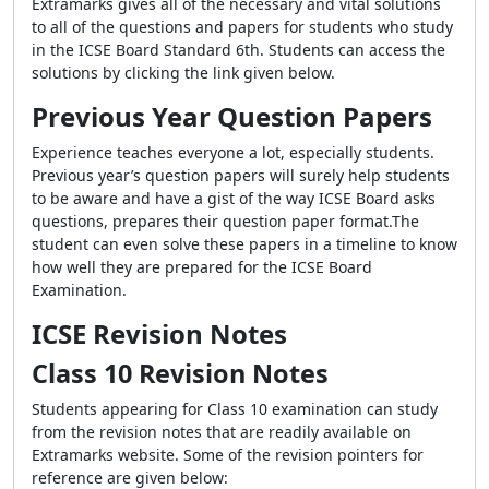
Extramarks gives all of the necessary and vital solutions
to all of the questions and papers for students who study
in the ICSE Board Standard 6th. Students can access the
solutions by clicking the link given below.
Previous Year Question Papers
Experience teaches everyone a lot, especially students.
Previous year’s question papers will surely help students
to be aware and have a gist of the way ICSE Board asks
questions, prepares their question paper format.The
student can even solve these papers in a timeline to know
how well they are prepared for the ICSE Board
Examination.
ICSE Revision Notes
Class 10 Revision Notes
Students appearing for Class 10 examination can study
from the revision notes that are readily available on
Extramarks website. Some of the revision pointers for
reference are given below: