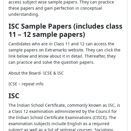
access subject wise sample papers. They can practice
these papers and gain perfection in conceptual
understanding.
ISC Sample Papers (includes class
11 – 12 sample papers)
Candidates who are in Class 11 and 12 can access the
sample papers on Extramarks website. They can click the
link below and know about it in detail. Thereafter, they
can practice and solve the question papers.
About the Board- ICSE & ISC
ICSE – repeat info
ISC
The Indian School Certificate, commonly known as ISC, is
a Class 12 examination administered by the Council for
the Indian School Certificate Examinations (CISCE). The
examination subjects include English as a required
subject as well as a list of optional courses. Sociology,