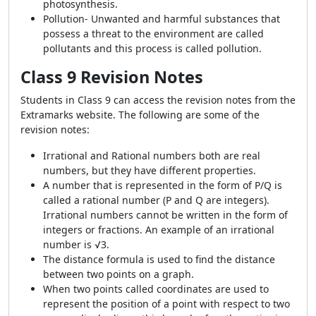
photosynthesis.
Pollution- Unwanted and harmful substances that
possess a threat to the environment are called
pollutants and this process is called pollution.
Class 9 Revision Notes
Students in Class 9 can access the revision notes from the
Extramarks website. The following are some of the
revision notes:
Irrational and Rational numbers both are real
numbers, but they have different properties.
A number that is represented in the form of P/Q is
called a rational number (P and Q are integers).
Irrational numbers cannot be written in the form of
integers or fractions. An example of an irrational
number is √3.
The distance formula is used to find the distance
between two points on a graph.
When two points called coordinates are used to
represent the position of a point with respect to two