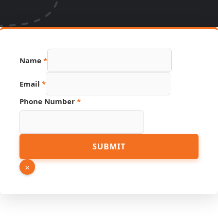
Name
*
Email
*
Phone Number
*
Name
SUBMIT
Link
Page
×