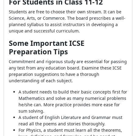
For Students in Class 11-12
Students are free to choose their own stream. It can be
Science, Arts, or Commerce. The board prescribes a well-
planned syllabus to assist instructors in developing a
unique and successful curriculum.
Some Important ICSE
Preparation Tips
Commitment and rigorous study are essential for passing
any test from any education board. Examine these ICSE
preparation suggestions to have a thorough
understanding of each subject.
A student needs to build their basic concepts first for
Mathematics and solve as many numerical problems
he/she can. More practice provides more ease for
sum solving.
A student of English Literature and Grammar must
read all the poems and stories thoroughly.
For Physics, a student must learn all the theorems,