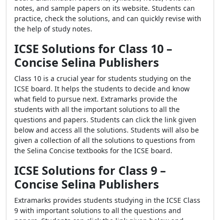
notes, and sample papers on its website. Students can
practice, check the solutions, and can quickly revise with
the help of study notes.
ICSE Solutions for Class 10 –
Concise Selina Publishers
Class 10 is a crucial year for students studying on the
ICSE board. It helps the students to decide and know
what field to pursue next. Extramarks provide the
students with all the important solutions to all the
questions and papers. Students can click the link given
below and access all the solutions. Students will also be
given a collection of all the solutions to questions from
the Selina Concise textbooks for the ICSE board.
ICSE Solutions for Class 9 –
Concise Selina Publishers
Extramarks provides students studying in the ICSE Class
9 with important solutions to all the questions and