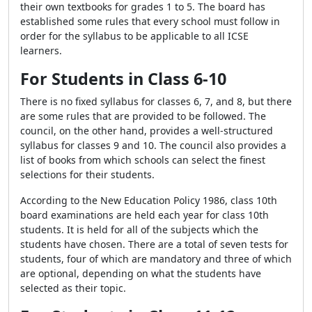
their own textbooks for grades 1 to 5. The board has
established some rules that every school must follow in
order for the syllabus to be applicable to all ICSE
learners.
For Students in Class 6-10
There is no fixed syllabus for classes 6, 7, and 8, but there
are some rules that are provided to be followed. The
council, on the other hand, provides a well-structured
syllabus for classes 9 and 10. The council also provides a
list of books from which schools can select the finest
selections for their students.
According to the New Education Policy 1986, class 10th
board examinations are held each year for class 10th
students. It is held for all of the subjects which the
students have chosen. There are a total of seven tests for
students, four of which are mandatory and three of which
are optional, depending on what the students have
selected as their topic.