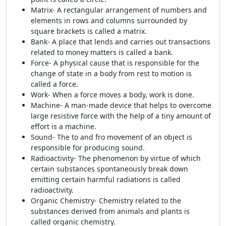
Matrix- A rectangular arrangement of numbers and
elements in rows and columns surrounded by
square brackets is called a matrix.
Bank- A place that lends and carries out transactions
related to money matters is called a bank.
Force- A physical cause that is responsible for the
change of state in a body from rest to motion is
called a force.
Work- When a force moves a body, work is done.
Machine- A man-made device that helps to overcome
large resistive force with the help of a tiny amount of
effort is a machine.
Sound- The to and fro movement of an object is
responsible for producing sound.
Radioactivity- The phenomenon by virtue of which
certain substances spontaneously break down
emitting certain harmful radiations is called
radioactivity.
Organic Chemistry- Chemistry related to the
substances derived from animals and plants is
called organic chemistry.