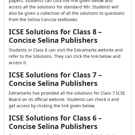
papers. Students can click the link given below and
access all the solutions for standard 9th. Students will
also be given a collection of all the solutions to questions
from the Selina Concise textbooks.
ICSE Solutions for Class 8 –
Concise Selina Publishers
Students in Class 8 can visit the Extramarks website and
refer to the Solutions. They can click the link below and
access it.
ICSE Solutions for Class 7 –
Concise Selina Publishers
Extramarks has provided all the solutions for Class 7 ICSE
Board on its official website. Students can check it and
get access by clicking the link given below.
ICSE Solutions for Class 6 –
Concise Selina Publishers