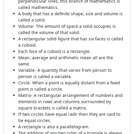
perpendicular lines, this branch of mathematics is
called mathematics.
A body that has a definite shape, size and volume is
called a solid.
Volume- The amount of space a solid occupies is
called the volume of that solid.
A rectangular solid figure that has six faces is called
a cuboid.
Each face of a cuboid is a rectangle.
Mean, average and arithmetic mean all are the
same.
Variable- A quantity that varies from person to
person is called a variable.
Circle- When a point is equally distant from a fixed
point is called a circle.
Matrix- A rectangular arrangement of numbers and
elements in rows and columns surrounded by
square brackets is called a matrix.
If two circles have equal radii then they are said to
be equal circles.
A rectangle is also a parallelogram.
The addition of any two sides of a triangle is always