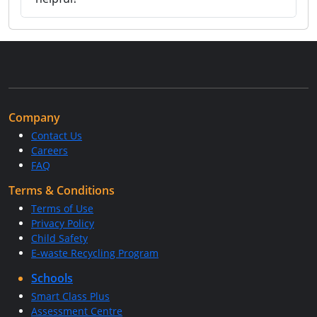
Company
Contact Us
Careers
FAQ
Terms & Conditions
Terms of Use
Privacy Policy
Child Safety
E-waste Recycling Program
Schools
Smart Class Plus
Assessment Centre