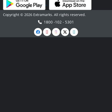
Copyright © 2026 Extramarks. All rights reserved.
1800 -102 - 5301