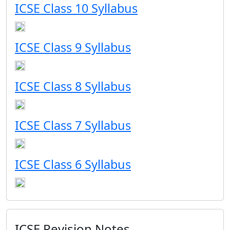
ICSE Class 10 Syllabus
ICSE Class 9 Syllabus
ICSE Class 8 Syllabus
ICSE Class 7 Syllabus
ICSE Class 6 Syllabus
ICSE Revision Notes