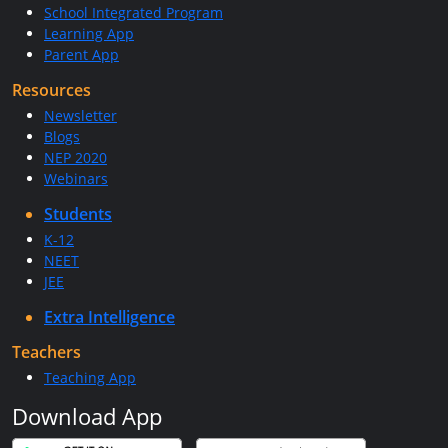
School Integrated Program
Learning App
Parent App
Resources
Newsletter
Blogs
NEP 2020
Webinars
Students
K-12
NEET
JEE
Extra Intelligence
Teachers
Teaching App
Download App