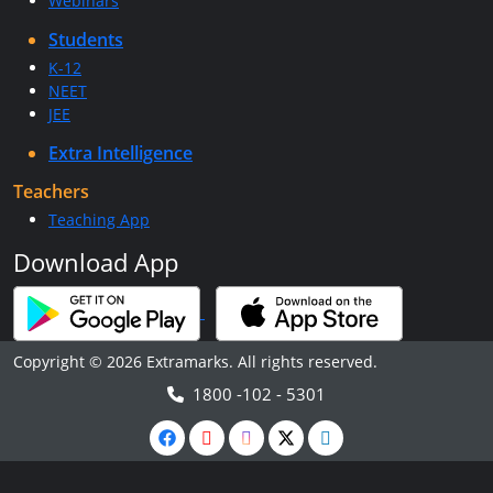
Webinars
Students
K-12
NEET
JEE
Extra Intelligence
Teachers
Teaching App
Download App
Copyright © 2026 Extramarks. All rights reserved.
1800 -102 - 5301