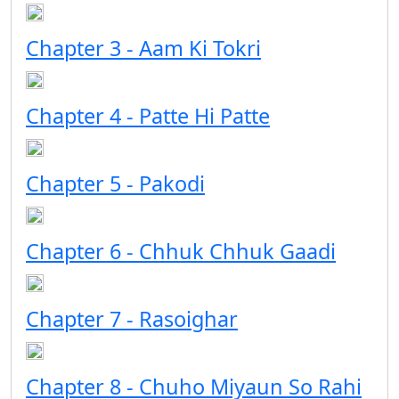
Chapter 3 - Aam Ki Tokri
Chapter 4 - Patte Hi Patte
Chapter 5 - Pakodi
Chapter 6 - Chhuk Chhuk Gaadi
Chapter 7 - Rasoighar
Chapter 8 - Chuho Miyaun So Rahi