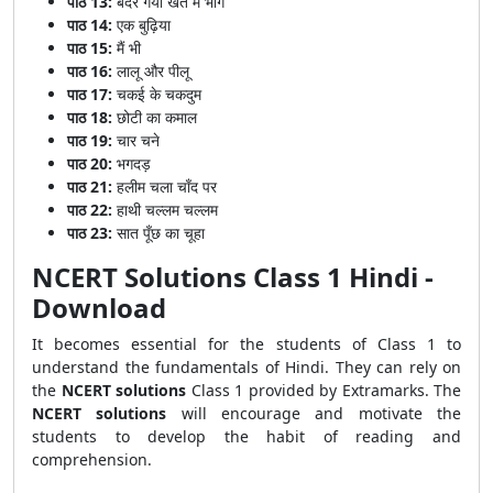
पाठ 13:
बंदर गया खेत में भाग
पाठ 14:
एक बुढ़िया
पाठ 15:
मैं भी
पाठ 16:
लालू और पीलू
पाठ 17:
चकई के चकदुम
पाठ 18:
छोटी का कमाल
पाठ 19:
चार चने
पाठ 20:
भगदड़
पाठ 21:
हलीम चला चाँद पर
पाठ 22:
हाथी चल्लम चल्लम
पाठ 23:
सात पूँछ का चूहा
NCERT Solutions Class 1 Hindi -
Download
It becomes essential for the students of Class 1 to
understand the fundamentals of Hindi. They can rely on
the
NCERT solutions
Class 1 provided by Extramarks. The
NCERT solutions
will encourage and motivate the
students to develop the habit of reading and
comprehension.