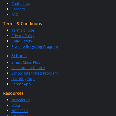
Contact Us
Careers
FAQ
Terms & Conditions
Terms of Use
Privacy Policy
Child Safety
E-waste Recycling Program
Schools
Smart Class Plus
Assessment Centre
School Integrated Program
Learning App
Parent App
Resources
Newsletter
Blogs
NEP 2020