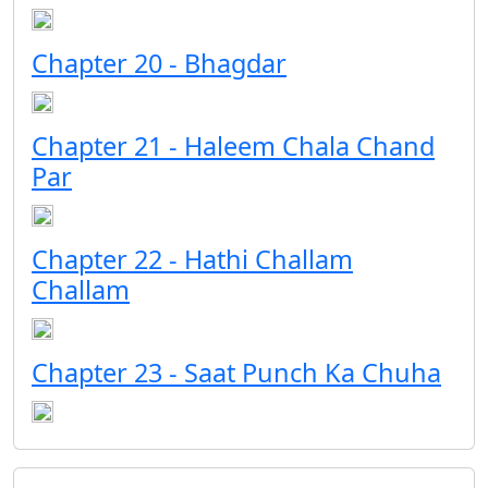
Chapter 20 - Bhagdar
Chapter 21 - Haleem Chala Chand
Par
Chapter 22 - Hathi Challam
Challam
Chapter 23 - Saat Punch Ka Chuha