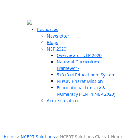
☰
🗙
Resources
Newsletter
Blogs
Schools
NEP 2020
Overview of NEP 2020
Teachers
National Curriculum
Students
Framework
5+3+3+4 Educational System
NIPUN Bharat Mission
Resources
Foundational Literacy &
Numeracy (FLN in NEP 2020)
Ai in Education
Home
>
NCERT Solutions
>
NCERT Solutions Class 1 Hindi