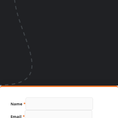
Name
*
Email
*