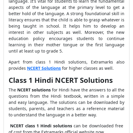
language. It's vital for students to learn the fundamental
aspects of the language at the primary level to get a
better hold of the language. A strong foundational skill in
literacy ensures that the child is able to grasp whatever is
being taught in school. It helps him to develop an
interest in other subjects as well. Moreover, the new
education policy encourages students to continue
learning in their mother tongue or the first language
until at least up to grade 5.
Apart from class 1 Hindi solutions, Extramarks also
provides
NCERT Solutions
for higher classes as well.
Class 1 Hindi NCERT Solutions
The
NCERT solutions
for Hindi have the answers to all the
questions from the Hindi textbook, written in a simple
and easy language. The solutions can be downloaded by
students, parents, and teachers as a reference material
to understand the language in a better way.
NCERT class 1 Hindi solutions
can be downloaded free
of cost from the Extramarks official website now.