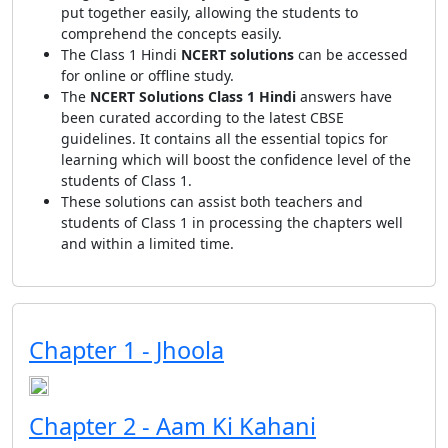
put together easily, allowing the students to
comprehend the concepts easily.
The Class 1 Hindi
NCERT solutions
can be accessed
for online or offline study.
The
NCERT Solutions Class 1 Hindi
answers have
been curated according to the latest CBSE
guidelines. It contains all the essential topics for
learning which will boost the confidence level of the
students of Class 1.
These solutions can assist both teachers and
students of Class 1 in processing the chapters well
and within a limited time.
Chapter 1 - Jhoola
Chapter 2 - Aam Ki Kahani