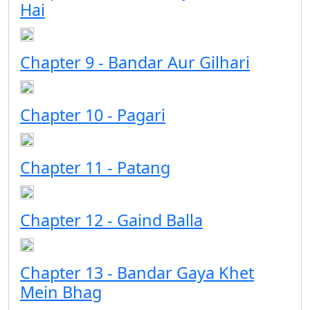
Hai
Chapter 9 - Bandar Aur Gilhari
Chapter 10 - Pagari
Chapter 11 - Patang
Chapter 12 - Gaind Balla
Chapter 13 - Bandar Gaya Khet
Mein Bhag