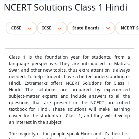
NCERT Solutions Class 1 Hindi
CBSE
ICSE
State Boards
NCERT S
Class 1 is the foundation year for students, from a
language perspective. They are introduced to Matras,
Swar, and other new topics, thus extra attention is always
needed. To help students have a better understanding of
Hindi, Extramarks offers NCERT Solutions for Class 1
Hindi. The solutions are prepared by experienced
subject-matter experts and include answers to all the
questions that are present in the NCERT prescribed
textbook for Hindi. These solutions will make learning
easier for the students of Class 1, and they will develop
an interest in the subject.
The majority of the people speak Hindi and it’s their first