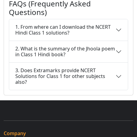
FAQs (Frequently Asked
Questions)
1. From where can I download the NCERT
Hindi Class 1 solutions?
2. What is the summary of the Jhoola poem
in Class 1 Hindi book?
3. Does Extramarks provide NCERT
Solutions for Class 1 for other subjects
also?
Company