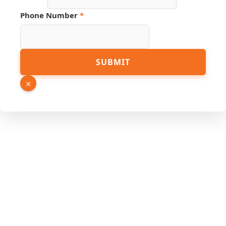
Phone Number
*
Hidden
SUBMIT
URL
Source
×