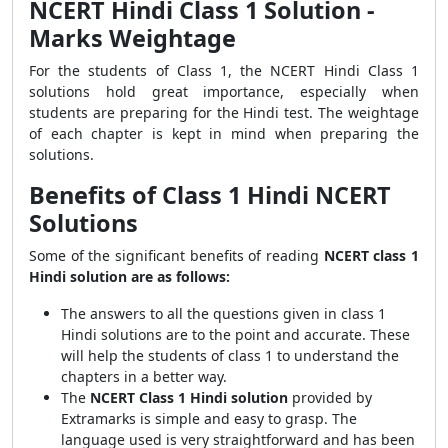
NCERT Hindi Class 1 Solution -
Marks Weightage
For the students of Class 1, the NCERT Hindi Class 1
solutions hold great importance, especially when
students are preparing for the Hindi test. The weightage
of each chapter is kept in mind when preparing the
solutions.
Benefits of Class 1 Hindi NCERT
Solutions
Some of the significant benefits of reading
NCERT class 1
Hindi solution are as follows:
The answers to all the questions given in class 1
Hindi solutions are to the point and accurate. These
will help the students of class 1 to understand the
chapters in a better way.
The
NCERT Class 1 Hindi solution
provided by
Extramarks is simple and easy to grasp. The
language used is very straightforward and has been