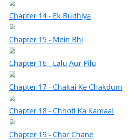
Chapter 14 - Ek Budhiya
Chapter 15 - Mein Bhi
Chapter 16 - Lalu Aur Pilu
Chapter 17 - Chakai Ke Chakdum
Chapter 18 - Chhoti Ka Kamaal
Chapter 19 - Char Chane