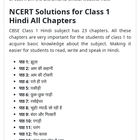
NCERT Solutions for Class 1
Hindi All Chapters
CBSE Class 1 Hindi subject has 23 chapters. All these
chapters are very important for the students of class 1 to
acquire basic knowledge about the subject. Making it
easier for students to read, write and speak in Hindi.
पाठ 1:
झूला
पाठ 2:
आम की कहानी
पाठ 3:
आम की टोकरी
पाठ 4:
पत्ते ही पत्ते
पाठ 5:
पकौड़ी
पाठ 6:
छुक-छुक गाड़ी
पाठ 7:
रसोईघर
पाठ 8:
चूहो! म्याऊँ सो रही है
पाठ 9:
बंदर और गिलहरी
पाठ 10:
पगड़ी
पाठ 11:
पतंग
पाठ 12:
गेंद-बल्ला