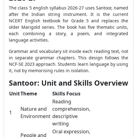
The class 5 english syllabus 2026-27 uses Santoor, named
after the Indian string instrument. It is the current
NCERT English textbook for Grade 5 and replaces the
older Marigold series. The book has five thematic units,
each combining a story, a poem, and integrated
language activities.
Grammar and vocabulary sit inside each reading text, not
in separate grammar chapters. This design follows the
NCF-SE 2023 approach. Students learn language by using
it, not by memorising rules in isolation.
Santoor: Unit and Skills Overview
Unit
Theme
Skills Focus
Reading
Nature and
comprehension,
1
Environment
descriptive
writing
Oral expression,
People and