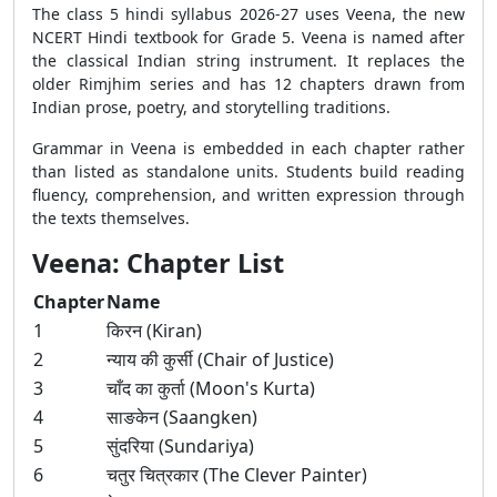
The class 5 hindi syllabus 2026-27 uses Veena, the new
NCERT Hindi textbook for Grade 5. Veena is named after
the classical Indian string instrument. It replaces the
older Rimjhim series and has 12 chapters drawn from
Indian prose, poetry, and storytelling traditions.
Grammar in Veena is embedded in each chapter rather
than listed as standalone units. Students build reading
fluency, comprehension, and written expression through
the texts themselves.
Veena: Chapter List
Chapter
Name
1
किरन (Kiran)
2
न्याय की कुर्सी (Chair of Justice)
3
चाँद का कुर्ता (Moon's Kurta)
4
साङकेन (Saangken)
5
सुंदरिया (Sundariya)
6
चतुर चित्रकार (The Clever Painter)