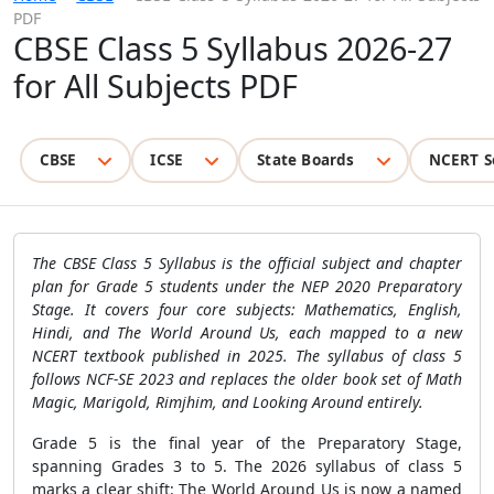
PDF
CBSE Class 5 Syllabus 2026-27
for All Subjects PDF
CBSE
ICSE
State Boards
NCERT S
The CBSE Class 5 Syllabus is the official subject and chapter
plan for Grade 5 students under the NEP 2020 Preparatory
Stage. It covers four core subjects: Mathematics, English,
Hindi, and The World Around Us, each mapped to a new
NCERT textbook published in 2025. The syllabus of class 5
follows NCF-SE 2023 and replaces the older book set of Math
Magic, Marigold, Rimjhim, and Looking Around entirely.
Grade 5 is the final year of the Preparatory Stage,
spanning Grades 3 to 5. The 2026 syllabus of class 5
marks a clear shift: The World Around Us is now a named