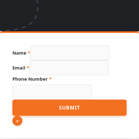
Name
*
Email
*
Phone Number
*
Name
SUBMIT
Source
Link
×