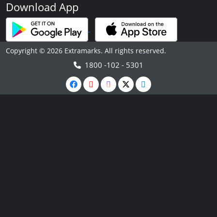
Download App
Copyright © 2026 Extramarks. All rights reserved.
1800 -102 - 5301