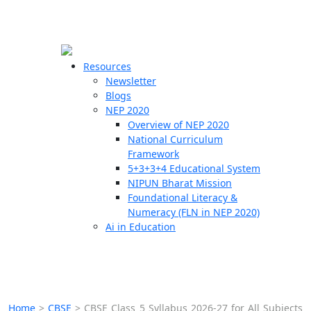
☰
🗙
Resources
Newsletter
Blogs
Schools
NEP 2020
Overview of NEP 2020
Teachers
National Curriculum
Students
Framework
5+3+3+4 Educational System
NIPUN Bharat Mission
Resources
Foundational Literacy &
Numeracy (FLN in NEP 2020)
Ai in Education
Home
>
CBSE
>
CBSE Class 5 Syllabus 2026-27 for All Subjects