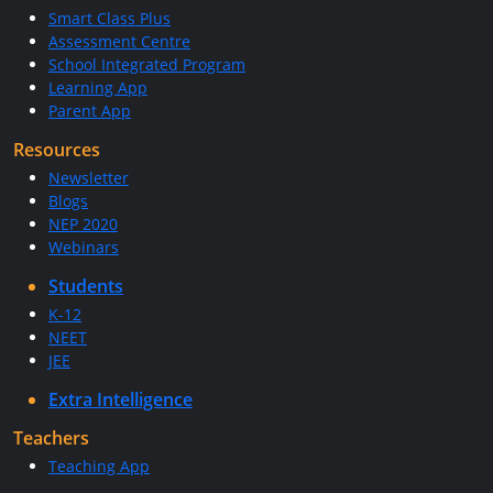
Smart Class Plus
Assessment Centre
School Integrated Program
Learning App
Parent App
Resources
Newsletter
Blogs
NEP 2020
Webinars
Students
K-12
NEET
JEE
Extra Intelligence
Teachers
Teaching App