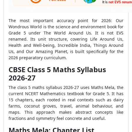
The most important accuracy point for 2026: Our
Wondrous World is the science and environment book for
Grade 5 under The World Around Us. It is not EVS
renamed. Its unit structure, covering Life Around Us,
Health and Well-being, Incredible India, Things Around
Us, and Our Amazing Planet, is built specifically for the
2026 preparatory curriculum.
CBSE Class 5 Maths Syllabus
2026-27
The class 5 maths syllabus 2026-27 uses Maths Mela, the
current NCERT Mathematics textbook for Grade 5. It has
15 chapters, each rooted in real contexts such as dairy
farms, coconut groves, travel, animal behaviour, and
maps. This approach makes abstract concepts like
fractions and symmetry feel concrete and useful.
Maths Mela: Chapter List