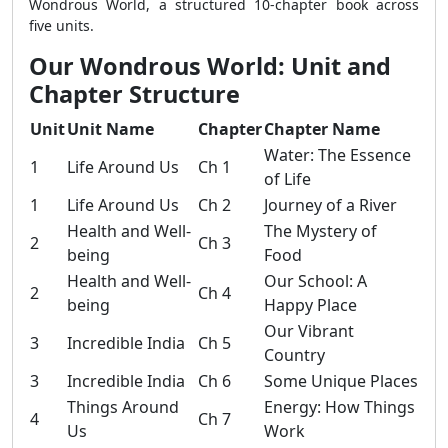
Wondrous World, a structured 10-chapter book across
five units.
Our Wondrous World: Unit and
Chapter Structure
Unit
Unit Name
Chapter
Chapter Name
Water: The Essence
1
Life Around Us
Ch 1
of Life
1
Life Around Us
Ch 2
Journey of a River
Health and Well-
The Mystery of
2
Ch 3
being
Food
Health and Well-
Our School: A
2
Ch 4
being
Happy Place
Our Vibrant
3
Incredible India
Ch 5
Country
3
Incredible India
Ch 6
Some Unique Places
Things Around
Energy: How Things
4
Ch 7
Us
Work