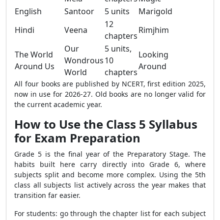
English
Santoor
5 units
Marigold
12
Hindi
Veena
Rimjhim
chapters
Our
5 units,
The World
Looking
Wondrous
10
Around Us
Around
World
chapters
All four books are published by NCERT, first edition 2025,
now in use for 2026-27. Old books are no longer valid for
the current academic year.
How to Use the Class 5 Syllabus
for Exam Preparation
Grade 5 is the final year of the Preparatory Stage. The
habits built here carry directly into Grade 6, where
subjects split and become more complex. Using the 5th
class all subjects list actively across the year makes that
transition far easier.
For students: go through the chapter list for each subject