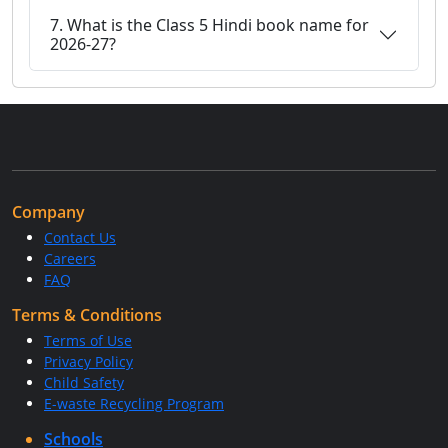
7. What is the Class 5 Hindi book name for
2026-27?
Company
Contact Us
Careers
FAQ
Terms & Conditions
Terms of Use
Privacy Policy
Child Safety
E-waste Recycling Program
Schools