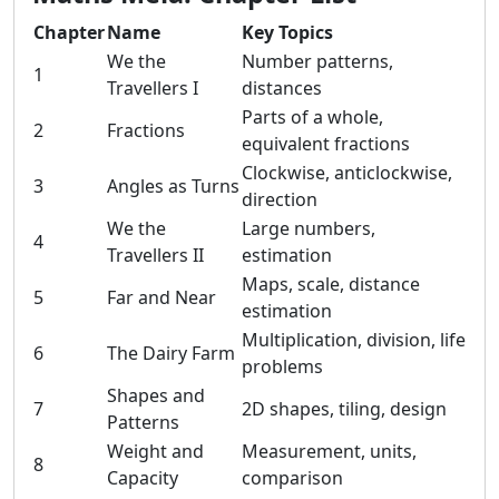
Chapter
Name
Key Topics
We the
Number patterns,
1
Travellers I
distances
Parts of a whole,
2
Fractions
equivalent fractions
Clockwise, anticlockwise,
3
Angles as Turns
direction
We the
Large numbers,
4
Travellers II
estimation
Maps, scale, distance
5
Far and Near
estimation
Multiplication, division, life
6
The Dairy Farm
problems
Shapes and
7
2D shapes, tiling, design
Patterns
Weight and
Measurement, units,
8
Capacity
comparison