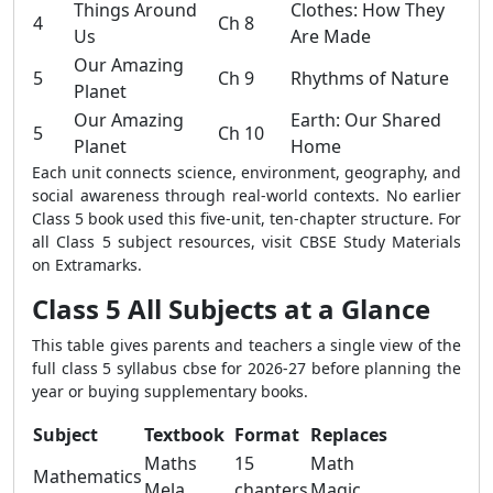
Things Around
Clothes: How They
4
Ch 8
Us
Are Made
Our Amazing
5
Ch 9
Rhythms of Nature
Planet
Our Amazing
Earth: Our Shared
5
Ch 10
Planet
Home
Each unit connects science, environment, geography, and
social awareness through real-world contexts. No earlier
Class 5 book used this five-unit, ten-chapter structure. For
all Class 5 subject resources, visit CBSE Study Materials
on Extramarks.
Class 5 All Subjects at a Glance
This table gives parents and teachers a single view of the
full class 5 syllabus cbse for 2026-27 before planning the
year or buying supplementary books.
Subject
Textbook
Format
Replaces
Maths
15
Math
Mathematics
Mela
chapters
Magic