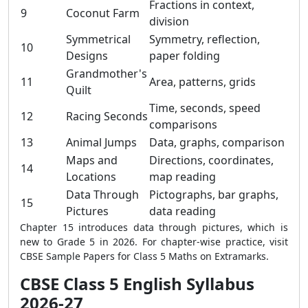
Fractions in context,
9
Coconut Farm
division
Symmetrical
Symmetry, reflection,
10
Designs
paper folding
Grandmother's
11
Area, patterns, grids
Quilt
Time, seconds, speed
12
Racing Seconds
comparisons
13
Animal Jumps
Data, graphs, comparison
Maps and
Directions, coordinates,
14
Locations
map reading
Data Through
Pictographs, bar graphs,
15
Pictures
data reading
Chapter 15 introduces data through pictures, which is
new to Grade 5 in 2026. For chapter-wise practice, visit
CBSE Sample Papers for Class 5 Maths on Extramarks.
CBSE Class 5 English Syllabus
2026-27