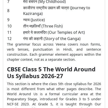
7
मेरा बचपन (My Childhood)
काजीरंगा राष्ट्रीय उद्यान की यात्रा (Journey to
8
Kaziranga)
9
न्याय (Justice)
10
तीन मछलियाँ (Three Fish)
11
हमारे ये कलामंदिर (Our Temples of Art)
12
गंगा की कहानी (Story of the Ganga)
The grammar focus across Veena covers noun forms,
verb tenses, punctuation in Hindi, and sentence
construction. Each grammar element appears within the
chapter context, not as a separate section.
CBSE Class 5 The World Around
Us Syllabus 2026-27
This section is where the class 5th cbse syllabus for 2026
is most different from what other pages describe. The
World Around Us is a formal curricular area at the
Preparatory Stage, introduced for Grades 3 to 5 under
NCF-SE 2023. At Grade 5, it is taught through Our