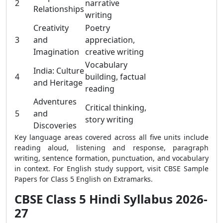
2
narrative
Relationships
writing
Creativity
Poetry
3
and
appreciation,
Imagination
creative writing
Vocabulary
India: Culture
4
building, factual
and Heritage
reading
Adventures
Critical thinking,
5
and
story writing
Discoveries
Key language areas covered across all five units include
reading aloud, listening and response, paragraph
writing, sentence formation, punctuation, and vocabulary
in context. For English study support, visit CBSE Sample
Papers for Class 5 English on Extramarks.
CBSE Class 5 Hindi Syllabus 2026-
27