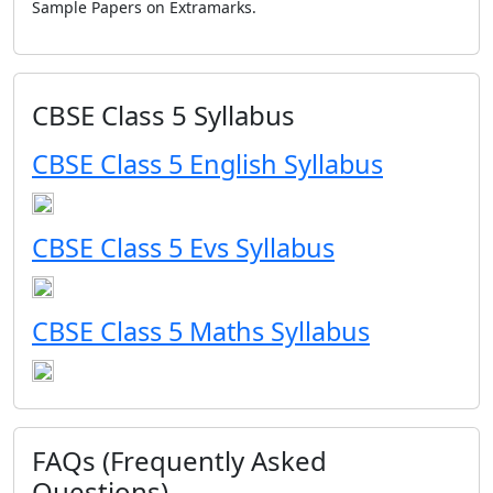
Sample Papers on Extramarks.
CBSE Class 5 Syllabus
CBSE Class 5 English Syllabus
CBSE Class 5 Evs Syllabus
CBSE Class 5 Maths Syllabus
FAQs (Frequently Asked
Questions)