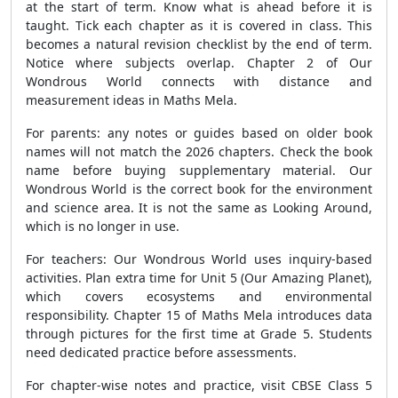
at the start of term. Know what is ahead before it is
taught. Tick each chapter as it is covered in class. This
becomes a natural revision checklist by the end of term.
Notice where subjects overlap. Chapter 2 of Our
Wondrous World connects with distance and
measurement ideas in Maths Mela.
For parents: any notes or guides based on older book
names will not match the 2026 chapters. Check the book
name before buying supplementary material. Our
Wondrous World is the correct book for the environment
and science area. It is not the same as Looking Around,
which is no longer in use.
For teachers: Our Wondrous World uses inquiry-based
activities. Plan extra time for Unit 5 (Our Amazing Planet),
which covers ecosystems and environmental
responsibility. Chapter 15 of Maths Mela introduces data
through pictures for the first time at Grade 5. Students
need dedicated practice before assessments.
For chapter-wise notes and practice, visit CBSE Class 5