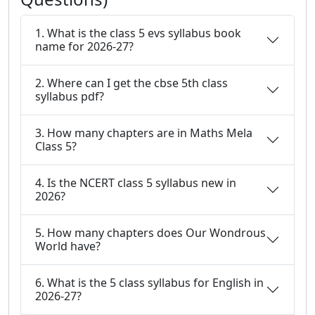
1. What is the class 5 evs syllabus book
name for 2026-27?
2. Where can I get the cbse 5th class
syllabus pdf?
3. How many chapters are in Maths Mela
Class 5?
4. Is the NCERT class 5 syllabus new in
2026?
5. How many chapters does Our Wondrous
World have?
6. What is the 5 class syllabus for English in
2026-27?