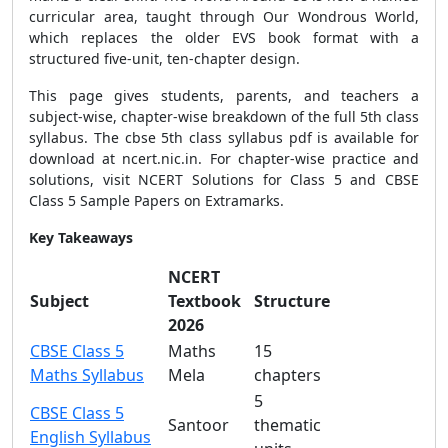
curricular area, taught through Our Wondrous World,
which replaces the older EVS book format with a
structured five-unit, ten-chapter design.
This page gives students, parents, and teachers a
subject-wise, chapter-wise breakdown of the full 5th class
syllabus. The cbse 5th class syllabus pdf is available for
download at ncert.nic.in. For chapter-wise practice and
solutions, visit NCERT Solutions for Class 5 and CBSE
Class 5 Sample Papers on Extramarks.
Key Takeaways
NCERT
Subject
Textbook
Structure
2026
CBSE Class 5
Maths
15
Maths Syllabus
Mela
chapters
5
CBSE Class 5
Santoor
thematic
English Syllabus