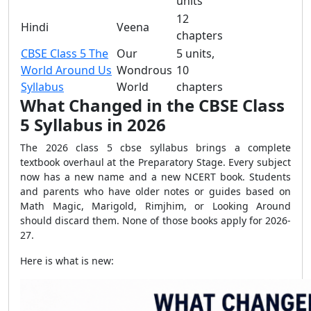
units
12
Hindi
Veena
chapters
CBSE Class 5 The
Our
5 units,
World Around Us
Wondrous
10
Syllabus
World
chapters
What Changed in the CBSE Class
5 Syllabus in 2026
The 2026 class 5 cbse syllabus brings a complete
textbook overhaul at the Preparatory Stage. Every subject
now has a new name and a new NCERT book. Students
and parents who have older notes or guides based on
Math Magic, Marigold, Rimjhim, or Looking Around
should discard them. None of those books apply for 2026-
27.
Here is what is new: