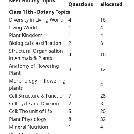
NEET Botany Topics
Questions
allocated
Class 11th - Botany Topics
Diversity in Living World
4
16
Living World
1
4
Plant Kingdom
1
4
Biological classification
2
8
Structural Organisation
4
16
in Animals & Plants
Anatomy of Flowering
3
12
Plant
Morphology in flowering
1
4
plants
Cell Structure & Function
7
28
Cell Cycle and Division
2
8
Cell: The unit of life
5
20
Plant Physiology
8
32
Mineral Nutrition
1
4