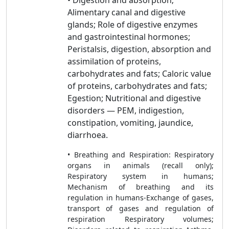
• Digestion and absorption;
Alimentary canal and digestive
glands; Role of digestive enzymes
and gastrointestinal hormones;
Peristalsis, digestion, absorption and
assimilation of proteins,
carbohydrates and fats; Caloric value
of proteins, carbohydrates and fats;
Egestion; Nutritional and digestive
disorders — PEM, indigestion,
constipation, vomiting, jaundice,
diarrhoea.
• Breathing and Respiration: Respiratory
organs in animals (recall only);
Respiratory system in humans;
Mechanism of breathing and its
regulation in humans-Exchange of gases,
transport of gases and regulation of
respiration Respiratory volumes;