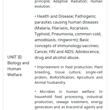
principle; Adaptive Radiation; Human
evolution.
• Health and Disease; Pathogens;
parasites causing human diseases
(Malaria, Filariasis, Ascariasis.
Typhoid, Pneumonia, common cold,
amoebiasis, ringworm); Basic
concepts of immunology-vaccines;
Cancer, HIV and AIDS; Adolescence,
UNIT III:
drug and alcohol abuse.
Biology and
• Improvement in food production; Plant
Human
breeding, tissue culture, single-cell
Welfare
protein, Biofortification; Apiculture and
Animal husbandry.
• Microbes in human welfare: In
household food processing, industrial
production, sewage treatment, energy
generation and as biocontrol agents and