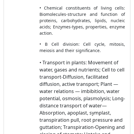
• Chemical constituents of living cells:
Biomolecules-structure and function of
proteins, carbohydrates, lipids, nucleic
acids; Enzymes-types, properties, enzyme
action.
• B Cell division: Cell cycle, mitosis,
meiosis and their significance.
• Transport in plants: Movement of
water, gases and nutrients; Cell to cell
transport-Diffusion, facilitated
diffusion, active transport; Plant —
water relations — imbibition, water
potential, osmosis, plasmolysis; Long-
distance transport of water—
Absorption, apoplast, symplast,
transpiration pull, root pressure and
guttation; Transpiration-Opening and