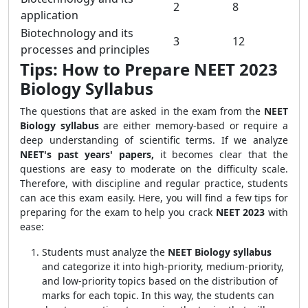
2
8
application
Biotechnology and its
3
12
processes and principles
Tips: How to Prepare NEET 2023
Biology Syllabus
The questions that are asked in the exam from the
NEET
Biology syllabus
are either memory-based or require a
deep understanding of scientific terms. If we analyze
NEET's past years' papers,
it becomes clear that the
questions are easy to moderate on the difficulty scale.
Therefore, with discipline and regular practice, students
can ace this exam easily. Here, you will find a few tips for
preparing for the exam to help you crack
NEET 2023
with
ease:
Students must analyze the
NEET Biology syllabus
and categorize it into high-priority, medium-priority,
and low-priority topics based on the distribution of
marks for each topic. In this way, the students can