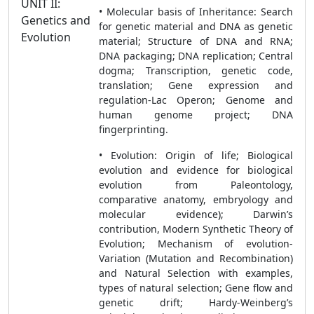
UNIT II:
• Molecular basis of Inheritance: Search
Genetics and
for genetic material and DNA as genetic
Evolution
material; Structure of DNA and RNA;
DNA packaging; DNA replication; Central
dogma; Transcription, genetic code,
translation; Gene expression and
regulation-Lac Operon; Genome and
human genome project; DNA
fingerprinting.
• Evolution: Origin of life; Biological
evolution and evidence for biological
evolution from Paleontology,
comparative anatomy, embryology and
molecular evidence); Darwin’s
contribution, Modern Synthetic Theory of
Evolution; Mechanism of evolution-
Variation (Mutation and Recombination)
and Natural Selection with examples,
types of natural selection; Gene flow and
genetic drift; Hardy-Weinberg’s