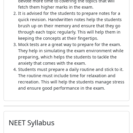
devote more time to covering the topics that will
fetch them higher marks in the exam.
It is advised for the students to prepare notes for a
quick revision. Handwritten notes help the students
brush up on their memory and ensure that they go
through each topic regularly. This will help them in
keeping the concepts at their fingertips.
Mock tests are a great way to prepare for the exam.
They help in simulating the exam environment while
preparing, which helps the students to tackle the
anxiety that comes with the exam.
Students must prepare a daily routine and stick to it.
The routine must include time for relaxation and
recreation. This will help the students manage stress
and ensure good performance in the exam.
NEET Syllabus