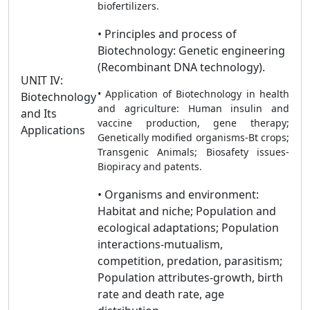
biofertilizers.
• Principles and process of
Biotechnology: Genetic engineering
(Recombinant DNA technology).
UNIT IV:
• Application of Biotechnology in health
Biotechnology
and agriculture: Human insulin and
and Its
vaccine production, gene therapy;
Applications
Genetically modified organisms-Bt crops;
Transgenic Animals; Biosafety issues-
Biopiracy and patents.
• Organisms and environment:
Habitat and niche; Population and
ecological adaptations; Population
interactions-mutualism,
competition, predation, parasitism;
Population attributes-growth, birth
rate and death rate, age