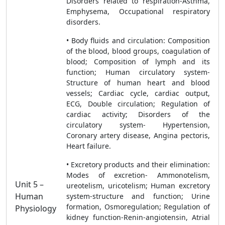
Disorders related to respiration-Asthma,
Emphysema, Occupational respiratory
disorders.
• Body fluids and circulation: Composition
of the blood, blood groups, coagulation of
blood; Composition of lymph and its
function; Human circulatory system-
Structure of human heart and blood
vessels; Cardiac cycle, cardiac output,
ECG, Double circulation; Regulation of
cardiac activity; Disorders of the
circulatory system- Hypertension,
Coronary artery disease, Angina pectoris,
Heart failure.
• Excretory products and their elimination:
Modes of excretion- Ammonotelism,
Unit 5 –
ureotelism, uricotelism; Human excretory
Human
system-structure and function; Urine
formation, Osmoregulation; Regulation of
Physiology
kidney function-Renin-angiotensin, Atrial