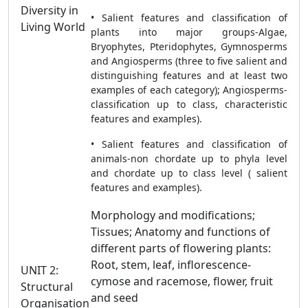
Diversity in
• Salient features and classification of
Living World
plants into major groups-Algae,
Bryophytes, Pteridophytes, Gymnosperms
and Angiosperms (three to five salient and
distinguishing features and at least two
examples of each category); Angiosperms-
classification up to class, characteristic
features and examples).
• Salient features and classification of
animals-non chordate up to phyla level
and chordate up to class level ( salient
features and examples).
Morphology and modifications;
Tissues; Anatomy and functions of
different parts of flowering plants:
Root, stem, leaf, inflorescence-
UNIT 2:
cymose and racemose, flower, fruit
Structural
and seed
Organisation