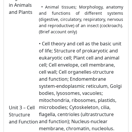
in Animals
• Animal tissues; Morphology, anatomy
and Plants
and functions of different systems
(digestive, circulatory, respiratory, nervous
and reproductive) of an insect (cockroach).
(Brief account only)
• Cell theory and cell as the basic unit
of life; Structure of prokaryotic and
eukaryotic cell; Plant cell and animal
cell; Cell envelope, cell membrane,
cell wall; Cell organelles-structure
and function; Endomembrane
system-endoplasmic reticulum, Golgi
bodies, lysosomes, vacuoles;
mitochondria, ribosomes, plastids,
microbodies; Cytoskeleton, cilia,
Unit 3 – Cell
flagella, centrioles (ultrastructure
Structure
and function); Nucleus-nuclear
and Function
membrane, chromatin, nucleolus.