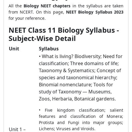
All the
Biology NEET chapters
in the syllabus are taken
from NCERT. On this page,
NEET Biology Syllabus 2023
for your reference.
NEET Class 11 Biology Syllabus -
Subject-Wise Detail
Unit
Syllabus
• What is living? Biodiversity; Need for
classification; Three domains of life;
Taxonomy & Systematics; Concept of
species and taxonomical hierarchy;
Binomial nomenclature; Tools for
study of Taxonomy — Museums,
Zoos, Herbaria, Botanical gardens.
• Five kingdom classification; salient
features and classification of Monera;
Protista and Fungi into major groups;
Lichens; Viruses and Viroids.
Unit 1 –