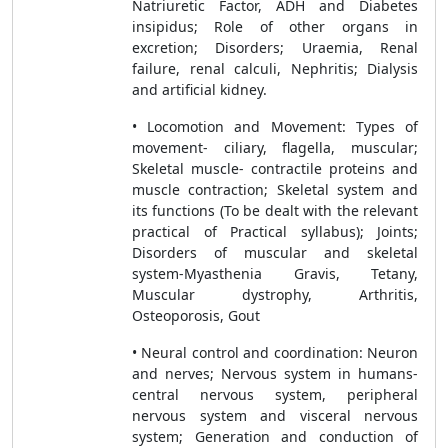
Natriuretic Factor, ADH and Diabetes
insipidus; Role of other organs in
excretion; Disorders; Uraemia, Renal
failure, renal calculi, Nephritis; Dialysis
and artificial kidney.
• Locomotion and Movement: Types of
movement- ciliary, flagella, muscular;
Skeletal muscle- contractile proteins and
muscle contraction; Skeletal system and
its functions (To be dealt with the relevant
practical of Practical syllabus); Joints;
Disorders of muscular and skeletal
system-Myasthenia Gravis, Tetany,
Muscular dystrophy, Arthritis,
Osteoporosis, Gout
• Neural control and coordination: Neuron
and nerves; Nervous system in humans-
central nervous system, peripheral
nervous system and visceral nervous
system; Generation and conduction of