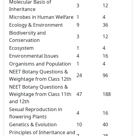
Molecular Basis of
3
12
Inheritance
Microbes in Human Welfare
1
4
Ecology & Environment
9
36
Biodiversity and
3
12
Conservation
Ecosystem
1
4
Environmental Issues
4
16
Organisms and Population
1
4
NEET Botany Questions &
24
96
Weightage from Class 12th
NEET Botany Questions &
Weightage from Class 11th
47
188
and 12th
Sexual Reproduction in
4
16
flowering Plants
Genetics & Evolution
10
40
Principles of Inheritance and