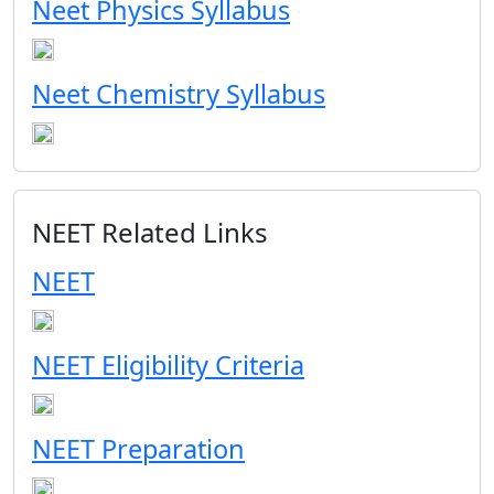
Neet Physics Syllabus
Neet Chemistry Syllabus
NEET Related Links
NEET
NEET Eligibility Criteria
NEET Preparation