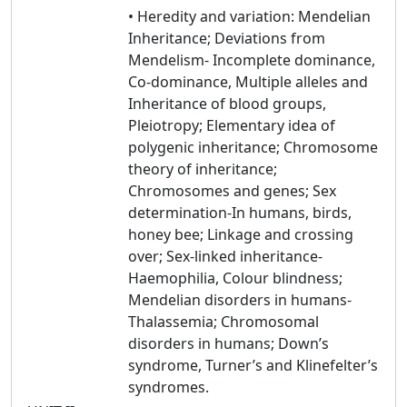
• Heredity and variation: Mendelian
Inheritance; Deviations from
Mendelism- Incomplete dominance,
Co-dominance, Multiple alleles and
Inheritance of blood groups,
Pleiotropy; Elementary idea of
polygenic inheritance; Chromosome
theory of inheritance;
Chromosomes and genes; Sex
determination-In humans, birds,
honey bee; Linkage and crossing
over; Sex-linked inheritance-
Haemophilia, Colour blindness;
Mendelian disorders in humans-
Thalassemia; Chromosomal
disorders in humans; Down’s
syndrome, Turner’s and Klinefelter’s
syndromes.