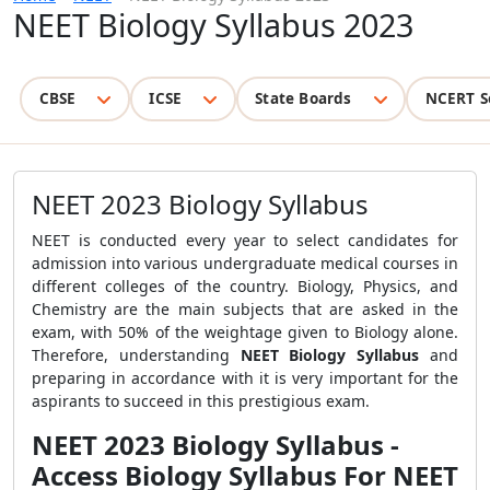
NEET Biology Syllabus 2023
CBSE
ICSE
State Boards
NCERT S
NEET 2023 Biology Syllabus
NEET is conducted every year to select candidates for
admission into various undergraduate medical courses in
different colleges of the country. Biology, Physics, and
Chemistry are the main subjects that are asked in the
exam, with 50% of the weightage given to Biology alone.
Therefore, understanding
NEET Biology Syllabus
and
preparing in accordance with it is very important for the
aspirants to succeed in this prestigious exam.
NEET 2023 Biology Syllabus -
Access Biology Syllabus For NEET