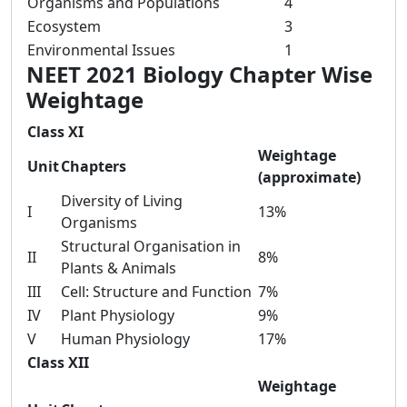
Organisms and Populations
4
Ecosystem
3
Environmental Issues
1
NEET 2021 Biology Chapter Wise
Weightage
Class XI
Weightage
Unit
Chapters
(approximate)
Diversity of Living
I
13%
Organisms
Structural Organisation in
II
8%
Plants & Animals
III
Cell: Structure and Function
7%
IV
Plant Physiology
9%
V
Human Physiology
17%
Class XII
Weightage