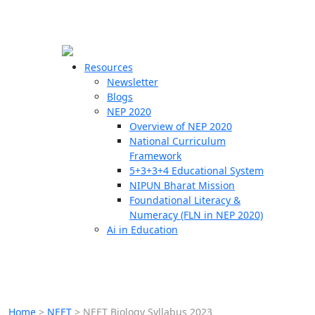
☰
🗙
Resources
Newsletter
Blogs
Schools
NEP 2020
Overview of NEP 2020
Teachers
National Curriculum
Students
Framework
5+3+3+4 Educational System
NIPUN Bharat Mission
Resources
Foundational Literacy &
Numeracy (FLN in NEP 2020)
Ai in Education
Home
>
NEET
>
NEET Biology Syllabus 2023