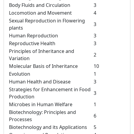
Body Fluids and Circulation
3
Locomotion and Movement
4
Sexual Reproduction in Flowering
3
plants
Human Reproduction
3
Reproductive Health
3
Principles of Inheritance and
2
Variation
Molecular Basis of Inheritance
10
Evolution
1
Human Health and Disease
3
Strategies for Enhancement in Food
3
Production
Microbes in Human Welfare
1
Biotechnology: Principles and
6
Processes
Biotechnology and its Applications
5