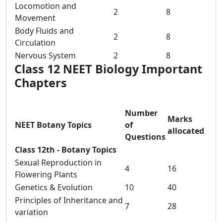
Locomotion and
2
8
Movement
Body Fluids and
2
8
Circulation
Nervous System
2
8
Class 12 NEET Biology Important
Chapters
Number
Marks
NEET Botany Topics
of
allocated
Questions
Class 12th - Botany Topics
Sexual Reproduction in
4
16
Flowering Plants
Genetics & Evolution
10
40
Principles of Inheritance and
7
28
variation