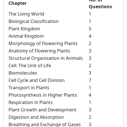
Chapter
Questions
The Living World
1
Biological Classification
1
Plant Kingdom
5
Animal Kingdom
4
Morphology of Flowering Plants
2
Anatomy of Flowering Plants
3
Structural Organisation in Animals
3
Cell: The Unit of Life
2
Biomolecules
3
Cell Cycle and Cell Division
7
Transport in Plants
1
Photosynthesis in Higher Plants
4
Respiration in Plants
1
Plant Growth and Development
3
Digestion and Absorption
2
Breathing and Exchange of Gases
3