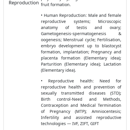
Reproduction
fruit formation.
• Human Reproduction: Male and female
reproductive systems; Microscopic
anatomy of testis and ovary;
Gametogenesis-spermatogenesis &
oogenesis; Menstrual cycle; Fertilisation,
embryo development up to blastocyst
formation, implantation; Pregnancy and
placenta formation (Elementary idea);
Parturition (Elementary idea); Lactation
(Elementary idea).
• Reproductive health: Need for
reproductive health and prevention of
sexually transmitted diseases (STD);
Birth control-Need and Methods,
Contraception and Medical Termination
of Pregnancy (MTP); Amniocentesis;
Infertility and assisted reproductive
technologies — IVF, ZIFT, GIFT