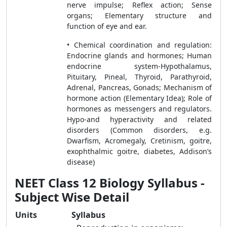
nerve impulse; Reflex action; Sense
organs; Elementary structure and
function of eye and ear.
• Chemical coordination and regulation:
Endocrine glands and hormones; Human
endocrine system-Hypothalamus,
Pituitary, Pineal, Thyroid, Parathyroid,
Adrenal, Pancreas, Gonads; Mechanism of
hormone action (Elementary Idea); Role of
hormones as messengers and regulators.
Hypo-and hyperactivity and related
disorders (Common disorders, e.g.
Dwarfism, Acromegaly, Cretinism, goitre,
exophthalmic goitre, diabetes, Addison’s
disease)
NEET Class 12 Biology Syllabus -
Subject Wise Detail
Units
Syllabus