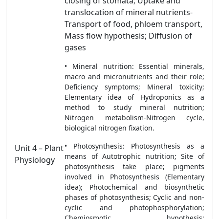
closing of stomata; Uptake and
translocation of mineral nutrients-
Transport of food, phloem transport,
Mass flow hypothesis; Diffusion of
gases
• Mineral nutrition: Essential minerals,
macro and micronutrients and their role;
Deficiency symptoms; Mineral toxicity;
Elementary idea of Hydroponics as a
method to study mineral nutrition;
Nitrogen metabolism-Nitrogen cycle,
biological nitrogen fixation.
• Photosynthesis: Photosynthesis as a
Unit 4 – Plant
means of Autotrophic nutrition; Site of
Physiology
photosynthesis take place; pigments
involved in Photosynthesis (Elementary
idea); Photochemical and biosynthetic
phases of photosynthesis; Cyclic and non-
cyclic and photophosphorylation;
Chemiosmotic hypothesis;