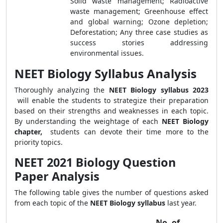
Solid waste management; Radioactive
waste management; Greenhouse effect
and global warning; Ozone depletion;
Deforestation; Any three case studies as
success stories addressing
environmental issues.
NEET Biology Syllabus Analysis
Thoroughly analyzing the
NEET Biology syllabus 2023
will enable the students to strategize their preparation
based on their strengths and weaknesses in each topic.
By understanding the weightage of each
NEET Biology
chapter,
students can devote their time more to the
priority topics.
NEET 2021 Biology Question
Paper Analysis
The following table gives the number of questions asked
from each topic of the
NEET Biology syllabus
last year.
No. of