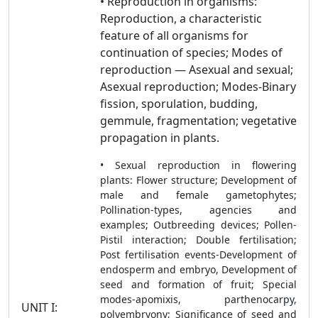
• Reproduction in organisms:
Reproduction, a characteristic
feature of all organisms for
continuation of species; Modes of
reproduction — Asexual and sexual;
Asexual reproduction; Modes-Binary
fission, sporulation, budding,
gemmule, fragmentation; vegetative
propagation in plants.
• Sexual reproduction in flowering
plants: Flower structure; Development of
male and female gametophytes;
Pollination-types, agencies and
examples; Outbreeding devices; Pollen-
Pistil interaction; Double fertilisation;
Post fertilisation events-Development of
endosperm and embryo, Development of
seed and formation of fruit; Special
modes-apomixis, parthenocarpy,
UNIT I:
polyembryony; Significance of seed and