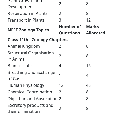
Plant Growth and
2
8
Development
Respiration in Plants
2
8
Transport in Plants
3
12
Number of
Marks
NEET Zoology Topics
Questions
Allocated
Class 11th - Zoology Chapters
Animal Kingdom
2
8
Structural Organisation
2
8
in Animal
Biomolecules
4
16
Breathing and Exchange
1
4
of Gases
Human Physiology
12
48
Chemical Coordination
2
8
Digestion and Absorption
2
8
Excretory products and
2
8
their elimination