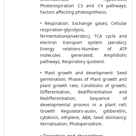
Photorespiration C3 and C4 pathways;
Factors affecting photosynthesis.
• Respiration: Exchange gases; Cellular
respiration-glycolysis,
fermentation(anaerobic), TCA cycle and
electron transport system (aerobic);
Energy relations-Number of ATP
molecules generated; Amphibolic
pathways; Respiratory quotient.
• Plant growth and development: Seed
germination; Phases of Plant growth and
plant growth rate; Conditions of growth;
Differentiation, dedifferentiation and
Redifferentiation; Sequence of
developmental process in a plant cell;
Growth Regulators-auxin, gibberellin,
cytokinin, ethylene, ABA; Seed dormancy;
Vernalisation; Photoperiodism.