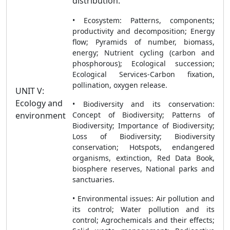
distribution.
• Ecosystem: Patterns, components;
productivity and decomposition; Energy
flow; Pyramids of number, biomass,
energy; Nutrient cycling (carbon and
phosphorous); Ecological succession;
Ecological Services-Carbon fixation,
pollination, oxygen release.
UNIT V:
Ecology and
• Biodiversity and its conservation:
environment
Concept of Biodiversity; Patterns of
Biodiversity; Importance of Biodiversity;
Loss of Biodiversity; Biodiversity
conservation; Hotspots, endangered
organisms, extinction, Red Data Book,
biosphere reserves, National parks and
sanctuaries.
• Environmental issues: Air pollution and
its control; Water pollution and its
control; Agrochemicals and their effects;