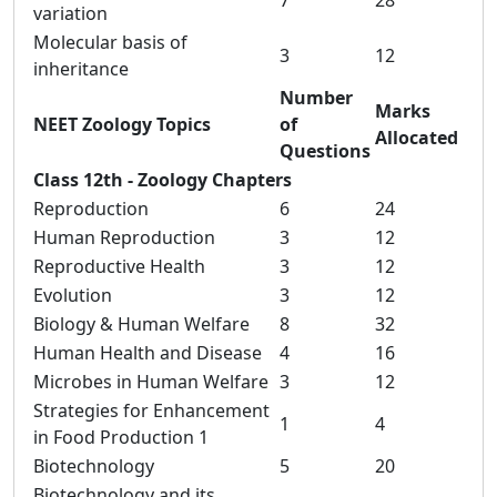
7
28
variation
Molecular basis of
3
12
inheritance
Number
Marks
NEET Zoology Topics
of
Allocated
Questions
Class 12th - Zoology Chapters
Reproduction
6
24
Human Reproduction
3
12
Reproductive Health
3
12
Evolution
3
12
Biology & Human Welfare
8
32
Human Health and Disease
4
16
Microbes in Human Welfare
3
12
Strategies for Enhancement
1
4
in Food Production 1
Biotechnology
5
20
Biotechnology and its