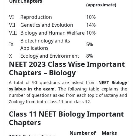
Unit
Chapters
(approximate)
VI
Reproduction
10%
VII
Genetics and Evolution
14%
VIII
Biology and Human Welfare
10%
Biotechnology and its
IX
5%
Applications
X
Ecology and Environment
8%
NEET 2023 Class Wise Important
Chapters – Biology
A total of 90 questions are asked from
NEET Biology
syllabus in the exam.
The following table explains the
number of questions asked from each topic of Botany and
Zoology from both class 11 and class 12.
Class 11 NEET Biology Important
Chapters
Number of
Marks