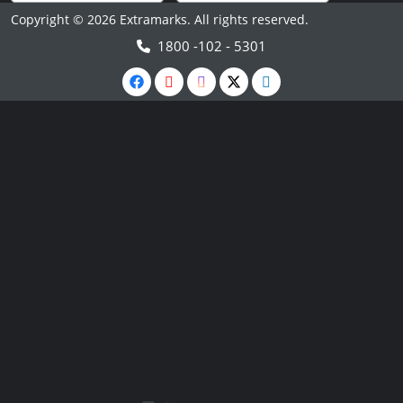
Copyright © 2026 Extramarks. All rights reserved.
1800 -102 - 5301