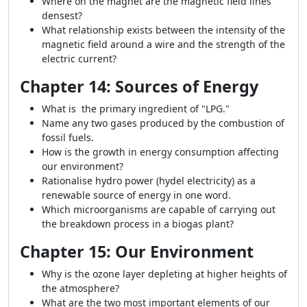
Where on the magnet are the magnetic field lines
densest?
What relationship exists between the intensity of the
magnetic field around a wire and the strength of the
electric current?
Chapter 14: Sources of Energy
What is the primary ingredient of "LPG."
Name any two gases produced by the combustion of
fossil fuels.
How is the growth in energy consumption affecting
our environment?
Rationalise hydro power (hydel electricity) as a
renewable source of energy in one word.
Which microorganisms are capable of carrying out
the breakdown process in a biogas plant?
Chapter 15: Our Environment
Why is the ozone layer depleting at higher heights of
the atmosphere?
What are the two most important elements of our