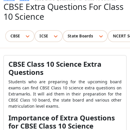
CBSE Extra Questions For Class
10 Science
CBSE
ICSE
State Boards
NCERT S
CBSE Class 10 Science Extra
Questions
Students who are preparing for the upcoming board
exams can find CBSE Class 10 science extra questions on
Extramarks. It will aid them in their preparation for the
CBSE Class 10 board, the state board and various other
matriculation level exams.
Importance of Extra Questions
for CBSE Class 10 Science