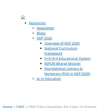
☰
🗙
Resources
Newsletter
Blogs
Schools
NEP 2020
Overview of NEP 2020
Teachers
National Curriculum
Students
Framework
5+3+3+4 Educational System
NIPUN Bharat Mission
Resources
Foundational Literacy &
Numeracy (FLN in NEP 2020)
Ai in Education
Home
>
CBSE
>
CBSE Extra Questions For Class 10 Science