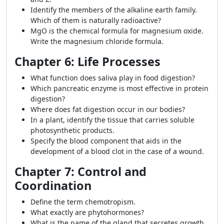
Identify the members of the alkaline earth family.
Which of them is naturally radioactive?
MgO is the chemical formula for magnesium oxide.
Write the magnesium chloride formula.
Chapter 6: Life Processes
What function does saliva play in food digestion?
Which pancreatic enzyme is most effective in protein
digestion?
Where does fat digestion occur in our bodies?
In a plant, identify the tissue that carries soluble
photosynthetic products.
Specify the blood component that aids in the
development of a blood clot in the case of a wound.
Chapter 7: Control and
Coordination
Define the term chemotropism.
What exactly are phytohormones?
What is the name of the gland that secretes growth