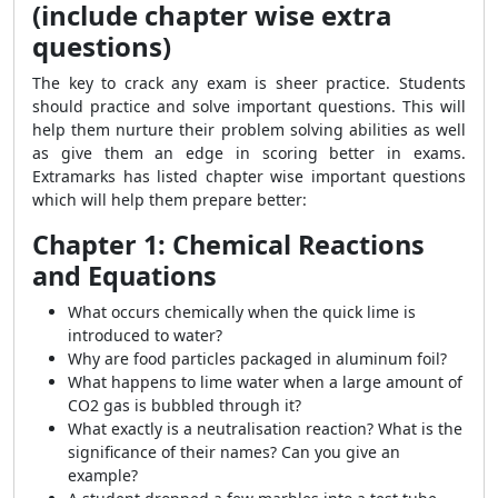
(include chapter wise extra
questions)
The key to crack any exam is sheer practice. Students
should practice and solve important questions. This will
help them nurture their problem solving abilities as well
as give them an edge in scoring better in exams.
Extramarks has listed chapter wise important questions
which will help them prepare better:
Chapter 1: Chemical Reactions
and Equations
What occurs chemically when the quick lime is
introduced to water?
Why are food particles packaged in aluminum foil?
What happens to lime water when a large amount of
CO2 gas is bubbled through it?
What exactly is a neutralisation reaction? What is the
significance of their names? Can you give an
example?