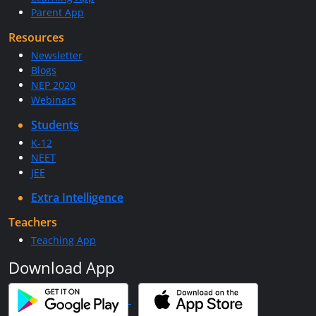
Parent App
Resources
Newsletter
Blogs
NEP 2020
Webinars
Students
K-12
NEET
JEE
Extra Intelligence
Teachers
Teaching App
Download App