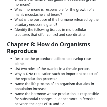
hormone?
Which hormone is responsible for the growth of a
man's moustache and beard?
What is the purpose of the hormone released by the
pituitary endocrine gland?
Identify the following tissues in multicellular
creatures that offer control and coordination.
Chapter 8: How do Organisms
Reproduce
Describe the procedure utilised to develop rose
plants.
List two roles of the ovaries in a female person.
Why is DNA replication such an important aspect of
the reproduction process?
Name the life process of an organism that aids in
population increase.
Name the hormone whose production is responsible
for substantial changes in appearance in females
between the ages of 10 and 12.