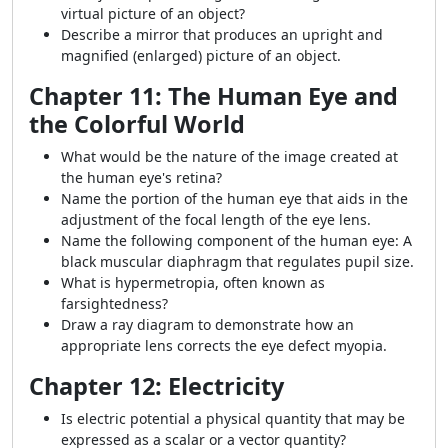
virtual picture of an object?
Describe a mirror that produces an upright and
magnified (enlarged) picture of an object.
Chapter 11: The Human Eye and
the Colorful World
What would be the nature of the image created at
the human eye's retina?
Name the portion of the human eye that aids in the
adjustment of the focal length of the eye lens.
Name the following component of the human eye: A
black muscular
diaphragm that
regulates pupil size.
What is hypermetropia, often known as
farsightedness?
Draw a ray diagram to demonstrate how an
appropriate lens corrects the eye defect myopia.
Chapter 12: Electricity
Is electric potential a physical quantity that may be
expressed as a scalar or a vector quantity?