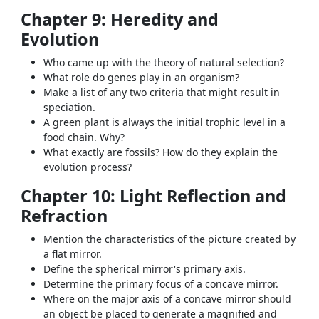
Chapter 9: Heredity and
Evolution
Who came up with the theory of natural selection?
What role do genes play in an organism?
Make a list of any two criteria that might result in
speciation.
A green plant is always the initial trophic level in a
food chain. Why?
What exactly are fossils? How do they explain the
evolution process?
Chapter 10: Light Reflection and
Refraction
Mention the characteristics of the picture created by
a flat mirror.
Define the spherical mirror's primary axis.
Determine the primary focus of a concave mirror.
Where on the major axis of a concave mirror should
an object be placed to generate a magnified and