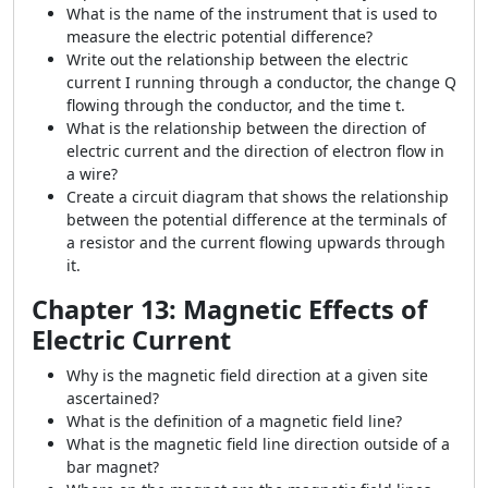
What is the name of the instrument that is used to
measure the electric potential difference?
Write out the relationship between the electric
current I running through a conductor, the change Q
flowing through the conductor, and the time t.
What is the relationship between the direction of
electric current and the direction of electron flow in
a wire?
Create a circuit diagram that shows the relationship
between the potential difference at the terminals of
a resistor and the current flowing upwards through
it.
Chapter 13: Magnetic Effects of
Electric Current
Why is the magnetic field direction at a given site
ascertained?
What is the definition of a magnetic field line?
What is the magnetic field line direction outside of a
bar magnet?