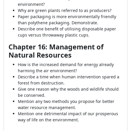
environment?
Why are green plants referred to as producers?
Paper packaging is more environmentally friendly
than polythene packaging. Demonstrate.
Describe one benefit of utilising disposable paper
cups versus throwaway plastic cups.
Chapter 16: Management of
Natural Resources
How is the increased demand for energy already
harming the air environment?
Describe a time when human intervention spared a
forest from destruction.
Give one reason why the woods and wildlife should
be conserved.
Mention any two methods you propose for better
water resource management.
Mention one detrimental impact of our prosperous
way of life on the environment.