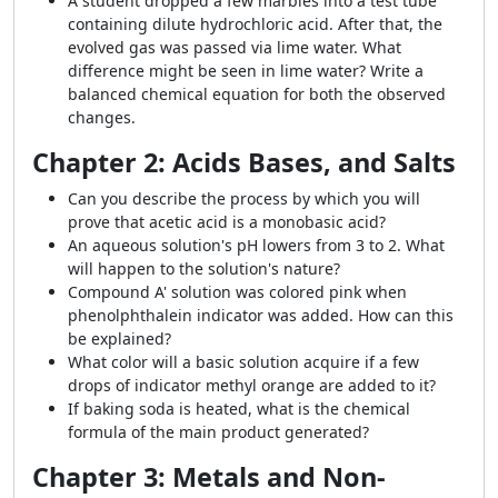
A student dropped a few marbles into a test tube
containing dilute hydrochloric acid. After that, the
evolved gas was passed via lime water. What
difference might be seen in lime water? Write a
balanced chemical equation for both the observed
changes.
Chapter 2: Acids Bases, and Salts
Can you describe the process by which you will
prove that acetic acid is a monobasic acid?
An aqueous solution's pH lowers from 3 to 2. What
will happen to the solution's nature?
Compound A' solution was colored pink when
phenolphthalein indicator was added. How can this
be explained?
What color will a basic solution acquire if a few
drops of indicator methyl orange are added to it?
If baking soda is heated, what is the chemical
formula of the main product generated?
Chapter 3: Metals and Non-