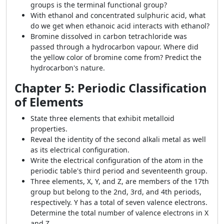
groups is the terminal functional group?
With ethanol and concentrated sulphuric acid, what
do we get when ethanoic acid interacts with ethanol?
Bromine dissolved in carbon tetrachloride was
passed through a hydrocarbon vapour. Where did
the yellow color of bromine come from? Predict the
hydrocarbon's nature.
Chapter 5: Periodic Classification
of Elements
State three elements that exhibit metalloid
properties.
Reveal the identity of the second alkali metal as well
as its electrical configuration.
Write the electrical configuration of the atom in the
periodic table's third period and seventeenth group.
Three elements, X, Y, and Z, are members of the 17th
group but belong to the 2nd, 3rd, and 4th periods,
respectively. Y has a total of seven valence electrons.
Determine the total number of valence electrons in X
and Z.