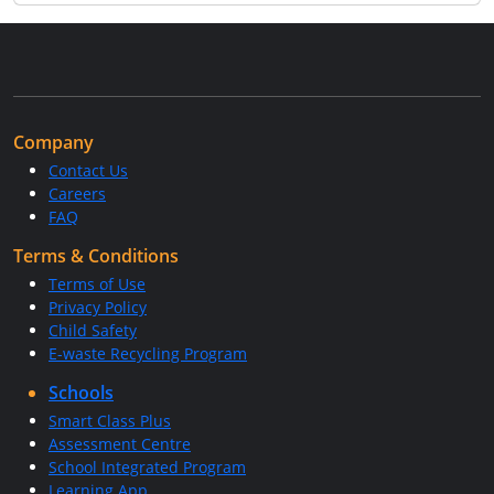
Company
Contact Us
Careers
FAQ
Terms & Conditions
Terms of Use
Privacy Policy
Child Safety
E-waste Recycling Program
Schools
Smart Class Plus
Assessment Centre
School Integrated Program
Learning App