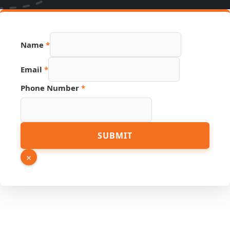
Name
*
Email
*
Number
Phone Number
*
URL
Link
SUBMIT
×