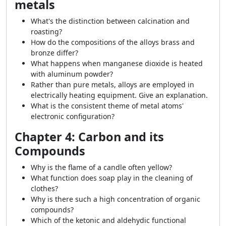
metals
What's the distinction between calcination and
roasting?
How do the compositions of the alloys brass and
bronze differ?
What happens when manganese dioxide is heated
with aluminum powder?
Rather than pure metals, alloys are employed in
electrically heating equipment. Give an explanation.
What is the consistent theme of metal atoms'
electronic configuration?
Chapter 4: Carbon and its
Compounds
Why is the flame of a candle often yellow?
What function does soap play in the cleaning of
clothes?
Why is there such a high concentration of organic
compounds?
Which of the ketonic and aldehydic functional