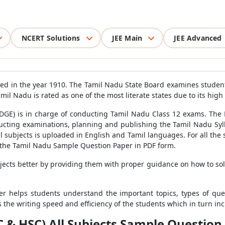
NCERT Solutions
JEE Main
JEE Advanced
ed in the year 1910. The Tamil Nadu State Board examines studen
mil Nadu is rated as one of the most literate states due to its high 
DGE) is in charge of conducting Tamil Nadu Class 12 exams. The B
ducting examinations, planning and publishing the Tamil Nadu Sy
l subjects is uploaded in English and Tamil languages. For all th
the Tamil Nadu Sample Question Paper in PDF form.
ects better by providing them with proper guidance on how to so
r helps students understand the important topics, types of que
 the writing speed and efficiency of the students which in turn inc
& HSC) All Subjects Sample Question 