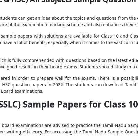
 students can get an idea about the topics and questions from the
re of the examination marking scheme and also enhances their se
sample papers with solutions are available for Class 10 and Clas
 have a lot of benefits, especially when it comes to the vast curr
h is fully comprehended with questions based on the latest educ
eive good results in their board exams. Students should study in 
red in order to prepare well for the exams. There is a possibili
d HSC question papers in 2022. The students can download Tamil 
0 Board examinations.
SLC) Sample Papers for Class 10 
 board examinations are advised to practice the Tamil Nadu Samp
ir writing efficiency. For accessing the Tamil Nadu Sample Questi