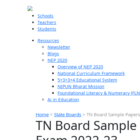
Schools
Teachers
Students
Resources
Newsletter
Blogs
NEP 2020
Overview of NEP 2020
National Curriculum Framework
5+3+3+4 Educational System
NIPUN Bharat Mission
Foundational Literacy & Numeracy (FLN
Ai in Education
Home
>
State Boards
>
TN Board Sample Papers 
TN Board Sample P