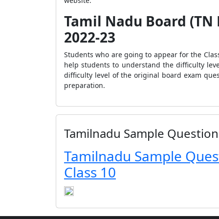
website.
Tamil Nadu Board (TN H
2022-23
Students who are going to appear for the Cla
help students to understand the difficulty le
difficulty level of the original board exam qu
preparation.
Tamilnadu Sample Question
Tamilnadu Sample Ques
Class 10