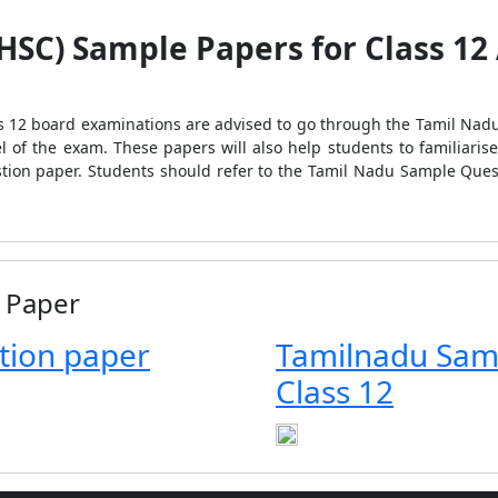
SC) Sample Papers for Class 12 
ss 12 board examinations are advised to go through the Tamil Na
vel of the exam. These papers will also help students to familiari
estion paper. Students should refer to the Tamil Nadu Sample Ques
 Paper
tion paper
Tamilnadu Sam
Class 12