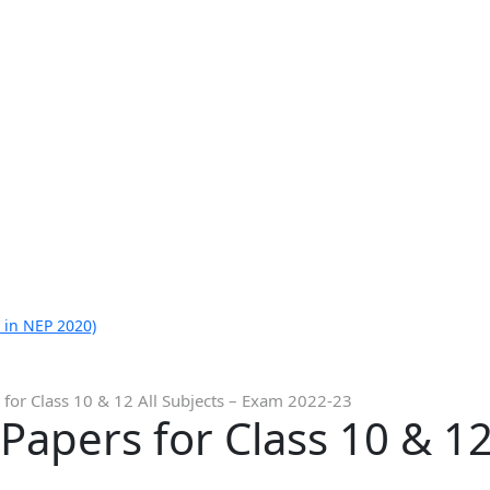
 in NEP 2020)
for Class 10 & 12 All Subjects – Exam 2022-23
apers for Class 10 & 12 