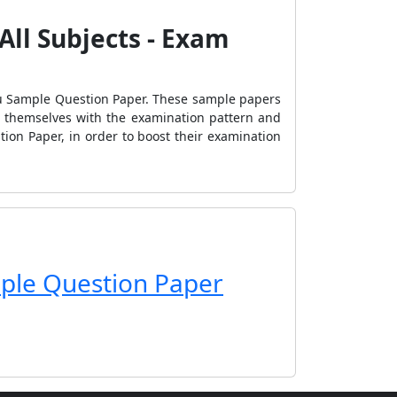
All Subjects - Exam
du Sample Question Paper. These sample papers
se themselves with the examination pattern and
tion Paper, in order to boost their examination
ple Question Paper