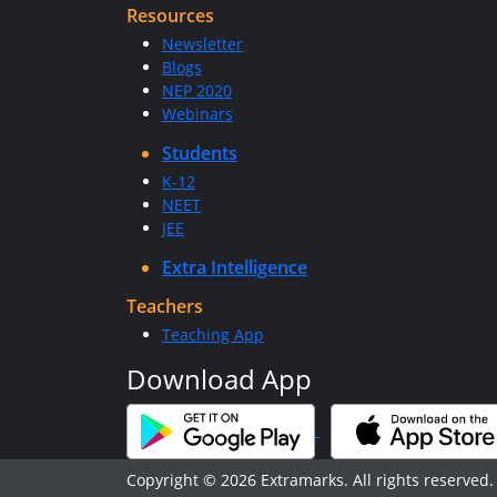
Resources
Newsletter
Blogs
NEP 2020
Webinars
Students
K-12
NEET
JEE
Extra Intelligence
Teachers
Teaching App
Download App
Copyright © 2026 Extramarks. All rights reserved.