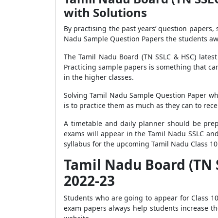
with Solutions
By practising the past years’ question papers,
Nadu Sample Question Papers the students awa
The Tamil Nadu Board (TN SSLC & HSC) latest 
Practicing sample papers is something that can
in the higher classes.
Solving Tamil Nadu Sample Question Paper whic
is to practice them as much as they can to rec
A timetable and daily planner should be prepa
exams will appear in the Tamil Nadu SSLC an
syllabus for the upcoming Tamil Nadu Class 1
Tamil Nadu Board (TN S
2022-23
Students who are going to appear for Class 10
exam papers always help students increase the