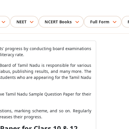
NEET
NCERT Books
Full Form
ts' progress by conducting board examinations
literacy rate.
oard of Tamil Nadu is responsible for various
llabus, publishing results, and many more. The
e students who are appearing for the Tamil Nadu
lve Tamil Nadu Sample Question Paper for their
stions, marking scheme, and so on. Regularly
reases their progress.
Paper for Class 10 & 12