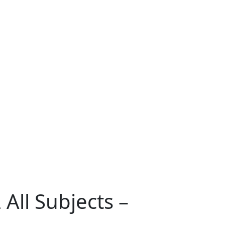
All Subjects –