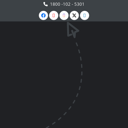
1800 -102 - 5301