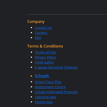
Company
Contact Us
Careers
FAQ
Terms & Conditions
Terms of Use
Privacy Policy
Child Safety
E-waste Recycling Program
Schools
Smart Class Plus
Assessment Centre
School Integrated Program
Learning App
Parent App