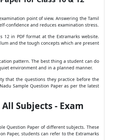
 examination point of view. Answering the Tamil
lf-confidence and reduces examination stress.
s 12 in PDF format at the Extramarks website.
iculum and the tough concepts which are present
ation pattern. The best thing a student can do
a quiet environment and in a planned manner.
ty that the questions they practice before the
Nadu Sample Question Paper as per the latest
All Subjects - Exam
le Question Paper of different subjects. These
on Paper, students can refer to the Extramarks