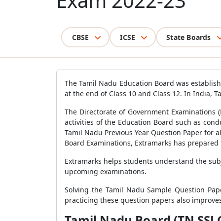
Exam 2022-23
CBSE
ICSE
State Boards
The Tamil Nadu Education Board was establish
at the end of Class 10 and Class 12. In India, Ta
The Directorate of Government Examinations (
activities of the Education Board such as con
Tamil Nadu Previous Year Question Paper for al
Board Examinations, Extramarks has prepared 
Extramarks helps students understand the subj
upcoming examinations.
Solving the Tamil Nadu Sample Question Pape
practicing these question papers also improves
Tamil Nadu Board (TN SSLC 