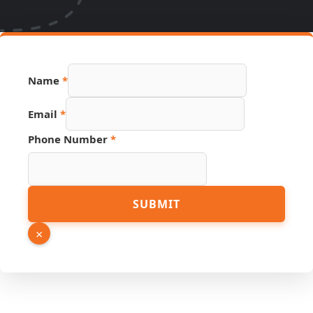
Name
*
Email
*
Phone Number
*
Hidden
SUBMIT
Name
URL
×