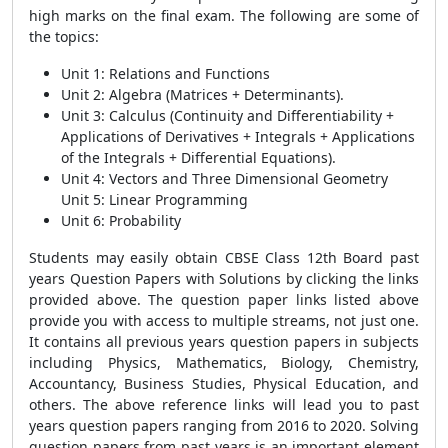
high marks on the final exam. The following are some of
the topics:
Unit 1: Relations and Functions
Unit 2: Algebra (Matrices + Determinants).
Unit 3: Calculus (Continuity and Differentiability +
Applications of Derivatives + Integrals + Applications
of the Integrals + Differential Equations).
Unit 4: Vectors and Three Dimensional Geometry
Unit 5: Linear Programming
Unit 6: Probability
Students may easily obtain CBSE Class 12th Board past
years Question Papers with Solutions by clicking the links
provided above. The question paper links listed above
provide you with access to multiple streams, not just one.
It contains all previous years question papers in subjects
including Physics, Mathematics, Biology, Chemistry,
Accountancy, Business Studies, Physical Education, and
others. The above reference links will lead you to past
years question papers ranging from 2016 to 2020. Solving
question papers from past years is an important element