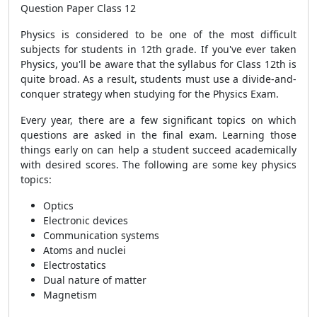
Question Paper Class 12
Physics is considered to be one of the most difficult
subjects for students in 12th grade. If you've ever taken
Physics, you'll be aware that the syllabus for Class 12th is
quite broad. As a result, students must use a divide-and-
conquer strategy when studying for the Physics Exam.
Every year, there are a few significant topics on which
questions are asked in the final exam. Learning those
things early on can help a student succeed academically
with desired scores.
The following are some key physics
topics:
Optics
Electronic devices
Communication systems
Atoms and nuclei
Electrostatics
Dual nature of matter
Magnetism