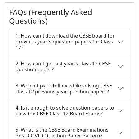
FAQs (Frequently Asked
Questions)
1. How can I download the CBSE board for
previous year's question papers for Class
12?
2. How can I get last year's class 12 CBSE
question paper?
3. Which tips to follow while solving CBSE
class 12 previous year question papers?
4. Is it enough to solve question papers to
pass the CBSE Class 12 Board Exams?
5. What is the CBSE Board Examinations
Post-COVID Question Paper Pattern?