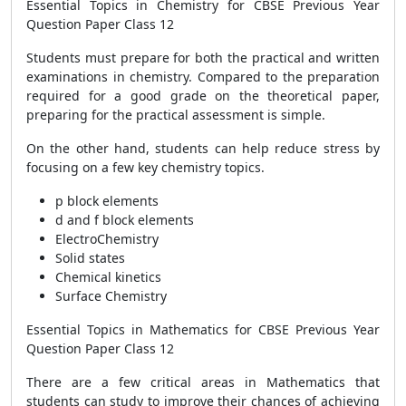
Essential Topics in Chemistry for CBSE Previous Year
Question Paper Class 12
Students must prepare for both the practical and written
examinations in chemistry. Compared to the preparation
required for a good grade on the theoretical paper,
preparing for the practical assessment is simple.
On the other hand, students can help reduce stress by
focusing on a few key chemistry topics.
p block elements
d and f block elements
ElectroChemistry
Solid states
Chemical kinetics
Surface Chemistry
Essential Topics in Mathematics for CBSE Previous Year
Question Paper Class 12
There are a few critical areas in Mathematics that
students can study to improve their chances of achieving