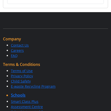
Company
Contact Us
Careers
FAQ
Terms & Conditions
Terms of Use
Privacy Policy
Child Safety
E-waste Recycling Program
Schools
Smart Class Plus
Assessment Centre