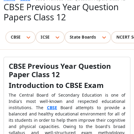
CBSE Previous Year Question
Papers Class 12
CBSE
ICSE
State Boards
NCERT S
CBSE Previous Year Question
Paper Class 12
Introduction to CBSE Exam
The Central Board of Secondary Education is one of
India's most well-known and respected educational
institutions. The
CBSE
Board attempts to provide a
balanced and healthy educational environment for all of
its students in order to help them improve their cognitive
and physical capacities. Owing to the board's broad
syllabus and well-structured exam methodology,