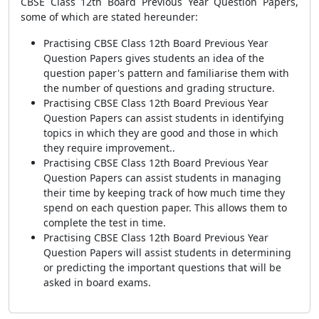
CBSE Class 12th Board Previous Year Question Papers,
some of which are stated hereunder:
Practising CBSE Class 12th Board Previous Year
Question Papers gives students an idea of the
question paper's pattern and familiarise them with
the number of questions and grading structure.
Practising CBSE Class 12th Board Previous Year
Question Papers can assist students in identifying
topics in which they are good and those in which
they require improvement..
Practising CBSE Class 12th Board Previous Year
Question Papers can assist students in managing
their time by keeping track of how much time they
spend on each question paper. This allows them to
complete the test in time.
Practising CBSE Class 12th Board Previous Year
Question Papers will assist students in determining
or predicting the important questions that will be
asked in board exams.