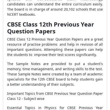
candidates can understand the entire curriculum easily.
The board is in charge of around 20,102 schools that use
NCERT textbooks.
CBSE Class 12th Previous Year
Question Papers
CBSE Class 12 Previous Year Question Papers are a great
resource of practise problems and help in revision of all
important questions. Attempting these papers can help
the students to improve their test scores significantly.
The Sample Notes are provided to put a student's
memory, time management, and writing skills to the test.
These Sample Notes were created by a team of academic
specialists for the 12th CBSE board to help students gain
a better understanding of their subjects.
Important Topics from CBSE Previous Year Question Paper
Class 12 - Subject wise
Essential Topics in Physics for CBSE Previous Year