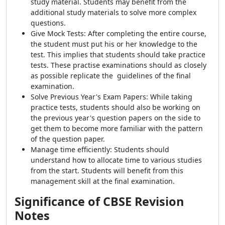
study material. Students may benefit from the
additional study materials to solve more complex
questions.
Give Mock Tests: After completing the entire course,
the student must put his or her knowledge to the
test. This implies that students should take practice
tests. These practise examinations should as closely
as possible replicate the guidelines of the final
examination.
Solve Previous Year's Exam Papers: While taking
practice tests, students should also be working on
the previous year's question papers on the side to
get them to become more familiar with the pattern
of the question paper.
Manage time efficiently: Students should
understand how to allocate time to various studies
from the start. Students will benefit from this
management skill at the final examination.
Significance of CBSE Revision
Notes