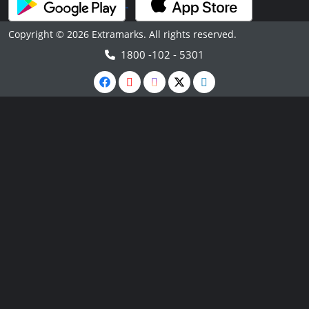
Copyright © 2026 Extramarks. All rights reserved.
1800 -102 - 5301