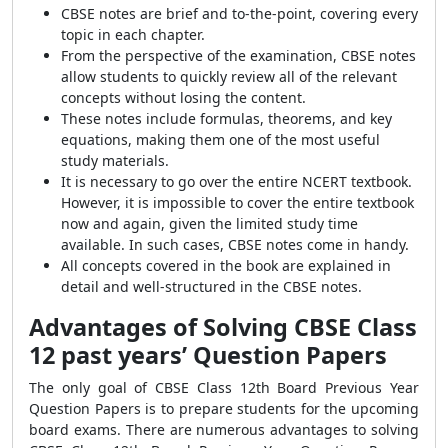
CBSE notes are brief and to-the-point, covering every
topic in each chapter.
From the perspective of the examination, CBSE notes
allow students to quickly review all of the relevant
concepts without losing the content.
These notes include formulas, theorems, and key
equations, making them one of the most useful
study materials.
It is necessary to go over the entire NCERT textbook.
However, it is impossible to cover the entire textbook
now and again, given the limited study time
available. In such cases, CBSE notes come in handy.
All concepts covered in the book are explained in
detail and well-structured in the CBSE notes.
Advantages of Solving CBSE Class
12 past years’ Question Papers
The only goal of CBSE Class 12th Board Previous Year
Question Papers is to prepare students for the upcoming
board exams. There are numerous advantages to solving