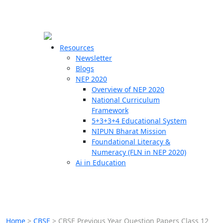
☰
🗙
Resources
Newsletter
Blogs
Schools
NEP 2020
Overview of NEP 2020
Teachers
National Curriculum
Students
Framework
5+3+3+4 Educational System
NIPUN Bharat Mission
Resources
Foundational Literacy &
Numeracy (FLN in NEP 2020)
Ai in Education
Home
>
CBSE
>
CBSE Previous Year Question Papers Class 12