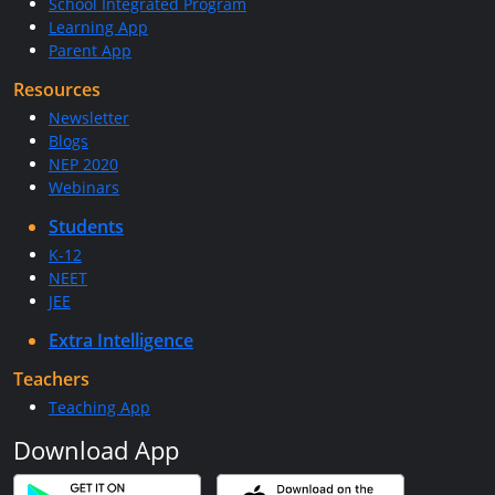
School Integrated Program
Learning App
Parent App
Resources
Newsletter
Blogs
NEP 2020
Webinars
Students
K-12
NEET
JEE
Extra Intelligence
Teachers
Teaching App
Download App