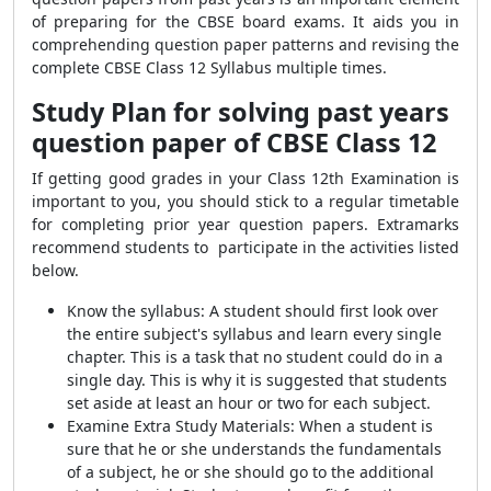
of preparing for the CBSE board exams. It aids you in
comprehending question paper patterns and revising the
complete CBSE Class 12 Syllabus multiple times.
Study Plan for solving past years
question paper of CBSE Class 12
If getting good grades in your Class 12th Examination is
important to you, you should stick to a regular timetable
for completing prior year question papers. Extramarks
recommend students to participate in the activities listed
below.
Know the syllabus: A student should first look over
the entire subject's syllabus and learn every single
chapter. This is a task that no student could do in a
single day. This is why it is suggested that students
set aside at least an hour or two for each subject.
Examine Extra Study Materials: When a student is
sure that he or she understands the fundamentals
of a subject, he or she should go to the additional