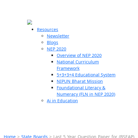
☰
🗙
Resources
Newsletter
Blogs
Schools
NEP 2020
Overview of NEP 2020
Teachers
National Curriculum
Students
Framework
5+3+3+4 Educational System
NIPUN Bharat Mission
Resources
Foundational Literacy &
Numeracy (FLN in NEP 2020)
Ai in Education
Home
>
State Boards
>
Last 5 Year Question Paper for (BSEAP)