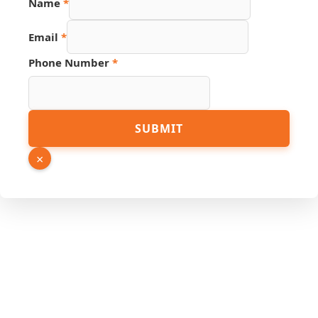
Name
*
Email
*
Link
Phone Number
*
Hidden
Phone
SUBMIT
×