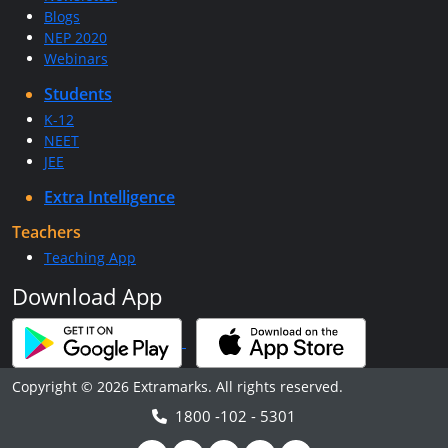
Blogs
NEP 2020
Webinars
Students
K-12
NEET
JEE
Extra Intelligence
Teachers
Teaching App
Download App
Copyright © 2026 Extramarks. All rights reserved.
1800 -102 - 5301