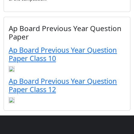
Ap Board Previous Year Question
Paper
Ap Board Previous Year Question
Paper Class 10
Ap Board Previous Year Question
Paper Class 12