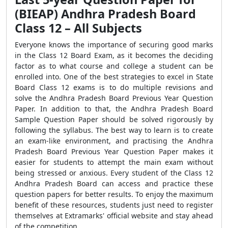
(BIEAP) Andhra Pradesh Board
Class 12 – All Subjects
Everyone knows the importance of securing good marks
in the Class 12 Board Exam, as it becomes the deciding
factor as to what course and college a student can be
enrolled into. One of the best strategies to excel in State
Board Class 12 exams is to do multiple revisions and
solve the Andhra Pradesh Board Previous Year Question
Paper. In addition to that, the Andhra Pradesh Board
Sample Question Paper should be solved rigorously by
following the syllabus. The best way to learn is to create
an exam-like environment, and practising the Andhra
Pradesh Board Previous Year Question Paper makes it
easier for students to attempt the main exam without
being stressed or anxious. Every student of the Class 12
Andhra Pradesh Board can access and practice these
question papers for better results. To enjoy the maximum
benefit of these resources, students just need to register
themselves at Extramarks' official website and stay ahead
of the competition.