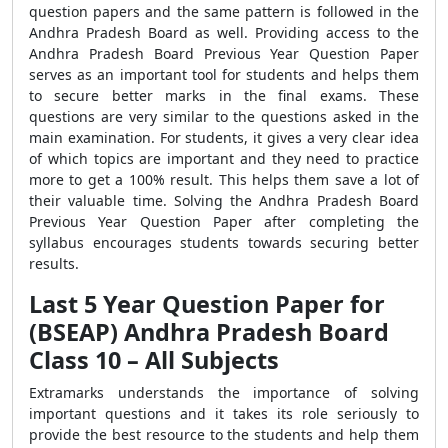
question papers and the same pattern is followed in the
Andhra Pradesh Board as well. Providing access to the
Andhra Pradesh Board Previous Year Question Paper
serves as an important tool for students and helps them
to secure better marks in the final exams. These
questions are very similar to the questions asked in the
main examination. For students, it gives a very clear idea
of which topics are important and they need to practice
more to get a 100% result. This helps them save a lot of
their valuable time. Solving the Andhra Pradesh Board
Previous Year Question Paper after completing the
syllabus encourages students towards securing better
results.
Last 5 Year Question Paper for
(BSEAP) Andhra Pradesh Board
Class 10 – All Subjects
Extramarks understands the importance of solving
important questions and it takes its role seriously to
provide the best resource to the students and help them