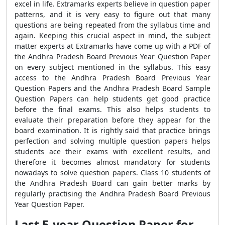
excel in life. Extramarks experts believe in question paper
patterns, and it is very easy to figure out that many
questions are being repeated from the syllabus time and
again. Keeping this crucial aspect in mind, the subject
matter experts at Extramarks have come up with a PDF of
the Andhra Pradesh Board Previous Year Question Paper
on every subject mentioned in the syllabus. This easy
access to the Andhra Pradesh Board Previous Year
Question Papers and the Andhra Pradesh Board Sample
Question Papers can help students get good practice
before the final exams. This also helps students to
evaluate their preparation before they appear for the
board examination. It is rightly said that practice brings
perfection and solving multiple question papers helps
students ace their exams with excellent results, and
therefore it becomes almost mandatory for students
nowadays to solve question papers. Class 10 students of
the Andhra Pradesh Board can gain better marks by
regularly practising the Andhra Pradesh Board Previous
Year Question Paper.
Last 5-year Question Paper for