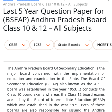
Andhra Pradesh Board Class 10 & 12 – All Subjects
Last 5 Year Question Paper for
(BSEAP) Andhra Pradesh Board
Class 10 & 12 – All Subjects
CBSE
ICSE
State Boards
NCERT S
The Andhra Pradesh Board Of Secondary Education is the
major board concerned with the implementation of
education and examination in the State. The Board Of
Secondary Education (BSEAP) also known as the APSSC
board was established in the year 1953. It conducts the
Class 10 board exams whereas the Class 12 board exams
are led by the Board of Intermediate Education (BIEAP)
which was established in the year 1971. Both of these
boards are also responsible for issuing the Andhra