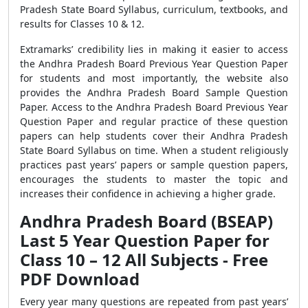
Pradesh State Board Syllabus, curriculum, textbooks, and
results for Classes 10 & 12.
Extramarks’ credibility lies in making it easier to access
the Andhra Pradesh Board Previous Year Question Paper
for students and most importantly, the website also
provides the Andhra Pradesh Board Sample Question
Paper. Access to the Andhra Pradesh Board Previous Year
Question Paper and regular practice of these question
papers can help students cover their Andhra Pradesh
State Board Syllabus on time. When a student religiously
practices past years’ papers or sample question papers,
encourages the students to master the topic and
increases their confidence in achieving a higher grade.
Andhra Pradesh Board (BSEAP)
Last 5 Year Question Paper for
Class 10 – 12 All Subjects - Free
PDF Download
Every year many questions are repeated from past years’