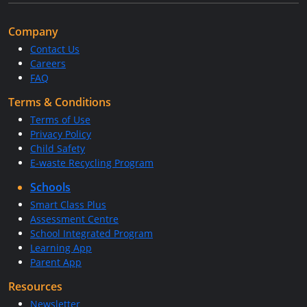
Company
Contact Us
Careers
FAQ
Terms & Conditions
Terms of Use
Privacy Policy
Child Safety
E-waste Recycling Program
Schools
Smart Class Plus
Assessment Centre
School Integrated Program
Learning App
Parent App
Resources
Newsletter