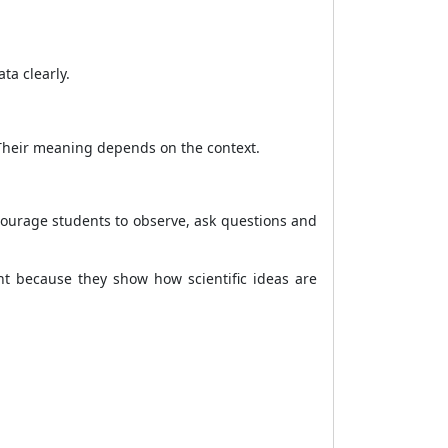
ta clearly.
 Their meaning depends on the context.
courage students to observe, ask questions and
nt because they show how scientific ideas are