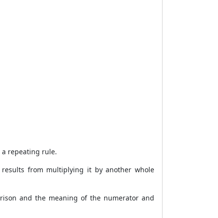
 a repeating rule.
 results from multiplying it by another whole
mparison and the meaning of the numerator and