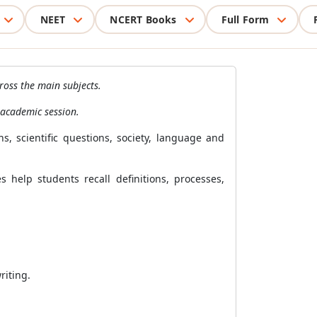
NEET
NCERT Books
Full Form
ross the main subjects.
 academic session.
, scientific questions, society, language and
help students recall definitions, processes,
riting.