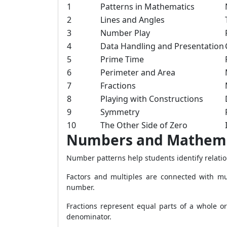
1
Patterns in Mathematics
2
Lines and Angles
3
Number Play
4
Data Handling and Presentation
5
Prime Time
6
Perimeter and Area
7
Fractions
8
Playing with Constructions
9
Symmetry
10
The Other Side of Zero
Numbers and Mathemat
Number patterns help students identify relatio
Factors and multiples are connected with mul
number.
Fractions represent equal parts of a whole o
denominator.