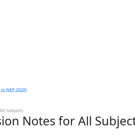
 in NEP 2020)
All Subjects
ion Notes for All Subjec