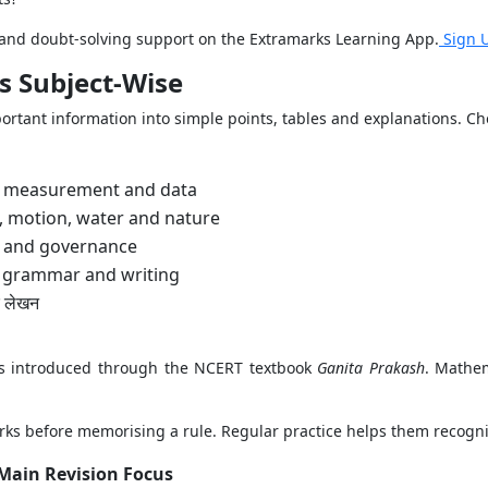
s and doubt-solving support on the Extramarks Learning App.
Sign 
s Subject-Wise
rtant information into simple points, tables and explanations. Cho
, measurement and data
s, motion, water and nature
ty and governance
, grammar and writing
र लेखन
ts introduced through the NCERT textbook
Ganita Prakash
. Mathem
s before memorising a rule. Regular practice helps them recognis
Main Revision Focus