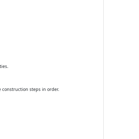
ties.
 construction steps in order.