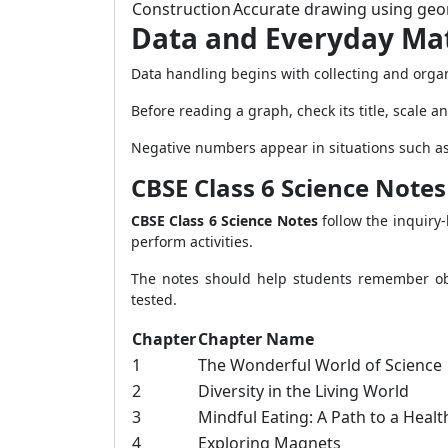
Construction
Accurate drawing using geom
Data and Everyday Ma
Data handling begins with collecting and organ
Before reading a graph, check its title, scale a
Negative numbers appear in situations such as
CBSE Class 6 Science Notes
CBSE Class 6 Science Notes
follow the inquiry
perform activities.
The notes should help students remember obse
tested.
Chapter
Chapter Name
1
The Wonderful World of Science
2
Diversity in the Living World
3
Mindful Eating: A Path to a Heal
4
Exploring Magnets