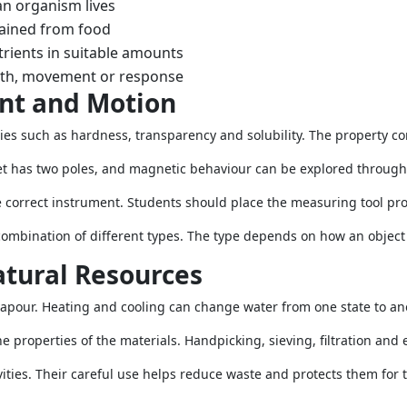
an organism lives
ained from food
trients in suitable amounts
wth, movement or response
nt and Motion
ies such as hardness, transparency and solubility. The property 
t has two poles, and magnetic behaviour can be explored through s
correct instrument. Students should place the measuring tool pro
 combination of different types. The type depends on how an object
tural Resources
 vapour. Heating and cooling can change water from one state to an
properties of the materials. Handpicking, sieving, filtration and e
ities. Their careful use helps reduce waste and protects them for t