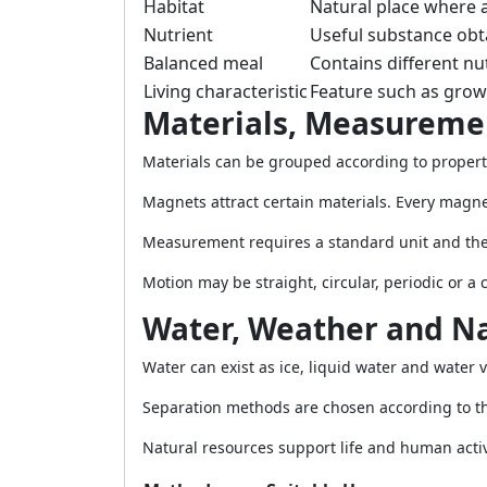
Habitat
Natural place where 
Nutrient
Useful substance obt
Balanced meal
Contains different nu
Living characteristic
Feature such as gro
Materials, Measureme
Materials can be grouped according to propert
Magnets attract certain materials. Every magne
Measurement requires a standard unit and the 
Motion may be straight, circular, periodic or a
Water, Weather and Na
Water can exist as ice, liquid water and water
Separation methods are chosen according to the 
Natural resources support life and human activ