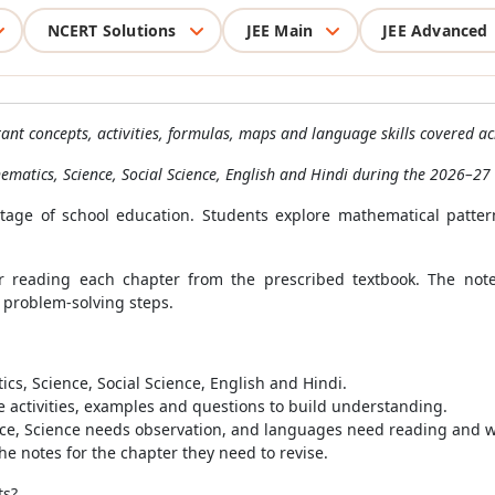
NCERT Solutions
JEE Main
JEE Advanced
nt concepts, activities, formulas, maps and language skills covered ac
hematics, Science, Social Science, English and Hindi during the 2026–27
age of school education. Students explore mathematical patterns
r reading each chapter from the prescribed textbook. The notes 
 problem-solving steps.
s, Science, Social Science, English and Hindi.
 activities, examples and questions to build understanding.
ce, Science needs observation, and languages need reading and w
e notes for the chapter they need to revise.
ts?