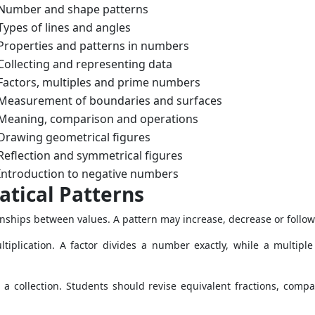
Number and shape patterns
Types of lines and angles
Properties and patterns in numbers
Collecting and representing data
Factors, multiples and prime numbers
Measurement of boundaries and surfaces
Meaning, comparison and operations
Drawing geometrical figures
Reflection and symmetrical figures
Introduction to negative numbers
ical Patterns
nships between values. A pattern may increase, decrease or follow
tiplication. A factor divides a number exactly, while a multiple
r a collection. Students should revise equivalent fractions, co