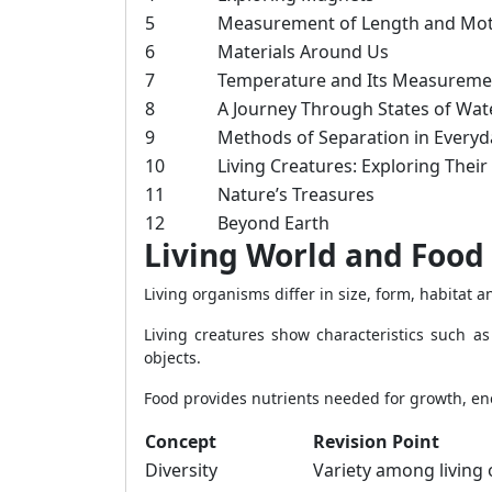
5
Measurement of Length and Mo
6
Materials Around Us
7
Temperature and Its Measureme
8
A Journey Through States of Wat
9
Methods of Separation in Everyda
10
Living Creatures: Exploring Their
11
Nature’s Treasures
12
Beyond Earth
Living World and Food
Living organisms differ in size, form, habitat 
Living creatures show characteristics such a
objects.
Food provides nutrients needed for growth, en
Concept
Revision Point
Diversity
Variety among living