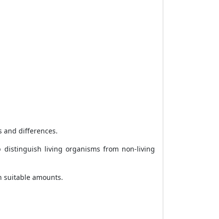
s and differences.
 distinguish living organisms from non-living
n suitable amounts.