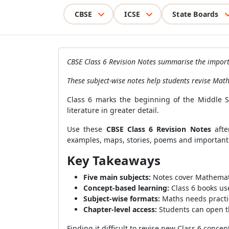
CBSE
ICSE
State Boards
CBSE Class 6 Revision Notes summarise the importa
These subject-wise notes help students revise Mat
Class 6 marks the beginning of the Middle St
literature in greater detail.
Use these
CBSE Class 6 Revision Notes
afte
examples, maps, stories, poems and important
Key Takeaways
Five main subjects:
Notes cover Mathematic
Concept-based learning:
Class 6 books use
Subject-wise formats:
Maths needs practi
Chapter-level access:
Students can open th
Finding it difficult to revise new Class 6 concep