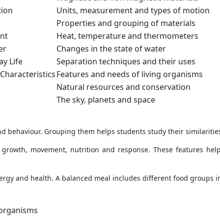
tion
Units, measurement and types of motion
Properties and grouping of materials
nt
Heat, temperature and thermometers
er
Changes in the state of water
y Life
Separation techniques and their uses
 Characteristics
Features and needs of living organisms
Natural resources and conservation
The sky, planets and space
and behaviour. Grouping them helps students study their similaritie
s growth, movement, nutrition and response. These features help
ergy and health. A balanced meal includes different food groups i
 organisms