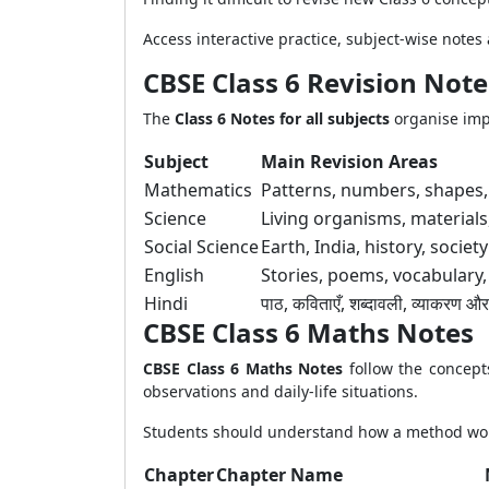
Access interactive practice, subject-wise note
CBSE Class 6 Revision Note
The
Class 6 Notes for all subjects
organise impo
Subject
Main Revision Areas
Mathematics
Patterns, numbers, shapes
Science
Living organisms, material
Social Science
Earth, India, history, socie
English
Stories, poems, vocabulary
Hindi
पाठ, कविताएँ, शब्दावली, व्याकरण औ
CBSE Class 6 Maths Notes
CBSE Class 6 Maths Notes
follow the concep
observations and daily-life situations.
Students should understand how a method work
Chapter
Chapter Name