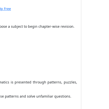
Up Free
ose a subject to begin chapter-wise revision.
atics is presented through patterns, puzzles,
e patterns and solve unfamiliar questions.