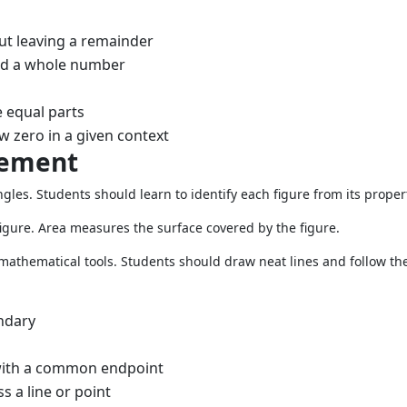
ut leaving a remainder
nd a whole number
 equal parts
w zero in a given context
rement
gles. Students should learn to identify each figure from its proper
igure. Area measures the surface covered by the figure.
 mathematical tools. Students should draw neat lines and follow the
undary
with a common endpoint
 a line or point