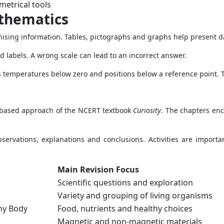
etrical tools
thematics
ising information. Tables, pictographs and graphs help present da
nd labels. A wrong scale can lead to an incorrect answer.
 temperatures below zero and positions below a reference point.
-based approach of the NCERT textbook
Curiosity
. The chapters en
rvations, explanations and conclusions. Activities are importa
Main Revision Focus
Scientific questions and exploration
Variety and grouping of living organisms
thy Body
Food, nutrients and healthy choices
Magnetic and non-magnetic materials