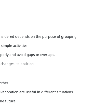
considered depends on the purpose of grouping.
imple activities.
perly and avoid gaps or overlaps.
 changes its position.
other.
vaporation are useful in different situations.
he future.