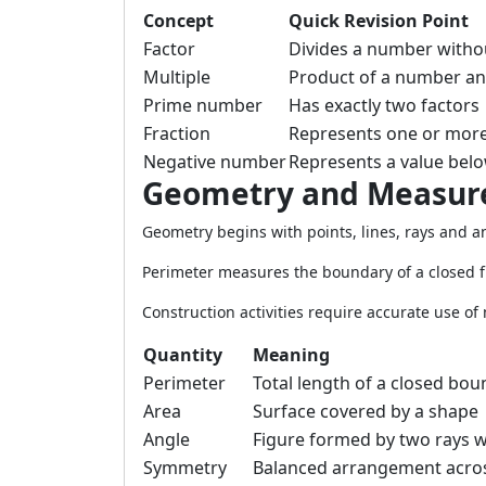
Concept
Quick Revision Point
Factor
Divides a number witho
Multiple
Product of a number a
Prime number
Has exactly two factors
Fraction
Represents one or more
Negative number
Represents a value belo
Geometry and Measu
Geometry begins with points, lines, rays and an
Perimeter measures the boundary of a closed f
Construction activities require accurate use of
Quantity
Meaning
Perimeter
Total length of a closed bo
Area
Surface covered by a shape
Angle
Figure formed by two rays 
Symmetry
Balanced arrangement across