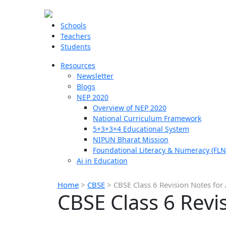
Schools
Teachers
Students
Resources
Newsletter
Blogs
NEP 2020
Overview of NEP 2020
National Curriculum Framework
5+3+3+4 Educational System
NIPUN Bharat Mission
Foundational Literacy & Numeracy (FLN
Ai in Education
Home
>
CBSE
>
CBSE Class 6 Revision Notes for 
CBSE Class 6 Revis