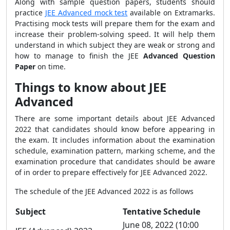
Along with sample question papers, students should
practice
JEE Advanced mock test
available on Extramarks.
Practising mock tests will prepare them for the exam and
increase their problem-solving speed. It will help them
understand in which subject they are weak or strong and
how to manage to finish the JEE
Advanced Question
Paper
on time.
Things to know about JEE
Advanced
There are some important details about JEE Advanced
2022 that candidates should know before appearing in
the exam. It includes information about the examination
schedule, examination pattern, marking scheme, and the
examination procedure that candidates should be aware
of in order to prepare effectively for JEE Advanced 2022.
The schedule of the JEE Advanced 2022 is as follows
Subject
Tentative Schedule
June 08, 2022 (10:00