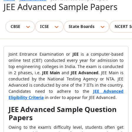
JEE Advanced Sample Papers
CBSE
ICSE
State Boards
NCERT S
Joint Entrance Examination or
JEE
is a computer-based
online test (CBT) conducted every year for admission to
top engineering colleges in India. The exam is conducted
in 2 phases, i.e.
JEE Main
and
JEE Advanced
. JEE Main is
conducted by the National Testing Agency or NTA. JEE
Advanced is conducted by one of the 7 IITs in the country.
Candidates need to adhere to the
JEE Advanced
Eligibility Criteria
in order to appear for JEE Advanced.
JEE Advanced Sample Question
Papers
Owing to the exam’s difficulty level, students often get