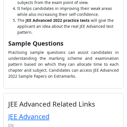
subjects from the exam point of view.
It helps candidates in improving their weak areas
while also increasing their self-confidence.
The
JEE Advanced 2022 practice tests
will give the
applicant an idea about the real JEE Advanced test
pattern.
Sample Questions
Practising sample questions can assist candidates in
understanding the marking scheme and examination
pattern based on which they can allocate time to each
chapter and subject. Candidates can access JEE Advanced
2022 Sample Papers on Extramarks.
JEE Advanced Related Links
JEE Advanced