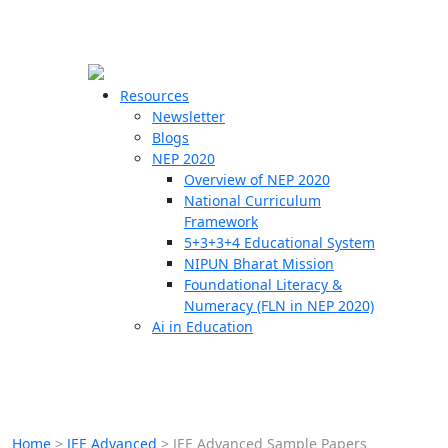
☰
🗙
Resources
Newsletter
Blogs
Schools
NEP 2020
Overview of NEP 2020
Teachers
National Curriculum
Students
Framework
5+3+3+4 Educational System
NIPUN Bharat Mission
Resources
Foundational Literacy &
Numeracy (FLN in NEP 2020)
Ai in Education
Home
>
JEE Advanced
>
JEE Advanced Sample Papers