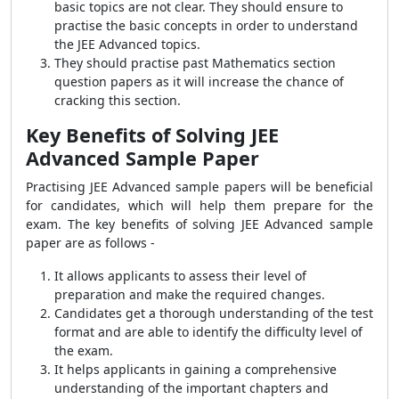
basic topics are not clear. They should ensure to
practise the basic concepts in order to understand
the JEE Advanced topics.
They should practise past Mathematics section
question papers as it will increase the chance of
cracking this section.
Key Benefits of Solving JEE
Advanced Sample Paper
Practising JEE Advanced sample papers will be beneficial
for candidates, which will help them prepare for the
exam. The key benefits of solving JEE Advanced sample
paper are as follows -
It allows applicants to assess their level of
preparation and make the required changes.
Candidates get a thorough understanding of the test
format and are able to identify the difficulty level of
the exam.
It helps applicants in gaining a comprehensive
understanding of the important chapters and