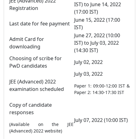
JEE (Advanced) 2022
IST) to June 14, 2022
Registration
(17:00 IST)
June 15, 2022 (17:00
Last date for fee payment
IST)
June 27, 2022 (10:00
Admit Card for
IST) to July 03, 2022
downloading
(14:30 IST)
Choosing of scribe for
July 02, 2022
PwD candidates
July 03, 2022
JEE (Advanced) 2022
Paper 1: 09:00-12:00 IST &
examination scheduled
Paper 2: 14:30-17:30 IST
Copy of candidate
responses
July 07, 2022 (10:00 IST)
(Available on the JEE
(Advanced) 2022 website)