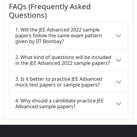
FAQs (Frequently Asked
Questions)
1. Will the JEE Advanced 2022 sample
papers follow the same exam pattern
given by IIT Bombay?
2. What kind of questions will be included
in the JEE Advanced 2022 sample papers?
3. Is it better to practise JEE Advanced
mock test papers or sample papers?
4. Why should a candidate practice JEE
Advanced sample papers?