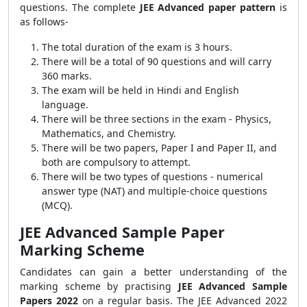
questions. The complete
JEE Advanced paper pattern
is
as follows-
The total duration of the exam is 3 hours.
There will be a total of 90 questions and will carry
360 marks.
The exam will be held in Hindi and English
language.
There will be three sections in the exam - Physics,
Mathematics, and Chemistry.
There will be two papers, Paper I and Paper II, and
both are compulsory to attempt.
There will be two types of questions - numerical
answer type (NAT) and multiple-choice questions
(MCQ).
JEE Advanced Sample Paper
Marking Scheme
Candidates can gain a better understanding of the
marking scheme by practising
JEE Advanced Sample
Papers 2022
on a regular basis. The JEE Advanced 2022