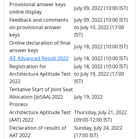
Provisional answer keys
July 09, 2022 (10:00 IST)
online display
Feedback and comments
July 09, 2022 (10:00 IST)
on provisional answer
to July 10, 2022 (17:00
keys
IST)
Online declaration of final
July 18, 2022 (10:00 IST)
answer keys
JEE Advanced Result 2022
July 18, 2022 (10:00 IST)
Registration for
July 18, 2022 (10:00 IST)
Architecture Aptitude Test
to July 19, 2022 (17:00
2022
IST)
Tentative Start of Joint Seat
Allocation (JoSAA) 2022
July 19, 2022
Process
Architecture Aptitude Test
Thursday, July 21, 2022
(AAT) 2022
(09:00-12:00 IST)
Declaration of results of
Sunday, July 24, 2022
AAT 2022
(17:00 IST)