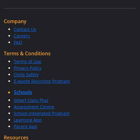
Company
Contact Us
Careers
FAQ
Terms & Conditions
Terms of Use
Privacy Policy
Child Safety
E-waste Recycling Program
Schools
Smart Class Plus
Assessment Centre
School Integrated Program
Learning App
Parent App
Resources