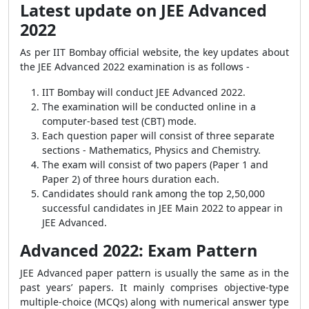
Latest update on JEE Advanced
2022
As per IIT Bombay official website, the key updates about
the JEE Advanced 2022 examination is as follows -
IIT Bombay will conduct JEE Advanced 2022.
The examination will be conducted online in a
computer-based test (CBT) mode.
Each question paper will consist of three separate
sections - Mathematics, Physics and Chemistry.
The exam will consist of two papers (Paper 1 and
Paper 2) of three hours duration each.
Candidates should rank among the top 2,50,000
successful candidates in JEE Main 2022 to appear in
JEE Advanced.
Advanced 2022: Exam Pattern
JEE Advanced paper pattern is usually the same as in the
past years’ papers. It mainly comprises objective-type
multiple-choice (MCQs) along with numerical answer type