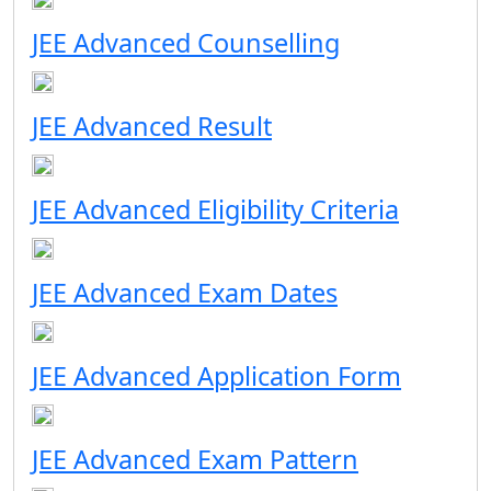
JEE Advanced Counselling
JEE Advanced Result
JEE Advanced Eligibility Criteria
JEE Advanced Exam Dates
JEE Advanced Application Form
JEE Advanced Exam Pattern