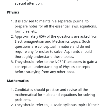
special attention.
Physics
It is advised to maintain a separate journal to
prepare notes for all the essential laws, equations,
formulae, etc.
Approximately 65% of the questions are asked from
Electromagnetism and Mechanics topics. Such
questions are conceptual in nature and do not
require any formulae to solve. Aspirants should
thoroughly understand these topics.
They should refer to the NCERT textbooks to gain a
conceptual understanding of Physics concepts
before studying from any other book.
Mathematics
Candidates should practise and revise all the
mathematical formulae and equations for solving
problems.
They should refer to JEE Main syllabus topics if their