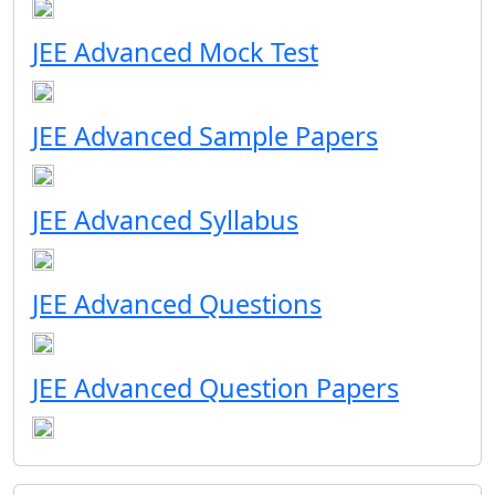
JEE Advanced Mock Test
JEE Advanced Sample Papers
JEE Advanced Syllabus
JEE Advanced Questions
JEE Advanced Question Papers