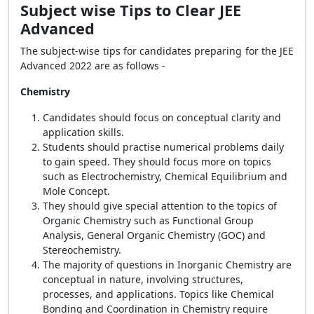
Subject wise Tips to Clear JEE
Advanced
The subject-wise tips for candidates preparing for the JEE
Advanced 2022 are as follows -
Chemistry
Candidates should focus on conceptual clarity and
application skills.
Students should practise numerical problems daily
to gain speed. They should focus more on topics
such as Electrochemistry, Chemical Equilibrium and
Mole Concept.
They should give special attention to the topics of
Organic Chemistry such as Functional Group
Analysis, General Organic Chemistry (GOC) and
Stereochemistry.
The majority of questions in Inorganic Chemistry are
conceptual in nature, involving structures,
processes, and applications. Topics like Chemical
Bonding and Coordination in Chemistry require