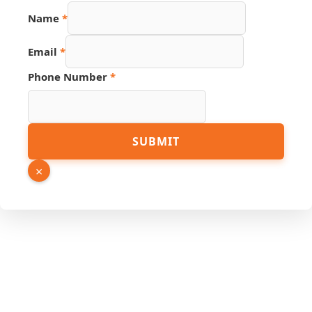
Link
Name
*
URL
Hidden
Email
*
Phone Number
*
SUBMIT
×