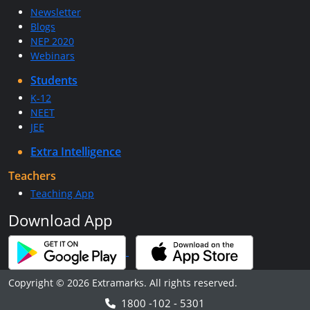
Newsletter
Blogs
NEP 2020
Webinars
Students
K-12
NEET
JEE
Extra Intelligence
Teachers
Teaching App
Download App
Copyright © 2026 Extramarks. All rights reserved.
1800 -102 - 5301