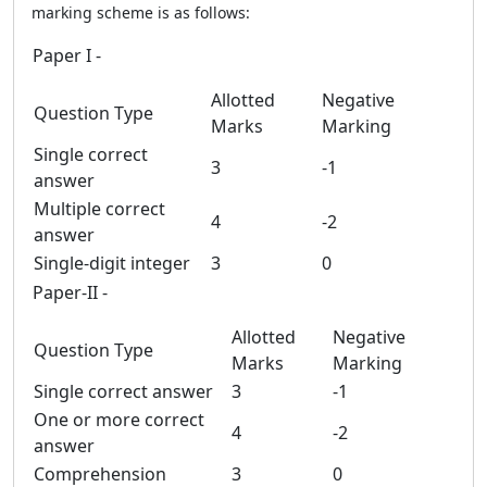
marking scheme is as follows:
Paper I -
Allotted
Negative
Question Type
Marks
Marking
Single correct
3
-1
answer
Multiple correct
4
-2
answer
Single-digit integer
3
0
Paper-II -
Allotted
Negative
Question Type
Marks
Marking
Single correct answer
3
-1
One or more correct
4
-2
answer
Comprehension
3
0