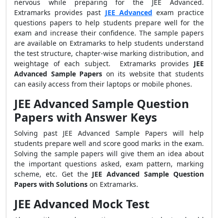
nervous while preparing for the JEE Advanced.
Extramarks provides past
JEE Advanced
exam practice
questions papers to help students prepare well for the
exam and increase their confidence. The sample papers
are available on Extramarks to help students understand
the test structure, chapter-wise marking distribution, and
weightage of each subject. Extramarks provides
JEE
Advanced Sample Papers
on its website that students
can easily access from their laptops or mobile phones.
JEE Advanced Sample Question
Papers with Answer Keys
Solving past JEE Advanced Sample Papers will help
students prepare well and score good marks in the exam.
Solving the sample papers will give them an idea about
the important questions asked, exam pattern, marking
scheme, etc. Get the
JEE Advanced Sample Question
Papers with Solutions
on Extramarks.
JEE Advanced Mock Test