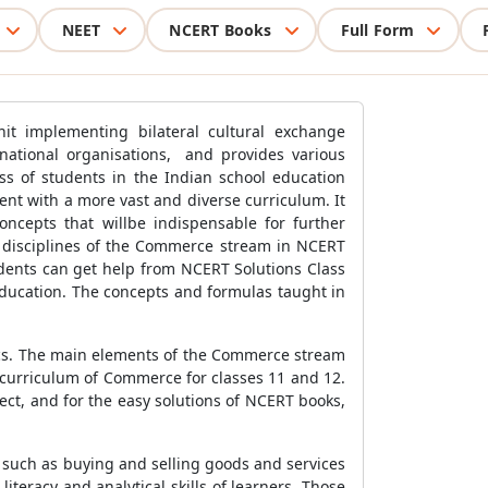
NEET
NCERT Books
Full Form
nit implementing bilateral cultural exchange
national organisations, and provides various
cess of students in the Indian school education
nt with a more vast and diverse curriculum. It
ncepts that willbe indispensable for further
us disciplines of the Commerce stream in NCERT
dents can get help from NCERT Solutions Class
ducation. The concepts and formulas taught in
cs. The main elements of the Commerce stream
 curriculum of Commerce for classes 11 and 12.
ct, and for the easy solutions of NCERT books,
, such as buying and selling goods and services
teracy and analytical skills of learners. Those