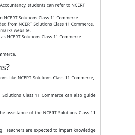
 Accountancy, students can refer to NCERT
le on NCERT Solutions Class 11 Commerce.
aded from NCERT Solutions Class 11 Commerce.
ramarks website.
ble as NCERT Solutions Class 11 Commerce.
ommerce.
ns?
utions like NCERT Solutions Class 11 Commerce,
RT Solutions Class 11 Commerce can also guide
the assistance of the NCERT Solutions Class 11
hing. Teachers are expected to impart knowledge