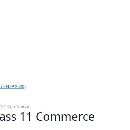
 in NEP 2020)
ss 11 Commerce
Class 11 Commerce