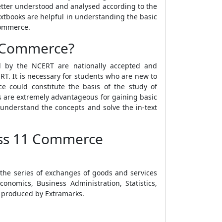
tter understood and analysed according to the
xtbooks are helpful in understanding the basic
Commerce.
1 Commerce?
d by the NCERT are nationally accepted and
T. It is necessary for students who are new to
 could constitute the basis of the study of
s are extremely advantageous for gaining basic
 understand the concepts and solve the in-text
lass 11 Commerce
 the series of exchanges of goods and services
nomics, Business Administration, Statistics,
 produced by Extramarks.