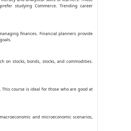
 prefer studying Commerce. Trending career
 managing finances. Financial planners provide
goals.
rch on stocks, bonds, stocks, and commodities.
This course is ideal for those who are good at
ing macroeconomic and microeconomic scenarios,