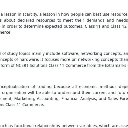
a lesson in scarcity, a lesson in how people can best use resourc
s about declared resources to meet their demands and needs. 
in order to determine expected outcomes. Class 11 and Class 12 so
mmerce
ld of study.Topics mainly include software, networking concepts, a
ncepts of hardware. It focuses more on networking concepts than o
form of NCERT Solutions Class 11 Commerce from the Extramarks e
onceptualisation of trading because all economic methods de
 organisation will be able to understand their current and future
ent, Marketing, Accounting, Financial Analysis, and Sales Fore
ns Class 11 Commerce.
uch as functional relationships between variables, which are asser