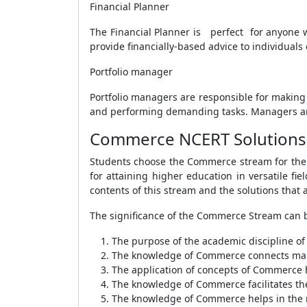
Financial Planner
The Financial Planner is perfect for anyone w
provide financially-based advice to individuals
Portfolio manager
Portfolio managers are responsible for making 
and performing demanding tasks. Managers are
Commerce NCERT Solutions 
Students choose the Commerce stream for the p
for attaining higher education in versatile f
contents of this stream and the solutions that
The significance of the Commerce Stream can b
The purpose of the academic discipline o
The knowledge of Commerce connects manu
The application of concepts of Commerce h
The knowledge of Commerce facilitates the
The knowledge of Commerce helps in the m