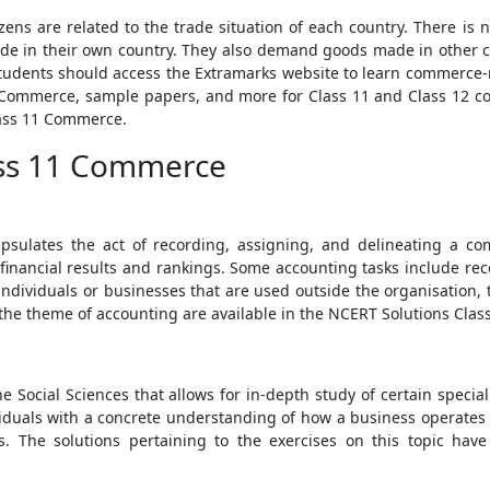
izens are related to the trade situation of each country. There i
de in their own country. They also demand goods made in other c
tudents should access the Extramarks website to learn commerce-
 Commerce, sample papers, and more for Class 11 and Class 12 co
lass 11 Commerce.
ass 11 Commerce
psulates the act of recording, assigning, and delineating a co
financial results and rankings. Some accounting tasks include reco
ndividuals or businesses that are used outside the organisation, t
o the theme of accounting are available in the NCERT Solutions Cla
e Social Sciences that allows for in-depth study of certain specia
viduals with a concrete understanding of how a business operates 
ns. The solutions pertaining to the exercises on this topic ha