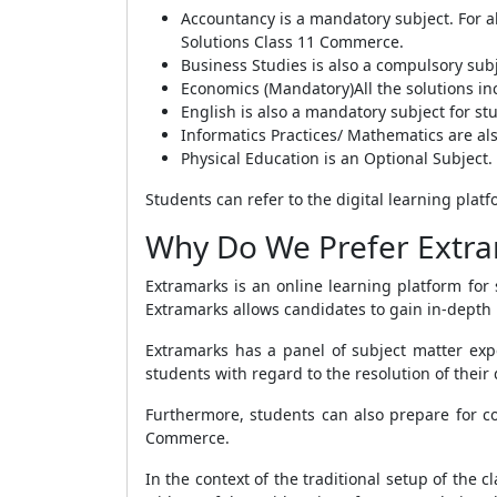
Accountancy is a mandatory subject. For a
Solutions Class 11 Commerce.
Business Studies is also a compulsory subj
Economics (Mandatory)All the solutions 
English is also a mandatory subject for s
Informatics Practices/ Mathematics are als
Physical Education is an Optional Subject.
Students can refer to the digital learning pla
Why Do We Prefer Extra
Extramarks is an online learning platform for
Extramarks allows candidates to gain in-depth
Extramarks has a panel of subject matter exp
students with regard to the resolution of their 
Furthermore, students can also prepare for co
Commerce.
In the context of the traditional setup of the