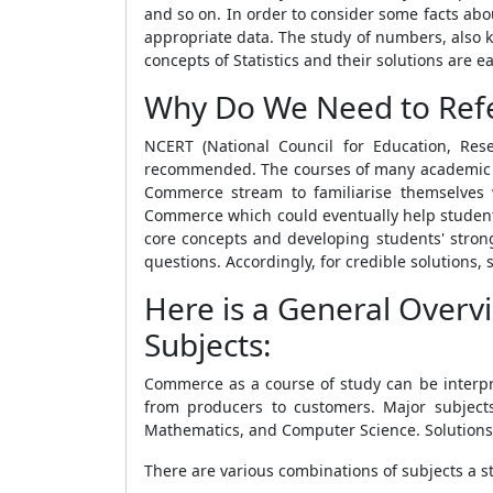
and so on. In order to consider some facts a
appropriate data. The study of numbers, also 
concepts of Statistics and their solutions are
Why Do We Need to Refe
NCERT (National Council for Education, Re
recommended. The courses of many academic dis
Commerce stream to familiarise themselves 
Commerce which could eventually help students
core concepts and developing students' strong
questions. Accordingly, for credible solutions
Here is a General Overv
Subjects:
Commerce as a course of study can be interpre
from producers to customers. Major subjects
Mathematics, and Computer Science. Solutions
There are various combinations of subjects a s