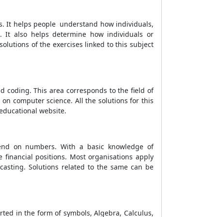
es. It helps people understand how individuals,
It also helps determine how individuals or
lutions of the exercises linked to this subject
nd coding. This area corresponds to the field of
n computer science. All the solutions for this
ducational website.
pend on numbers. With a basic knowledge of
 financial positions. Most organisations apply
casting. Solutions related to the same can be
ted in the form of symbols, Algebra, Calculus,