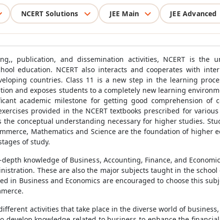
NCERT Solutions
JEE Main
JEE Advanced
ing,, publication, and dissemination activities, NCERT is the u
chool education. NCERT also interacts and cooperates with inter
 developing countries. Class 11 is a new step in the learning pro
cation and exposes students to a completely new learning environme
ificant academic milestone for getting good comprehension of co
 exercises provided in the NCERT textbooks prescribed for vario
s the conceptual understanding necessary for higher studies. Stu
mmerce, Mathematics and Science are the foundation of higher e
stages of study.
-depth knowledge of Business, Accounting, Finance, and Economi
istration. These are also the major subjects taught in the school
sted in Business and Economics are encouraged to choose this subje
mmerce.
ferent activities that take place in the diverse world of business
o develop knowledge related to business to enhance the financial li