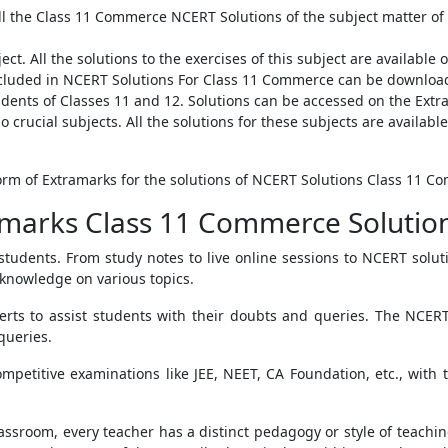
ll the Class 11 Commerce NCERT Solutions of the subject matter of
ect. All the solutions to the exercises of this subject are availab
included in NCERT Solutions For Class 11 Commerce can be downlo
tudents of Classes 11 and 12. Solutions can be accessed on the Ext
o crucial subjects. All the solutions for these subjects are availa
tform of Extramarks for the solutions of NCERT Solutions Class 11 C
marks Class 11 Commerce Solutio
 students. From study notes to live online sessions to NCERT sol
 knowledge on various topics.
erts to assist students with their doubts and queries. The NCE
queries.
mpetitive examinations like JEE, NEET, CA Foundation, etc., with 
 classroom, every teacher has a distinct pedagogy or style of teac