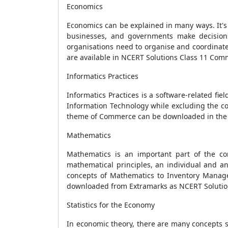
Economics
Economics can be explained in many ways. It's 
businesses, and governments make decision
organisations need to organise and coordinate 
are available in NCERT Solutions Class 11 Co
Informatics Practices
Informatics Practices is a software-related fie
Information Technology while excluding the co
theme of Commerce can be downloaded in the 
Mathematics
Mathematics is an important part of the c
mathematical principles, an individual and an
concepts of Mathematics to Inventory Managem
downloaded from Extramarks as NCERT Solutio
Statistics for the Economy
In economic theory, there are many concepts s