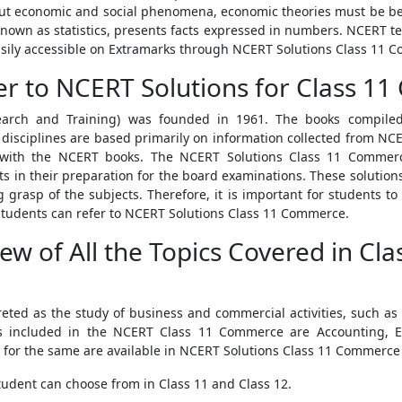
bout economic and social phenomena, economic theories must be be
known as statistics, presents facts expressed in numbers. NCERT te
 easily accessible on Extramarks through NCERT Solutions Class 11 
r to NCERT Solutions for Class 1
search and Training) was founded in 1961. The books compile
ciplines are based primarily on information collected from NCER
with the NCERT books. The NCERT Solutions Class 11 Commerce
 in their preparation for the board examinations. These solution
 grasp of the subjects. Therefore, it is important for students to
, students can refer to NCERT Solutions Class 11 Commerce.
iew of All the Topics Covered in C
ted as the study of business and commercial activities, such as
 included in the NCERT Class 11 Commerce are Accounting, Eco
 for the same are available in NCERT Solutions Class 11 Commerce
tudent can choose from in Class 11 and Class 12.