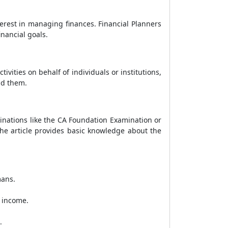
erest in managing finances. Financial Planners
inancial goals.
ities on behalf of individuals or institutions,
nd them.
inations like the CA Foundation Examination or
the article provides basic knowledge about the
mans.
l income.
.