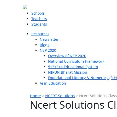
Schools
Teachers
Students
Resources
Newsletter
Blogs
NEP 2020
Overview of NEP 2020
National Curriculum Framework
5+3+3+4 Educational System
NIPUN Bharat Mission
Foundational Literacy & Numeracy (FLN
Ai in Education
Home
>
NCERT Solutions
>
Ncert Solutions Cla
Ncert Solutions 