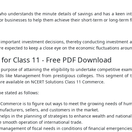
ho understands the minute details of savings and has a keen int
 or businesses to help them achieve their short-term or long-term f
important investment decisions, thereby conducting investment activ
 expected to keep a close eye on the economic fluctuations arou
for Class 11 - Free PDF Download
urpose of attaining the eligibility to undertake competitive exam
ields like Management from prestigious colleges. This segment of 
 are available on NCERT Solutions Class 11 Commerce.
e stated as follows:
f Commerce is to figure out ways to meet the growing needs of hu
facturers, sellers, and customers in the market.
elps in the planning of strategies to enhance wealth and nationa
 smooth operation of international trade.
anagement of fiscal needs in conditions of financial emergencies