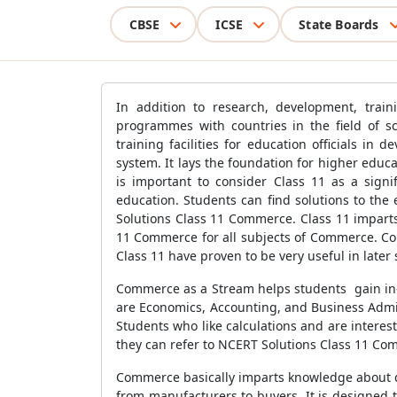
CBSE
ICSE
State Boards
In addition to research, development, train
programmes with countries in the field of s
training facilities for education officials in
system. It lays the foundation for higher edu
is important to consider Class 11 as a sign
education. Students can find solutions to the
Solutions Class 11 Commerce. Class 11 impart
11 Commerce for all subjects of Commerce. Co
Class 11 have proven to be very useful in later 
Commerce as a Stream helps students gain in
are Economics, Accounting, and Business Admin
Students who like calculations and are intere
they can refer to NCERT Solutions Class 11 Co
Commerce basically imparts knowledge about dif
from manufacturers to buyers. It is designed t