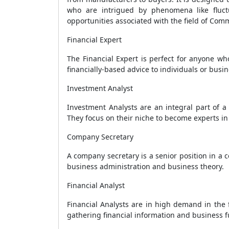
who are intrigued by phenomena like fluct
opportunities associated with the field of Com
Financial Expert
The Financial Expert is perfect for anyone wh
financially-based advice to individuals or busi
Investment Analyst
Investment Analysts are an integral part of a
They focus on their niche to become experts in 
Company Secretary
A company secretary is a senior position in a
business administration and business theory.
Financial Analyst
Financial Analysts are in high demand in the 
gathering financial information and business 