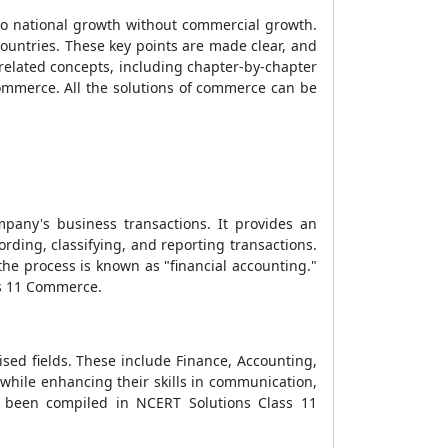
s no national growth without commercial growth.
ountries. These key points are made clear, and
related concepts, including chapter-by-chapter
mmerce. All the solutions of commerce can be
mpany's business transactions. It provides an
rding, classifying, and reporting transactions.
he process is known as "financial accounting."
ss 11 Commerce.
lised fields. These include Finance, Accounting,
while enhancing their skills in communication,
ve been compiled in NCERT Solutions Class 11