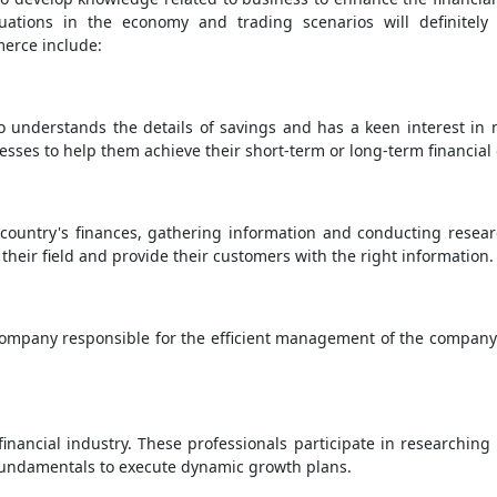
uations in the economy and trading scenarios will definitely
merce include:
o understands the details of savings and has a keen interest in
nesses to help them achieve their short-term or long-term financial 
 country's finances, gathering information and conducting resea
their field and provide their customers with the right information.
 company responsible for the efficient management of the company. 
financial industry. These professionals participate in research
fundamentals to execute dynamic growth plans.