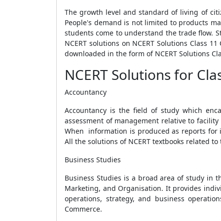
The growth level and standard of living of cit
People's demand is not limited to products ma
students come to understand the trade flow. S
NCERT solutions on NCERT Solutions Class 11
downloaded in the form of NCERT Solutions C
NCERT Solutions for Cl
Accountancy
Accountancy is the field of study which enca
assessment of management relative to facility 
When information is produced as reports for i
All the solutions of NCERT textbooks related t
Business Studies
Business Studies is a broad area of study in th
Marketing, and Organisation. It provides indi
operations, strategy, and business operatio
Commerce.