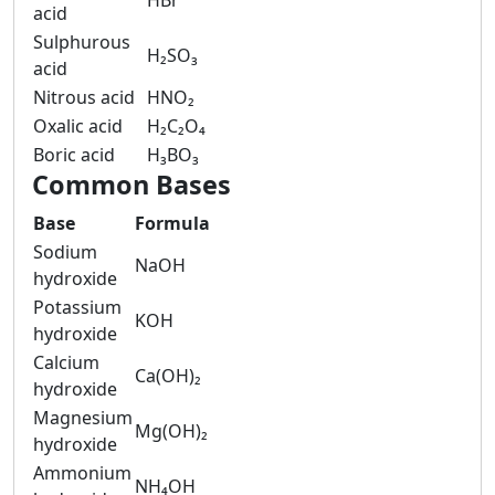
HBr
acid
Sulphurous
H₂SO₃
acid
Nitrous acid
HNO₂
Oxalic acid
H₂C₂O₄
Boric acid
H₃BO₃
Common Bases
Base
Formula
Sodium
NaOH
hydroxide
Potassium
KOH
hydroxide
Calcium
Ca(OH)₂
hydroxide
Magnesium
Mg(OH)₂
hydroxide
Ammonium
NH₄OH