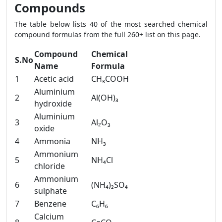
Compounds
The table below lists 40 of the most searched chemical
compound formulas from the full 260+ list on this page.
Compound
Chemical
S.No
Name
Formula
1
Acetic acid
CH₃COOH
Aluminium
2
Al(OH)₃
hydroxide
Aluminium
3
Al₂O₃
oxide
4
Ammonia
NH₃
Ammonium
5
NH₄Cl
chloride
Ammonium
6
(NH₄)₂SO₄
sulphate
7
Benzene
C₆H₆
Calcium