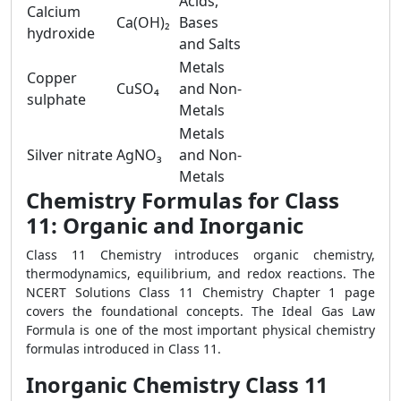
Acids,
Calcium
Ca(OH)₂
Bases
hydroxide
and Salts
Metals
Copper
CuSO₄
and Non-
sulphate
Metals
Metals
Silver nitrate
AgNO₃
and Non-
Metals
Chemistry Formulas for Class
11: Organic and Inorganic
Class 11 Chemistry introduces organic chemistry,
thermodynamics, equilibrium, and redox reactions. The
NCERT Solutions Class 11 Chemistry Chapter 1 page
covers the foundational concepts. The Ideal Gas Law
Formula is one of the most important physical chemistry
formulas introduced in Class 11.
Inorganic Chemistry Class 11