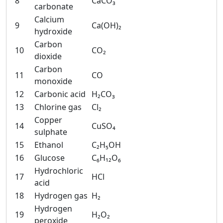
8
CaCO₃
carbonate
Calcium
9
Ca(OH)₂
hydroxide
Carbon
10
CO₂
dioxide
Carbon
11
CO
monoxide
12
Carbonic acid
H₂CO₃
13
Chlorine gas
Cl₂
Copper
14
CuSO₄
sulphate
15
Ethanol
C₂H₅OH
16
Glucose
C₆H₁₂O₆
Hydrochloric
17
HCl
acid
18
Hydrogen gas
H₂
Hydrogen
19
H₂O₂
peroxide