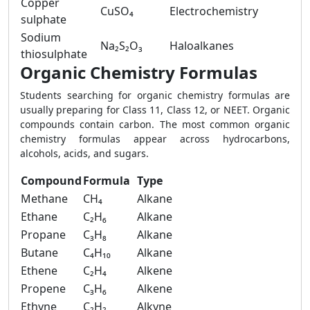
Copper
CuSO₄
Electrochemistry
sulphate
Sodium
Na₂S₂O₃
Haloalkanes
thiosulphate
Organic Chemistry Formulas
Students searching for organic chemistry formulas are
usually preparing for Class 11, Class 12, or NEET. Organic
compounds contain carbon. The most common organic
chemistry formulas appear across hydrocarbons,
alcohols, acids, and sugars.
Compound
Formula
Type
Methane
CH₄
Alkane
Ethane
C₂H₆
Alkane
Propane
C₃H₈
Alkane
Butane
C₄H₁₀
Alkane
Ethene
C₂H₄
Alkene
Propene
C₃H₆
Alkene
Ethyne
C₂H₂
Alkyne