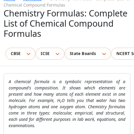
Chemical Compound Formulas
Chemistry Formulas: Complete
List of Chemical Compound
Formulas
CBSE
ICSE
State Boards
NCERT S
A chemical formula is a symbolic representation of a
compound's composition. It shows which elements are
present and how many atoms of each element exist in one
molecule. For example, H₂O tells you that water has two
hydrogen atoms and one oxygen atom. Chemistry formulas
come in three types: molecular, empirical, and structural,
each used for different purposes in lab work, equations, and
examinations.