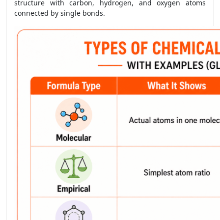
structure with carbon, hydrogen, and oxygen atoms
connected by single bonds.