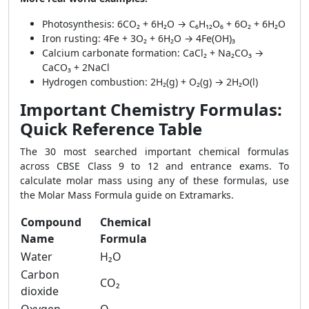
Photosynthesis: 6CO₂ + 6H₂O → C₆H₁₂O₆ + 6O₂ + 6H₂O
Iron rusting: 4Fe + 3O₂ + 6H₂O → 4Fe(OH)₃
Calcium carbonate formation: CaCl₂ + Na₂CO₃ →
CaCO₃ + 2NaCl
Hydrogen combustion: 2H₂(g) + O₂(g) → 2H₂O(l)
Important Chemistry Formulas:
Quick Reference Table
The 30 most searched important chemical formulas
across CBSE Class 9 to 12 and entrance exams. To
calculate molar mass using any of these formulas, use
the Molar Mass Formula guide on Extramarks.
Compound
Chemical
Name
Formula
Water
H₂O
Carbon
CO₂
dioxide