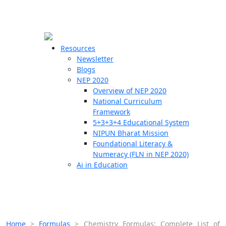
☰
🗙
Resources
Newsletter
Blogs
Schools
NEP 2020
Overview of NEP 2020
Teachers
National Curriculum
Students
Framework
5+3+3+4 Educational System
NIPUN Bharat Mission
Resources
Foundational Literacy &
Numeracy (FLN in NEP 2020)
Ai in Education
Home
>
Formulas
>
Chemistry Formulas: Complete List of