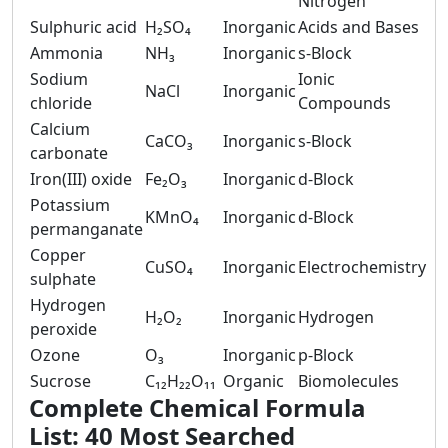
Nitrogen
Sulphuric acid
H₂SO₄
Inorganic
Acids and Bases
Ammonia
NH₃
Inorganic
s-Block
Sodium
Ionic
NaCl
Inorganic
chloride
Compounds
Calcium
CaCO₃
Inorganic
s-Block
carbonate
Iron(III) oxide
Fe₂O₃
Inorganic
d-Block
Potassium
KMnO₄
Inorganic
d-Block
permanganate
Copper
CuSO₄
Inorganic
Electrochemistry
sulphate
Hydrogen
H₂O₂
Inorganic
Hydrogen
peroxide
Ozone
O₃
Inorganic
p-Block
Sucrose
C₁₂H₂₂O₁₁
Organic
Biomolecules
Complete Chemical Formula
List: 40 Most Searched