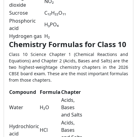
NO₂
dioxide
Sucrose
C₁₂H₂₂O₁₁
Phosphoric
H₃PO₄
acid
Hydrogen gas
H₂
Chemistry Formulas for Class 10
Class 10 Science Chapter 1 (Chemical Reactions and
Equations) and Chapter 2 (Acids, Bases and Salts) are the
two highest-weightage chemistry chapters in the 2026
CBSE board exam. These are the most important formulas
from those chapters.
Compound
Formula
Chapter
Acids,
Water
H₂O
Bases
and Salts
Acids,
Hydrochloric
HCl
Bases
acid