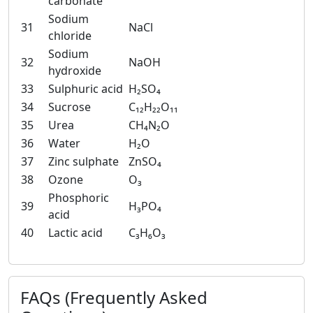
carbonate
Sodium
31
NaCl
chloride
Sodium
32
NaOH
hydroxide
33
Sulphuric acid
H₂SO₄
34
Sucrose
C₁₂H₂₂O₁₁
35
Urea
CH₄N₂O
36
Water
H₂O
37
Zinc sulphate
ZnSO₄
38
Ozone
O₃
Phosphoric
39
H₃PO₄
acid
40
Lactic acid
C₃H₆O₃
FAQs (Frequently Asked