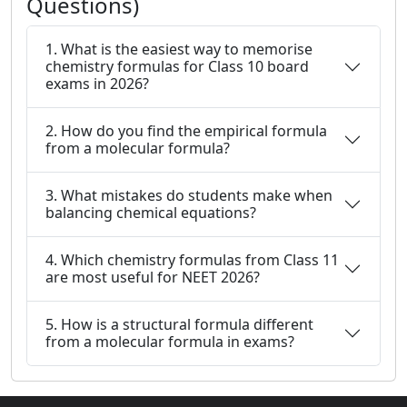
Questions)
1. What is the easiest way to memorise
chemistry formulas for Class 10 board
exams in 2026?
2. How do you find the empirical formula
from a molecular formula?
3. What mistakes do students make when
balancing chemical equations?
4. Which chemistry formulas from Class 11
are most useful for NEET 2026?
5. How is a structural formula different
from a molecular formula in exams?