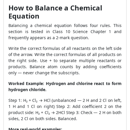
How to Balance a Chemical
Equation
Balancing a chemical equation follows four rules. This
section is tested in Class 10 Science Chapter 1 and
frequently appears as a 2-mark question.
Write the correct formulas of all reactants on the left side
of the arrow. Write the correct formulas of all products on
the right side. Use + to separate multiple reactants or
products. Balance atom counts by adding coefficients
only — never change the subscripts.
Worked Example: Hydrogen and chlorine react to form
hydrogen chloride.
Step 1: H₂ + Cl₂ → HCl (unbalanced — 2 H and 2 Cl on left,
1 H and 1 Cl on right) Step 2: Add coefficient 2 on the
product side: H₂ + Cl₂ → 2HCl Step 3: Check — 2 H on both
sides, 2 Cl on both sides. Balanced.
More real-world examples: