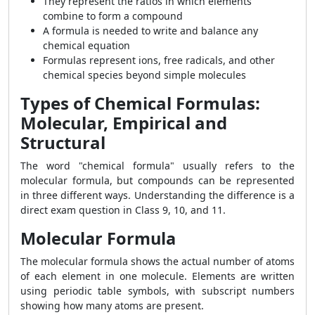
They represent the ratios in which elements
combine to form a compound
A formula is needed to write and balance any
chemical equation
Formulas represent ions, free radicals, and other
chemical species beyond simple molecules
Types of Chemical Formulas:
Molecular, Empirical and
Structural
The word "chemical formula" usually refers to the
molecular formula, but compounds can be represented
in three different ways. Understanding the difference is a
direct exam question in Class 9, 10, and 11.
Molecular Formula
The molecular formula shows the actual number of atoms
of each element in one molecule. Elements are written
using periodic table symbols, with subscript numbers
showing how many atoms are present.