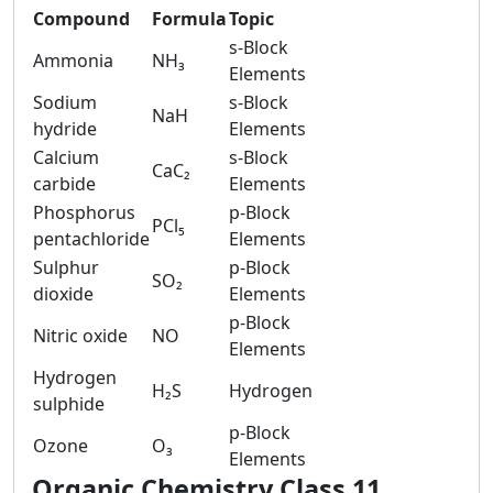
Compound
Formula
Topic
s-Block
Ammonia
NH₃
Elements
Sodium
s-Block
NaH
hydride
Elements
Calcium
s-Block
CaC₂
carbide
Elements
Phosphorus
p-Block
PCl₅
pentachloride
Elements
Sulphur
p-Block
SO₂
dioxide
Elements
p-Block
Nitric oxide
NO
Elements
Hydrogen
H₂S
Hydrogen
sulphide
p-Block
Ozone
O₃
Elements
Organic Chemistry Class 11