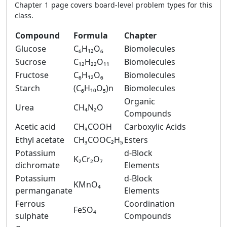
Chapter 1 page covers board-level problem types for this
class.
Compound
Formula
Chapter
Glucose
C₆H₁₂O₆
Biomolecules
Sucrose
C₁₂H₂₂O₁₁
Biomolecules
Fructose
C₆H₁₂O₆
Biomolecules
Starch
(C₆H₁₀O₅)n
Biomolecules
Organic
Urea
CH₄N₂O
Compounds
Acetic acid
CH₃COOH
Carboxylic Acids
Ethyl acetate
CH₃COOC₂H₅
Esters
Potassium
d-Block
K₂Cr₂O₇
dichromate
Elements
Potassium
d-Block
KMnO₄
permanganate
Elements
Ferrous
Coordination
FeSO₄
sulphate
Compounds