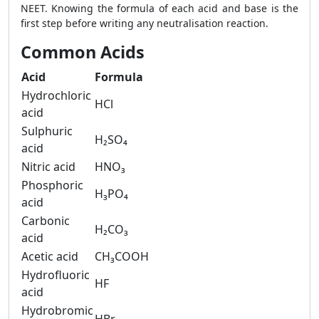
NEET. Knowing the formula of each acid and base is the
first step before writing any neutralisation reaction.
Common Acids
Acid
Formula
Hydrochloric
HCl
acid
Sulphuric
H₂SO₄
acid
Nitric acid
HNO₃
Phosphoric
H₃PO₄
acid
Carbonic
H₂CO₃
acid
Acetic acid
CH₃COOH
Hydrofluoric
HF
acid
Hydrobromic