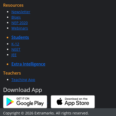
Resources
Newsletter
Blogs
NEP 2020
Webinars
Students
K-12
NEET
JEE
Extra Intelligence
Teachers
Teaching App
Download App
Copyright © 2026 Extramarks. All rights reserved.