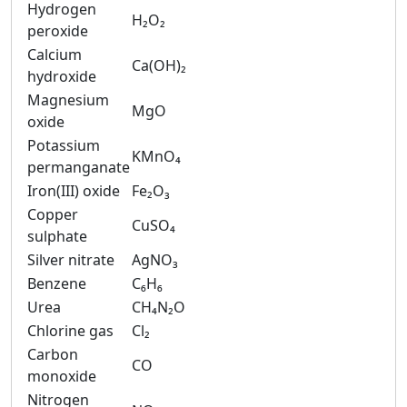
Hydrogen
H₂O₂
peroxide
Calcium
Ca(OH)₂
hydroxide
Magnesium
MgO
oxide
Potassium
KMnO₄
permanganate
Iron(III) oxide
Fe₂O₃
Copper
CuSO₄
sulphate
Silver nitrate
AgNO₃
Benzene
C₆H₆
Urea
CH₄N₂O
Chlorine gas
Cl₂
Carbon
CO
monoxide
Nitrogen