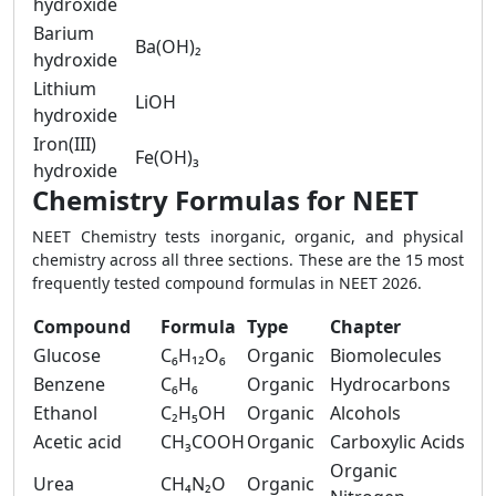
hydroxide
Barium
Ba(OH)₂
hydroxide
Lithium
LiOH
hydroxide
Iron(III)
Fe(OH)₃
hydroxide
Chemistry Formulas for NEET
NEET Chemistry tests inorganic, organic, and physical
chemistry across all three sections. These are the 15 most
frequently tested compound formulas in NEET 2026.
Compound
Formula
Type
Chapter
Glucose
C₆H₁₂O₆
Organic
Biomolecules
Benzene
C₆H₆
Organic
Hydrocarbons
Ethanol
C₂H₅OH
Organic
Alcohols
Acetic acid
CH₃COOH
Organic
Carboxylic Acids
Organic
Urea
CH₄N₂O
Organic