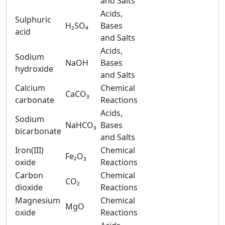
and Salts
Acids,
Sulphuric
H₂SO₄
Bases
acid
and Salts
Acids,
Sodium
NaOH
Bases
hydroxide
and Salts
Calcium
Chemical
CaCO₃
carbonate
Reactions
Acids,
Sodium
NaHCO₃
Bases
bicarbonate
and Salts
Iron(III)
Chemical
Fe₂O₃
oxide
Reactions
Carbon
Chemical
CO₂
dioxide
Reactions
Magnesium
Chemical
MgO
oxide
Reactions