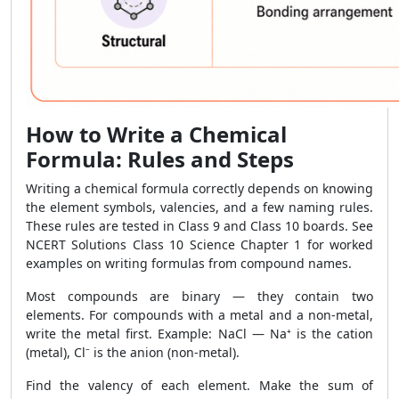
How to Write a Chemical
Formula: Rules and Steps
Writing a chemical formula correctly depends on knowing
the element symbols, valencies, and a few naming rules.
These rules are tested in Class 9 and Class 10 boards. See
NCERT Solutions Class 10 Science Chapter 1 for worked
examples on writing formulas from compound names.
Most compounds are binary — they contain two
elements. For compounds with a metal and a non-metal,
write the metal first. Example: NaCl — Na⁺ is the cation
(metal), Cl⁻ is the anion (non-metal).
Find the valency of each element. Make the sum of