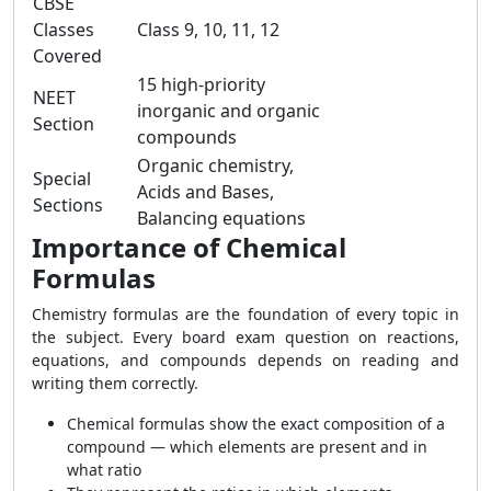
CBSE
Classes
Class 9, 10, 11, 12
Covered
15 high-priority
NEET
inorganic and organic
Section
compounds
Organic chemistry,
Special
Acids and Bases,
Sections
Balancing equations
Importance of Chemical
Formulas
Chemistry formulas are the foundation of every topic in
the subject. Every board exam question on reactions,
equations, and compounds depends on reading and
writing them correctly.
Chemical formulas show the exact composition of a
compound — which elements are present and in
what ratio