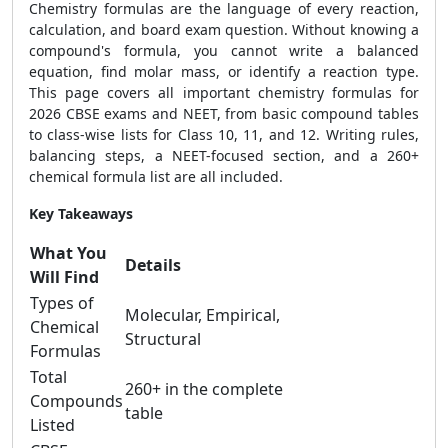
Chemistry formulas are the language of every reaction,
calculation, and board exam question. Without knowing a
compound's formula, you cannot write a balanced
equation, find molar mass, or identify a reaction type.
This page covers all important chemistry formulas for
2026 CBSE exams and NEET, from basic compound tables
to class-wise lists for Class 10, 11, and 12. Writing rules,
balancing steps, a NEET-focused section, and a 260+
chemical formula list are all included.
Key Takeaways
What You
Details
Will Find
Types of
Molecular, Empirical,
Chemical
Structural
Formulas
Total
260+ in the complete
Compounds
table
Listed