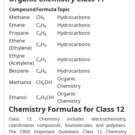
Compound
Formula
Topic
Methane
CH₄
Hydrocarbons
Ethane
C₂H₆
Hydrocarbons
Propane
C₃H₈
Hydrocarbons
Ethene
C₂H₄
Hydrocarbons
(Ethylene)
Ethyne
C₂H₂
Hydrocarbons
(Acetylene)
Benzene
C₆H₆
Hydrocarbons
Organic
Methanol
CH₃OH
Chemistry
Organic
Ethanol
C₂H₅OH
Chemistry
Chemistry Formulas for Class 12
Class 12 Chemistry includes electrochemistry,
coordination compounds, biomolecules, and polymers.
The CBSE Important Questions Class 12 Chemistry