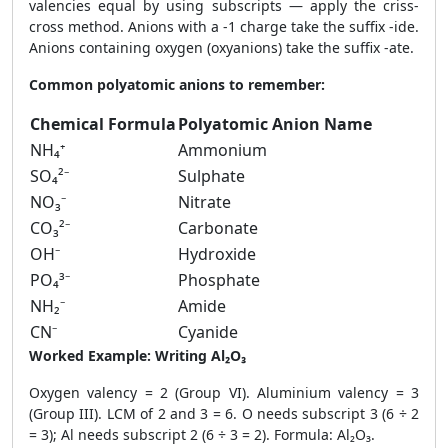
valencies equal by using subscripts — apply the criss-
cross method. Anions with a -1 charge take the suffix -ide.
Anions containing oxygen (oxyanions) take the suffix -ate.
Common polyatomic anions to remember:
Chemical Formula
Polyatomic Anion Name
NH₄⁺
Ammonium
SO₄²⁻
Sulphate
NO₃⁻
Nitrate
CO₃²⁻
Carbonate
OH⁻
Hydroxide
PO₄³⁻
Phosphate
NH₂⁻
Amide
CN⁻
Cyanide
Worked Example: Writing Al₂O₃
Oxygen valency = 2 (Group VI). Aluminium valency = 3
(Group III). LCM of 2 and 3 = 6. O needs subscript 3 (6 ÷ 2
= 3); Al needs subscript 2 (6 ÷ 3 = 2). Formula: Al₂O₃.