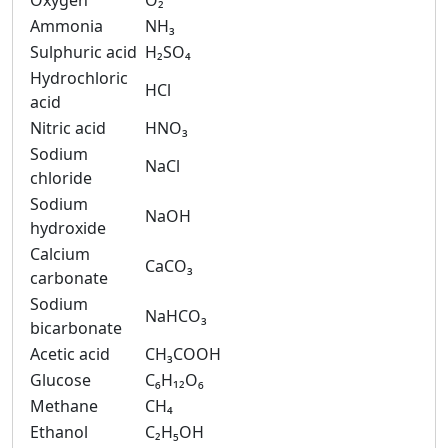
Oxygen
O₂
Ammonia
NH₃
Sulphuric acid
H₂SO₄
Hydrochloric
HCl
acid
Nitric acid
HNO₃
Sodium
NaCl
chloride
Sodium
NaOH
hydroxide
Calcium
CaCO₃
carbonate
Sodium
NaHCO₃
bicarbonate
Acetic acid
CH₃COOH
Glucose
C₆H₁₂O₆
Methane
CH₄
Ethanol
C₂H₅OH