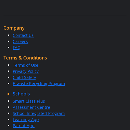
Company
Contact Us
Careers
FAQ
Terms & Conditions
Terms of Use
Privacy Policy
Child Safety
E-waste Recycling Program
Schools
Smart Class Plus
Assessment Centre
School Integrated Program
Learning App
Parent App