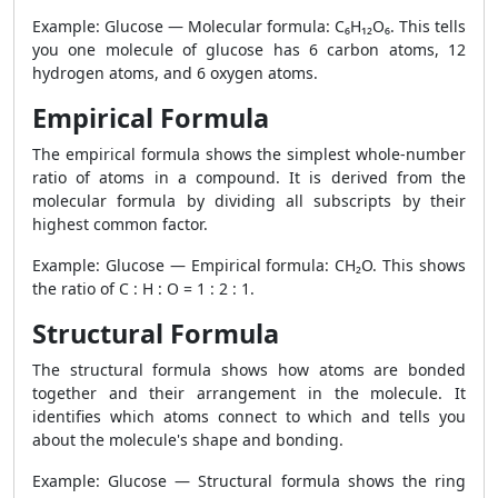
Example: Glucose — Molecular formula: C₆H₁₂O₆. This tells
you one molecule of glucose has 6 carbon atoms, 12
hydrogen atoms, and 6 oxygen atoms.
Empirical Formula
The empirical formula shows the simplest whole-number
ratio of atoms in a compound. It is derived from the
molecular formula by dividing all subscripts by their
highest common factor.
Example: Glucose — Empirical formula: CH₂O. This shows
the ratio of C : H : O = 1 : 2 : 1.
Structural Formula
The structural formula shows how atoms are bonded
together and their arrangement in the molecule. It
identifies which atoms connect to which and tells you
about the molecule's shape and bonding.
Example: Glucose — Structural formula shows the ring