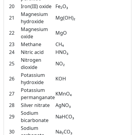
20
Iron(III) oxide
Fe₂O₃
Magnesium
21
Mg(OH)₂
hydroxide
Magnesium
22
MgO
oxide
23
Methane
CH₄
24
Nitric acid
HNO₃
Nitrogen
25
NO₂
dioxide
Potassium
26
KOH
hydroxide
Potassium
27
KMnO₄
permanganate
28
Silver nitrate
AgNO₃
Sodium
29
NaHCO₃
bicarbonate
Sodium
30
Na₂CO₃