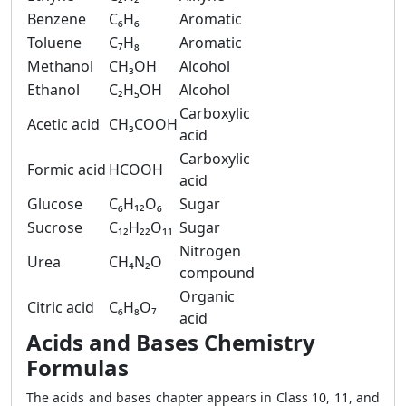
Benzene
C₆H₆
Aromatic
Toluene
C₇H₈
Aromatic
Methanol
CH₃OH
Alcohol
Ethanol
C₂H₅OH
Alcohol
Carboxylic
Acetic acid
CH₃COOH
acid
Carboxylic
Formic acid
HCOOH
acid
Glucose
C₆H₁₂O₆
Sugar
Sucrose
C₁₂H₂₂O₁₁
Sugar
Nitrogen
Urea
CH₄N₂O
compound
Organic
Citric acid
C₆H₈O₇
acid
Acids and Bases Chemistry
Formulas
The acids and bases chapter appears in Class 10, 11, and